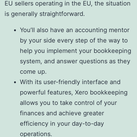
EU sellers operating in the EU, the situation
is generally straightforward.
You’ll also have an accounting mentor
by your side every step of the way to
help you implement your bookkeeping
system, and answer questions as they
come up.
With its user-friendly interface and
powerful features, Xero bookkeeping
allows you to take control of your
finances and achieve greater
efficiency in your day-to-day
operations.