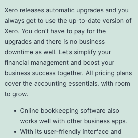
Xero releases automatic upgrades and you
always get to use the up-to-date version of
Xero. You don’t have to pay for the
upgrades and there is no business
downtime as well. Let’s simplify your
financial management and boost your
business success together. All pricing plans
cover the accounting essentials, with room
to grow.
Online bookkeeping software also
works well with other business apps.
With its user-friendly interface and