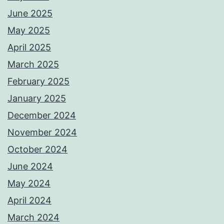
June 2025
May 2025
April 2025
March 2025
February 2025
January 2025
December 2024
November 2024
October 2024
June 2024
May 2024
April 2024
March 2024