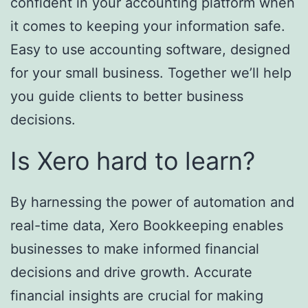
confident in your accounting platform when
it comes to keeping your information safe.
Easy to use accounting software, designed
for your small business. Together we’ll help
you guide clients to better business
decisions.
Is Xero hard to learn?
By harnessing the power of automation and
real-time data, Xero Bookkeeping enables
businesses to make informed financial
decisions and drive growth. Accurate
financial insights are crucial for making