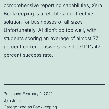
comprehensive reporting capabilities, Xero
Bookkeeping is a reliable and effective
solution for businesses of all sizes.
Unfortunately, AI didn’t do too well, with
students scoring an average of almost 77
percent correct answers vs. ChatGPT’s 47
percent success rate.
Published
February 1, 2021
By
admin
Categorized as
Bookkeeping