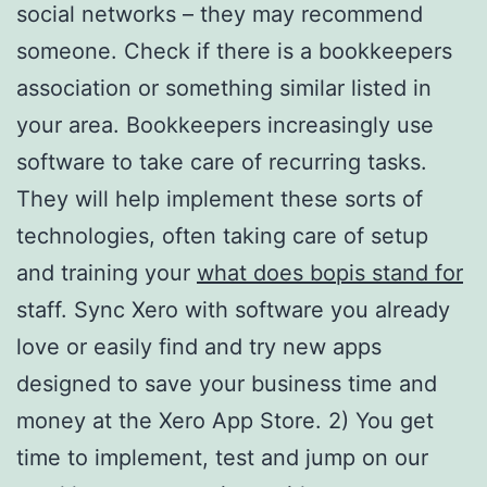
social networks – they may recommend
someone. Check if there is a bookkeepers
association or something similar listed in
your area. Bookkeepers increasingly use
software to take care of recurring tasks.
They will help implement these sorts of
technologies, often taking care of setup
and training your
what does bopis stand for
staff. Sync Xero with software you already
love or easily find and try new apps
designed to save your business time and
money at the Xero App Store. 2) You get
time to implement, test and jump on our