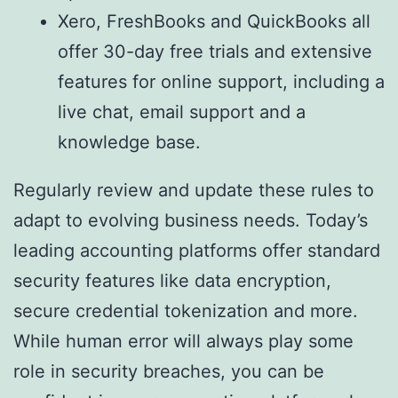
Xero, FreshBooks and QuickBooks all
offer 30-day free trials and extensive
features for online support, including a
live chat, email support and a
knowledge base.
Regularly review and update these rules to
adapt to evolving business needs. Today’s
leading accounting platforms offer standard
security features like data encryption,
secure credential tokenization and more.
While human error will always play some
role in security breaches, you can be