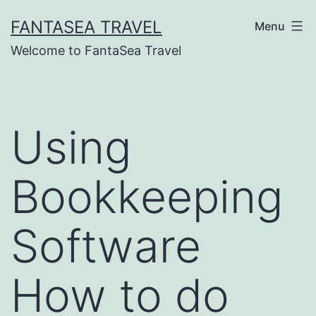
Skip
FANTASEA TRAVEL
Menu
to
Welcome to FantaSea Travel
content
Using
Bookkeeping
Software
How to do