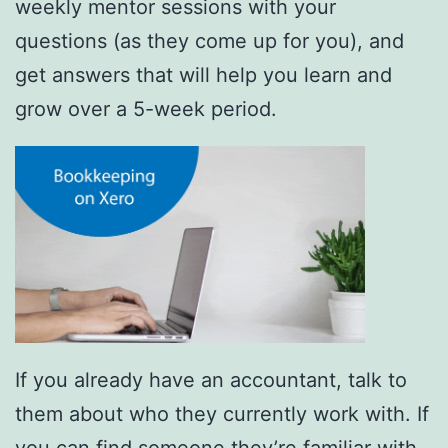
weekly mentor sessions with your
questions (as they come up for you), and
get answers that will help you learn and
grow over a 5-week period.
If you already have an accountant, talk to
them about who they currently work with. If
you can find someone they’re familiar with,