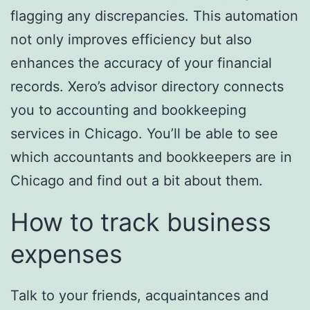
flagging any discrepancies. This automation
not only improves efficiency but also
enhances the accuracy of your financial
records. Xero’s advisor directory connects
you to accounting and bookkeeping
services in Chicago. You’ll be able to see
which accountants and bookkeepers are in
Chicago and find out a bit about them.
How to track business
expenses
Talk to your friends, acquaintances and