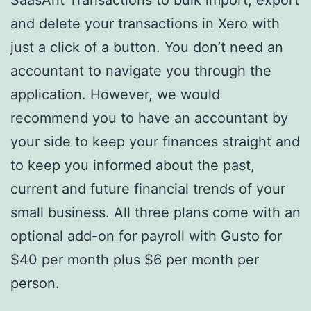
and delete your transactions in Xero with
just a click of a button. You don’t need an
accountant to navigate you through the
application. However, we would
recommend you to have an accountant by
your side to keep your finances straight and
to keep you informed about the past,
current and future financial trends of your
small business. All three plans come with an
optional add-on for payroll with Gusto for
$40 per month plus $6 per month per
person.