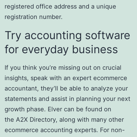
registered office address and a unique
registration number.
Try accounting software
for everyday business
If you think you’re missing out on crucial
insights, speak with an expert ecommerce
accountant, they’ll be able to analyze your
statements and assist in planning your next
growth phase. Elver can be found on
the A2X Directory, along with many other
ecommerce accounting experts. For non-