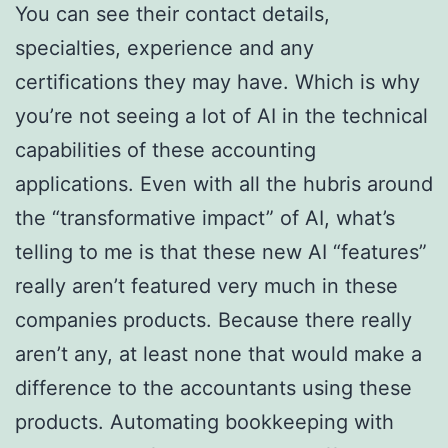
You can see their contact details,
specialties, experience and any
certifications they may have. Which is why
you’re not seeing a lot of AI in the technical
capabilities of these accounting
applications. Even with all the hubris around
the “transformative impact” of AI, what’s
telling to me is that these new AI “features”
really aren’t featured very much in these
companies products. Because there really
aren’t any, at least none that would make a
difference to the accountants using these
products. Automating bookkeeping with