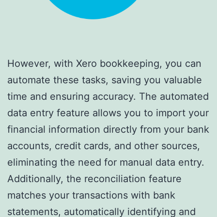
However, with Xero bookkeeping, you can
automate these tasks, saving you valuable
time and ensuring accuracy. The automated
data entry feature allows you to import your
financial information directly from your bank
accounts, credit cards, and other sources,
eliminating the need for manual data entry.
Additionally, the reconciliation feature
matches your transactions with bank
statements, automatically identifying and