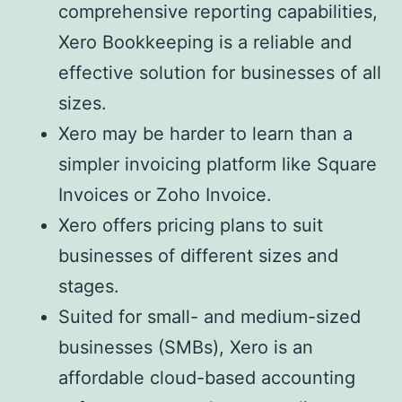
comprehensive reporting capabilities,
Xero Bookkeeping is a reliable and
effective solution for businesses of all
sizes.
Xero may be harder to learn than a
simpler invoicing platform like Square
Invoices or Zoho Invoice.
Xero offers pricing plans to suit
businesses of different sizes and
stages.
Suited for small- and medium-sized
businesses (SMBs), Xero is an
affordable cloud-based accounting