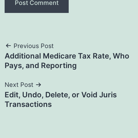
Post
Previous Post
Additional Medicare Tax Rate, Who
navigation
Pays, and Reporting
Next Post
Edit, Undo, Delete, or Void Juris
Transactions