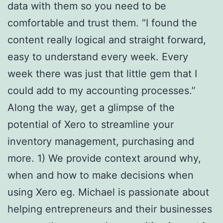
data with them so you need to be
comfortable and trust them. “I found the
content really logical and straight forward,
easy to understand every week. Every
week there was just that little gem that I
could add to my accounting processes.”
Along the way, get a glimpse of the
potential of Xero to streamline your
inventory management, purchasing and
more. 1) We provide context around why,
when and how to make decisions when
using Xero eg. Michael is passionate about
helping entrepreneurs and their businesses