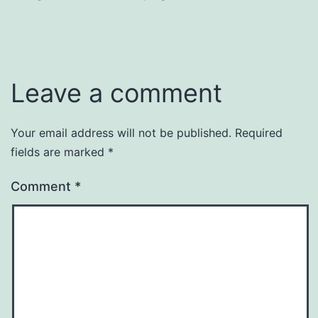
Leave a comment
Your email address will not be published.
Required
fields are marked
*
Comment
*