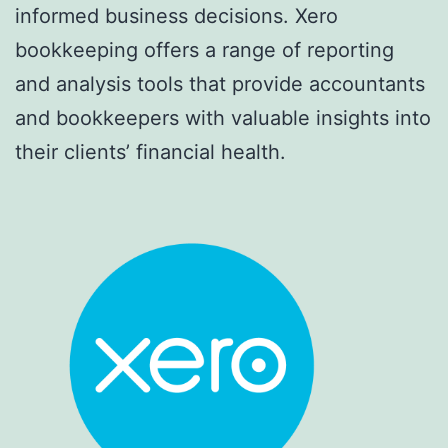
informed business decisions. Xero
bookkeeping offers a range of reporting
and analysis tools that provide accountants
and bookkeepers with valuable insights into
their clients’ financial health.