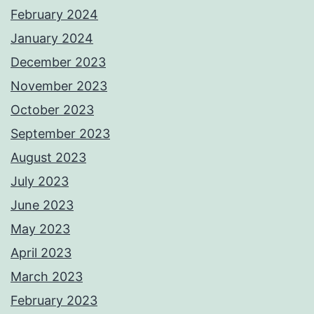
February 2024
January 2024
December 2023
November 2023
October 2023
September 2023
August 2023
July 2023
June 2023
May 2023
April 2023
March 2023
February 2023