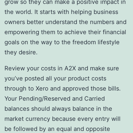
grow so they can make a positive impact in
the world. It starts with helping business
owners better understand the numbers and
empowering them to achieve their financial
goals on the way to the freedom lifestyle
they desire.
Review your costs in A2X and make sure
you’ve posted all your product costs
through to Xero and approved those bills.
Your Pending/Reserved and Carried
balances should always balance in the
market currency because every entry will
be followed by an equal and opposite