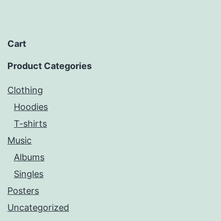
Cart
Product Categories
Clothing
Hoodies
T-shirts
Music
Albums
Singles
Posters
Uncategorized