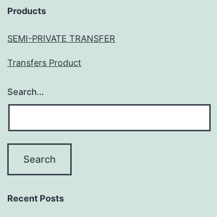
Products
SEMI-PRIVATE TRANSFER
Transfers Product
Search…
Recent Posts