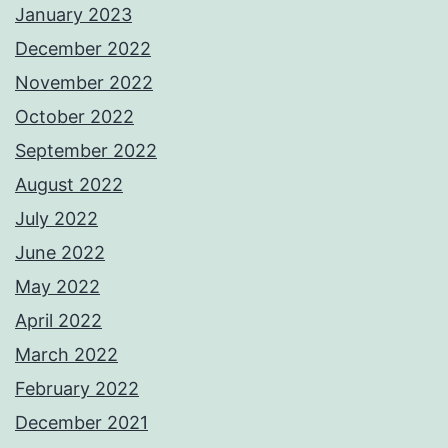
January 2023
December 2022
November 2022
October 2022
September 2022
August 2022
July 2022
June 2022
May 2022
April 2022
March 2022
February 2022
December 2021