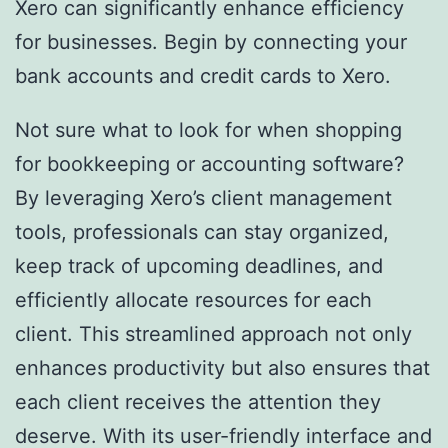
Xero can significantly enhance efficiency
for businesses. Begin by connecting your
bank accounts and credit cards to Xero.
Not sure what to look for when shopping
for bookkeeping or accounting software?
By leveraging Xero’s client management
tools, professionals can stay organized,
keep track of upcoming deadlines, and
efficiently allocate resources for each
client. This streamlined approach not only
enhances productivity but also ensures that
each client receives the attention they
deserve. With its user-friendly interface and