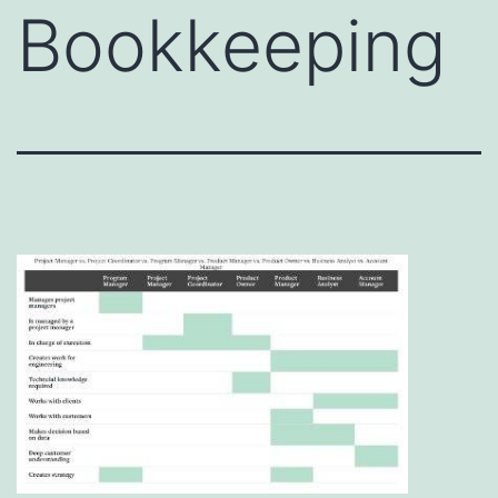
Bookkeeping