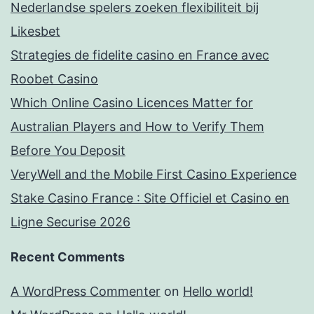
Nederlandse spelers zoeken flexibiliteit bij
Likesbet
Strategies de fidelite casino en France avec
Roobet Casino
Which Online Casino Licences Matter for
Australian Players and How to Verify Them
Before You Deposit
VeryWell and the Mobile First Casino Experience
Stake Casino France : Site Officiel et Casino en
Ligne Securise 2026
Recent Comments
A WordPress Commenter
on
Hello world!