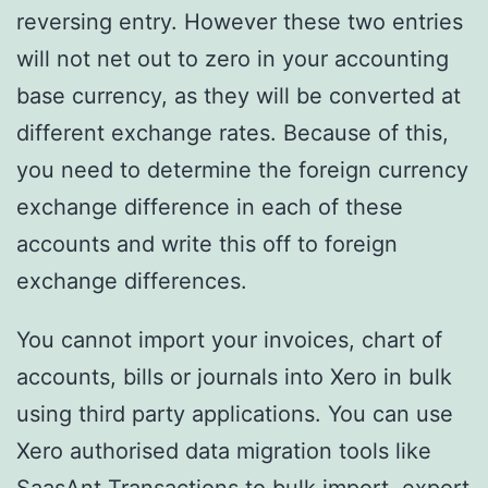
reversing entry. However these two entries
will not net out to zero in your accounting
base currency, as they will be converted at
different exchange rates. Because of this,
you need to determine the foreign currency
exchange difference in each of these
accounts and write this off to foreign
exchange differences.
You cannot import your invoices, chart of
accounts, bills or journals into Xero in bulk
using third party applications. You can use
Xero authorised data migration tools like
SaasAnt Transactions to bulk import, export