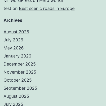
Mr WordPress
on
Hello world!
test
on
Best scenic roads in Europe
Archives
August 2026
July 2026
May 2026
January 2026
December 2025
November 2025
October 2025
September 2025
August 2025
July 2025