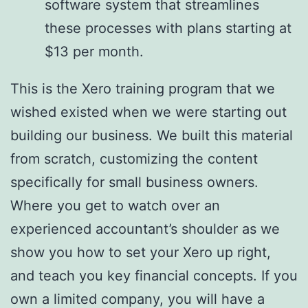
software system that streamlines
these processes with plans starting at
$13 per month.
This is the Xero training program that we
wished existed when we were starting out
building our business. We built this material
from scratch, customizing the content
specifically for small business owners.
Where you get to watch over an
experienced accountant’s shoulder as we
show you how to set your Xero up right,
and teach you key financial concepts. If you
own a limited company, you will have a