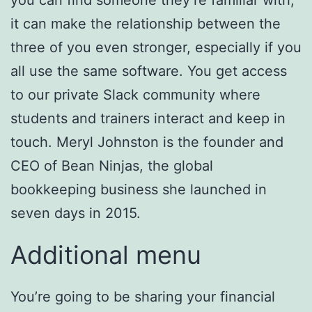
it can make the relationship between the
three of you even stronger, especially if you
all use the same software. You get access
to our private Slack community where
students and trainers interact and keep in
touch. Meryl Johnston is the founder and
CEO of Bean Ninjas, the global
bookkeeping business she launched in
seven days in 2015.
Additional menu
You’re going to be sharing your financial