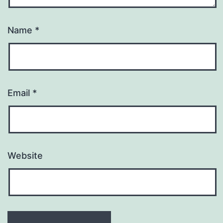
Name
*
Email
*
Website