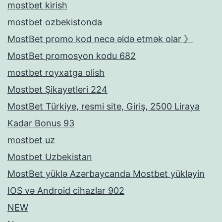
mostbet kirish
mostbet ozbekistonda
MostBet promo kod necə əldə etmək olar 》
MostBet promosyon kodu 682
mostbet royxatga olish
Mostbet Şikayetleri 224
MostBet Türkiye, resmi site, Giriş, 2500 Liraya
Kadar Bonus 93
mostbet uz
Mostbet Uzbekistan
MostBet yüklə Azərbaycanda Mostbet yükləyin
IOS və Android cihazlar 902
NEW