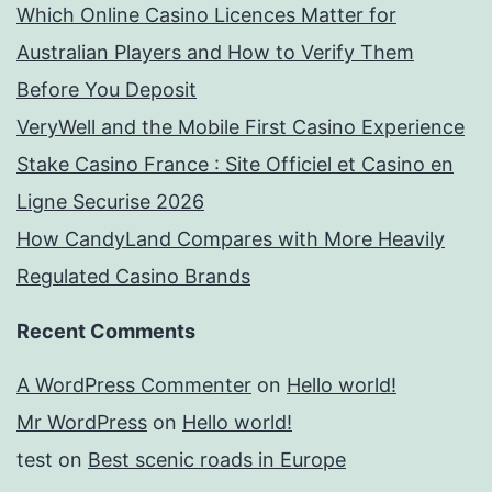
Which Online Casino Licences Matter for
Australian Players and How to Verify Them
Before You Deposit
VeryWell and the Mobile First Casino Experience
Stake Casino France : Site Officiel et Casino en
Ligne Securise 2026
How CandyLand Compares with More Heavily
Regulated Casino Brands
Recent Comments
A WordPress Commenter
on
Hello world!
Mr WordPress
on
Hello world!
test
on
Best scenic roads in Europe