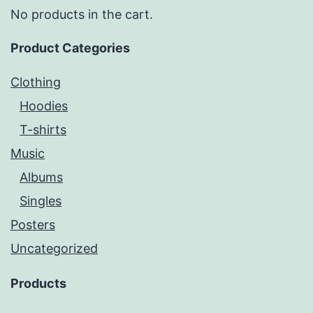
No products in the cart.
Product Categories
Clothing
Hoodies
T-shirts
Music
Albums
Singles
Posters
Uncategorized
Products