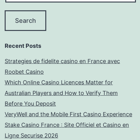
Recent Posts
Strategies de fidelite casino en France avec
Roobet Casino
Which Online Casino Licences Matter for
Australian Players and How to Verify Them
Before You Deposit
VeryWell and the Mobile First Casino Experience
Stake Casino France : Site Officiel et Casino en
Ligne Securise 2026