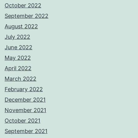
October 2022
September 2022
August 2022
July 2022
June 2022
May 2022
April 2022
March 2022
February 2022
December 2021
November 2021
October 2021
September 2021