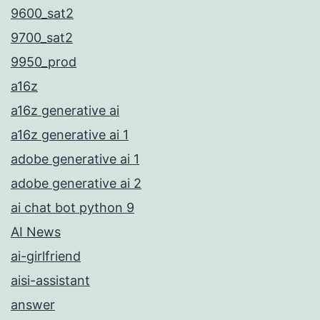
9600_sat2
9700_sat2
9950_prod
a16z
a16z generative ai
a16z generative ai 1
adobe generative ai 1
adobe generative ai 2
ai chat bot python 9
AI News
ai-girlfriend
aisi-assistant
answer