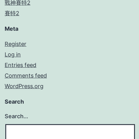
戰神賽特2
賽特2
Meta
Register
Log in
Entries feed
Comments feed
WordPress.org
Search
Search…