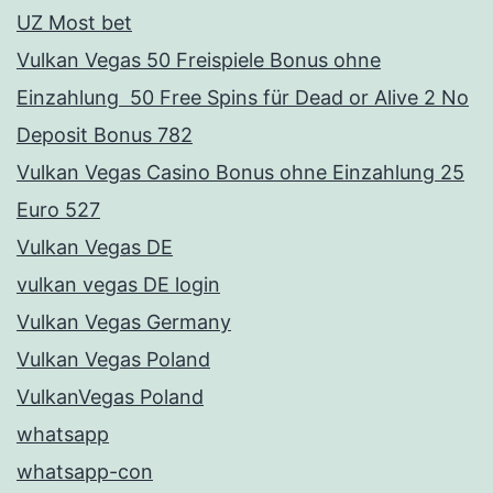
UZ Most bet
Vulkan Vegas 50 Freispiele Bonus ohne
Einzahlung ️ 50 Free Spins für Dead or Alive 2 No
Deposit Bonus 782
Vulkan Vegas Casino Bonus ohne Einzahlung 25
Euro 527
Vulkan Vegas DE
vulkan vegas DE login
Vulkan Vegas Germany
Vulkan Vegas Poland
VulkanVegas Poland
whatsapp
whatsapp-con