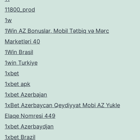
11800_prod
1w
1Win AZ Bonuslar, Mobil Tətbiq və Mərc
Marketləri 40
1Win Brasil
1win Turkiye
1xbet
1xbet apk
1xbet Azerbajan
1xBet Azerbaycan Qeydiyyat Mobi AZ Yukle
Elaqe Nomresi 449
1xbet Azerbaydjan
1xbet Brazil