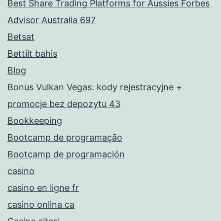
Best Share Trading Platforms for Aussies Forbes
Advisor Australia 697
Betsat
Bettilt bahis
Blog
Bonus Vulkan Vegas: kody rejestracyjne +
promocje bez depozytu 43
Bookkeeping
Bootcamp de programação
Bootcamp de programación
casino
casino en ligne fr
casino onlina ca