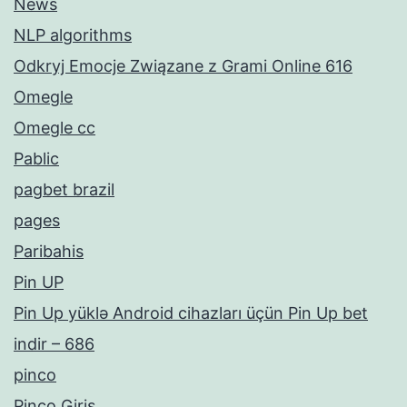
News
NLP algorithms
Odkryj Emocje Związane z Grami Online 616
Omegle
Omegle cc
Pablic
pagbet brazil
pages
Paribahis
Pin UP
Pin Up yüklə Android cihazları üçün Pin Up bet
indir – 686
pinco
Pinco Giriş