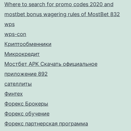
Where to search for promo codes 2020 and
mostbet bonus wagering rules of MostBet 832
wps
wps-con
Криптообменники
Микрокредит
Мостбет APK Скачать официальное
приложение 892
сателлиты
Финтех
Форекс Брокеры
Форекс обучение
Форекс партнерская программа