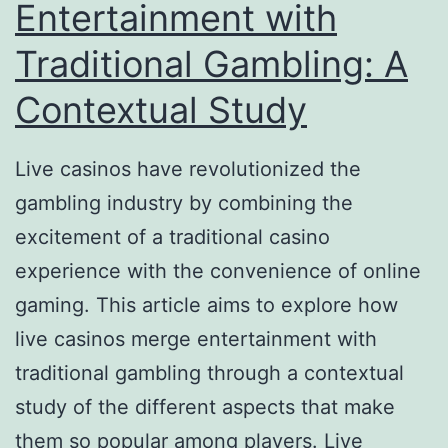
Entertainment with
Traditional Gambling: A
Contextual Study
Live casinos have revolutionized the
gambling industry by combining the
excitement of a traditional casino
experience with the convenience of online
gaming. This article aims to explore how
live casinos merge entertainment with
traditional gambling through a contextual
study of the different aspects that make
them so popular among players. Live