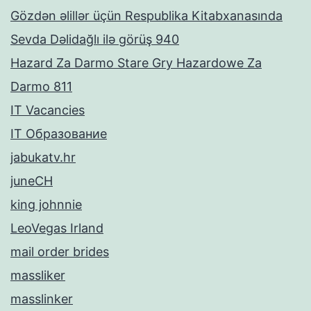
Gözdən əlillər üçün Respublika Kitabxanasında
Sevda Dəlidağlı ilə görüş 940
Hazard Za Darmo Stare Gry Hazardowe Za
Darmo 811
IT Vacancies
IT Образование
jabukatv.hr
juneCH
king johnnie
LeoVegas Irland
mail order brides
massliker
masslinker