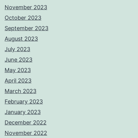
November 2023
October 2023
September 2023
August 2023
July 2023
June 2023
May 2023
April 2023
March 2023
February 2023
January 2023
December 2022
November 2022