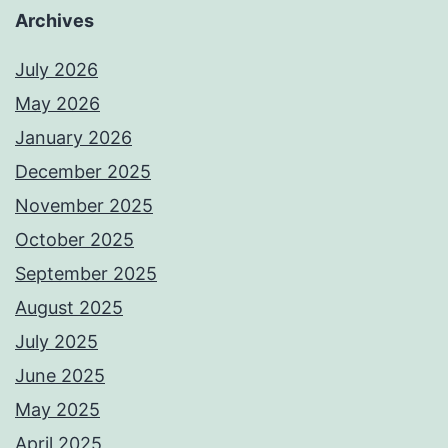
Archives
July 2026
May 2026
January 2026
December 2025
November 2025
October 2025
September 2025
August 2025
July 2025
June 2025
May 2025
April 2025