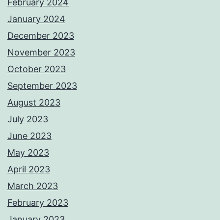
February 2024
January 2024
December 2023
November 2023
October 2023
September 2023
August 2023
July 2023
June 2023
May 2023
April 2023
March 2023
February 2023
January 2023