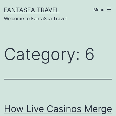
Skip
FANTASEA TRAVEL
Menu
to
Welcome to FantaSea Travel
content
Category:
6
How Live Casinos Merge