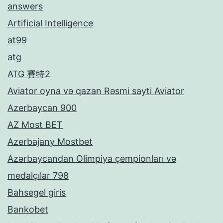
answers
Artificial Intelligence
at99
atg
ATG 賽特2
Aviator oyna və qazan Rəsmi sayti Aviator
Azerbaycan 900
AZ Most BET
Azerbajany Mostbet
Azərbaycandan Olimpiya çempionları və
medalçılar 798
Bahsegel giris
Bankobet