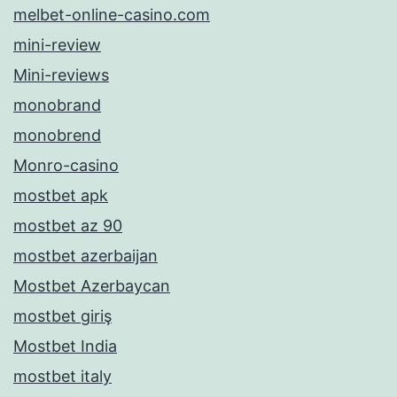
melbet-online-casino.com
mini-review
Mini-reviews
monobrand
monobrend
Monro-casino
mostbet apk
mostbet az 90
mostbet azerbaijan
Mostbet Azerbaycan
mostbet giriş
Mostbet India
mostbet italy