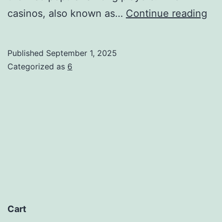
Ho
casinos, also known as…
Continue reading
Liv
Ca
Published
September 1, 2025
Me
Categorized as
6
Ent
wit
Tra
Ga
A
Co
St
Cart