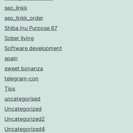
seo_linkk
seo_linkk_order
Shiba Inu Purpose 67
Sober living
Software development
spain
sweet bonanza
telegram-con
Tips
uncategorised
Uncategorized
Uncategorized2
Uncategorized4