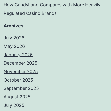
How CandyLand Compares with More Heavily
Regulated Casino Brands
Archives
July 2026
May 2026
January 2026
December 2025
November 2025
October 2025
September 2025
August 2025
July 2025