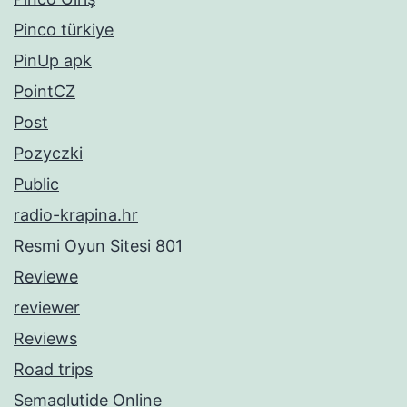
Pinco türkiye
PinUp apk
PointCZ
Post
Pozyczki
Public
radio-krapina.hr
Resmi Oyun Sitesi 801
Reviewe
reviewer
Reviews
Road trips
Semaglutide Online