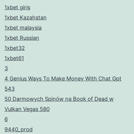
1xbet giriş
1xbet Kazahstan
1xbet malaysia
1xbet Russian
1xbet32
1xbet61
3
4 Genius Ways To Make Money With Chat Gpt
543
50 Darmowych Spinów na Book of Dead w
Vulkan Vegas 580
6
9440_prod