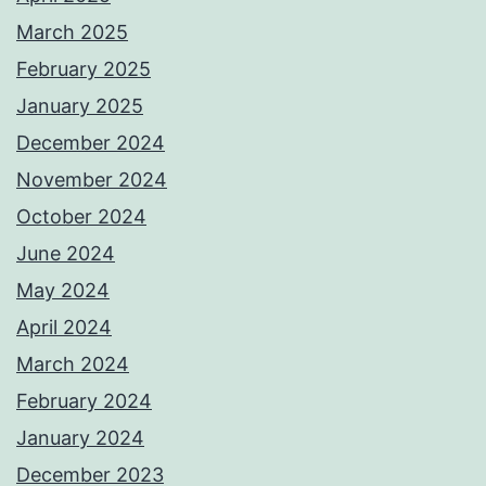
March 2025
February 2025
January 2025
December 2024
November 2024
October 2024
June 2024
May 2024
April 2024
March 2024
February 2024
January 2024
December 2023