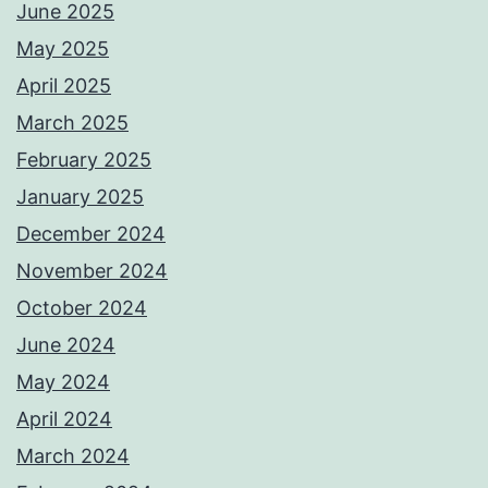
June 2025
May 2025
April 2025
March 2025
February 2025
January 2025
December 2024
November 2024
October 2024
June 2024
May 2024
April 2024
March 2024