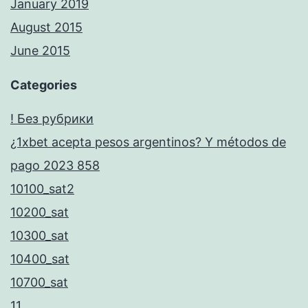
January 2019
August 2015
June 2015
Categories
! Без рубрики
¿1xbet acepta pesos argentinos? Y métodos de
pago 2023 858
10100_sat2
10200_sat
10300_sat
10400_sat
10700_sat
11