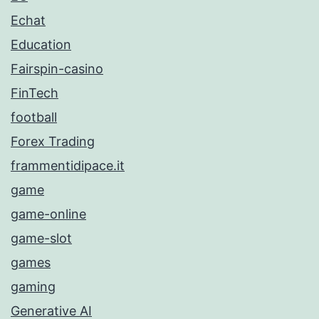
Echat
Education
Fairspin-casino
FinTech
football
Forex Trading
frammentidipace.it
game
game-online
game-slot
games
gaming
Generative AI