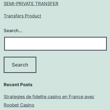
SEMI-PRIVATE TRANSFER
Transfers Product
Search…
Recent Posts
Strategies de fidelite casino en France avec
Roobet Casino