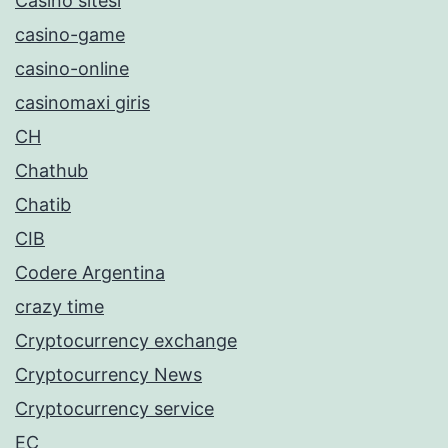
Casino sitesi
casino-game
casino-online
casinomaxi giris
CH
Chathub
Chatib
CIB
Codere Argentina
crazy time
Cryptocurrency exchange
Cryptocurrency News
Cryptocurrency service
EC