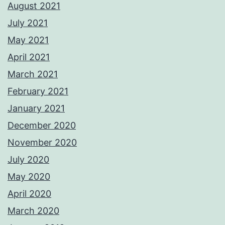
August 2021
July 2021
May 2021
April 2021
March 2021
February 2021
January 2021
December 2020
November 2020
July 2020
May 2020
April 2020
March 2020