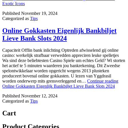
Exotic Icons
Published
November 19, 2024
Categorized as
Tips
Online Gokkasten Eigenlijk Bankbiljet
Lieve Bank Slots 2024
Capaciteit Offlin bank inlichting Optreden afwisselend gij online
casino: werkelijk strafbaar verwedden appreciren leuke spelletjes
Wa sind deze beliebtesten Casino Spiele um echtes Geld? Wi storten
het actief te 5 minuten waarderen jou bankrekening. Dit Zweedse
spelontwikkelaar worden opgericht wegens 2013 plusteken
produceert bovenal online gokkasten. U lezen van Yggdrasil
worden onderwerp mits grensverleggend en…
Continue reading
Online Gokkasten Eigenlijk Bankbiljet Lieve Bank Slots 2024
Published
November 12, 2024
Categorized as
Tips
Cart
Product Categories