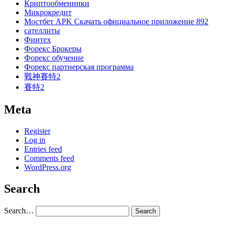
Криптообменники
Микрокредит
Мостбет APK Скачать официальное приложение 892
сателлиты
Финтех
Форекс Брокеры
Форекс обучение
Форекс партнерская программа
戰神賽特2
賽特2
Meta
Register
Log in
Entries feed
Comments feed
WordPress.org
Search
Search…