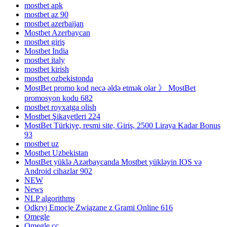
mostbet apk
mostbet az 90
mostbet azerbaijan
Mostbet Azerbaycan
mostbet giriş
Mostbet India
mostbet italy
mostbet kirish
mostbet ozbekistonda
MostBet promo kod necə əldə etmək olar 》 MostBet
promosyon kodu 682
mostbet royxatga olish
Mostbet Şikayetleri 224
MostBet Türkiye, resmi site, Giriş, 2500 Liraya Kadar Bonus
93
mostbet uz
Mostbet Uzbekistan
MostBet yüklə Azərbaycanda Mostbet yükləyin IOS və
Android cihazlar 902
NEW
News
NLP algorithms
Odkryj Emocje Związane z Grami Online 616
Omegle
Omegle cc