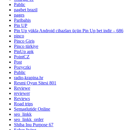
Pablic
pagbet brazil
pages
Paribahis
Pin UP
Pin Up yüklə Android cihazları üçün Pin Up bet indir – 686
pinco
Pinco Giriş
Pinco türkiye
PinUp apk
PointCZ
Post
Pozyczki
Public
radio-krapina.hr
Resmi Oyun Sitesi 801
Reviewe
reviewer
Reviews
Road trips
Semaglutide Online
seo_linkk
seo_linkk_order
Shiba Inu Purpose 67
Sober living