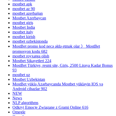
mostbet apk
mostbet az 90
mostbet azerbaijan
Mostbet Azerbaycan
mostbet giriş
Mostbet India
mostbet italy
mostbet kirish
mostbet ozbekistonda
MostBet promo kod necə əldə etmək olar 》 MostBet
promosyon kodu 682
mostbet royxatga olish
Mostbet Şikayetleri 224
MostBet Türkiye, resmi site, Giriş, 2500 Liraya Kadar Bonus
93
mostbet uz
Mostbet Uzbekistan
MostBet yüklə Azərbaycanda Mostbet yükləyin IOS və
Android cihazlar 902
NEW
News
NLP algorithms
Odkryj Emocje Związane z Grami Online 616
Omegle