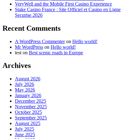
VeryWell and the Mobile First Casino Experience
Stake Casino France : Site Officiel et Casino en Ligne
Securise 2026
Recent Comments
A WordPress Commenter
on
Hello world!
Mr WordPress
on
Hello world!
test
on
Best scenic roads in Europe
Archives
August 2026
July 2026
May 2026
January 2026
December 2025
November 2025
October 2025
September 2025
August 2025
July 2025
June 2025