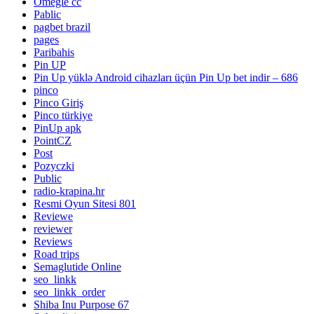
Omegle cc
Pablic
pagbet brazil
pages
Paribahis
Pin UP
Pin Up yüklə Android cihazları üçün Pin Up bet indir – 686
pinco
Pinco Giriş
Pinco türkiye
PinUp apk
PointCZ
Post
Pozyczki
Public
radio-krapina.hr
Resmi Oyun Sitesi 801
Reviewe
reviewer
Reviews
Road trips
Semaglutide Online
seo_linkk
seo_linkk_order
Shiba Inu Purpose 67