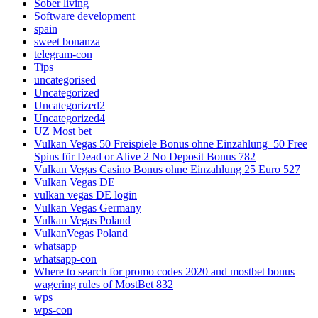
Sober living
Software development
spain
sweet bonanza
telegram-con
Tips
uncategorised
Uncategorized
Uncategorized2
Uncategorized4
UZ Most bet
Vulkan Vegas 50 Freispiele Bonus ohne Einzahlung ️ 50 Free
Spins für Dead or Alive 2 No Deposit Bonus 782
Vulkan Vegas Casino Bonus ohne Einzahlung 25 Euro 527
Vulkan Vegas DE
vulkan vegas DE login
Vulkan Vegas Germany
Vulkan Vegas Poland
VulkanVegas Poland
whatsapp
whatsapp-con
Where to search for promo codes 2020 and mostbet bonus
wagering rules of MostBet 832
wps
wps-con