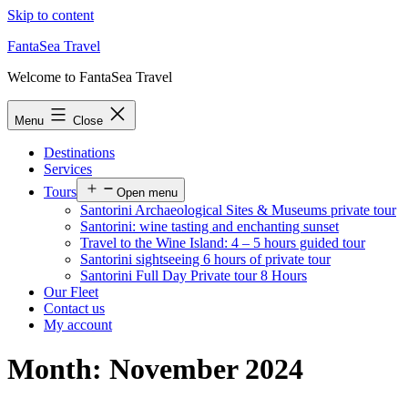
Skip to content
FantaSea Travel
Welcome to FantaSea Travel
Menu
Close
Destinations
Services
Tours
Open menu
Santorini Archaeological Sites & Museums private tour
Santorini: wine tasting and enchanting sunset
Travel to the Wine Island: 4 – 5 hours guided tour
Santorini sightseeing 6 hours of private tour
Santorini Full Day Private tour 8 Hours
Our Fleet
Contact us
My account
Month:
November 2024