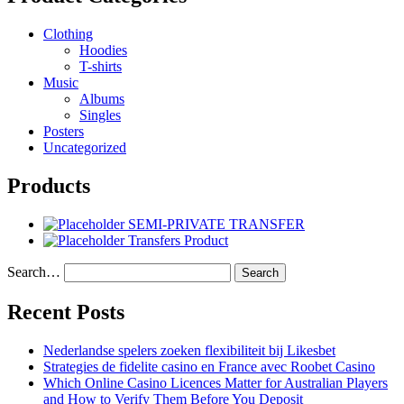
Clothing
Hoodies
T-shirts
Music
Albums
Singles
Posters
Uncategorized
Products
SEMI-PRIVATE TRANSFER
Transfers Product
Search…
Recent Posts
Nederlandse spelers zoeken flexibiliteit bij Likesbet
Strategies de fidelite casino en France avec Roobet Casino
Which Online Casino Licences Matter for Australian Players
and How to Verify Them Before You Deposit