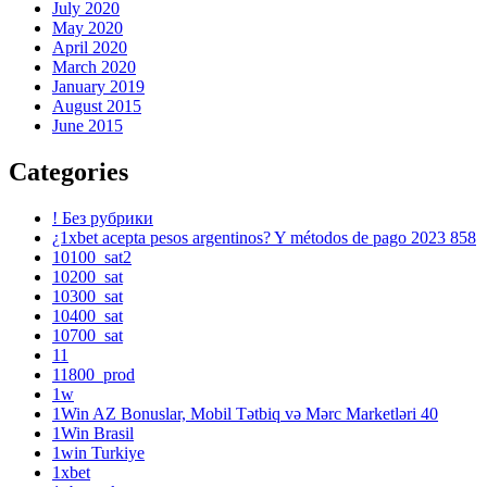
July 2020
May 2020
April 2020
March 2020
January 2019
August 2015
June 2015
Categories
! Без рубрики
¿1xbet acepta pesos argentinos? Y métodos de pago 2023 858
10100_sat2
10200_sat
10300_sat
10400_sat
10700_sat
11
11800_prod
1w
1Win AZ Bonuslar, Mobil Tətbiq və Mərc Marketləri 40
1Win Brasil
1win Turkiye
1xbet