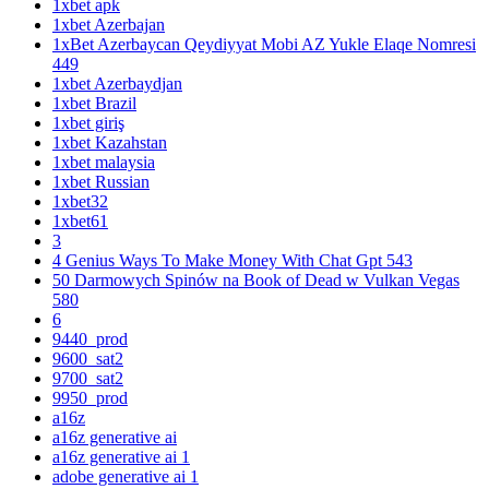
1xbet apk
1xbet Azerbajan
1xBet Azerbaycan Qeydiyyat Mobi AZ Yukle Elaqe Nomresi
449
1xbet Azerbaydjan
1xbet Brazil
1xbet giriş
1xbet Kazahstan
1xbet malaysia
1xbet Russian
1xbet32
1xbet61
3
4 Genius Ways To Make Money With Chat Gpt 543
50 Darmowych Spinów na Book of Dead w Vulkan Vegas
580
6
9440_prod
9600_sat2
9700_sat2
9950_prod
a16z
a16z generative ai
a16z generative ai 1
adobe generative ai 1