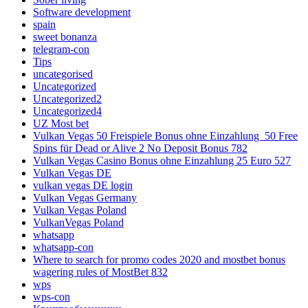
Software development
spain
sweet bonanza
telegram-con
Tips
uncategorised
Uncategorized
Uncategorized2
Uncategorized4
UZ Most bet
Vulkan Vegas 50 Freispiele Bonus ohne Einzahlung ️ 50 Free
Spins für Dead or Alive 2 No Deposit Bonus 782
Vulkan Vegas Casino Bonus ohne Einzahlung 25 Euro 527
Vulkan Vegas DE
vulkan vegas DE login
Vulkan Vegas Germany
Vulkan Vegas Poland
VulkanVegas Poland
whatsapp
whatsapp-con
Where to search for promo codes 2020 and mostbet bonus
wagering rules of MostBet 832
wps
wps-con