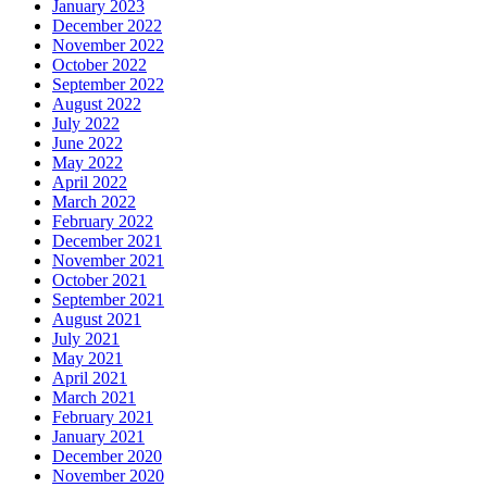
January 2023
December 2022
November 2022
October 2022
September 2022
August 2022
July 2022
June 2022
May 2022
April 2022
March 2022
February 2022
December 2021
November 2021
October 2021
September 2021
August 2021
July 2021
May 2021
April 2021
March 2021
February 2021
January 2021
December 2020
November 2020