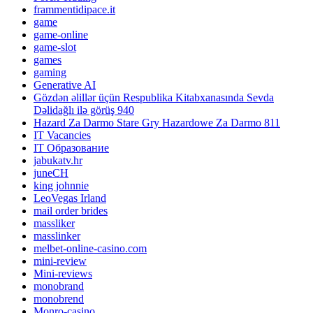
frammentidipace.it
game
game-online
game-slot
games
gaming
Generative AI
Gözdən əlillər üçün Respublika Kitabxanasında Sevda
Dəlidağlı ilə görüş 940
Hazard Za Darmo Stare Gry Hazardowe Za Darmo 811
IT Vacancies
IT Образование
jabukatv.hr
juneCH
king johnnie
LeoVegas Irland
mail order brides
massliker
masslinker
melbet-online-casino.com
mini-review
Mini-reviews
monobrand
monobrend
Monro-casino