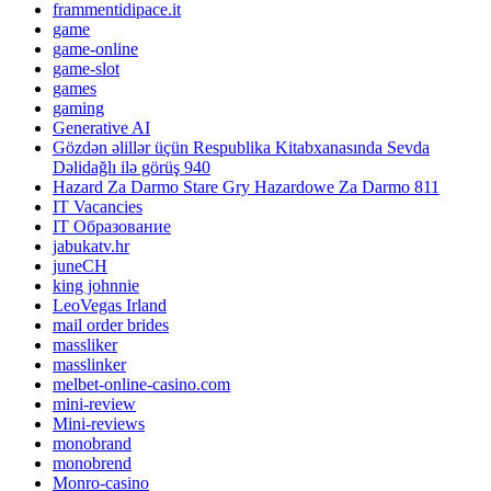
frammentidipace.it
game
game-online
game-slot
games
gaming
Generative AI
Gözdən əlillər üçün Respublika Kitabxanasında Sevda
Dəlidağlı ilə görüş 940
Hazard Za Darmo Stare Gry Hazardowe Za Darmo 811
IT Vacancies
IT Образование
jabukatv.hr
juneCH
king johnnie
LeoVegas Irland
mail order brides
massliker
masslinker
melbet-online-casino.com
mini-review
Mini-reviews
monobrand
monobrend
Monro-casino