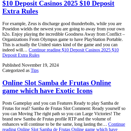
$10 Deposit Casinos 2025 $10 Deposit
Extra Rules
For example, Zeus is discharge good thunderbolts, while you are
Poseidon wields the newest you are going to away from your own
h2o. Enjoy playing the incredible Goodness Away from Conflict –
Organizations From Olympus game to have PlayStation Portable.
This is actually the United states kind of the game and you can
indeed will…
Continue reading
$10 Deposit Casinos 2025 $10
Deposit Extra Rules
Published
November 19, 2024
Categorized as
Tips
Online Slot Samba de Frutas Online
game which have Exotic Icons
Posts Gameplay and you can Features Ready to play Samba de
Frutas for real? Samba de Frutas Slot Comment: Ready yourself so
you can Moving The right path so you can Large Victories! The
brand new Samba de Frutas profile RTP and the volume of
enhances will continue to be the same, long lasting the…
Continue
reading
Online Slot Samba de Frutas Online game which have