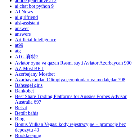
adobe generative ai 2
ai chat bot python 9
AI News
ai-girlfriend
aisi-assistant
answer
answers
Artificial Intelligence
at99
atg
ATG 賽特2
Aviator oyna və qazan Rəsmi sayti Aviator Azerbaycan 900
AZ Most BET
Azerbajany Mostbet
Azərbaycandan Olimpiya çempionları və medalçılar 798
Bahsegel giris
Bankobet
Best Share Trading Platforms for Aussies Forbes Advisor
Australia 697
Betsat
Bettilt bahis
Blog
Bonus Vulkan Vegas: kody rejestracyjne + promocje bez
depozytu 43
Bookkeeping