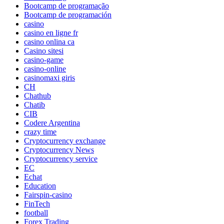
Bootcamp de programação
Bootcamp de programación
casino
casino en ligne fr
casino onlina ca
Casino sitesi
casino-game
casino-online
casinomaxi giris
CH
Chathub
Chatib
CIB
Codere Argentina
crazy time
Cryptocurrency exchange
Cryptocurrency News
Cryptocurrency service
EC
Echat
Education
Fairspin-casino
FinTech
football
Forex Trading