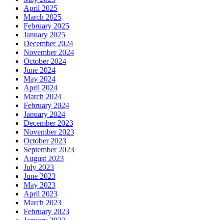
April 2025
March 2025
February 2025
January 2025
December 2024
November 2024
October 2024
June 2024
May 2024
April 2024
March 2024
February 2024
January 2024
December 2023
November 2023
October 2023
September 2023
August 2023
July 2023
June 2023
May 2023
April 2023
March 2023
February 2023