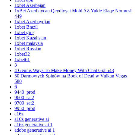
1xbet Azerbajan
1xBet Azerbaycan Qeydiyyat Mobi AZ Yukle Elaqe Nomresi
449
1xbet Azerbaydjan
1xbet Brazil
1xbet giriş
1xbet Kazahstan
1xbet malaysia
1xbet Russian
1xbet32
1xbet61
3
4 Genius Ways To Make Money With Chat Gpt 543
50 Darmowych Spinów na Book of Dead w Vulkan Vegas
580
6
9440_prod
9600_sat2
9700_sat2
9950_prod
a16z
a16z generative ai
a16z generative ai 1
adobe generative ai 1