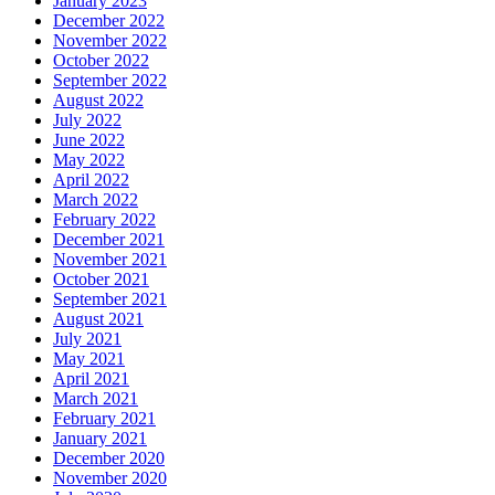
January 2023
December 2022
November 2022
October 2022
September 2022
August 2022
July 2022
June 2022
May 2022
April 2022
March 2022
February 2022
December 2021
November 2021
October 2021
September 2021
August 2021
July 2021
May 2021
April 2021
March 2021
February 2021
January 2021
December 2020
November 2020