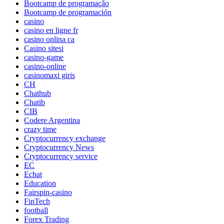
Bootcamp de programação
Bootcamp de programación
casino
casino en ligne fr
casino onlina ca
Casino sitesi
casino-game
casino-online
casinomaxi giris
CH
Chathub
Chatib
CIB
Codere Argentina
crazy time
Cryptocurrency exchange
Cryptocurrency News
Cryptocurrency service
EC
Echat
Education
Fairspin-casino
FinTech
football
Forex Trading