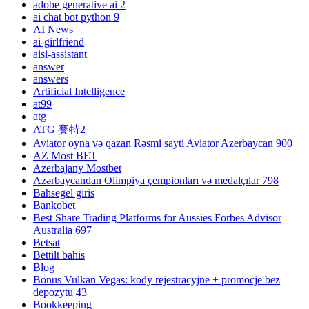
adobe generative ai 2
ai chat bot python 9
AI News
ai-girlfriend
aisi-assistant
answer
answers
Artificial Intelligence
at99
atg
ATG 賽特2
Aviator oyna və qazan Rəsmi sayti Aviator Azerbaycan 900
AZ Most BET
Azerbajany Mostbet
Azərbaycandan Olimpiya çempionları və medalçılar 798
Bahsegel giris
Bankobet
Best Share Trading Platforms for Aussies Forbes Advisor
Australia 697
Betsat
Bettilt bahis
Blog
Bonus Vulkan Vegas: kody rejestracyjne + promocje bez
depozytu 43
Bookkeeping