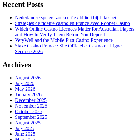
Recent Posts
Nederlandse spelers zoeken flexibiliteit bij Likesbet
Strategies de fidelite casino en France avec Roobet Casino
Which Online Casino Licences Matter for Australian Players
and How to Verify Them Before You Deposit
VeryWell and the Mobile First Casino Experience
Stake Casino France : Site Officiel et Casino en Ligne
Securise 2026
Archives
August 2026
July 2026
May 2026
January 2026
December 2025
November 2025
October 2025
September 2025
August 2025
July 2025
June 2025
May 2025