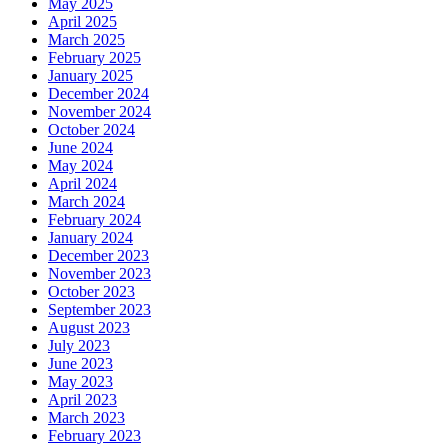
May 2025
April 2025
March 2025
February 2025
January 2025
December 2024
November 2024
October 2024
June 2024
May 2024
April 2024
March 2024
February 2024
January 2024
December 2023
November 2023
October 2023
September 2023
August 2023
July 2023
June 2023
May 2023
April 2023
March 2023
February 2023