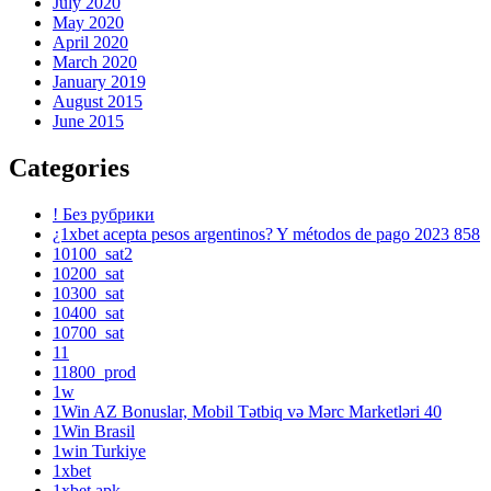
July 2020
May 2020
April 2020
March 2020
January 2019
August 2015
June 2015
Categories
! Без рубрики
¿1xbet acepta pesos argentinos? Y métodos de pago 2023 858
10100_sat2
10200_sat
10300_sat
10400_sat
10700_sat
11
11800_prod
1w
1Win AZ Bonuslar, Mobil Tətbiq və Mərc Marketləri 40
1Win Brasil
1win Turkiye
1xbet
1xbet apk