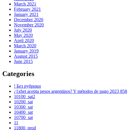
March 2021
February 2021
January 2021
December 2020
November 2020
July 2020
May 2020
April 2020
March 2020
January 2019
August 2015
June 2015
Categories
! Без рубрики
¿1xbet acepta pesos argentinos? Y métodos de pago 2023 858
10100_sat2
10200_sat
10300_sat
10400_sat
10700_sat
11
11800_prod