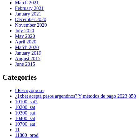
March 2021
February 2021
January 2021
December 2020
November 2020
July 2020
May 2020
April 2020
March 2020
January 2019
August 2015
June 2015
Categories
! Без рубрики
¿1xbet acepta pesos argentinos? Y métodos de pago 2023 858
10100_sat2
10200_sat
10300_sat
10400_sat
10700_sat
11
11800_prod