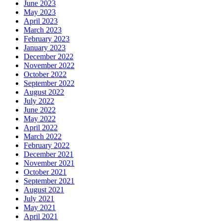
June 2023
May 2023
April 2023
March 2023
February 2023
January 2023
December 2022
November 2022
October 2022
September 2022
August 2022
July 2022
June 2022
May 2022
April 2022
March 2022
February 2022
December 2021
November 2021
October 2021
September 2021
August 2021
July 2021
May 2021
April 2021