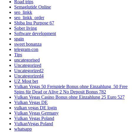
Road trips
Semaglutide Online
seo_linkk
seo_linkk_order
Shiba Inu Purpose 67
Sober living
Software development
spain
sweet bonanza
telegram-con
Tips
uncategorised
Uncategorized
Uncategorized2
Uncategorized4
UZ Most bet
Vulkan Vegas 50 Freispiele Bonus ohne Einzahlung ️ 50 Free
Spins für Dead or Alive 2 No Deposit Bonus 782
Vulkan Vegas Casino Bonus ohne Einzahlung 25 Euro 527
Vulkan Vegas DE
vulkan vegas DE login
Vulkan Vegas Germany
Vulkan Vegas Poland
VulkanVegas Poland
whatsapp