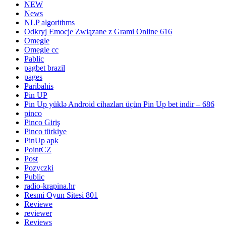
NEW
News
NLP algorithms
Odkryj Emocje Związane z Grami Online 616
Omegle
Omegle cc
Pablic
pagbet brazil
pages
Paribahis
Pin UP
Pin Up yüklə Android cihazları üçün Pin Up bet indir – 686
pinco
Pinco Giriş
Pinco türkiye
PinUp apk
PointCZ
Post
Pozyczki
Public
radio-krapina.hr
Resmi Oyun Sitesi 801
Reviewe
reviewer
Reviews