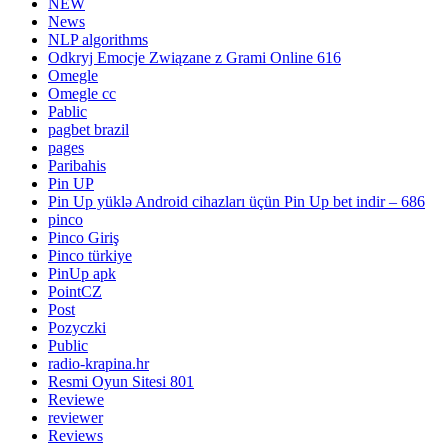
NEW
News
NLP algorithms
Odkryj Emocje Związane z Grami Online 616
Omegle
Omegle cc
Pablic
pagbet brazil
pages
Paribahis
Pin UP
Pin Up yüklə Android cihazları üçün Pin Up bet indir – 686
pinco
Pinco Giriş
Pinco türkiye
PinUp apk
PointCZ
Post
Pozyczki
Public
radio-krapina.hr
Resmi Oyun Sitesi 801
Reviewe
reviewer
Reviews