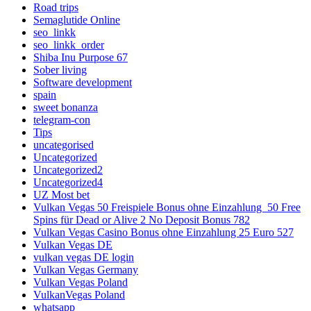
Road trips
Semaglutide Online
seo_linkk
seo_linkk_order
Shiba Inu Purpose 67
Sober living
Software development
spain
sweet bonanza
telegram-con
Tips
uncategorised
Uncategorized
Uncategorized2
Uncategorized4
UZ Most bet
Vulkan Vegas 50 Freispiele Bonus ohne Einzahlung ️ 50 Free
Spins für Dead or Alive 2 No Deposit Bonus 782
Vulkan Vegas Casino Bonus ohne Einzahlung 25 Euro 527
Vulkan Vegas DE
vulkan vegas DE login
Vulkan Vegas Germany
Vulkan Vegas Poland
VulkanVegas Poland
whatsapp