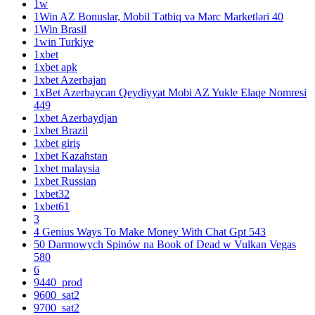
1w
1Win AZ Bonuslar, Mobil Tətbiq və Mərc Marketləri 40
1Win Brasil
1win Turkiye
1xbet
1xbet apk
1xbet Azerbajan
1xBet Azerbaycan Qeydiyyat Mobi AZ Yukle Elaqe Nomresi
449
1xbet Azerbaydjan
1xbet Brazil
1xbet giriş
1xbet Kazahstan
1xbet malaysia
1xbet Russian
1xbet32
1xbet61
3
4 Genius Ways To Make Money With Chat Gpt 543
50 Darmowych Spinów na Book of Dead w Vulkan Vegas
580
6
9440_prod
9600_sat2
9700_sat2