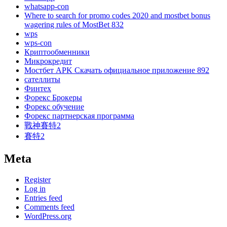
whatsapp-con
Where to search for promo codes 2020 and mostbet bonus
wagering rules of MostBet 832
wps
wps-con
Криптообменники
Микрокредит
Мостбет APK Скачать официальное приложение 892
сателлиты
Финтех
Форекс Брокеры
Форекс обучение
Форекс партнерская программа
戰神賽特2
賽特2
Meta
Register
Log in
Entries feed
Comments feed
WordPress.org