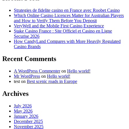
Strategies de fidelite casino en France avec Roobet Casino
Which Online Casino Licences Matter for Australian Players
and How to Verify Them Before You Deposit
VeryWell and the Mobile First Casino Experience
Stake Casino France : Site Officiel et Casino en Ligne
Securise 2026
How CandyLand Compares with More Heavily Regulated
Casino Brands
Recent Comments
A WordPress Commenter
on
Hello world!
Mr WordPress
on
Hello world!
test
on
Best scenic roads in Europe
Archives
July 2026
May 2026
January 2026
December 2025
November 2025