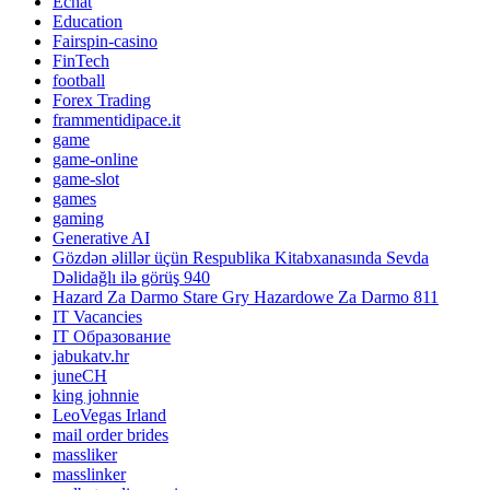
Echat
Education
Fairspin-casino
FinTech
football
Forex Trading
frammentidipace.it
game
game-online
game-slot
games
gaming
Generative AI
Gözdən əlillər üçün Respublika Kitabxanasında Sevda
Dəlidağlı ilə görüş 940
Hazard Za Darmo Stare Gry Hazardowe Za Darmo 811
IT Vacancies
IT Образование
jabukatv.hr
juneCH
king johnnie
LeoVegas Irland
mail order brides
massliker
masslinker