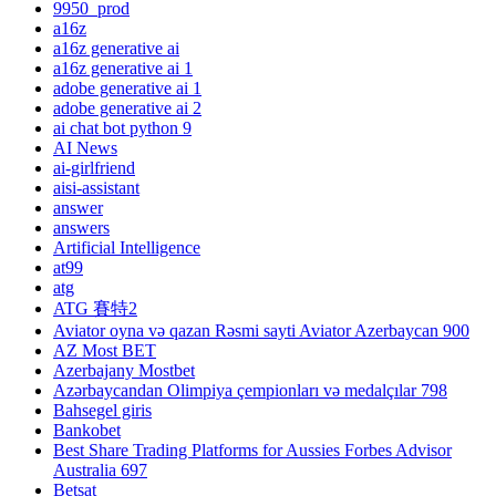
9950_prod
a16z
a16z generative ai
a16z generative ai 1
adobe generative ai 1
adobe generative ai 2
ai chat bot python 9
AI News
ai-girlfriend
aisi-assistant
answer
answers
Artificial Intelligence
at99
atg
ATG 賽特2
Aviator oyna və qazan Rəsmi sayti Aviator Azerbaycan 900
AZ Most BET
Azerbajany Mostbet
Azərbaycandan Olimpiya çempionları və medalçılar 798
Bahsegel giris
Bankobet
Best Share Trading Platforms for Aussies Forbes Advisor
Australia 697
Betsat