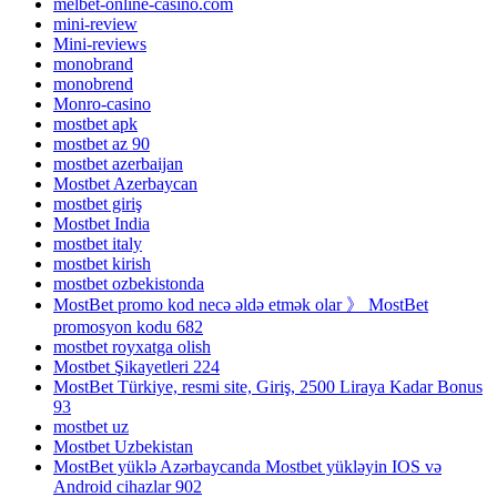
melbet-online-casino.com
mini-review
Mini-reviews
monobrand
monobrend
Monro-casino
mostbet apk
mostbet az 90
mostbet azerbaijan
Mostbet Azerbaycan
mostbet giriş
Mostbet India
mostbet italy
mostbet kirish
mostbet ozbekistonda
MostBet promo kod necə əldə etmək olar 》 MostBet
promosyon kodu 682
mostbet royxatga olish
Mostbet Şikayetleri 224
MostBet Türkiye, resmi site, Giriş, 2500 Liraya Kadar Bonus
93
mostbet uz
Mostbet Uzbekistan
MostBet yüklə Azərbaycanda Mostbet yükləyin IOS və
Android cihazlar 902