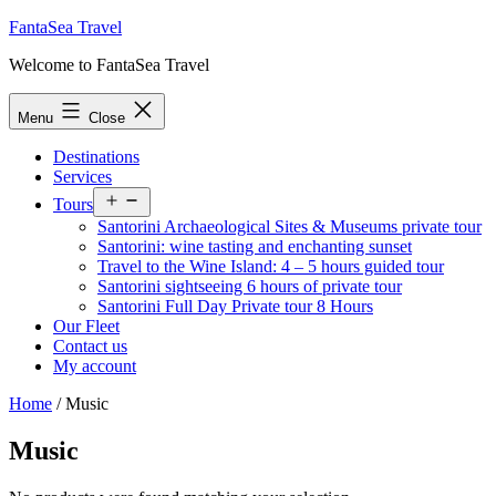
Skip
FantaSea Travel
to
Welcome to FantaSea Travel
content
Menu
Close
Destinations
Services
Open
Tours
menu
Santorini Archaeological Sites & Museums private tour
Santorini: wine tasting and enchanting sunset
Travel to the Wine Island: 4 – 5 hours guided tour
Santorini sightseeing 6 hours of private tour
Santorini Full Day Private tour 8 Hours
Our Fleet
Contact us
My account
Home
/ Music
Music