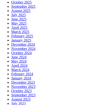
October 2025
September 2025
August 2025
July 2025
June 2025
May 2025
April 2025
March 2025
February 2025
January 2025
December 2024
November 2024
October 2024
June 2024
May 2024
April 2024
March 2024
February 2024
January 2024
December 2023
November 2023
October 2023
September 2023
August 2023
July 2023