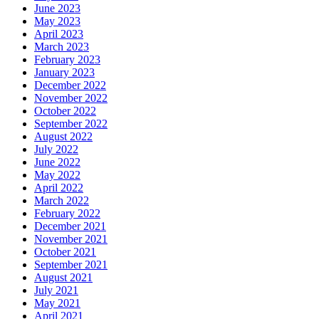
June 2023
May 2023
April 2023
March 2023
February 2023
January 2023
December 2022
November 2022
October 2022
September 2022
August 2022
July 2022
June 2022
May 2022
April 2022
March 2022
February 2022
December 2021
November 2021
October 2021
September 2021
August 2021
July 2021
May 2021
April 2021