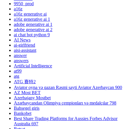
9950_prod
a16z
a16z generative ai
a16z generative ai 1
adobe generative ai 1
adobe generative ai 2
ai chat bot python 9
AI News
ai-girlfriend
aisi-assistant
answer
answers
Artificial Intelligence
at99
atg
ATG 賽特2
Aviator oyna və qazan Rəsmi sayti Aviator Azerbaycan 900
AZ Most BET
Azerbajany Mostbet
Azərbaycandan Olimpiya çempionları və medalçılar 798
Bahsegel giris
Bankobet
Best Share Trading Platforms for Aussies Forbes Advisor
Australia 697
Betsat