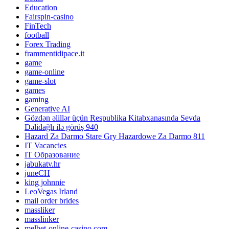
Education
Fairspin-casino
FinTech
football
Forex Trading
frammentidipace.it
game
game-online
game-slot
games
gaming
Generative AI
Gözdən əlillər üçün Respublika Kitabxanasında Sevda
Dəlidağlı ilə görüş 940
Hazard Za Darmo Stare Gry Hazardowe Za Darmo 811
IT Vacancies
IT Образование
jabukatv.hr
juneCH
king johnnie
LeoVegas Irland
mail order brides
massliker
masslinker
melbet-online-casino.com