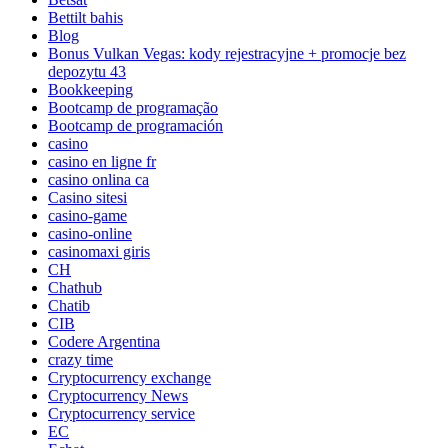
Bettilt bahis
Blog
Bonus Vulkan Vegas: kody rejestracyjne + promocje bez
depozytu 43
Bookkeeping
Bootcamp de programação
Bootcamp de programación
casino
casino en ligne fr
casino onlina ca
Casino sitesi
casino-game
casino-online
casinomaxi giris
CH
Chathub
Chatib
CIB
Codere Argentina
crazy time
Cryptocurrency exchange
Cryptocurrency News
Cryptocurrency service
EC