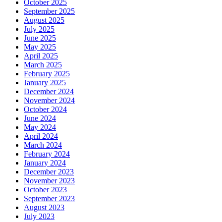
October 2025
September 2025
August 2025
July 2025
June 2025
May 2025
April 2025
March 2025
February 2025
January 2025
December 2024
November 2024
October 2024
June 2024
May 2024
April 2024
March 2024
February 2024
January 2024
December 2023
November 2023
October 2023
September 2023
August 2023
July 2023