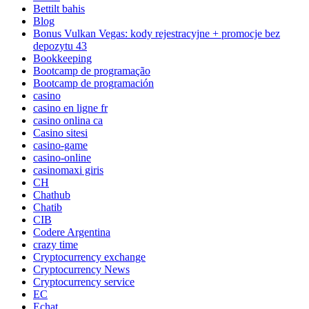
Bettilt bahis
Blog
Bonus Vulkan Vegas: kody rejestracyjne + promocje bez
depozytu 43
Bookkeeping
Bootcamp de programação
Bootcamp de programación
casino
casino en ligne fr
casino onlina ca
Casino sitesi
casino-game
casino-online
casinomaxi giris
CH
Chathub
Chatib
CIB
Codere Argentina
crazy time
Cryptocurrency exchange
Cryptocurrency News
Cryptocurrency service
EC
Echat