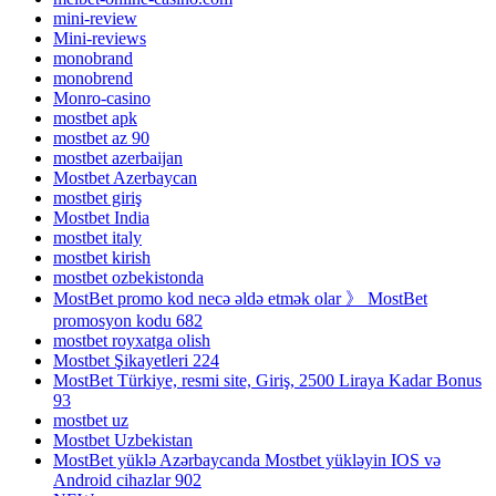
mini-review
Mini-reviews
monobrand
monobrend
Monro-casino
mostbet apk
mostbet az 90
mostbet azerbaijan
Mostbet Azerbaycan
mostbet giriş
Mostbet India
mostbet italy
mostbet kirish
mostbet ozbekistonda
MostBet promo kod necə əldə etmək olar 》 MostBet
promosyon kodu 682
mostbet royxatga olish
Mostbet Şikayetleri 224
MostBet Türkiye, resmi site, Giriş, 2500 Liraya Kadar Bonus
93
mostbet uz
Mostbet Uzbekistan
MostBet yüklə Azərbaycanda Mostbet yükləyin IOS və
Android cihazlar 902