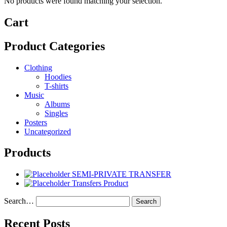
No products were found matching your selection.
Cart
Product Categories
Clothing
Hoodies
T-shirts
Music
Albums
Singles
Posters
Uncategorized
Products
SEMI-PRIVATE TRANSFER
Transfers Product
Search…
Recent Posts