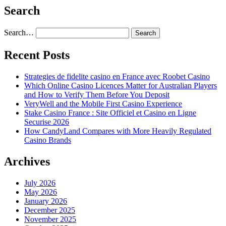
Search
Search…
Recent Posts
Strategies de fidelite casino en France avec Roobet Casino
Which Online Casino Licences Matter for Australian Players
and How to Verify Them Before You Deposit
VeryWell and the Mobile First Casino Experience
Stake Casino France : Site Officiel et Casino en Ligne
Securise 2026
How CandyLand Compares with More Heavily Regulated
Casino Brands
Archives
July 2026
May 2026
January 2026
December 2025
November 2025