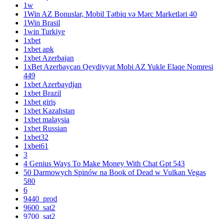
1w
1Win AZ Bonuslar, Mobil Tətbiq və Mərc Marketləri 40
1Win Brasil
1win Turkiye
1xbet
1xbet apk
1xbet Azerbajan
1xBet Azerbaycan Qeydiyyat Mobi AZ Yukle Elaqe Nomresi
449
1xbet Azerbaydjan
1xbet Brazil
1xbet giriş
1xbet Kazahstan
1xbet malaysia
1xbet Russian
1xbet32
1xbet61
3
4 Genius Ways To Make Money With Chat Gpt 543
50 Darmowych Spinów na Book of Dead w Vulkan Vegas
580
6
9440_prod
9600_sat2
9700_sat2