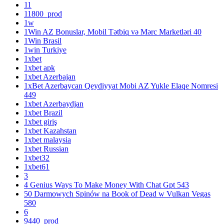
11
11800_prod
1w
1Win AZ Bonuslar, Mobil Tətbiq və Mərc Marketləri 40
1Win Brasil
1win Turkiye
1xbet
1xbet apk
1xbet Azerbajan
1xBet Azerbaycan Qeydiyyat Mobi AZ Yukle Elaqe Nomresi
449
1xbet Azerbaydjan
1xbet Brazil
1xbet giriş
1xbet Kazahstan
1xbet malaysia
1xbet Russian
1xbet32
1xbet61
3
4 Genius Ways To Make Money With Chat Gpt 543
50 Darmowych Spinów na Book of Dead w Vulkan Vegas
580
6
9440_prod