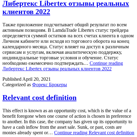
Либертекс Libertex отзывы реальных
клиентов 2022
Также приложение подсчитывает общий результат по всем
активным позициям. В LamdaTrade Libertex статус трейдера
определяется суммой остатков на всех счетах клиента в одном
Личном кабинете или исходя из торгового оборота на конец
календарного месяца. Статус влияет на доступ к различным
сервисам и услугам, включая аналитическую поддержку,
индивидуальные торговые условия и обучение. Статус
необходимо ежемесячно подтверждать…
Continue reading
Либертекс Libertex отзывы реальных клиентов 2022
Published
April 20, 2021
Categorized as
Форекс Брокеры
Relevant cost definition
This effect is known as an opportunity cost, which is the value of a
benefit foregone when one course of action is chosen in preference
to another. In this case, the company has given up its opportunity to
have a cash inflow from the asset sale. Sunk, or past, costs are
monies already spent or…
Continue reading
Relevant cost definition