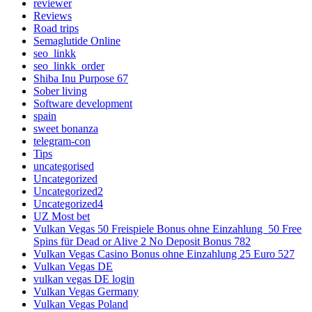
reviewer
Reviews
Road trips
Semaglutide Online
seo_linkk
seo_linkk_order
Shiba Inu Purpose 67
Sober living
Software development
spain
sweet bonanza
telegram-con
Tips
uncategorised
Uncategorized
Uncategorized2
Uncategorized4
UZ Most bet
Vulkan Vegas 50 Freispiele Bonus ohne Einzahlung ️ 50 Free
Spins für Dead or Alive 2 No Deposit Bonus 782
Vulkan Vegas Casino Bonus ohne Einzahlung 25 Euro 527
Vulkan Vegas DE
vulkan vegas DE login
Vulkan Vegas Germany
Vulkan Vegas Poland