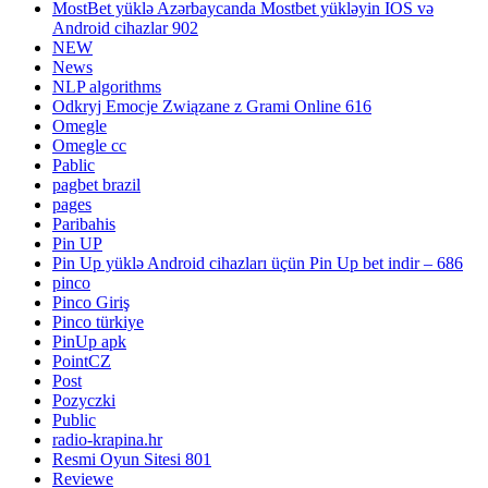
MostBet yüklə Azərbaycanda Mostbet yükləyin IOS və
Android cihazlar 902
NEW
News
NLP algorithms
Odkryj Emocje Związane z Grami Online 616
Omegle
Omegle cc
Pablic
pagbet brazil
pages
Paribahis
Pin UP
Pin Up yüklə Android cihazları üçün Pin Up bet indir – 686
pinco
Pinco Giriş
Pinco türkiye
PinUp apk
PointCZ
Post
Pozyczki
Public
radio-krapina.hr
Resmi Oyun Sitesi 801
Reviewe