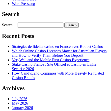
WordPress.org
Search
Search…
Recent Posts
Strategies de fidelite casino en France avec Roobet Casino
Which Online Casino Licences Matter for Australian Players
and How to Verify Them Before You Deposit
VeryWell and the Mobile First Casino Experience
Stake Casino France : Site Officiel et Casino en Ligne
Securise 2026
How CandyLand Compares with More Heavily Regulated
Casino Brands
Archives
July 2026
May 2026
January 2026