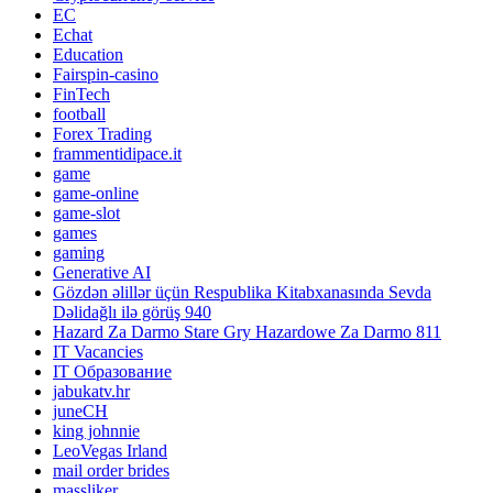
EC
Echat
Education
Fairspin-casino
FinTech
football
Forex Trading
frammentidipace.it
game
game-online
game-slot
games
gaming
Generative AI
Gözdən əlillər üçün Respublika Kitabxanasında Sevda
Dəlidağlı ilə görüş 940
Hazard Za Darmo Stare Gry Hazardowe Za Darmo 811
IT Vacancies
IT Образование
jabukatv.hr
juneCH
king johnnie
LeoVegas Irland
mail order brides
massliker