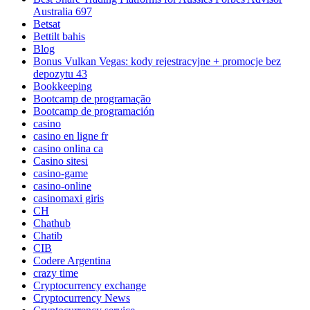
Australia 697
Betsat
Bettilt bahis
Blog
Bonus Vulkan Vegas: kody rejestracyjne + promocje bez
depozytu 43
Bookkeeping
Bootcamp de programação
Bootcamp de programación
casino
casino en ligne fr
casino onlina ca
Casino sitesi
casino-game
casino-online
casinomaxi giris
CH
Chathub
Chatib
CIB
Codere Argentina
crazy time
Cryptocurrency exchange
Cryptocurrency News