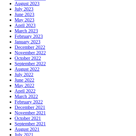
August 2023
July 2023
June 2023
May 2023
April 2023
March 2023
February 2023
January 2023
December 2022
November 2022
October 2022
September 2022
August 2022
July 2022
June 2022
May 2022
April 2022
March 2022
February 2022
December 2021
November 2021
October 2021
September 2021
August 2021
July 2021