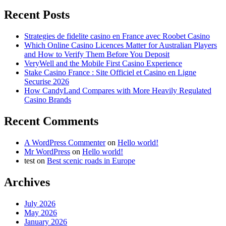
Recent Posts
Strategies de fidelite casino en France avec Roobet Casino
Which Online Casino Licences Matter for Australian Players
and How to Verify Them Before You Deposit
VeryWell and the Mobile First Casino Experience
Stake Casino France : Site Officiel et Casino en Ligne
Securise 2026
How CandyLand Compares with More Heavily Regulated
Casino Brands
Recent Comments
A WordPress Commenter
on
Hello world!
Mr WordPress
on
Hello world!
test
on
Best scenic roads in Europe
Archives
July 2026
May 2026
January 2026