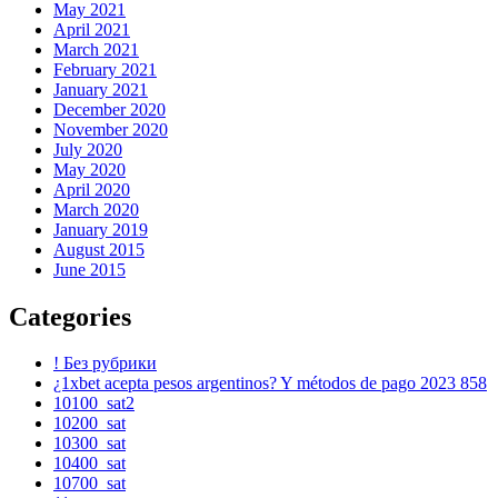
May 2021
April 2021
March 2021
February 2021
January 2021
December 2020
November 2020
July 2020
May 2020
April 2020
March 2020
January 2019
August 2015
June 2015
Categories
! Без рубрики
¿1xbet acepta pesos argentinos? Y métodos de pago 2023 858
10100_sat2
10200_sat
10300_sat
10400_sat
10700_sat