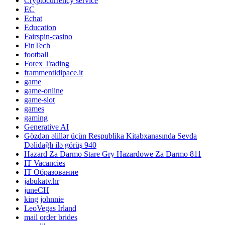
Cryptocurrency service
EC
Echat
Education
Fairspin-casino
FinTech
football
Forex Trading
frammentidipace.it
game
game-online
game-slot
games
gaming
Generative AI
Gözdən əlillər üçün Respublika Kitabxanasında Sevda
Dəlidağlı ilə görüş 940
Hazard Za Darmo Stare Gry Hazardowe Za Darmo 811
IT Vacancies
IT Образование
jabukatv.hr
juneCH
king johnnie
LeoVegas Irland
mail order brides