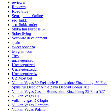
reviewer
Reviews
Road trips
Semaglutide Online
seo_linkk
seo_linkk_order
Shiba Inu Purpose 67
Sober living
Software development
spain
sweet bonanza
telegram-con
Tips
uncategorised
Uncategorized
Uncategorized2
Uncategorized4
UZ Most bet
Vulkan Vegas 50 Freispiele Bonus ohne Einzahlung ️ 50 Free
Spins für Dead or Alive 2 No Deposit Bonus 782
Vulkan Vegas Casino Bonus ohne Einzahlung 25 Euro 527
Vulkan Vegas DE
vulkan vegas DE login
Vulkan Vegas Germany
Vulkan Vegas Poland