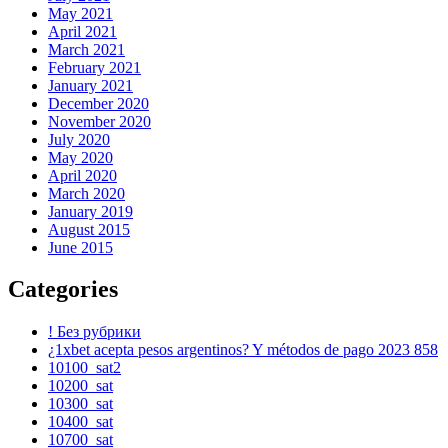
May 2021
April 2021
March 2021
February 2021
January 2021
December 2020
November 2020
July 2020
May 2020
April 2020
March 2020
January 2019
August 2015
June 2015
Categories
! Без рубрики
¿1xbet acepta pesos argentinos? Y métodos de pago 2023 858
10100_sat2
10200_sat
10300_sat
10400_sat
10700_sat