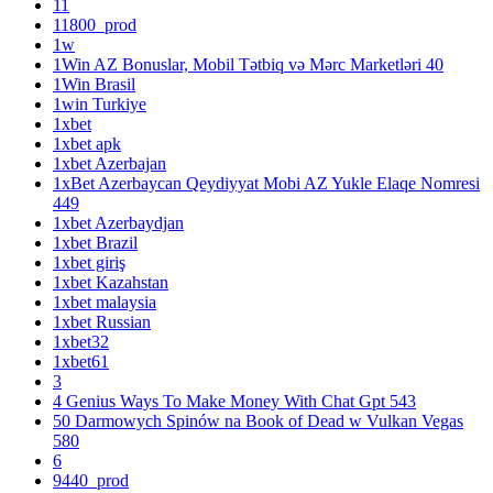
11
11800_prod
1w
1Win AZ Bonuslar, Mobil Tətbiq və Mərc Marketləri 40
1Win Brasil
1win Turkiye
1xbet
1xbet apk
1xbet Azerbajan
1xBet Azerbaycan Qeydiyyat Mobi AZ Yukle Elaqe Nomresi
449
1xbet Azerbaydjan
1xbet Brazil
1xbet giriş
1xbet Kazahstan
1xbet malaysia
1xbet Russian
1xbet32
1xbet61
3
4 Genius Ways To Make Money With Chat Gpt 543
50 Darmowych Spinów na Book of Dead w Vulkan Vegas
580
6
9440_prod