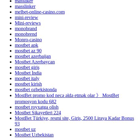
massliker
masslinker
melbet-online-casino.com
mini-review
Mini-reviews
monobrand
monobrend
Monro-casino
mostbet apk
mostbet az 90
mostbet azerbaijan
Mostbet Azerbaycan
mostbet giriş
Mostbet India
mostbet italy
mostbet kirish
mostbet ozbekistonda
MostBet promo kod necə əldə etmək olar 》 MostBet
promosyon kodu 682
mostbet royxatga olish
Mostbet Şikayetleri 224
MostBet Türkiye, resmi site, Giriş, 2500 Liraya Kadar Bonus
93
mostbet uz
Mostbet Uzbekistan