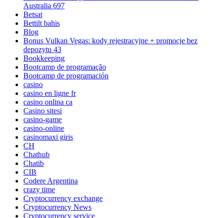
Australia 697
Betsat
Bettilt bahis
Blog
Bonus Vulkan Vegas: kody rejestracyjne + promocje bez
depozytu 43
Bookkeeping
Bootcamp de programação
Bootcamp de programación
casino
casino en ligne fr
casino onlina ca
Casino sitesi
casino-game
casino-online
casinomaxi giris
CH
Chathub
Chatib
CIB
Codere Argentina
crazy time
Cryptocurrency exchange
Cryptocurrency News
Cryptocurrency service