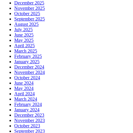
December 2025
November 2025
October 2025
September 2025
August 2025
July 2025
June 2025
May 2025
April 2025
March 2025
February 2025
January 2025
December 2024
November 2024
October 2024
June 2024
May 2024
April 2024
March 2024
February 2024
January 2024
December 2023
November 2023
October 2023
September 2023