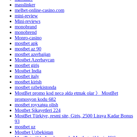
masslinker
melbet-online-casino.com
mini-review
Mini-reviews
monobrand
monobrend
Monro-casino
mostbet apk
mostbet az 90
mostbet azerbaijan
Mostbet Azerbaycan
mostbet giriş
Mostbet India
mostbet italy
mostbet kirish
mostbet ozbekistonda
MostBet promo kod necə əldə etmək olar 》 MostBet
promosyon kodu 682
mostbet royxatga olish
Mostbet Şikayetleri 224
MostBet Türkiye, resmi site, Giriş, 2500 Liraya Kadar Bonus
93
mostbet uz
Mostbet Uzbekistan