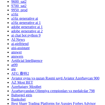
9600_sat2
9700_sat2
9950_prod
a16z
a16z generative ai
a16z generative ai 1
adobe generative ai 1
adobe generative ai 2
ai chat bot python 9
AI News
ai-girlfriend
aisi-assistant
answer
answers
Artificial Intelligence
at99
atg
ATG 賽特2
Aviator oyna və qazan Rəsmi sayti Aviator Azerbaycan 900
AZ Most BET
Azerbajany Mostbet
Azərbaycandan Olimpiya çempionları və medalçılar 798
Bahsegel giris
Bankobet
Best Share Trading Platforms for Aussies Forbes Advisor