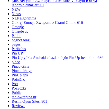
MostBet yüklə Azərbaycanda Mostbet yükləyin IOS və
Android cihazlar 902
NEW
News
NLP algorithms
Odkryj Emocje Związane z Grami Online 616
Omegle
Omegle cc
Pablic
pagbet brazil
pages
Paribahis
Pin UP
Pin Up yüklə Android cihazları üçün Pin Up bet indir – 686
pinco
Pinco Giriş
Pinco türkiye
PinUp apk
PointCZ
Post
Pozyczki
Public
radio-krapina.hr
Resmi Oyun Sitesi 801
Reviewe