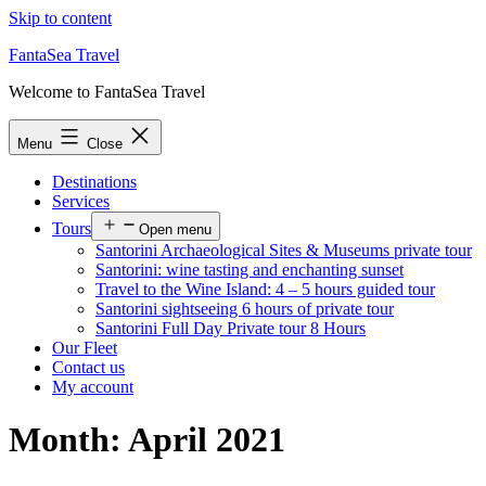
Skip to content
FantaSea Travel
Welcome to FantaSea Travel
Menu
Close
Destinations
Services
Tours
Open menu
Santorini Archaeological Sites & Museums private tour
Santorini: wine tasting and enchanting sunset
Travel to the Wine Island: 4 – 5 hours guided tour
Santorini sightseeing 6 hours of private tour
Santorini Full Day Private tour 8 Hours
Our Fleet
Contact us
My account
Month:
April 2021