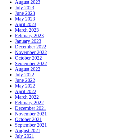
August 2023
July 2023
June 2023
May 2023
April 2023
March 2023
February 2023
January 2023
December 2022
November 2022
October 2022
September 2022
August 2022
July 2022
June 2022
May 2022
April 2022
March 2022
February 2022
December 2021
November 2021
October 2021
September 2021
August 2021
July 2021