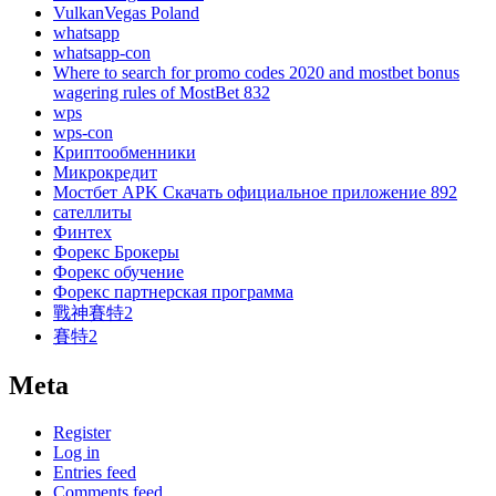
VulkanVegas Poland
whatsapp
whatsapp-con
Where to search for promo codes 2020 and mostbet bonus
wagering rules of MostBet 832
wps
wps-con
Криптообменники
Микрокредит
Мостбет APK Скачать официальное приложение 892
сателлиты
Финтех
Форекс Брокеры
Форекс обучение
Форекс партнерская программа
戰神賽特2
賽特2
Meta
Register
Log in
Entries feed
Comments feed