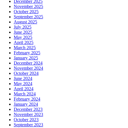
December 2025
November 2025
October 2025
September 2025
August 2025
July 2025
June 2025
May 2025
April 2025
March 2025
February 2025
January 2025
December 2024
November 2024
October 2024
June 2024
May 2024
April 2024
March 2024
February 2024
January 2024
December 2023
November 2023
October 2023
September 2023