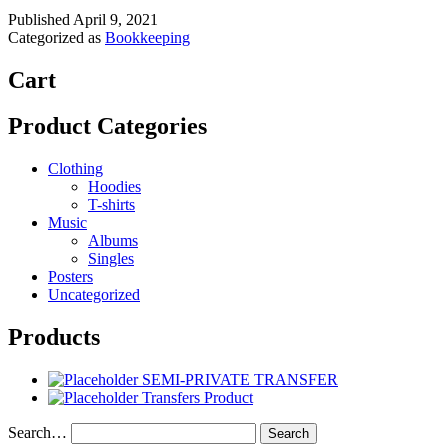
Published
April 9, 2021
Categorized as
Bookkeeping
Cart
Product Categories
Clothing
Hoodies
T-shirts
Music
Albums
Singles
Posters
Uncategorized
Products
SEMI-PRIVATE TRANSFER
Transfers Product
Search…