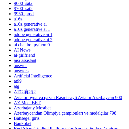
9600_sat2
9700_sat2
9950_prod
a16z
a16z generative ai
a16z generative ai 1
adobe generative ai 1
adobe generative ai 2
ai chat bot python 9
AI News
ai-girlfriend
aisi-assistant
answer
answers
Artificial Intelligence
at99
atg
ATG 賽特2
Aviator oyna və qazan Rəsmi sayti Aviator Azerbaycan 900
AZ Most BET
Azerbajany Mostbet
Azərbaycandan Olimpiya çempionları və medalçılar 798
Bahsegel giris
Bankobet
Best Share Trading Platforms for Aussies Forbes Advisor