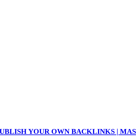
PUBLISH YOUR OWN BACKLINKS | MA