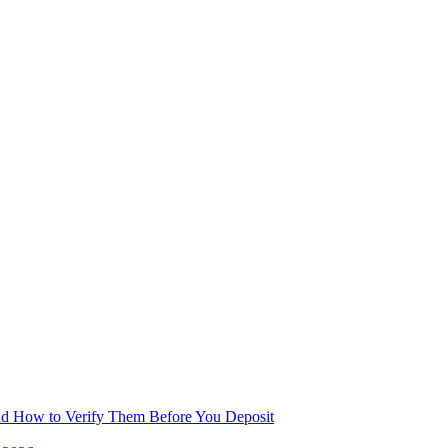
and How to Verify Them Before You Deposit