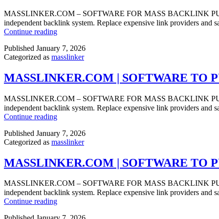
MASSLINKER.COM – SOFTWARE FOR MASS BACKLINK PUBLISHING MA
independent backlink system. Replace expensive link providers and
MASSLINKER.COM
Continue reading
|
Published
January 7, 2026
SOFTWARE
Categorized as
masslinker
TO
PUBLISH
YOUR
MASSLINKER.COM | SOFTWARE TO 
OWN
BACKLINKS
MASSLINKER.COM – SOFTWARE FOR MASS BACKLINK PUBLISHING MA
|
independent backlink system. Replace expensive link providers and
MASSLINKER.COM
MASSLINKER.COM
Continue reading
|
Published
January 7, 2026
SOFTWARE
Categorized as
masslinker
TO
PUBLISH
YOUR
MASSLINKER.COM | SOFTWARE TO 
OWN
BACKLINKS
MASSLINKER.COM – SOFTWARE FOR MASS BACKLINK PUBLISHING MA
|
independent backlink system. Replace expensive link providers and
MASSLINKER.COM
MASSLINKER.COM
Continue reading
|
Published
January 7, 2026
SOFTWARE