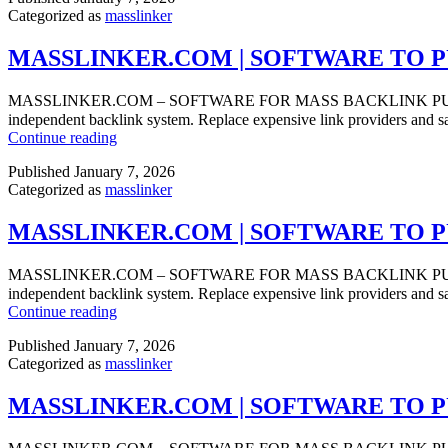
Categorized as
masslinker
TO
PUBLISH
YOUR
MASSLINKER.COM | SOFTWARE TO 
OWN
BACKLINKS
MASSLINKER.COM – SOFTWARE FOR MASS BACKLINK PUBLISHING MA
|
independent backlink system. Replace expensive link providers and
MASSLINKER.COM
MASSLINKER.COM
Continue reading
|
Published
January 7, 2026
SOFTWARE
Categorized as
masslinker
TO
PUBLISH
YOUR
MASSLINKER.COM | SOFTWARE TO 
OWN
BACKLINKS
MASSLINKER.COM – SOFTWARE FOR MASS BACKLINK PUBLISHING MA
|
independent backlink system. Replace expensive link providers and
MASSLINKER.COM
MASSLINKER.COM
Continue reading
|
Published
January 7, 2026
SOFTWARE
Categorized as
masslinker
TO
PUBLISH
YOUR
MASSLINKER.COM | SOFTWARE TO 
OWN
BACKLINKS