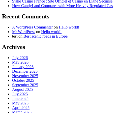
Stake Casino France : Site Officiel et Casino en Ligne Securis
How CandyLand Compares with More Heavily Regulated Cas
Recent Comments
A WordPress Commenter
on
Hello world!
Mr WordPress
on
Hello world!
test
on
Best scenic roads in Europe
Archives
July 2026
May 2026
January 2026
December 2025
November 2025
October 2025
September 2025
August 2025
July 2025
June 2025
May 2025
April 2025
March 2025