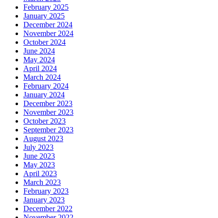
February 2025
January 2025
December 2024
November 2024
October 2024
June 2024
May 2024
April 2024
March 2024
February 2024
January 2024
December 2023
November 2023
October 2023
September 2023
August 2023
July 2023
June 2023
May 2023
April 2023
March 2023
February 2023
January 2023
December 2022
November 2022