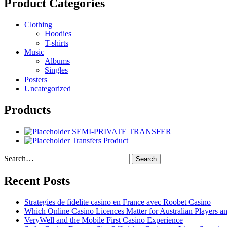
Product Categories
Clothing
Hoodies
T-shirts
Music
Albums
Singles
Posters
Uncategorized
Products
SEMI-PRIVATE TRANSFER
Transfers Product
Search…
Recent Posts
Strategies de fidelite casino en France avec Roobet Casino
Which Online Casino Licences Matter for Australian Players 
VeryWell and the Mobile First Casino Experience