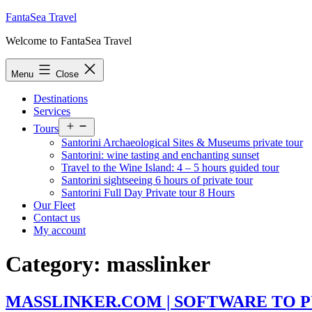
Skip
FantaSea Travel
to
Welcome to FantaSea Travel
content
Menu
Close
Destinations
Services
Open
Tours
menu
Santorini Archaeological Sites & Museums private tour
Santorini: wine tasting and enchanting sunset
Travel to the Wine Island: 4 – 5 hours guided tour
Santorini sightseeing 6 hours of private tour
Santorini Full Day Private tour 8 Hours
Our Fleet
Contact us
My account
Category:
masslinker
MASSLINKER.COM | SOFTWARE TO 