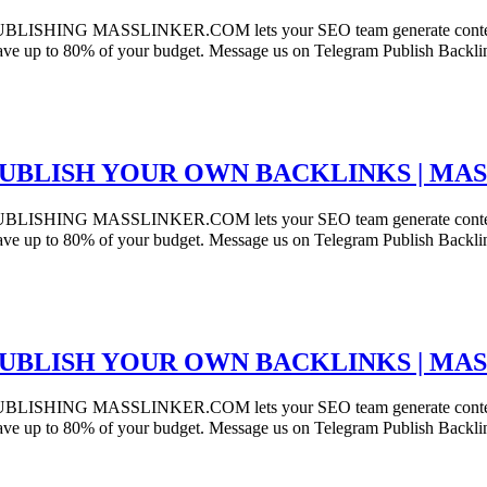
SSLINKER.COM lets your SEO team generate content, publish 
 save up to 80% of your budget. Message us on Telegram Publish Back
PUBLISH YOUR OWN BACKLINKS | MA
SSLINKER.COM lets your SEO team generate content, publish 
 save up to 80% of your budget. Message us on Telegram Publish Back
PUBLISH YOUR OWN BACKLINKS | MA
SSLINKER.COM lets your SEO team generate content, publish 
 save up to 80% of your budget. Message us on Telegram Publish Back