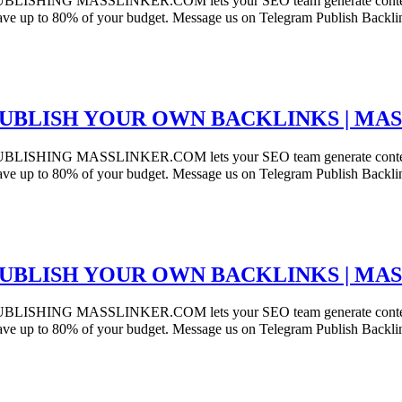
SSLINKER.COM lets your SEO team generate content, publish 
 save up to 80% of your budget. Message us on Telegram Publish Back
PUBLISH YOUR OWN BACKLINKS | MA
SSLINKER.COM lets your SEO team generate content, publish 
 save up to 80% of your budget. Message us on Telegram Publish Back
PUBLISH YOUR OWN BACKLINKS | MA
SSLINKER.COM lets your SEO team generate content, publish 
 save up to 80% of your budget. Message us on Telegram Publish Back