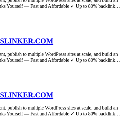
to multiple WordPress sites at scale, and build an
links Yourself — Fast and Affordable ✓ Up to 80% backlink…
SSLINKER.COM
to multiple WordPress sites at scale, and build an
links Yourself — Fast and Affordable ✓ Up to 80% backlink…
SSLINKER.COM
to multiple WordPress sites at scale, and build an
links Yourself — Fast and Affordable ✓ Up to 80% backlink…