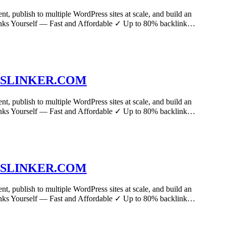
to multiple WordPress sites at scale, and build an
links Yourself — Fast and Affordable ✓ Up to 80% backlink…
SSLINKER.COM
to multiple WordPress sites at scale, and build an
links Yourself — Fast and Affordable ✓ Up to 80% backlink…
SSLINKER.COM
to multiple WordPress sites at scale, and build an
links Yourself — Fast and Affordable ✓ Up to 80% backlink…