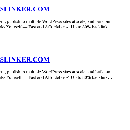
SSLINKER.COM
to multiple WordPress sites at scale, and build an
links Yourself — Fast and Affordable ✓ Up to 80% backlink…
SSLINKER.COM
to multiple WordPress sites at scale, and build an
links Yourself — Fast and Affordable ✓ Up to 80% backlink…