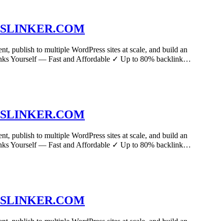
SSLINKER.COM
to multiple WordPress sites at scale, and build an
links Yourself — Fast and Affordable ✓ Up to 80% backlink…
SSLINKER.COM
to multiple WordPress sites at scale, and build an
links Yourself — Fast and Affordable ✓ Up to 80% backlink…
SSLINKER.COM