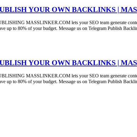
PUBLISH YOUR OWN BACKLINKS | MA
SSLINKER.COM lets your SEO team generate content, publish 
 save up to 80% of your budget. Message us on Telegram Publish Back
PUBLISH YOUR OWN BACKLINKS | MA
SSLINKER.COM lets your SEO team generate content, publish 
 save up to 80% of your budget. Message us on Telegram Publish Back