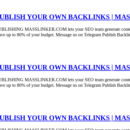
PUBLISH YOUR OWN BACKLINKS | MA
SSLINKER.COM lets your SEO team generate content, publish 
 save up to 80% of your budget. Message us on Telegram Publish Back
PUBLISH YOUR OWN BACKLINKS | MA
SSLINKER.COM lets your SEO team generate content, publish 
 save up to 80% of your budget. Message us on Telegram Publish Back
PUBLISH YOUR OWN BACKLINKS | MA