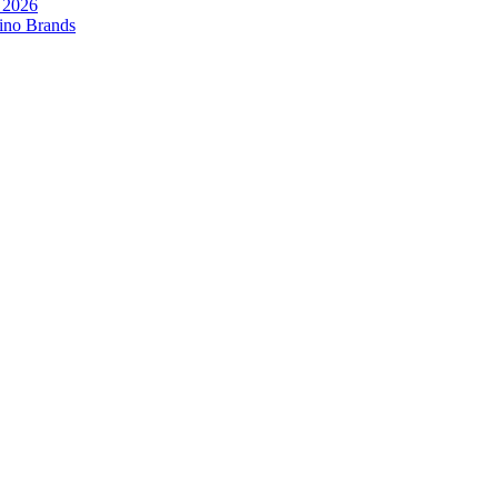
e 2026
ino Brands