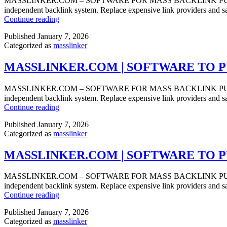
MASSLINKER.COM – SOFTWARE FOR MASS BACKLINK PUBLISHING MA
|
independent backlink system. Replace expensive link providers and
MASSLINKER.COM
MASSLINKER.COM
Continue reading
|
Published
January 7, 2026
SOFTWARE
Categorized as
masslinker
TO
PUBLISH
YOUR
MASSLINKER.COM | SOFTWARE TO 
OWN
BACKLINKS
MASSLINKER.COM – SOFTWARE FOR MASS BACKLINK PUBLISHING MA
|
independent backlink system. Replace expensive link providers and
MASSLINKER.COM
MASSLINKER.COM
Continue reading
|
Published
January 7, 2026
SOFTWARE
Categorized as
masslinker
TO
PUBLISH
YOUR
MASSLINKER.COM | SOFTWARE TO 
OWN
BACKLINKS
MASSLINKER.COM – SOFTWARE FOR MASS BACKLINK PUBLISHING MA
|
independent backlink system. Replace expensive link providers and
MASSLINKER.COM
MASSLINKER.COM
Continue reading
|
Published
January 7, 2026
SOFTWARE
Categorized as
masslinker
TO