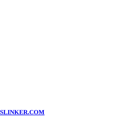
SSLINKER.COM