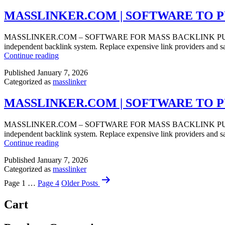
PUBLISH
YOUR
MASSLINKER.COM | SOFTWARE TO 
OWN
BACKLINKS
MASSLINKER.COM – SOFTWARE FOR MASS BACKLINK PUBLISHING MA
|
independent backlink system. Replace expensive link providers and
MASSLINKER.COM
MASSLINKER.COM
Continue reading
|
Published
January 7, 2026
SOFTWARE
Categorized as
masslinker
TO
PUBLISH
YOUR
MASSLINKER.COM | SOFTWARE TO 
OWN
BACKLINKS
MASSLINKER.COM – SOFTWARE FOR MASS BACKLINK PUBLISHING MA
|
independent backlink system. Replace expensive link providers and
MASSLINKER.COM
MASSLINKER.COM
Continue reading
|
Published
January 7, 2026
SOFTWARE
Categorized as
masslinker
TO
Posts
PUBLISH
Page 1
…
Page 4
Older
Posts
YOUR
navigation
OWN
Cart
BACKLINKS
|
MASSLINKER.COM