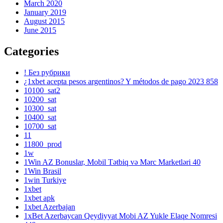
March 2020
January 2019
August 2015
June 2015
Categories
! Без рубрики
¿1xbet acepta pesos argentinos? Y métodos de pago 2023 858
10100_sat2
10200_sat
10300_sat
10400_sat
10700_sat
11
11800_prod
1w
1Win AZ Bonuslar, Mobil Tətbiq və Mərc Marketləri 40
1Win Brasil
1win Turkiye
1xbet
1xbet apk
1xbet Azerbajan
1xBet Azerbaycan Qeydiyyat Mobi AZ Yukle Elaqe Nomresi