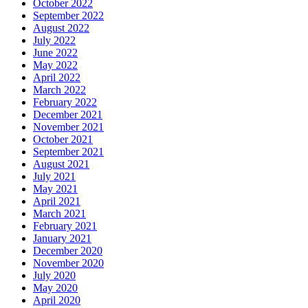
October 2022
September 2022
August 2022
July 2022
June 2022
May 2022
April 2022
March 2022
February 2022
December 2021
November 2021
October 2021
September 2021
August 2021
July 2021
May 2021
April 2021
March 2021
February 2021
January 2021
December 2020
November 2020
July 2020
May 2020
April 2020