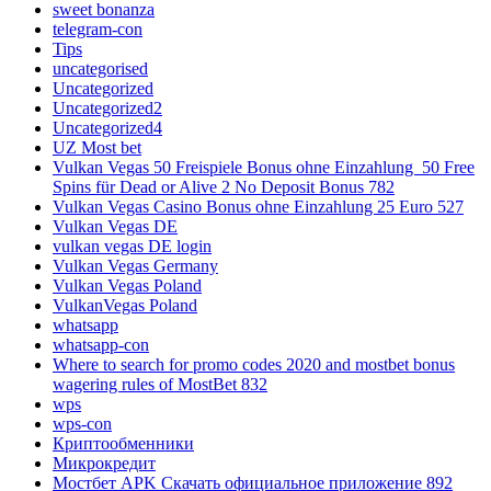
sweet bonanza
telegram-con
Tips
uncategorised
Uncategorized
Uncategorized2
Uncategorized4
UZ Most bet
Vulkan Vegas 50 Freispiele Bonus ohne Einzahlung ️ 50 Free
Spins für Dead or Alive 2 No Deposit Bonus 782
Vulkan Vegas Casino Bonus ohne Einzahlung 25 Euro 527
Vulkan Vegas DE
vulkan vegas DE login
Vulkan Vegas Germany
Vulkan Vegas Poland
VulkanVegas Poland
whatsapp
whatsapp-con
Where to search for promo codes 2020 and mostbet bonus
wagering rules of MostBet 832
wps
wps-con
Криптообменники
Микрокредит
Мостбет APK Скачать официальное приложение 892