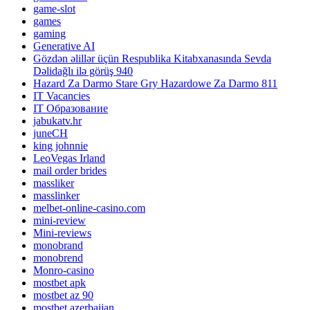
game-slot
games
gaming
Generative AI
Gözdən əlillər üçün Respublika Kitabxanasında Sevda
Dəlidağlı ilə görüş 940
Hazard Za Darmo Stare Gry Hazardowe Za Darmo 811
IT Vacancies
IT Образование
jabukatv.hr
juneCH
king johnnie
LeoVegas Irland
mail order brides
massliker
masslinker
melbet-online-casino.com
mini-review
Mini-reviews
monobrand
monobrend
Monro-casino
mostbet apk
mostbet az 90
mostbet azerbaijan