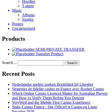
Hoodies
T-shirts
Music
Albums
Singles
Posters
Uncategorized
Products
SEMI-PRIVATE TRANSFER
Transfers Product
Search…
Recent Posts
Nederlandse spelers zoeken flexibiliteit bij Likesbet
Strategies de fidelite casino en France avec Roobet Casino
Which Online Casino Licences Matter for Australian Players
and How to Verify Them Before You Deposit
VeryWell and the Mobile First Casino Experience
Stake Casino France : Site Officiel et Casino en Ligne
Securise 2026