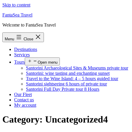
Skip to content
FantaSea Travel
Welcome to FantaSea Travel
Menu
Close
Destinations
Services
Tours
Open menu
Santorini Archaeological Sites & Museums private tour
Santorini: wine tasting and enchanting sunset
Travel to the Wine Island: 4 – 5 hours guided tour
Santorini sightseeing 6 hours of private tour
Santorini Full Day Private tour 8 Hours
Our Fleet
Contact us
My account
Category:
Uncategorized4