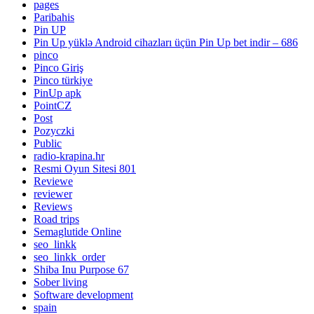
pages
Paribahis
Pin UP
Pin Up yüklə Android cihazları üçün Pin Up bet indir – 686
pinco
Pinco Giriş
Pinco türkiye
PinUp apk
PointCZ
Post
Pozyczki
Public
radio-krapina.hr
Resmi Oyun Sitesi 801
Reviewe
reviewer
Reviews
Road trips
Semaglutide Online
seo_linkk
seo_linkk_order
Shiba Inu Purpose 67
Sober living
Software development
spain