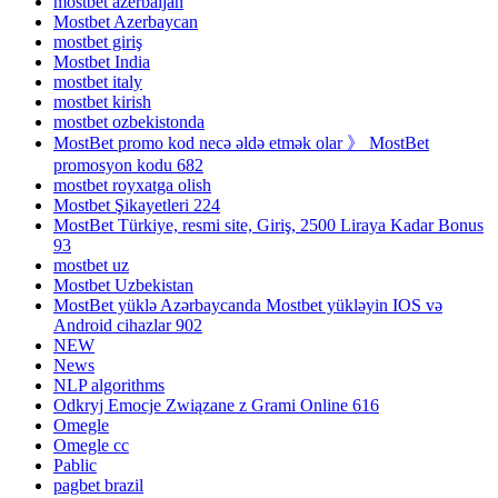
mostbet azerbaijan
Mostbet Azerbaycan
mostbet giriş
Mostbet India
mostbet italy
mostbet kirish
mostbet ozbekistonda
MostBet promo kod necə əldə etmək olar 》 MostBet
promosyon kodu 682
mostbet royxatga olish
Mostbet Şikayetleri 224
MostBet Türkiye, resmi site, Giriş, 2500 Liraya Kadar Bonus
93
mostbet uz
Mostbet Uzbekistan
MostBet yüklə Azərbaycanda Mostbet yükləyin IOS və
Android cihazlar 902
NEW
News
NLP algorithms
Odkryj Emocje Związane z Grami Online 616
Omegle
Omegle cc
Pablic
pagbet brazil