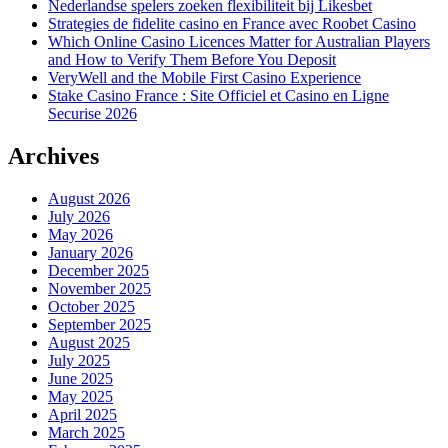
Nederlandse spelers zoeken flexibiliteit bij Likesbet
Strategies de fidelite casino en France avec Roobet Casino
Which Online Casino Licences Matter for Australian Players
and How to Verify Them Before You Deposit
VeryWell and the Mobile First Casino Experience
Stake Casino France : Site Officiel et Casino en Ligne
Securise 2026
Archives
August 2026
July 2026
May 2026
January 2026
December 2025
November 2025
October 2025
September 2025
August 2025
July 2025
June 2025
May 2025
April 2025
March 2025