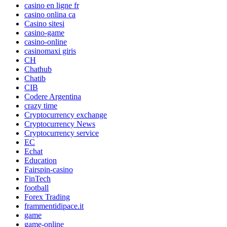
casino en ligne fr
casino onlina ca
Casino sitesi
casino-game
casino-online
casinomaxi giris
CH
Chathub
Chatib
CIB
Codere Argentina
crazy time
Cryptocurrency exchange
Cryptocurrency News
Cryptocurrency service
EC
Echat
Education
Fairspin-casino
FinTech
football
Forex Trading
frammentidipace.it
game
game-online