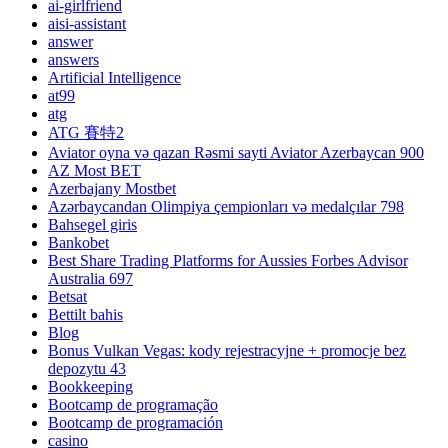
ai-girlfriend
aisi-assistant
answer
answers
Artificial Intelligence
at99
atg
ATG 賽特2
Aviator oyna və qazan Rəsmi sayti Aviator Azerbaycan 900
AZ Most BET
Azerbajany Mostbet
Azərbaycandan Olimpiya çempionları və medalçılar 798
Bahsegel giris
Bankobet
Best Share Trading Platforms for Aussies Forbes Advisor
Australia 697
Betsat
Bettilt bahis
Blog
Bonus Vulkan Vegas: kody rejestracyjne + promocje bez
depozytu 43
Bookkeeping
Bootcamp de programação
Bootcamp de programación
casino