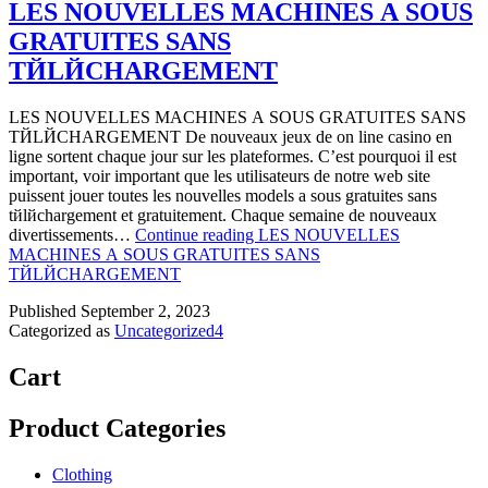
LES NOUVELLES MACHINES А SOUS
GRATUITES SANS
TЙLЙCHARGEMENT
LES NOUVELLES MACHINES А SOUS GRATUITES SANS
TЙLЙCHARGEMENT De nouveaux jeux de on line casino en
ligne sortent chaque jour sur les plateformes. C’est pourquoi il est
important, voir important que les utilisateurs de notre web site
puissent jouer toutes les nouvelles models а sous gratuites sans
tйlйchargement et gratuitement. Chaque semaine de nouveaux
divertissements…
Continue reading
LES NOUVELLES
MACHINES А SOUS GRATUITES SANS
TЙLЙCHARGEMENT
Published
September 2, 2023
Categorized as
Uncategorized4
Cart
Product Categories
Clothing