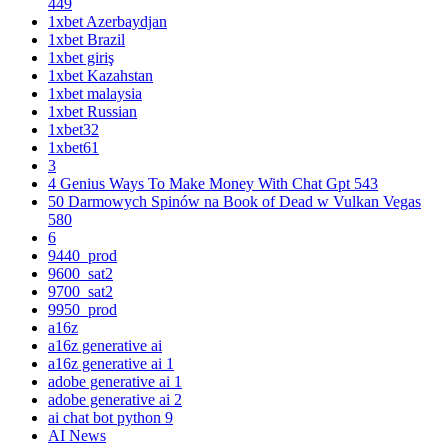
449
1xbet Azerbaydjan
1xbet Brazil
1xbet giriş
1xbet Kazahstan
1xbet malaysia
1xbet Russian
1xbet32
1xbet61
3
4 Genius Ways To Make Money With Chat Gpt 543
50 Darmowych Spinów na Book of Dead w Vulkan Vegas
580
6
9440_prod
9600_sat2
9700_sat2
9950_prod
a16z
a16z generative ai
a16z generative ai 1
adobe generative ai 1
adobe generative ai 2
ai chat bot python 9
AI News