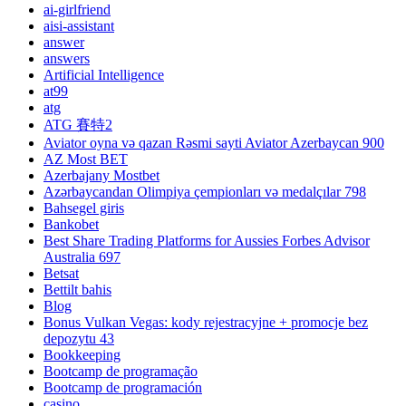
ai-girlfriend
aisi-assistant
answer
answers
Artificial Intelligence
at99
atg
ATG 賽特2
Aviator oyna və qazan Rəsmi sayti Aviator Azerbaycan 900
AZ Most BET
Azerbajany Mostbet
Azərbaycandan Olimpiya çempionları və medalçılar 798
Bahsegel giris
Bankobet
Best Share Trading Platforms for Aussies Forbes Advisor
Australia 697
Betsat
Bettilt bahis
Blog
Bonus Vulkan Vegas: kody rejestracyjne + promocje bez
depozytu 43
Bookkeeping
Bootcamp de programação
Bootcamp de programación
casino