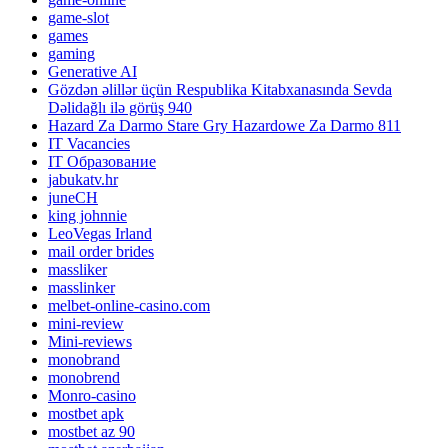
game-slot
games
gaming
Generative AI
Gözdən əlillər üçün Respublika Kitabxanasında Sevda
Dəlidağlı ilə görüş 940
Hazard Za Darmo Stare Gry Hazardowe Za Darmo 811
IT Vacancies
IT Образование
jabukatv.hr
juneCH
king johnnie
LeoVegas Irland
mail order brides
massliker
masslinker
melbet-online-casino.com
mini-review
Mini-reviews
monobrand
monobrend
Monro-casino
mostbet apk
mostbet az 90