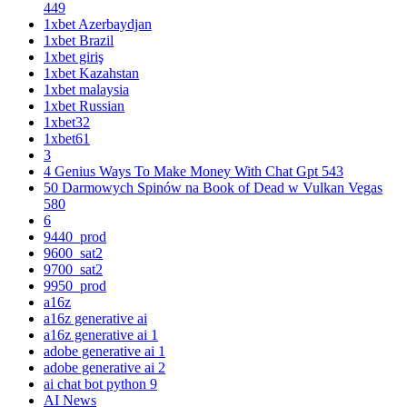
449
1xbet Azerbaydjan
1xbet Brazil
1xbet giriş
1xbet Kazahstan
1xbet malaysia
1xbet Russian
1xbet32
1xbet61
3
4 Genius Ways To Make Money With Chat Gpt 543
50 Darmowych Spinów na Book of Dead w Vulkan Vegas
580
6
9440_prod
9600_sat2
9700_sat2
9950_prod
a16z
a16z generative ai
a16z generative ai 1
adobe generative ai 1
adobe generative ai 2
ai chat bot python 9
AI News