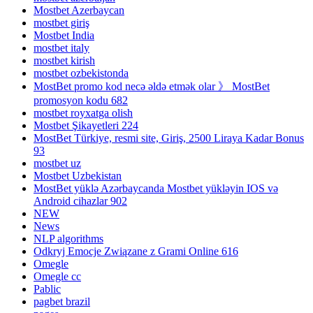
Mostbet Azerbaycan
mostbet giriş
Mostbet India
mostbet italy
mostbet kirish
mostbet ozbekistonda
MostBet promo kod necə əldə etmək olar 》 MostBet
promosyon kodu 682
mostbet royxatga olish
Mostbet Şikayetleri 224
MostBet Türkiye, resmi site, Giriş, 2500 Liraya Kadar Bonus
93
mostbet uz
Mostbet Uzbekistan
MostBet yüklə Azərbaycanda Mostbet yükləyin IOS və
Android cihazlar 902
NEW
News
NLP algorithms
Odkryj Emocje Związane z Grami Online 616
Omegle
Omegle cc
Pablic
pagbet brazil