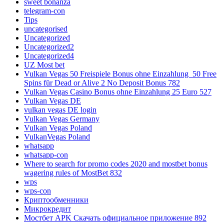
sweet bonanza
telegram-con
Tips
uncategorised
Uncategorized
Uncategorized2
Uncategorized4
UZ Most bet
Vulkan Vegas 50 Freispiele Bonus ohne Einzahlung ️ 50 Free
Spins für Dead or Alive 2 No Deposit Bonus 782
Vulkan Vegas Casino Bonus ohne Einzahlung 25 Euro 527
Vulkan Vegas DE
vulkan vegas DE login
Vulkan Vegas Germany
Vulkan Vegas Poland
VulkanVegas Poland
whatsapp
whatsapp-con
Where to search for promo codes 2020 and mostbet bonus
wagering rules of MostBet 832
wps
wps-con
Криптообменники
Микрокредит
Мостбет APK Скачать официальное приложение 892