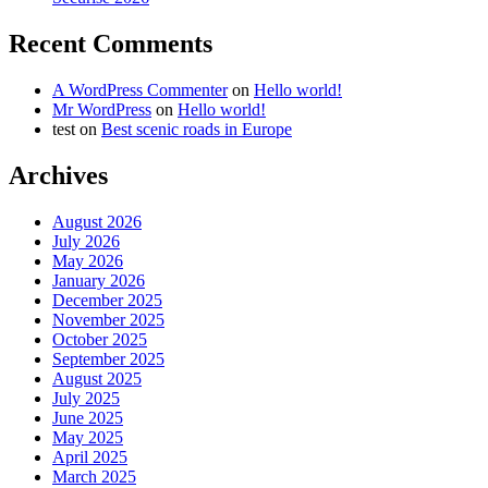
Recent Comments
A WordPress Commenter
on
Hello world!
Mr WordPress
on
Hello world!
test
on
Best scenic roads in Europe
Archives
August 2026
July 2026
May 2026
January 2026
December 2025
November 2025
October 2025
September 2025
August 2025
July 2025
June 2025
May 2025
April 2025
March 2025