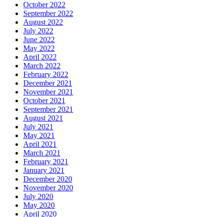
October 2022
September 2022
August 2022
July 2022
June 2022
May 2022
April 2022
March 2022
February 2022
December 2021
November 2021
October 2021
September 2021
August 2021
July 2021
May 2021
April 2021
March 2021
February 2021
January 2021
December 2020
November 2020
July 2020
May 2020
April 2020