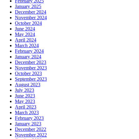
February 2025
January 2025
December 2024
November 2024
October 2024
June 2024
May 2024
April 2024
March 2024
February 2024
January 2024
December 2023
November 2023
October 2023
September 2023
August 2023
July 2023
June 2023
May 2023
April 2023
March 2023
February 2023
January 2023
December 2022
November 2022