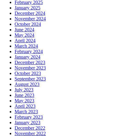
February 2025
January 2025
December 2024
November 2024
October 2024
June 2024
May 2024
April 2024
March 2024
February 2024
January 2024
December 2023
November 2023
October 2023
September 2023
August 2023
July 2023
June 2023
May 2023
April 2023
March 2023
February 2023
January 2023
December 2022
November 2022