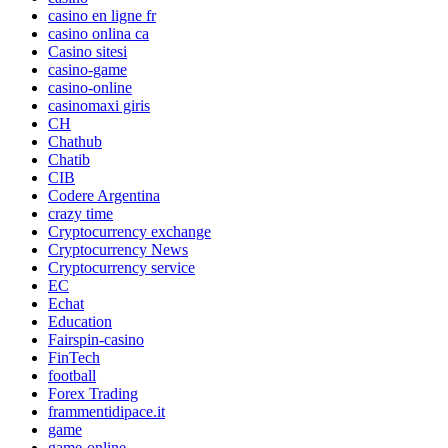
casino en ligne fr
casino onlina ca
Casino sitesi
casino-game
casino-online
casinomaxi giris
CH
Chathub
Chatib
CIB
Codere Argentina
crazy time
Cryptocurrency exchange
Cryptocurrency News
Cryptocurrency service
EC
Echat
Education
Fairspin-casino
FinTech
football
Forex Trading
frammentidipace.it
game
game-online