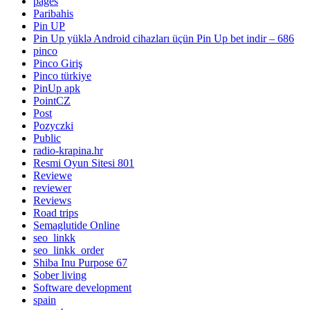
pages
Paribahis
Pin UP
Pin Up yüklə Android cihazları üçün Pin Up bet indir – 686
pinco
Pinco Giriş
Pinco türkiye
PinUp apk
PointCZ
Post
Pozyczki
Public
radio-krapina.hr
Resmi Oyun Sitesi 801
Reviewe
reviewer
Reviews
Road trips
Semaglutide Online
seo_linkk
seo_linkk_order
Shiba Inu Purpose 67
Sober living
Software development
spain