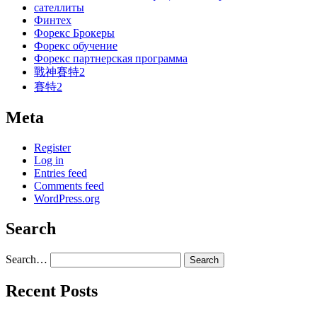
сателлиты
Финтех
Форекс Брокеры
Форекс обучение
Форекс партнерская программа
戰神賽特2
賽特2
Meta
Register
Log in
Entries feed
Comments feed
WordPress.org
Search
Search…
Recent Posts