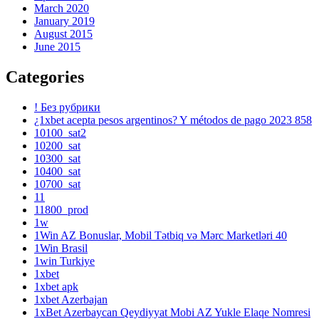
March 2020
January 2019
August 2015
June 2015
Categories
! Без рубрики
¿1xbet acepta pesos argentinos? Y métodos de pago 2023 858
10100_sat2
10200_sat
10300_sat
10400_sat
10700_sat
11
11800_prod
1w
1Win AZ Bonuslar, Mobil Tətbiq və Mərc Marketləri 40
1Win Brasil
1win Turkiye
1xbet
1xbet apk
1xbet Azerbajan
1xBet Azerbaycan Qeydiyyat Mobi AZ Yukle Elaqe Nomresi