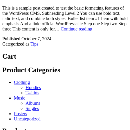
This is a sample post created to test the basic formatting features of
the WordPress CMS. Subheading Level 2 You can use bold text,
italic text, and combine both styles. Bullet list item #1 Item with bold
emphasis And a link: official WordPress site Step one Step two Step
Test
three This content is only for…
Continue reading
Post
Published
October 7, 2024
for
Categorized as
Tips
WordPress
Cart
Product Categories
Clothing
Hoodies
T-shirts
Music
Albums
Singles
Posters
Uncategorized