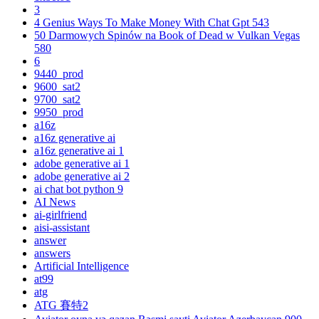
3
4 Genius Ways To Make Money With Chat Gpt 543
50 Darmowych Spinów na Book of Dead w Vulkan Vegas
580
6
9440_prod
9600_sat2
9700_sat2
9950_prod
a16z
a16z generative ai
a16z generative ai 1
adobe generative ai 1
adobe generative ai 2
ai chat bot python 9
AI News
ai-girlfriend
aisi-assistant
answer
answers
Artificial Intelligence
at99
atg
ATG 賽特2