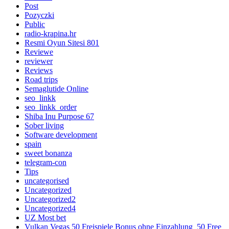
Post
Pozyczki
Public
radio-krapina.hr
Resmi Oyun Sitesi 801
Reviewe
reviewer
Reviews
Road trips
Semaglutide Online
seo_linkk
seo_linkk_order
Shiba Inu Purpose 67
Sober living
Software development
spain
sweet bonanza
telegram-con
Tips
uncategorised
Uncategorized
Uncategorized2
Uncategorized4
UZ Most bet
Vulkan Vegas 50 Freispiele Bonus ohne Einzahlung ️ 50 Free