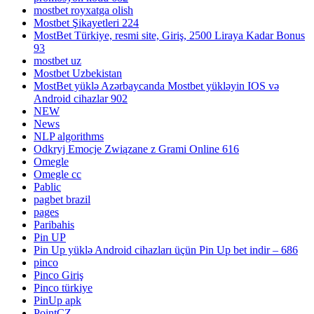
mostbet royxatga olish
Mostbet Şikayetleri 224
MostBet Türkiye, resmi site, Giriş, 2500 Liraya Kadar Bonus
93
mostbet uz
Mostbet Uzbekistan
MostBet yüklə Azərbaycanda Mostbet yükləyin IOS və
Android cihazlar 902
NEW
News
NLP algorithms
Odkryj Emocje Związane z Grami Online 616
Omegle
Omegle cc
Pablic
pagbet brazil
pages
Paribahis
Pin UP
Pin Up yüklə Android cihazları üçün Pin Up bet indir – 686
pinco
Pinco Giriş
Pinco türkiye
PinUp apk
PointCZ