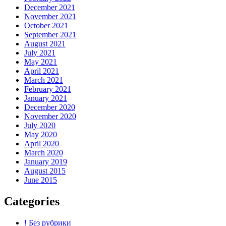
December 2021
November 2021
October 2021
September 2021
August 2021
July 2021
May 2021
April 2021
March 2021
February 2021
January 2021
December 2020
November 2020
July 2020
May 2020
April 2020
March 2020
January 2019
August 2015
June 2015
Categories
! Без рубрики