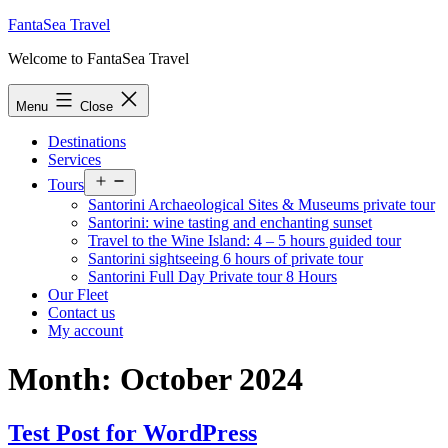
Skip
FantaSea Travel
to
Welcome to FantaSea Travel
content
Menu
Close
Destinations
Services
Open
Tours
menu
Santorini Archaeological Sites & Museums private tour
Santorini: wine tasting and enchanting sunset
Travel to the Wine Island: 4 – 5 hours guided tour
Santorini sightseeing 6 hours of private tour
Santorini Full Day Private tour 8 Hours
Our Fleet
Contact us
My account
Month:
October 2024
Test Post for WordPress