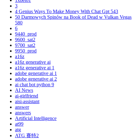
1xbet61
3
4 Genius Ways To Make Money With Chat Gpt 543
50 Darmowych Spinów na Book of Dead w Vulkan Vegas
580
6
9440_prod
9600_sat2
9700_sat2
9950_prod
a16z
a16z generative ai
a16z generative ai 1
adobe generative ai 1
adobe generative ai 2
ai chat bot python 9
AI News
ai-girlfriend
aisi-assistant
answer
answers
Artificial Intelligence
at99
atg
ATG 賽特2