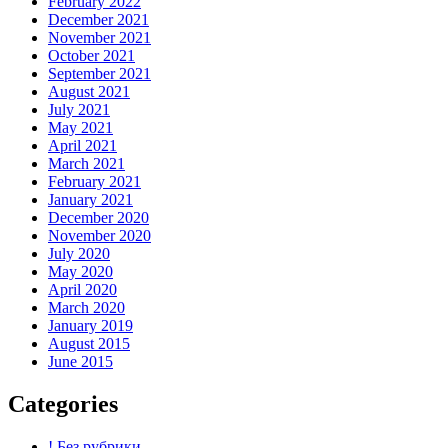
February 2022
December 2021
November 2021
October 2021
September 2021
August 2021
July 2021
May 2021
April 2021
March 2021
February 2021
January 2021
December 2020
November 2020
July 2020
May 2020
April 2020
March 2020
January 2019
August 2015
June 2015
Categories
! Без рубрики