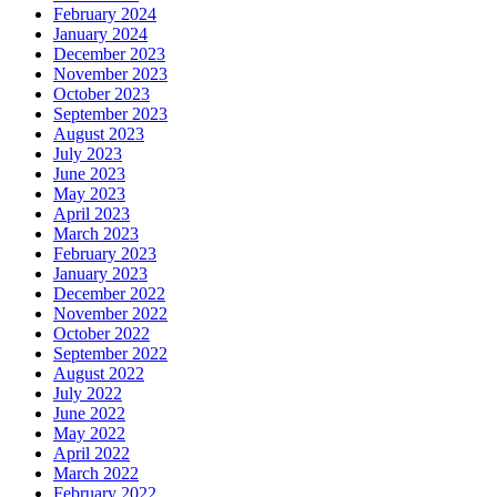
February 2024
January 2024
December 2023
November 2023
October 2023
September 2023
August 2023
July 2023
June 2023
May 2023
April 2023
March 2023
February 2023
January 2023
December 2022
November 2022
October 2022
September 2022
August 2022
July 2022
June 2022
May 2022
April 2022
March 2022
February 2022