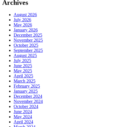
Archives
August 2026
July 2026
May 2026
January 2026
December 2025
November 2025
October 2025
September 2025
August 2025
July 2025
June 2025
May 2025
April 2025
March 2025
February 2025
January 2025
December 2024
November 2024
October 2024
June 2024
May 2024
April 2024
March 2024