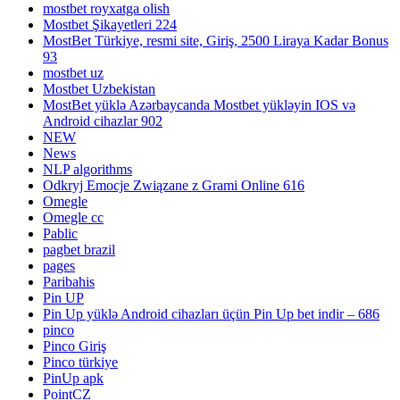
mostbet royxatga olish
Mostbet Şikayetleri 224
MostBet Türkiye, resmi site, Giriş, 2500 Liraya Kadar Bonus
93
mostbet uz
Mostbet Uzbekistan
MostBet yüklə Azərbaycanda Mostbet yükləyin IOS və
Android cihazlar 902
NEW
News
NLP algorithms
Odkryj Emocje Związane z Grami Online 616
Omegle
Omegle cc
Pablic
pagbet brazil
pages
Paribahis
Pin UP
Pin Up yüklə Android cihazları üçün Pin Up bet indir – 686
pinco
Pinco Giriş
Pinco türkiye
PinUp apk
PointCZ