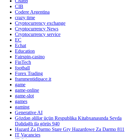
Chatib
CIB
Codere Argentina
crazy time
Cryptocurrency exchange
Cryptocurrency News
Cryptocurrency service
EC
Echat
Education
Fairspin-casino
FinTech
football
Forex Trading
frammentidipace.it
game
game-online
game-slot
games
gaming
Generative AI
Gözdən əlillər üçün Respublika Kitabxanasında Sevda
Dəlidağlı ilə görüş 940
Hazard Za Darmo Stare Gry Hazardowe Za Darmo 811
IT Vacancies