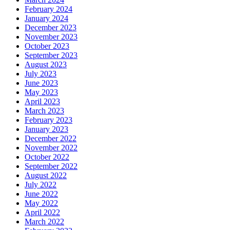
February 2024
January 2024
December 2023
November 2023
October 2023
September 2023
August 2023
July 2023
June 2023
May 2023
April 2023
March 2023
February 2023
January 2023
December 2022
November 2022
October 2022
September 2022
August 2022
July 2022
June 2022
May 2022
April 2022
March 2022