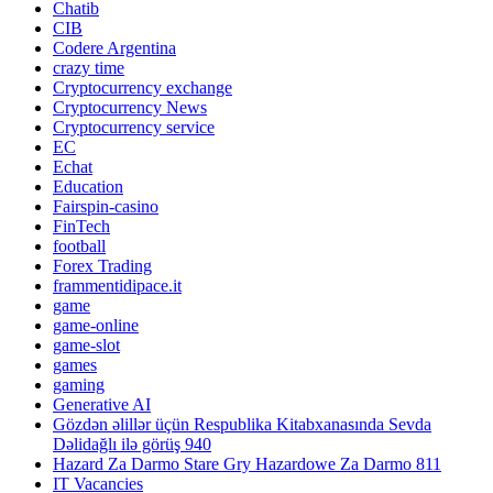
Chatib
CIB
Codere Argentina
crazy time
Cryptocurrency exchange
Cryptocurrency News
Cryptocurrency service
EC
Echat
Education
Fairspin-casino
FinTech
football
Forex Trading
frammentidipace.it
game
game-online
game-slot
games
gaming
Generative AI
Gözdən əlillər üçün Respublika Kitabxanasında Sevda
Dəlidağlı ilə görüş 940
Hazard Za Darmo Stare Gry Hazardowe Za Darmo 811
IT Vacancies