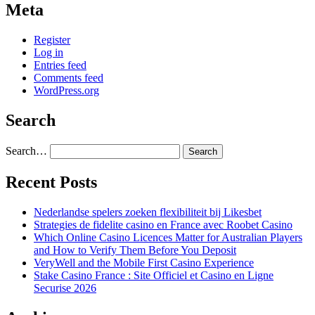
Meta
Register
Log in
Entries feed
Comments feed
WordPress.org
Search
Search…
Recent Posts
Nederlandse spelers zoeken flexibiliteit bij Likesbet
Strategies de fidelite casino en France avec Roobet Casino
Which Online Casino Licences Matter for Australian Players
and How to Verify Them Before You Deposit
VeryWell and the Mobile First Casino Experience
Stake Casino France : Site Officiel et Casino en Ligne
Securise 2026