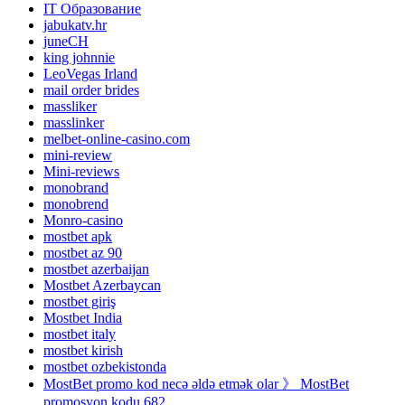
IT Образование
jabukatv.hr
juneCH
king johnnie
LeoVegas Irland
mail order brides
massliker
masslinker
melbet-online-casino.com
mini-review
Mini-reviews
monobrand
monobrend
Monro-casino
mostbet apk
mostbet az 90
mostbet azerbaijan
Mostbet Azerbaycan
mostbet giriş
Mostbet India
mostbet italy
mostbet kirish
mostbet ozbekistonda
MostBet promo kod necə əldə etmək olar 》 MostBet
promosyon kodu 682