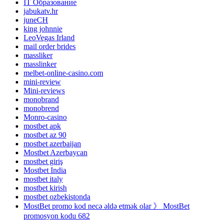
IT Образование
jabukatv.hr
juneCH
king johnnie
LeoVegas Irland
mail order brides
massliker
masslinker
melbet-online-casino.com
mini-review
Mini-reviews
monobrand
monobrend
Monro-casino
mostbet apk
mostbet az 90
mostbet azerbaijan
Mostbet Azerbaycan
mostbet giriş
Mostbet India
mostbet italy
mostbet kirish
mostbet ozbekistonda
MostBet promo kod necə əldə etmək olar 》 MostBet
promosyon kodu 682