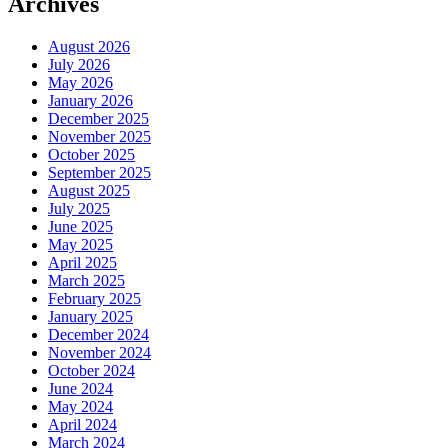
Archives
August 2026
July 2026
May 2026
January 2026
December 2025
November 2025
October 2025
September 2025
August 2025
July 2025
June 2025
May 2025
April 2025
March 2025
February 2025
January 2025
December 2024
November 2024
October 2024
June 2024
May 2024
April 2024
March 2024