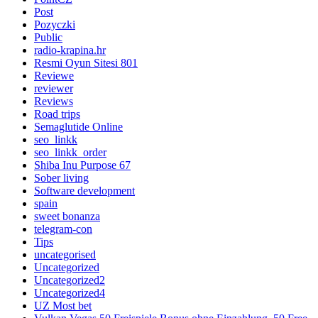
Post
Pozyczki
Public
radio-krapina.hr
Resmi Oyun Sitesi 801
Reviewe
reviewer
Reviews
Road trips
Semaglutide Online
seo_linkk
seo_linkk_order
Shiba Inu Purpose 67
Sober living
Software development
spain
sweet bonanza
telegram-con
Tips
uncategorised
Uncategorized
Uncategorized2
Uncategorized4
UZ Most bet