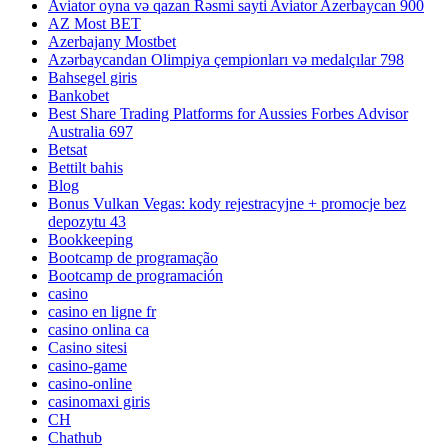
Aviator oyna və qazan Rəsmi sayti Aviator Azerbaycan 900
AZ Most BET
Azerbajany Mostbet
Azərbaycandan Olimpiya çempionları və medalçılar 798
Bahsegel giris
Bankobet
Best Share Trading Platforms for Aussies Forbes Advisor
Australia 697
Betsat
Bettilt bahis
Blog
Bonus Vulkan Vegas: kody rejestracyjne + promocje bez
depozytu 43
Bookkeeping
Bootcamp de programação
Bootcamp de programación
casino
casino en ligne fr
casino onlina ca
Casino sitesi
casino-game
casino-online
casinomaxi giris
CH
Chathub