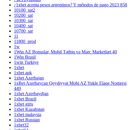
¿1xbet acepta pesos argentinos? Y métodos de pago 2023 858
10100_sat2
10200_sat
10300_sat
10400_sat
10700_sat
11
11800_prod
1w
1Win AZ Bonuslar, Mobil Tətbiq və Mərc Marketləri 40
1Win Brasil
1win Turkiye
1xbet
1xbet apk
1xbet Azerbajan
1xBet Azerbaycan Qeydiyyat Mobi AZ Yukle Elaqe Nomresi
449
1xbet Azerbaydjan
1xbet Brazil
1xbet giriş
1xbet Kazahstan
1xbet malaysia
1xbet Russian
1xbet32