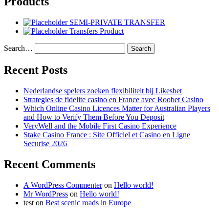
Products
SEMI-PRIVATE TRANSFER
Transfers Product
Search…
Recent Posts
Nederlandse spelers zoeken flexibiliteit bij Likesbet
Strategies de fidelite casino en France avec Roobet Casino
Which Online Casino Licences Matter for Australian Players
and How to Verify Them Before You Deposit
VeryWell and the Mobile First Casino Experience
Stake Casino France : Site Officiel et Casino en Ligne
Securise 2026
Recent Comments
A WordPress Commenter
on
Hello world!
Mr WordPress
on
Hello world!
test
on
Best scenic roads in Europe