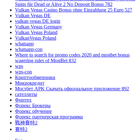
Spins für Dead or Alive 2 No Deposit Bonus 782
Vulkan Vegas Casino Bonus ohne Einzahlung 25 Euro 527
Vulkan Vegas DE
vulkan vegas DE login
Vulkan Vegas Germany
Vulkan Vegas Poland
VulkanVegas Poland
whatsapp
whatsapp-con
Where to search for promo codes 2020 and mostbet bonus
wagering rules of MostBet 832
wps
wps-con
Криптообменники
Микрокредит
Мостбет APK Скачать официальное приложение 892
сателлиты
Финтех
Форекс Брокеры
Форекс обучение
Форекс партнерская программа
戰神賽特2
賽特2