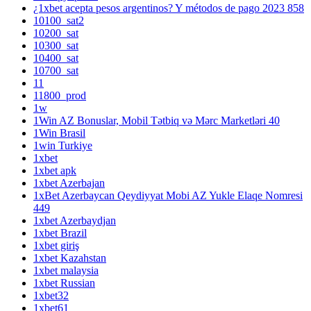
¿1xbet acepta pesos argentinos? Y métodos de pago 2023 858
10100_sat2
10200_sat
10300_sat
10400_sat
10700_sat
11
11800_prod
1w
1Win AZ Bonuslar, Mobil Tətbiq və Mərc Marketləri 40
1Win Brasil
1win Turkiye
1xbet
1xbet apk
1xbet Azerbajan
1xBet Azerbaycan Qeydiyyat Mobi AZ Yukle Elaqe Nomresi
449
1xbet Azerbaydjan
1xbet Brazil
1xbet giriş
1xbet Kazahstan
1xbet malaysia
1xbet Russian
1xbet32
1xbet61