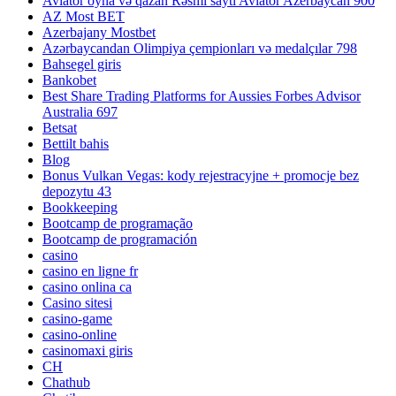
Aviator oyna və qazan Rəsmi sayti Aviator Azerbaycan 900
AZ Most BET
Azerbajany Mostbet
Azərbaycandan Olimpiya çempionları və medalçılar 798
Bahsegel giris
Bankobet
Best Share Trading Platforms for Aussies Forbes Advisor
Australia 697
Betsat
Bettilt bahis
Blog
Bonus Vulkan Vegas: kody rejestracyjne + promocje bez
depozytu 43
Bookkeeping
Bootcamp de programação
Bootcamp de programación
casino
casino en ligne fr
casino onlina ca
Casino sitesi
casino-game
casino-online
casinomaxi giris
CH
Chathub