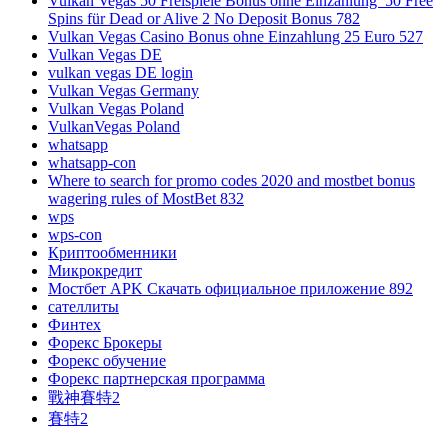
Vulkan Vegas 50 Freispiele Bonus ohne Einzahlung ️ 50 Free
Spins für Dead or Alive 2 No Deposit Bonus 782
Vulkan Vegas Casino Bonus ohne Einzahlung 25 Euro 527
Vulkan Vegas DE
vulkan vegas DE login
Vulkan Vegas Germany
Vulkan Vegas Poland
VulkanVegas Poland
whatsapp
whatsapp-con
Where to search for promo codes 2020 and mostbet bonus
wagering rules of MostBet 832
wps
wps-con
Криптообменники
Микрокредит
Мостбет APK Скачать официальное приложение 892
сателлиты
Финтех
Форекс Брокеры
Форекс обучение
Форекс партнерская программа
戰神賽特2
賽特2