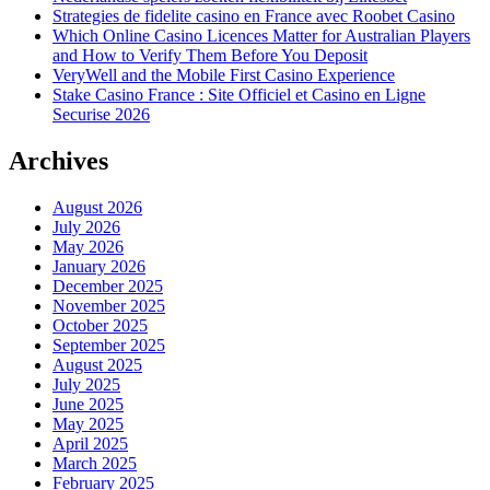
Strategies de fidelite casino en France avec Roobet Casino
Which Online Casino Licences Matter for Australian Players
and How to Verify Them Before You Deposit
VeryWell and the Mobile First Casino Experience
Stake Casino France : Site Officiel et Casino en Ligne
Securise 2026
Archives
August 2026
July 2026
May 2026
January 2026
December 2025
November 2025
October 2025
September 2025
August 2025
July 2025
June 2025
May 2025
April 2025
March 2025
February 2025