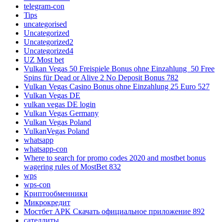
telegram-con
Tips
uncategorised
Uncategorized
Uncategorized2
Uncategorized4
UZ Most bet
Vulkan Vegas 50 Freispiele Bonus ohne Einzahlung ️ 50 Free
Spins für Dead or Alive 2 No Deposit Bonus 782
Vulkan Vegas Casino Bonus ohne Einzahlung 25 Euro 527
Vulkan Vegas DE
vulkan vegas DE login
Vulkan Vegas Germany
Vulkan Vegas Poland
VulkanVegas Poland
whatsapp
whatsapp-con
Where to search for promo codes 2020 and mostbet bonus
wagering rules of MostBet 832
wps
wps-con
Криптообменники
Микрокредит
Мостбет APK Скачать официальное приложение 892
сателлиты