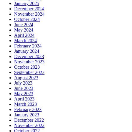
January 2025
December 2024
November 2024
October 2024
June 2024
May 2024
April 2024
March 2024
February 2024
January 2024
December 2023
November 2023
October 2023
September 2023
August 2023
July 2023
June 2023
May 2023
April 2023
March 2023
February 2023
January 2023
December 2022
November 2022
October 2022