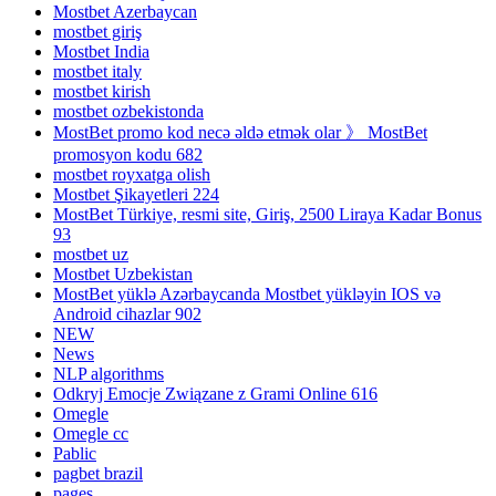
Mostbet Azerbaycan
mostbet giriş
Mostbet India
mostbet italy
mostbet kirish
mostbet ozbekistonda
MostBet promo kod necə əldə etmək olar 》 MostBet
promosyon kodu 682
mostbet royxatga olish
Mostbet Şikayetleri 224
MostBet Türkiye, resmi site, Giriş, 2500 Liraya Kadar Bonus
93
mostbet uz
Mostbet Uzbekistan
MostBet yüklə Azərbaycanda Mostbet yükləyin IOS və
Android cihazlar 902
NEW
News
NLP algorithms
Odkryj Emocje Związane z Grami Online 616
Omegle
Omegle cc
Pablic
pagbet brazil
pages