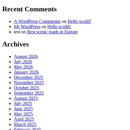
Recent Comments
A WordPress Commenter
on
Hello world!
Mr WordPress
on
Hello world!
test
on
Best scenic roads in Europe
Archives
August 2026
July 2026
May 2026
January 2026
December 2025
November 2025
October 2025
September 2025
August 2025
July 2025
June 2025
May 2025
April 2025
March 2025
February 2025