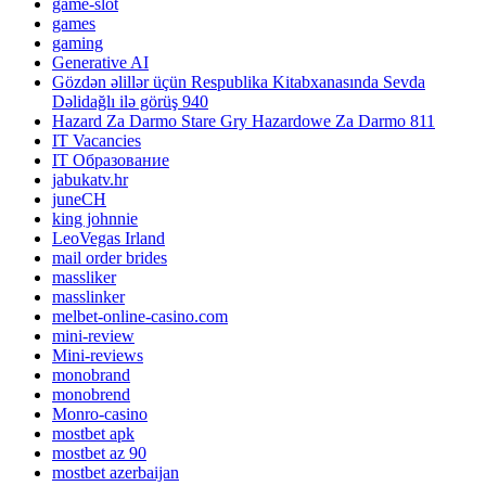
game-slot
games
gaming
Generative AI
Gözdən əlillər üçün Respublika Kitabxanasında Sevda
Dəlidağlı ilə görüş 940
Hazard Za Darmo Stare Gry Hazardowe Za Darmo 811
IT Vacancies
IT Образование
jabukatv.hr
juneCH
king johnnie
LeoVegas Irland
mail order brides
massliker
masslinker
melbet-online-casino.com
mini-review
Mini-reviews
monobrand
monobrend
Monro-casino
mostbet apk
mostbet az 90
mostbet azerbaijan