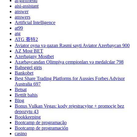
ai-girlfriend
aisi-assistant
answer
answers
Artificial Intelligence
at99
atg
ATG 賽特2
Aviator oyna və qazan Rəsmi sayti Aviator Azerbaycan 900
AZ Most BET
Azerbajany Mostbet
Azərbaycandan Olimpiya çempionları və medalçılar 798
Bahsegel giris
Bankobet
Best Share Trading Platforms for Aussies Forbes Advisor
Australia 697
Betsat
Bettilt bahis
Blog
Bonus Vulkan Vegas: kody rejestracyjne + promocje bez
depozytu 43
Bookkeeping
Bootcamp de programação
Bootcamp de programación
casino