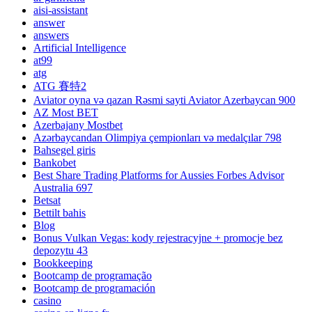
aisi-assistant
answer
answers
Artificial Intelligence
at99
atg
ATG 賽特2
Aviator oyna və qazan Rəsmi sayti Aviator Azerbaycan 900
AZ Most BET
Azerbajany Mostbet
Azərbaycandan Olimpiya çempionları və medalçılar 798
Bahsegel giris
Bankobet
Best Share Trading Platforms for Aussies Forbes Advisor
Australia 697
Betsat
Bettilt bahis
Blog
Bonus Vulkan Vegas: kody rejestracyjne + promocje bez
depozytu 43
Bookkeeping
Bootcamp de programação
Bootcamp de programación
casino