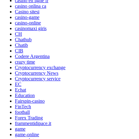
casino en ligne fr
casino onlina ca
Casino sitesi
casino-game
casino-online
casinomaxi giris
CH
Chathub
Chatib
CIB
Codere Argentina
crazy time
Cryptocurrency exchange
Cryptocurrency News
Cryptocurrency service
EC
Echat
Education
Fairspin-casino
FinTech
football
Forex Trading
frammentidipace.it
game
game-online