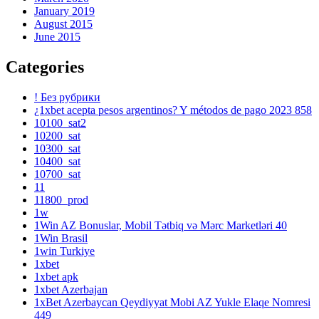
January 2019
August 2015
June 2015
Categories
! Без рубрики
¿1xbet acepta pesos argentinos? Y métodos de pago 2023 858
10100_sat2
10200_sat
10300_sat
10400_sat
10700_sat
11
11800_prod
1w
1Win AZ Bonuslar, Mobil Tətbiq və Mərc Marketləri 40
1Win Brasil
1win Turkiye
1xbet
1xbet apk
1xbet Azerbajan
1xBet Azerbaycan Qeydiyyat Mobi AZ Yukle Elaqe Nomresi
449