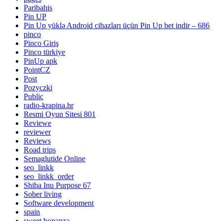
Paribahis
Pin UP
Pin Up yüklə Android cihazları üçün Pin Up bet indir – 686
pinco
Pinco Giriş
Pinco türkiye
PinUp apk
PointCZ
Post
Pozyczki
Public
radio-krapina.hr
Resmi Oyun Sitesi 801
Reviewe
reviewer
Reviews
Road trips
Semaglutide Online
seo_linkk
seo_linkk_order
Shiba Inu Purpose 67
Sober living
Software development
spain
sweet bonanza