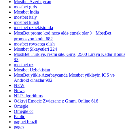
Mostbet Azerbaycan
mostbet giriş
Mostbet India
mostbet italy
mostbet kirish
mostbet ozbekistonda
MostBet promo kod necə əldə etmək olar 》 MostBet
promosyon kodu 682
mostbet royxatga olish
Mostbet Şikayetleri 224
MostBet Türkiye, resmi site, Giriş, 2500 Liraya Kadar Bonus
93
mostbet uz
Mostbet Uzbekistan
MostBet yüklə Azərbaycanda Mostbet yükləyin IOS və
Android cihazlar 902
NEW
News
NLP algorithms
Odkryj Emocje Związane z Grami Online 616
Omegle
Omegle cc
Pablic
pagbet brazil
pages