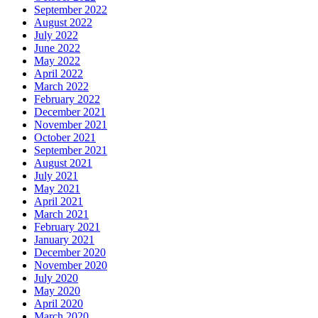
September 2022
August 2022
July 2022
June 2022
May 2022
April 2022
March 2022
February 2022
December 2021
November 2021
October 2021
September 2021
August 2021
July 2021
May 2021
April 2021
March 2021
February 2021
January 2021
December 2020
November 2020
July 2020
May 2020
April 2020
March 2020