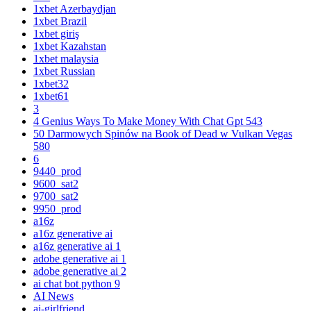
1xbet Azerbaydjan
1xbet Brazil
1xbet giriş
1xbet Kazahstan
1xbet malaysia
1xbet Russian
1xbet32
1xbet61
3
4 Genius Ways To Make Money With Chat Gpt 543
50 Darmowych Spinów na Book of Dead w Vulkan Vegas
580
6
9440_prod
9600_sat2
9700_sat2
9950_prod
a16z
a16z generative ai
a16z generative ai 1
adobe generative ai 1
adobe generative ai 2
ai chat bot python 9
AI News
ai-girlfriend