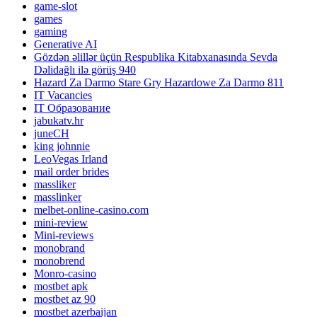
game-slot
games
gaming
Generative AI
Gözdən əlillər üçün Respublika Kitabxanasında Sevda
Dəlidağlı ilə görüş 940
Hazard Za Darmo Stare Gry Hazardowe Za Darmo 811
IT Vacancies
IT Образование
jabukatv.hr
juneCH
king johnnie
LeoVegas Irland
mail order brides
massliker
masslinker
melbet-online-casino.com
mini-review
Mini-reviews
monobrand
monobrend
Monro-casino
mostbet apk
mostbet az 90
mostbet azerbaijan