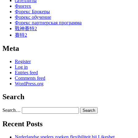
сателлиты
Финтех
Форекс Брокеры
Форекс обучение
Форекс партнерская программа
戰神賽特2
賽特2
Meta
Register
Log in
Entries feed
Comments feed
WordPress.org
Search
Search…
Recent Posts
Nederlandse spelers zoeken flexibiliteit bij Likesbet