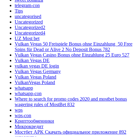
telegram-con
Tips
uncategorised
Uncategorized
Uncategorized2
Uncategorized4
UZ Most bet
Vulkan Vegas 50 Freispiele Bonus ohne Einzahlung ️ 50 Free
Spins für Dead or Alive 2 No Deposit Bonus 782
Vulkan Vegas Casino Bonus ohne Einzahlung 25 Euro 527
Vulkan Vegas DE
vulkan vegas DE login
Vulkan Vegas Germany
Vulkan Vegas Poland
VulkanVegas Poland
whatsapp
whatsapp-con
Where to search for promo codes 2020 and mostbet bonus
wagering rules of MostBet 832
wps
wps-con
Криптообменники
Микрокредит
Мостбет APK Скачать официальное приложение 892