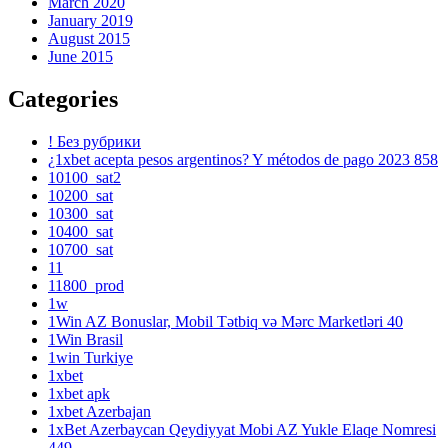
March 2020
January 2019
August 2015
June 2015
Categories
! Без рубрики
¿1xbet acepta pesos argentinos? Y métodos de pago 2023 858
10100_sat2
10200_sat
10300_sat
10400_sat
10700_sat
11
11800_prod
1w
1Win AZ Bonuslar, Mobil Tətbiq və Mərc Marketləri 40
1Win Brasil
1win Turkiye
1xbet
1xbet apk
1xbet Azerbajan
1xBet Azerbaycan Qeydiyyat Mobi AZ Yukle Elaqe Nomresi
449