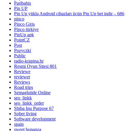
Paribahis
Pin UP
Pin Up yüklə Android cihazları üçün Pin Up bet indir – 686
pinco
Pinco Giriş
Pinco türkiye
PinUp apk
PointCZ
Post
Pozyczki
Public
radio-krapina.hr
Resmi Oyun Sitesi 801
Reviewe
reviewer
Reviews
Road trips
Semaglutide Online
seo_linkk
seo_linkk_order
Shiba Inu Purpose 67
Sober living
Software development
spain
sweet bonanza