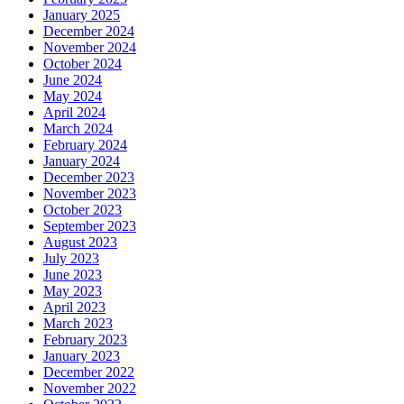
January 2025
December 2024
November 2024
October 2024
June 2024
May 2024
April 2024
March 2024
February 2024
January 2024
December 2023
November 2023
October 2023
September 2023
August 2023
July 2023
June 2023
May 2023
April 2023
March 2023
February 2023
January 2023
December 2022
November 2022