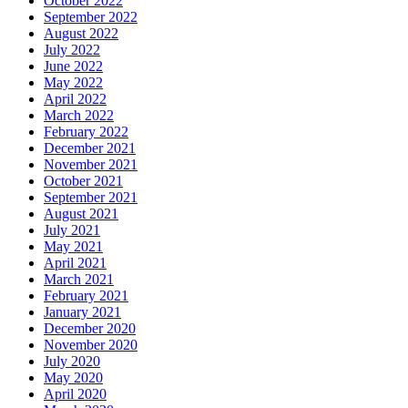
October 2022
September 2022
August 2022
July 2022
June 2022
May 2022
April 2022
March 2022
February 2022
December 2021
November 2021
October 2021
September 2021
August 2021
July 2021
May 2021
April 2021
March 2021
February 2021
January 2021
December 2020
November 2020
July 2020
May 2020
April 2020