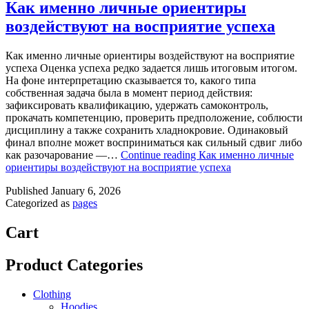
Как именно личные ориентиры
воздействуют на восприятие успеха
Как именно личные ориентиры воздействуют на восприятие
успеха Оценка успеха редко задается лишь итоговым итогом.
На фоне интерпретацию сказывается то, какого типа
собственная задача была в момент период действия:
зафиксировать квалификацию, удержать самоконтроль,
прокачать компетенцию, проверить предположение, соблюсти
дисциплину а также сохранить хладнокровие. Одинаковый
финал вполне может восприниматься как сильный сдвиг либо
как разочарование —…
Continue reading
Как именно личные
ориентиры воздействуют на восприятие успеха
Published
January 6, 2026
Categorized as
pages
Cart
Product Categories
Clothing
Hoodies