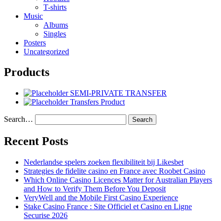
T-shirts
Music
Albums
Singles
Posters
Uncategorized
Products
SEMI-PRIVATE TRANSFER
Transfers Product
Search…
Recent Posts
Nederlandse spelers zoeken flexibiliteit bij Likesbet
Strategies de fidelite casino en France avec Roobet Casino
Which Online Casino Licences Matter for Australian Players
and How to Verify Them Before You Deposit
VeryWell and the Mobile First Casino Experience
Stake Casino France : Site Officiel et Casino en Ligne
Securise 2026