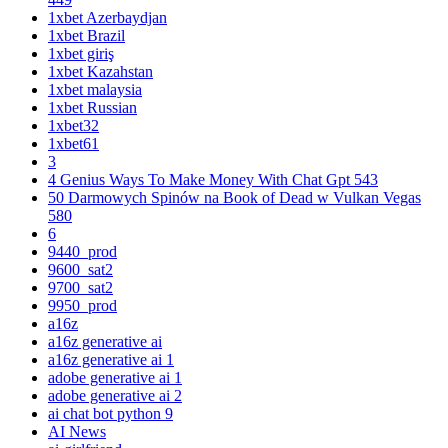
1xbet Azerbaydjan
1xbet Brazil
1xbet giriş
1xbet Kazahstan
1xbet malaysia
1xbet Russian
1xbet32
1xbet61
3
4 Genius Ways To Make Money With Chat Gpt 543
50 Darmowych Spinów na Book of Dead w Vulkan Vegas
580
6
9440_prod
9600_sat2
9700_sat2
9950_prod
a16z
a16z generative ai
a16z generative ai 1
adobe generative ai 1
adobe generative ai 2
ai chat bot python 9
AI News