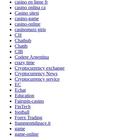
casino en ligne fr
casino onlina ca
Casino sitesi
casino-game
casino-online
casinomaxi giris
CH
Chathub
Chatib
CIB
Codere Argentina
crazy time
Cryptocurrency exchange
Cryptocurrency News
Cryptocurrency service
EC
Echat
Education
Fairspin-casino
FinTech
football
Forex Trading
frammentidipace.it
game
game-online