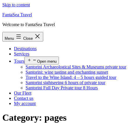
Skip to content
FantaSea Travel
Welcome to FantaSea Travel
Menu
Close
Destinations
Services
Tours
Open menu
Santorini Archaeological Sites & Museums private tour
Santorini: wine tasting and enchanting sunset
Travel to the Wine Island: 4 – 5 hours guided tour
Santorini sightseeing 6 hours of private tour
Santorini Full Day Private tour 8 Hours
Our Fleet
Contact us
My account
Category:
pages