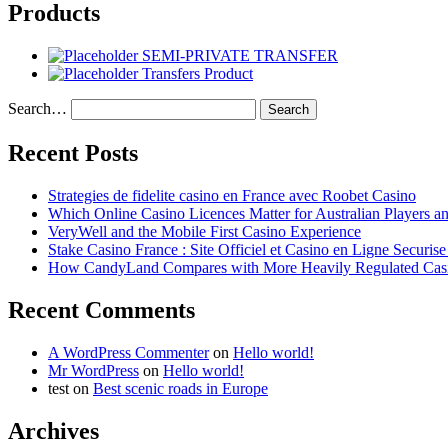
Products
SEMI-PRIVATE TRANSFER
Transfers Product
Search…
Recent Posts
Strategies de fidelite casino en France avec Roobet Casino
Which Online Casino Licences Matter for Australian Players 
VeryWell and the Mobile First Casino Experience
Stake Casino France : Site Officiel et Casino en Ligne Securis
How CandyLand Compares with More Heavily Regulated Cas
Recent Comments
A WordPress Commenter
on
Hello world!
Mr WordPress
on
Hello world!
test
on
Best scenic roads in Europe
Archives