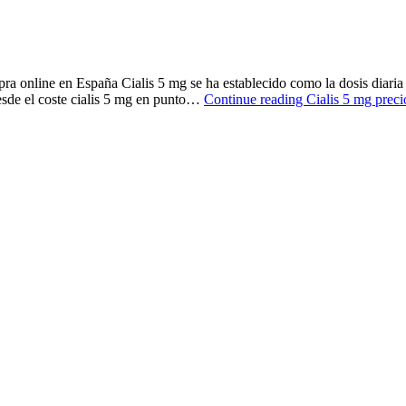
pra online en España Cialis 5 mg se ha establecido como la dosis diaria 
esde el coste cialis 5 mg en punto…
Continue reading
Cialis 5 mg preci