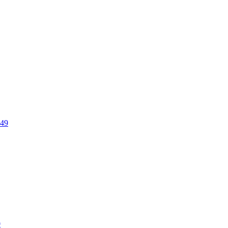
449
0