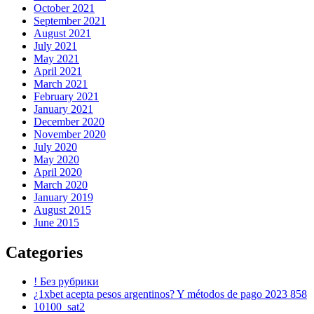
October 2021
September 2021
August 2021
July 2021
May 2021
April 2021
March 2021
February 2021
January 2021
December 2020
November 2020
July 2020
May 2020
April 2020
March 2020
January 2019
August 2015
June 2015
Categories
! Без рубрики
¿1xbet acepta pesos argentinos? Y métodos de pago 2023 858
10100_sat2