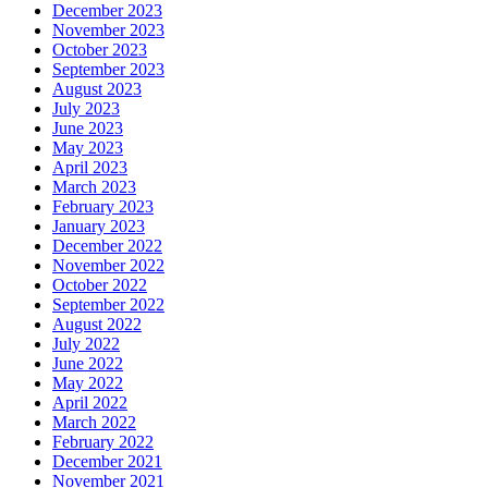
December 2023
November 2023
October 2023
September 2023
August 2023
July 2023
June 2023
May 2023
April 2023
March 2023
February 2023
January 2023
December 2022
November 2022
October 2022
September 2022
August 2022
July 2022
June 2022
May 2022
April 2022
March 2022
February 2022
December 2021
November 2021