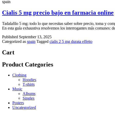
spain
Cialis 5 mg precio bajo en farmacia online
Tadalafilo 5 mg: todo lo que necesitas saber sobre precio, toma y com
En esta guía exhaustiva resolvemos los interrogantes más comunes: d
Published
September 13, 2025
Categorized as
spain
Tagged
cialis 2 5 mg durata effetto
Cart
Product Categories
Clothing
Hoodies
T-shirts
Music
Albums
Singles
Posters
Uncategorized