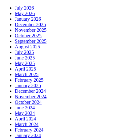
July 2026
May 2026
January 2026
December 2025
November 2025
October 2025
September 2025
August 2025
July 2025
June 2025
May 2025
April 2025
March 2025
February 2025
January 2025
December 2024
November 2024
October 2024
June 2024
May 2024
April 2024
March 2024
February 2024
January 2024