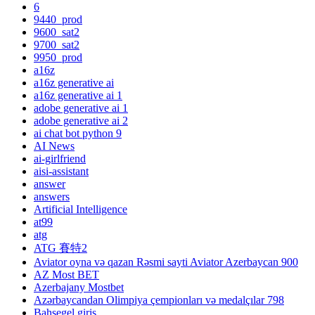
6
9440_prod
9600_sat2
9700_sat2
9950_prod
a16z
a16z generative ai
a16z generative ai 1
adobe generative ai 1
adobe generative ai 2
ai chat bot python 9
AI News
ai-girlfriend
aisi-assistant
answer
answers
Artificial Intelligence
at99
atg
ATG 賽特2
Aviator oyna və qazan Rəsmi sayti Aviator Azerbaycan 900
AZ Most BET
Azerbajany Mostbet
Azərbaycandan Olimpiya çempionları və medalçılar 798
Bahsegel giris