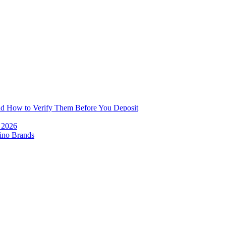
and How to Verify Them Before You Deposit
e 2026
ino Brands