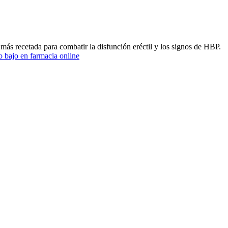
más recetada para combatir la disfunción eréctil y los signos de HBP.
o bajo en farmacia online