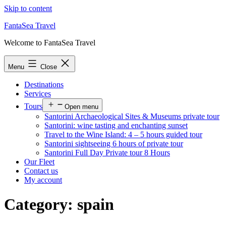
Skip to content
FantaSea Travel
Welcome to FantaSea Travel
Menu
Close
Destinations
Services
Tours
Open menu
Santorini Archaeological Sites & Museums private tour
Santorini: wine tasting and enchanting sunset
Travel to the Wine Island: 4 – 5 hours guided tour
Santorini sightseeing 6 hours of private tour
Santorini Full Day Private tour 8 Hours
Our Fleet
Contact us
My account
Category:
spain