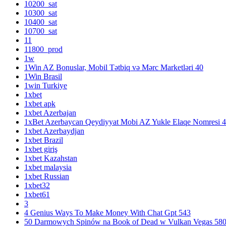
10200_sat
10300_sat
10400_sat
10700_sat
11
11800_prod
1w
1Win AZ Bonuslar, Mobil Tətbiq və Mərc Marketləri 40
1Win Brasil
1win Turkiye
1xbet
1xbet apk
1xbet Azerbajan
1xBet Azerbaycan Qeydiyyat Mobi AZ Yukle Elaqe Nomresi 
1xbet Azerbaydjan
1xbet Brazil
1xbet giriş
1xbet Kazahstan
1xbet malaysia
1xbet Russian
1xbet32
1xbet61
3
4 Genius Ways To Make Money With Chat Gpt 543
50 Darmowych Spinów na Book of Dead w Vulkan Vegas 58