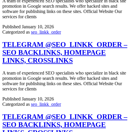
A team of experienced SEO specialists who specialize in black site
promotion in Google search results. We offer hacked sites and
software for publishing links on these sites. Official Website Our
services for clients
Published
January 10, 2026
Categorized as
seo_linkk_order
TELEGRAM @SEO_LINKK_ORDER –
SEO BACKLINKS, HOMEPAGE
LINKS, CROSSLINKS
A team of experienced SEO specialists who specialize in black site
promotion in Google search results. We offer hacked sites and
software for publishing links on these sites. Official Website Our
services for clients
Published
January 10, 2026
Categorized as
seo_linkk_order
TELEGRAM @SEO_LINKK_ORDER –
SEO BACKLINKS, HOMEPAGE