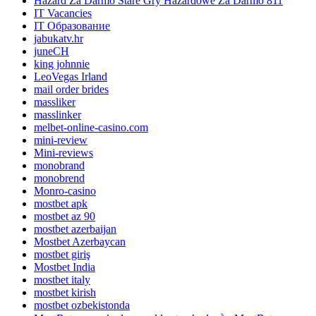
Hazard Za Darmo Stare Gry Hazardowe Za Darmo 811
IT Vacancies
IT Образование
jabukatv.hr
juneCH
king johnnie
LeoVegas Irland
mail order brides
massliker
masslinker
melbet-online-casino.com
mini-review
Mini-reviews
monobrand
monobrend
Monro-casino
mostbet apk
mostbet az 90
mostbet azerbaijan
Mostbet Azerbaycan
mostbet giriş
Mostbet India
mostbet italy
mostbet kirish
mostbet ozbekistonda