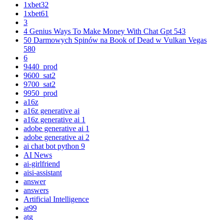
1xbet32
1xbet61
3
4 Genius Ways To Make Money With Chat Gpt 543
50 Darmowych Spinów na Book of Dead w Vulkan Vegas
580
6
9440_prod
9600_sat2
9700_sat2
9950_prod
a16z
a16z generative ai
a16z generative ai 1
adobe generative ai 1
adobe generative ai 2
ai chat bot python 9
AI News
ai-girlfriend
aisi-assistant
answer
answers
Artificial Intelligence
at99
atg