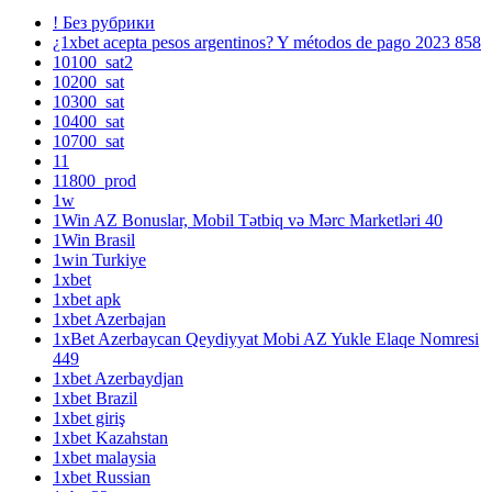
! Без рубрики
¿1xbet acepta pesos argentinos? Y métodos de pago 2023 858
10100_sat2
10200_sat
10300_sat
10400_sat
10700_sat
11
11800_prod
1w
1Win AZ Bonuslar, Mobil Tətbiq və Mərc Marketləri 40
1Win Brasil
1win Turkiye
1xbet
1xbet apk
1xbet Azerbajan
1xBet Azerbaycan Qeydiyyat Mobi AZ Yukle Elaqe Nomresi
449
1xbet Azerbaydjan
1xbet Brazil
1xbet giriş
1xbet Kazahstan
1xbet malaysia
1xbet Russian