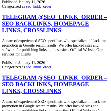
Published
January 11, 2026
Categorized as
seo_linkk_order
TELEGRAM @SEO_LINKK_ORDER –
SEO BACKLINKS, HOMEPAGE
LINKS, CROSSLINKS
A team of experienced SEO specialists who specialize in black site
promotion in Google search results. We offer hacked sites and
software for publishing links on these sites. Official Website Our
services for clients
Published
January 11, 2026
Categorized as
seo_linkk_order
TELEGRAM @SEO_LINKK_ORDER –
SEO BACKLINKS, HOMEPAGE
LINKS, CROSSLINKS
A team of experienced SEO specialists who specialize in black site
promotion in Google search results. We offer hacked sites and
software for publishing links on these sites. Official Website Our