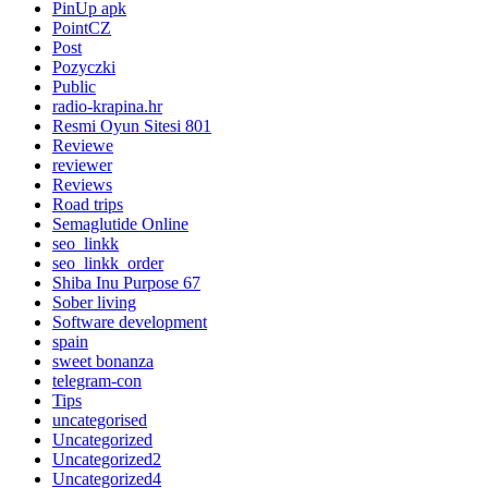
PinUp apk
PointCZ
Post
Pozyczki
Public
radio-krapina.hr
Resmi Oyun Sitesi 801
Reviewe
reviewer
Reviews
Road trips
Semaglutide Online
seo_linkk
seo_linkk_order
Shiba Inu Purpose 67
Sober living
Software development
spain
sweet bonanza
telegram-con
Tips
uncategorised
Uncategorized
Uncategorized2
Uncategorized4