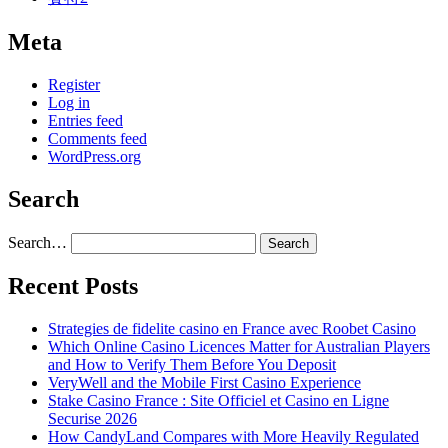
Meta
Register
Log in
Entries feed
Comments feed
WordPress.org
Search
Search…
Recent Posts
Strategies de fidelite casino en France avec Roobet Casino
Which Online Casino Licences Matter for Australian Players
and How to Verify Them Before You Deposit
VeryWell and the Mobile First Casino Experience
Stake Casino France : Site Officiel et Casino en Ligne
Securise 2026
How CandyLand Compares with More Heavily Regulated