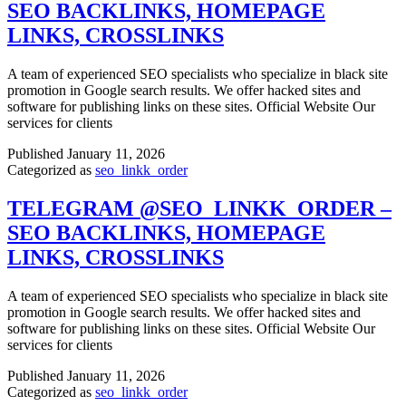
SEO BACKLINKS, HOMEPAGE
LINKS, CROSSLINKS
A team of experienced SEO specialists who specialize in black site
promotion in Google search results. We offer hacked sites and
software for publishing links on these sites. Official Website Our
services for clients
Published
January 11, 2026
Categorized as
seo_linkk_order
TELEGRAM @SEO_LINKK_ORDER –
SEO BACKLINKS, HOMEPAGE
LINKS, CROSSLINKS
A team of experienced SEO specialists who specialize in black site
promotion in Google search results. We offer hacked sites and
software for publishing links on these sites. Official Website Our
services for clients
Published
January 11, 2026
Categorized as
seo_linkk_order