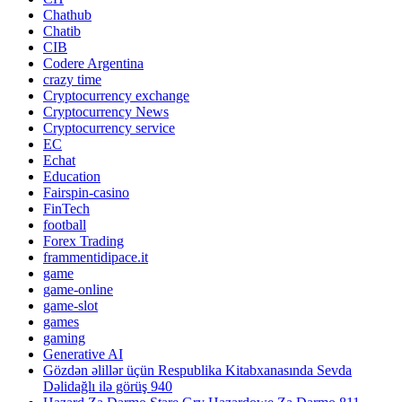
Chathub
Chatib
CIB
Codere Argentina
crazy time
Cryptocurrency exchange
Cryptocurrency News
Cryptocurrency service
EC
Echat
Education
Fairspin-casino
FinTech
football
Forex Trading
frammentidipace.it
game
game-online
game-slot
games
gaming
Generative AI
Gözdən əlillər üçün Respublika Kitabxanasında Sevda
Dəlidağlı ilə görüş 940