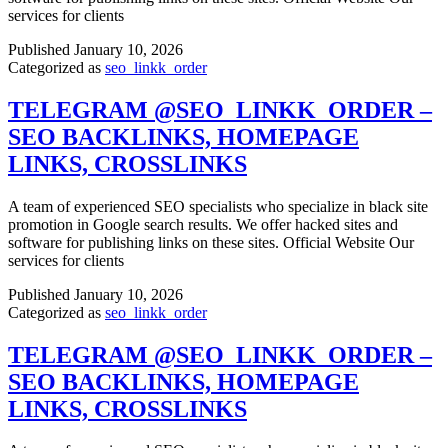
services for clients
Published
January 10, 2026
Categorized as
seo_linkk_order
TELEGRAM @SEO_LINKK_ORDER –
SEO BACKLINKS, HOMEPAGE
LINKS, CROSSLINKS
A team of experienced SEO specialists who specialize in black site
promotion in Google search results. We offer hacked sites and
software for publishing links on these sites. Official Website Our
services for clients
Published
January 10, 2026
Categorized as
seo_linkk_order
TELEGRAM @SEO_LINKK_ORDER –
SEO BACKLINKS, HOMEPAGE
LINKS, CROSSLINKS