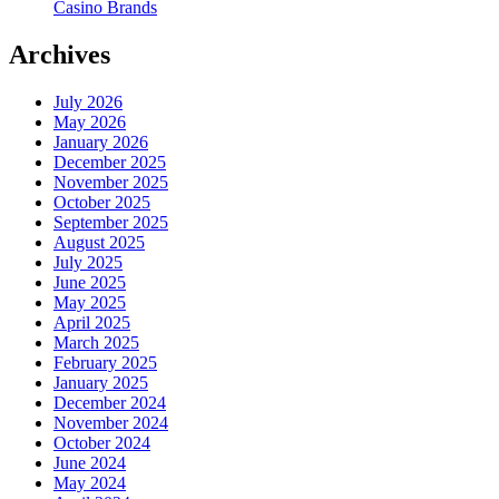
Casino Brands
Archives
July 2026
May 2026
January 2026
December 2025
November 2025
October 2025
September 2025
August 2025
July 2025
June 2025
May 2025
April 2025
March 2025
February 2025
January 2025
December 2024
November 2024
October 2024
June 2024
May 2024