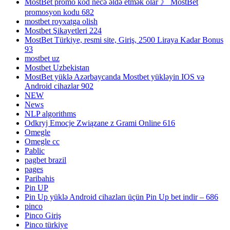
MostBet promo kod necə əldə etmək olar 》 MostBet
promosyon kodu 682
mostbet royxatga olish
Mostbet Şikayetleri 224
MostBet Türkiye, resmi site, Giriş, 2500 Liraya Kadar Bonus
93
mostbet uz
Mostbet Uzbekistan
MostBet yüklə Azərbaycanda Mostbet yükləyin IOS və
Android cihazlar 902
NEW
News
NLP algorithms
Odkryj Emocje Związane z Grami Online 616
Omegle
Omegle cc
Pablic
pagbet brazil
pages
Paribahis
Pin UP
Pin Up yüklə Android cihazları üçün Pin Up bet indir – 686
pinco
Pinco Giriş
Pinco türkiye