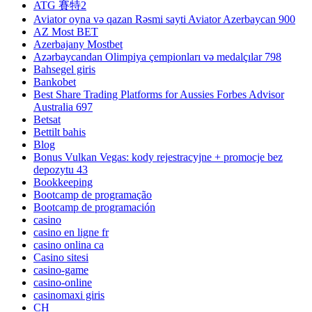
ATG 賽特2
Aviator oyna və qazan Rəsmi sayti Aviator Azerbaycan 900
AZ Most BET
Azerbajany Mostbet
Azərbaycandan Olimpiya çempionları və medalçılar 798
Bahsegel giris
Bankobet
Best Share Trading Platforms for Aussies Forbes Advisor
Australia 697
Betsat
Bettilt bahis
Blog
Bonus Vulkan Vegas: kody rejestracyjne + promocje bez
depozytu 43
Bookkeeping
Bootcamp de programação
Bootcamp de programación
casino
casino en ligne fr
casino onlina ca
Casino sitesi
casino-game
casino-online
casinomaxi giris
CH