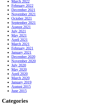
March 2022
February 2022
December 2021
November 2021
October 2021
September 2021
August 2021
July 2021
May 2021
April 2021
March 2021
February 2021
January 2021
December 2020
November 2020
July 2020
May 2020
April 2020
March 2020
January 2019
August 2015
June 2015
Categories