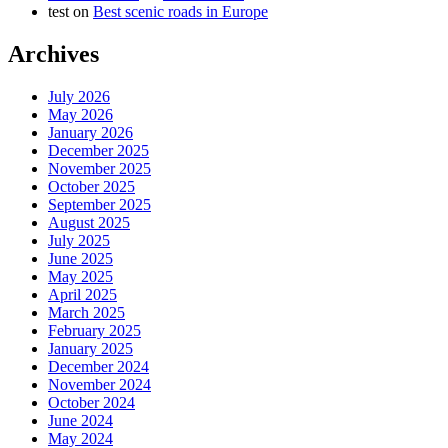
test
on
Best scenic roads in Europe
Archives
July 2026
May 2026
January 2026
December 2025
November 2025
October 2025
September 2025
August 2025
July 2025
June 2025
May 2025
April 2025
March 2025
February 2025
January 2025
December 2024
November 2024
October 2024
June 2024
May 2024