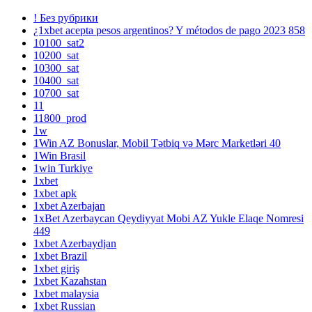
! Без рубрики
¿1xbet acepta pesos argentinos? Y métodos de pago 2023 858
10100_sat2
10200_sat
10300_sat
10400_sat
10700_sat
11
11800_prod
1w
1Win AZ Bonuslar, Mobil Tətbiq və Mərc Marketləri 40
1Win Brasil
1win Turkiye
1xbet
1xbet apk
1xbet Azerbajan
1xBet Azerbaycan Qeydiyyat Mobi AZ Yukle Elaqe Nomresi
449
1xbet Azerbaydjan
1xbet Brazil
1xbet giriş
1xbet Kazahstan
1xbet malaysia
1xbet Russian