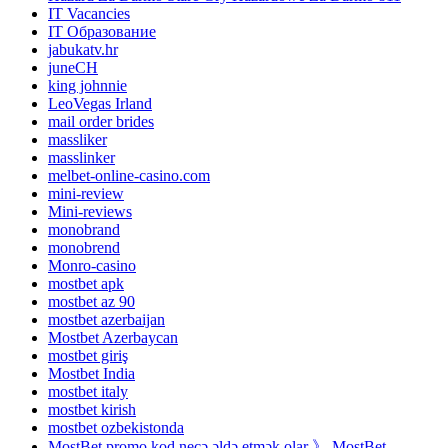
IT Vacancies
IT Образование
jabukatv.hr
juneCH
king johnnie
LeoVegas Irland
mail order brides
massliker
masslinker
melbet-online-casino.com
mini-review
Mini-reviews
monobrand
monobrend
Monro-casino
mostbet apk
mostbet az 90
mostbet azerbaijan
Mostbet Azerbaycan
mostbet giriş
Mostbet India
mostbet italy
mostbet kirish
mostbet ozbekistonda
MostBet promo kod necə əldə etmək olar 》 MostBet