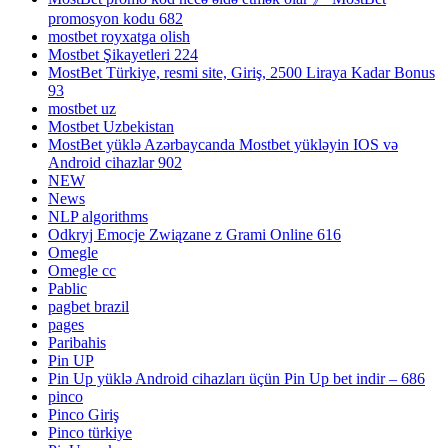
promosyon kodu 682
mostbet royxatga olish
Mostbet Şikayetleri 224
MostBet Türkiye, resmi site, Giriş, 2500 Liraya Kadar Bonus
93
mostbet uz
Mostbet Uzbekistan
MostBet yüklə Azərbaycanda Mostbet yükləyin IOS və
Android cihazlar 902
NEW
News
NLP algorithms
Odkryj Emocje Związane z Grami Online 616
Omegle
Omegle cc
Pablic
pagbet brazil
pages
Paribahis
Pin UP
Pin Up yüklə Android cihazları üçün Pin Up bet indir – 686
pinco
Pinco Giriş
Pinco türkiye