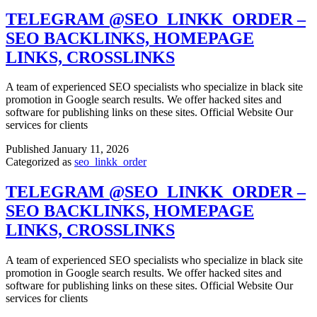
TELEGRAM @SEO_LINKK_ORDER –
SEO BACKLINKS, HOMEPAGE
LINKS, CROSSLINKS
A team of experienced SEO specialists who specialize in black site
promotion in Google search results. We offer hacked sites and
software for publishing links on these sites. Official Website Our
services for clients
Published
January 11, 2026
Categorized as
seo_linkk_order
TELEGRAM @SEO_LINKK_ORDER –
SEO BACKLINKS, HOMEPAGE
LINKS, CROSSLINKS
A team of experienced SEO specialists who specialize in black site
promotion in Google search results. We offer hacked sites and
software for publishing links on these sites. Official Website Our
services for clients