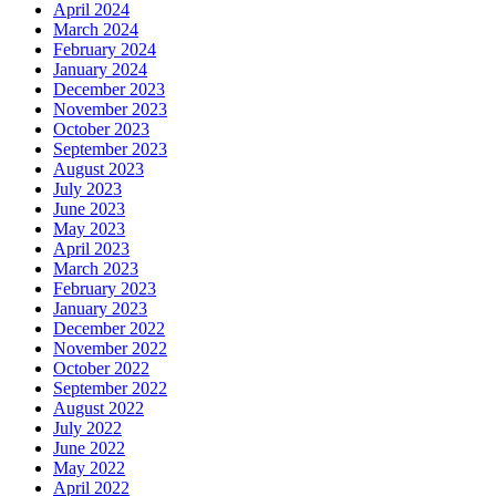
April 2024
March 2024
February 2024
January 2024
December 2023
November 2023
October 2023
September 2023
August 2023
July 2023
June 2023
May 2023
April 2023
March 2023
February 2023
January 2023
December 2022
November 2022
October 2022
September 2022
August 2022
July 2022
June 2022
May 2022
April 2022