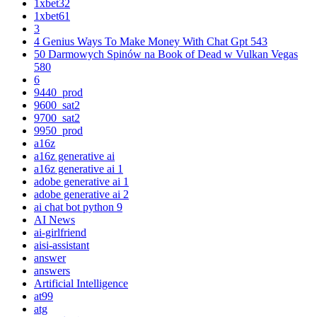
1xbet32
1xbet61
3
4 Genius Ways To Make Money With Chat Gpt 543
50 Darmowych Spinów na Book of Dead w Vulkan Vegas
580
6
9440_prod
9600_sat2
9700_sat2
9950_prod
a16z
a16z generative ai
a16z generative ai 1
adobe generative ai 1
adobe generative ai 2
ai chat bot python 9
AI News
ai-girlfriend
aisi-assistant
answer
answers
Artificial Intelligence
at99
atg