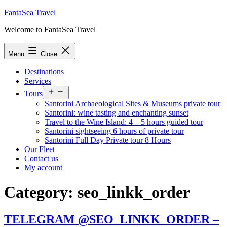
Skip
FantaSea Travel
to
Welcome to FantaSea Travel
content
Menu
Close
Destinations
Services
Open
Tours
menu
Santorini Archaeological Sites & Museums private tour
Santorini: wine tasting and enchanting sunset
Travel to the Wine Island: 4 – 5 hours guided tour
Santorini sightseeing 6 hours of private tour
Santorini Full Day Private tour 8 Hours
Our Fleet
Contact us
My account
Category:
seo_linkk_order
TELEGRAM @SEO_LINKK_ORDER –