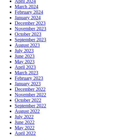
April 2024
March 2024
February 2024
January 2024
December 2023
November 2023
October 2023
September 2023
August 2023
July 2023
June 2023
May 2023
April 2023
March 2023
February 2023
January 2023
December 2022
November 2022
October 2022
September 2022
August 2022
July 2022
June 2022
May 2022
April 2022