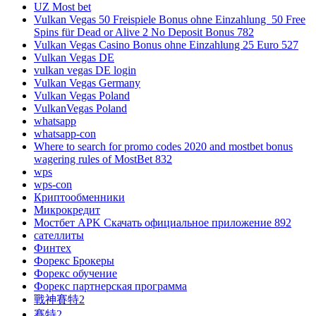
UZ Most bet
Vulkan Vegas 50 Freispiele Bonus ohne Einzahlung ️ 50 Free
Spins für Dead or Alive 2 No Deposit Bonus 782
Vulkan Vegas Casino Bonus ohne Einzahlung 25 Euro 527
Vulkan Vegas DE
vulkan vegas DE login
Vulkan Vegas Germany
Vulkan Vegas Poland
VulkanVegas Poland
whatsapp
whatsapp-con
Where to search for promo codes 2020 and mostbet bonus
wagering rules of MostBet 832
wps
wps-con
Криптообменники
Микрокредит
Мостбет APK Скачать официальное приложение 892
сателлиты
Финтех
Форекс Брокеры
Форекс обучение
Форекс партнерская программа
戰神賽特2
賽特2