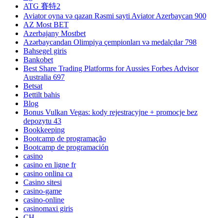
ATG 賽特2
Aviator oyna və qazan Rəsmi sayti Aviator Azerbaycan 900
AZ Most BET
Azerbajany Mostbet
Azərbaycandan Olimpiya çempionları və medalçılar 798
Bahsegel giris
Bankobet
Best Share Trading Platforms for Aussies Forbes Advisor
Australia 697
Betsat
Bettilt bahis
Blog
Bonus Vulkan Vegas: kody rejestracyjne + promocje bez
depozytu 43
Bookkeeping
Bootcamp de programação
Bootcamp de programación
casino
casino en ligne fr
casino onlina ca
Casino sitesi
casino-game
casino-online
casinomaxi giris
CH