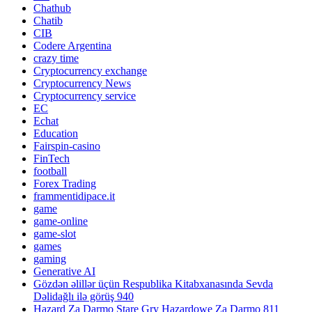
Chathub
Chatib
CIB
Codere Argentina
crazy time
Cryptocurrency exchange
Cryptocurrency News
Cryptocurrency service
EC
Echat
Education
Fairspin-casino
FinTech
football
Forex Trading
frammentidipace.it
game
game-online
game-slot
games
gaming
Generative AI
Gözdən əlillər üçün Respublika Kitabxanasında Sevda
Dəlidağlı ilə görüş 940
Hazard Za Darmo Stare Gry Hazardowe Za Darmo 811