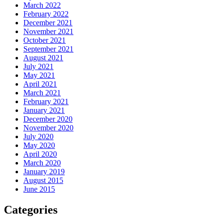
March 2022
February 2022
December 2021
November 2021
October 2021
September 2021
August 2021
July 2021
May 2021
April 2021
March 2021
February 2021
January 2021
December 2020
November 2020
July 2020
May 2020
April 2020
March 2020
January 2019
August 2015
June 2015
Categories