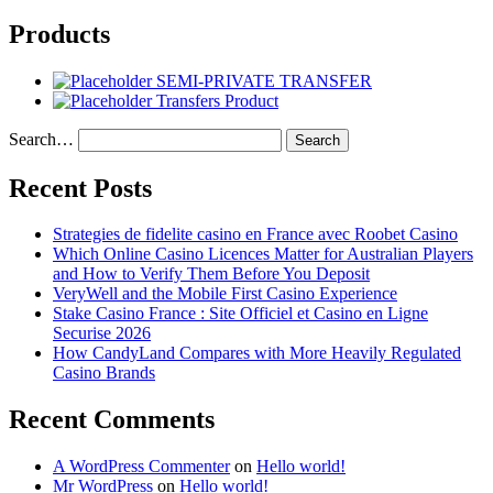
Products
SEMI-PRIVATE TRANSFER
Transfers Product
Search…
Recent Posts
Strategies de fidelite casino en France avec Roobet Casino
Which Online Casino Licences Matter for Australian Players
and How to Verify Them Before You Deposit
VeryWell and the Mobile First Casino Experience
Stake Casino France : Site Officiel et Casino en Ligne
Securise 2026
How CandyLand Compares with More Heavily Regulated
Casino Brands
Recent Comments
A WordPress Commenter
on
Hello world!
Mr WordPress
on
Hello world!