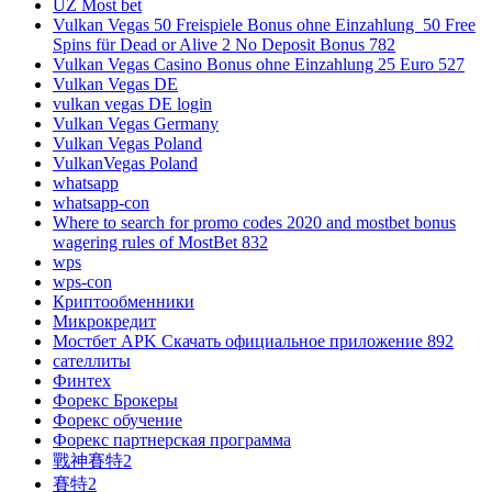
UZ Most bet
Vulkan Vegas 50 Freispiele Bonus ohne Einzahlung ️ 50 Free
Spins für Dead or Alive 2 No Deposit Bonus 782
Vulkan Vegas Casino Bonus ohne Einzahlung 25 Euro 527
Vulkan Vegas DE
vulkan vegas DE login
Vulkan Vegas Germany
Vulkan Vegas Poland
VulkanVegas Poland
whatsapp
whatsapp-con
Where to search for promo codes 2020 and mostbet bonus
wagering rules of MostBet 832
wps
wps-con
Криптообменники
Микрокредит
Мостбет APK Скачать официальное приложение 892
сателлиты
Финтех
Форекс Брокеры
Форекс обучение
Форекс партнерская программа
戰神賽特2
賽特2