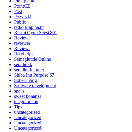
PinUp apk
PointCZ
Post
Pozyczki
Public
radio-krapina.hr
Resmi Oyun Sitesi 801
Reviewe
reviewer
Reviews
Road trips
Semaglutide Online
seo_linkk
seo_linkk_order
Shiba Inu Purpose 67
Sober living
Software development
spain
sweet bonanza
telegram-con
Tips
uncategorised
Uncategorized
Uncategorized2
Uncategorized4