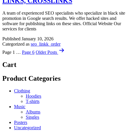
LINKS, CROSSLINKS
A team of experienced SEO specialists who specialize in black site
promotion in Google search results. We offer hacked sites and
software for publishing links on these sites. Official Website Our
services for clients
Published
January 10, 2026
Categorized as
seo_linkk_order
Posts
Page 1
…
Page 6
Older
Posts
navigation
Cart
Product Categories
Clothing
Hoodies
T-shirts
Music
Albums
Singles
Posters
Uncategorized