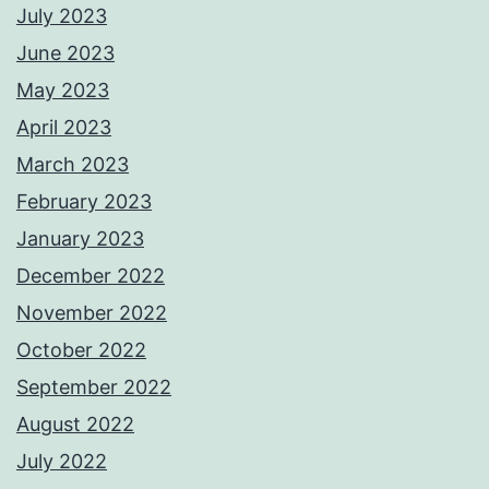
July 2023
June 2023
May 2023
April 2023
March 2023
February 2023
January 2023
December 2022
November 2022
October 2022
September 2022
August 2022
July 2022