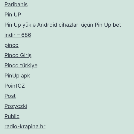
Paribahis
Pin UP
Pin Up yüklə Android cihazları üçün Pin Up bet
indir – 686
pinco
Pinco Giriş
Pinco türkiye
PinUp apk
PointCZ
Post
Pozyczki
Public
radio-krapina.hr