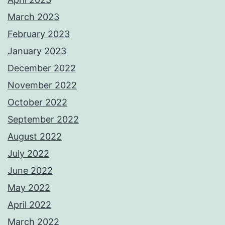
March 2023
February 2023
January 2023
December 2022
November 2022
October 2022
September 2022
August 2022
July 2022
June 2022
May 2022
April 2022
March 2022