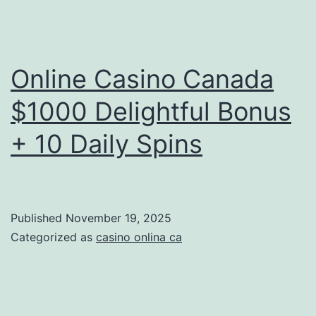
Online Casino Canada
$1000 Delightful Bonus
+ 10 Daily Spins
Published
November 19, 2025
Categorized as
casino onlina ca