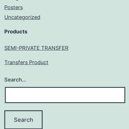
Posters
Uncategorized
Products
SEMI-PRIVATE TRANSFER
Transfers Product
Search…