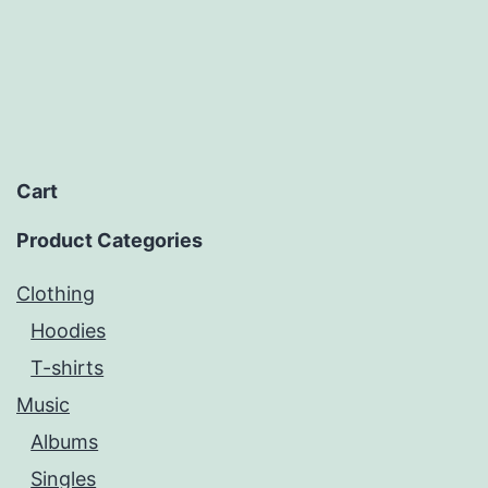
Cart
Product Categories
Clothing
Hoodies
T-shirts
Music
Albums
Singles