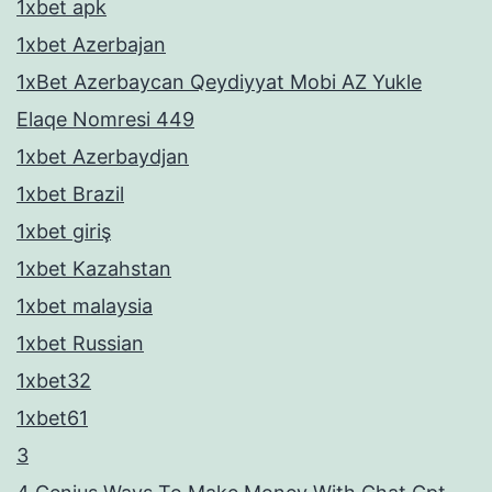
1xbet apk
1xbet Azerbajan
1xBet Azerbaycan Qeydiyyat Mobi AZ Yukle
Elaqe Nomresi 449
1xbet Azerbaydjan
1xbet Brazil
1xbet giriş
1xbet Kazahstan
1xbet malaysia
1xbet Russian
1xbet32
1xbet61
3