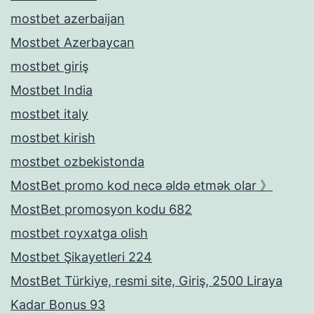
mostbet azerbaijan
Mostbet Azerbaycan
mostbet giriş
Mostbet India
mostbet italy
mostbet kirish
mostbet ozbekistonda
MostBet promo kod necə əldə etmək olar 》
MostBet promosyon kodu 682
mostbet royxatga olish
Mostbet Şikayetleri 224
MostBet Türkiye, resmi site, Giriş, 2500 Liraya
Kadar Bonus 93