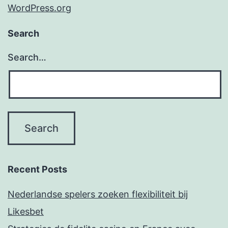
WordPress.org
Search
Search…
Recent Posts
Nederlandse spelers zoeken flexibiliteit bij
Likesbet