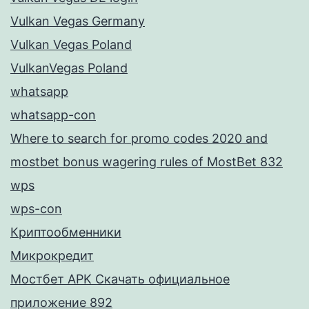
Vulkan Vegas Germany
Vulkan Vegas Poland
VulkanVegas Poland
whatsapp
whatsapp-con
Where to search for promo codes 2020 and
mostbet bonus wagering rules of MostBet 832
wps
wps-con
Криптообменники
Микрокредит
Мостбет APK Скачать официальное
приложение 892