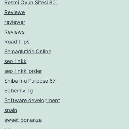
Resmi Oyun Sitesi 801
Reviewe
reviewer
Reviews
Road trips
Semaglutide Online
seo_linkk
seo_linkk_order
Shiba Inu Purpose 67
Sober living
Software development
spain
sweet bonanza