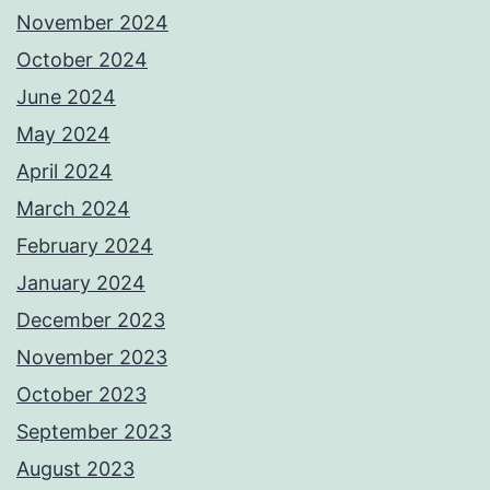
November 2024
October 2024
June 2024
May 2024
April 2024
March 2024
February 2024
January 2024
December 2023
November 2023
October 2023
September 2023
August 2023