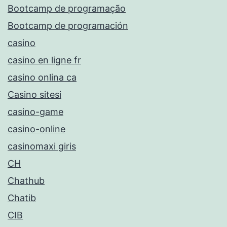
Bootcamp de programação
Bootcamp de programación
casino
casino en ligne fr
casino onlina ca
Casino sitesi
casino-game
casino-online
casinomaxi giris
CH
Chathub
Chatib
CIB