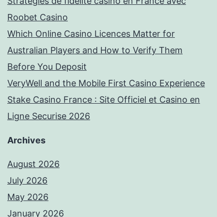
Strategies de fidelite casino en France avec
Roobet Casino
Which Online Casino Licences Matter for
Australian Players and How to Verify Them
Before You Deposit
VeryWell and the Mobile First Casino Experience
Stake Casino France : Site Officiel et Casino en
Ligne Securise 2026
Archives
August 2026
July 2026
May 2026
January 2026