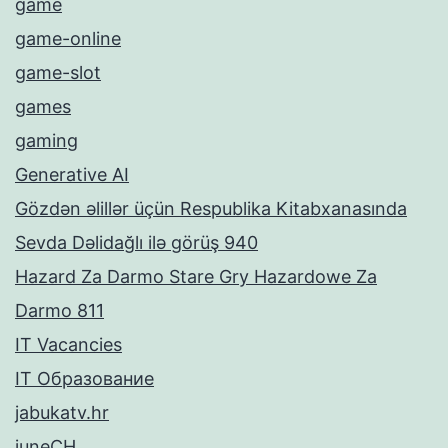
game
game-online
game-slot
games
gaming
Generative AI
Gözdən əlillər üçün Respublika Kitabxanasında
Sevda Dəlidağlı ilə görüş 940
Hazard Za Darmo Stare Gry Hazardowe Za
Darmo 811
IT Vacancies
IT Образование
jabukatv.hr
juneCH