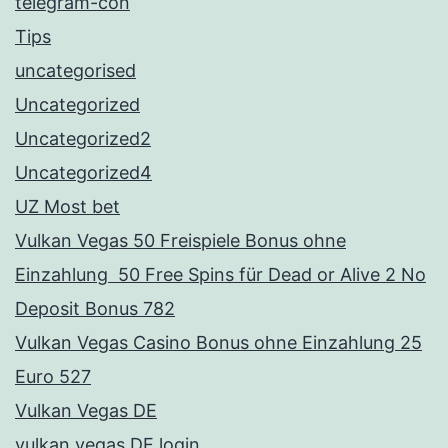
telegram-con
Tips
uncategorised
Uncategorized
Uncategorized2
Uncategorized4
UZ Most bet
Vulkan Vegas 50 Freispiele Bonus ohne
Einzahlung ️ 50 Free Spins für Dead or Alive 2 No
Deposit Bonus 782
Vulkan Vegas Casino Bonus ohne Einzahlung 25
Euro 527
Vulkan Vegas DE
vulkan vegas DE login