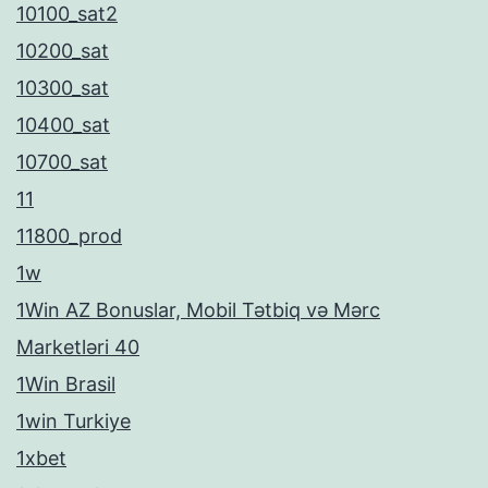
10100_sat2
10200_sat
10300_sat
10400_sat
10700_sat
11
11800_prod
1w
1Win AZ Bonuslar, Mobil Tətbiq və Mərc
Marketləri 40
1Win Brasil
1win Turkiye
1xbet