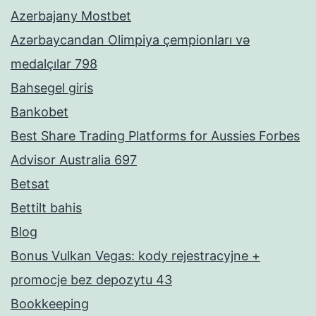
Azerbajany Mostbet
Azərbaycandan Olimpiya çempionları və
medalçılar 798
Bahsegel giris
Bankobet
Best Share Trading Platforms for Aussies Forbes
Advisor Australia 697
Betsat
Bettilt bahis
Blog
Bonus Vulkan Vegas: kody rejestracyjne +
promocje bez depozytu 43
Bookkeeping