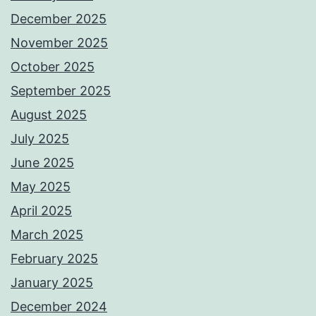
December 2025
November 2025
October 2025
September 2025
August 2025
July 2025
June 2025
May 2025
April 2025
March 2025
February 2025
January 2025
December 2024