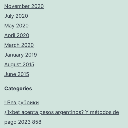
November 2020
July 2020
May 2020
April 2020
March 2020
January 2019
August 2015
June 2015
Categories
! Без рубрики
¿1xbet acepta pesos argentinos? Y métodos de
pago 2023 858