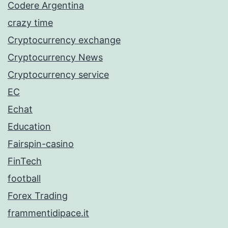
Codere Argentina
crazy time
Cryptocurrency exchange
Cryptocurrency News
Cryptocurrency service
EC
Echat
Education
Fairspin-casino
FinTech
football
Forex Trading
frammentidipace.it