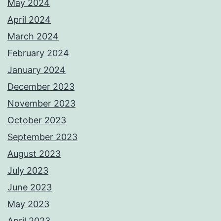
May 2024
April 2024
March 2024
February 2024
January 2024
December 2023
November 2023
October 2023
September 2023
August 2023
July 2023
June 2023
May 2023
April 2023