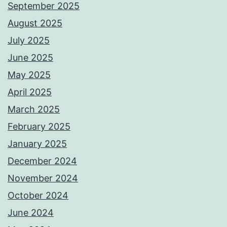
September 2025
August 2025
July 2025
June 2025
May 2025
April 2025
March 2025
February 2025
January 2025
December 2024
November 2024
October 2024
June 2024