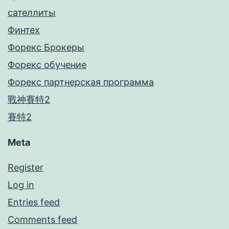
сателлиты
Финтех
Форекс Брокеры
Форекс обучение
Форекс партнерская программа
戰神賽特2
賽特2
Meta
Register
Log in
Entries feed
Comments feed