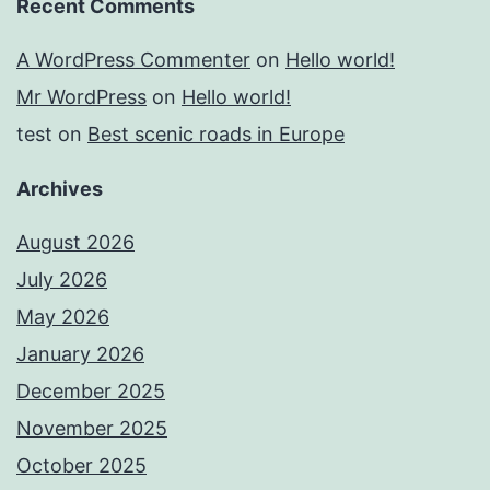
Recent Comments
A WordPress Commenter
on
Hello world!
Mr WordPress
on
Hello world!
test
on
Best scenic roads in Europe
Archives
August 2026
July 2026
May 2026
January 2026
December 2025
November 2025
October 2025