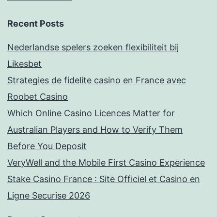
Recent Posts
Nederlandse spelers zoeken flexibiliteit bij
Likesbet
Strategies de fidelite casino en France avec
Roobet Casino
Which Online Casino Licences Matter for
Australian Players and How to Verify Them
Before You Deposit
VeryWell and the Mobile First Casino Experience
Stake Casino France : Site Officiel et Casino en
Ligne Securise 2026