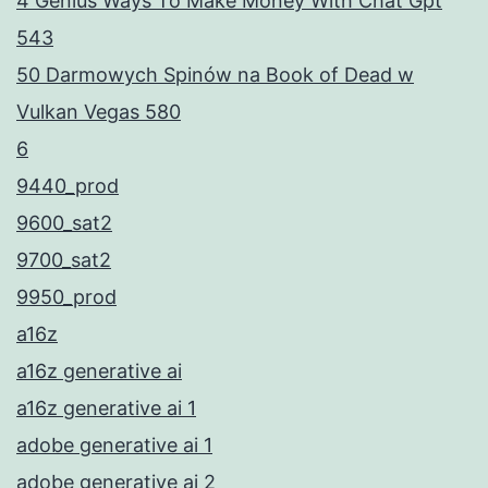
4 Genius Ways To Make Money With Chat Gpt
543
50 Darmowych Spinów na Book of Dead w
Vulkan Vegas 580
6
9440_prod
9600_sat2
9700_sat2
9950_prod
a16z
a16z generative ai
a16z generative ai 1
adobe generative ai 1
adobe generative ai 2