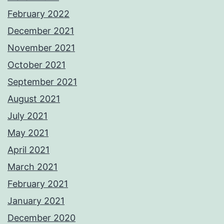
February 2022
December 2021
November 2021
October 2021
September 2021
August 2021
July 2021
May 2021
April 2021
March 2021
February 2021
January 2021
December 2020