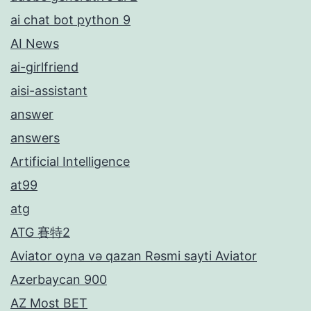
ai chat bot python 9
AI News
ai-girlfriend
aisi-assistant
answer
answers
Artificial Intelligence
at99
atg
ATG 賽特2
Aviator oyna və qazan Rəsmi sayti Aviator
Azerbaycan 900
AZ Most BET