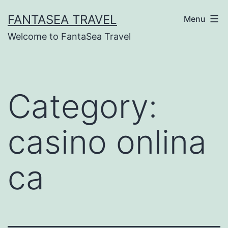
Skip
FANTASEA TRAVEL
Menu
to
Welcome to FantaSea Travel
content
Category:
casino onlina
ca