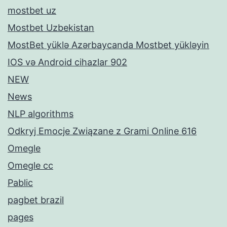
mostbet uz
Mostbet Uzbekistan
MostBet yüklə Azərbaycanda Mostbet yükləyin
IOS və Android cihazlar 902
NEW
News
NLP algorithms
Odkryj Emocje Związane z Grami Online 616
Omegle
Omegle cc
Pablic
pagbet brazil
pages