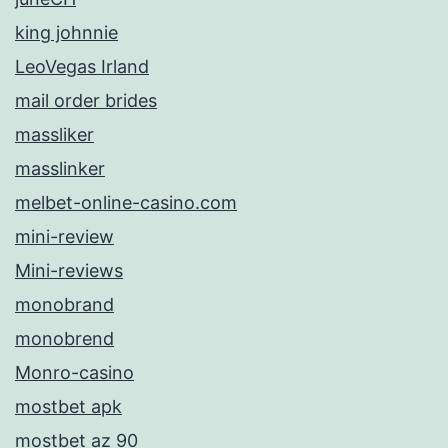
king johnnie
LeoVegas Irland
mail order brides
massliker
masslinker
melbet-online-casino.com
mini-review
Mini-reviews
monobrand
monobrend
Monro-casino
mostbet apk
mostbet az 90