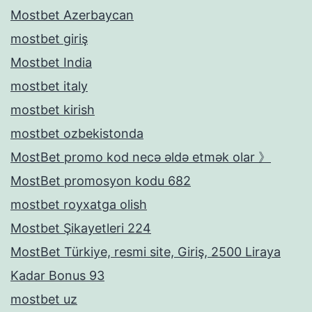
Mostbet Azerbaycan
mostbet giriş
Mostbet India
mostbet italy
mostbet kirish
mostbet ozbekistonda
MostBet promo kod necə əldə etmək olar 》
MostBet promosyon kodu 682
mostbet royxatga olish
Mostbet Şikayetleri 224
MostBet Türkiye, resmi site, Giriş, 2500 Liraya
Kadar Bonus 93
mostbet uz