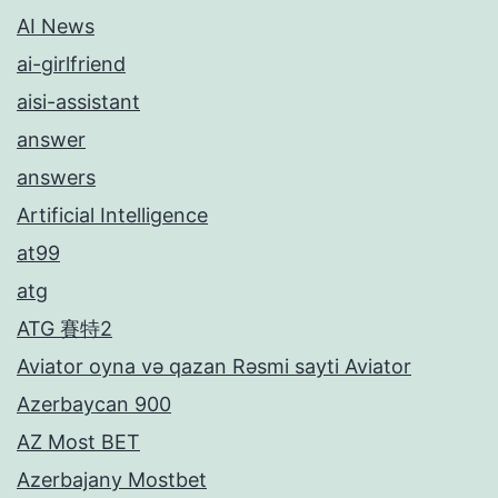
AI News
ai-girlfriend
aisi-assistant
answer
answers
Artificial Intelligence
at99
atg
ATG 賽特2
Aviator oyna və qazan Rəsmi sayti Aviator
Azerbaycan 900
AZ Most BET
Azerbajany Mostbet