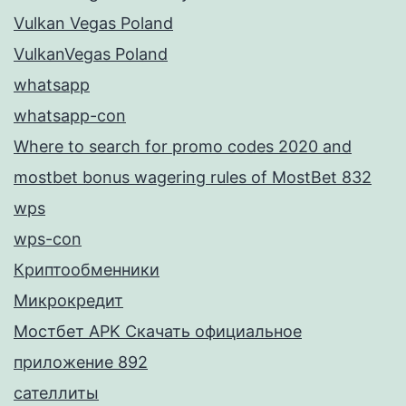
Vulkan Vegas Poland
VulkanVegas Poland
whatsapp
whatsapp-con
Where to search for promo codes 2020 and
mostbet bonus wagering rules of MostBet 832
wps
wps-con
Криптообменники
Микрокредит
Мостбет APK Скачать официальное
приложение 892
сателлиты