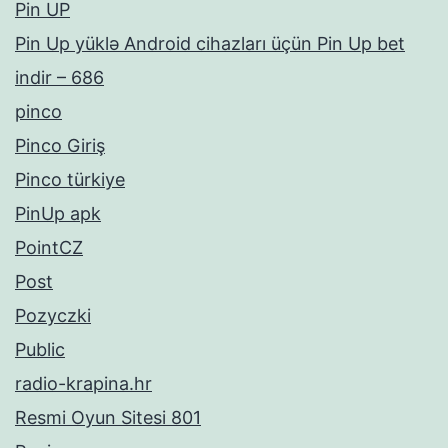
Pin UP
Pin Up yüklə Android cihazları üçün Pin Up bet
indir – 686
pinco
Pinco Giriş
Pinco türkiye
PinUp apk
PointCZ
Post
Pozyczki
Public
radio-krapina.hr
Resmi Oyun Sitesi 801