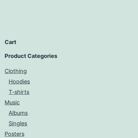
Cart
Product Categories
Clothing
Hoodies
T-shirts
Music
Albums
Singles
Posters