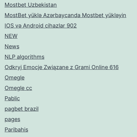
Mostbet Uzbekistan
MostBet yüklə Azərbaycanda Mostbet yükləyin
IOS və Android cihazlar 902
NEW
News
NLP algorithms
Odkryj Emocje Związane z Grami Online 616
Omegle
Omegle cc
Pablic
pagbet brazil
pages
Paribahis