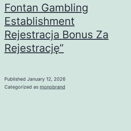
Fontan Gambling
Establishment
Rejestracja Bonus Za
Rejestrację”
Published
January 12, 2026
Categorized as
monobrand