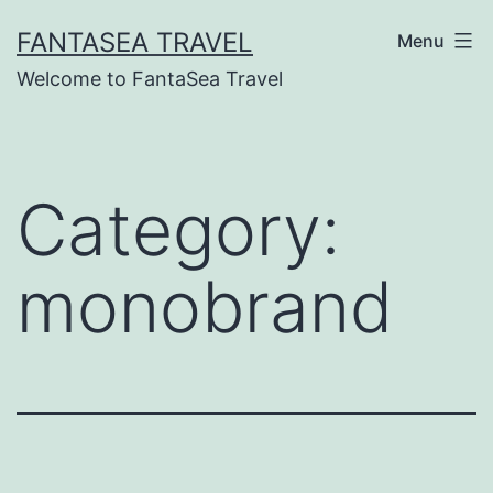
Skip
FANTASEA TRAVEL
Menu
to
Welcome to FantaSea Travel
content
Category:
monobrand