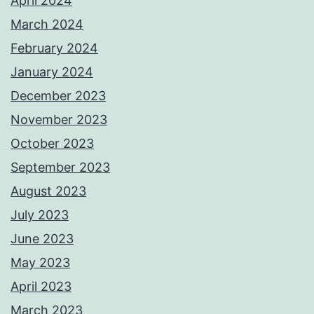
April 2024
March 2024
February 2024
January 2024
December 2023
November 2023
October 2023
September 2023
August 2023
July 2023
June 2023
May 2023
April 2023
March 2023