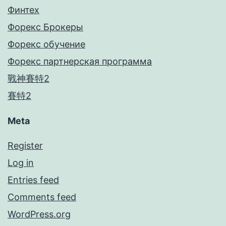
Финтех
Форекс Брокеры
Форекс обучение
Форекс партнерская программа
戰神賽特2
賽特2
Meta
Register
Log in
Entries feed
Comments feed
WordPress.org