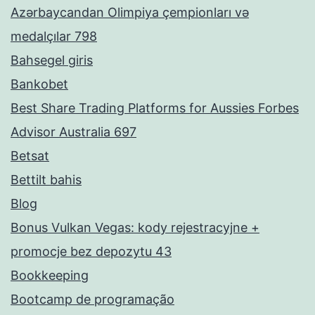
Azərbaycandan Olimpiya çempionları və
medalçılar 798
Bahsegel giris
Bankobet
Best Share Trading Platforms for Aussies Forbes
Advisor Australia 697
Betsat
Bettilt bahis
Blog
Bonus Vulkan Vegas: kody rejestracyjne +
promocje bez depozytu 43
Bookkeeping
Bootcamp de programação