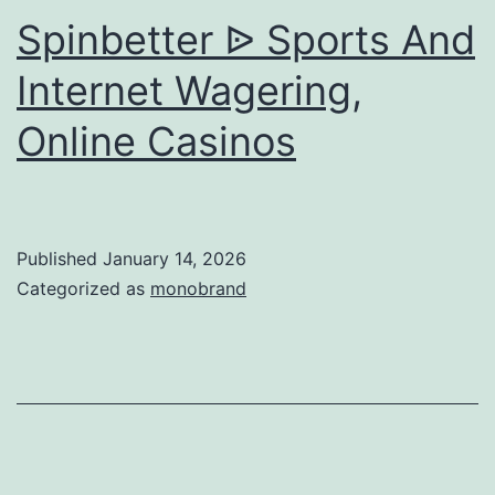
Spinbetter ᐉ Sports And
Internet Wagering,
Online Casinos
Published
January 14, 2026
Categorized as
monobrand