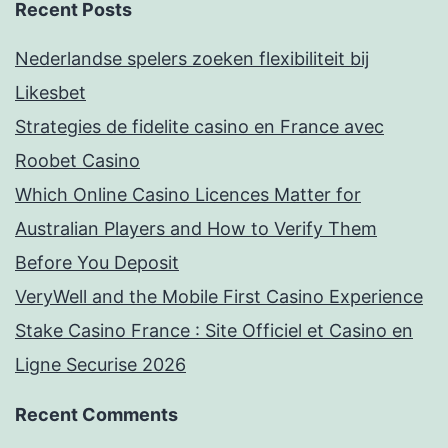
Recent Posts
Nederlandse spelers zoeken flexibiliteit bij
Likesbet
Strategies de fidelite casino en France avec
Roobet Casino
Which Online Casino Licences Matter for
Australian Players and How to Verify Them
Before You Deposit
VeryWell and the Mobile First Casino Experience
Stake Casino France : Site Officiel et Casino en
Ligne Securise 2026
Recent Comments