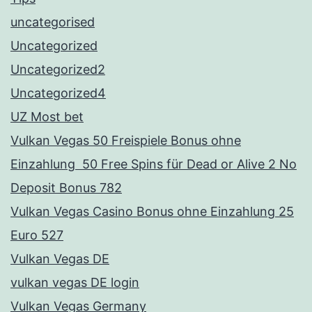
uncategorised
Uncategorized
Uncategorized2
Uncategorized4
UZ Most bet
Vulkan Vegas 50 Freispiele Bonus ohne
Einzahlung ️ 50 Free Spins für Dead or Alive 2 No
Deposit Bonus 782
Vulkan Vegas Casino Bonus ohne Einzahlung 25
Euro 527
Vulkan Vegas DE
vulkan vegas DE login
Vulkan Vegas Germany