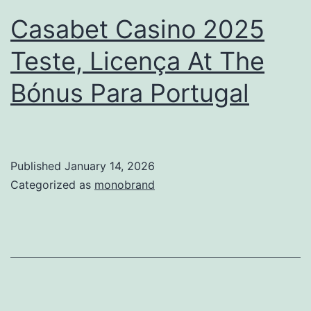
Casabet Casino 2025
Teste, Licença At The
Bónus Para Portugal
Published
January 14, 2026
Categorized as
monobrand