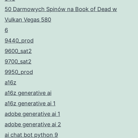
50 Darmowych Spinów na Book of Dead w
Vulkan Vegas 580
6
9440_prod
9600_sat2
9700_sat2
9950_prod
a16z
a16z generative ai
a16z generative ai 1
adobe generative ai 1
adobe generative ai 2
ai chat bot python 9