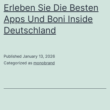
Erleben Sie Die Besten
Apps Und Boni Inside
Deutschland
Published
January 13, 2026
Categorized as
monobrand