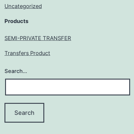
Uncategorized
Products
SEMI-PRIVATE TRANSFER
Transfers Product
Search…