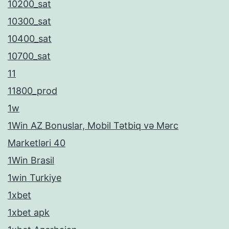
10200_sat
10300_sat
10400_sat
10700_sat
11
11800_prod
1w
1Win AZ Bonuslar, Mobil Tətbiq və Mərc
Marketləri 40
1Win Brasil
1win Turkiye
1xbet
1xbet apk