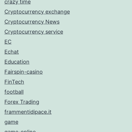
crazy time
Cryptocurrency exchange
Cryptocurrency News
Cryptocurrency service
EC
Echat
Education
Fairspin-casino
FinTech
football
Forex Trading
frammentidipace.it
game
game-online