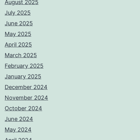
August 2025
July 2025
June 2025
May 2025
April 2025
March 2025
February 2025
January 2025
December 2024
November 2024
October 2024
June 2024
May 2024