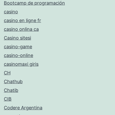
Bootcamp de programación
casino
casino en ligne fr
casino onlina ca
Casino sitesi
casino-game
casino-online
casinomaxi giris
CH
Chathub
Chatib
CIB
Codere Argentina