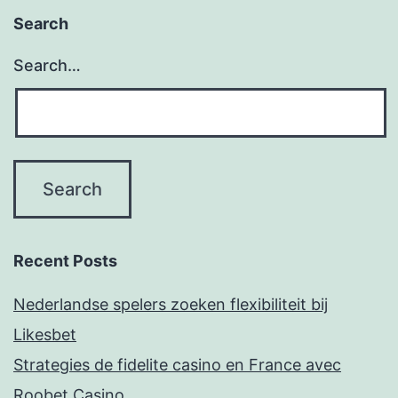
Search
Search…
Recent Posts
Nederlandse spelers zoeken flexibiliteit bij
Likesbet
Strategies de fidelite casino en France avec
Roobet Casino