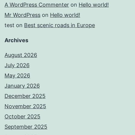
A WordPress Commenter
on
Hello world!
Mr WordPress
on
Hello world!
test
on
Best scenic roads in Europe
Archives
August 2026
July 2026
May 2026
January 2026
December 2025
November 2025
October 2025
September 2025