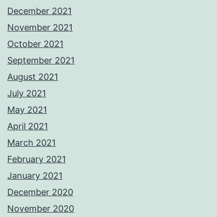
December 2021
November 2021
October 2021
September 2021
August 2021
July 2021
May 2021
April 2021
March 2021
February 2021
January 2021
December 2020
November 2020