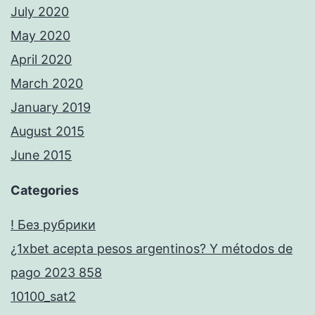
July 2020
May 2020
April 2020
March 2020
January 2019
August 2015
June 2015
Categories
! Без рубрики
¿1xbet acepta pesos argentinos? Y métodos de
pago 2023 858
10100_sat2