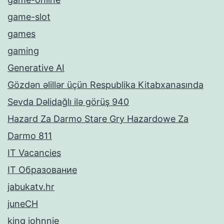
game-slot
games
gaming
Generative AI
Gözdən əlillər üçün Respublika Kitabxanasında
Sevda Dəlidağlı ilə görüş 940
Hazard Za Darmo Stare Gry Hazardowe Za
Darmo 811
IT Vacancies
IT Образование
jabukatv.hr
juneCH
king johnnie