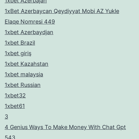
1xbet Azerbajan
1xBet Azerbaycan Qeydiyyat Mobi AZ Yukle
Elaqe Nomresi 449
1xbet Azerbaydjan
1xbet Brazil
1xbet giriş
1xbet Kazahstan
1xbet malaysia
1xbet Russian
1xbet32
1xbet61
3
4 Genius Ways To Make Money With Chat Gpt
543