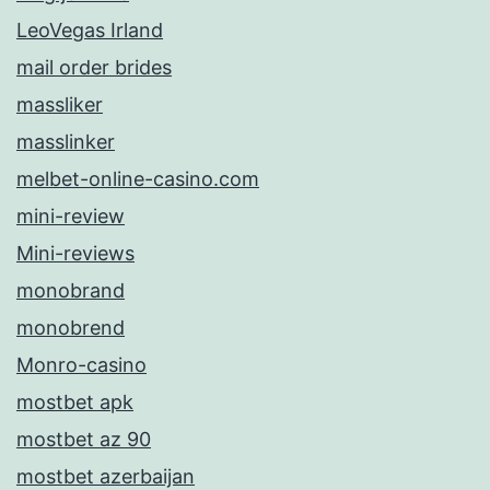
LeoVegas Irland
mail order brides
massliker
masslinker
melbet-online-casino.com
mini-review
Mini-reviews
monobrand
monobrend
Monro-casino
mostbet apk
mostbet az 90
mostbet azerbaijan