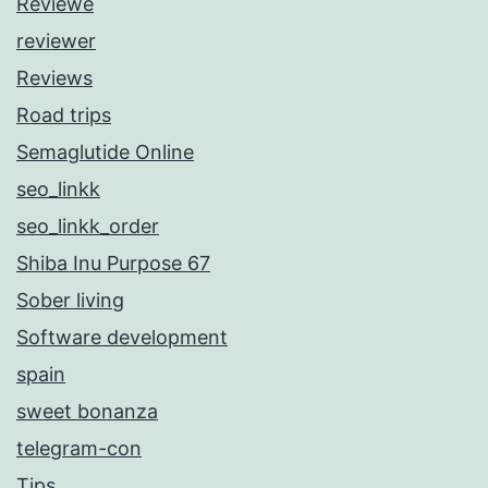
Reviewe
reviewer
Reviews
Road trips
Semaglutide Online
seo_linkk
seo_linkk_order
Shiba Inu Purpose 67
Sober living
Software development
spain
sweet bonanza
telegram-con
Tips