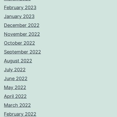
February 2023
January 2023
December 2022
November 2022
October 2022
September 2022
August 2022
July 2022
June 2022
May 2022
April 2022
March 2022
February 2022