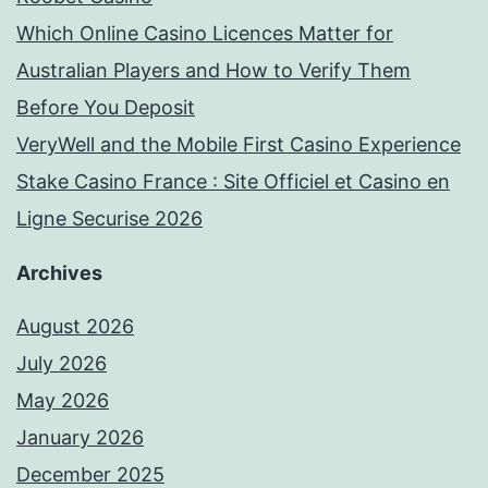
Which Online Casino Licences Matter for
Australian Players and How to Verify Them
Before You Deposit
VeryWell and the Mobile First Casino Experience
Stake Casino France : Site Officiel et Casino en
Ligne Securise 2026
Archives
August 2026
July 2026
May 2026
January 2026
December 2025