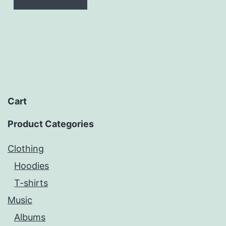
Cart
Product Categories
Clothing
Hoodies
T-shirts
Music
Albums