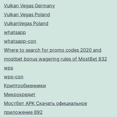
Vulkan Vegas Germany
Vulkan Vegas Poland
VulkanVegas Poland
whatsapp
whatsapp-con
Where to search for promo codes 2020 and
mostbet bonus wagering rules of MostBet 832
wps
wps-con
Криптообменники
Микрокредит
Мостбет APK Скачать официальное
приложение 892