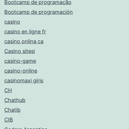
Bootcamp de programação
Bootcamp de programación
casino
casino en ligne fr
casino onlina ca
Casino sitesi
casino-game
casino-online
casinomaxi giris
CH
Chathub
Chatib
CIB