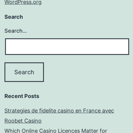
WordPress.org
Search
Search…
Recent Posts
Strategies de fidelite casino en France avec
Roobet Casino
Which Online Casino Licences Matter for