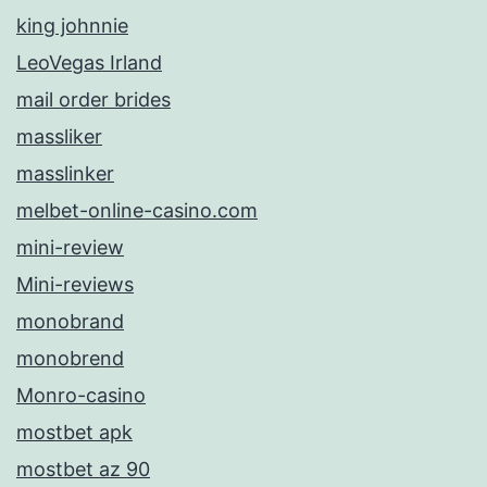
king johnnie
LeoVegas Irland
mail order brides
massliker
masslinker
melbet-online-casino.com
mini-review
Mini-reviews
monobrand
monobrend
Monro-casino
mostbet apk
mostbet az 90