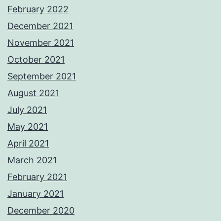
February 2022
December 2021
November 2021
October 2021
September 2021
August 2021
July 2021
May 2021
April 2021
March 2021
February 2021
January 2021
December 2020