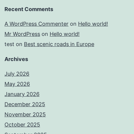
Recent Comments
A WordPress Commenter
on
Hello world!
Mr WordPress
on
Hello world!
test
on
Best scenic roads in Europe
Archives
July 2026
May 2026
January 2026
December 2025
November 2025
October 2025