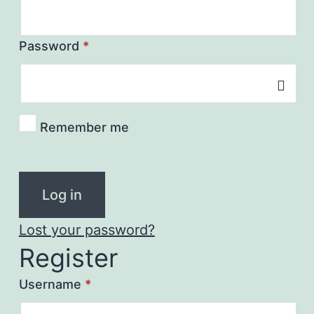
Password
*
Remember me
Log in
Lost your password?
Register
Username
*