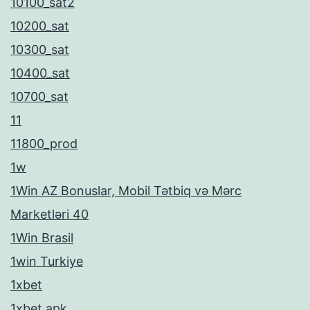
10100_sat2
10200_sat
10300_sat
10400_sat
10700_sat
11
11800_prod
1w
1Win AZ Bonuslar, Mobil Tətbiq və Mərc
Marketləri 40
1Win Brasil
1win Turkiye
1xbet
1xbet apk