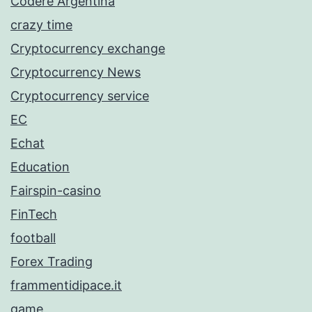
Codere Argentina
crazy time
Cryptocurrency exchange
Cryptocurrency News
Cryptocurrency service
EC
Echat
Education
Fairspin-casino
FinTech
football
Forex Trading
frammentidipace.it
game