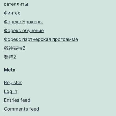
сателлиты
Финтех
Форекс Брокеры
Форекс обучение
Форекс партнерская программа
戰神賽特2
賽特2
Meta
Register
Log in
Entries feed
Comments feed