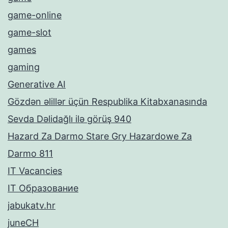
game-online
game-slot
games
gaming
Generative AI
Gözdən əlillər üçün Respublika Kitabxanasında
Sevda Dəlidağlı ilə görüş 940
Hazard Za Darmo Stare Gry Hazardowe Za
Darmo 811
IT Vacancies
IT Образование
jabukatv.hr
juneCH