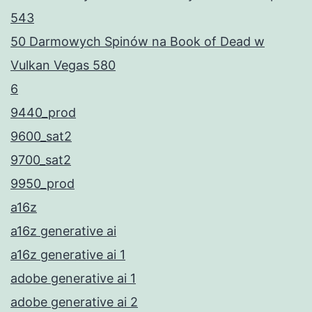
543
50 Darmowych Spinów na Book of Dead w
Vulkan Vegas 580
6
9440_prod
9600_sat2
9700_sat2
9950_prod
a16z
a16z generative ai
a16z generative ai 1
adobe generative ai 1
adobe generative ai 2