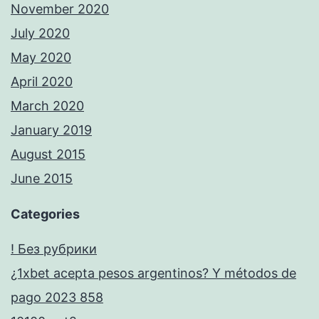
November 2020
July 2020
May 2020
April 2020
March 2020
January 2019
August 2015
June 2015
Categories
! Без рубрики
¿1xbet acepta pesos argentinos? Y métodos de
pago 2023 858