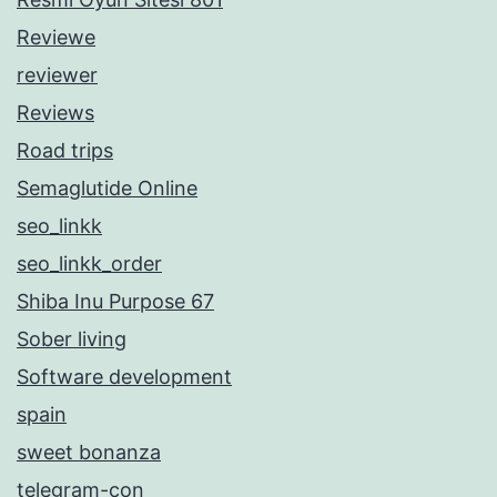
Reviewe
reviewer
Reviews
Road trips
Semaglutide Online
seo_linkk
seo_linkk_order
Shiba Inu Purpose 67
Sober living
Software development
spain
sweet bonanza
telegram-con