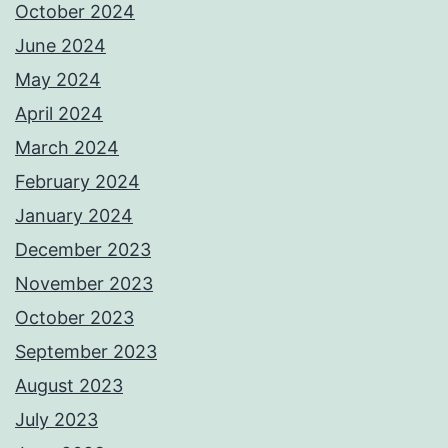
October 2024
June 2024
May 2024
April 2024
March 2024
February 2024
January 2024
December 2023
November 2023
October 2023
September 2023
August 2023
July 2023