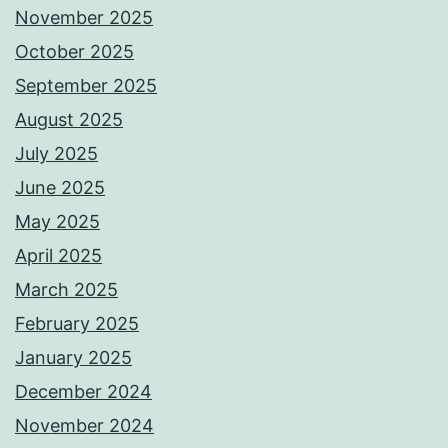
November 2025
October 2025
September 2025
August 2025
July 2025
June 2025
May 2025
April 2025
March 2025
February 2025
January 2025
December 2024
November 2024