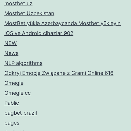
mostbet uz
Mostbet Uzbekistan
MostBet yüklə Azərbaycanda Mostbet yükləyin
IOS və Android cihazlar 902
NEW
News
NLP algorithms
Odkryj Emocje Związane z Grami Online 616
Omegle
Omegle cc
Pablic
pagbet brazil
pages