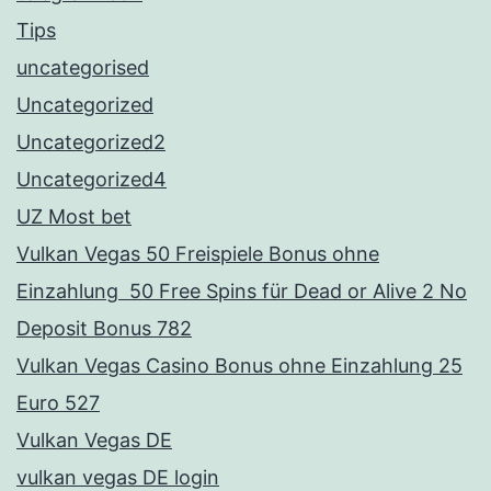
Tips
uncategorised
Uncategorized
Uncategorized2
Uncategorized4
UZ Most bet
Vulkan Vegas 50 Freispiele Bonus ohne
Einzahlung ️ 50 Free Spins für Dead or Alive 2 No
Deposit Bonus 782
Vulkan Vegas Casino Bonus ohne Einzahlung 25
Euro 527
Vulkan Vegas DE
vulkan vegas DE login