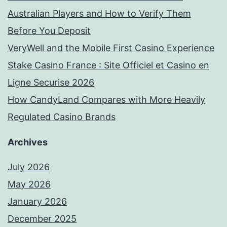
Australian Players and How to Verify Them
Before You Deposit
VeryWell and the Mobile First Casino Experience
Stake Casino France : Site Officiel et Casino en
Ligne Securise 2026
How CandyLand Compares with More Heavily
Regulated Casino Brands
Archives
July 2026
May 2026
January 2026
December 2025