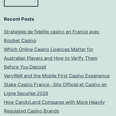
Recent Posts
Strategies de fidelite casino en France avec
Roobet Casino
Which Online Casino Licences Matter for
Australian Players and How to Verify Them
Before You Deposit
VeryWell and the Mobile First Casino Experience
Stake Casino France : Site Officiel et Casino en
Ligne Securise 2026
How CandyLand Compares with More Heavily
Regulated Casino Brands