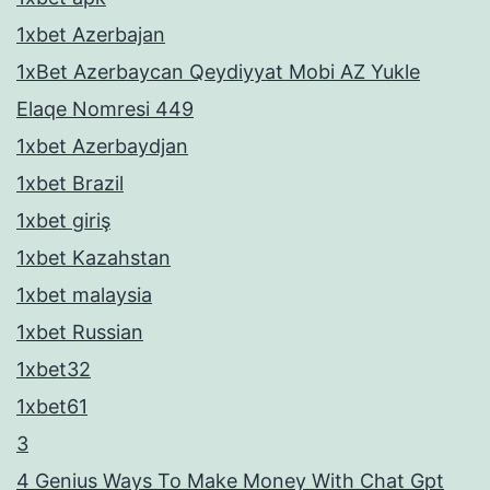
1xbet Azerbajan
1xBet Azerbaycan Qeydiyyat Mobi AZ Yukle
Elaqe Nomresi 449
1xbet Azerbaydjan
1xbet Brazil
1xbet giriş
1xbet Kazahstan
1xbet malaysia
1xbet Russian
1xbet32
1xbet61
3
4 Genius Ways To Make Money With Chat Gpt