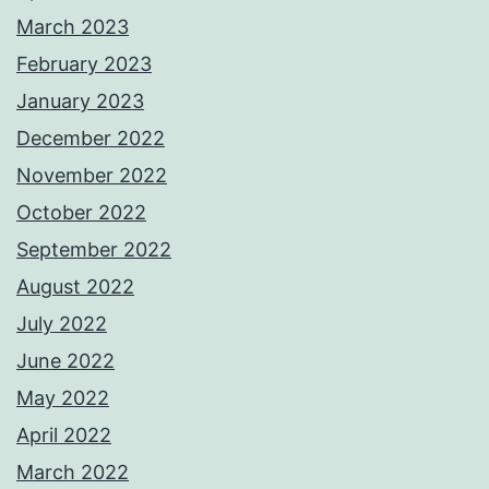
March 2023
February 2023
January 2023
December 2022
November 2022
October 2022
September 2022
August 2022
July 2022
June 2022
May 2022
April 2022
March 2022