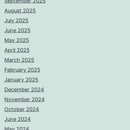
September 2025
August 2025
July 2025
June 2025
May 2025
April 2025
March 2025
February 2025
January 2025
December 2024
November 2024
October 2024
June 2024
May 2024