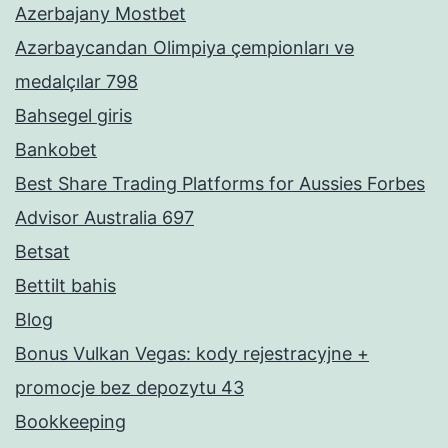
Azerbajany Mostbet
Azərbaycandan Olimpiya çempionları və
medalçılar 798
Bahsegel giris
Bankobet
Best Share Trading Platforms for Aussies Forbes
Advisor Australia 697
Betsat
Bettilt bahis
Blog
Bonus Vulkan Vegas: kody rejestracyjne +
promocje bez depozytu 43
Bookkeeping