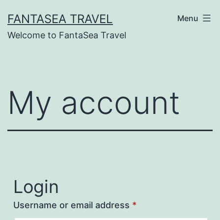
Skip
FANTASEA TRAVEL
Menu
to
Welcome to FantaSea Travel
content
My account
Login
Username or email address
*