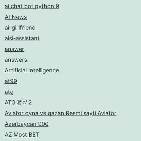
ai chat bot python 9
AI News
ai-girlfriend
aisi-assistant
answer
answers
Artificial Intelligence
at99
atg
ATG 賽特2
Aviator oyna və qazan Rəsmi sayti Aviator
Azerbaycan 900
AZ Most BET