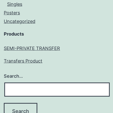
Singles
Posters
Uncategorized
Products
SEMI-PRIVATE TRANSFER
Transfers Product
Search…