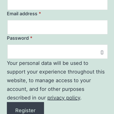
Email address
*
Password
*
Your personal data will be used to
support your experience throughout this
website, to manage access to your
account, and for other purposes
described in our
privacy policy
.
Register