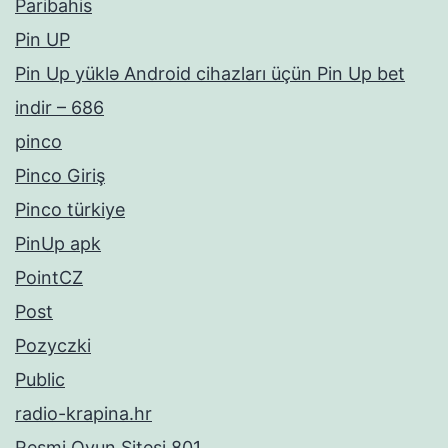
Paribahis
Pin UP
Pin Up yüklə Android cihazları üçün Pin Up bet
indir – 686
pinco
Pinco Giriş
Pinco türkiye
PinUp apk
PointCZ
Post
Pozyczki
Public
radio-krapina.hr
Resmi Oyun Sitesi 801