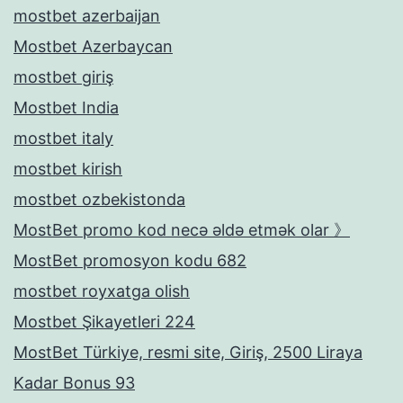
mostbet azerbaijan
Mostbet Azerbaycan
mostbet giriş
Mostbet India
mostbet italy
mostbet kirish
mostbet ozbekistonda
MostBet promo kod necə əldə etmək olar 》
MostBet promosyon kodu 682
mostbet royxatga olish
Mostbet Şikayetleri 224
MostBet Türkiye, resmi site, Giriş, 2500 Liraya
Kadar Bonus 93