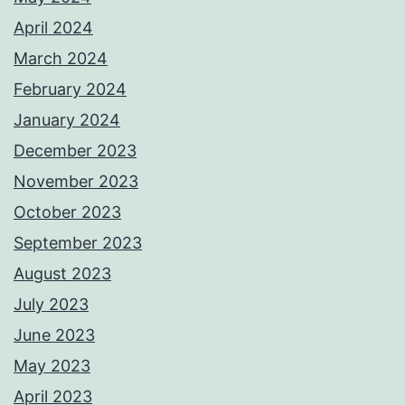
April 2024
March 2024
February 2024
January 2024
December 2023
November 2023
October 2023
September 2023
August 2023
July 2023
June 2023
May 2023
April 2023