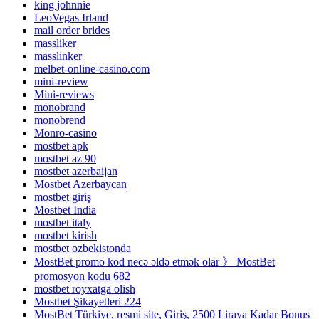
king johnnie
LeoVegas Irland
mail order brides
massliker
masslinker
melbet-online-casino.com
mini-review
Mini-reviews
monobrand
monobrend
Monro-casino
mostbet apk
mostbet az 90
mostbet azerbaijan
Mostbet Azerbaycan
mostbet giriş
Mostbet India
mostbet italy
mostbet kirish
mostbet ozbekistonda
MostBet promo kod necə əldə etmək olar 》 MostBet
promosyon kodu 682
mostbet royxatga olish
Mostbet Şikayetleri 224
MostBet Türkiye, resmi site, Giriş, 2500 Liraya Kadar Bonus