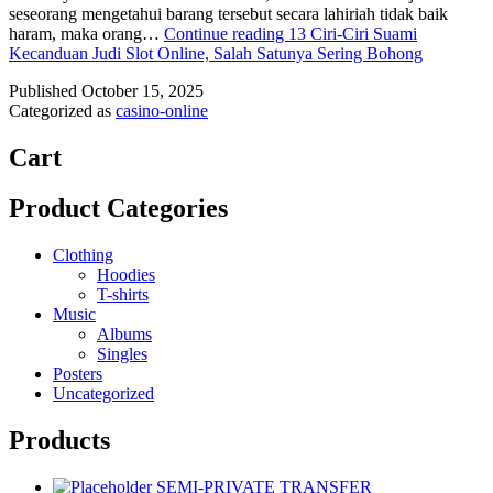
seseorang mengetahui barang tersebut secara lahiriah tidak baik
haram, maka orang…
Continue reading
13 Ciri-Ciri Suami
Kecanduan Judi Slot Online, Salah Satunya Sering Bohong
Published
October 15, 2025
Categorized as
casino-online
Cart
Product Categories
Clothing
Hoodies
T-shirts
Music
Albums
Singles
Posters
Uncategorized
Products
SEMI-PRIVATE TRANSFER