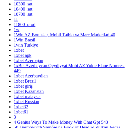
10300_sat
10400_sat
10700_sat
11
11800_prod
1w
1Win AZ Bonuslar, Mobil Tətbiq və Mərc Marketləri 40
1Win Brasil
1win Turkiye
1xbet
1xbet apk
1xbet Azerbajan
1xBet Azerbaycan Qeydiyyat Mobi AZ Yukle Elaqe Nomresi
449
1xbet Azerbaydjan
1xbet Brazil
1xbet giriş
1xbet Kazahstan
1xbet malaysia
1xbet Russian
1xbet32
1xbet61
3
4 Genius Ways To Make Money With Chat Gpt 543
50 Darmowych Spinów na Book of Dead w Vulkan Vegas