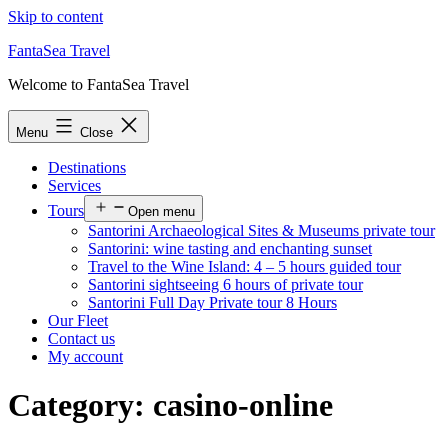
Skip to content
FantaSea Travel
Welcome to FantaSea Travel
Menu
Close
Destinations
Services
Tours
Open menu
Santorini Archaeological Sites & Museums private tour
Santorini: wine tasting and enchanting sunset
Travel to the Wine Island: 4 – 5 hours guided tour
Santorini sightseeing 6 hours of private tour
Santorini Full Day Private tour 8 Hours
Our Fleet
Contact us
My account
Category:
casino-online