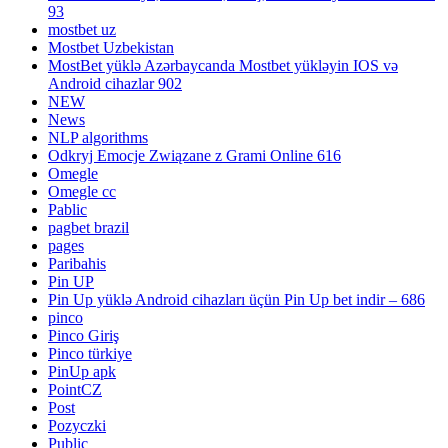
93
mostbet uz
Mostbet Uzbekistan
MostBet yüklə Azərbaycanda Mostbet yükləyin IOS və
Android cihazlar 902
NEW
News
NLP algorithms
Odkryj Emocje Związane z Grami Online 616
Omegle
Omegle cc
Pablic
pagbet brazil
pages
Paribahis
Pin UP
Pin Up yüklə Android cihazları üçün Pin Up bet indir – 686
pinco
Pinco Giriş
Pinco türkiye
PinUp apk
PointCZ
Post
Pozyczki
Public