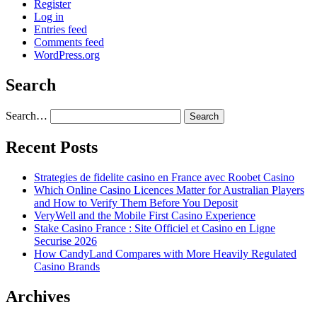
Register
Log in
Entries feed
Comments feed
WordPress.org
Search
Search…
Recent Posts
Strategies de fidelite casino en France avec Roobet Casino
Which Online Casino Licences Matter for Australian Players
and How to Verify Them Before You Deposit
VeryWell and the Mobile First Casino Experience
Stake Casino France : Site Officiel et Casino en Ligne
Securise 2026
How CandyLand Compares with More Heavily Regulated
Casino Brands
Archives