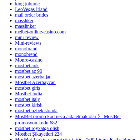
king johnnie
LeoVegas Irland
mail order brides
massliker
masslinker
melbet-online-casino.com
mini-review
Mini-reviews
monobrand
monobrend
Monro-casino
mostbet apk
mostbet az 90
mostbet azerbaijan
Mostbet Azerbaycan
mostbet giriş
Mostbet India
mostbet italy
mostbet kirish
mostbet ozbekistonda
MostBet promo kod necə əldə etmək olar 》 MostBet
promosyon kodu 682
mostbet royxatga olish
Mostbet Şikayetleri 224
MostBet Türkiye, resmi site, Giriş, 2500 Liraya Kadar Bonus