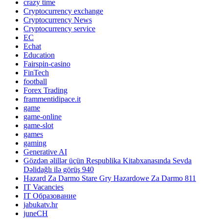
crazy time
Cryptocurrency exchange
Cryptocurrency News
Cryptocurrency service
EC
Echat
Education
Fairspin-casino
FinTech
football
Forex Trading
frammentidipace.it
game
game-online
game-slot
games
gaming
Generative AI
Gözdən əlillər üçün Respublika Kitabxanasında Sevda
Dəlidağlı ilə görüş 940
Hazard Za Darmo Stare Gry Hazardowe Za Darmo 811
IT Vacancies
IT Образование
jabukatv.hr
juneCH