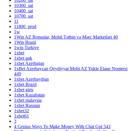
10200_sat
10300_sat
10400_sat
10700_sat
11
11800_prod
1w
1Win AZ Bonuslar, Mobil Tətbiq və Mərc Marketləri 40
1Win Brasil
1win Turkiye
1xbet
1xbet apk
1xbet Azerbajan
1xBet Azerbaycan Qeydiyyat Mobi AZ Yukle Elaqe Nomresi
449
1xbet Azerbaydjan
1xbet Brazil
1xbet giriş
1xbet Kazahstan
1xbet malaysia
1xbet Russian
1xbet32
1xbet61
3
4 Genius Ways To Make Money With Chat Gpt 543