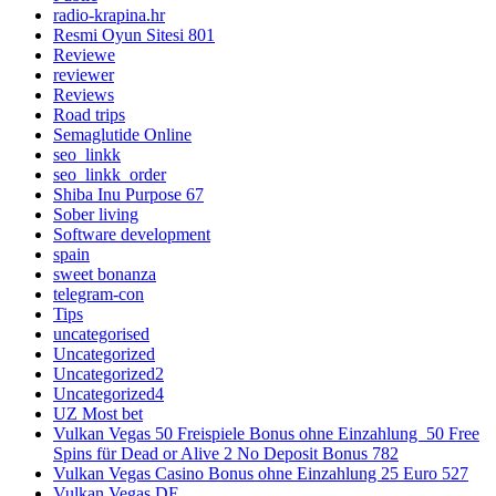
radio-krapina.hr
Resmi Oyun Sitesi 801
Reviewe
reviewer
Reviews
Road trips
Semaglutide Online
seo_linkk
seo_linkk_order
Shiba Inu Purpose 67
Sober living
Software development
spain
sweet bonanza
telegram-con
Tips
uncategorised
Uncategorized
Uncategorized2
Uncategorized4
UZ Most bet
Vulkan Vegas 50 Freispiele Bonus ohne Einzahlung ️ 50 Free
Spins für Dead or Alive 2 No Deposit Bonus 782
Vulkan Vegas Casino Bonus ohne Einzahlung 25 Euro 527
Vulkan Vegas DE