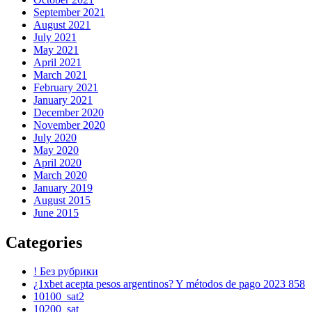
September 2021
August 2021
July 2021
May 2021
April 2021
March 2021
February 2021
January 2021
December 2020
November 2020
July 2020
May 2020
April 2020
March 2020
January 2019
August 2015
June 2015
Categories
! Без рубрики
¿1xbet acepta pesos argentinos? Y métodos de pago 2023 858
10100_sat2
10200_sat