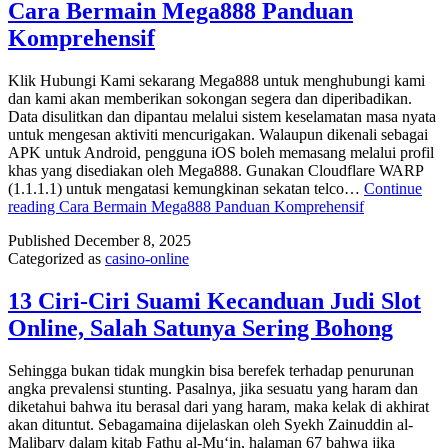
Cara Bermain Mega888 Panduan
Komprehensif
Klik Hubungi Kami sekarang Mega888 untuk menghubungi kami
dan kami akan memberikan sokongan segera dan diperibadikan.
Data disulitkan dan dipantau melalui sistem keselamatan masa nyata
untuk mengesan aktiviti mencurigakan. Walaupun dikenali sebagai
APK untuk Android, pengguna iOS boleh memasang melalui profil
khas yang disediakan oleh Mega888. Gunakan Cloudflare WARP
(1.1.1.1) untuk mengatasi kemungkinan sekatan telco…
Continue
reading
Cara Bermain Mega888 Panduan Komprehensif
Published
December 8, 2025
Categorized as
casino-online
13 Ciri-Ciri Suami Kecanduan Judi Slot
Online, Salah Satunya Sering Bohong
Sehingga bukan tidak mungkin bisa berefek terhadap penurunan
angka prevalensi stunting. Pasalnya, jika sesuatu yang haram dan
diketahui bahwa itu berasal dari yang haram, maka kelak di akhirat
akan dituntut. Sebagamaina dijelaskan oleh Syekh Zainuddin al-
Malibary dalam kitab Fathu al-Mu‘in, halaman 67 bahwa jika