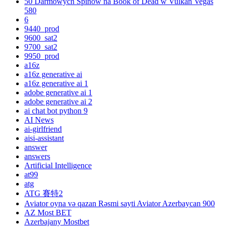
50 Darmowych Spinów na Book of Dead w Vulkan Vegas
580
6
9440_prod
9600_sat2
9700_sat2
9950_prod
a16z
a16z generative ai
a16z generative ai 1
adobe generative ai 1
adobe generative ai 2
ai chat bot python 9
AI News
ai-girlfriend
aisi-assistant
answer
answers
Artificial Intelligence
at99
atg
ATG 賽特2
Aviator oyna və qazan Rəsmi sayti Aviator Azerbaycan 900
AZ Most BET
Azerbajany Mostbet