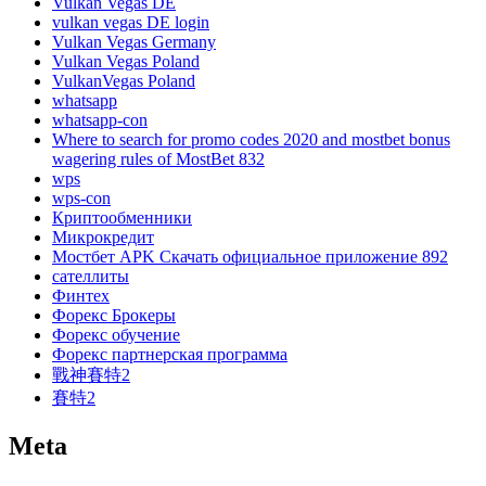
Vulkan Vegas DE
vulkan vegas DE login
Vulkan Vegas Germany
Vulkan Vegas Poland
VulkanVegas Poland
whatsapp
whatsapp-con
Where to search for promo codes 2020 and mostbet bonus
wagering rules of MostBet 832
wps
wps-con
Криптообменники
Микрокредит
Мостбет APK Скачать официальное приложение 892
сателлиты
Финтех
Форекс Брокеры
Форекс обучение
Форекс партнерская программа
戰神賽特2
賽特2
Meta