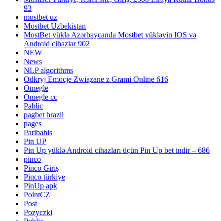
93
mostbet uz
Mostbet Uzbekistan
MostBet yüklə Azərbaycanda Mostbet yükləyin IOS və
Android cihazlar 902
NEW
News
NLP algorithms
Odkryj Emocje Związane z Grami Online 616
Omegle
Omegle cc
Pablic
pagbet brazil
pages
Paribahis
Pin UP
Pin Up yüklə Android cihazları üçün Pin Up bet indir – 686
pinco
Pinco Giriş
Pinco türkiye
PinUp apk
PointCZ
Post
Pozyczki