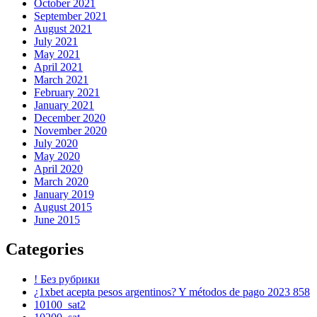
October 2021
September 2021
August 2021
July 2021
May 2021
April 2021
March 2021
February 2021
January 2021
December 2020
November 2020
July 2020
May 2020
April 2020
March 2020
January 2019
August 2015
June 2015
Categories
! Без рубрики
¿1xbet acepta pesos argentinos? Y métodos de pago 2023 858
10100_sat2