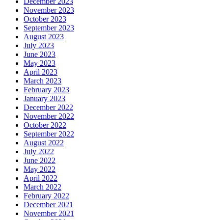
December 2023
November 2023
October 2023
September 2023
August 2023
July 2023
June 2023
May 2023
April 2023
March 2023
February 2023
January 2023
December 2022
November 2022
October 2022
September 2022
August 2022
July 2022
June 2022
May 2022
April 2022
March 2022
February 2022
December 2021
November 2021