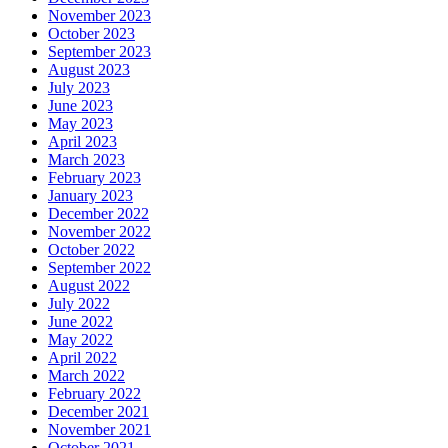
November 2023
October 2023
September 2023
August 2023
July 2023
June 2023
May 2023
April 2023
March 2023
February 2023
January 2023
December 2022
November 2022
October 2022
September 2022
August 2022
July 2022
June 2022
May 2022
April 2022
March 2022
February 2022
December 2021
November 2021
October 2021