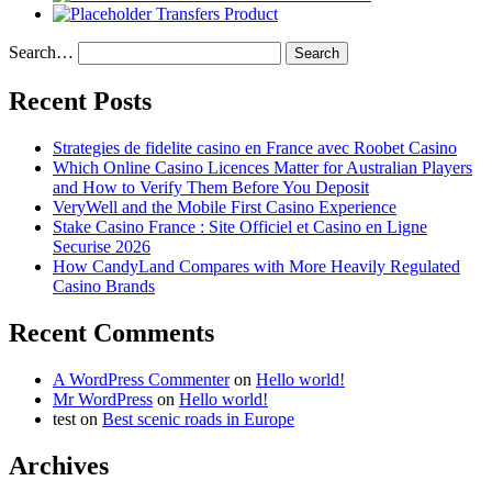
Transfers Product
Search…
Recent Posts
Strategies de fidelite casino en France avec Roobet Casino
Which Online Casino Licences Matter for Australian Players
and How to Verify Them Before You Deposit
VeryWell and the Mobile First Casino Experience
Stake Casino France : Site Officiel et Casino en Ligne
Securise 2026
How CandyLand Compares with More Heavily Regulated
Casino Brands
Recent Comments
A WordPress Commenter
on
Hello world!
Mr WordPress
on
Hello world!
test
on
Best scenic roads in Europe
Archives