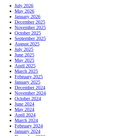
July 2026
May 2026
January 2026
December 2025
November 2025
October 2025
September 2025
August 2025
July 2025
June 2025
May 2025
April 2025
March 2025
February 2025
January 2025
December 2024
November 2024
October 2024
June 2024
May 2024
April 2024
March 2024
February 2024
January 2024