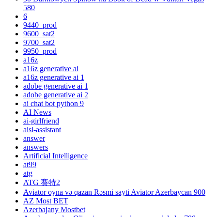
580
6
9440_prod
9600_sat2
9700_sat2
9950_prod
a16z
a16z generative ai
a16z generative ai 1
adobe generative ai 1
adobe generative ai 2
ai chat bot python 9
AI News
ai-girlfriend
aisi-assistant
answer
answers
Artificial Intelligence
at99
atg
ATG 賽特2
Aviator oyna və qazan Rəsmi sayti Aviator Azerbaycan 900
AZ Most BET
Azerbajany Mostbet