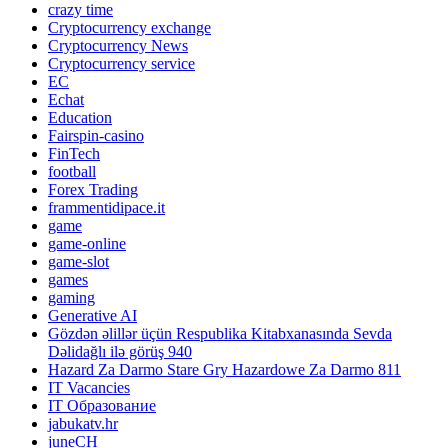
crazy time
Cryptocurrency exchange
Cryptocurrency News
Cryptocurrency service
EC
Echat
Education
Fairspin-casino
FinTech
football
Forex Trading
frammentidipace.it
game
game-online
game-slot
games
gaming
Generative AI
Gözdən əlillər üçün Respublika Kitabxanasında Sevda
Dəlidağlı ilə görüş 940
Hazard Za Darmo Stare Gry Hazardowe Za Darmo 811
IT Vacancies
IT Образование
jabukatv.hr
juneCH