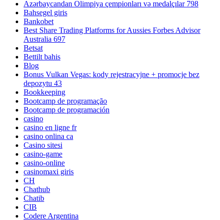
Azərbaycandan Olimpiya çempionları və medalçılar 798
Bahsegel giris
Bankobet
Best Share Trading Platforms for Aussies Forbes Advisor
Australia 697
Betsat
Bettilt bahis
Blog
Bonus Vulkan Vegas: kody rejestracyjne + promocje bez
depozytu 43
Bookkeeping
Bootcamp de programação
Bootcamp de programación
casino
casino en ligne fr
casino onlina ca
Casino sitesi
casino-game
casino-online
casinomaxi giris
CH
Chathub
Chatib
CIB
Codere Argentina