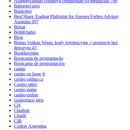
Azərbaycandan Olimpiya çempionları və medalçılar 798
Bahsegel giris
Bankobet
Best Share Trading Platforms for Aussies Forbes Advisor
Australia 697
Betsat
Bettilt bahis
Blog
Bonus Vulkan Vegas: kody rejestracyjne + promocje bez
depozytu 43
Bookkeeping
Bootcamp de programação
Bootcamp de programación
casino
casino en ligne fr
casino onlina ca
Casino sitesi
casino-game
casino-online
casinomaxi giris
CH
Chathub
Chatib
CIB
Codere Argentina