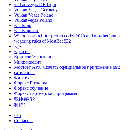
vulkan vegas DE login
Vulkan Vegas Germany
Vulkan Vegas Poland
VulkanVegas Poland
whatsapp
whatsapp-con
Where to search for promo codes 2020 and mostbet bonus
wagering rules of MostBet 832
wps
wps-con
Криптообменники
Микрокредит
Мостбет APK Скачать официальное приложение 892
сателлиты
Финтех
Форекс Брокеры
Форекс обучение
Форекс партнерская программа
戰神賽特2
賽特2
Faq
Contact us