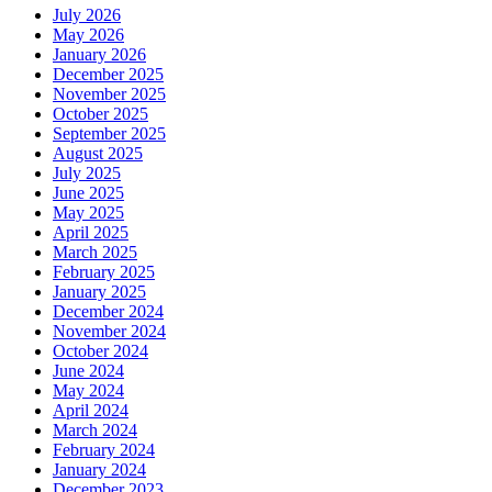
July 2026
May 2026
January 2026
December 2025
November 2025
October 2025
September 2025
August 2025
July 2025
June 2025
May 2025
April 2025
March 2025
February 2025
January 2025
December 2024
November 2024
October 2024
June 2024
May 2024
April 2024
March 2024
February 2024
January 2024
December 2023