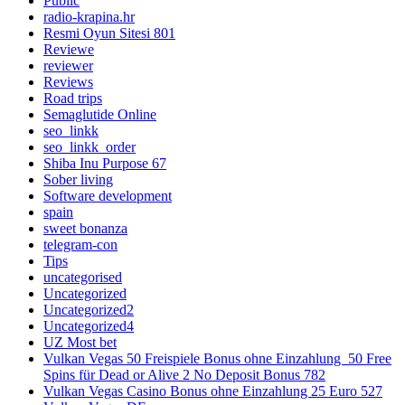
Public
radio-krapina.hr
Resmi Oyun Sitesi 801
Reviewe
reviewer
Reviews
Road trips
Semaglutide Online
seo_linkk
seo_linkk_order
Shiba Inu Purpose 67
Sober living
Software development
spain
sweet bonanza
telegram-con
Tips
uncategorised
Uncategorized
Uncategorized2
Uncategorized4
UZ Most bet
Vulkan Vegas 50 Freispiele Bonus ohne Einzahlung ️ 50 Free
Spins für Dead or Alive 2 No Deposit Bonus 782
Vulkan Vegas Casino Bonus ohne Einzahlung 25 Euro 527