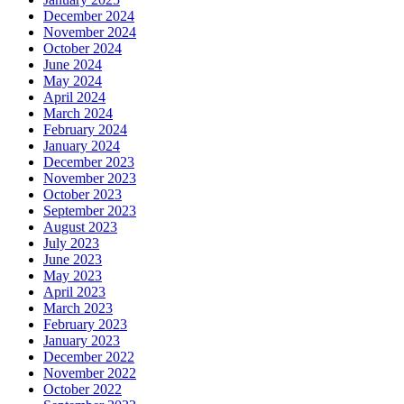
December 2024
November 2024
October 2024
June 2024
May 2024
April 2024
March 2024
February 2024
January 2024
December 2023
November 2023
October 2023
September 2023
August 2023
July 2023
June 2023
May 2023
April 2023
March 2023
February 2023
January 2023
December 2022
November 2022
October 2022