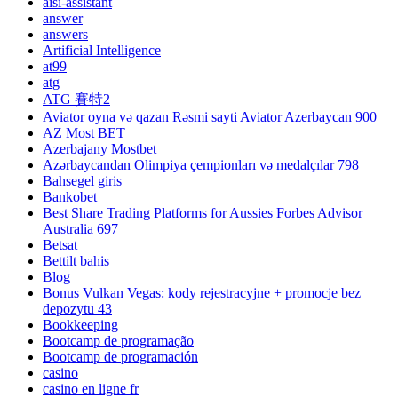
aisi-assistant
answer
answers
Artificial Intelligence
at99
atg
ATG 賽特2
Aviator oyna və qazan Rəsmi sayti Aviator Azerbaycan 900
AZ Most BET
Azerbajany Mostbet
Azərbaycandan Olimpiya çempionları və medalçılar 798
Bahsegel giris
Bankobet
Best Share Trading Platforms for Aussies Forbes Advisor
Australia 697
Betsat
Bettilt bahis
Blog
Bonus Vulkan Vegas: kody rejestracyjne + promocje bez
depozytu 43
Bookkeeping
Bootcamp de programação
Bootcamp de programación
casino
casino en ligne fr