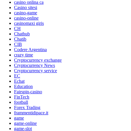
casino onlina ca
Casino sitesi
casino-game
casino-online
casinomaxi giris
CH
Chathub
Chatib
CIB
Codere Argentina
crazy time
Cryptocurrency exchange
Cryptocurrency News
Cryptocurrency service
EC
Echat
Education
Fairspin-casino
FinTech
football
Forex Trading
frammentidipace.it
game
game-online
game-slot