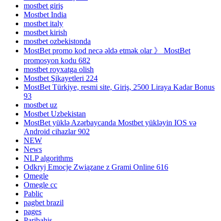
mostbet giriş
Mostbet India
mostbet italy
mostbet kirish
mostbet ozbekistonda
MostBet promo kod necə əldə etmək olar 》 MostBet
promosyon kodu 682
mostbet royxatga olish
Mostbet Şikayetleri 224
MostBet Türkiye, resmi site, Giriş, 2500 Liraya Kadar Bonus
93
mostbet uz
Mostbet Uzbekistan
MostBet yüklə Azərbaycanda Mostbet yükləyin IOS və
Android cihazlar 902
NEW
News
NLP algorithms
Odkryj Emocje Związane z Grami Online 616
Omegle
Omegle cc
Pablic
pagbet brazil
pages
Paribahis