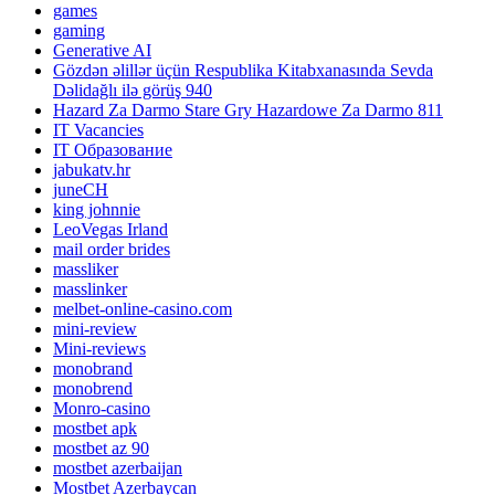
games
gaming
Generative AI
Gözdən əlillər üçün Respublika Kitabxanasında Sevda
Dəlidağlı ilə görüş 940
Hazard Za Darmo Stare Gry Hazardowe Za Darmo 811
IT Vacancies
IT Образование
jabukatv.hr
juneCH
king johnnie
LeoVegas Irland
mail order brides
massliker
masslinker
melbet-online-casino.com
mini-review
Mini-reviews
monobrand
monobrend
Monro-casino
mostbet apk
mostbet az 90
mostbet azerbaijan
Mostbet Azerbaycan