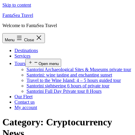
Skip to content
FantaSea Travel
Welcome to FantaSea Travel
Menu
Close
Destinations
Services
Tours
Open menu
Santorini Archaeological Sites & Museums private tour
Santorini: wine tasting and enchanting sunset
Travel to the Wine Island: 4 – 5 hours guided tour
Santorini sightseeing 6 hours of private tour
Santorini Full Day Private tour 8 Hours
Our Fleet
Contact us
My account
Category:
Cryptocurrency
News