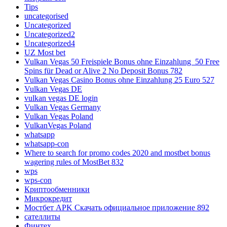
Tips
uncategorised
Uncategorized
Uncategorized2
Uncategorized4
UZ Most bet
Vulkan Vegas 50 Freispiele Bonus ohne Einzahlung ️ 50 Free
Spins für Dead or Alive 2 No Deposit Bonus 782
Vulkan Vegas Casino Bonus ohne Einzahlung 25 Euro 527
Vulkan Vegas DE
vulkan vegas DE login
Vulkan Vegas Germany
Vulkan Vegas Poland
VulkanVegas Poland
whatsapp
whatsapp-con
Where to search for promo codes 2020 and mostbet bonus
wagering rules of MostBet 832
wps
wps-con
Криптообменники
Микрокредит
Мостбет APK Скачать официальное приложение 892
сателлиты
Финтех