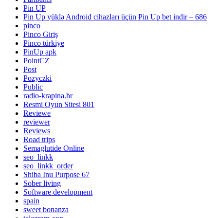
Pin UP
Pin Up yüklə Android cihazları üçün Pin Up bet indir – 686
pinco
Pinco Giriş
Pinco türkiye
PinUp apk
PointCZ
Post
Pozyczki
Public
radio-krapina.hr
Resmi Oyun Sitesi 801
Reviewe
reviewer
Reviews
Road trips
Semaglutide Online
seo_linkk
seo_linkk_order
Shiba Inu Purpose 67
Sober living
Software development
spain
sweet bonanza