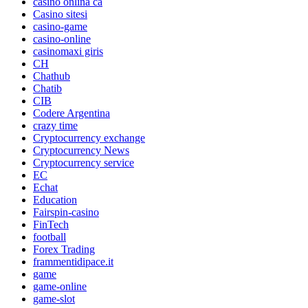
casino onlina ca
Casino sitesi
casino-game
casino-online
casinomaxi giris
CH
Chathub
Chatib
CIB
Codere Argentina
crazy time
Cryptocurrency exchange
Cryptocurrency News
Cryptocurrency service
EC
Echat
Education
Fairspin-casino
FinTech
football
Forex Trading
frammentidipace.it
game
game-online
game-slot