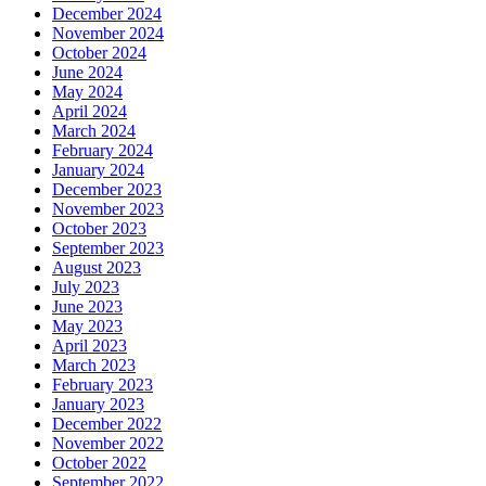
December 2024
November 2024
October 2024
June 2024
May 2024
April 2024
March 2024
February 2024
January 2024
December 2023
November 2023
October 2023
September 2023
August 2023
July 2023
June 2023
May 2023
April 2023
March 2023
February 2023
January 2023
December 2022
November 2022
October 2022
September 2022