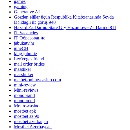
games
gaming
Generative AI
Gözdən əlillər üçün Respublika Kitabxanasında Sevda
Dəlidağlı ilə görüş 940
Hazard Za Darmo Stare Gry Hazardowe Za Darmo 811
IT Vacancies
IT Образование
jabukatv.hr
juneCH
king johnnie
LeoVegas Irland
mail order brides
massliker
masslinker
melbet-online-casino.com
mini-review
Mini-reviews
monobrand
monobrend
Monro-casino
mostbet apk
mostbet az 90
mostbet azerbaijan
Mostbet Azerbaycan