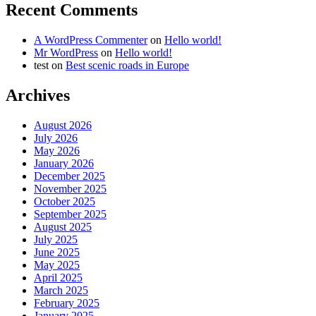
Recent Comments
A WordPress Commenter
on
Hello world!
Mr WordPress
on
Hello world!
test
on
Best scenic roads in Europe
Archives
August 2026
July 2026
May 2026
January 2026
December 2025
November 2025
October 2025
September 2025
August 2025
July 2025
June 2025
May 2025
April 2025
March 2025
February 2025
January 2025