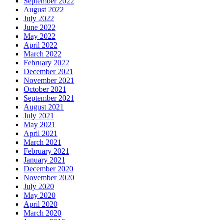
September 2022
August 2022
July 2022
June 2022
May 2022
April 2022
March 2022
February 2022
December 2021
November 2021
October 2021
September 2021
August 2021
July 2021
May 2021
April 2021
March 2021
February 2021
January 2021
December 2020
November 2020
July 2020
May 2020
April 2020
March 2020