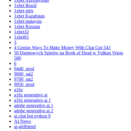
1xbet Azerbaydjan
1xbet Brazil
1xbet giriş
1xbet Kazahstan
1xbet malaysia
1xbet Russian
1xbet32
1xbet61
3
4 Genius Ways To Make Money With Chat Gpt 543
50 Darmowych Spinów na Book of Dead w Vulkan Vegas
580
6
9440_prod
9600_sat2
9700_sat2
9950_prod
a16z
a16z generative ai
a16z generative ai 1
adobe generative ai 1
adobe generative ai 2
ai chat bot python 9
AI News
ai-girlfriend