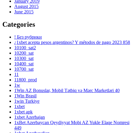
January 2019
August 2015
June 2015
Categories
! Без рубрики
¿1xbet acepta pesos argentinos? Y métodos de pago 2023 858
10100_sat2
10200_sat
10300_sat
10400_sat
10700_sat
11
11800_prod
1w
1Win AZ Bonuslar, Mobil Tətbiq və Mərc Marketləri 40
1Win Brasil
1win Turkiye
1xbet
1xbet apk
1xbet Azerbajan
1xBet Azerbaycan Qeydiyyat Mobi AZ Yukle Elaqe Nomresi
449