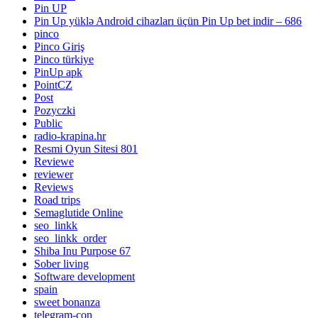
Pin UP
Pin Up yüklə Android cihazları üçün Pin Up bet indir – 686
pinco
Pinco Giriş
Pinco türkiye
PinUp apk
PointCZ
Post
Pozyczki
Public
radio-krapina.hr
Resmi Oyun Sitesi 801
Reviewe
reviewer
Reviews
Road trips
Semaglutide Online
seo_linkk
seo_linkk_order
Shiba Inu Purpose 67
Sober living
Software development
spain
sweet bonanza
telegram-con