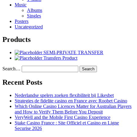
Music
Albums
Singles
Posters
Uncategorized
Products
SEMI-PRIVATE TRANSFER
Transfers Product
Search…
Recent Posts
Nederlandse spelers zoeken flexibiliteit bij Likesbet
Strategies de fidelite casino en France avec Roobet Casino
Which Online Casino Licences Matter for Australian Players
and How to Verify Them Before You Deposit
VeryWell and the Mobile First Casino Experience
Stake Casino France : Site Officiel et Casino en Ligne
Securise 2026