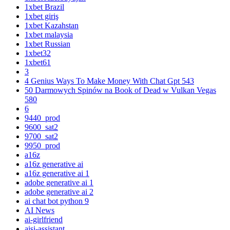
1xbet Brazil
1xbet giriş
1xbet Kazahstan
1xbet malaysia
1xbet Russian
1xbet32
1xbet61
3
4 Genius Ways To Make Money With Chat Gpt 543
50 Darmowych Spinów na Book of Dead w Vulkan Vegas
580
6
9440_prod
9600_sat2
9700_sat2
9950_prod
a16z
a16z generative ai
a16z generative ai 1
adobe generative ai 1
adobe generative ai 2
ai chat bot python 9
AI News
ai-girlfriend
aisi-assistant