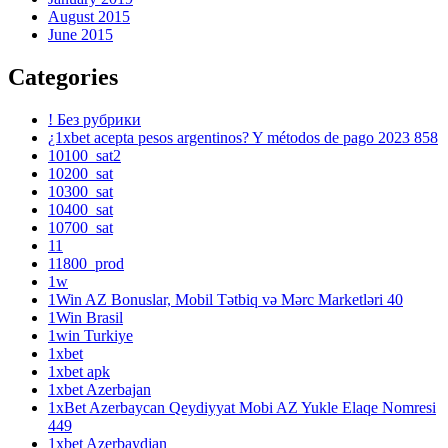
August 2015
June 2015
Categories
! Без рубрики
¿1xbet acepta pesos argentinos? Y métodos de pago 2023 858
10100_sat2
10200_sat
10300_sat
10400_sat
10700_sat
11
11800_prod
1w
1Win AZ Bonuslar, Mobil Tətbiq və Mərc Marketləri 40
1Win Brasil
1win Turkiye
1xbet
1xbet apk
1xbet Azerbajan
1xBet Azerbaycan Qeydiyyat Mobi AZ Yukle Elaqe Nomresi
449
1xbet Azerbaydjan