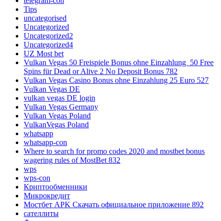
telegram-con
Tips
uncategorised
Uncategorized
Uncategorized2
Uncategorized4
UZ Most bet
Vulkan Vegas 50 Freispiele Bonus ohne Einzahlung ️ 50 Free
Spins für Dead or Alive 2 No Deposit Bonus 782
Vulkan Vegas Casino Bonus ohne Einzahlung 25 Euro 527
Vulkan Vegas DE
vulkan vegas DE login
Vulkan Vegas Germany
Vulkan Vegas Poland
VulkanVegas Poland
whatsapp
whatsapp-con
Where to search for promo codes 2020 and mostbet bonus
wagering rules of MostBet 832
wps
wps-con
Криптообменники
Микрокредит
Мостбет APK Скачать официальное приложение 892
сателлиты