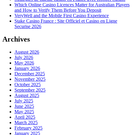
Which Online Casino Licences Matter for Australian Players
and How to Verify Them Before You Deposit
VeryWell and the Mobile First Casino Experience
Stake Casino France : Site Officiel et Casino en Ligne
Securise 2026
Archives
August 2026
July 2026
May 2026
January 2026
December 2025
November 2025
October 2025
September 2025
August 2025
July 2025
June 2025
May 2025
April 2025
March 2025
February 2025
January 2025