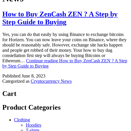
How to Buy ZenCash ZEN ? A Step by
Step Guide to Buying
Yes, you can do that easily by using Binance to exchange bitcoins
for Horizen. You can now leave your coins on Binance, where they
should be reasonably safe. However, exchange site hacks happen
and people get robbed of their money. Your how to buy dag
constellation first step will always be buying Bitcoins or
Ethereum…
Continue reading
How to Buy ZenCash ZEN ? A Step
by Step Guide to Buying
Published
June 8, 2023
Categorized as
Cryptocurrency News
Cart
Product Categories
Clothing
Hoodies
T-shirts