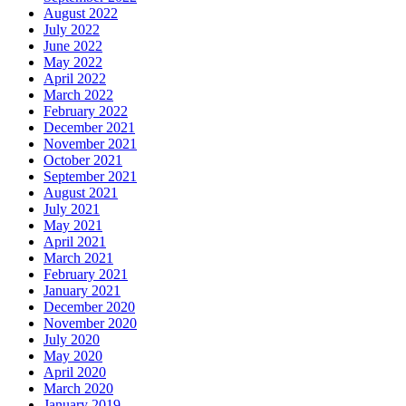
August 2022
July 2022
June 2022
May 2022
April 2022
March 2022
February 2022
December 2021
November 2021
October 2021
September 2021
August 2021
July 2021
May 2021
April 2021
March 2021
February 2021
January 2021
December 2020
November 2020
July 2020
May 2020
April 2020
March 2020
January 2019