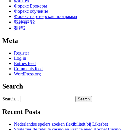
Финтех
Форекс Брокеры
Форекс обучение
Форекс партнерская программа
戰神賽特2
賽特2
Meta
Register
Log in
Entries feed
Comments feed
WordPress.org
Search
Search…
Recent Posts
Nederlandse spelers zoeken flexibiliteit bij Likesbet
Strategies de fidelite casino en France avec Roobet Casino