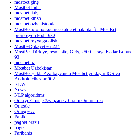
mostbet giriş
Mostbet India
mostbet italy
mostbet kirish
mostbet ozbekistonda
MostBet promo kod necə əldə etmək olar 》 MostBet
promosyon kodu 682
mostbet royxatga olish
Mostbet Şikayetleri 224
MostBet Türkiye, resmi site, Giriş, 2500 Liraya Kadar Bonus
93
mostbet uz
Mostbet Uzbekistan
MostBet yüklə Azərbaycanda Mostbet yükləyin IOS və
Android cihazlar 902
NEW
News
NLP algorithms
Odkryj Emocje Związane z Grami Online 616
Omegle
Omegle cc
Pablic
pagbet brazil
pages
Paribahis