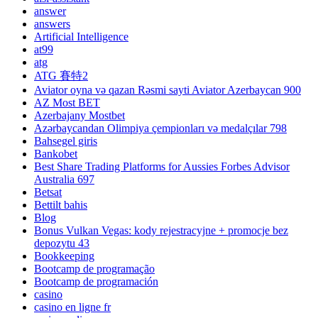
answer
answers
Artificial Intelligence
at99
atg
ATG 賽特2
Aviator oyna və qazan Rəsmi sayti Aviator Azerbaycan 900
AZ Most BET
Azerbajany Mostbet
Azərbaycandan Olimpiya çempionları və medalçılar 798
Bahsegel giris
Bankobet
Best Share Trading Platforms for Aussies Forbes Advisor
Australia 697
Betsat
Bettilt bahis
Blog
Bonus Vulkan Vegas: kody rejestracyjne + promocje bez
depozytu 43
Bookkeeping
Bootcamp de programação
Bootcamp de programación
casino
casino en ligne fr