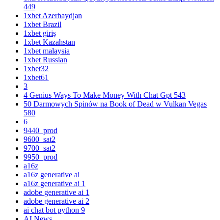
449
1xbet Azerbaydjan
1xbet Brazil
1xbet giriş
1xbet Kazahstan
1xbet malaysia
1xbet Russian
1xbet32
1xbet61
3
4 Genius Ways To Make Money With Chat Gpt 543
50 Darmowych Spinów na Book of Dead w Vulkan Vegas
580
6
9440_prod
9600_sat2
9700_sat2
9950_prod
a16z
a16z generative ai
a16z generative ai 1
adobe generative ai 1
adobe generative ai 2
ai chat bot python 9
AI News