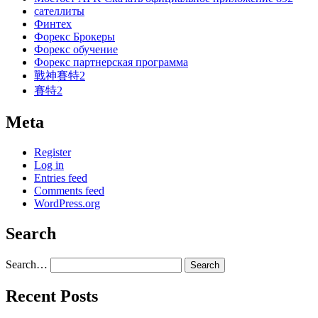
сателлиты
Финтех
Форекс Брокеры
Форекс обучение
Форекс партнерская программа
戰神賽特2
賽特2
Meta
Register
Log in
Entries feed
Comments feed
WordPress.org
Search
Search…
Recent Posts