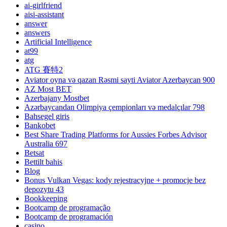
ai-girlfriend
aisi-assistant
answer
answers
Artificial Intelligence
at99
atg
ATG 賽特2
Aviator oyna və qazan Rəsmi sayti Aviator Azerbaycan 900
AZ Most BET
Azerbajany Mostbet
Azərbaycandan Olimpiya çempionları və medalçılar 798
Bahsegel giris
Bankobet
Best Share Trading Platforms for Aussies Forbes Advisor
Australia 697
Betsat
Bettilt bahis
Blog
Bonus Vulkan Vegas: kody rejestracyjne + promocje bez
depozytu 43
Bookkeeping
Bootcamp de programação
Bootcamp de programación
casino