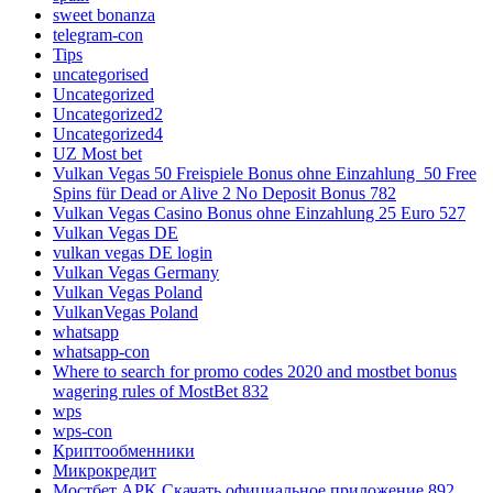
sweet bonanza
telegram-con
Tips
uncategorised
Uncategorized
Uncategorized2
Uncategorized4
UZ Most bet
Vulkan Vegas 50 Freispiele Bonus ohne Einzahlung ️ 50 Free
Spins für Dead or Alive 2 No Deposit Bonus 782
Vulkan Vegas Casino Bonus ohne Einzahlung 25 Euro 527
Vulkan Vegas DE
vulkan vegas DE login
Vulkan Vegas Germany
Vulkan Vegas Poland
VulkanVegas Poland
whatsapp
whatsapp-con
Where to search for promo codes 2020 and mostbet bonus
wagering rules of MostBet 832
wps
wps-con
Криптообменники
Микрокредит
Мостбет APK Скачать официальное приложение 892