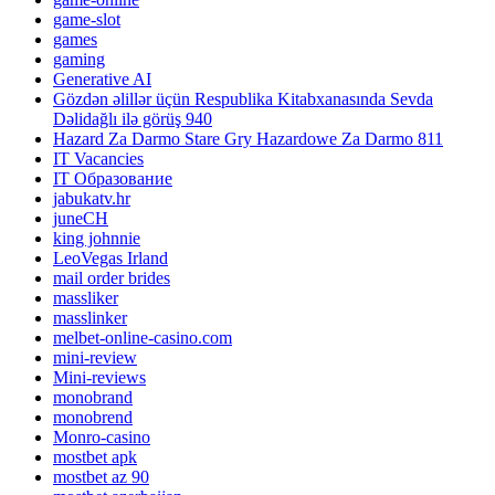
game-slot
games
gaming
Generative AI
Gözdən əlillər üçün Respublika Kitabxanasında Sevda
Dəlidağlı ilə görüş 940
Hazard Za Darmo Stare Gry Hazardowe Za Darmo 811
IT Vacancies
IT Образование
jabukatv.hr
juneCH
king johnnie
LeoVegas Irland
mail order brides
massliker
masslinker
melbet-online-casino.com
mini-review
Mini-reviews
monobrand
monobrend
Monro-casino
mostbet apk
mostbet az 90