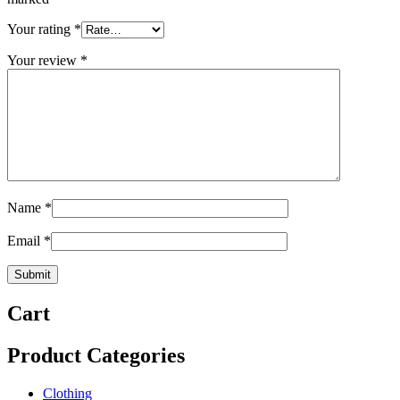
Your rating
*
Your review
*
Name
*
Email
*
Cart
Product Categories
Clothing