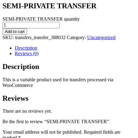
SEMI-PRIVATE TRANSFER
SEMI-PRIVATE TRANSFER quantity
Add to cart
SKU:
transfers_transfer_388032
Category:
Uncategorized
Description
Reviews (0)
Description
This is a variable product used for transfers processed via
WooCommerce
Reviews
There are no reviews yet.
Be the first to review “SEMI-PRIVATE TRANSFER”
Your email address will not be published.
Required fields are
marked
*