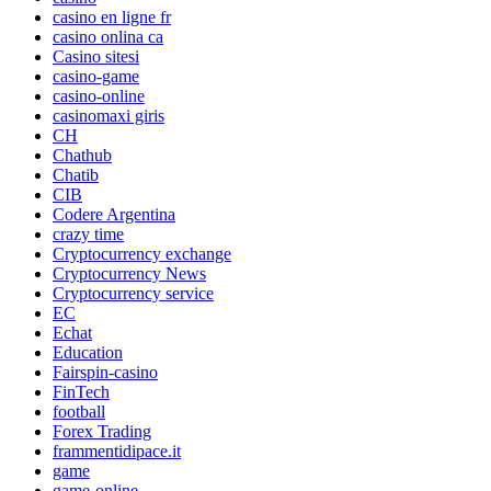
casino en ligne fr
casino onlina ca
Casino sitesi
casino-game
casino-online
casinomaxi giris
CH
Chathub
Chatib
CIB
Codere Argentina
crazy time
Cryptocurrency exchange
Cryptocurrency News
Cryptocurrency service
EC
Echat
Education
Fairspin-casino
FinTech
football
Forex Trading
frammentidipace.it
game
game-online