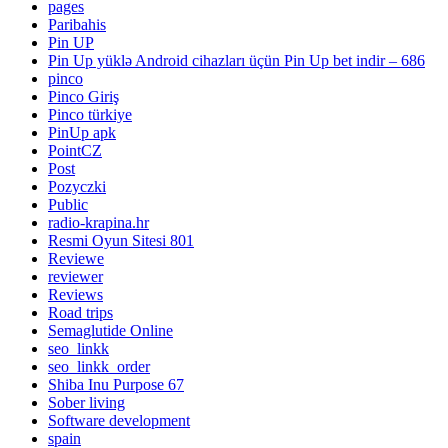
pages
Paribahis
Pin UP
Pin Up yüklə Android cihazları üçün Pin Up bet indir – 686
pinco
Pinco Giriş
Pinco türkiye
PinUp apk
PointCZ
Post
Pozyczki
Public
radio-krapina.hr
Resmi Oyun Sitesi 801
Reviewe
reviewer
Reviews
Road trips
Semaglutide Online
seo_linkk
seo_linkk_order
Shiba Inu Purpose 67
Sober living
Software development
spain