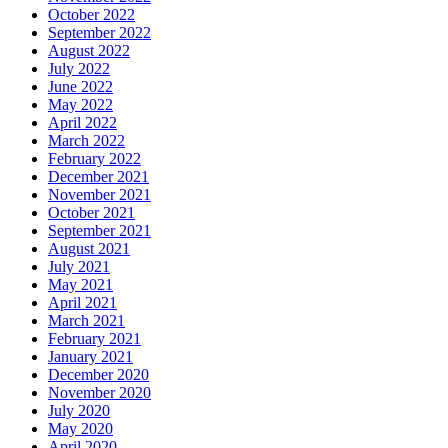
October 2022
September 2022
August 2022
July 2022
June 2022
May 2022
April 2022
March 2022
February 2022
December 2021
November 2021
October 2021
September 2021
August 2021
July 2021
May 2021
April 2021
March 2021
February 2021
January 2021
December 2020
November 2020
July 2020
May 2020
April 2020