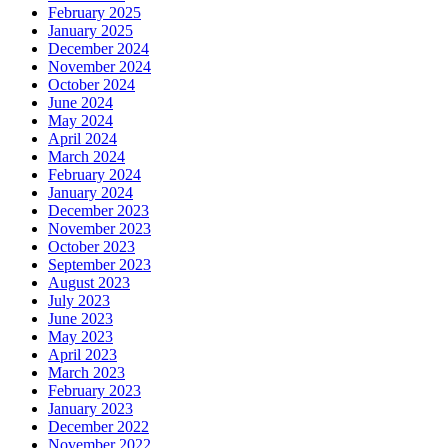
February 2025
January 2025
December 2024
November 2024
October 2024
June 2024
May 2024
April 2024
March 2024
February 2024
January 2024
December 2023
November 2023
October 2023
September 2023
August 2023
July 2023
June 2023
May 2023
April 2023
March 2023
February 2023
January 2023
December 2022
November 2022