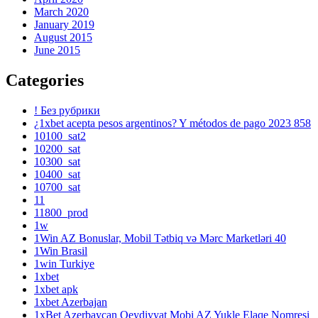
March 2020
January 2019
August 2015
June 2015
Categories
! Без рубрики
¿1xbet acepta pesos argentinos? Y métodos de pago 2023 858
10100_sat2
10200_sat
10300_sat
10400_sat
10700_sat
11
11800_prod
1w
1Win AZ Bonuslar, Mobil Tətbiq və Mərc Marketləri 40
1Win Brasil
1win Turkiye
1xbet
1xbet apk
1xbet Azerbajan
1xBet Azerbaycan Qeydiyyat Mobi AZ Yukle Elaqe Nomresi