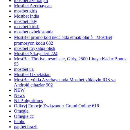
mostbet azerbaijan
Mostbet Azerbaycan
mostbet giriş
Mostbet India
mostbet italy
mostbet kirish
mostbet ozbekistonda
MostBet promo kod necə əldə etmək olar 》 MostBet
promosyon kodu 682
mostbet royxatga olish
Mostbet Şikayetleri 224
MostBet Türkiye, resmi site, Giriş, 2500 Liraya Kadar Bonus
93
mostbet uz
Mostbet Uzbekistan
MostBet yüklə Azərbaycanda Mostbet yükləyin IOS və
Android cihazlar 902
NEW
News
NLP algorithms
Odkryj Emocje Związane z Grami Online 616
Omegle
Omegle cc
Pablic
pagbet brazil