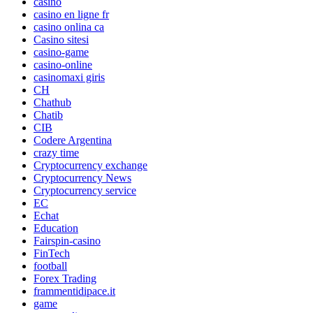
casino
casino en ligne fr
casino onlina ca
Casino sitesi
casino-game
casino-online
casinomaxi giris
CH
Chathub
Chatib
CIB
Codere Argentina
crazy time
Cryptocurrency exchange
Cryptocurrency News
Cryptocurrency service
EC
Echat
Education
Fairspin-casino
FinTech
football
Forex Trading
frammentidipace.it
game