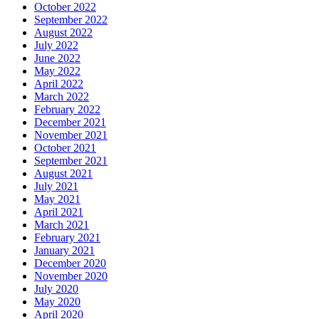
October 2022
September 2022
August 2022
July 2022
June 2022
May 2022
April 2022
March 2022
February 2022
December 2021
November 2021
October 2021
September 2021
August 2021
July 2021
May 2021
April 2021
March 2021
February 2021
January 2021
December 2020
November 2020
July 2020
May 2020
April 2020