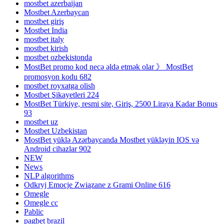
mostbet azerbaijan
Mostbet Azerbaycan
mostbet giriş
Mostbet India
mostbet italy
mostbet kirish
mostbet ozbekistonda
MostBet promo kod necə əldə etmək olar 》 MostBet
promosyon kodu 682
mostbet royxatga olish
Mostbet Şikayetleri 224
MostBet Türkiye, resmi site, Giriş, 2500 Liraya Kadar Bonus
93
mostbet uz
Mostbet Uzbekistan
MostBet yüklə Azərbaycanda Mostbet yükləyin IOS və
Android cihazlar 902
NEW
News
NLP algorithms
Odkryj Emocje Związane z Grami Online 616
Omegle
Omegle cc
Pablic
pagbet brazil