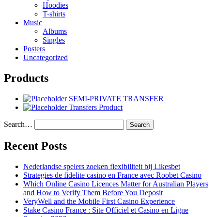
Hoodies
T-shirts
Music
Albums
Singles
Posters
Uncategorized
Products
SEMI-PRIVATE TRANSFER
Transfers Product
Search…
Recent Posts
Nederlandse spelers zoeken flexibiliteit bij Likesbet
Strategies de fidelite casino en France avec Roobet Casino
Which Online Casino Licences Matter for Australian Players
and How to Verify Them Before You Deposit
VeryWell and the Mobile First Casino Experience
Stake Casino France : Site Officiel et Casino en Ligne