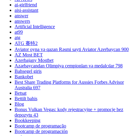
ai-girlfriend
aisi-assistant
answer
answers
Artificial Intelligence
at99
atg
ATG 賽特2
Aviator oyna və qazan Rəsmi sayti Aviator Azerbaycan 900
AZ Most BET
Azerbajany Mostbet
Azərbaycandan Olimpiya çempionları və medalçılar 798
Bahsegel giris
Bankobet
Best Share Trading Platforms for Aussies Forbes Advisor
Australia 697
Betsat
Bettilt bahis
Blog
Bonus Vulkan Vegas: kody rejestracyjne + promocje bez
depozytu 43
Bookkeeping
Bootcamp de programação
Bootcamp de programación