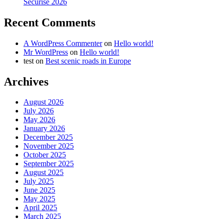
Securise 2026
Recent Comments
A WordPress Commenter
on
Hello world!
Mr WordPress
on
Hello world!
test
on
Best scenic roads in Europe
Archives
August 2026
July 2026
May 2026
January 2026
December 2025
November 2025
October 2025
September 2025
August 2025
July 2025
June 2025
May 2025
April 2025
March 2025