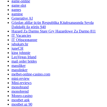
game-online
game-slot
games
gaming
Generative AI
Gözdən əlillər üçün Respublika Kitabxanasında Sevda
Dəlidağlı ilə görüş 940
Hazard Za Darmo Stare Gry Hazardowe Za Darmo 811
IT Vacancies
IT Образование
jabukatv.hr
juneCH
king johnnie
LeoVegas Irland
mail order brides
massliker
masslinker
melbet-online-casino.com
mini-review
Mini-reviews
monobrand
monobrend
Monro-casino
mostbet apk
mostbet az 90