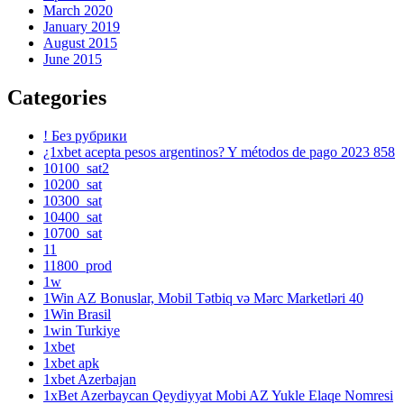
March 2020
January 2019
August 2015
June 2015
Categories
! Без рубрики
¿1xbet acepta pesos argentinos? Y métodos de pago 2023 858
10100_sat2
10200_sat
10300_sat
10400_sat
10700_sat
11
11800_prod
1w
1Win AZ Bonuslar, Mobil Tətbiq və Mərc Marketləri 40
1Win Brasil
1win Turkiye
1xbet
1xbet apk
1xbet Azerbajan
1xBet Azerbaycan Qeydiyyat Mobi AZ Yukle Elaqe Nomresi