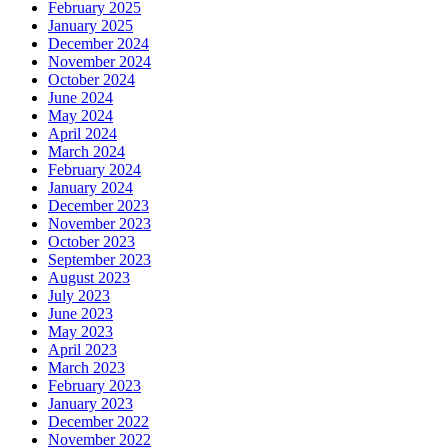
February 2025
January 2025
December 2024
November 2024
October 2024
June 2024
May 2024
April 2024
March 2024
February 2024
January 2024
December 2023
November 2023
October 2023
September 2023
August 2023
July 2023
June 2023
May 2023
April 2023
March 2023
February 2023
January 2023
December 2022
November 2022