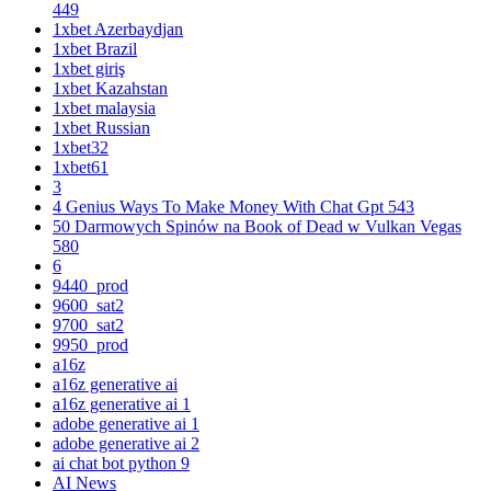
449
1xbet Azerbaydjan
1xbet Brazil
1xbet giriş
1xbet Kazahstan
1xbet malaysia
1xbet Russian
1xbet32
1xbet61
3
4 Genius Ways To Make Money With Chat Gpt 543
50 Darmowych Spinów na Book of Dead w Vulkan Vegas
580
6
9440_prod
9600_sat2
9700_sat2
9950_prod
a16z
a16z generative ai
a16z generative ai 1
adobe generative ai 1
adobe generative ai 2
ai chat bot python 9
AI News