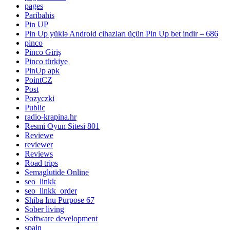
pages
Paribahis
Pin UP
Pin Up yüklə Android cihazları üçün Pin Up bet indir – 686
pinco
Pinco Giriş
Pinco türkiye
PinUp apk
PointCZ
Post
Pozyczki
Public
radio-krapina.hr
Resmi Oyun Sitesi 801
Reviewe
reviewer
Reviews
Road trips
Semaglutide Online
seo_linkk
seo_linkk_order
Shiba Inu Purpose 67
Sober living
Software development
spain