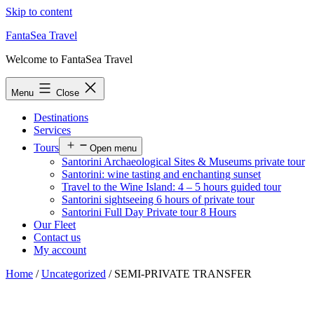
Skip to content
FantaSea Travel
Welcome to FantaSea Travel
Menu
Close
Destinations
Services
Tours
Open menu
Santorini Archaeological Sites & Museums private tour
Santorini: wine tasting and enchanting sunset
Travel to the Wine Island: 4 – 5 hours guided tour
Santorini sightseeing 6 hours of private tour
Santorini Full Day Private tour 8 Hours
Our Fleet
Contact us
My account
Home
/
Uncategorized
/ SEMI-PRIVATE TRANSFER