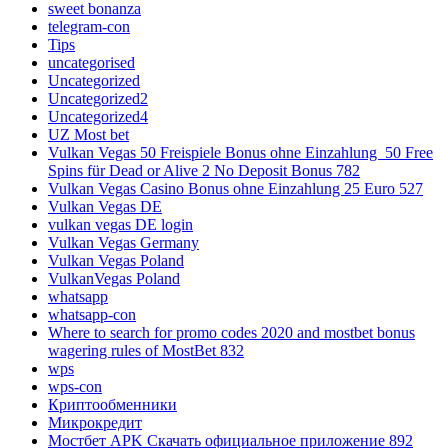
sweet bonanza
telegram-con
Tips
uncategorised
Uncategorized
Uncategorized2
Uncategorized4
UZ Most bet
Vulkan Vegas 50 Freispiele Bonus ohne Einzahlung ️ 50 Free
Spins für Dead or Alive 2 No Deposit Bonus 782
Vulkan Vegas Casino Bonus ohne Einzahlung 25 Euro 527
Vulkan Vegas DE
vulkan vegas DE login
Vulkan Vegas Germany
Vulkan Vegas Poland
VulkanVegas Poland
whatsapp
whatsapp-con
Where to search for promo codes 2020 and mostbet bonus
wagering rules of MostBet 832
wps
wps-con
Криптообменники
Микрокредит
Мостбет APK Скачать официальное приложение 892