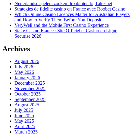
Nederlandse spelers zoeken flexibiliteit bij Likesbet
Strategies de fidelite casino en France avec Roobet Casino
Which Online Casino Licences Matter for Australian Players
and How to Verify Them Before You Deposit
VeryWell and the Mobile First Casino Experience
Stake Casino France : Site Officiel et Casino en Ligne
Securise 2026
Archives
August 2026
July 2026
May 2026
January 2026
December 2025
November 2025
October 2025
September 2025
August 2025
July 2025
June 2025
May 2025
April 2025
March 2025