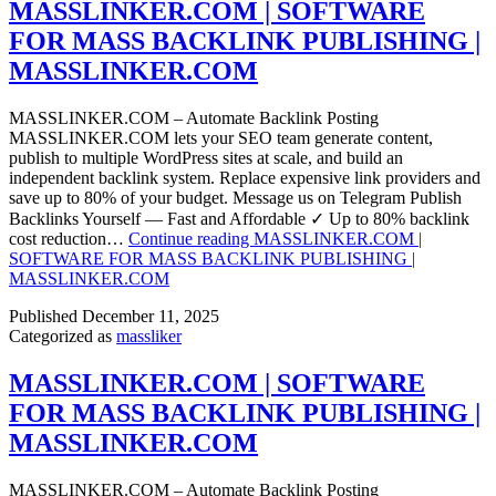
MASSLINKER.COM | SOFTWARE
FOR MASS BACKLINK PUBLISHING |
MASSLINKER.COM
MASSLINKER.COM – Automate Backlink Posting
MASSLINKER.COM lets your SEO team generate content,
publish to multiple WordPress sites at scale, and build an
independent backlink system. Replace expensive link providers and
save up to 80% of your budget. Message us on Telegram Publish
Backlinks Yourself — Fast and Affordable ✓ Up to 80% backlink
cost reduction…
Continue reading
MASSLINKER.COM |
SOFTWARE FOR MASS BACKLINK PUBLISHING |
MASSLINKER.COM
Published
December 11, 2025
Categorized as
massliker
MASSLINKER.COM | SOFTWARE
FOR MASS BACKLINK PUBLISHING |
MASSLINKER.COM
MASSLINKER.COM – Automate Backlink Posting