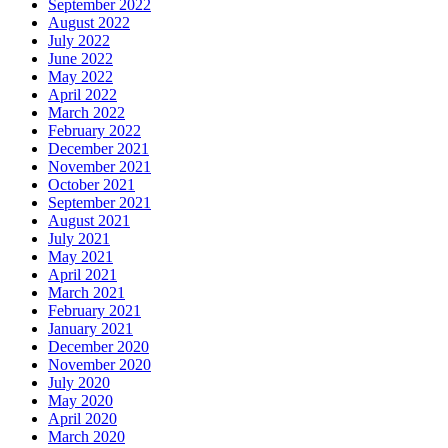
September 2022
August 2022
July 2022
June 2022
May 2022
April 2022
March 2022
February 2022
December 2021
November 2021
October 2021
September 2021
August 2021
July 2021
May 2021
April 2021
March 2021
February 2021
January 2021
December 2020
November 2020
July 2020
May 2020
April 2020
March 2020