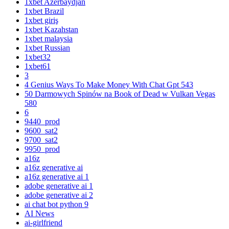
1xbet Azerbaydjan
1xbet Brazil
1xbet giriş
1xbet Kazahstan
1xbet malaysia
1xbet Russian
1xbet32
1xbet61
3
4 Genius Ways To Make Money With Chat Gpt 543
50 Darmowych Spinów na Book of Dead w Vulkan Vegas
580
6
9440_prod
9600_sat2
9700_sat2
9950_prod
a16z
a16z generative ai
a16z generative ai 1
adobe generative ai 1
adobe generative ai 2
ai chat bot python 9
AI News
ai-girlfriend