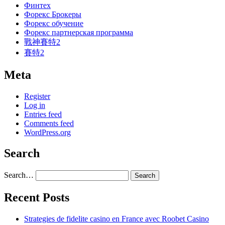
Финтех
Форекс Брокеры
Форекс обучение
Форекс партнерская программа
戰神賽特2
賽特2
Meta
Register
Log in
Entries feed
Comments feed
WordPress.org
Search
Search…
Recent Posts
Strategies de fidelite casino en France avec Roobet Casino