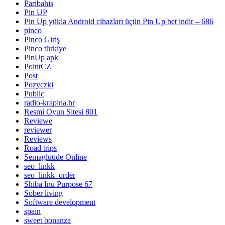
Paribahis
Pin UP
Pin Up yüklə Android cihazları üçün Pin Up bet indir – 686
pinco
Pinco Giriş
Pinco türkiye
PinUp apk
PointCZ
Post
Pozyczki
Public
radio-krapina.hr
Resmi Oyun Sitesi 801
Reviewe
reviewer
Reviews
Road trips
Semaglutide Online
seo_linkk
seo_linkk_order
Shiba Inu Purpose 67
Sober living
Software development
spain
sweet bonanza