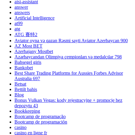
aisi-assistant
answer
answers
Artificial Intelligence
at99
atg
ATG 賽特2
Aviator oyna və qazan Rəsmi sayti Aviator Azerbaycan 900
AZ Most BET
Azerbajany Mostbet
Azərbaycandan Olimpiya çempionları və medalçılar 798
Bahsegel giris
Bankobet
Best Share Trading Platforms for Aussies Forbes Advisor
Australia 697
Betsat
Bettilt bahis
Blog
Bonus Vulkan Vegas: kody rejestracyjne + promocje bez
depozytu 43
Bookkeeping
Bootcamp de programação
Bootcamp de programación
casino
casino en ligne fr