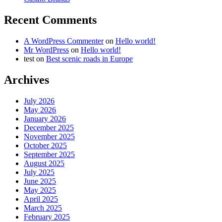
Recent Comments
A WordPress Commenter
on
Hello world!
Mr WordPress
on
Hello world!
test
on
Best scenic roads in Europe
Archives
July 2026
May 2026
January 2026
December 2025
November 2025
October 2025
September 2025
August 2025
July 2025
June 2025
May 2025
April 2025
March 2025
February 2025