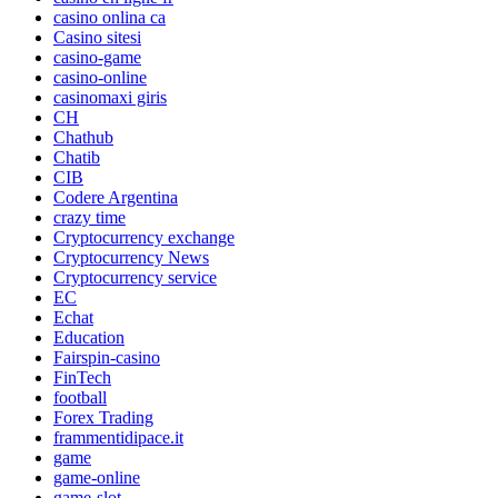
casino onlina ca
Casino sitesi
casino-game
casino-online
casinomaxi giris
CH
Chathub
Chatib
CIB
Codere Argentina
crazy time
Cryptocurrency exchange
Cryptocurrency News
Cryptocurrency service
EC
Echat
Education
Fairspin-casino
FinTech
football
Forex Trading
frammentidipace.it
game
game-online
game-slot