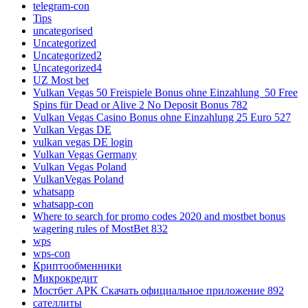
telegram-con
Tips
uncategorised
Uncategorized
Uncategorized2
Uncategorized4
UZ Most bet
Vulkan Vegas 50 Freispiele Bonus ohne Einzahlung ️ 50 Free
Spins für Dead or Alive 2 No Deposit Bonus 782
Vulkan Vegas Casino Bonus ohne Einzahlung 25 Euro 527
Vulkan Vegas DE
vulkan vegas DE login
Vulkan Vegas Germany
Vulkan Vegas Poland
VulkanVegas Poland
whatsapp
whatsapp-con
Where to search for promo codes 2020 and mostbet bonus
wagering rules of MostBet 832
wps
wps-con
Криптообменники
Микрокредит
Мостбет APK Скачать официальное приложение 892
сателлиты