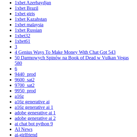
1xbet Azerbaydjan
1xbet Brazil
1xbet giriş
1xbet Kazahstan
1xbet malaysia
1xbet Russian
1xbet32
1xbet61
3
4 Genius Ways To Make Money With Chat Gpt 543
50 Darmowych Spinów na Book of Dead w Vulkan Vegas
580
6
9440_prod
9600_sat2
9700_sat2
9950_prod
a16z
a16z generative ai
a16z generative ai 1
adobe generative ai 1
adobe generative ai 2
ai chat bot python 9
AI News
ai-girlfriend