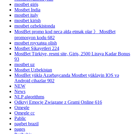
mostbet giriş
Mostbet India
mostbet italy
mostbet kirish
mostbet ozbekistonda
MostBet promo kod necə əldə etmək olar 》 MostBet
promosyon kodu 682
mostbet royxatga olish
Mostbet Şikayetleri 224
MostBet Türkiye, resmi site, Giriş, 2500 Liraya Kadar Bonus
93
mostbet uz
Mostbet Uzbekistan
MostBet yüklə Azərbaycanda Mostbet yükləyin IOS və
Android cihazlar 902
NEW
News
NLP algorithms
Odkryj Emocje Związane z Grami Online 616
Omegle
Omegle cc
Pablic
pagbet brazil
pages