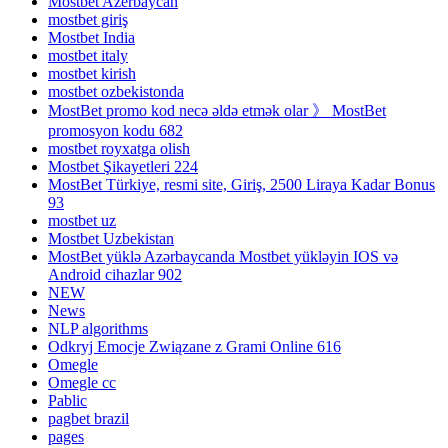
Mostbet Azerbaycan
mostbet giriş
Mostbet India
mostbet italy
mostbet kirish
mostbet ozbekistonda
MostBet promo kod necə əldə etmək olar 》 MostBet
promosyon kodu 682
mostbet royxatga olish
Mostbet Şikayetleri 224
MostBet Türkiye, resmi site, Giriş, 2500 Liraya Kadar Bonus
93
mostbet uz
Mostbet Uzbekistan
MostBet yüklə Azərbaycanda Mostbet yükləyin IOS və
Android cihazlar 902
NEW
News
NLP algorithms
Odkryj Emocje Związane z Grami Online 616
Omegle
Omegle cc
Pablic
pagbet brazil
pages