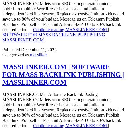
MASSLINKER.COM lets your SEO team generate content,
publish to multiple WordPress sites at scale, and build an
independent backlink system. Replace expensive link providers and
save up to 80% of your budget. Message us on Telegram Publish
Backlinks Yourself — Fast and Affordable ✓ Up to 80% backlink
cost reduction…
Continue reading
MASSLINKER.COM |
SOFTWARE FOR MASS BACKLINK PUBLISHING |
MASSLINKER.COM
Published
December 11, 2025
Categorized as
massliker
MASSLINKER.COM | SOFTWARE
FOR MASS BACKLINK PUBLISHING |
MASSLINKER.COM
MASSLINKER.COM – Automate Backlink Posting
MASSLINKER.COM lets your SEO team generate content,
publish to multiple WordPress sites at scale, and build an
independent backlink system. Replace expensive link providers and
save up to 80% of your budget. Message us on Telegram Publish
Backlinks Yourself — Fast and Affordable ✓ Up to 80% backlink
cost reduction…
Continue reading
MASSLINKER.COM |