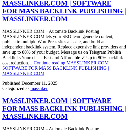
MASSLINKER.COM | SOFTWARE
FOR MASS BACKLINK PUBLISHING |
MASSLINKER.COM
MASSLINKER.COM – Automate Backlink Posting
MASSLINKER.COM lets your SEO team generate content,
publish to multiple WordPress sites at scale, and build an
independent backlink system. Replace expensive link providers and
save up to 80% of your budget. Message us on Telegram Publish
Backlinks Yourself — Fast and Affordable ✓ Up to 80% backlink
cost reduction…
Continue reading
MASSLINKER.COM |
SOFTWARE FOR MASS BACKLINK PUBLISHING |
MASSLINKER.COM
Published
December 11, 2025
Categorized as
massliker
MASSLINKER.COM | SOFTWARE
FOR MASS BACKLINK PUBLISHING |
MASSLINKER.COM
MASSLINKER.COM – Automate Backlink Posting