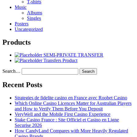
T-shirts
Music
Albums
Singles
Posters
Uncategorized
Products
SEMI-PRIVATE TRANSFER
Transfers Product
Search…
Recent Posts
Strategies de fidelite casino en France avec Roobet Casino
Which Online Casino Licences Matter for Australian Players
and How to Verify Them Before You Deposit
VeryWell and the Mobile First Casino Experience
Stake Casino France : Site Officiel et Casino en Ligne
Securise 2026
How CandyLand Compares with More Heavily Regulated
Casino Brands