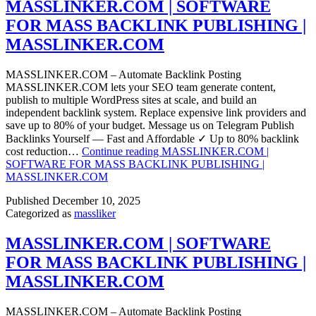
MASSLINKER.COM | SOFTWARE
FOR MASS BACKLINK PUBLISHING |
MASSLINKER.COM
MASSLINKER.COM – Automate Backlink Posting
MASSLINKER.COM lets your SEO team generate content,
publish to multiple WordPress sites at scale, and build an
independent backlink system. Replace expensive link providers and
save up to 80% of your budget. Message us on Telegram Publish
Backlinks Yourself — Fast and Affordable ✓ Up to 80% backlink
cost reduction…
Continue reading
MASSLINKER.COM |
SOFTWARE FOR MASS BACKLINK PUBLISHING |
MASSLINKER.COM
Published
December 10, 2025
Categorized as
massliker
MASSLINKER.COM | SOFTWARE
FOR MASS BACKLINK PUBLISHING |
MASSLINKER.COM
MASSLINKER.COM – Automate Backlink Posting