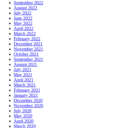
September 2022
August 2022
July 2022
June 2022
May 2022
April 2022
March 2022
February 2022
December 2021
November 2021
October 2021
September 2021
August 2021
July 2021
May 2021
April 2021
March 2021
February 2021
January 2021
December 2020
November 2020
July 2020
May 2020
April 2020
March 2020