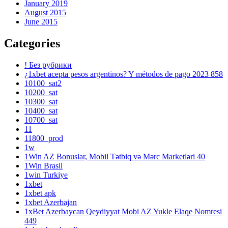
January 2019
August 2015
June 2015
Categories
! Без рубрики
¿1xbet acepta pesos argentinos? Y métodos de pago 2023 858
10100_sat2
10200_sat
10300_sat
10400_sat
10700_sat
11
11800_prod
1w
1Win AZ Bonuslar, Mobil Tətbiq və Mərc Marketləri 40
1Win Brasil
1win Turkiye
1xbet
1xbet apk
1xbet Azerbajan
1xBet Azerbaycan Qeydiyyat Mobi AZ Yukle Elaqe Nomresi
449