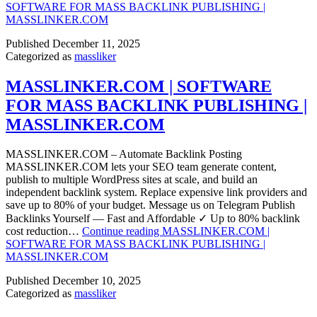
SOFTWARE FOR MASS BACKLINK PUBLISHING |
MASSLINKER.COM
Published
December 11, 2025
Categorized as
massliker
MASSLINKER.COM | SOFTWARE
FOR MASS BACKLINK PUBLISHING |
MASSLINKER.COM
MASSLINKER.COM – Automate Backlink Posting
MASSLINKER.COM lets your SEO team generate content,
publish to multiple WordPress sites at scale, and build an
independent backlink system. Replace expensive link providers and
save up to 80% of your budget. Message us on Telegram Publish
Backlinks Yourself — Fast and Affordable ✓ Up to 80% backlink
cost reduction…
Continue reading
MASSLINKER.COM |
SOFTWARE FOR MASS BACKLINK PUBLISHING |
MASSLINKER.COM
Published
December 10, 2025
Categorized as
massliker