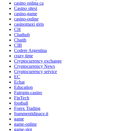
casino onlina ca
Casino sitesi
casino-game
casino-online
casinomaxi giris
CH
Chathub
Chatib
CIB
Codere Argentina
crazy time
Cryptocurrency exchange
Cryptocurrency News
Cryptocurrency service
EC
Echat
Education
Fairspin-casino
FinTech
football
Forex Trading
frammentidipace.it
game
game-online
game-slot