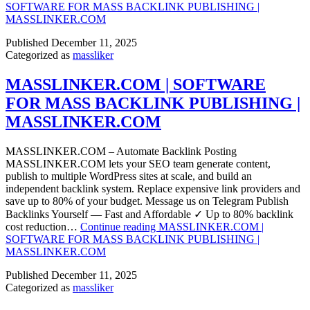
SOFTWARE FOR MASS BACKLINK PUBLISHING |
MASSLINKER.COM
Published
December 11, 2025
Categorized as
massliker
MASSLINKER.COM | SOFTWARE
FOR MASS BACKLINK PUBLISHING |
MASSLINKER.COM
MASSLINKER.COM – Automate Backlink Posting
MASSLINKER.COM lets your SEO team generate content,
publish to multiple WordPress sites at scale, and build an
independent backlink system. Replace expensive link providers and
save up to 80% of your budget. Message us on Telegram Publish
Backlinks Yourself — Fast and Affordable ✓ Up to 80% backlink
cost reduction…
Continue reading
MASSLINKER.COM |
SOFTWARE FOR MASS BACKLINK PUBLISHING |
MASSLINKER.COM
Published
December 11, 2025
Categorized as
massliker