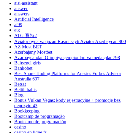
aisi-assistant
answer
answers
Artificial Intelligence
at99
atg
ATG 賽特2
Aviator oyna və qazan Rəsmi sayti Aviator Azerbaycan 900
AZ Most BET
Azerbajany Mostbet
Azərbaycandan Olimpiya çempionları və medalçılar 798
Bahsegel giris
Bankobet
Best Share Trading Platforms for Aussies Forbes Advisor
Australia 697
Betsat
Bettilt bahis
Blog
Bonus Vulkan Vegas: kody rejestracyjne + promocje bez
depozytu 43
Bookkeeping
Bootcamp de programação
Bootcamp de programación
casino
casino en ligne fr