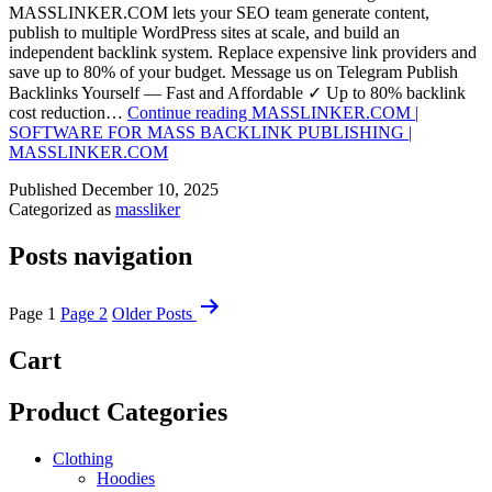
MASSLINKER.COM lets your SEO team generate content,
publish to multiple WordPress sites at scale, and build an
independent backlink system. Replace expensive link providers and
save up to 80% of your budget. Message us on Telegram Publish
Backlinks Yourself — Fast and Affordable ✓ Up to 80% backlink
cost reduction…
Continue reading
MASSLINKER.COM |
SOFTWARE FOR MASS BACKLINK PUBLISHING |
MASSLINKER.COM
Published
December 10, 2025
Categorized as
massliker
Posts navigation
Page 1
Page 2
Older
Posts
Cart
Product Categories
Clothing
Hoodies