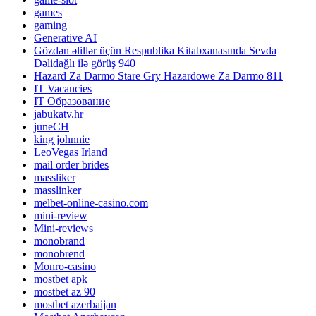
games
gaming
Generative AI
Gözdən əlillər üçün Respublika Kitabxanasında Sevda
Dəlidağlı ilə görüş 940
Hazard Za Darmo Stare Gry Hazardowe Za Darmo 811
IT Vacancies
IT Образование
jabukatv.hr
juneCH
king johnnie
LeoVegas Irland
mail order brides
massliker
masslinker
melbet-online-casino.com
mini-review
Mini-reviews
monobrand
monobrend
Monro-casino
mostbet apk
mostbet az 90
mostbet azerbaijan