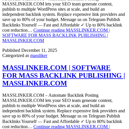
MASSLINKER.COM lets your SEO team generate content,
publish to multiple WordPress sites at scale, and build an
independent backlink system. Replace expensive link providers and
save up to 80% of your budget. Message us on Telegram Publish
Backlinks Yourself — Fast and Affordable ✓ Up to 80% backlink
cost reduction…
Continue reading
MASSLINKER.COM |
SOFTWARE FOR MASS BACKLINK PUBLISHING |
MASSLINKER.COM
Published
December 11, 2025
Categorized as
massliker
MASSLINKER.COM | SOFTWARE
FOR MASS BACKLINK PUBLISHING |
MASSLINKER.COM
MASSLINKER.COM – Automate Backlink Posting
MASSLINKER.COM lets your SEO team generate content,
publish to multiple WordPress sites at scale, and build an
independent backlink system. Replace expensive link providers and
save up to 80% of your budget. Message us on Telegram Publish
Backlinks Yourself — Fast and Affordable ✓ Up to 80% backlink
cost reduction…
Continue reading
MASSLINKER.COM |