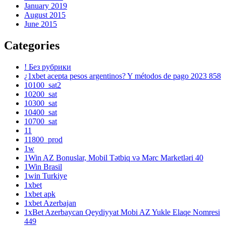
January 2019
August 2015
June 2015
Categories
! Без рубрики
¿1xbet acepta pesos argentinos? Y métodos de pago 2023 858
10100_sat2
10200_sat
10300_sat
10400_sat
10700_sat
11
11800_prod
1w
1Win AZ Bonuslar, Mobil Tətbiq və Mərc Marketləri 40
1Win Brasil
1win Turkiye
1xbet
1xbet apk
1xbet Azerbajan
1xBet Azerbaycan Qeydiyyat Mobi AZ Yukle Elaqe Nomresi
449