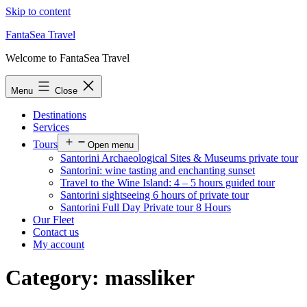
Skip to content
FantaSea Travel
Welcome to FantaSea Travel
Menu
Close
Destinations
Services
Tours
Open menu
Santorini Archaeological Sites & Museums private tour
Santorini: wine tasting and enchanting sunset
Travel to the Wine Island: 4 – 5 hours guided tour
Santorini sightseeing 6 hours of private tour
Santorini Full Day Private tour 8 Hours
Our Fleet
Contact us
My account
Category:
massliker