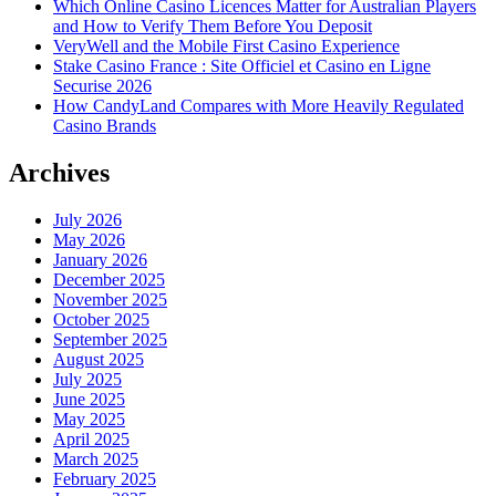
Which Online Casino Licences Matter for Australian Players
and How to Verify Them Before You Deposit
VeryWell and the Mobile First Casino Experience
Stake Casino France : Site Officiel et Casino en Ligne
Securise 2026
How CandyLand Compares with More Heavily Regulated
Casino Brands
Archives
July 2026
May 2026
January 2026
December 2025
November 2025
October 2025
September 2025
August 2025
July 2025
June 2025
May 2025
April 2025
March 2025
February 2025