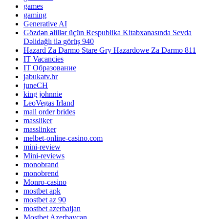
games
gaming
Generative AI
Gözdən əlillər üçün Respublika Kitabxanasında Sevda
Dəlidağlı ilə görüş 940
Hazard Za Darmo Stare Gry Hazardowe Za Darmo 811
IT Vacancies
IT Образование
jabukatv.hr
juneCH
king johnnie
LeoVegas Irland
mail order brides
massliker
masslinker
melbet-online-casino.com
mini-review
Mini-reviews
monobrand
monobrend
Monro-casino
mostbet apk
mostbet az 90
mostbet azerbaijan
Mostbet Azerbaycan