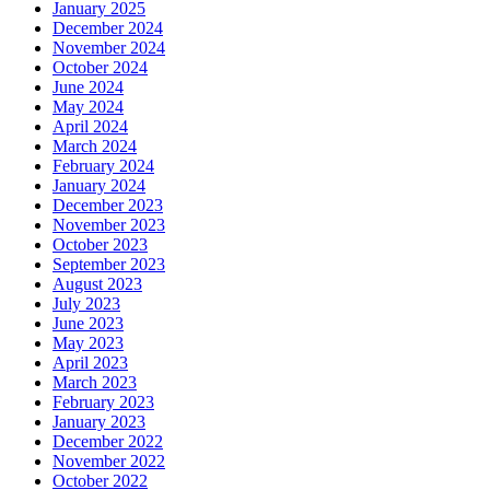
January 2025
December 2024
November 2024
October 2024
June 2024
May 2024
April 2024
March 2024
February 2024
January 2024
December 2023
November 2023
October 2023
September 2023
August 2023
July 2023
June 2023
May 2023
April 2023
March 2023
February 2023
January 2023
December 2022
November 2022
October 2022