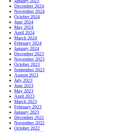
January 2025
December 2024
November 2024
October 2024
June 2024
May 2024
April 2024
March 2024
February 2024
January 2024
December 2023
November 2023
October 2023
September 2023
August 2023
July 2023
June 2023
May 2023
April 2023
March 2023
February 2023
January 2023
December 2022
November 2022
October 2022