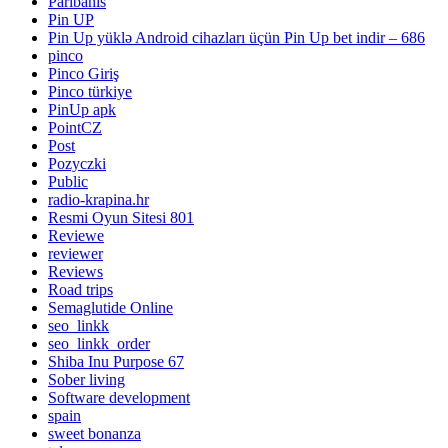
Paribahis
Pin UP
Pin Up yüklə Android cihazları üçün Pin Up bet indir – 686
pinco
Pinco Giriş
Pinco türkiye
PinUp apk
PointCZ
Post
Pozyczki
Public
radio-krapina.hr
Resmi Oyun Sitesi 801
Reviewe
reviewer
Reviews
Road trips
Semaglutide Online
seo_linkk
seo_linkk_order
Shiba Inu Purpose 67
Sober living
Software development
spain
sweet bonanza