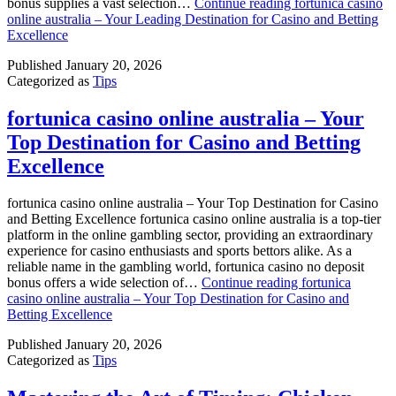
bonus supplies a vast selection…
Continue reading
fortunica casino
online australia – Your Leading Destination for Casino and Betting
Excellence
Published
January 20, 2026
Categorized as
Tips
fortunica casino online australia – Your
Top Destination for Casino and Betting
Excellence
fortunica casino online australia – Your Top Destination for Casino
and Betting Excellence fortunica casino online australia is a top-tier
platform in the online gambling sector, providing an extraordinary
experience for casino enthusiasts and sports bettors alike. As a
reliable name in the gambling world, fortunica casino no deposit
bonus offers a wide selection of…
Continue reading
fortunica
casino online australia – Your Top Destination for Casino and
Betting Excellence
Published
January 20, 2026
Categorized as
Tips