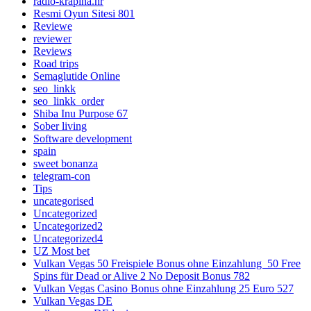
radio-krapina.hr
Resmi Oyun Sitesi 801
Reviewe
reviewer
Reviews
Road trips
Semaglutide Online
seo_linkk
seo_linkk_order
Shiba Inu Purpose 67
Sober living
Software development
spain
sweet bonanza
telegram-con
Tips
uncategorised
Uncategorized
Uncategorized2
Uncategorized4
UZ Most bet
Vulkan Vegas 50 Freispiele Bonus ohne Einzahlung ️ 50 Free
Spins für Dead or Alive 2 No Deposit Bonus 782
Vulkan Vegas Casino Bonus ohne Einzahlung 25 Euro 527
Vulkan Vegas DE