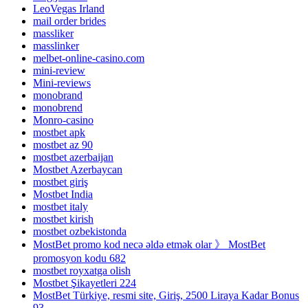
LeoVegas Irland
mail order brides
massliker
masslinker
melbet-online-casino.com
mini-review
Mini-reviews
monobrand
monobrend
Monro-casino
mostbet apk
mostbet az 90
mostbet azerbaijan
Mostbet Azerbaycan
mostbet giriş
Mostbet India
mostbet italy
mostbet kirish
mostbet ozbekistonda
MostBet promo kod necə əldə etmək olar 》 MostBet
promosyon kodu 682
mostbet royxatga olish
Mostbet Şikayetleri 224
MostBet Türkiye, resmi site, Giriş, 2500 Liraya Kadar Bonus
93