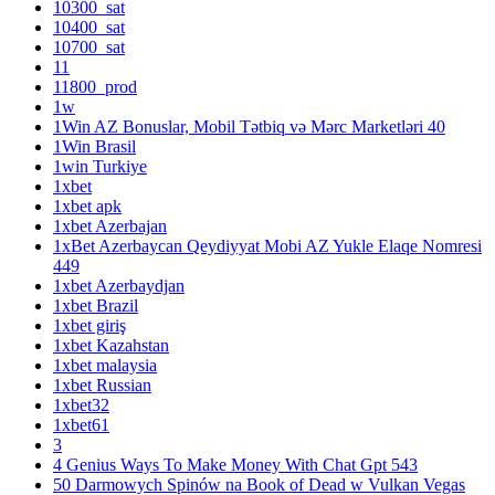
10300_sat
10400_sat
10700_sat
11
11800_prod
1w
1Win AZ Bonuslar, Mobil Tətbiq və Mərc Marketləri 40
1Win Brasil
1win Turkiye
1xbet
1xbet apk
1xbet Azerbajan
1xBet Azerbaycan Qeydiyyat Mobi AZ Yukle Elaqe Nomresi
449
1xbet Azerbaydjan
1xbet Brazil
1xbet giriş
1xbet Kazahstan
1xbet malaysia
1xbet Russian
1xbet32
1xbet61
3
4 Genius Ways To Make Money With Chat Gpt 543
50 Darmowych Spinów na Book of Dead w Vulkan Vegas