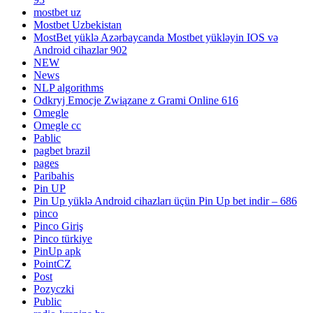
mostbet uz
Mostbet Uzbekistan
MostBet yüklə Azərbaycanda Mostbet yükləyin IOS və
Android cihazlar 902
NEW
News
NLP algorithms
Odkryj Emocje Związane z Grami Online 616
Omegle
Omegle cc
Pablic
pagbet brazil
pages
Paribahis
Pin UP
Pin Up yüklə Android cihazları üçün Pin Up bet indir – 686
pinco
Pinco Giriş
Pinco türkiye
PinUp apk
PointCZ
Post
Pozyczki
Public