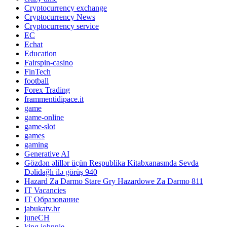
Cryptocurrency exchange
Cryptocurrency News
Cryptocurrency service
EC
Echat
Education
Fairspin-casino
FinTech
football
Forex Trading
frammentidipace.it
game
game-online
game-slot
games
gaming
Generative AI
Gözdən əlillər üçün Respublika Kitabxanasında Sevda
Dəlidağlı ilə görüş 940
Hazard Za Darmo Stare Gry Hazardowe Za Darmo 811
IT Vacancies
IT Образование
jabukatv.hr
juneCH
king johnnie