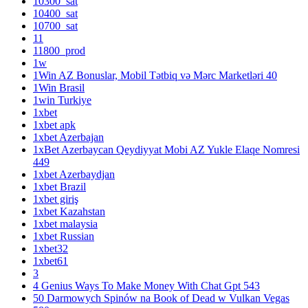
10300_sat
10400_sat
10700_sat
11
11800_prod
1w
1Win AZ Bonuslar, Mobil Tətbiq və Mərc Marketləri 40
1Win Brasil
1win Turkiye
1xbet
1xbet apk
1xbet Azerbajan
1xBet Azerbaycan Qeydiyyat Mobi AZ Yukle Elaqe Nomresi
449
1xbet Azerbaydjan
1xbet Brazil
1xbet giriş
1xbet Kazahstan
1xbet malaysia
1xbet Russian
1xbet32
1xbet61
3
4 Genius Ways To Make Money With Chat Gpt 543
50 Darmowych Spinów na Book of Dead w Vulkan Vegas