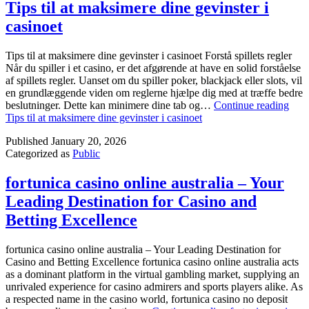
Tips til at maksimere dine gevinster i
casinoet
Tips til at maksimere dine gevinster i casinoet Forstå spillets regler
Når du spiller i et casino, er det afgørende at have en solid forståelse
af spillets regler. Uanset om du spiller poker, blackjack eller slots, vil
en grundlæggende viden om reglerne hjælpe dig med at træffe bedre
beslutninger. Dette kan minimere dine tab og…
Continue reading
Tips til at maksimere dine gevinster i casinoet
Published
January 20, 2026
Categorized as
Public
fortunica casino online australia – Your
Leading Destination for Casino and
Betting Excellence
fortunica casino online australia – Your Leading Destination for
Casino and Betting Excellence fortunica casino online australia acts
as a dominant platform in the virtual gambling market, supplying an
unrivaled experience for casino admirers and sports players alike. As
a respected name in the casino world, fortunica casino no deposit