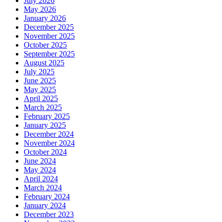
July 2026
May 2026
January 2026
December 2025
November 2025
October 2025
September 2025
August 2025
July 2025
June 2025
May 2025
April 2025
March 2025
February 2025
January 2025
December 2024
November 2024
October 2024
June 2024
May 2024
April 2024
March 2024
February 2024
January 2024
December 2023