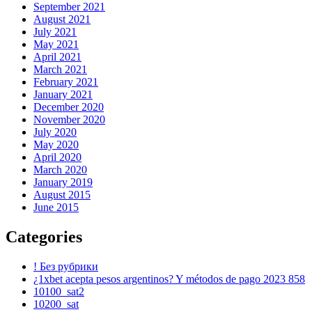
September 2021
August 2021
July 2021
May 2021
April 2021
March 2021
February 2021
January 2021
December 2020
November 2020
July 2020
May 2020
April 2020
March 2020
January 2019
August 2015
June 2015
Categories
! Без рубрики
¿1xbet acepta pesos argentinos? Y métodos de pago 2023 858
10100_sat2
10200_sat