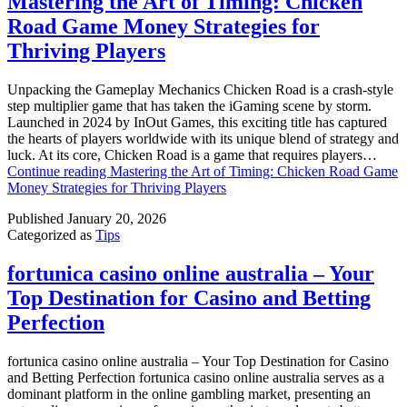
Mastering the Art of Timing: Chicken
Road Game Money Strategies for
Thriving Players
Unpacking the Gameplay Mechanics Chicken Road is a crash-style
step multiplier game that has taken the iGaming scene by storm.
Launched in 2024 by InOut Games, this exciting title has captured
the hearts of players worldwide with its unique blend of strategy and
luck. At its core, Chicken Road is a game that requires players…
Continue reading
Mastering the Art of Timing: Chicken Road Game
Money Strategies for Thriving Players
Published
January 20, 2026
Categorized as
Tips
fortunica casino online australia – Your
Top Destination for Casino and Betting
Perfection
fortunica casino online australia – Your Top Destination for Casino
and Betting Perfection fortunica casino online australia serves as a
dominant platform in the online gambling market, presenting an