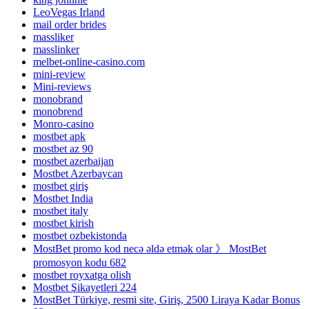
LeoVegas Irland
mail order brides
massliker
masslinker
melbet-online-casino.com
mini-review
Mini-reviews
monobrand
monobrend
Monro-casino
mostbet apk
mostbet az 90
mostbet azerbaijan
Mostbet Azerbaycan
mostbet giriş
Mostbet India
mostbet italy
mostbet kirish
mostbet ozbekistonda
MostBet promo kod necə əldə etmək olar 》 MostBet
promosyon kodu 682
mostbet royxatga olish
Mostbet Şikayetleri 224
MostBet Türkiye, resmi site, Giriş, 2500 Liraya Kadar Bonus