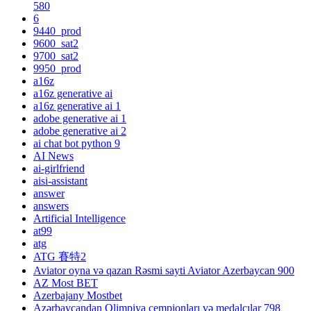
580
6
9440_prod
9600_sat2
9700_sat2
9950_prod
a16z
a16z generative ai
a16z generative ai 1
adobe generative ai 1
adobe generative ai 2
ai chat bot python 9
AI News
ai-girlfriend
aisi-assistant
answer
answers
Artificial Intelligence
at99
atg
ATG 賽特2
Aviator oyna və qazan Rəsmi sayti Aviator Azerbaycan 900
AZ Most BET
Azerbajany Mostbet
Azərbaycandan Olimpiya çempionları və medalçılar 798