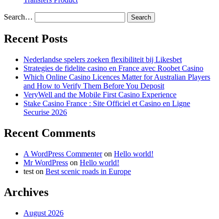
Search…
Recent Posts
Nederlandse spelers zoeken flexibiliteit bij Likesbet
Strategies de fidelite casino en France avec Roobet Casino
Which Online Casino Licences Matter for Australian Players
and How to Verify Them Before You Deposit
VeryWell and the Mobile First Casino Experience
Stake Casino France : Site Officiel et Casino en Ligne
Securise 2026
Recent Comments
A WordPress Commenter
on
Hello world!
Mr WordPress
on
Hello world!
test
on
Best scenic roads in Europe
Archives
August 2026