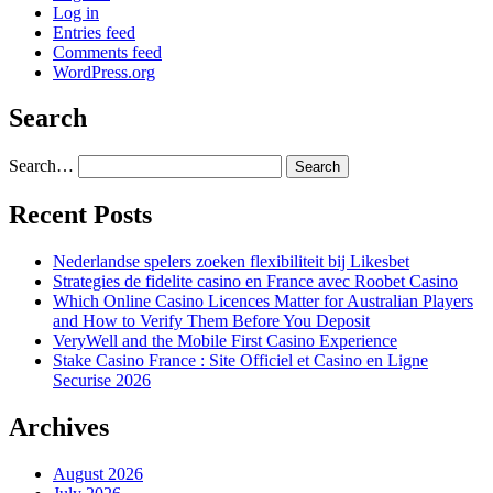
Log in
Entries feed
Comments feed
WordPress.org
Search
Search…
Recent Posts
Nederlandse spelers zoeken flexibiliteit bij Likesbet
Strategies de fidelite casino en France avec Roobet Casino
Which Online Casino Licences Matter for Australian Players
and How to Verify Them Before You Deposit
VeryWell and the Mobile First Casino Experience
Stake Casino France : Site Officiel et Casino en Ligne
Securise 2026
Archives
August 2026