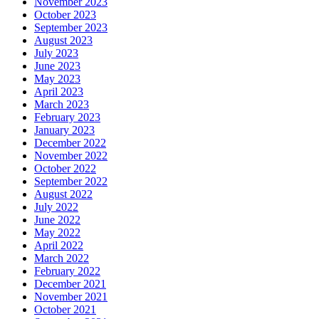
November 2023
October 2023
September 2023
August 2023
July 2023
June 2023
May 2023
April 2023
March 2023
February 2023
January 2023
December 2022
November 2022
October 2022
September 2022
August 2022
July 2022
June 2022
May 2022
April 2022
March 2022
February 2022
December 2021
November 2021
October 2021