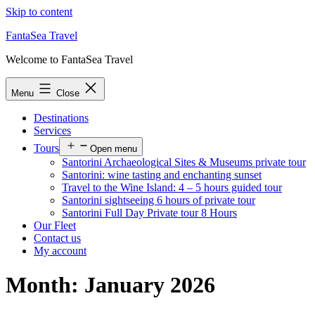
Skip to content
FantaSea Travel
Welcome to FantaSea Travel
Menu
Close
Destinations
Services
Tours
Open menu
Santorini Archaeological Sites & Museums private tour
Santorini: wine tasting and enchanting sunset
Travel to the Wine Island: 4 – 5 hours guided tour
Santorini sightseeing 6 hours of private tour
Santorini Full Day Private tour 8 Hours
Our Fleet
Contact us
My account
Month:
January 2026