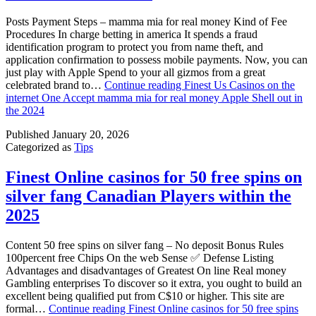
Posts Payment Steps – mamma mia for real money Kind of Fee
Procedures In charge betting in america It spends a fraud
identification program to protect you from name theft, and
application confirmation to possess mobile payments. Now, you can
just play with Apple Spend to your all gizmos from a great
celebrated brand to…
Continue reading
Finest Us Casinos on the
internet One Accept mamma mia for real money Apple Shell out in
the 2024
Published
January 20, 2026
Categorized as
Tips
Finest Online casinos for 50 free spins on
silver fang Canadian Players within the
2025
Content 50 free spins on silver fang – No deposit Bonus Rules
100percent free Chips On the web Sense ✅ Defense Listing
Advantages and disadvantages of Greatest On line Real money
Gambling enterprises To discover so it extra, you ought to build an
excellent being qualified put from C$10 or higher. This site are
formal…
Continue reading
Finest Online casinos for 50 free spins