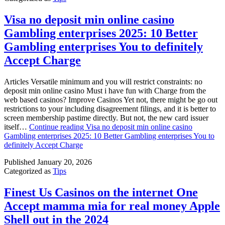
Visa no deposit min online casino
Gambling enterprises 2025: 10 Better
Gambling enterprises You to definitely
Accept Charge
Articles Versatile minimum and you will restrict constraints: no
deposit min online casino Must i have fun with Charge from the
web based casinos? Improve Casinos Yet not, there might be go out
restrictions to your including disagreement filings, and it is better to
screen membership pastime directly. But not, the new card issuer
itself…
Continue reading
Visa no deposit min online casino
Gambling enterprises 2025: 10 Better Gambling enterprises You to
definitely Accept Charge
Published
January 20, 2026
Categorized as
Tips
Finest Us Casinos on the internet One
Accept mamma mia for real money Apple
Shell out in the 2024