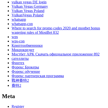
vulkan vegas DE login
Vulkan Vegas Germany
Vulkan Vegas Poland
VulkanVegas Poland
whatsapp
whatsapp-con
Where to search for promo codes 2020 and mostbet bonus
wagering rules of MostBet 832
wps
wps-con
Криптообменники
Микрокредит
Мостбет APK Скачать официальное приложение 892
сателлиты
Финтех
Форекс Брокеры
Форекс обучение
Форекс партнерская программа
戰神賽特2
賽特2
Meta
Register