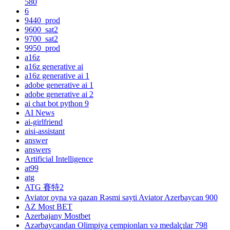
580
6
9440_prod
9600_sat2
9700_sat2
9950_prod
a16z
a16z generative ai
a16z generative ai 1
adobe generative ai 1
adobe generative ai 2
ai chat bot python 9
AI News
ai-girlfriend
aisi-assistant
answer
answers
Artificial Intelligence
at99
atg
ATG 賽特2
Aviator oyna və qazan Rəsmi sayti Aviator Azerbaycan 900
AZ Most BET
Azerbajany Mostbet
Azərbaycandan Olimpiya çempionları və medalçılar 798