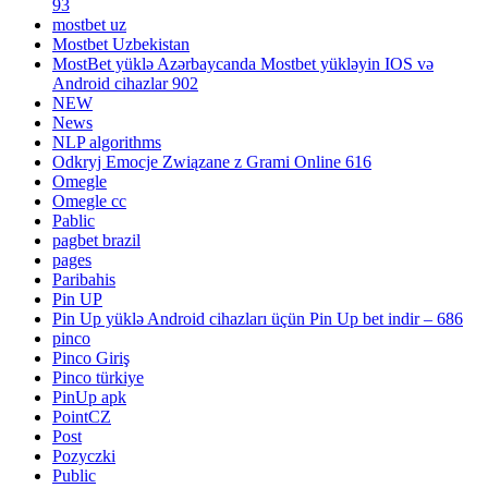
93
mostbet uz
Mostbet Uzbekistan
MostBet yüklə Azərbaycanda Mostbet yükləyin IOS və
Android cihazlar 902
NEW
News
NLP algorithms
Odkryj Emocje Związane z Grami Online 616
Omegle
Omegle cc
Pablic
pagbet brazil
pages
Paribahis
Pin UP
Pin Up yüklə Android cihazları üçün Pin Up bet indir – 686
pinco
Pinco Giriş
Pinco türkiye
PinUp apk
PointCZ
Post
Pozyczki
Public