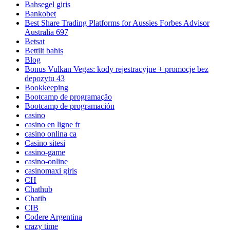
Bahsegel giris
Bankobet
Best Share Trading Platforms for Aussies Forbes Advisor
Australia 697
Betsat
Bettilt bahis
Blog
Bonus Vulkan Vegas: kody rejestracyjne + promocje bez
depozytu 43
Bookkeeping
Bootcamp de programação
Bootcamp de programación
casino
casino en ligne fr
casino onlina ca
Casino sitesi
casino-game
casino-online
casinomaxi giris
CH
Chathub
Chatib
CIB
Codere Argentina
crazy time