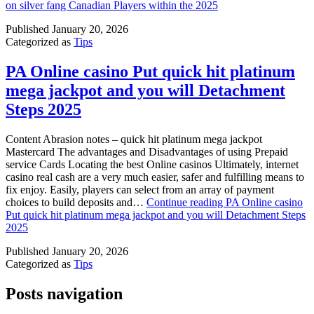
on silver fang Canadian Players within the 2025
Published
January 20, 2026
Categorized as
Tips
PA Online casino Put quick hit platinum
mega jackpot and you will Detachment
Steps 2025
Content Abrasion notes – quick hit platinum mega jackpot
Mastercard The advantages and Disadvantages of using Prepaid
service Cards Locating the best Online casinos Ultimately, internet
casino real cash are a very much easier, safer and fulfilling means to
fix enjoy. Easily, players can select from an array of payment
choices to build deposits and…
Continue reading
PA Online casino
Put quick hit platinum mega jackpot and you will Detachment Steps
2025
Published
January 20, 2026
Categorized as
Tips
Posts navigation