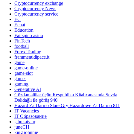
Cryptocurrency exchange
Cryptocurrency News
Cryptocurrency service
EC
Echat
Education
Fairspin-casino
FinTech
football
Forex Trading
frammentidipace.it
game
game-online
game-slot
games
gaming
Generative AI
Gözdən əlillər üçün Respublika Kitabxanasında Sevda
Dəlidağlı ilə görüş 940
Hazard Za Darmo Stare Gry Hazardowe Za Darmo 811
IT Vacancies
IT Образование
jabukatv.hr
juneCH
king johnnie