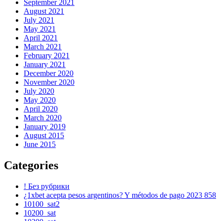
September 2021
August 2021
July 2021
May 2021
April 2021
March 2021
February 2021
January 2021
December 2020
November 2020
July 2020
May 2020
April 2020
March 2020
January 2019
August 2015
June 2015
Categories
! Без рубрики
¿1xbet acepta pesos argentinos? Y métodos de pago 2023 858
10100_sat2
10200_sat