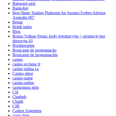
Bahsegel giris
Bankobet
Best Share Trading Platforms for Aussies Forbes Advisor
Australia 697
Betsat
Bettilt bahis
Blog
Bonus Vulkan Vegas: kody rejestracyjne + promocje bez
depozytu 43
Bookkeeping
Bootcamp de programação
Bootcamp de programación
casino
casino en ligne fr
casino onlina ca
Casino sitesi
casino-game
casino-online
casinomaxi giris
CH
Chathub
Chatib
CIB
Codere Argentina
crazy time