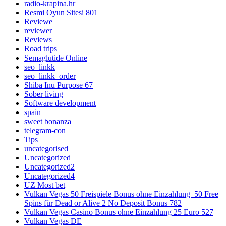
radio-krapina.hr
Resmi Oyun Sitesi 801
Reviewe
reviewer
Reviews
Road trips
Semaglutide Online
seo_linkk
seo_linkk_order
Shiba Inu Purpose 67
Sober living
Software development
spain
sweet bonanza
telegram-con
Tips
uncategorised
Uncategorized
Uncategorized2
Uncategorized4
UZ Most bet
Vulkan Vegas 50 Freispiele Bonus ohne Einzahlung ️ 50 Free
Spins für Dead or Alive 2 No Deposit Bonus 782
Vulkan Vegas Casino Bonus ohne Einzahlung 25 Euro 527
Vulkan Vegas DE