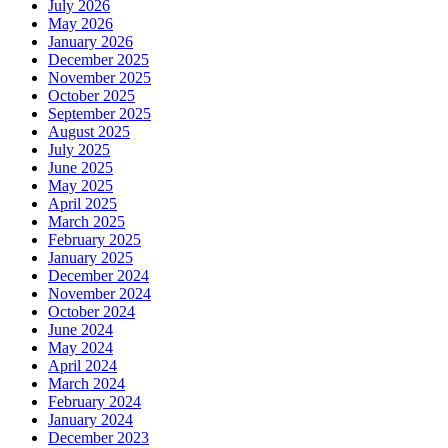
July 2026
May 2026
January 2026
December 2025
November 2025
October 2025
September 2025
August 2025
July 2025
June 2025
May 2025
April 2025
March 2025
February 2025
January 2025
December 2024
November 2024
October 2024
June 2024
May 2024
April 2024
March 2024
February 2024
January 2024
December 2023