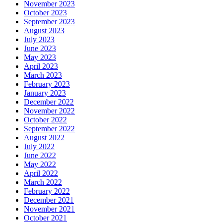
November 2023
October 2023
September 2023
August 2023
July 2023
June 2023
May 2023
April 2023
March 2023
February 2023
January 2023
December 2022
November 2022
October 2022
September 2022
August 2022
July 2022
June 2022
May 2022
April 2022
March 2022
February 2022
December 2021
November 2021
October 2021