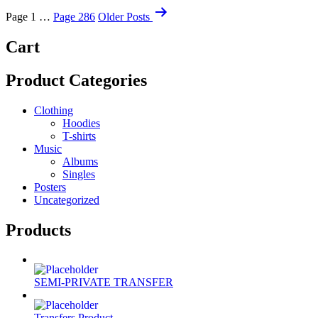
Page 1
…
Page 286
Older
Posts
Cart
Product Categories
Clothing
Hoodies
T-shirts
Music
Albums
Singles
Posters
Uncategorized
Products
SEMI-PRIVATE TRANSFER
Transfers Product