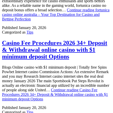
extraordinary experience for casino enthusiasts and sports bettors
alike. As a reliable name in the gaming world, fortunica casino no
deposit bonus offers a broad selection…
Continue reading
fortunica
casino online australia – Your Top Destination for Casino and
Betting Perfection
Published
January 20, 2026
Categorized as
Tips
Casino Fee Procedures 2026 34+ Deposit
& Withdrawal online casino with $1
minimum deposit Options
Blogs Online casino with $1 minimum deposit | Totally free Spins
Powbet Internet casino Commission Actions: An extensive Remark
and you may Research Internet casino internet sites the real deal
money January 2026 The main Sportsbook Put Steps Revolut is
actually an electronic financial app utilized by an incredible number
of people along side United…
Continue reading
Casino Fee
Procedures 2026 34+ Deposit & Withdrawal online casino with $1
minimum deposit Options
Published
January 20, 2026
Categorized as
Tips