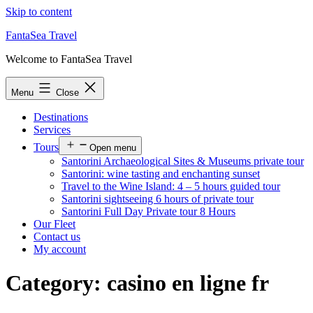
Skip to content
FantaSea Travel
Welcome to FantaSea Travel
Menu
Close
Destinations
Services
Tours
Open menu
Santorini Archaeological Sites & Museums private tour
Santorini: wine tasting and enchanting sunset
Travel to the Wine Island: 4 – 5 hours guided tour
Santorini sightseeing 6 hours of private tour
Santorini Full Day Private tour 8 Hours
Our Fleet
Contact us
My account
Category:
casino en ligne fr