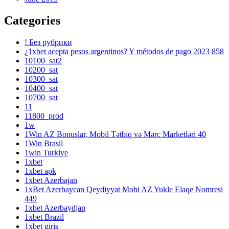
Categories
! Без рубрики
¿1xbet acepta pesos argentinos? Y métodos de pago 2023 858
10100_sat2
10200_sat
10300_sat
10400_sat
10700_sat
11
11800_prod
1w
1Win AZ Bonuslar, Mobil Tətbiq və Mərc Marketləri 40
1Win Brasil
1win Turkiye
1xbet
1xbet apk
1xbet Azerbajan
1xBet Azerbaycan Qeydiyyat Mobi AZ Yukle Elaqe Nomresi
449
1xbet Azerbaydjan
1xbet Brazil
1xbet giriş