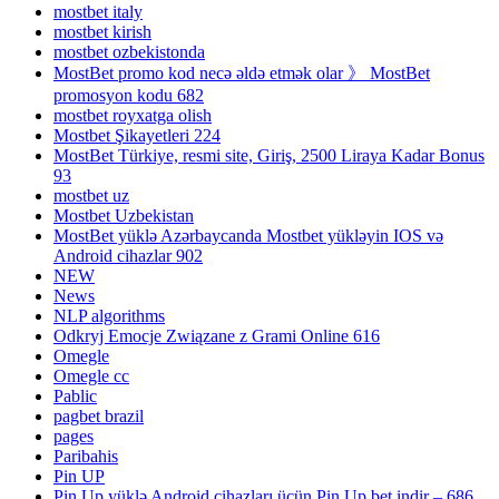
mostbet italy
mostbet kirish
mostbet ozbekistonda
MostBet promo kod necə əldə etmək olar 》 MostBet
promosyon kodu 682
mostbet royxatga olish
Mostbet Şikayetleri 224
MostBet Türkiye, resmi site, Giriş, 2500 Liraya Kadar Bonus
93
mostbet uz
Mostbet Uzbekistan
MostBet yüklə Azərbaycanda Mostbet yükləyin IOS və
Android cihazlar 902
NEW
News
NLP algorithms
Odkryj Emocje Związane z Grami Online 616
Omegle
Omegle cc
Pablic
pagbet brazil
pages
Paribahis
Pin UP
Pin Up yüklə Android cihazları üçün Pin Up bet indir – 686