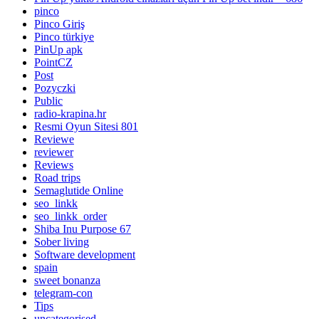
pinco
Pinco Giriş
Pinco türkiye
PinUp apk
PointCZ
Post
Pozyczki
Public
radio-krapina.hr
Resmi Oyun Sitesi 801
Reviewe
reviewer
Reviews
Road trips
Semaglutide Online
seo_linkk
seo_linkk_order
Shiba Inu Purpose 67
Sober living
Software development
spain
sweet bonanza
telegram-con
Tips
uncategorised