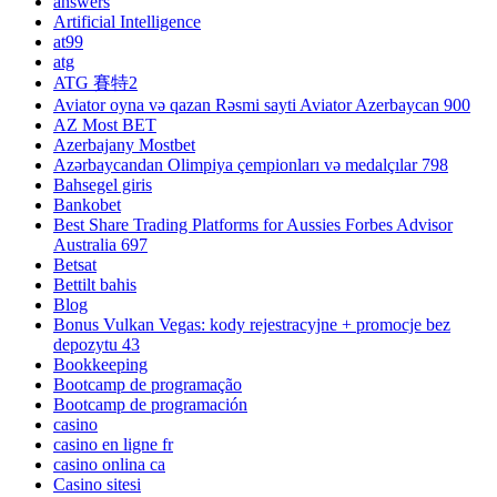
answers
Artificial Intelligence
at99
atg
ATG 賽特2
Aviator oyna və qazan Rəsmi sayti Aviator Azerbaycan 900
AZ Most BET
Azerbajany Mostbet
Azərbaycandan Olimpiya çempionları və medalçılar 798
Bahsegel giris
Bankobet
Best Share Trading Platforms for Aussies Forbes Advisor
Australia 697
Betsat
Bettilt bahis
Blog
Bonus Vulkan Vegas: kody rejestracyjne + promocje bez
depozytu 43
Bookkeeping
Bootcamp de programação
Bootcamp de programación
casino
casino en ligne fr
casino onlina ca
Casino sitesi