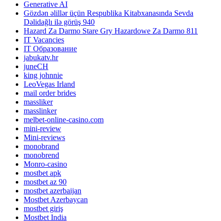
Generative AI
Gözdən əlillər üçün Respublika Kitabxanasında Sevda
Dəlidağlı ilə görüş 940
Hazard Za Darmo Stare Gry Hazardowe Za Darmo 811
IT Vacancies
IT Образование
jabukatv.hr
juneCH
king johnnie
LeoVegas Irland
mail order brides
massliker
masslinker
melbet-online-casino.com
mini-review
Mini-reviews
monobrand
monobrend
Monro-casino
mostbet apk
mostbet az 90
mostbet azerbaijan
Mostbet Azerbaycan
mostbet giriş
Mostbet India