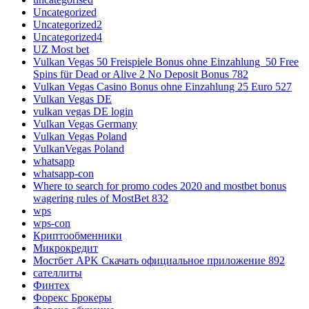
Uncategorized
Uncategorized2
Uncategorized4
UZ Most bet
Vulkan Vegas 50 Freispiele Bonus ohne Einzahlung ️ 50 Free
Spins für Dead or Alive 2 No Deposit Bonus 782
Vulkan Vegas Casino Bonus ohne Einzahlung 25 Euro 527
Vulkan Vegas DE
vulkan vegas DE login
Vulkan Vegas Germany
Vulkan Vegas Poland
VulkanVegas Poland
whatsapp
whatsapp-con
Where to search for promo codes 2020 and mostbet bonus
wagering rules of MostBet 832
wps
wps-con
Криптообменники
Микрокредит
Мостбет APK Скачать официальное приложение 892
сателлиты
Финтех
Форекс Брокеры