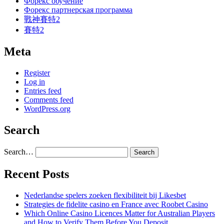
Форекс обучение
Форекс партнерская программа
戰神賽特2
賽特2
Meta
Register
Log in
Entries feed
Comments feed
WordPress.org
Search
Search…
Recent Posts
Nederlandse spelers zoeken flexibiliteit bij Likesbet
Strategies de fidelite casino en France avec Roobet Casino
Which Online Casino Licences Matter for Australian Players
and How to Verify Them Before You Deposit