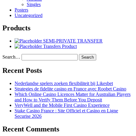
Singles
Posters
Uncategorized
Products
SEMI-PRIVATE TRANSFER
Transfers Product
Search…
Recent Posts
Nederlandse spelers zoeken flexibiliteit bij Likesbet
Strategies de fidelite casino en France avec Roobet Casino
Which Online Casino Licences Matter for Australian Players
and How to Verify Them Before You Deposit
VeryWell and the Mobile First Casino Experience
Stake Casino France : Site Officiel et Casino en Ligne
Securise 2026
Recent Comments