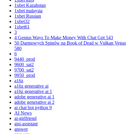
1xbet Kazahstan
1xbet malaysia
1xbet Russian
1xbet32
1xbet61
3
4 Genius Ways To Make Money With Chat Gpt 543
50 Darmowych Spinów na Book of Dead w Vulkan Vegas
580
6
9440_prod
9600_sat2
9700_sat2
9950_prod
a16z
a16z generative ai
a16z generative ai 1
adobe generative ai 1
adobe generative ai 2
ai chat bot python 9
AI News
ai-girlfriend
aisi-assistant
answer