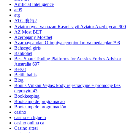
Artificial Intelligence
at99
atg
ATG 賽特2
Aviator oyna və qazan Rəsmi sayti Aviator Azerbaycan 900
AZ Most BET
Azerbajany Mostbet
Azərbaycandan Olimpiya çempionları və medalçılar 798
Bahsegel giris
Bankobet
Best Share Trading Platforms for Aussies Forbes Advisor
Australia 697
Betsat
Bettilt bahis
Blog
Bonus Vulkan Vegas: kody rejestracyjne + promocje bez
depozytu 43
Bookkeeping
Bootcamp de programação
Bootcamp de programación
casino
casino en ligne fr
casino onlina ca
Casino sitesi