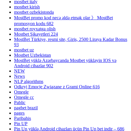
mostbet italy
mostbet kirish
mostbet ozbekistonda
MostBet promo kod necə əldə etmək olar 》 MostBet
promosyon kodu 682
mostbet royxatga olish
Mostbet Şikayetleri 224
MostBet Türkiye, resmi site, Giriş, 2500 Liraya Kadar Bonus
93
mostbet uz
Mostbet Uzbekistan
MostBet yüklə Azərbaycanda Mostbet yükləyin IOS və
Android cihazlar 902
NEW
News
NLP algorithms
Odkryj Emocje Związane z Grami Online 616
Omegle
Omegle cc
Pablic
pagbet brazil
pages
Paribahis
Pin UP
Pin Up yüklə Android cihazları üçün Pin Up bet indir – 686