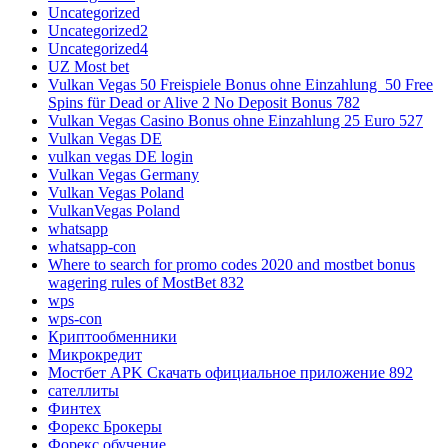
Uncategorized
Uncategorized2
Uncategorized4
UZ Most bet
Vulkan Vegas 50 Freispiele Bonus ohne Einzahlung ️ 50 Free
Spins für Dead or Alive 2 No Deposit Bonus 782
Vulkan Vegas Casino Bonus ohne Einzahlung 25 Euro 527
Vulkan Vegas DE
vulkan vegas DE login
Vulkan Vegas Germany
Vulkan Vegas Poland
VulkanVegas Poland
whatsapp
whatsapp-con
Where to search for promo codes 2020 and mostbet bonus
wagering rules of MostBet 832
wps
wps-con
Криптообменники
Микрокредит
Мостбет APK Скачать официальное приложение 892
сателлиты
Финтех
Форекс Брокеры
Форекс обучение