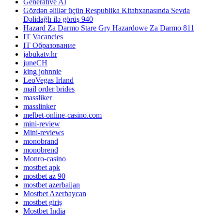
Generative AI
Gözdən əlillər üçün Respublika Kitabxanasında Sevda
Dəlidağlı ilə görüş 940
Hazard Za Darmo Stare Gry Hazardowe Za Darmo 811
IT Vacancies
IT Образование
jabukatv.hr
juneCH
king johnnie
LeoVegas Irland
mail order brides
massliker
masslinker
melbet-online-casino.com
mini-review
Mini-reviews
monobrand
monobrend
Monro-casino
mostbet apk
mostbet az 90
mostbet azerbaijan
Mostbet Azerbaycan
mostbet giriş
Mostbet India