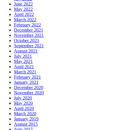
June 2022
May 2022
April 2022
March 2022
February 2022
December 2021
November 2021
October 2021
September 2021
August 2021
July 2021
May 2021
April 2021
March 2021
February 2021
January 2021
December 2020
November 2020
July 2020
May 2020
April 2020
March 2020
January 2019
August 2015
June 2015