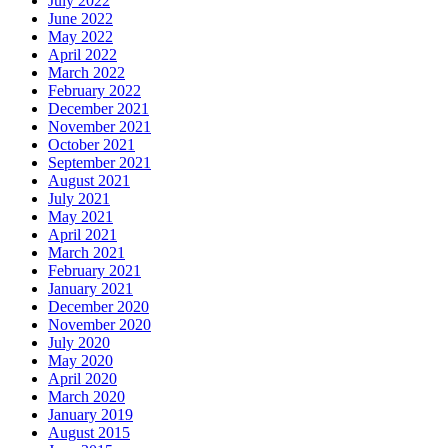
July 2022
June 2022
May 2022
April 2022
March 2022
February 2022
December 2021
November 2021
October 2021
September 2021
August 2021
July 2021
May 2021
April 2021
March 2021
February 2021
January 2021
December 2020
November 2020
July 2020
May 2020
April 2020
March 2020
January 2019
August 2015