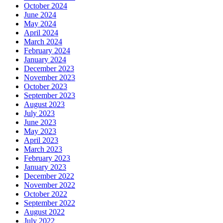
October 2024
June 2024
May 2024
April 2024
March 2024
February 2024
January 2024
December 2023
November 2023
October 2023
September 2023
August 2023
July 2023
June 2023
May 2023
April 2023
March 2023
February 2023
January 2023
December 2022
November 2022
October 2022
September 2022
August 2022
July 2022