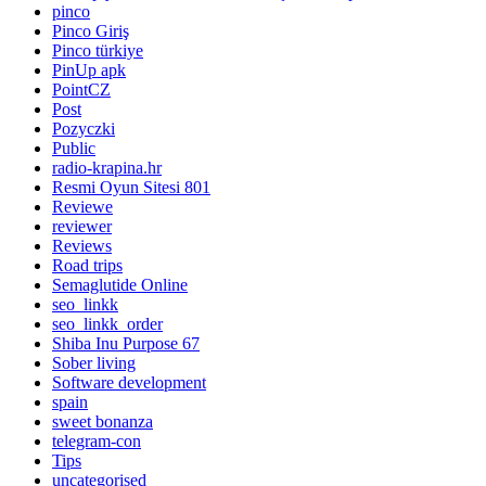
pinco
Pinco Giriş
Pinco türkiye
PinUp apk
PointCZ
Post
Pozyczki
Public
radio-krapina.hr
Resmi Oyun Sitesi 801
Reviewe
reviewer
Reviews
Road trips
Semaglutide Online
seo_linkk
seo_linkk_order
Shiba Inu Purpose 67
Sober living
Software development
spain
sweet bonanza
telegram-con
Tips
uncategorised