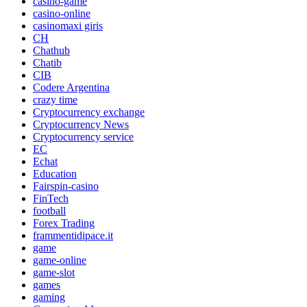
casino-game
casino-online
casinomaxi giris
CH
Chathub
Chatib
CIB
Codere Argentina
crazy time
Cryptocurrency exchange
Cryptocurrency News
Cryptocurrency service
EC
Echat
Education
Fairspin-casino
FinTech
football
Forex Trading
frammentidipace.it
game
game-online
game-slot
games
gaming