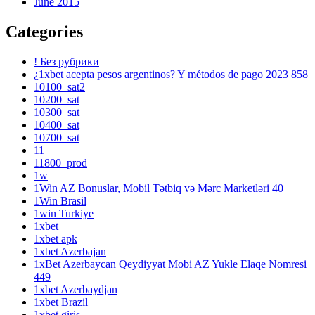
June 2015
Categories
! Без рубрики
¿1xbet acepta pesos argentinos? Y métodos de pago 2023 858
10100_sat2
10200_sat
10300_sat
10400_sat
10700_sat
11
11800_prod
1w
1Win AZ Bonuslar, Mobil Tətbiq və Mərc Marketləri 40
1Win Brasil
1win Turkiye
1xbet
1xbet apk
1xbet Azerbajan
1xBet Azerbaycan Qeydiyyat Mobi AZ Yukle Elaqe Nomresi
449
1xbet Azerbaydjan
1xbet Brazil
1xbet giriş