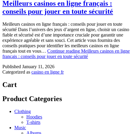
Meilleurs casinos en ligne français :
conseils pour jouer en toute sécurité
Meilleurs casinos en ligne français : conseils pour jouer en toute
sécurité Dans l’univers des jeux d’argent en ligne, choisir un casino
fiable et sécurisé est d’une importance cruciale pour garantir une
expérience agréable et sans souci. Cet article vous fournira des
conseils pratiques pour identifier les meilleurs casinos en ligne
français tout en vous…
Continue reading
Meilleurs casinos en ligne
français : conseils pour jouer en toute sécurité
Published
January 11, 2026
Categorized as
casino en ligne fr
Cart
Product Categories
Clothing
Hoodies
T-shirts
Music
Albums