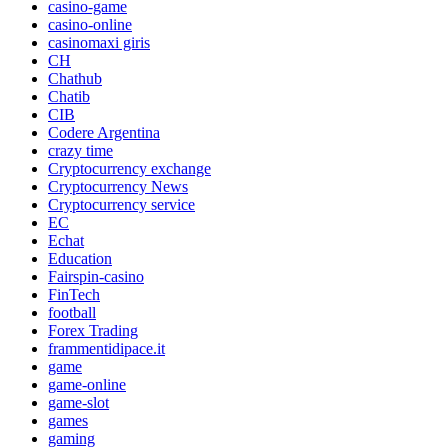
casino-game
casino-online
casinomaxi giris
CH
Chathub
Chatib
CIB
Codere Argentina
crazy time
Cryptocurrency exchange
Cryptocurrency News
Cryptocurrency service
EC
Echat
Education
Fairspin-casino
FinTech
football
Forex Trading
frammentidipace.it
game
game-online
game-slot
games
gaming