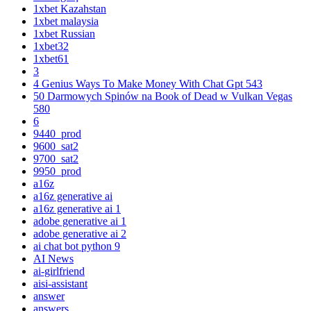
1xbet Kazahstan
1xbet malaysia
1xbet Russian
1xbet32
1xbet61
3
4 Genius Ways To Make Money With Chat Gpt 543
50 Darmowych Spinów na Book of Dead w Vulkan Vegas
580
6
9440_prod
9600_sat2
9700_sat2
9950_prod
a16z
a16z generative ai
a16z generative ai 1
adobe generative ai 1
adobe generative ai 2
ai chat bot python 9
AI News
ai-girlfriend
aisi-assistant
answer
answers