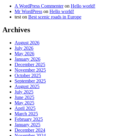
A WordPress Commenter
on
Hello world!
Mr WordPress
on
Hello world!
test
on
Best scenic roads in Europe
Archives
August 2026
July 2026
May 2026
January 2026
December 2025
November 2025
October 2025
September 2025
August 2025
July 2025
June 2025
May 2025
April 2025
March 2025
February 2025
January 2025
December 2024
November 2024