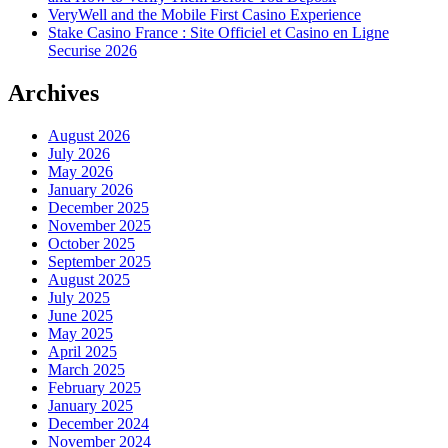
VeryWell and the Mobile First Casino Experience
Stake Casino France : Site Officiel et Casino en Ligne
Securise 2026
Archives
August 2026
July 2026
May 2026
January 2026
December 2025
November 2025
October 2025
September 2025
August 2025
July 2025
June 2025
May 2025
April 2025
March 2025
February 2025
January 2025
December 2024
November 2024