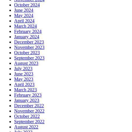
October 2024
June 2024
May 2024
April 2024
March 2024
February 2024
January 2024
December 2023
November 2023
October 2023
September 2023
August 2023
July 2023
June 2023
May 2023
April 2023
March 2023
February 2023
January 2023
December 2022
November 2022
October 2022
September 2022
August 2022