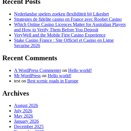
Recent Posts
Nederlandse spelers zoeken flexibiliteit bij Likesbet
Strategies de fidelite casino en France avec Roobet Casino
Which Online Casino Licences Matter for Australian Players
and How to Verify Them Before You Deposit
VeryWell and the Mobile First Casino Experience
Stake Casino France : Site Officiel et Casino en Ligne
Securise 2026
Recent Comments
A WordPress Commenter
on
Hello world!
Mr WordPress
on
Hello world!
test
on
Best scenic roads in Europe
Archives
August 2026
July 2026
May 2026
January 2026
December 2025