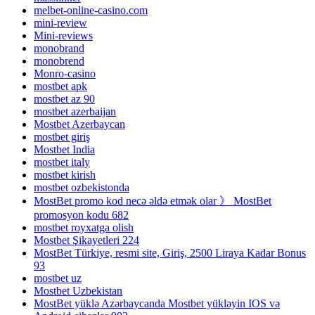
melbet-online-casino.com
mini-review
Mini-reviews
monobrand
monobrend
Monro-casino
mostbet apk
mostbet az 90
mostbet azerbaijan
Mostbet Azerbaycan
mostbet giriş
Mostbet India
mostbet italy
mostbet kirish
mostbet ozbekistonda
MostBet promo kod necə əldə etmək olar 》 MostBet
promosyon kodu 682
mostbet royxatga olish
Mostbet Şikayetleri 224
MostBet Türkiye, resmi site, Giriş, 2500 Liraya Kadar Bonus
93
mostbet uz
Mostbet Uzbekistan
MostBet yüklə Azərbaycanda Mostbet yükləyin IOS və