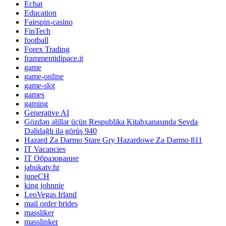
Echat
Education
Fairspin-casino
FinTech
football
Forex Trading
frammentidipace.it
game
game-online
game-slot
games
gaming
Generative AI
Gözdən əlillər üçün Respublika Kitabxanasında Sevda
Dəlidağlı ilə görüş 940
Hazard Za Darmo Stare Gry Hazardowe Za Darmo 811
IT Vacancies
IT Образование
jabukatv.hr
juneCH
king johnnie
LeoVegas Irland
mail order brides
massliker
masslinker