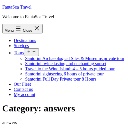
Skip
FantaSea Travel
to
Welcome to FantaSea Travel
content
Menu
Close
Destinations
Services
Open
Tours
menu
Santorini Archaeological Sites & Museums private tour
Santorini: wine tasting and enchanting sunset
Travel to the Wine Island: 4 – 5 hours guided tour
Santorini sightseeing 6 hours of private tour
Santorini Full Day Private tour 8 Hours
Our Fleet
Contact us
My account
Category:
answers
answers