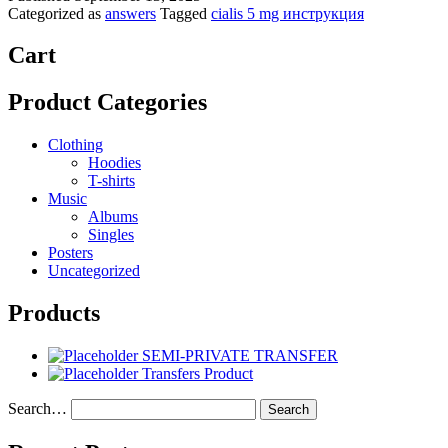
Categorized as
answers
Tagged
cialis 5 mg инструкция
genérico
sin
receta
Cart
en
Perú
Product Categories
Clothing
Hoodies
T-shirts
Music
Albums
Singles
Posters
Uncategorized
Products
SEMI-PRIVATE TRANSFER
Transfers Product
Search…