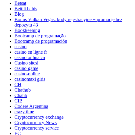
Betsat
Bettilt bahis
Blog
Bonus Vulkan Vegas: kody rejestracyjne + promocje bez
depozytu 43
Bookkeeping
Bootcamp de programação
Bootcamp de programación
casino
casino en ligne fr
casino onlina ca
Casino sitesi
casino-game
casino-online
casinomaxi giris
CH
Chathub
Chatib
CIB
Codere Argentina
crazy time
Cryptocurrency exchange
Cryptocurrency News
Cryptocurrency service
EC