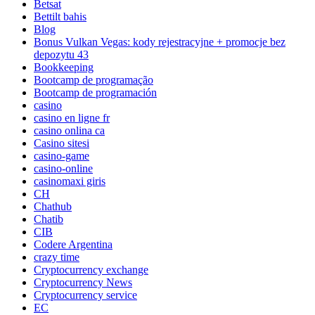
Betsat
Bettilt bahis
Blog
Bonus Vulkan Vegas: kody rejestracyjne + promocje bez
depozytu 43
Bookkeeping
Bootcamp de programação
Bootcamp de programación
casino
casino en ligne fr
casino onlina ca
Casino sitesi
casino-game
casino-online
casinomaxi giris
CH
Chathub
Chatib
CIB
Codere Argentina
crazy time
Cryptocurrency exchange
Cryptocurrency News
Cryptocurrency service
EC