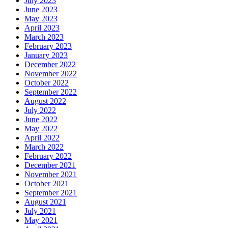
July 2023
June 2023
May 2023
April 2023
March 2023
February 2023
January 2023
December 2022
November 2022
October 2022
September 2022
August 2022
July 2022
June 2022
May 2022
April 2022
March 2022
February 2022
December 2021
November 2021
October 2021
September 2021
August 2021
July 2021
May 2021