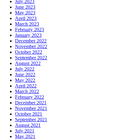
July 2023
June 2023
May 2023
April 2023
March 2023
February 2023
January 2023
December 2022
November 2022
October 2022
September 2022
August 2022
July 2022
June 2022
May 2022
April 2022
March 2022
February 2022
December 2021
November 2021
October 2021
September 2021
August 2021
July 2021
May 2021