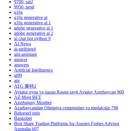
9700_sat2
9950_prod
a16z
a16z generative ai
a16z generative ai 1
adobe generative ai 1
adobe generative ai 2
ai chat bot python 9
AI News
ai-girlfriend
aisi-assistant
answer
answers
Artificial Intelligence
at99
atg
ATG 賽特2
Aviator oyna və qazan Rəsmi sayti Aviator Azerbaycan 900
AZ Most BET
Azerbajany Mostbet
Azərbaycandan Olimpiya çempionları və medalçılar 798
Bahsegel giris
Bankobet
Best Share Trading Platforms for Aussies Forbes Advisor
Australia 697