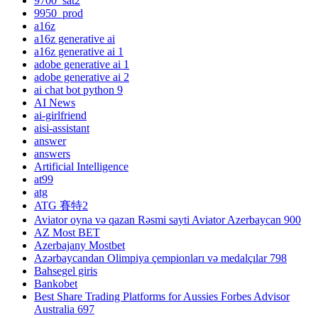
9700_sat2
9950_prod
a16z
a16z generative ai
a16z generative ai 1
adobe generative ai 1
adobe generative ai 2
ai chat bot python 9
AI News
ai-girlfriend
aisi-assistant
answer
answers
Artificial Intelligence
at99
atg
ATG 賽特2
Aviator oyna və qazan Rəsmi sayti Aviator Azerbaycan 900
AZ Most BET
Azerbajany Mostbet
Azərbaycandan Olimpiya çempionları və medalçılar 798
Bahsegel giris
Bankobet
Best Share Trading Platforms for Aussies Forbes Advisor
Australia 697