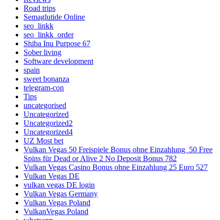
Road trips
Semaglutide Online
seo_linkk
seo_linkk_order
Shiba Inu Purpose 67
Sober living
Software development
spain
sweet bonanza
telegram-con
Tips
uncategorised
Uncategorized
Uncategorized2
Uncategorized4
UZ Most bet
Vulkan Vegas 50 Freispiele Bonus ohne Einzahlung ️ 50 Free
Spins für Dead or Alive 2 No Deposit Bonus 782
Vulkan Vegas Casino Bonus ohne Einzahlung 25 Euro 527
Vulkan Vegas DE
vulkan vegas DE login
Vulkan Vegas Germany
Vulkan Vegas Poland
VulkanVegas Poland