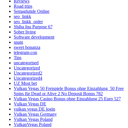
Reviews
Road trips
Semaglutide Online
seo_linkk
seo_linkk_order
Shiba Inu Purpose 67
Sober living
Software development
spain
sweet bonanza
telegram-con
Tips
uncategorised
Uncategorized
Uncategorized2
Uncategorized4
UZ Most bet
Vulkan Vegas 50 Freispiele Bonus ohne Einzahlung ️ 50 Free
Spins für Dead or Alive 2 No Deposit Bonus 782
Vulkan Vegas Casino Bonus ohne Einzahlung 25 Euro 527
Vulkan Vegas DE
vulkan vegas DE login
Vulkan Vegas Germany
Vulkan Vegas Poland
VulkanVegas Poland