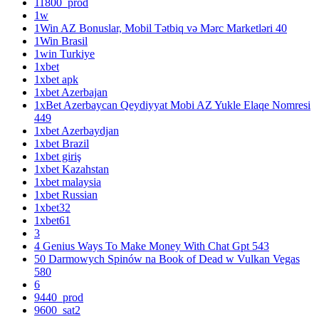
11800_prod
1w
1Win AZ Bonuslar, Mobil Tətbiq və Mərc Marketləri 40
1Win Brasil
1win Turkiye
1xbet
1xbet apk
1xbet Azerbajan
1xBet Azerbaycan Qeydiyyat Mobi AZ Yukle Elaqe Nomresi
449
1xbet Azerbaydjan
1xbet Brazil
1xbet giriş
1xbet Kazahstan
1xbet malaysia
1xbet Russian
1xbet32
1xbet61
3
4 Genius Ways To Make Money With Chat Gpt 543
50 Darmowych Spinów na Book of Dead w Vulkan Vegas
580
6
9440_prod
9600_sat2