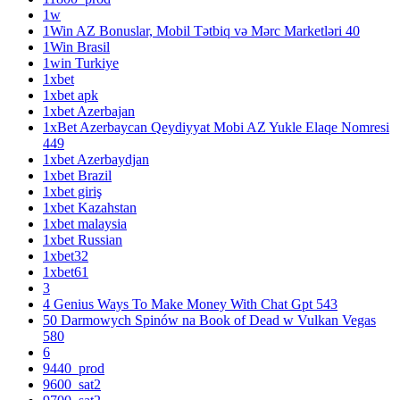
1w
1Win AZ Bonuslar, Mobil Tətbiq və Mərc Marketləri 40
1Win Brasil
1win Turkiye
1xbet
1xbet apk
1xbet Azerbajan
1xBet Azerbaycan Qeydiyyat Mobi AZ Yukle Elaqe Nomresi
449
1xbet Azerbaydjan
1xbet Brazil
1xbet giriş
1xbet Kazahstan
1xbet malaysia
1xbet Russian
1xbet32
1xbet61
3
4 Genius Ways To Make Money With Chat Gpt 543
50 Darmowych Spinów na Book of Dead w Vulkan Vegas
580
6
9440_prod
9600_sat2