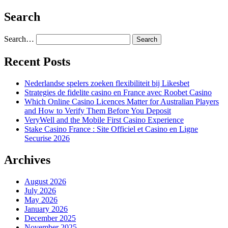
Search
Search…
Recent Posts
Nederlandse spelers zoeken flexibiliteit bij Likesbet
Strategies de fidelite casino en France avec Roobet Casino
Which Online Casino Licences Matter for Australian Players
and How to Verify Them Before You Deposit
VeryWell and the Mobile First Casino Experience
Stake Casino France : Site Officiel et Casino en Ligne
Securise 2026
Archives
August 2026
July 2026
May 2026
January 2026
December 2025
November 2025