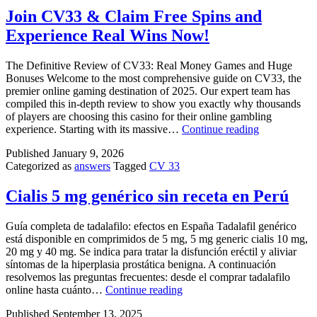
Join CV33 & Claim Free Spins and
Experience Real Wins Now!
The Definitive Review of CV33: Real Money Games and Huge
Bonuses Welcome to the most comprehensive guide on CV33, the
premier online gaming destination of 2025. Our expert team has
compiled this in-depth review to show you exactly why thousands
of players are choosing this casino for their online gambling
Join
experience. Starting with its massive…
Continue reading
CV33
Published
January 9, 2026
&
Categorized as
answers
Tagged
CV 33
Claim
Free
Spins
Cialis 5 mg genérico sin receta en Perú
and
Experience
Guía completa de tadalafilo: efectos en España Tadalafil genérico
Real
está disponible en comprimidos de 5 mg, 5 mg generic cialis 10 mg,
Wins
20 mg y 40 mg. Se indica para tratar la disfunción eréctil y aliviar
Now!
síntomas de la hiperplasia prostática benigna. A continuación
resolvemos las preguntas frecuentes: desde el comprar tadalafilo
Cialis
online hasta cuánto…
Continue reading
5
Published
September 13, 2025
mg