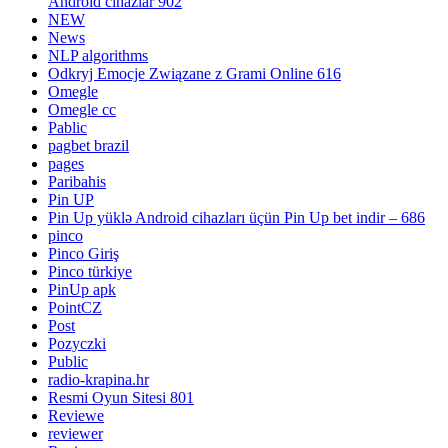
Android cihazlar 902
NEW
News
NLP algorithms
Odkryj Emocje Związane z Grami Online 616
Omegle
Omegle cc
Pablic
pagbet brazil
pages
Paribahis
Pin UP
Pin Up yüklə Android cihazları üçün Pin Up bet indir – 686
pinco
Pinco Giriş
Pinco türkiye
PinUp apk
PointCZ
Post
Pozyczki
Public
radio-krapina.hr
Resmi Oyun Sitesi 801
Reviewe
reviewer