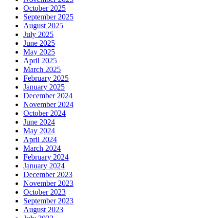
October 2025
September 2025
August 2025
July 2025
June 2025
May 2025
April 2025
March 2025
February 2025
January 2025
December 2024
November 2024
October 2024
June 2024
May 2024
April 2024
March 2024
February 2024
January 2024
December 2023
November 2023
October 2023
September 2023
August 2023