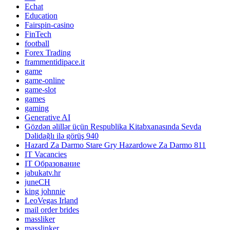
Echat
Education
Fairspin-casino
FinTech
football
Forex Trading
frammentidipace.it
game
game-online
game-slot
games
gaming
Generative AI
Gözdən əlillər üçün Respublika Kitabxanasında Sevda
Dəlidağlı ilə görüş 940
Hazard Za Darmo Stare Gry Hazardowe Za Darmo 811
IT Vacancies
IT Образование
jabukatv.hr
juneCH
king johnnie
LeoVegas Irland
mail order brides
massliker
masslinker