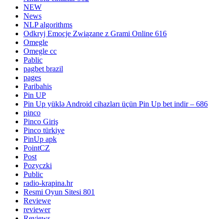
NEW
News
NLP algorithms
Odkryj Emocje Związane z Grami Online 616
Omegle
Omegle cc
Pablic
pagbet brazil
pages
Paribahis
Pin UP
Pin Up yüklə Android cihazları üçün Pin Up bet indir – 686
pinco
Pinco Giriş
Pinco türkiye
PinUp apk
PointCZ
Post
Pozyczki
Public
radio-krapina.hr
Resmi Oyun Sitesi 801
Reviewe
reviewer
Reviews