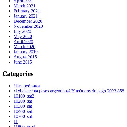
April 2021
March 2021
February 2021
January 2021
December 2020
November 2020
July 2020
May 2020
April 2020
March 2020
January 2019
August 2015
June 2015
Categories
! Без рубрики
¿1xbet acepta pesos argentinos? Y métodos de pago 2023 858
10100_sat2
10200_sat
10300_sat
10400_sat
10700_sat
11
11800_prod