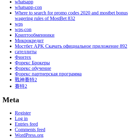
whatsapp
whatsapp-con
Where to search for promo codes 2020 and mostbet bonus
wagering rules of MostBet 832
wps
wps-con
Криптообменники
Микрокредит
Мостбет APK Скачать официальное приложение 892
сателлиты
Финтех
Форекс Брокеры
Форекс обучение
Форекс партнерская программа
戰神賽特2
賽特2
Meta
Register
Log in
Entries feed
Comments feed
WordPress.org