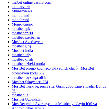
melbet-online-casino.com
mini-review
Mini-reviews
monobrand
monobrend
Monro-casino
mostbet apk
mostbet az 90
mostbet azerbaijan
Mostbet Azerbaycan
mostbet giriş
Mostbet India
mostbet italy
mostbet kirish
mostbet ozbekistonda
MostBet promo kod necə əldə etmək olar 》 MostBet
promosyon kodu 682
mostbet royxatga olish
Mostbet Şikayetleri 224
MostBet Türkiye, resmi site, Giriş, 2500 Liraya Kadar Bonus
93
mostbet uz
Mostbet Uzbekistan
MostBet yüklə Azərbaycanda Mostbet yükləyin IOS və
Android cihazlar 902