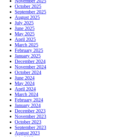
November 2025
October 2025
September 2025
August 2025
July 2025
June 2025
May 2025
April 2025
March 2025
February 2025
January 2025
December 2024
November 2024
October 2024
June 2024
May 2024
April 2024
March 2024
February 2024
January 2024
December 2023
November 2023
October 2023
September 2023
August 2023