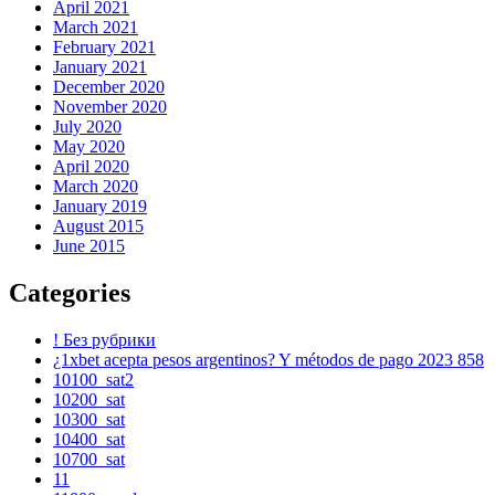
April 2021
March 2021
February 2021
January 2021
December 2020
November 2020
July 2020
May 2020
April 2020
March 2020
January 2019
August 2015
June 2015
Categories
! Без рубрики
¿1xbet acepta pesos argentinos? Y métodos de pago 2023 858
10100_sat2
10200_sat
10300_sat
10400_sat
10700_sat
11