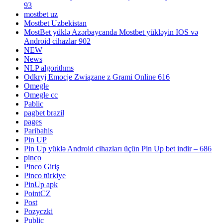
93
mostbet uz
Mostbet Uzbekistan
MostBet yüklə Azərbaycanda Mostbet yükləyin IOS və
Android cihazlar 902
NEW
News
NLP algorithms
Odkryj Emocje Związane z Grami Online 616
Omegle
Omegle cc
Pablic
pagbet brazil
pages
Paribahis
Pin UP
Pin Up yüklə Android cihazları üçün Pin Up bet indir – 686
pinco
Pinco Giriş
Pinco türkiye
PinUp apk
PointCZ
Post
Pozyczki
Public