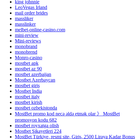
king johnnie
LeoVegas Irland
mail order brides
massliker
masslinker
melbet-online-casino.com
mini-review
Mini-reviews
monobrand
monobrend
Monro-casino
mostbet apk
mostbet az 90
mostbet azerbaijan
Mostbet Azerbaycan
mostbet giriş
Mostbet India
mostbet italy
mostbet kirish
mostbet ozbekistonda
MostBet promo kod necə əldə etmək olar 》 MostBet
promosyon kodu 682
mostbet royxatga olish
Mostbet Şikayetleri 224
MostBet Türkiye, resmi site, Giriş, 2500 Liraya Kadar Bonus