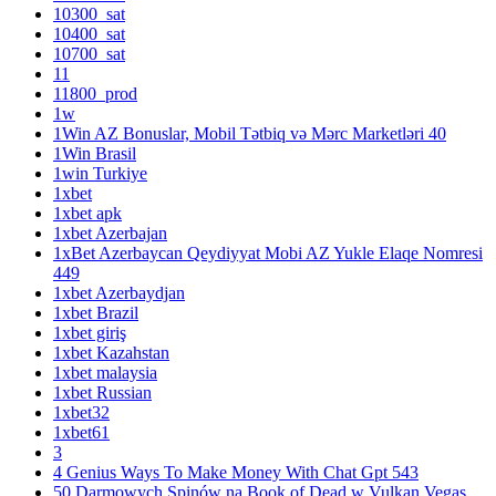
10300_sat
10400_sat
10700_sat
11
11800_prod
1w
1Win AZ Bonuslar, Mobil Tətbiq və Mərc Marketləri 40
1Win Brasil
1win Turkiye
1xbet
1xbet apk
1xbet Azerbajan
1xBet Azerbaycan Qeydiyyat Mobi AZ Yukle Elaqe Nomresi
449
1xbet Azerbaydjan
1xbet Brazil
1xbet giriş
1xbet Kazahstan
1xbet malaysia
1xbet Russian
1xbet32
1xbet61
3
4 Genius Ways To Make Money With Chat Gpt 543
50 Darmowych Spinów na Book of Dead w Vulkan Vegas