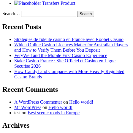
Transfers Product
Search…
Recent Posts
Strategies de fidelite casino en France avec Roobet Casino
Which Online Casino Licences Matter for Australian Players
and How to Verify Them Before You Deposit
VeryWell and the Mobile First Casino Experience
Stake Casino France : Site Officiel et Casino en Ligne
Securise 2026
How CandyLand Compares with More Heavily Regulated
Casino Brands
Recent Comments
A WordPress Commenter
on
Hello world!
Mr WordPress
on
Hello world!
test
on
Best scenic roads in Europe
Archives