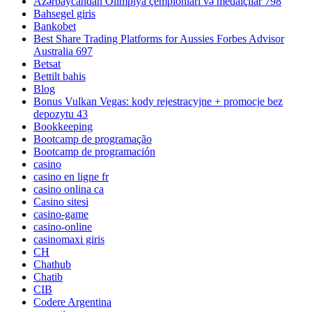
Azərbaycandan Olimpiya çempionları və medalçılar 798
Bahsegel giris
Bankobet
Best Share Trading Platforms for Aussies Forbes Advisor
Australia 697
Betsat
Bettilt bahis
Blog
Bonus Vulkan Vegas: kody rejestracyjne + promocje bez
depozytu 43
Bookkeeping
Bootcamp de programação
Bootcamp de programación
casino
casino en ligne fr
casino onlina ca
Casino sitesi
casino-game
casino-online
casinomaxi giris
CH
Chathub
Chatib
CIB
Codere Argentina