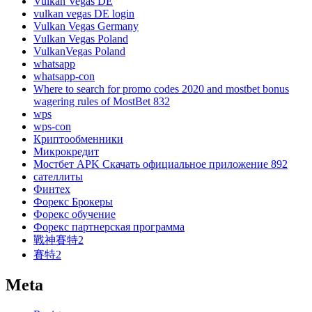
Vulkan Vegas DE
vulkan vegas DE login
Vulkan Vegas Germany
Vulkan Vegas Poland
VulkanVegas Poland
whatsapp
whatsapp-con
Where to search for promo codes 2020 and mostbet bonus
wagering rules of MostBet 832
wps
wps-con
Криптообменники
Микрокредит
Мостбет APK Скачать официальное приложение 892
сателлиты
Финтех
Форекс Брокеры
Форекс обучение
Форекс партнерская программа
戰神賽特2
賽特2
Meta