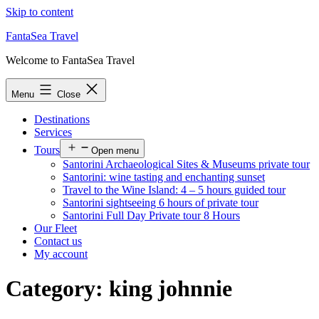
Skip to content
FantaSea Travel
Welcome to FantaSea Travel
Menu
Close
Destinations
Services
Tours
Open menu
Santorini Archaeological Sites & Museums private tour
Santorini: wine tasting and enchanting sunset
Travel to the Wine Island: 4 – 5 hours guided tour
Santorini sightseeing 6 hours of private tour
Santorini Full Day Private tour 8 Hours
Our Fleet
Contact us
My account
Category:
king johnnie