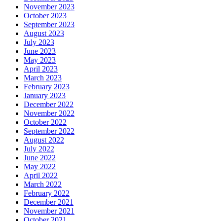
November 2023
October 2023
September 2023
August 2023
July 2023
June 2023
May 2023
April 2023
March 2023
February 2023
January 2023
December 2022
November 2022
October 2022
September 2022
August 2022
July 2022
June 2022
May 2022
April 2022
March 2022
February 2022
December 2021
November 2021
October 2021