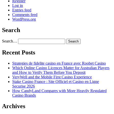
Register
Log in
Entries feed
Comments feed
WordPress.org
Search
Search…
Recent Posts
Strategies de fidelite casino en France avec Roobet Casino
Which Online Casino Licences Matter for Australian Players
and How to Verify Them Before You Deposit
VeryWell and the Mobile First Casino Experience
Stake Casino France : Site Officiel et Casino en Ligne
Securise 2026
How CandyLand Compares with More Heavily Regulated
Casino Brands
Archives