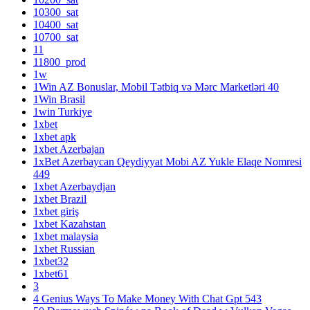
10300_sat
10400_sat
10700_sat
11
11800_prod
1w
1Win AZ Bonuslar, Mobil Tətbiq və Mərc Marketləri 40
1Win Brasil
1win Turkiye
1xbet
1xbet apk
1xbet Azerbajan
1xBet Azerbaycan Qeydiyyat Mobi AZ Yukle Elaqe Nomresi
449
1xbet Azerbaydjan
1xbet Brazil
1xbet giriş
1xbet Kazahstan
1xbet malaysia
1xbet Russian
1xbet32
1xbet61
3
4 Genius Ways To Make Money With Chat Gpt 543