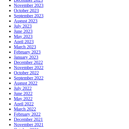
December 2023
November 2023
October 2023
September 2023
August 2023
July 2023
June 2023
May 2023
April 2023
March 2023
February 2023
January 2023
December 2022
November 2022
October 2022
September 2022
August 2022
July 2022
June 2022
May 2022
April 2022
March 2022
February 2022
December 2021
November 2021