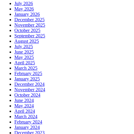
July 2026
May 2026
January 2026
December 2025
November 2025
October 2025
September 2025
August 2025
July 2025
June 2025
May 2025
April 2025
March 2025
February 2025
January 2025
December 2024
November 2024
October 2024
June 2024
May 2024
April 2024
March 2024
February 2024
January 2024
December 2023