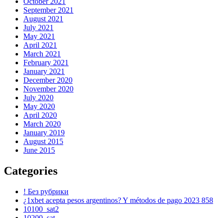
October 2021
September 2021
August 2021
July 2021
May 2021
April 2021
March 2021
February 2021
January 2021
December 2020
November 2020
July 2020
May 2020
April 2020
March 2020
January 2019
August 2015
June 2015
Categories
! Без рубрики
¿1xbet acepta pesos argentinos? Y métodos de pago 2023 858
10100_sat2
10200_sat