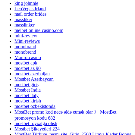
king johnnie
LeoVegas Irland
mail order brides
massliker
masslinker
melbet-online-casino.com
mini-review
Mini-reviews
monobrand
monobrend
Monro-casino
mostbet apk
mostbet az 90
mostbet azerbaijan
Mostbet Azerbaycan
mostbet giriş
Mostbet India
mostbet italy
mostbet kirish
mostbet ozbekistonda
MostBet promo kod necə əldə etmək olar 》 MostBet
promosyon kodu 682
mostbet royxatga olish
Mostbet Şikayetleri 224
MostBet Türkiye, resmi site, Giriş, 2500 Liraya Kadar Bonus