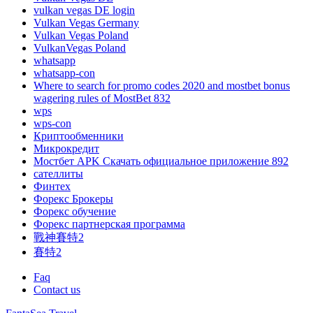
vulkan vegas DE login
Vulkan Vegas Germany
Vulkan Vegas Poland
VulkanVegas Poland
whatsapp
whatsapp-con
Where to search for promo codes 2020 and mostbet bonus
wagering rules of MostBet 832
wps
wps-con
Криптообменники
Микрокредит
Мостбет APK Скачать официальное приложение 892
сателлиты
Финтех
Форекс Брокеры
Форекс обучение
Форекс партнерская программа
戰神賽特2
賽特2
Faq
Contact us