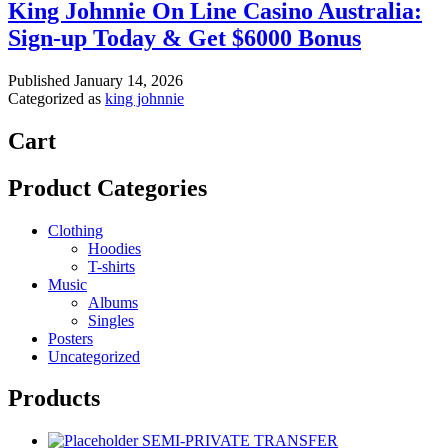
King Johnnie On Line Casino Australia:
Sign-up Today & Get $6000 Bonus
Published
January 14, 2026
Categorized as
king johnnie
Cart
Product Categories
Clothing
Hoodies
T-shirts
Music
Albums
Singles
Posters
Uncategorized
Products
SEMI-PRIVATE TRANSFER