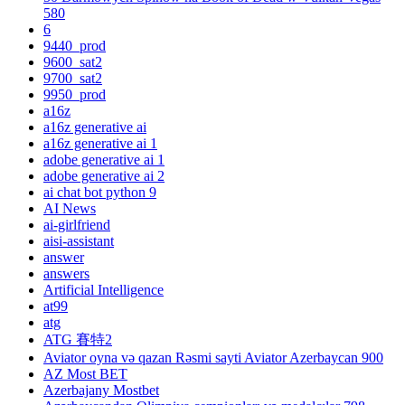
580
6
9440_prod
9600_sat2
9700_sat2
9950_prod
a16z
a16z generative ai
a16z generative ai 1
adobe generative ai 1
adobe generative ai 2
ai chat bot python 9
AI News
ai-girlfriend
aisi-assistant
answer
answers
Artificial Intelligence
at99
atg
ATG 賽特2
Aviator oyna və qazan Rəsmi sayti Aviator Azerbaycan 900
AZ Most BET
Azerbajany Mostbet