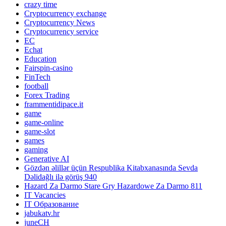
crazy time
Cryptocurrency exchange
Cryptocurrency News
Cryptocurrency service
EC
Echat
Education
Fairspin-casino
FinTech
football
Forex Trading
frammentidipace.it
game
game-online
game-slot
games
gaming
Generative AI
Gözdən əlillər üçün Respublika Kitabxanasında Sevda
Dəlidağlı ilə görüş 940
Hazard Za Darmo Stare Gry Hazardowe Za Darmo 811
IT Vacancies
IT Образование
jabukatv.hr
juneCH