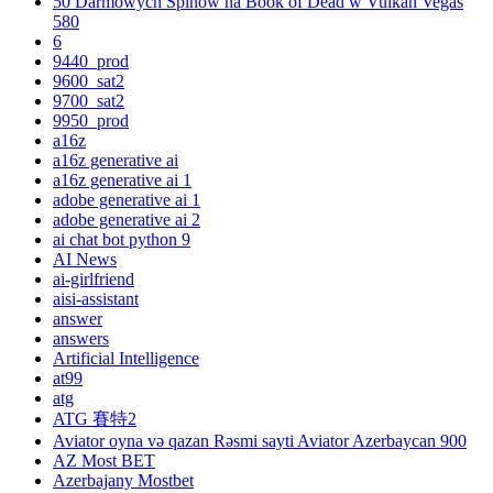
50 Darmowych Spinów na Book of Dead w Vulkan Vegas
580
6
9440_prod
9600_sat2
9700_sat2
9950_prod
a16z
a16z generative ai
a16z generative ai 1
adobe generative ai 1
adobe generative ai 2
ai chat bot python 9
AI News
ai-girlfriend
aisi-assistant
answer
answers
Artificial Intelligence
at99
atg
ATG 賽特2
Aviator oyna və qazan Rəsmi sayti Aviator Azerbaycan 900
AZ Most BET
Azerbajany Mostbet