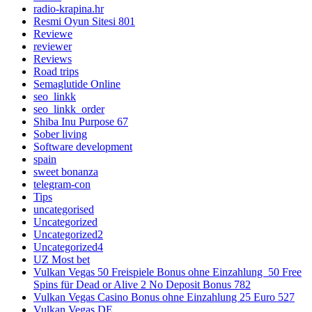
radio-krapina.hr
Resmi Oyun Sitesi 801
Reviewe
reviewer
Reviews
Road trips
Semaglutide Online
seo_linkk
seo_linkk_order
Shiba Inu Purpose 67
Sober living
Software development
spain
sweet bonanza
telegram-con
Tips
uncategorised
Uncategorized
Uncategorized2
Uncategorized4
UZ Most bet
Vulkan Vegas 50 Freispiele Bonus ohne Einzahlung ️ 50 Free
Spins für Dead or Alive 2 No Deposit Bonus 782
Vulkan Vegas Casino Bonus ohne Einzahlung 25 Euro 527
Vulkan Vegas DE