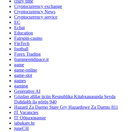
crazy time
Cryptocurrency exchange
Cryptocurrency News
Cryptocurrency service
EC
Echat
Education
Fairspin-casino
FinTech
football
Forex Trading
frammentidipace.it
game
game-online
game-slot
games
gaming
Generative AI
Gözdən əlillər üçün Respublika Kitabxanasında Sevda
Dəlidağlı ilə görüş 940
Hazard Za Darmo Stare Gry Hazardowe Za Darmo 811
IT Vacancies
IT Образование
jabukatv.hr
juneCH