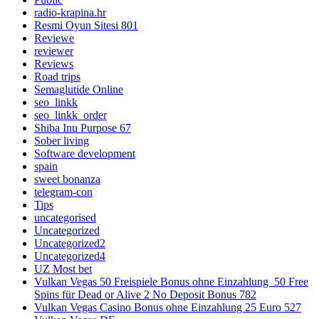
radio-krapina.hr
Resmi Oyun Sitesi 801
Reviewe
reviewer
Reviews
Road trips
Semaglutide Online
seo_linkk
seo_linkk_order
Shiba Inu Purpose 67
Sober living
Software development
spain
sweet bonanza
telegram-con
Tips
uncategorised
Uncategorized
Uncategorized2
Uncategorized4
UZ Most bet
Vulkan Vegas 50 Freispiele Bonus ohne Einzahlung ️ 50 Free
Spins für Dead or Alive 2 No Deposit Bonus 782
Vulkan Vegas Casino Bonus ohne Einzahlung 25 Euro 527