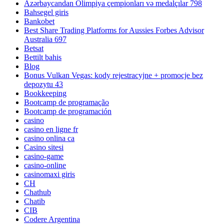
Azərbaycandan Olimpiya çempionları və medalçılar 798
Bahsegel giris
Bankobet
Best Share Trading Platforms for Aussies Forbes Advisor
Australia 697
Betsat
Bettilt bahis
Blog
Bonus Vulkan Vegas: kody rejestracyjne + promocje bez
depozytu 43
Bookkeeping
Bootcamp de programação
Bootcamp de programación
casino
casino en ligne fr
casino onlina ca
Casino sitesi
casino-game
casino-online
casinomaxi giris
CH
Chathub
Chatib
CIB
Codere Argentina