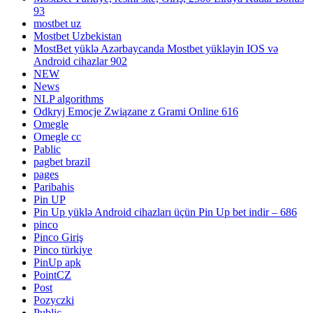
93
mostbet uz
Mostbet Uzbekistan
MostBet yüklə Azərbaycanda Mostbet yükləyin IOS və
Android cihazlar 902
NEW
News
NLP algorithms
Odkryj Emocje Związane z Grami Online 616
Omegle
Omegle cc
Pablic
pagbet brazil
pages
Paribahis
Pin UP
Pin Up yüklə Android cihazları üçün Pin Up bet indir – 686
pinco
Pinco Giriş
Pinco türkiye
PinUp apk
PointCZ
Post
Pozyczki
Public