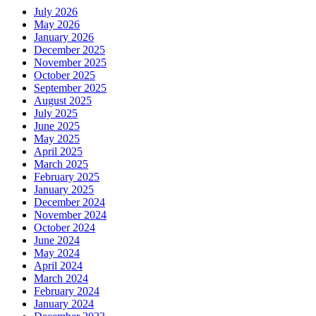
July 2026
May 2026
January 2026
December 2025
November 2025
October 2025
September 2025
August 2025
July 2025
June 2025
May 2025
April 2025
March 2025
February 2025
January 2025
December 2024
November 2024
October 2024
June 2024
May 2024
April 2024
March 2024
February 2024
January 2024