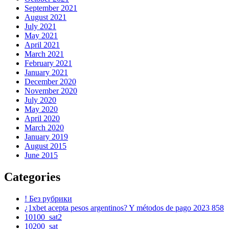
September 2021
August 2021
July 2021
May 2021
April 2021
March 2021
February 2021
January 2021
December 2020
November 2020
July 2020
May 2020
April 2020
March 2020
January 2019
August 2015
June 2015
Categories
! Без рубрики
¿1xbet acepta pesos argentinos? Y métodos de pago 2023 858
10100_sat2
10200_sat