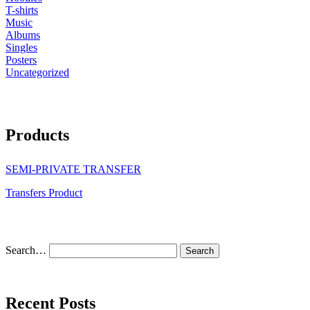
T-shirts
Music
Albums
Singles
Posters
Uncategorized
Products
SEMI-PRIVATE TRANSFER
Transfers Product
Search…
Recent Posts