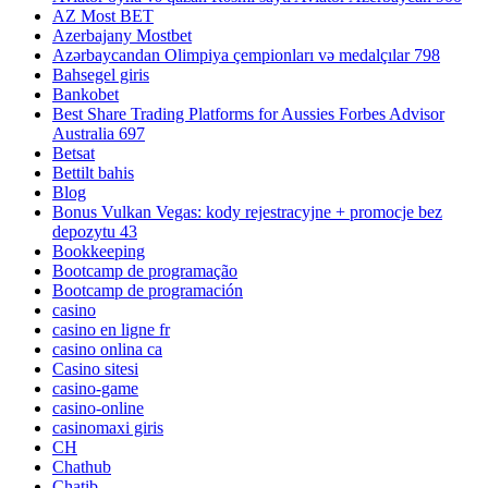
AZ Most BET
Azerbajany Mostbet
Azərbaycandan Olimpiya çempionları və medalçılar 798
Bahsegel giris
Bankobet
Best Share Trading Platforms for Aussies Forbes Advisor
Australia 697
Betsat
Bettilt bahis
Blog
Bonus Vulkan Vegas: kody rejestracyjne + promocje bez
depozytu 43
Bookkeeping
Bootcamp de programação
Bootcamp de programación
casino
casino en ligne fr
casino onlina ca
Casino sitesi
casino-game
casino-online
casinomaxi giris
CH
Chathub
Chatib