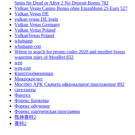
Spins für Dead or Alive 2 No Deposit Bonus 782
Vulkan Vegas Casino Bonus ohne Einzahlung 25 Euro 527
Vulkan Vegas DE
vulkan vegas DE login
Vulkan Vegas Germany
Vulkan Vegas Poland
VulkanVegas Poland
whatsapp
whatsapp-con
Where to search for promo codes 2020 and mostbet bonus
wagering rules of MostBet 832
wps
wps-con
Криптообменники
Микрокредит
Мостбет APK Скачать официальное приложение 892
сателлиты
Финтех
Форекс Брокеры
Форекс обучение
Форекс партнерская программа
戰神賽特2
賽特2