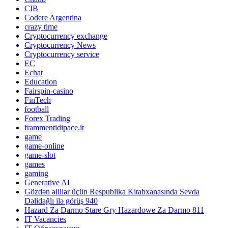
CIB
Codere Argentina
crazy time
Cryptocurrency exchange
Cryptocurrency News
Cryptocurrency service
EC
Echat
Education
Fairspin-casino
FinTech
football
Forex Trading
frammentidipace.it
game
game-online
game-slot
games
gaming
Generative AI
Gözdən əlillər üçün Respublika Kitabxanasında Sevda
Dəlidağlı ilə görüş 940
Hazard Za Darmo Stare Gry Hazardowe Za Darmo 811
IT Vacancies