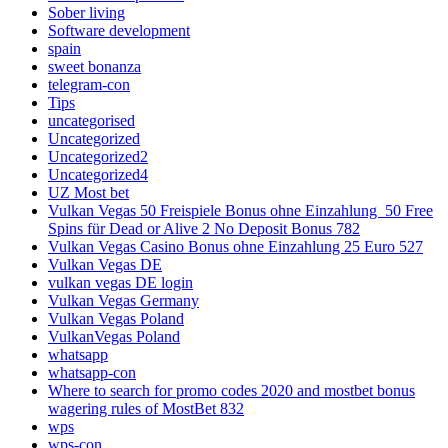
Sober living
Software development
spain
sweet bonanza
telegram-con
Tips
uncategorised
Uncategorized
Uncategorized2
Uncategorized4
UZ Most bet
Vulkan Vegas 50 Freispiele Bonus ohne Einzahlung ️ 50 Free
Spins für Dead or Alive 2 No Deposit Bonus 782
Vulkan Vegas Casino Bonus ohne Einzahlung 25 Euro 527
Vulkan Vegas DE
vulkan vegas DE login
Vulkan Vegas Germany
Vulkan Vegas Poland
VulkanVegas Poland
whatsapp
whatsapp-con
Where to search for promo codes 2020 and mostbet bonus
wagering rules of MostBet 832
wps
wps-con