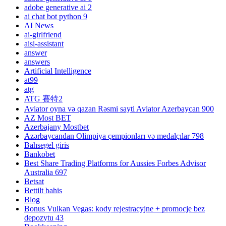
adobe generative ai 2
ai chat bot python 9
AI News
ai-girlfriend
aisi-assistant
answer
answers
Artificial Intelligence
at99
atg
ATG 賽特2
Aviator oyna və qazan Rəsmi sayti Aviator Azerbaycan 900
AZ Most BET
Azerbajany Mostbet
Azərbaycandan Olimpiya çempionları və medalçılar 798
Bahsegel giris
Bankobet
Best Share Trading Platforms for Aussies Forbes Advisor
Australia 697
Betsat
Bettilt bahis
Blog
Bonus Vulkan Vegas: kody rejestracyjne + promocje bez
depozytu 43