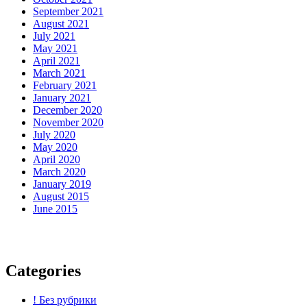
September 2021
August 2021
July 2021
May 2021
April 2021
March 2021
February 2021
January 2021
December 2020
November 2020
July 2020
May 2020
April 2020
March 2020
January 2019
August 2015
June 2015
Categories
! Без рубрики