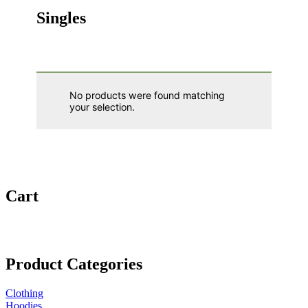
Singles
No products were found matching
your selection.
Cart
Product Categories
Clothing
Hoodies