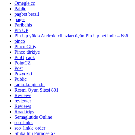
Omegle cc
Pablic
pagbet brazil
pages
Paribahis
Pin UP
Pin Up yüklə Android cihazları üçün Pin Up bet indir – 686
pinco
Pinco Giriş
Pinco türkiye
PinUp apk
PointCZ
Post
Pozyczki
Public
radio-krapina.hr
Resmi Oyun Sitesi 801
Reviewe
reviewer
Reviews
Road trips
Semaglutide Online
seo_linkk
seo_linkk_order
Shiba Inu Purpose 67