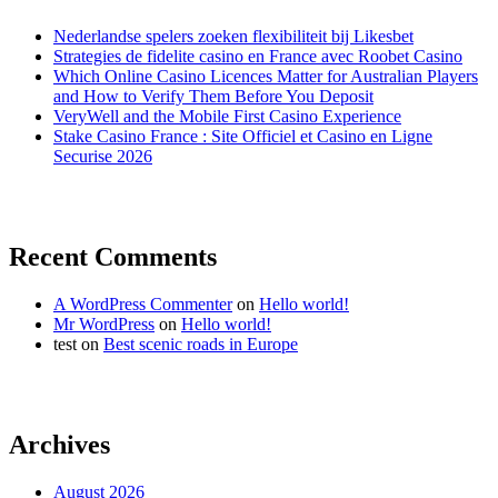
Nederlandse spelers zoeken flexibiliteit bij Likesbet
Strategies de fidelite casino en France avec Roobet Casino
Which Online Casino Licences Matter for Australian Players
and How to Verify Them Before You Deposit
VeryWell and the Mobile First Casino Experience
Stake Casino France : Site Officiel et Casino en Ligne
Securise 2026
Recent Comments
A WordPress Commenter
on
Hello world!
Mr WordPress
on
Hello world!
test
on
Best scenic roads in Europe
Archives
August 2026