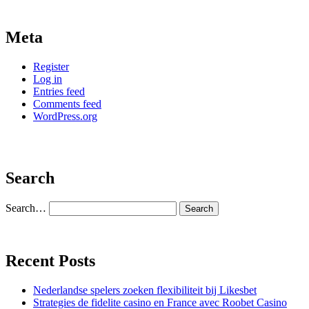
Meta
Register
Log in
Entries feed
Comments feed
WordPress.org
Search
Search…
Recent Posts
Nederlandse spelers zoeken flexibiliteit bij Likesbet
Strategies de fidelite casino en France avec Roobet Casino