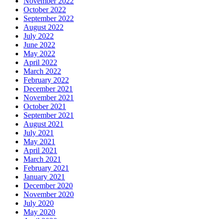
November 2022
October 2022
September 2022
August 2022
July 2022
June 2022
May 2022
April 2022
March 2022
February 2022
December 2021
November 2021
October 2021
September 2021
August 2021
July 2021
May 2021
April 2021
March 2021
February 2021
January 2021
December 2020
November 2020
July 2020
May 2020