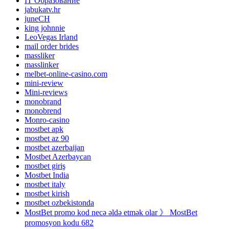
IT Образование
jabukatv.hr
juneCH
king johnnie
LeoVegas Irland
mail order brides
massliker
masslinker
melbet-online-casino.com
mini-review
Mini-reviews
monobrand
monobrend
Monro-casino
mostbet apk
mostbet az 90
mostbet azerbaijan
Mostbet Azerbaycan
mostbet giriş
Mostbet India
mostbet italy
mostbet kirish
mostbet ozbekistonda
MostBet promo kod necə əldə etmək olar 》 MostBet
promosyon kodu 682