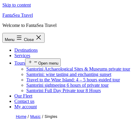
Skip to content
FantaSea Travel
Welcome to FantaSea Travel
Menu
Close
Destinations
Services
Tours
Open menu
Santorini Archaeological Sites & Museums private tour
Santorini: wine tasting and enchanting sunset
Travel to the Wine Island: 4 – 5 hours guided tour
Santorini sightseeing 6 hours of private tour
Santorini Full Day Private tour 8 Hours
Our Fleet
Contact us
My account
Home
/
Music
/ Singles