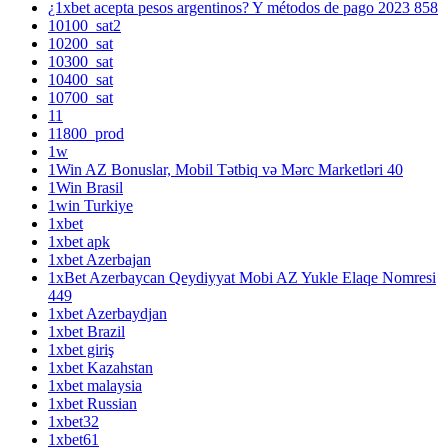
¿1xbet acepta pesos argentinos? Y métodos de pago 2023 858
10100_sat2
10200_sat
10300_sat
10400_sat
10700_sat
11
11800_prod
1w
1Win AZ Bonuslar, Mobil Tətbiq və Mərc Marketləri 40
1Win Brasil
1win Turkiye
1xbet
1xbet apk
1xbet Azerbajan
1xBet Azerbaycan Qeydiyyat Mobi AZ Yukle Elaqe Nomresi
449
1xbet Azerbaydjan
1xbet Brazil
1xbet giriş
1xbet Kazahstan
1xbet malaysia
1xbet Russian
1xbet32
1xbet61