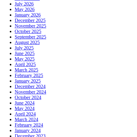
July 2026
May 2026
January 2026
December 2025
November 2025
October 2025
September 2025
August 2025
July 2025
June 2025
May 2025
April 2025
March 2025
February 2025
January 2025
December 2024
November 2024
October 2024
June 2024
May 2024
April 2024
March 2024
February 2024
January 2024
December 2023