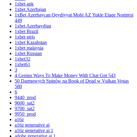
1xbet apk
1xbet Azerbajan
1xBet Azerbaycan Qeydiyyat Mobi AZ Yukle Elaqe Nomresi
449
1xbet Azerbaydjan
1xbet Brazil
1xbet giriş
1xbet Kazahstan
1xbet malaysia
1xbet Russian
1xbet32
1xbet61
3
4 Genius Ways To Make Money With Chat Gpt 543
50 Darmowych Spinów na Book of Dead w Vulkan Vegas
580
6
9440_prod
9600_sat2
9700_sat2
9950_prod
a16z
a16z generative ai
a16z generative ai 1
adobe generative ai 1