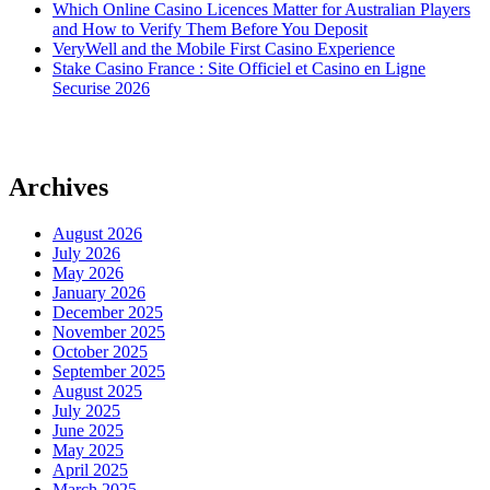
Which Online Casino Licences Matter for Australian Players
and How to Verify Them Before You Deposit
VeryWell and the Mobile First Casino Experience
Stake Casino France : Site Officiel et Casino en Ligne
Securise 2026
Archives
August 2026
July 2026
May 2026
January 2026
December 2025
November 2025
October 2025
September 2025
August 2025
July 2025
June 2025
May 2025
April 2025
March 2025