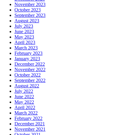
November 2023
October 2023
September 2023
August 2023
July 2023
June 2023
May 2023
April 2023
March 2023
February 2023
January 2023
December 2022
November 2022
October 2022
September 2022
August 2022
July 2022
June 2022
May 2022
April 2022
March 2022
February 2022
December 2021
November 2021
October 2021