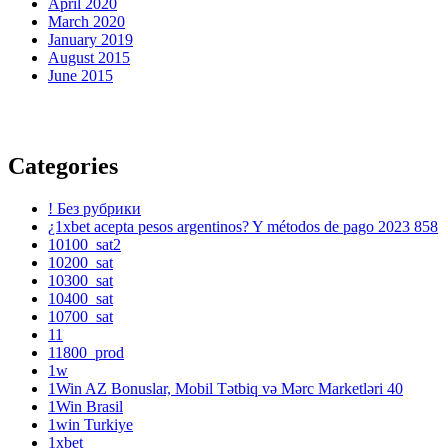
April 2020
March 2020
January 2019
August 2015
June 2015
Categories
! Без рубрики
¿1xbet acepta pesos argentinos? Y métodos de pago 2023 858
10100_sat2
10200_sat
10300_sat
10400_sat
10700_sat
11
11800_prod
1w
1Win AZ Bonuslar, Mobil Tətbiq və Mərc Marketləri 40
1Win Brasil
1win Turkiye
1xbet