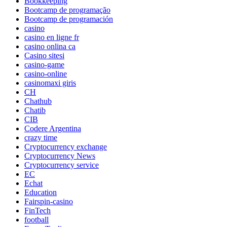
Bookkeeping
Bootcamp de programação
Bootcamp de programación
casino
casino en ligne fr
casino onlina ca
Casino sitesi
casino-game
casino-online
casinomaxi giris
CH
Chathub
Chatib
CIB
Codere Argentina
crazy time
Cryptocurrency exchange
Cryptocurrency News
Cryptocurrency service
EC
Echat
Education
Fairspin-casino
FinTech
football