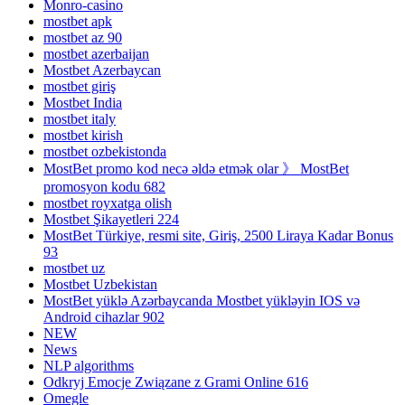
Monro-casino
mostbet apk
mostbet az 90
mostbet azerbaijan
Mostbet Azerbaycan
mostbet giriş
Mostbet India
mostbet italy
mostbet kirish
mostbet ozbekistonda
MostBet promo kod necə əldə etmək olar 》 MostBet
promosyon kodu 682
mostbet royxatga olish
Mostbet Şikayetleri 224
MostBet Türkiye, resmi site, Giriş, 2500 Liraya Kadar Bonus
93
mostbet uz
Mostbet Uzbekistan
MostBet yüklə Azərbaycanda Mostbet yükləyin IOS və
Android cihazlar 902
NEW
News
NLP algorithms
Odkryj Emocje Związane z Grami Online 616
Omegle