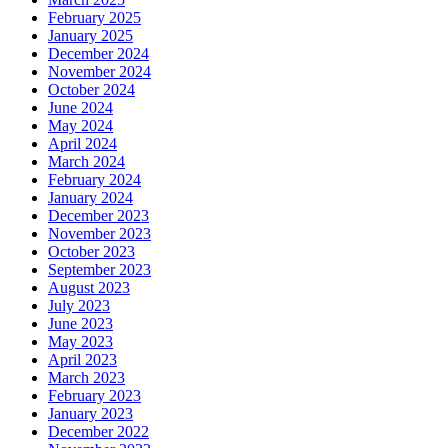
February 2025
January 2025
December 2024
November 2024
October 2024
June 2024
May 2024
April 2024
March 2024
February 2024
January 2024
December 2023
November 2023
October 2023
September 2023
August 2023
July 2023
June 2023
May 2023
April 2023
March 2023
February 2023
January 2023
December 2022