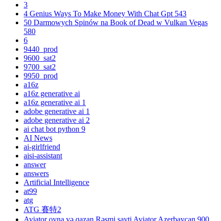
3
4 Genius Ways To Make Money With Chat Gpt 543
50 Darmowych Spinów na Book of Dead w Vulkan Vegas
580
6
9440_prod
9600_sat2
9700_sat2
9950_prod
a16z
a16z generative ai
a16z generative ai 1
adobe generative ai 1
adobe generative ai 2
ai chat bot python 9
AI News
ai-girlfriend
aisi-assistant
answer
answers
Artificial Intelligence
at99
atg
ATG 賽特2
Aviator oyna və qazan Rəsmi sayti Aviator Azerbaycan 900