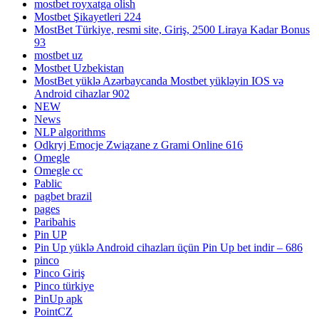
mostbet royxatga olish
Mostbet Şikayetleri 224
MostBet Türkiye, resmi site, Giriş, 2500 Liraya Kadar Bonus
93
mostbet uz
Mostbet Uzbekistan
MostBet yüklə Azərbaycanda Mostbet yükləyin IOS və
Android cihazlar 902
NEW
News
NLP algorithms
Odkryj Emocje Związane z Grami Online 616
Omegle
Omegle cc
Pablic
pagbet brazil
pages
Paribahis
Pin UP
Pin Up yüklə Android cihazları üçün Pin Up bet indir – 686
pinco
Pinco Giriş
Pinco türkiye
PinUp apk
PointCZ