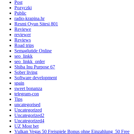
Post
Pozyczki
Public
radio-krapina.hr
Resmi Oyun Sitesi 801
Reviewe
reviewer
Reviews
Road trips
Semaglutide Online
seo_linkk
seo_linkk_order
Shiba Inu Purpose 67
Sober living
Software development
spain
sweet bonanza
telegram-con
Tips
uncategorised
Uncategorized
Uncategorized2
Uncategorized4
UZ Most bet
Vulkan Vegas 50 Freispiele Bonus ohne Einzahlung ️ 50 Free