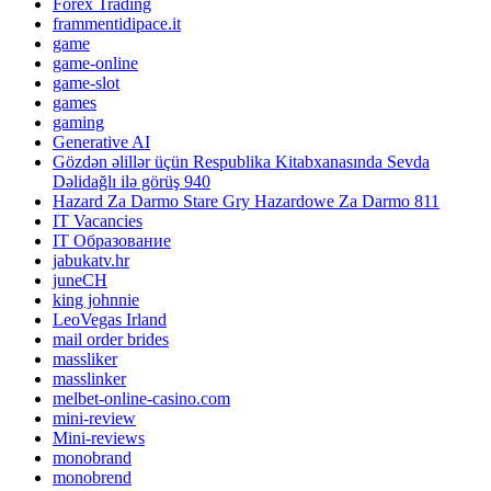
Forex Trading
frammentidipace.it
game
game-online
game-slot
games
gaming
Generative AI
Gözdən əlillər üçün Respublika Kitabxanasında Sevda
Dəlidağlı ilə görüş 940
Hazard Za Darmo Stare Gry Hazardowe Za Darmo 811
IT Vacancies
IT Образование
jabukatv.hr
juneCH
king johnnie
LeoVegas Irland
mail order brides
massliker
masslinker
melbet-online-casino.com
mini-review
Mini-reviews
monobrand
monobrend