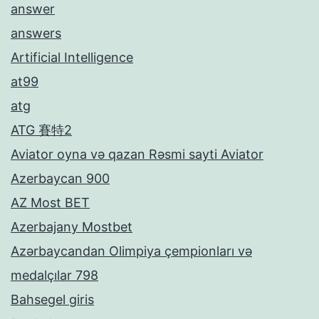
answer
answers
Artificial Intelligence
at99
atg
ATG 賽特2
Aviator oyna və qazan Rəsmi sayti Aviator
Azerbaycan 900
AZ Most BET
Azerbajany Mostbet
Azərbaycandan Olimpiya çempionları və
medalçılar 798
Bahsegel giris