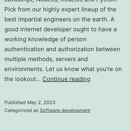
Pick from our highly expert lineup of the
best impartial engineers on the earth. A
good internet developer ought to have a
working knowledge of person
authentication and authorization between
multiple methods, servers and
environments. Let us know what you’re on
Rent
the lookout…
Continue reading
Categorical
Js
Published
May 2, 2023
Builders
Categorized as
Software development
In
4