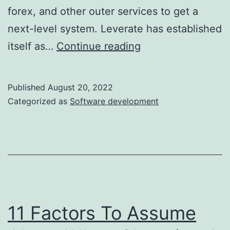
forex, and other outer services to get a
next-level system. Leverate has established
Attio:
itself as…
Continue reading
Customer
Relationship
Published
August 20, 2022
Magic
Categorized as
Software development
11 Factors To Assume