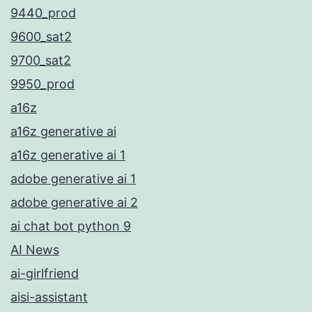
9440_prod
9600_sat2
9700_sat2
9950_prod
a16z
a16z generative ai
a16z generative ai 1
adobe generative ai 1
adobe generative ai 2
ai chat bot python 9
AI News
ai-girlfriend
aisi-assistant