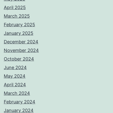
April 2025
March 2025
February 2025
January 2025
December 2024
November 2024
October 2024
June 2024
May 2024
April 2024
March 2024
February 2024
January 2024