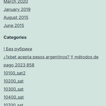
March 2020
January 2019
August 2015
June 2015
Categories
! Без рубрики
¿1xbet acepta pesos argentinos? Y métodos de
pago 2023 858
10100_sat2
10200_sat
10300_sat
10400_sat
10700_sat