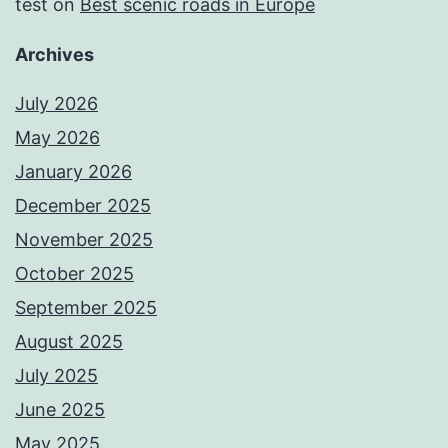
test
on
Best scenic roads in Europe
Archives
July 2026
May 2026
January 2026
December 2025
November 2025
October 2025
September 2025
August 2025
July 2025
June 2025
May 2025