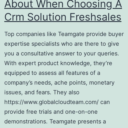
About When Choosing A
Crm Solution Freshsales
Top companies like Teamgate provide buyer
expertise specialists who are there to give
you a consultative answer to your queries.
With expert product knowledge, they’re
equipped to assess all features of a
company’s needs, ache points, monetary
issues, and fears. They also
https://www.globalcloudteam.com/ can
provide free trials and one-on-one
demonstrations. Teamgate presents a