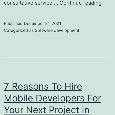
11
consultative service,…
Continue reading
Facto
To
Published
December 21, 2021
Assu
Categorized as
Software development
Abou
Whe
Choo
A
Crm
Solut
7 Reasons To Hire
Fresh
Mobile Developers For
Your Next Project in