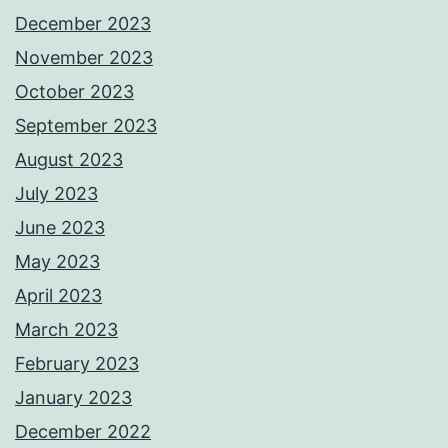
December 2023
November 2023
October 2023
September 2023
August 2023
July 2023
June 2023
May 2023
April 2023
March 2023
February 2023
January 2023
December 2022