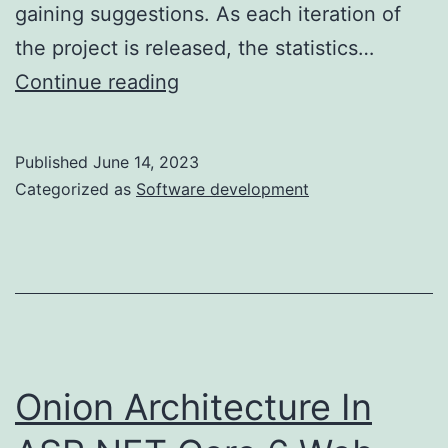
gaining suggestions. As each iteration of
the project is released, the statistics…
10
Continue reading
2:
Techniques
Published
June 14, 2023
Improvement
Categorized as
Software development
Life
Cycle
Sdlc
Model
Onion Architecture In