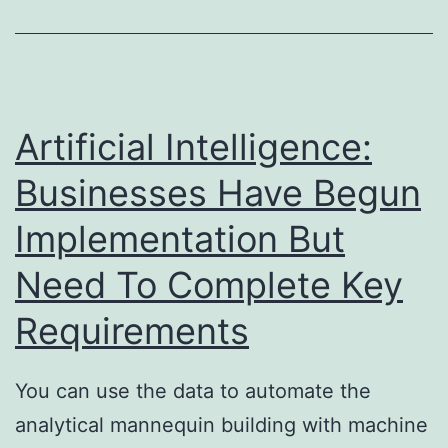
Days
14-
day
Risk-
Artificial Intelligence:
free
Businesses Have Begun
Trial
Implementation But
Need To Complete Key
Requirements
You can use the data to automate the
analytical mannequin building with machine