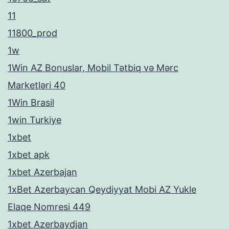
11
11800_prod
1w
1Win AZ Bonuslar, Mobil Tətbiq və Mərc
Marketləri 40
1Win Brasil
1win Turkiye
1xbet
1xbet apk
1xbet Azerbajan
1xBet Azerbaycan Qeydiyyat Mobi AZ Yukle
Elaqe Nomresi 449
1xbet Azerbaydjan