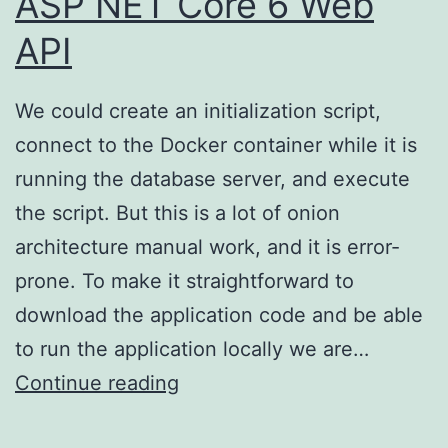
ASP NET Core 6 Web
API
We could create an initialization script,
connect to the Docker container while it is
running the database server, and execute
the script. But this is a lot of onion
architecture manual work, and it is error-
prone. To make it straightforward to
download the application code and be able
to run the application locally we are…
Onion
Continue reading
Architecture