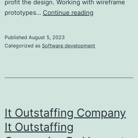
profit the design. Working with wireframe
Are
prototypes…
Continue reading
Web
Site
Published
August 5, 2023
Prototypes
Categorized as
Software development
Value
It?
Purpose-
first
It Outstaffing Company
It Outstaffing