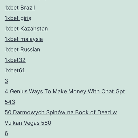
1xbet Brazil
1xbet giriş
1xbet Kazahstan
1xbet malaysia
1xbet Russian
1xbet32
1xbet61
3
4 Genius Ways To Make Money With Chat Gpt
543
50 Darmowych Spinów na Book of Dead w
Vulkan Vegas 580
6