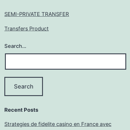
SEMI-PRIVATE TRANSFER
Transfers Product
Search…
Recent Posts
Strategies de fidelite casino en France avec