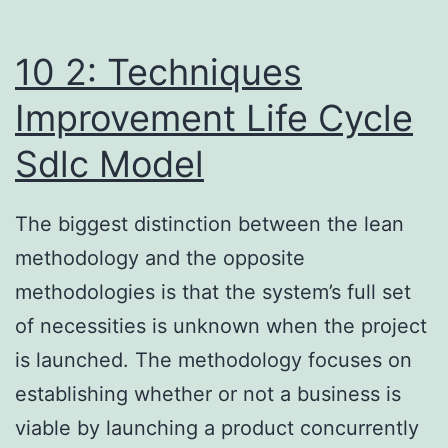
In
2024?
10 2: Techniques
Improvement Life Cycle
Sdlc Model
The biggest distinction between the lean
methodology and the opposite
methodologies is that the system’s full set
of necessities is unknown when the project
is launched. The methodology focuses on
establishing whether or not a business is
viable by launching a product concurrently