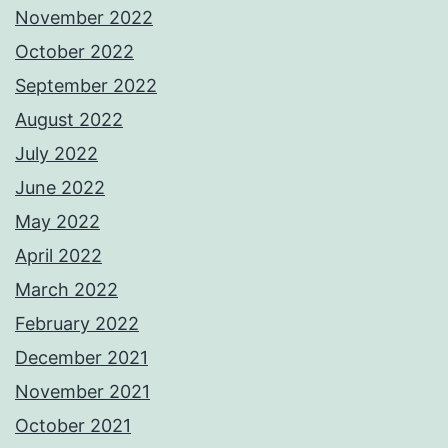
November 2022
October 2022
September 2022
August 2022
July 2022
June 2022
May 2022
April 2022
March 2022
February 2022
December 2021
November 2021
October 2021