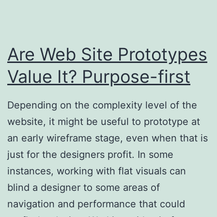
Are Web Site Prototypes
Value It? Purpose-first
Depending on the complexity level of the
website, it might be useful to prototype at
an early wireframe stage, even when that is
just for the designers profit. In some
instances, working with flat visuals can
blind a designer to some areas of
navigation and performance that could