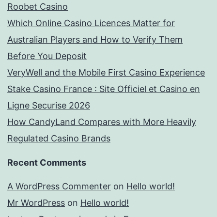
Roobet Casino
Which Online Casino Licences Matter for
Australian Players and How to Verify Them
Before You Deposit
VeryWell and the Mobile First Casino Experience
Stake Casino France : Site Officiel et Casino en
Ligne Securise 2026
How CandyLand Compares with More Heavily
Regulated Casino Brands
Recent Comments
A WordPress Commenter
on
Hello world!
Mr WordPress
on
Hello world!