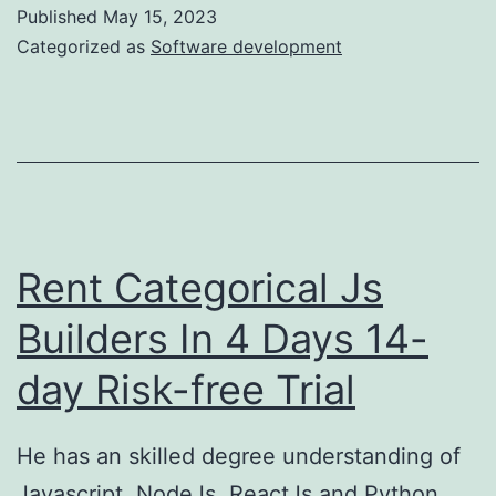
In
Published
May 15, 2023
ASP
Categorized as
Software development
NET
Core
6
Web
API
Rent Categorical Js
Builders In 4 Days 14-
day Risk-free Trial
He has an skilled degree understanding of
Javascript, NodeJs, ReactJs and Python.