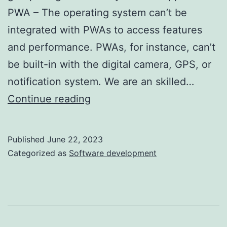
PWA – The operating system can’t be
integrated with PWAs to access features
and performance. PWAs, for instance, can’t
be built-in with the digital camera, GPS, or
notification system. We are an skilled…
Pwa
Continue reading
Vs
Native
Published
June 22, 2023
App
Categorized as
Software development
Which
One
To
Choose