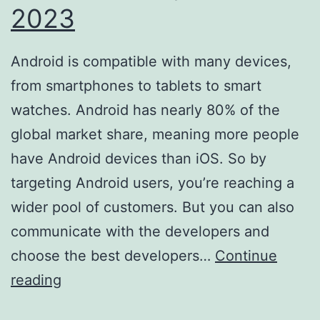
2023
Android is compatible with many devices,
from smartphones to tablets to smart
watches. Android has nearly 80% of the
global market share, meaning more people
have Android devices than iOS. So by
targeting Android users, you’re reaching a
wider pool of customers. But you can also
communicate with the developers and
choose the best developers…
Continue
7
reading
Reasons