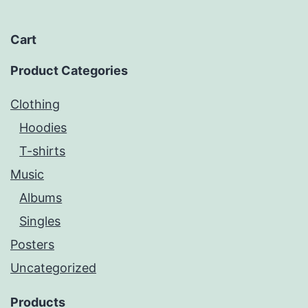
Cart
Product Categories
Clothing
Hoodies
T-shirts
Music
Albums
Singles
Posters
Uncategorized
Products