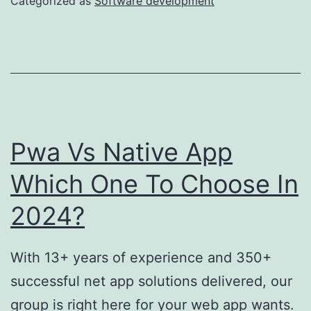
Categorized as
Software development
Outstaffi
Compani
By
Voypost
Pwa Vs Native App
Which One To Choose In
2024?
With 13+ years of experience and 350+
successful net app solutions delivered, our
group is right here for your web app wants.