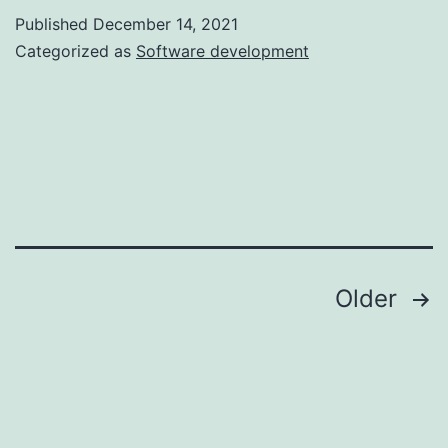
To
Published
December 14, 2021
Hire
Categorized as
Software development
Mobile
Developers
For
Your
Next
Project
in
Posts
Older
2023
navigation