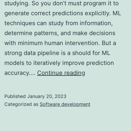
studying. So you don’t must program it to
generate correct predictions explicitly. ML
techniques can study from information,
determine patterns, and make decisions
with minimum human intervention. But a
strong data pipeline is a should for ML
models to iteratively improve prediction
Artificial
accuracy.…
Continue reading
Intelligence:
Businesses
Published
January 20, 2023
Have
Categorized as
Software development
Begun
Implementation