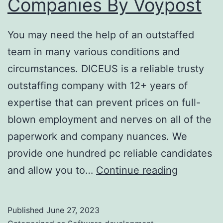
Companies By Voypost
You may need the help of an outstaffed
team in many various conditions and
circumstances. DICEUS is a reliable trusty
outstaffing company with 12+ years of
expertise that can prevent prices on full-
blown employment and nerves on all of the
paperwork and company nuances. We
provide one hundred pc reliable candidates
It
and allow you to…
Continue reading
Outstaffi
Company
Published
June 27, 2023
It