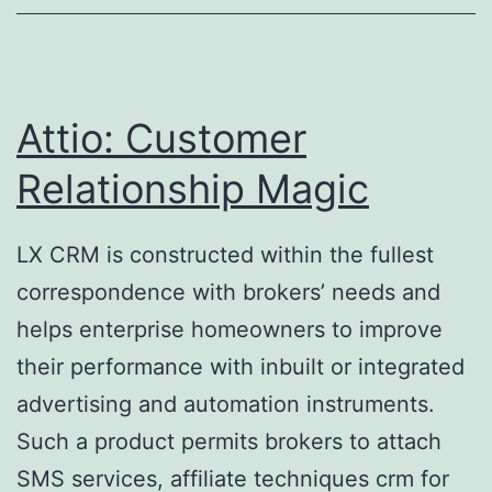
But
Need
To
Complete
Attio: Customer
Key
Relationship Magic
Requirements
LX CRM is constructed within the fullest
correspondence with brokers’ needs and
helps enterprise homeowners to improve
their performance with inbuilt or integrated
advertising and automation instruments.
Such a product permits brokers to attach
SMS services, affiliate techniques crm for