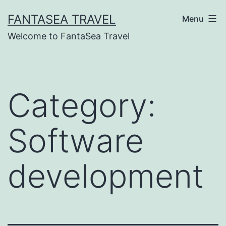
Skip
FANTASEA TRAVEL
Menu
to
Welcome to FantaSea Travel
content
Category:
Software
development