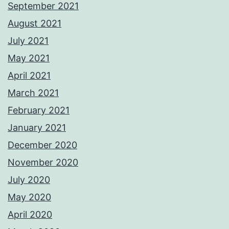
September 2021
August 2021
July 2021
May 2021
April 2021
March 2021
February 2021
January 2021
December 2020
November 2020
July 2020
May 2020
April 2020