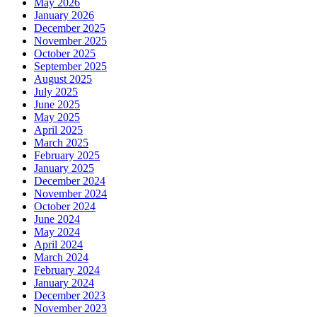
May 2026
January 2026
December 2025
November 2025
October 2025
September 2025
August 2025
July 2025
June 2025
May 2025
April 2025
March 2025
February 2025
January 2025
December 2024
November 2024
October 2024
June 2024
May 2024
April 2024
March 2024
February 2024
January 2024
December 2023
November 2023