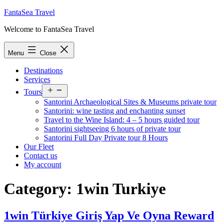
Skip
FantaSea Travel
to
Welcome to FantaSea Travel
content
Menu
Close
Destinations
Services
Open
Tours
menu
Santorini Archaeological Sites & Museums private tour
Santorini: wine tasting and enchanting sunset
Travel to the Wine Island: 4 – 5 hours guided tour
Santorini sightseeing 6 hours of private tour
Santorini Full Day Private tour 8 Hours
Our Fleet
Contact us
My account
Category:
1win Turkiye
1win Türkiye Giriş Yap Ve Oyna Reward