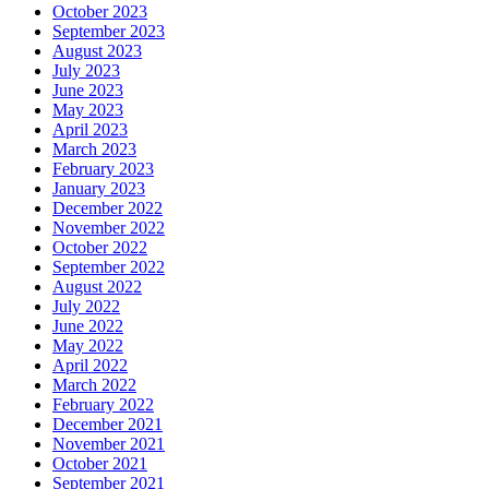
October 2023
September 2023
August 2023
July 2023
June 2023
May 2023
April 2023
March 2023
February 2023
January 2023
December 2022
November 2022
October 2022
September 2022
August 2022
July 2022
June 2022
May 2022
April 2022
March 2022
February 2022
December 2021
November 2021
October 2021
September 2021