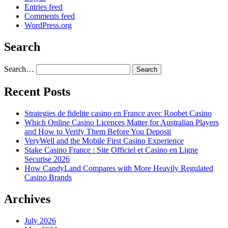
Entries feed
Comments feed
WordPress.org
Search
Search…
Recent Posts
Strategies de fidelite casino en France avec Roobet Casino
Which Online Casino Licences Matter for Australian Players
and How to Verify Them Before You Deposit
VeryWell and the Mobile First Casino Experience
Stake Casino France : Site Officiel et Casino en Ligne
Securise 2026
How CandyLand Compares with More Heavily Regulated
Casino Brands
Archives
July 2026