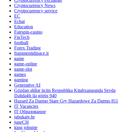
Cryptocurrency exchange
Cryptocurrency News
Cryptocurrency service
EC
Echat
Education
Fairspin-casino
FinTech
football
Forex Trading
frammentidipace.it
game
game-online
game-slot
games
gaming
Generative AI
Gözdən əlillər üçün Respublika Kitabxanasında Sevda
Dəlidağlı ilə görüş 940
Hazard Za Darmo Stare Gry Hazardowe Za Darmo 811
IT Vacancies
IT Образование
jabukatv.hr
juneCH
king johnnie