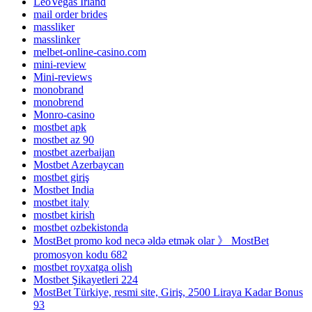
LeoVegas Irland
mail order brides
massliker
masslinker
melbet-online-casino.com
mini-review
Mini-reviews
monobrand
monobrend
Monro-casino
mostbet apk
mostbet az 90
mostbet azerbaijan
Mostbet Azerbaycan
mostbet giriş
Mostbet India
mostbet italy
mostbet kirish
mostbet ozbekistonda
MostBet promo kod necə əldə etmək olar 》 MostBet
promosyon kodu 682
mostbet royxatga olish
Mostbet Şikayetleri 224
MostBet Türkiye, resmi site, Giriş, 2500 Liraya Kadar Bonus
93