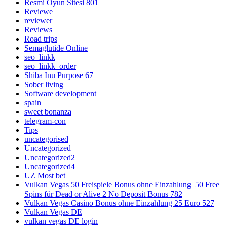
Resmi Oyun Sitesi 801
Reviewe
reviewer
Reviews
Road trips
Semaglutide Online
seo_linkk
seo_linkk_order
Shiba Inu Purpose 67
Sober living
Software development
spain
sweet bonanza
telegram-con
Tips
uncategorised
Uncategorized
Uncategorized2
Uncategorized4
UZ Most bet
Vulkan Vegas 50 Freispiele Bonus ohne Einzahlung ️ 50 Free
Spins für Dead or Alive 2 No Deposit Bonus 782
Vulkan Vegas Casino Bonus ohne Einzahlung 25 Euro 527
Vulkan Vegas DE
vulkan vegas DE login