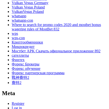
Vulkan Vegas Germany
Vulkan Vegas Poland
VulkanVegas Poland
whatsapp
whatsapp-con
Where to search for promo codes 2020 and mostbet bonus
wagering rules of MostBet 832
wps
wps-con
Криптообменники
Микрокредит
Мостбет APK Скачать официальное приложение 892
сателлиты
Финтех
Форекс Брокеры
Форекс обучение
Форекс партнерская программа
戰神賽特2
賽特2
Meta
Register
Log in