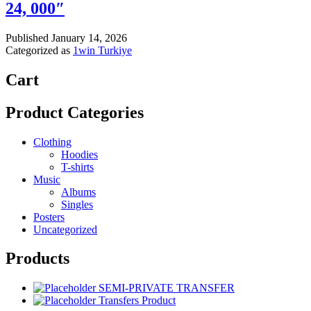
24, 000″
Published
January 14, 2026
Categorized as
1win Turkiye
Cart
Product Categories
Clothing
Hoodies
T-shirts
Music
Albums
Singles
Posters
Uncategorized
Products
SEMI-PRIVATE TRANSFER
Transfers Product