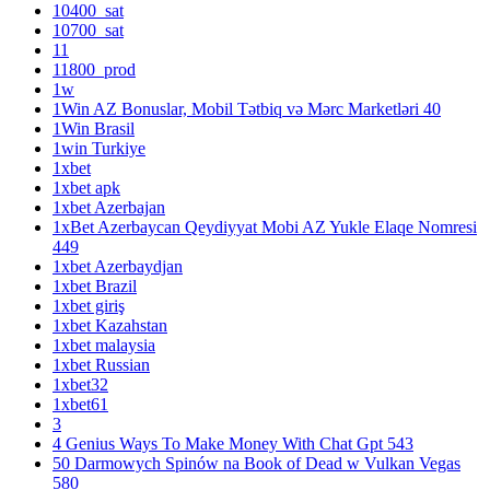
10400_sat
10700_sat
11
11800_prod
1w
1Win AZ Bonuslar, Mobil Tətbiq və Mərc Marketləri 40
1Win Brasil
1win Turkiye
1xbet
1xbet apk
1xbet Azerbajan
1xBet Azerbaycan Qeydiyyat Mobi AZ Yukle Elaqe Nomresi
449
1xbet Azerbaydjan
1xbet Brazil
1xbet giriş
1xbet Kazahstan
1xbet malaysia
1xbet Russian
1xbet32
1xbet61
3
4 Genius Ways To Make Money With Chat Gpt 543
50 Darmowych Spinów na Book of Dead w Vulkan Vegas
580