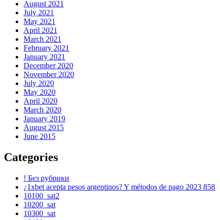
August 2021
July 2021
May 2021
April 2021
March 2021
February 2021
January 2021
December 2020
November 2020
July 2020
May 2020
April 2020
March 2020
January 2019
August 2015
June 2015
Categories
! Без рубрики
¿1xbet acepta pesos argentinos? Y métodos de pago 2023 858
10100_sat2
10200_sat
10300_sat