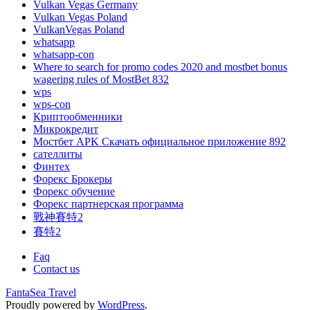
Vulkan Vegas Germany
Vulkan Vegas Poland
VulkanVegas Poland
whatsapp
whatsapp-con
Where to search for promo codes 2020 and mostbet bonus
wagering rules of MostBet 832
wps
wps-con
Криптообменники
Микрокредит
Мостбет APK Скачать официальное приложение 892
сателлиты
Финтех
Форекс Брокеры
Форекс обучение
Форекс партнерская программа
戰神賽特2
賽特2
Faq
Contact us
FantaSea Travel
Proudly powered by
WordPress
.