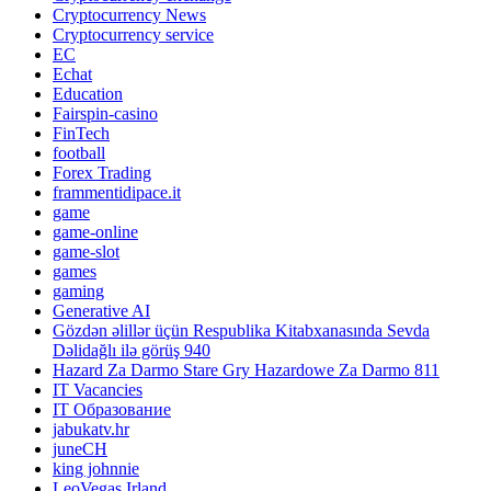
Cryptocurrency News
Cryptocurrency service
EC
Echat
Education
Fairspin-casino
FinTech
football
Forex Trading
frammentidipace.it
game
game-online
game-slot
games
gaming
Generative AI
Gözdən əlillər üçün Respublika Kitabxanasında Sevda
Dəlidağlı ilə görüş 940
Hazard Za Darmo Stare Gry Hazardowe Za Darmo 811
IT Vacancies
IT Образование
jabukatv.hr
juneCH
king johnnie
LeoVegas Irland