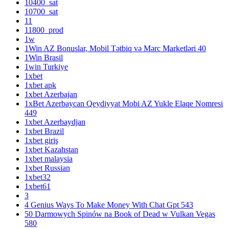
10400_sat
10700_sat
11
11800_prod
1w
1Win AZ Bonuslar, Mobil Tətbiq və Mərc Marketləri 40
1Win Brasil
1win Turkiye
1xbet
1xbet apk
1xbet Azerbajan
1xBet Azerbaycan Qeydiyyat Mobi AZ Yukle Elaqe Nomresi
449
1xbet Azerbaydjan
1xbet Brazil
1xbet giriş
1xbet Kazahstan
1xbet malaysia
1xbet Russian
1xbet32
1xbet61
3
4 Genius Ways To Make Money With Chat Gpt 543
50 Darmowych Spinów na Book of Dead w Vulkan Vegas
580