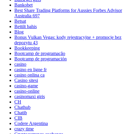
Bankobet
Best Share Trading Platforms for Aussies Forbes Advisor
Australia 697
Betsat
Bettilt bahis
Blog
Bonus Vulkan Vegas: kody rejestracyjne + promocje bez
depozytu 43
Bookkeeping
Bootcamp de programação
Bootcamp de programación
casino
casino en ligne fr
casino onlina ca
Casino sitesi
casino-game
casino-online
casinomaxi giris
CH
Chathub
Chatib
CIB
Codere Argentina
crazy time