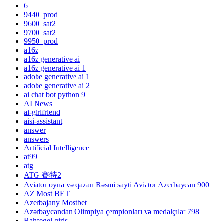
6
9440_prod
9600_sat2
9700_sat2
9950_prod
a16z
a16z generative ai
a16z generative ai 1
adobe generative ai 1
adobe generative ai 2
ai chat bot python 9
AI News
ai-girlfriend
aisi-assistant
answer
answers
Artificial Intelligence
at99
atg
ATG 賽特2
Aviator oyna və qazan Rəsmi sayti Aviator Azerbaycan 900
AZ Most BET
Azerbajany Mostbet
Azərbaycandan Olimpiya çempionları və medalçılar 798
Bahsegel giris