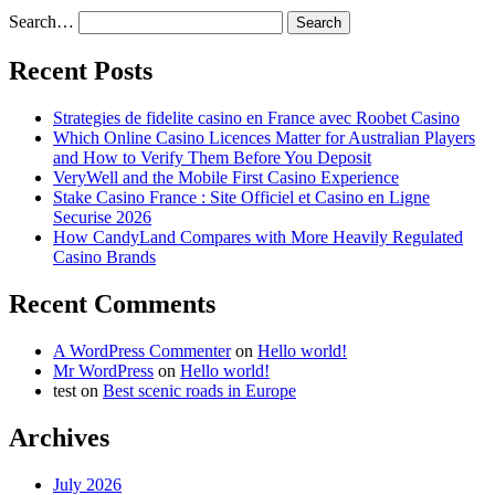
Search…
Recent Posts
Strategies de fidelite casino en France avec Roobet Casino
Which Online Casino Licences Matter for Australian Players
and How to Verify Them Before You Deposit
VeryWell and the Mobile First Casino Experience
Stake Casino France : Site Officiel et Casino en Ligne
Securise 2026
How CandyLand Compares with More Heavily Regulated
Casino Brands
Recent Comments
A WordPress Commenter
on
Hello world!
Mr WordPress
on
Hello world!
test
on
Best scenic roads in Europe
Archives
July 2026