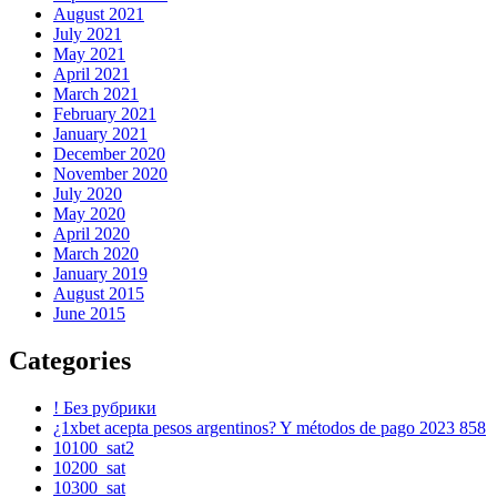
August 2021
July 2021
May 2021
April 2021
March 2021
February 2021
January 2021
December 2020
November 2020
July 2020
May 2020
April 2020
March 2020
January 2019
August 2015
June 2015
Categories
! Без рубрики
¿1xbet acepta pesos argentinos? Y métodos de pago 2023 858
10100_sat2
10200_sat
10300_sat