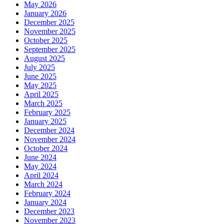
May 2026
January 2026
December 2025
November 2025
October 2025
September 2025
August 2025
July 2025
June 2025
May 2025
April 2025
March 2025
February 2025
January 2025
December 2024
November 2024
October 2024
June 2024
May 2024
April 2024
March 2024
February 2024
January 2024
December 2023
November 2023