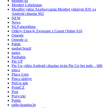
mostbet uz
Mostbet Uzbekistan
MostBet yüklə Azərbaycanda Mostbet yükləyin IOS və
Android cihazlar 902
NEW
News
NLP algorithms
Odkryj Emocje Związane z Grami Online 616
Omegle
Omegle cc
Pablic
pagbet brazil
pages
Paribahis
Pin UP
Pin Up yüklə Android cihazları üçün Pin Up bet indir – 686
pinco
Pinco Giriş
Pinco türkiye
PinUp apk
PointCZ
Post
Pozyczki
Public
radio-krapina.hr