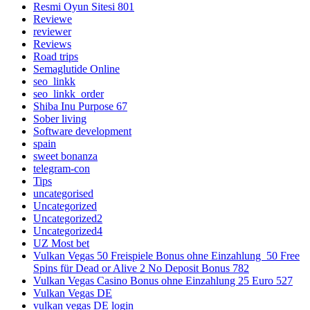
Resmi Oyun Sitesi 801
Reviewe
reviewer
Reviews
Road trips
Semaglutide Online
seo_linkk
seo_linkk_order
Shiba Inu Purpose 67
Sober living
Software development
spain
sweet bonanza
telegram-con
Tips
uncategorised
Uncategorized
Uncategorized2
Uncategorized4
UZ Most bet
Vulkan Vegas 50 Freispiele Bonus ohne Einzahlung ️ 50 Free
Spins für Dead or Alive 2 No Deposit Bonus 782
Vulkan Vegas Casino Bonus ohne Einzahlung 25 Euro 527
Vulkan Vegas DE
vulkan vegas DE login