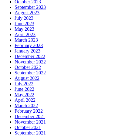
October 2023
September 2023
August 2023
July 2023
June 2023
May 2023
April 2023
March 2023
February 2023
January 2023
December 2022
November 2022
October 2022
September 2022
August 2022
July 2022
June 2022
May 2022
April 2022
March 2022
February 2022
December 2021
November 2021
October 2021
September 2021