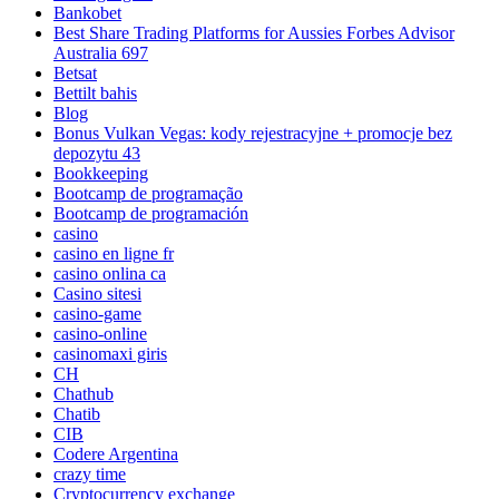
Bankobet
Best Share Trading Platforms for Aussies Forbes Advisor
Australia 697
Betsat
Bettilt bahis
Blog
Bonus Vulkan Vegas: kody rejestracyjne + promocje bez
depozytu 43
Bookkeeping
Bootcamp de programação
Bootcamp de programación
casino
casino en ligne fr
casino onlina ca
Casino sitesi
casino-game
casino-online
casinomaxi giris
CH
Chathub
Chatib
CIB
Codere Argentina
crazy time
Cryptocurrency exchange