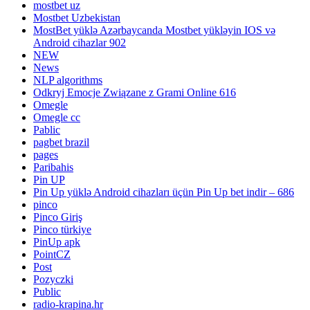
mostbet uz
Mostbet Uzbekistan
MostBet yüklə Azərbaycanda Mostbet yükləyin IOS və
Android cihazlar 902
NEW
News
NLP algorithms
Odkryj Emocje Związane z Grami Online 616
Omegle
Omegle cc
Pablic
pagbet brazil
pages
Paribahis
Pin UP
Pin Up yüklə Android cihazları üçün Pin Up bet indir – 686
pinco
Pinco Giriş
Pinco türkiye
PinUp apk
PointCZ
Post
Pozyczki
Public
radio-krapina.hr