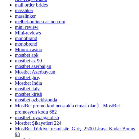
mail order brides
massliker
masslinker
melbet-online-casino.com
mini-review
Mini-reviews
monobrand
monobrend
Monro-casino
mostbet apk
mostbet az 90
mostbet azerbaijan
Mostbet Azerbaycan
mostbet giriş
Mostbet India
mostbet italy
mostbet kirish
mostbet ozbekistonda
MostBet promo kod necə əldə etmək olar 》 MostBet
promosyon kodu 682
mostbet royxatga olish
Mostbet Şikayetleri 224
MostBet Türkiye, resmi site, Giriş, 2500 Liraya Kadar Bonus
93