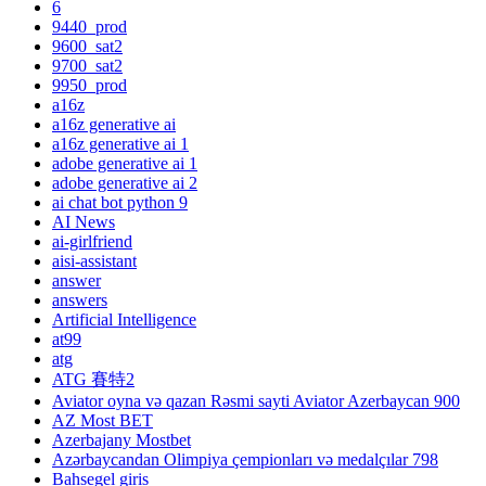
6
9440_prod
9600_sat2
9700_sat2
9950_prod
a16z
a16z generative ai
a16z generative ai 1
adobe generative ai 1
adobe generative ai 2
ai chat bot python 9
AI News
ai-girlfriend
aisi-assistant
answer
answers
Artificial Intelligence
at99
atg
ATG 賽特2
Aviator oyna və qazan Rəsmi sayti Aviator Azerbaycan 900
AZ Most BET
Azerbajany Mostbet
Azərbaycandan Olimpiya çempionları və medalçılar 798
Bahsegel giris