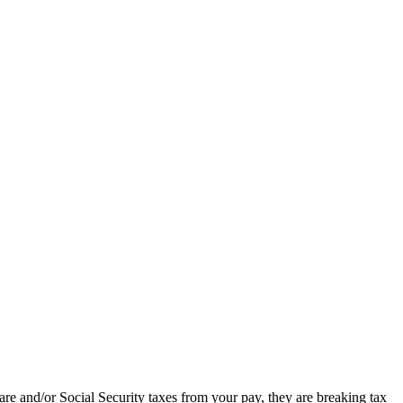
re and/or Social Security taxes from your pay, they are breaking tax