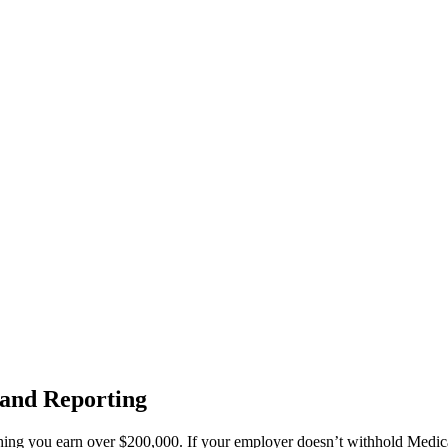
 and Reporting
thing you earn over $200,000. If your employer doesn’t withhold Medica