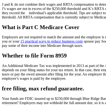
J and K do not combine their wages and RRTA compensation to determin
J’s wages are not in excess of the $250,000 threshold and K’s RRTA co
they exceed the individual’s applicable threshold. Tips are subject 
threshold. All RRTA compensation that is currently subject to Medicare T
What is Part C Medicare Cover
Employers are not required to match the amount and the employee is r
you or your
15 practical ways to reduce business costs
spouse pay Soci
pay some of their income into Medicare through taxes.
Whether to file Form 8959
An Additional Medicare Tax was implemented in 2013 as part of the A
depends on your filing status for your tax return. In that case, their
taxes or pay the owed amount after filing for the year. An employer tha
employee’s wages is paid by the employee.
free filing, max refund guarantee.
Your funds are FDIC insured up to $250,000 through Blue Ridge Bank
retirement? Employers may not withhold the full amount due, so it is a 