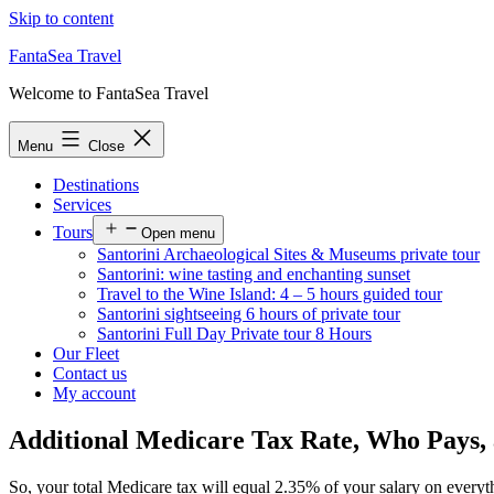
Skip to content
FantaSea Travel
Welcome to FantaSea Travel
Menu
Close
Destinations
Services
Tours
Open menu
Santorini Archaeological Sites & Museums private tour
Santorini: wine tasting and enchanting sunset
Travel to the Wine Island: 4 – 5 hours guided tour
Santorini sightseeing 6 hours of private tour
Santorini Full Day Private tour 8 Hours
Our Fleet
Contact us
My account
Additional Medicare Tax Rate, Who Pays,
So, your total Medicare tax will equal 2.35% of your salary on every