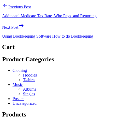
Previous Post
Additional Medicare Tax Rate, Who Pays, and Reporting
Next Post
Using Bookkeeping Software How to do Bookkeeping
Cart
Product Categories
Clothing
Hoodies
T-shirts
Music
Albums
Singles
Posters
Uncategorized
Products