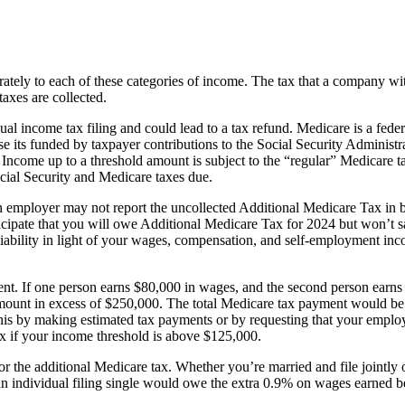
eparately to each of these categories of income. The tax that a company
axes are collected.
 income tax filing and could lead to a tax refund. Medicare is a federa
se its funded by taxpayer contributions to the Social Security Adminis
 Income up to a threshold amount is subject to the “regular” Medicare 
cial Security and Medicare taxes due.
 an employer may not report the uncollected Additional Medicare Tax i
icipate that you will owe Additional Medicare Tax for 2024 but won’t s
liability in light of your wages, compensation, and self-employment in
ferent. If one person earns $80,000 in wages, and the second person ea
e amount in excess of $250,000. The total Medicare tax payment would 
this by making estimated tax payments or by requesting that your employ
ax if your income threshold is above $125,000.
 for the additional Medicare tax. Whether you’re married and file jointly
 an individual filing single would owe the extra 0.9% on wages earned 