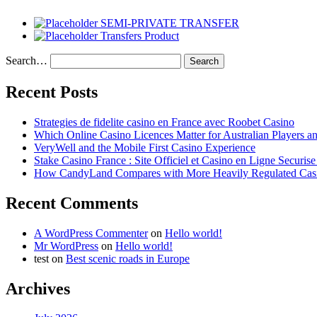
SEMI-PRIVATE TRANSFER
Transfers Product
Search…
Recent Posts
Strategies de fidelite casino en France avec Roobet Casino
Which Online Casino Licences Matter for Australian Players 
VeryWell and the Mobile First Casino Experience
Stake Casino France : Site Officiel et Casino en Ligne Securis
How CandyLand Compares with More Heavily Regulated Cas
Recent Comments
A WordPress Commenter
on
Hello world!
Mr WordPress
on
Hello world!
test
on
Best scenic roads in Europe
Archives