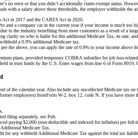
there’s no error or that you didn’t accidentally claim exempt status. Ho
als with a salary above these thresholds, the employer withholds the a
obs Act in 2017 and the CARES Act in 2020.
ro and a company car in the current year if your income is much too hig
due to the industry benefiting from more customers as a result of a larg
ng clarity on who is liable for this additional Medicare Tax, its rate, 
 withhold a 0.9% additional Medicare tax.
s per the above, you can apply the rate of 0.9% to your income above th
mium plans, provided temporary COBRA subsidies for job loss-related c
s held in trust funds by the U.S. Enter wages from line 6 of Form 8919
ut
 end of the calendar year. Also include any uncollected Medicare tax o
for former employees) fromForm W-2, box 12, code N. If you have more 
x.
ied filing separately, see Pub.
d paying $2,000 (non-deductible and indexed for inflation) per full-t
r Additional Medicare Tax.
t for any withheld Additional Medicare Tax against the total tax liabil