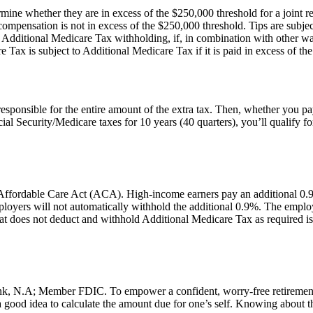
e whether they are in excess of the $250,000 threshold for a joint re
mpensation is not in excess of the $250,000 threshold. Tips are subjec
to Additional Medicare Tax withholding, if, in combination with other 
ax is subject to Additional Medicare Tax if it is paid in excess of the a
esponsible for the entire amount of the extra tax. Then, whether you p
al Security/Medicare taxes for 10 years (40 quarters), you’ll qualify 
ffordable Care Act (ACA). High-income earners pay an additional 0.9%
 employers will not automatically withhold the additional 0.9%. The emp
t does not deduct and withhold Additional Medicare Tax as required is lia
, N.A; Member FDIC. To empower a confident, worry-free retirement fo
good idea to calculate the amount due for one’s self. Knowing about this