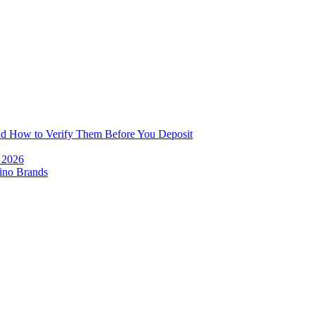
and How to Verify Them Before You Deposit
e 2026
ino Brands