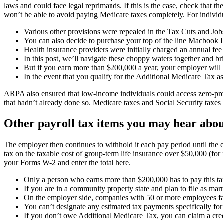
laws and could face legal reprimands. If this is the case, check that 
won’t be able to avoid paying Medicare taxes completely. For individu
Various other provisions were repealed in the Tax Cuts and J
You can also decide to purchase your top of the line Macbook P
Health insurance providers were initially charged an annual fee 
In this post, we’ll navigate these choppy waters together and bri
But if you earn more than $200,000 a year, your employer will
In the event that you qualify for the Additional Medicare Tax a
ARPA also ensured that low-income individuals could access zero-pre
that hadn’t already done so. Medicare taxes and Social Security taxe
Other payroll tax items you may hear abo
The employer then continues to withhold it each pay period until the
tax on the taxable cost of group-term life insurance over $50,000 (
your Forms W-2 and enter the total here.
Only a person who earns more than $200,000 has to pay this ta
If you are in a community property state and plan to file as marr
On the employer side, companies with 50 or more employees face
You can’t designate any estimated tax payments specifically fo
If you don’t owe Additional Medicare Tax, you can claim a credi