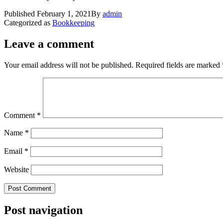
Published
February 1, 2021
By
admin
Categorized as
Bookkeeping
Leave a comment
Your email address will not be published.
Required fields are marked
Comment
*
Name
*
Email
*
Website
Post navigation