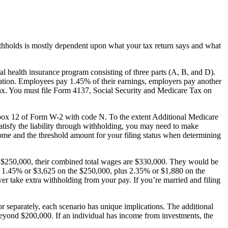
 withholds is mostly dependent upon what your tax return says and what
l health insurance program consisting of three parts (A, B, and D).
tration. Employees pay 1.45% of their earnings, employers pay another
tax. You must file Form 4137, Social Security and Medicare Tax on
n box 12 of Form W-2 with code N. To the extent Additional Medicare
atisfy the liability through withholding, you may need to make
come and the threshold amount for your filing status when determining
rns $250,000, their combined total wages are $330,000. They would be
be 1.45% or $3,625 on the $250,000, plus 2.35% or $1,880 on the
er take extra withholding from your pay. If you’re married and filing
 or separately, each scenario has unique implications. The additional
beyond $200,000. If an individual has income from investments, the