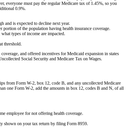
wever, everyone must pay the regular Medicare tax of 1.45%, so you
dditional 0.9%.
h and is expected to decline next year.
er portion of the population having health insurance coverage.
and what types of income are impacted.
at threshold.
overage, and offered incentives for Medicaid expansion in states
, Uncollected Social Security and Medicare Tax on Wages.
n tips from Form W-2, box 12, code B, and any uncollected Medicare
than one Form W-2, add the amounts in box 12, codes B and N, of all
ime employee for not offering health coverage.
ity shown on your tax return by filing Form 8959.