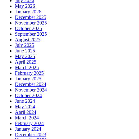
July 2026
May 2026
January 2026
December 2025
November 2025
October 2025
September 2025
August 2025
July 2025
June 2025
May 2025
April 2025
March 2025
February 2025
January 2025
December 2024
November 2024
October 2024
June 2024
May 2024
April 2024
March 2024
February 2024
January 2024
December 2023