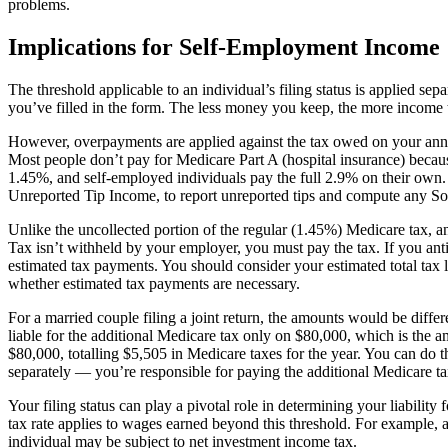
problems.
Implications for Self-Employment Income
The threshold applicable to an individual’s filing status is applied s
you’ve filled in the form. The less money you keep, the more income t
However, overpayments are applied against the tax owed on your annual
Most people don’t pay for Medicare Part A (hospital insurance) becau
1.45%, and self-employed individuals pay the full 2.9% on their own.
Unreported Tip Income, to report unreported tips and compute any So
Unlike the uncollected portion of the regular (1.45%) Medicare tax,
Tax isn’t withheld by your employer, you must pay the tax. If you ant
estimated tax payments. You should consider your estimated total tax 
whether estimated tax payments are necessary.
For a married couple filing a joint return, the amounts would be dif
liable for the additional Medicare tax only on $80,000, which is th
$80,000, totalling $5,505 in Medicare taxes for the year. You can do 
separately — you’re responsible for paying the additional Medicare t
Your filing status can play a pivotal role in determining your liability
tax rate applies to wages earned beyond this threshold. For example,
individual may be subject to net investment income tax.