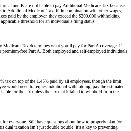
turn. J and K are not liable to pay Additional Medicare Tax because
t to Additional Medicare Tax, if, in combination with other wages,
wages paid by the employer, they exceed the $200,000 withholding
pplicable threshold for an individual’s filing status.
ay Medicare Tax determines what you’ll pay for Part A coverage. If
for premium-free Part A. Both employed and self-employed individuals
 tax on top of the 1.45% paid by all employees, though the limit
loyee would need to request additional withholding, pay the estimated
ble for the tax unless the tax that it failed to withhold from the
r everyone. Still have questions about how to properly plan for
 dual taxation isn’t just double trouble, it’s a key to preventing