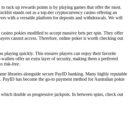
to rack up rewards points is by playing games that offer the most.
ackbit stands out as a top-tier cryptocurrency casino offering an
yers with a versatile platform for deposits and withdrawals. We will
asino pokies modified to accept massive bets per spin. They offer
ayers cannot access. Therefore, online poker is worth checking out
ou playing quickly. This ensures players can enjoy their favorite
allets offer an extra layer of security, making them a preferred
o risk-free.
game libraries alongside secure PayID banking. Many highly reputable
ns. PayID has become the go-to payment method for Australian pokie
 which double as progressive jackpots. In between spins, check out