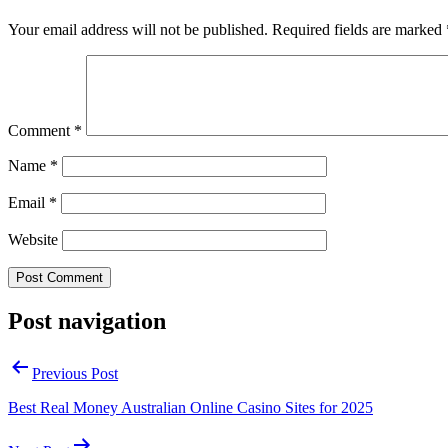
Your email address will not be published.
Required fields are marked
Comment
*
Name
*
Email
*
Website
Post navigation
Previous Post
Best Real Money Australian Online Casino Sites for 2025