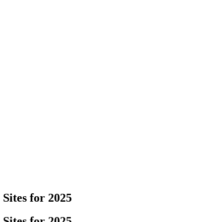
Sites for 2025
Sites for 2025