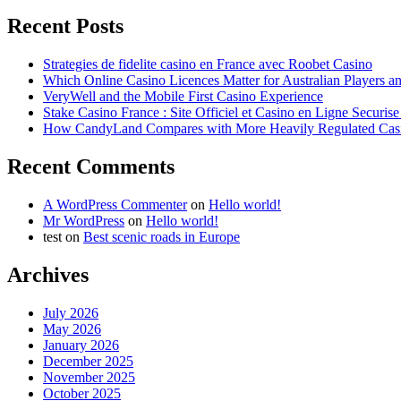
Recent Posts
Strategies de fidelite casino en France avec Roobet Casino
Which Online Casino Licences Matter for Australian Players 
VeryWell and the Mobile First Casino Experience
Stake Casino France : Site Officiel et Casino en Ligne Securis
How CandyLand Compares with More Heavily Regulated Cas
Recent Comments
A WordPress Commenter
on
Hello world!
Mr WordPress
on
Hello world!
test
on
Best scenic roads in Europe
Archives
July 2026
May 2026
January 2026
December 2025
November 2025
October 2025