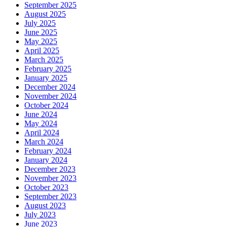
September 2025
August 2025
July 2025
June 2025
May 2025
April 2025
March 2025
February 2025
January 2025
December 2024
November 2024
October 2024
June 2024
May 2024
April 2024
March 2024
February 2024
January 2024
December 2023
November 2023
October 2023
September 2023
August 2023
July 2023
June 2023