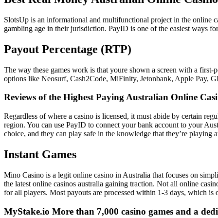
SlotsUp is an informational and multifunctional project in the online
gambling age in their jurisdiction. PayID is one of the easiest ways f
Payout Percentage (RTP)
The way these games work is that youre shown a screen with a first-per
options like Neosurf, Cash2Code, MiFinity, Jetonbank, Apple Pay, GP
Reviews of the Highest Paying Australian Online Cas
Regardless of where a casino is licensed, it must abide by certain reg
region. You can use PayID to connect your bank account to your Austral
choice, and they can play safe in the knowledge that they’re playing at 
Instant Games
Mino Casino is a legit online casino in Australia that focuses on simp
the latest online casinos australia gaining traction. Not all online c
for all players. Most payouts are processed within 1-3 days, which is o
MyStake.io More than 7,000 casino games and a dedi