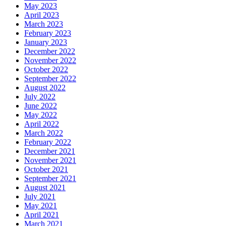
May 2023
April 2023
March 2023
February 2023
January 2023
December 2022
November 2022
October 2022
September 2022
August 2022
July 2022
June 2022
May 2022
April 2022
March 2022
February 2022
December 2021
November 2021
October 2021
September 2021
August 2021
July 2021
May 2021
April 2021
March 2021