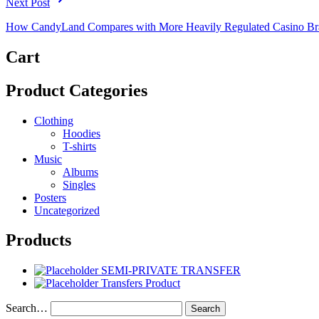
Next Post
How CandyLand Compares with More Heavily Regulated Casino Br
Cart
Product Categories
Clothing
Hoodies
T-shirts
Music
Albums
Singles
Posters
Uncategorized
Products
SEMI-PRIVATE TRANSFER
Transfers Product
Search…