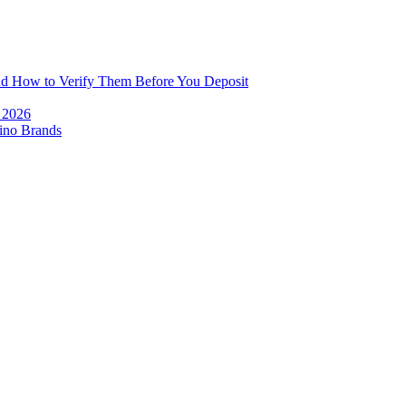
and How to Verify Them Before You Deposit
e 2026
ino Brands