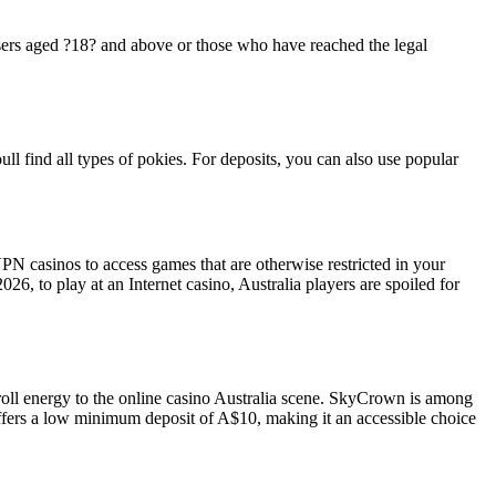
 users aged ?18? and above or those who have reached the legal
ll find all types of pokies. For deposits, you can also use popular
VPN casinos to access games that are otherwise restricted in your
6, to play at an Internet casino, Australia players are spoiled for
d-roll energy to the online casino Australia scene. SkyCrown is among
 offers a low minimum deposit of A$10, making it an accessible choice