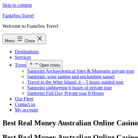
Skip to content
FantaSea Travel
Welcome to FantaSea Travel
Menu
Close
Destinations
Services
Tours
Open menu
Santorini Archaeological Sites & Museums private tour
Santorini: wine tasting and enchanting sunset
Travel to the Wine Island: 4 – 5 hours guided tour
Santorini sightseeing 6 hours of private tour
Santorini Full Day Private tour 8 Hours
Our Fleet
Contact us
My account
Best Real Money Australian Online Casino 
Best Real Money Australian Online Casino 