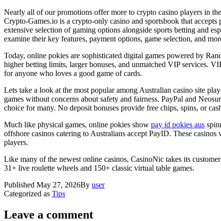
Nearly all of our promotions offer more to crypto casino players in t
Crypto-Games.io is a crypto-only casino and sportsbook that accepts pla
extensive selection of gaming options alongside sports betting and esp
examine their key features, payment options, game selection, and mor
Today, online pokies are sophisticated digital games powered by Ran
higher betting limits, larger bonuses, and unmatched VIP services. V
for anyone who loves a good game of cards.
Lets take a look at the most popular among Australian casino site playe
games without concerns about safety and fairness. PayPal and Neosurf 
choice for many. No deposit bonuses provide free chips, spins, or cash 
Much like physical games, online pokies show
pay id pokies aus
spinn
offshore casinos catering to Australians accept PayID. These casino
players.
Like many of the newest online casinos, CasinoNic takes its customer
31+ live roulette wheels and 150+ classic virtual table games.
Published
May 27, 2026
By
user
Categorized as
Tips
Leave a comment