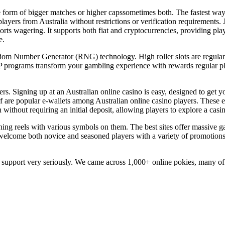
he form of bigger matches or higher capssometimes both. The fastest way 
yers from Australia without restrictions or verification requirements. J
orts wagering. It supports both fiat and cryptocurrencies, providing pla
e.
dom Number Generator (RNG) technology. High roller slots are regular c
IP programs transform your gambling experience with rewards regular pl
rs. Signing up at an Australian online casino is easy, designed to get y
are popular e-wallets among Australian online casino players. These e-w
without requiring an initial deposit, allowing players to explore a casin
ing reels with various symbols on them. The best sites offer massive 
s welcome both novice and seasoned players with a variety of promotio
 support very seriously. We came across 1,000+ online pokies, many of