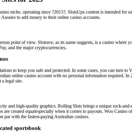
 casino niche, operating since ?2015?. SlotsUps content is intended for
or Aussies to add money to their online casino accounts.
son point of view. Slotrave, as its name suggests, is a casino where you
ay, and the major cryptocurrencies.
inos
ulations to keep you safe and protected. In some cases, you can turn to 
ian online casino account with no personal information required. In 202
a legal site.
licity and high-quality graphics. Rolling Slots brings a unique rock-an
asinos are created equalespecially when it comes to payouts. Woo Casino
n par with the fastest-paying Australian casinos.
cated sportsbook