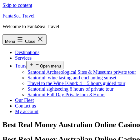
Skip to content
FantaSea Travel
Welcome to FantaSea Travel
Menu
Close
Destinations
Services
Tours
Open menu
Santorini Archaeological Sites & Museums private tour
Santorini: wine tasting and enchanting sunset
Travel to the Wine Island: 4 – 5 hours guided tour
Santorini sightseeing 6 hours of private tour
Santorini Full Day Private tour 8 Hours
Our Fleet
Contact us
My account
Best Real Money Australian Online Casino 
Best Real Money Australian Online Casino 