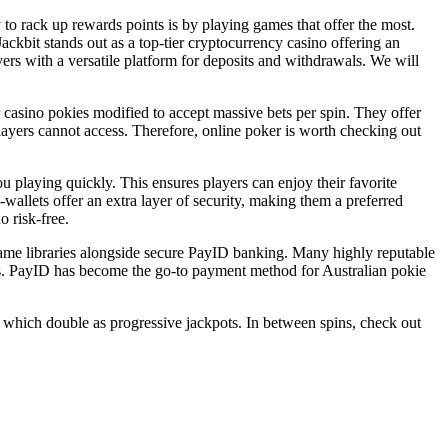
to rack up rewards points is by playing games that offer the most.
ackbit stands out as a top-tier cryptocurrency casino offering an
yers with a versatile platform for deposits and withdrawals. We will
asino pokies modified to accept massive bets per spin. They offer
ayers cannot access. Therefore, online poker is worth checking out
ou playing quickly. This ensures players can enjoy their favorite
allets offer an extra layer of security, making them a preferred
o risk-free.
game libraries alongside secure PayID banking. Many highly reputable
ns. PayID has become the go-to payment method for Australian pokie
 which double as progressive jackpots. In between spins, check out