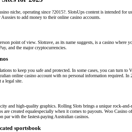
 casino niche, operating since ?2015?. SlotsUps content is intended for
or Aussies to add money to their online casino accounts.
son point of view. Slotrave, as its name suggests, is a casino where you
ay, and the major cryptocurrencies.
inos
ulations to keep you safe and protected. In some cases, you can turn to 
ian online casino account with no personal information required. In 202
a legal site.
licity and high-quality graphics. Rolling Slots brings a unique rock-an
asinos are created equalespecially when it comes to payouts. Woo Casino
n par with the fastest-paying Australian casinos.
cated sportsbook