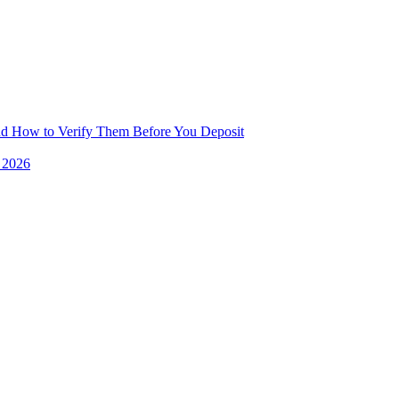
and How to Verify Them Before You Deposit
e 2026