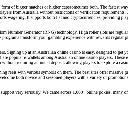
he form of bigger matches or higher capssometimes both. The fastest way 
yers from Australia without restrictions or verification requirements. J
orts wagering. It supports both fiat and cryptocurrencies, providing pla
e.
dom Number Generator (RNG) technology. High roller slots are regular c
IP programs transform your gambling experience with rewards regular pl
rs. Signing up at an Australian online casino is easy, designed to get y
are popular e-wallets among Australian online casino players. These e-w
without requiring an initial deposit, allowing players to explore a casin
ing reels with various symbols on them. The best sites offer massive 
s welcome both novice and seasoned players with a variety of promotio
 support very seriously. We came across 1,000+ online pokies, many of