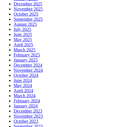
December 2025
November 2025
October 2025
September 2025
August 2025
July 2025
June 2025
May 2025
April 2025
March 2025
February 2025
January 2025
December 2024
November 2024
October 2024
June 2024
May 2024
April 2024
March 2024
February 2024
January 2024
December 2023
November 2023
October 2023
September 2023