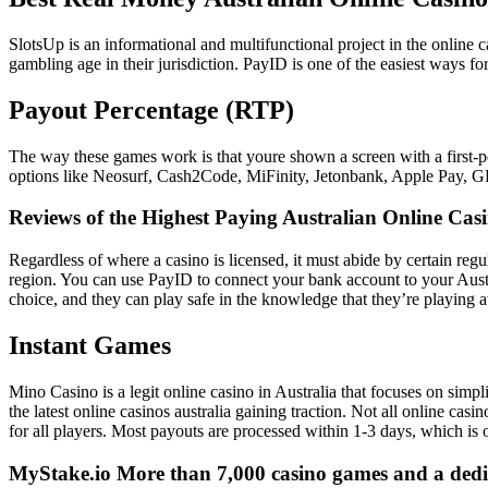
SlotsUp is an informational and multifunctional project in the online
gambling age in their jurisdiction. PayID is one of the easiest ways f
Payout Percentage (RTP)
The way these games work is that youre shown a screen with a first-per
options like Neosurf, Cash2Code, MiFinity, Jetonbank, Apple Pay, GP
Reviews of the Highest Paying Australian Online Cas
Regardless of where a casino is licensed, it must abide by certain reg
region. You can use PayID to connect your bank account to your Austral
choice, and they can play safe in the knowledge that they’re playing at 
Instant Games
Mino Casino is a legit online casino in Australia that focuses on simp
the latest online casinos australia gaining traction. Not all online c
for all players. Most payouts are processed within 1-3 days, which is o
MyStake.io More than 7,000 casino games and a dedi