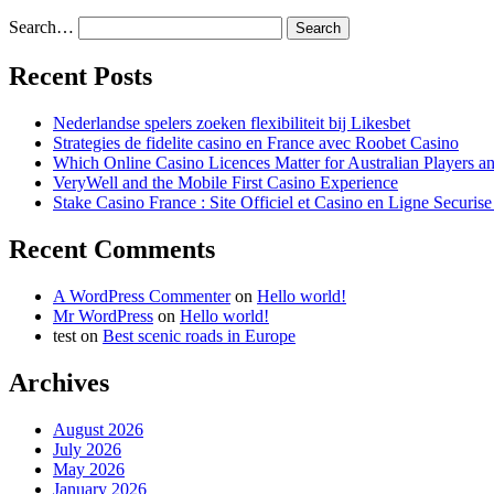
Search…
Recent Posts
Nederlandse spelers zoeken flexibiliteit bij Likesbet
Strategies de fidelite casino en France avec Roobet Casino
Which Online Casino Licences Matter for Australian Players 
VeryWell and the Mobile First Casino Experience
Stake Casino France : Site Officiel et Casino en Ligne Securis
Recent Comments
A WordPress Commenter
on
Hello world!
Mr WordPress
on
Hello world!
test
on
Best scenic roads in Europe
Archives
August 2026
July 2026
May 2026
January 2026