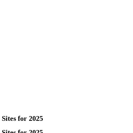
Sites for 2025
Sites for 2025