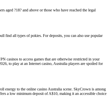
 users aged ?18? and above or those who have reached the legal
ll find all types of pokies. For deposits, you can also use popular
VPN casinos to access games that are otherwise restricted in your
6, to play at an Internet casino, Australia players are spoiled for
d-roll energy to the online casino Australia scene. SkyCrown is among
 offers a low minimum deposit of A$10, making it an accessible choice