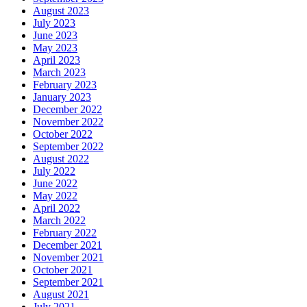
August 2023
July 2023
June 2023
May 2023
April 2023
March 2023
February 2023
January 2023
December 2022
November 2022
October 2022
September 2022
August 2022
July 2022
June 2022
May 2022
April 2022
March 2022
February 2022
December 2021
November 2021
October 2021
September 2021
August 2021
July 2021