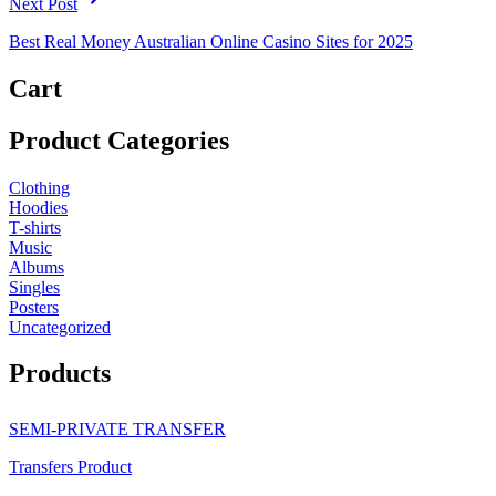
Next Post
Best Real Money Australian Online Casino Sites for 2025
Cart
Product Categories
Clothing
Hoodies
T-shirts
Music
Albums
Singles
Posters
Uncategorized
Products
SEMI-PRIVATE TRANSFER
Transfers Product