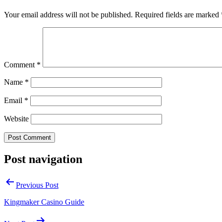
Your email address will not be published.
Required fields are marked
Comment
*
Name
*
Email
*
Website
Post navigation
Previous Post
Kingmaker Casino Guide