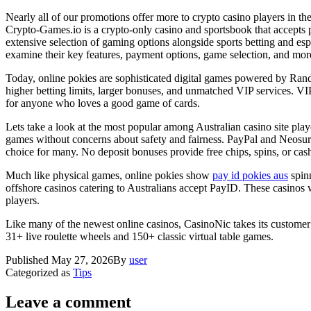
Nearly all of our promotions offer more to crypto casino players in t
Crypto-Games.io is a crypto-only casino and sportsbook that accepts pla
extensive selection of gaming options alongside sports betting and esp
examine their key features, payment options, game selection, and mor
Today, online pokies are sophisticated digital games powered by Ran
higher betting limits, larger bonuses, and unmatched VIP services. V
for anyone who loves a good game of cards.
Lets take a look at the most popular among Australian casino site playe
games without concerns about safety and fairness. PayPal and Neosurf 
choice for many. No deposit bonuses provide free chips, spins, or cash 
Much like physical games, online pokies show
pay id pokies aus
spinn
offshore casinos catering to Australians accept PayID. These casino
players.
Like many of the newest online casinos, CasinoNic takes its customer
31+ live roulette wheels and 150+ classic virtual table games.
Published
May 27, 2026
By
user
Categorized as
Tips
Leave a comment