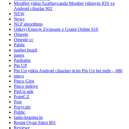
MostBet yüklə Azərbaycanda Mostbet yükləyin IOS və
Android cihazlar 902
NEW
News
NLP algorithms
Odkryj Emocje Związane z Grami Online 616
Omegle
Omegle cc
Pablic
pagbet brazil
pages
Paribahis
Pin UP
Pin Up yüklə Android cihazları üçün Pin Up bet indir – 686
pinco
Pinco Giriş
Pinco türkiye
PinUp apk
PointCZ
Post
Pozyczki
Public
radio-krapina.hr
Resmi Oyun Sitesi 801
Reviewe