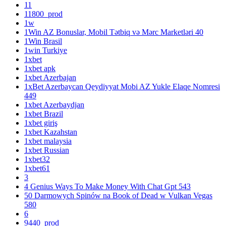
11
11800_prod
1w
1Win AZ Bonuslar, Mobil Tətbiq və Mərc Marketləri 40
1Win Brasil
1win Turkiye
1xbet
1xbet apk
1xbet Azerbajan
1xBet Azerbaycan Qeydiyyat Mobi AZ Yukle Elaqe Nomresi
449
1xbet Azerbaydjan
1xbet Brazil
1xbet giriş
1xbet Kazahstan
1xbet malaysia
1xbet Russian
1xbet32
1xbet61
3
4 Genius Ways To Make Money With Chat Gpt 543
50 Darmowych Spinów na Book of Dead w Vulkan Vegas
580
6
9440_prod