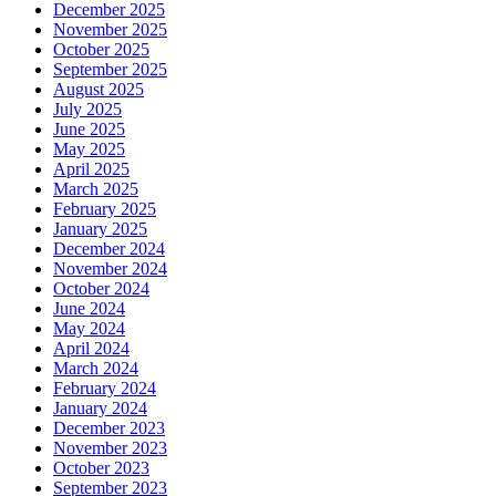
December 2025
November 2025
October 2025
September 2025
August 2025
July 2025
June 2025
May 2025
April 2025
March 2025
February 2025
January 2025
December 2024
November 2024
October 2024
June 2024
May 2024
April 2024
March 2024
February 2024
January 2024
December 2023
November 2023
October 2023
September 2023