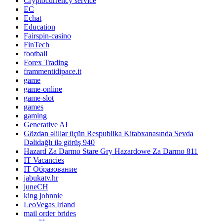
Cryptocurrency service
EC
Echat
Education
Fairspin-casino
FinTech
football
Forex Trading
frammentidipace.it
game
game-online
game-slot
games
gaming
Generative AI
Gözdən əlillər üçün Respublika Kitabxanasında Sevda
Dəlidağlı ilə görüş 940
Hazard Za Darmo Stare Gry Hazardowe Za Darmo 811
IT Vacancies
IT Образование
jabukatv.hr
juneCH
king johnnie
LeoVegas Irland
mail order brides