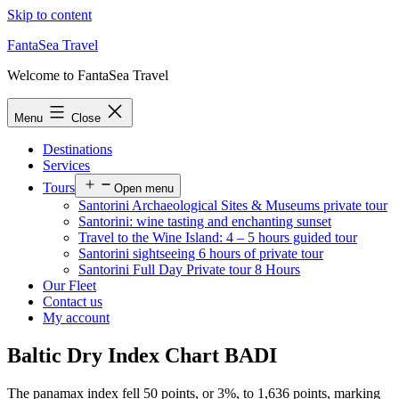
Skip to content
FantaSea Travel
Welcome to FantaSea Travel
Menu
Close
Destinations
Services
Tours
Open menu
Santorini Archaeological Sites & Museums private tour
Santorini: wine tasting and enchanting sunset
Travel to the Wine Island: 4 – 5 hours guided tour
Santorini sightseeing 6 hours of private tour
Santorini Full Day Private tour 8 Hours
Our Fleet
Contact us
My account
Baltic Dry Index Chart BADI
The panamax index fell 50 points, or 3%, to 1,636 points, marking