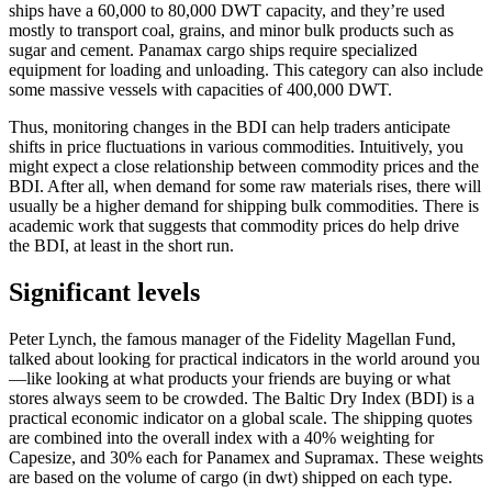
ships have a 60,000 to 80,000 DWT capacity, and they’re used
mostly to transport coal, grains, and minor bulk products such as
sugar and cement. Panamax cargo ships require specialized
equipment for loading and unloading. This category can also include
some massive vessels with capacities of 400,000 DWT.
Thus, monitoring changes in the BDI can help traders anticipate
shifts in price fluctuations in various commodities. Intuitively, you
might expect a close relationship between commodity prices and the
BDI. After all, when demand for some raw materials rises, there will
usually be a higher demand for shipping bulk commodities. There is
academic work that suggests that commodity prices do help drive
the BDI, at least in the short run.
Significant levels
Peter Lynch, the famous manager of the Fidelity Magellan Fund,
talked about looking for practical indicators in the world around you
—like looking at what products your friends are buying or what
stores always seem to be crowded. The Baltic Dry Index (BDI) is a
practical economic indicator on a global scale. The shipping quotes
are combined into the overall index with a 40% weighting for
Capesize, and 30% each for Panamex and Supramax. These weights
are based on the volume of cargo (in dwt) shipped on each type.