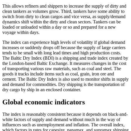
This allows refiners and shippers to increase the supply of dirty and
clean tankers as volumes grow. Third, tankers have some ability to
switch from dirty to clean cargos and vice versa, as supply/demand
dynamics shift within the dirty and clean sectors. Tankers can be
loaded or unloaded within a day or so and prepared for a new
voyage within days.
The index can experience high levels of volatility if global demand
increases or suddenly drops off because the supply of large carriers
tends to be small with long lead times and high production costs.
The Baltic Dry Index (BDI) is a shipping and trade index created by
the London-based Baltic Exchange. It measures changes in the cost
of transporting various raw materials, such as coal and steel. The
goods it tracks include items such as coal, grain, iron ore and
cement. The Baltic Dry Index is also used to monitor shifts in supply
and demand for commodities. Dry shipping is the transportation of
dry cargo by ship in an enclosed container.
Global economic indicators
The index is reasonably consistent because it depends on black-and-
white factors of supply and demand without much in the way of
influences such as unemployment and inflation. The overall index,
which factors in rates for capesize, panamax, and supramax shipping