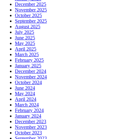
December 2025
November 2025
October 2025
September 2025
August 2025
July 2025
June 2025
May 2025
April 2025
March 2025
February 2025
January 2025
December 2024
November 2024
October 2024
June 2024
May 2024
April 2024
March 2024
February 2024
January 2024
December 2023
November 2023
October 2023
September 2023