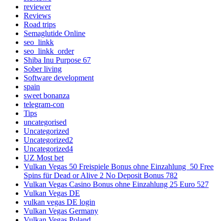
reviewer
Reviews
Road trips
Semaglutide Online
seo_linkk
seo_linkk_order
Shiba Inu Purpose 67
Sober living
Software development
spain
sweet bonanza
telegram-con
Tips
uncategorised
Uncategorized
Uncategorized2
Uncategorized4
UZ Most bet
Vulkan Vegas 50 Freispiele Bonus ohne Einzahlung ️ 50 Free
Spins für Dead or Alive 2 No Deposit Bonus 782
Vulkan Vegas Casino Bonus ohne Einzahlung 25 Euro 527
Vulkan Vegas DE
vulkan vegas DE login
Vulkan Vegas Germany
Vulkan Vegas Poland