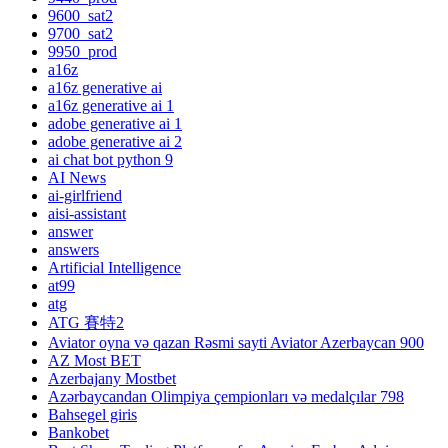
9600_sat2
9700_sat2
9950_prod
a16z
a16z generative ai
a16z generative ai 1
adobe generative ai 1
adobe generative ai 2
ai chat bot python 9
AI News
ai-girlfriend
aisi-assistant
answer
answers
Artificial Intelligence
at99
atg
ATG 賽特2
Aviator oyna və qazan Rəsmi sayti Aviator Azerbaycan 900
AZ Most BET
Azerbajany Mostbet
Azərbaycandan Olimpiya çempionları və medalçılar 798
Bahsegel giris
Bankobet