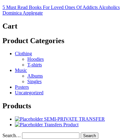
5 Must Read Books For Loved Ones Of Addicts Alcoholics
Dominica Applegate
Cart
Product Categories
Clothing
Hoodies
T-shirts
Music
Albums
Singles
Posters
Uncategorized
Products
SEMI-PRIVATE TRANSFER
Transfers Product
Search…