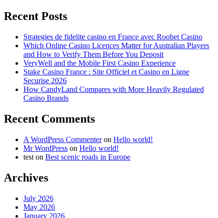
Recent Posts
Strategies de fidelite casino en France avec Roobet Casino
Which Online Casino Licences Matter for Australian Players
and How to Verify Them Before You Deposit
VeryWell and the Mobile First Casino Experience
Stake Casino France : Site Officiel et Casino en Ligne
Securise 2026
How CandyLand Compares with More Heavily Regulated
Casino Brands
Recent Comments
A WordPress Commenter
on
Hello world!
Mr WordPress
on
Hello world!
test
on
Best scenic roads in Europe
Archives
July 2026
May 2026
January 2026