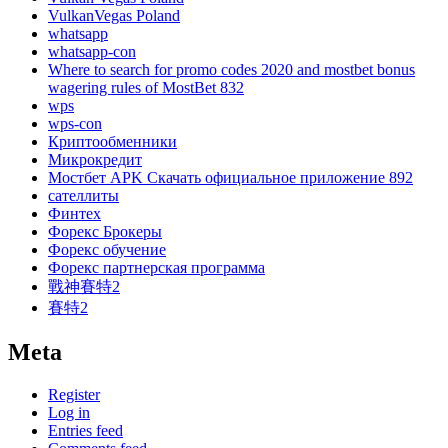
VulkanVegas Poland
whatsapp
whatsapp-con
Where to search for promo codes 2020 and mostbet bonus
wagering rules of MostBet 832
wps
wps-con
Криптообменники
Микрокредит
Мостбет APK Скачать официальное приложение 892
сателлиты
Финтех
Форекс Брокеры
Форекс обучение
Форекс партнерская программа
戰神賽特2
賽特2
Meta
Register
Log in
Entries feed