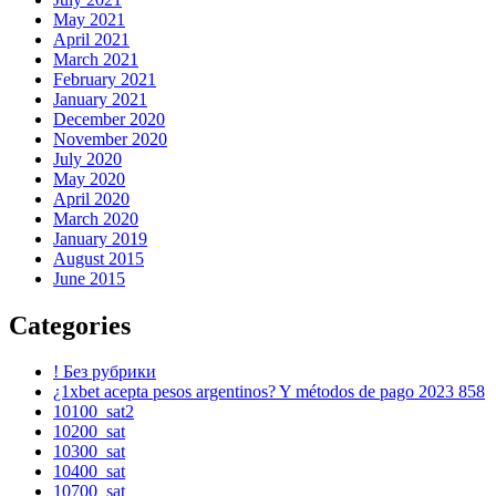
May 2021
April 2021
March 2021
February 2021
January 2021
December 2020
November 2020
July 2020
May 2020
April 2020
March 2020
January 2019
August 2015
June 2015
Categories
! Без рубрики
¿1xbet acepta pesos argentinos? Y métodos de pago 2023 858
10100_sat2
10200_sat
10300_sat
10400_sat
10700_sat