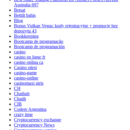
Australia 697
Betsat
Bettilt bahis
Blog
Bonus Vulkan Vegas: kody rejestracyjne + promocje bez
depozytu 43
Bookkeeping
Bootcamp de programação
Bootcamp de programación
casino
casino en ligne fr
casino onlina ca
Casino sitesi
casino-game
casino-online
casinomaxi giris
CH
Chathub
Chatib
CIB
Codere Argentina
crazy time
Cryptocurrency exchange
Cryptocurrency News