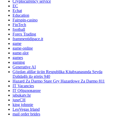
Cryptocurrency service
EC
Echat
Education
Fairspin-casino
FinTech
football
Forex Trading
frammentidipace.it
game
game-online
game-slot
games
gaming
Generative AI
Gözdən əlillər üçün Respublika Kitabxanasında Sevda
Dəlidağlı ilə görüş 940
Hazard Za Darmo Stare Gry Hazardowe Za Darmo 811
IT Vacancies
IT Образование
jabukatv.hr
juneCH
king johnnie
LeoVegas Irland
mail order brides