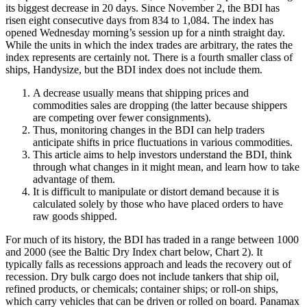
its biggest decrease in 20 days. Since November 2, the BDI has
risen eight consecutive days from 834 to 1,084. The index has
opened Wednesday morning’s session up for a ninth straight day.
While the units in which the index trades are arbitrary, the rates the
index represents are certainly not. There is a fourth smaller class of
ships, Handysize, but the BDI index does not include them.
A decrease usually means that shipping prices and
commodities sales are dropping (the latter because shippers
are competing over fewer consignments).
Thus, monitoring changes in the BDI can help traders
anticipate shifts in price fluctuations in various commodities.
This article aims to help investors understand the BDI, think
through what changes in it might mean, and learn how to take
advantage of them.
It is difficult to manipulate or distort demand because it is
calculated solely by those who have placed orders to have
raw goods shipped.
For much of its history, the BDI has traded in a range between 1000
and 2000 (see the Baltic Dry Index chart below, Chart 2). It
typically falls as recessions approach and leads the recovery out of
recession. Dry bulk cargo does not include tankers that ship oil,
refined products, or chemicals; container ships; or roll-on ships,
which carry vehicles that can be driven or rolled on board. Panamax