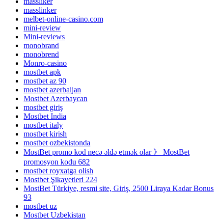
massliker
masslinker
melbet-online-casino.com
mini-review
Mini-reviews
monobrand
monobrend
Monro-casino
mostbet apk
mostbet az 90
mostbet azerbaijan
Mostbet Azerbaycan
mostbet giriş
Mostbet India
mostbet italy
mostbet kirish
mostbet ozbekistonda
MostBet promo kod necə əldə etmək olar 》 MostBet
promosyon kodu 682
mostbet royxatga olish
Mostbet Şikayetleri 224
MostBet Türkiye, resmi site, Giriş, 2500 Liraya Kadar Bonus
93
mostbet uz
Mostbet Uzbekistan