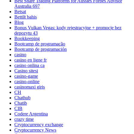
Best Share Trading Platforms for Aussies Forbes Advisor
Australia 697
Betsat
Bettilt bahis
Blog
Bonus Vulkan Vegas: kody rejestracyjne + promocje bez
depozytu 43
Bookkeeping
Bootcamp de programação
Bootcamp de programación
casino
casino en ligne fr
casino onlina ca
Casino sitesi
casino-game
casino-online
casinomaxi giris
CH
Chathub
Chatib
CIB
Codere Argentina
crazy time
Cryptocurrency exchange
Cryptocurrency News