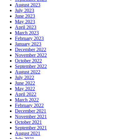
August 2023
July 2023
June 2023
May 2023
April 2023
March 2023
February 2023
January 2023
December 2022
November 2022
October 2022
September 2022
August 2022
July 2022
June 2022
May 2022
April 2022
March 2022
February 2022
December 2021
November 2021
October 2021
September 2021
August 2021
July 2021