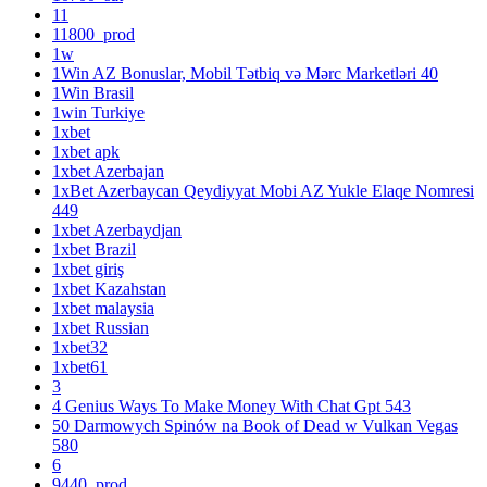
11
11800_prod
1w
1Win AZ Bonuslar, Mobil Tətbiq və Mərc Marketləri 40
1Win Brasil
1win Turkiye
1xbet
1xbet apk
1xbet Azerbajan
1xBet Azerbaycan Qeydiyyat Mobi AZ Yukle Elaqe Nomresi
449
1xbet Azerbaydjan
1xbet Brazil
1xbet giriş
1xbet Kazahstan
1xbet malaysia
1xbet Russian
1xbet32
1xbet61
3
4 Genius Ways To Make Money With Chat Gpt 543
50 Darmowych Spinów na Book of Dead w Vulkan Vegas
580
6
9440_prod