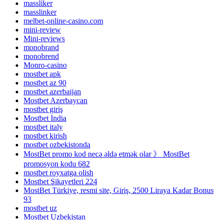
massliker
masslinker
melbet-online-casino.com
mini-review
Mini-reviews
monobrand
monobrend
Monro-casino
mostbet apk
mostbet az 90
mostbet azerbaijan
Mostbet Azerbaycan
mostbet giriş
Mostbet India
mostbet italy
mostbet kirish
mostbet ozbekistonda
MostBet promo kod necə əldə etmək olar 》 MostBet
promosyon kodu 682
mostbet royxatga olish
Mostbet Şikayetleri 224
MostBet Türkiye, resmi site, Giriş, 2500 Liraya Kadar Bonus
93
mostbet uz
Mostbet Uzbekistan