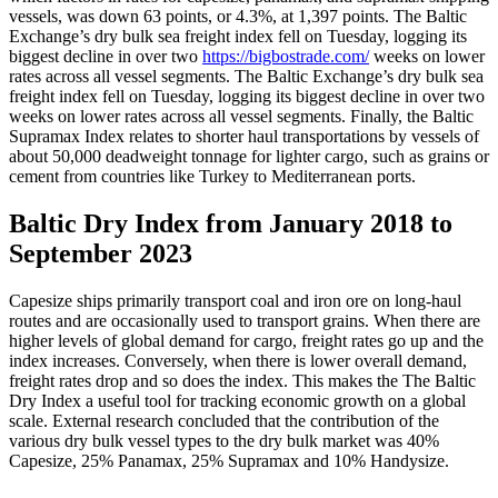
vessels, was down 63 points, or 4.3%, at 1,397 points. The Baltic
Exchange’s dry bulk sea freight index fell on Tuesday, logging its
biggest decline in over two
https://bigbostrade.com/
weeks on lower
rates across all vessel segments. The Baltic Exchange’s dry bulk sea
freight index fell on Tuesday, logging its biggest decline in over two
weeks on lower rates across all vessel segments. Finally, the Baltic
Supramax Index relates to shorter haul transportations by vessels of
about 50,000 deadweight tonnage for lighter cargo, such as grains or
cement from countries like Turkey to Mediterranean ports.
Baltic Dry Index from January 2018 to
September 2023
Capesize ships primarily transport coal and iron ore on long-haul
routes and are occasionally used to transport grains. When there are
higher levels of global demand for cargo, freight rates go up and the
index increases. Conversely, when there is lower overall demand,
freight rates drop and so does the index. This makes the The Baltic
Dry Index a useful tool for tracking economic growth on a global
scale. External research concluded that the contribution of the
various dry bulk vessel types to the dry bulk market was 40%
Capesize, 25% Panamax, 25% Supramax and 10% Handysize.