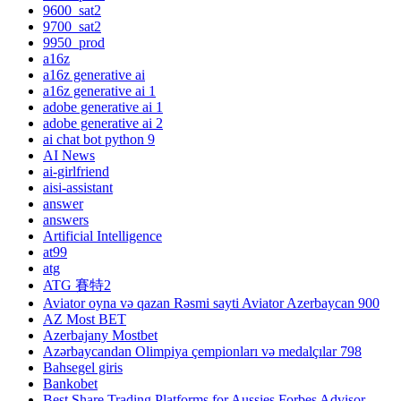
9600_sat2
9700_sat2
9950_prod
a16z
a16z generative ai
a16z generative ai 1
adobe generative ai 1
adobe generative ai 2
ai chat bot python 9
AI News
ai-girlfriend
aisi-assistant
answer
answers
Artificial Intelligence
at99
atg
ATG 賽特2
Aviator oyna və qazan Rəsmi sayti Aviator Azerbaycan 900
AZ Most BET
Azerbajany Mostbet
Azərbaycandan Olimpiya çempionları və medalçılar 798
Bahsegel giris
Bankobet
Best Share Trading Platforms for Aussies Forbes Advisor