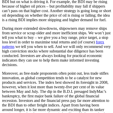
BDI but on what is driving it. For example, the BDI may be rising
because of higher oil prices – but profitability may fall if shippers
can’t pass on that higher cost. Another strategy is going long or short
oil depending on whether the price of oil is rising or falling; the idea
is a rising BDI implies more shipping and higher demand for fuel.
During more extended slowdowns, shipowners may remove ships
from service or scrap older and more inefficient ships. We won’t just
tell you what to buy – we give you a buy range, price target, a stop
loss level in order to maximise total returns and (of course)
forex
patterns
we tell you when to sell. And we will only recommend very
high conviction stocks where substantial due diligence has been
conducted. Investors are always looking for practical economic
indicators they can use to help them make informed investing
decisions.
Moreover, as free-trade proponents often point out, less trade stifles
innovation, as global competition tends to be a catalyst for new
products and services. The index best showed its foresight in 2008,
however, when it lost more than twenty-five per cent of its value
between May and July. The dip in the B.D.I. presaged IndyMac’s
bankruptcy, the first major bank failure of the global financial
recession. Investors and the financial press pay far more attention to
the BDI than to other freight indices. Apart from having been
around longer, it is far more dynamic and exciting than its tanker