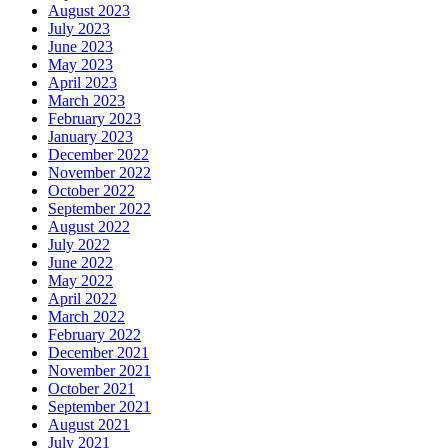
August 2023
July 2023
June 2023
May 2023
April 2023
March 2023
February 2023
January 2023
December 2022
November 2022
October 2022
September 2022
August 2022
July 2022
June 2022
May 2022
April 2022
March 2022
February 2022
December 2021
November 2021
October 2021
September 2021
August 2021
July 2021