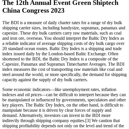
The 12th Annual Event Green Shiptech
China Congress 2023
The BDI is a measure of daily charter rates for a range of dry bulk
shipping carrier sizes, including handysize, supramax, panamax and
capesize. These dry bulk carriers carry raw materials, such as coal
and iron ore, overseas. You should interpret the Baltic Dry Index as
a reliable indicator of average shipping costs of dry bulk cargo over
20 standard ocean routes. Baltic Dry Index is a shipping and trade
index issued daily by the London-based Baltic Exchange. Often
shortened to the BDI, the Baltic Dry Index is a composite of the
Capesize, Panamax and Supramax Timecharter Averages. The BDI
index measures the cost of transporting raw materials like coal and
steel around the world, or more specifically, the demand for shipping
capacity against the supply of dry bulk carriers.
Some economic indicators—like unemployment rates, inflation
indexes and oil prices—can be difficult to interpret because they can
be manipulated or influenced by governments, speculators and other
key players. The Baltic Dry Index, on the other hand, is difficult to
manipulate because it is driven by clear forces of supply and
demand. Alternatively, investors can invest in the BDI more
indirectly through shipping company equities.[3] We caution that
shipping profitability depends not only on the level and trend of the