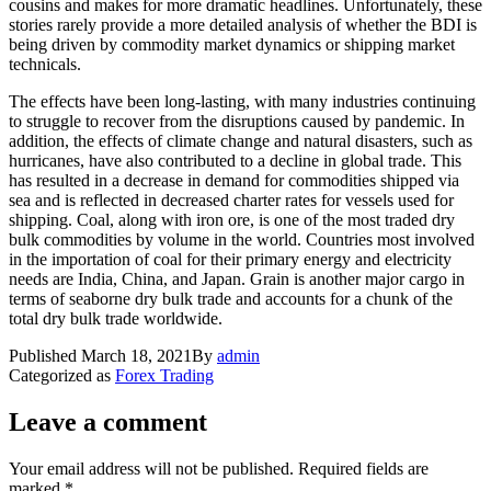
cousins and makes for more dramatic headlines. Unfortunately, these
stories rarely provide a more detailed analysis of whether the BDI is
being driven by commodity market dynamics or shipping market
technicals.
The effects have been long-lasting, with many industries continuing
to struggle to recover from the disruptions caused by pandemic. In
addition, the effects of climate change and natural disasters, such as
hurricanes, have also contributed to a decline in global trade. This
has resulted in a decrease in demand for commodities shipped via
sea and is reflected in decreased charter rates for vessels used for
shipping. Coal, along with iron ore, is one of the most traded dry
bulk commodities by volume in the world. Countries most involved
in the importation of coal for their primary energy and electricity
needs are India, China, and Japan. Grain is another major cargo in
terms of seaborne dry bulk trade and accounts for a chunk of the
total dry bulk trade worldwide.
Published
March 18, 2021
By
admin
Categorized as
Forex Trading
Leave a comment
Your email address will not be published.
Required fields are
marked
*