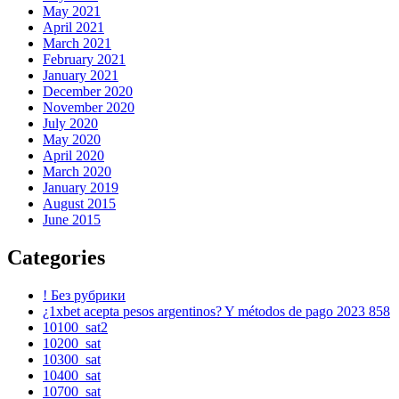
May 2021
April 2021
March 2021
February 2021
January 2021
December 2020
November 2020
July 2020
May 2020
April 2020
March 2020
January 2019
August 2015
June 2015
Categories
! Без рубрики
¿1xbet acepta pesos argentinos? Y métodos de pago 2023 858
10100_sat2
10200_sat
10300_sat
10400_sat
10700_sat