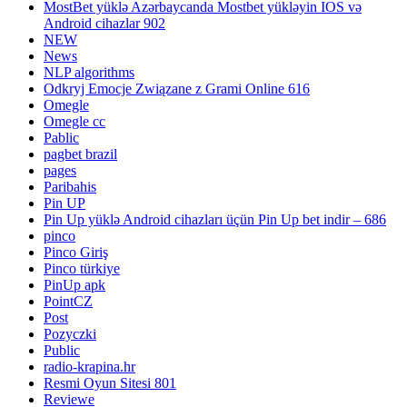
MostBet yüklə Azərbaycanda Mostbet yükləyin IOS və
Android cihazlar 902
NEW
News
NLP algorithms
Odkryj Emocje Związane z Grami Online 616
Omegle
Omegle cc
Pablic
pagbet brazil
pages
Paribahis
Pin UP
Pin Up yüklə Android cihazları üçün Pin Up bet indir – 686
pinco
Pinco Giriş
Pinco türkiye
PinUp apk
PointCZ
Post
Pozyczki
Public
radio-krapina.hr
Resmi Oyun Sitesi 801
Reviewe