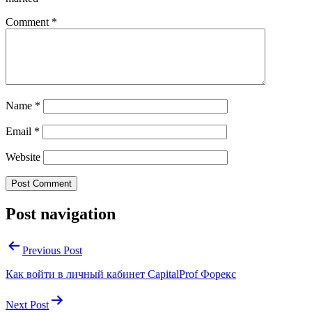
Comment
*
Name
*
Email
*
Website
Post navigation
Previous Post
Как войти в личный кабинет CapitalProf Форекс
Next Post