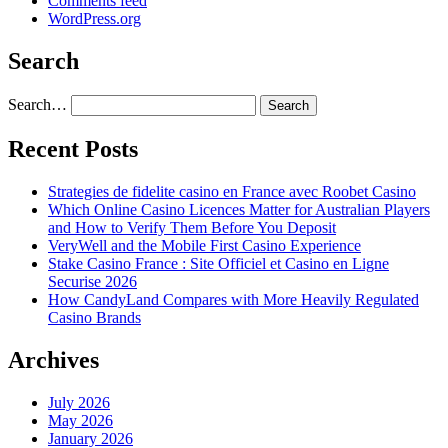
Comments feed
WordPress.org
Search
Search…
Recent Posts
Strategies de fidelite casino en France avec Roobet Casino
Which Online Casino Licences Matter for Australian Players
and How to Verify Them Before You Deposit
VeryWell and the Mobile First Casino Experience
Stake Casino France : Site Officiel et Casino en Ligne
Securise 2026
How CandyLand Compares with More Heavily Regulated
Casino Brands
Archives
July 2026
May 2026
January 2026