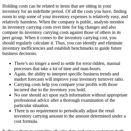
Holding costs can be related to items that are sitting in your
inventory for an indefinite period. Of all the costs you have, finding
room to snip some of your inventory expenses is relatively easy, and
relatively harmless. When the company is public, analysts monitor
its inventory carrying costs over time for big changes and also
compare its inventory carrying costs against those of others in its
peer group. When it comes to the inventory carrying cost, you
should regularly calculate it. Thus, you can identify and eliminate
inventory inefficiencies and establish benchmarks to guide future
business decisions.
There’s no longer a need to settle for error-ridden, manual
processes that take a lot of time and man-hours.
Again, the ability to interpret specific business trends and
market forecasts will improve your inventory turnover ratio.
Carrying costs help you compare your profits with those
incurred due to the inventory you hold.
No one should act upon such information without appropriate
professional advice after a thorough examination of the
particular situation.
There is no requirement to periodically adjust the retail
inventory carrying amount to the amount determined under a
cost formula.