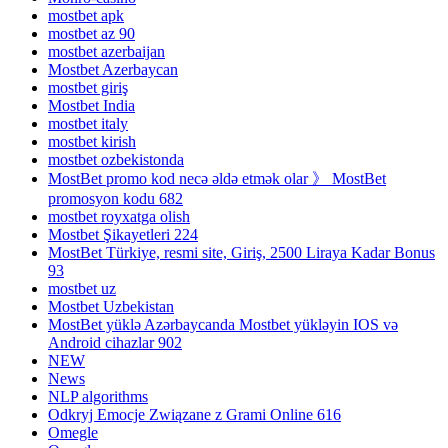
mostbet apk
mostbet az 90
mostbet azerbaijan
Mostbet Azerbaycan
mostbet giriş
Mostbet India
mostbet italy
mostbet kirish
mostbet ozbekistonda
MostBet promo kod necə əldə etmək olar 》 MostBet
promosyon kodu 682
mostbet royxatga olish
Mostbet Şikayetleri 224
MostBet Türkiye, resmi site, Giriş, 2500 Liraya Kadar Bonus
93
mostbet uz
Mostbet Uzbekistan
MostBet yüklə Azərbaycanda Mostbet yükləyin IOS və
Android cihazlar 902
NEW
News
NLP algorithms
Odkryj Emocje Związane z Grami Online 616
Omegle