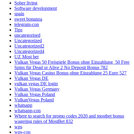
Sober living
Software development
spain
sweet bonanza
telegram-con
Tips
uncategorised
Uncategorized
Uncategorized2
Uncategorized4
UZ Most bet
Vulkan Vegas 50 Freispiele Bonus ohne Einzahlung ️ 50 Free
Spins für Dead or Alive 2 No Deposit Bonus 782
Vulkan Vegas Casino Bonus ohne Einzahlung 25 Euro 527
Vulkan Vegas DE
vulkan vegas DE login
Vulkan Vegas Germany
Vulkan Vegas Poland
VulkanVegas Poland
whatsapp
whatsapp-con
Where to search for promo codes 2020 and mostbet bonus
wagering rules of MostBet 832
wps
wps-con