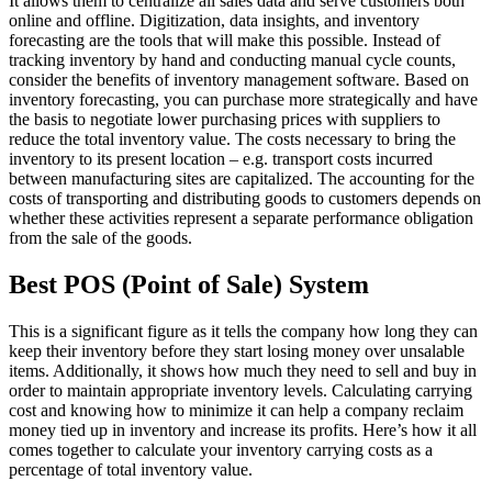
It allows them to centralize all sales data and serve customers both
online and offline. Digitization, data insights, and inventory
forecasting are the tools that will make this possible. Instead of
tracking inventory by hand and conducting manual cycle counts,
consider the benefits of inventory management software. Based on
inventory forecasting, you can purchase more strategically and have
the basis to negotiate lower purchasing prices with suppliers to
reduce the total inventory value. The costs necessary to bring the
inventory to its present location – e.g. transport costs incurred
between manufacturing sites are capitalized. The accounting for the
costs of transporting and distributing goods to customers depends on
whether these activities represent a separate performance obligation
from the sale of the goods.
Best POS (Point of Sale) System
This is a significant figure as it tells the company how long they can
keep their inventory before they start losing money over unsalable
items. Additionally, it shows how much they need to sell and buy in
order to maintain appropriate inventory levels. Calculating carrying
cost and knowing how to minimize it can help a company reclaim
money tied up in inventory and increase its profits. Here’s how it all
comes together to calculate your inventory carrying costs as a
percentage of total inventory value.