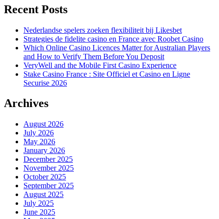
Recent Posts
Nederlandse spelers zoeken flexibiliteit bij Likesbet
Strategies de fidelite casino en France avec Roobet Casino
Which Online Casino Licences Matter for Australian Players
and How to Verify Them Before You Deposit
VeryWell and the Mobile First Casino Experience
Stake Casino France : Site Officiel et Casino en Ligne
Securise 2026
Archives
August 2026
July 2026
May 2026
January 2026
December 2025
November 2025
October 2025
September 2025
August 2025
July 2025
June 2025