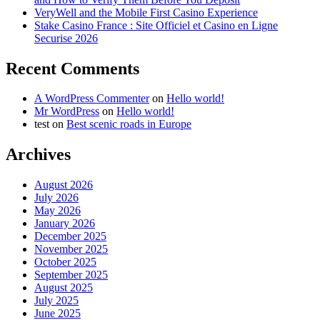
VeryWell and the Mobile First Casino Experience
Stake Casino France : Site Officiel et Casino en Ligne
Securise 2026
Recent Comments
A WordPress Commenter
on
Hello world!
Mr WordPress
on
Hello world!
test
on
Best scenic roads in Europe
Archives
August 2026
July 2026
May 2026
January 2026
December 2025
November 2025
October 2025
September 2025
August 2025
July 2025
June 2025