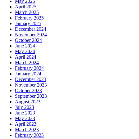
May 2025
April 2025
March 2025
February 2025
January 2025
December 2024
November 2024
October 2024
June 2024
May 2024
April 2024
March 2024
February 2024
January 2024
December 2023
November 2023
October 2023
September 2023
August 2023
July 2023
June 2023
May 2023
April 2023
March 2023
February 2023