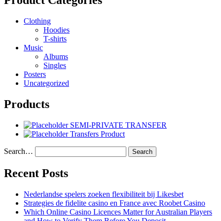
Product Categories
Clothing
Hoodies
T-shirts
Music
Albums
Singles
Posters
Uncategorized
Products
SEMI-PRIVATE TRANSFER
Transfers Product
Search…
Recent Posts
Nederlandse spelers zoeken flexibiliteit bij Likesbet
Strategies de fidelite casino en France avec Roobet Casino
Which Online Casino Licences Matter for Australian Players
and How to Verify Them Before You Deposit