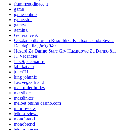
frammentidipace.it
game
game-online
game-slot
games
gaming
Generative AI
Gözdən əlillər üçün Respublika Kitabxanasında Sevda
Dəlidağlı ilə görüş 940
Hazard Za Darmo Stare Gry Hazardowe Za Darmo 811
IT Vacancies
IT Образование
jabukatv.hr
juneCH
king johnnie
LeoVegas Irland
mail order brides
massliker
masslinker
melbet-online-casino.com
mini-review
Mini-reviews
monobrand
monobrend
Monro-casino