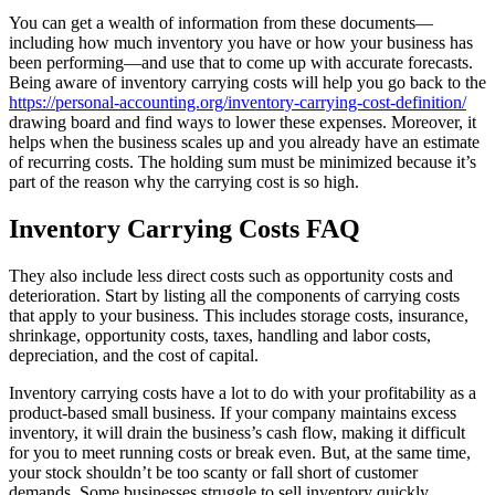
You can get a wealth of information from these documents—
including how much inventory you have or how your business has
been performing—and use that to come up with accurate forecasts.
Being aware of inventory carrying costs will help you go back to the
https://personal-accounting.org/inventory-carrying-cost-definition/
drawing board and find ways to lower these expenses. Moreover, it
helps when the business scales up and you already have an estimate
of recurring costs. The holding sum must be minimized because it’s
part of the reason why the carrying cost is so high.
Inventory Carrying Costs FAQ
They also include less direct costs such as opportunity costs and
deterioration. Start by listing all the components of carrying costs
that apply to your business. This includes storage costs, insurance,
shrinkage, opportunity costs, taxes, handling and labor costs,
depreciation, and the cost of capital.
Inventory carrying costs have a lot to do with your profitability as a
product-based small business. If your company maintains excess
inventory, it will drain the business’s cash flow, making it difficult
for you to meet running costs or break even. But, at the same time,
your stock shouldn’t be too scanty or fall short of customer
demands. Some businesses struggle to sell inventory quickly,