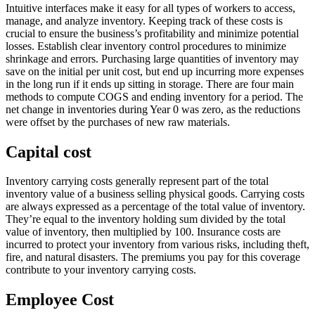
Intuitive interfaces make it easy for all types of workers to access,
manage, and analyze inventory. Keeping track of these costs is
crucial to ensure the business’s profitability and minimize potential
losses. Establish clear inventory control procedures to minimize
shrinkage and errors. Purchasing large quantities of inventory may
save on the initial per unit cost, but end up incurring more expenses
in the long run if it ends up sitting in storage. There are four main
methods to compute COGS and ending inventory for a period. The
net change in inventories during Year 0 was zero, as the reductions
were offset by the purchases of new raw materials.
Capital cost
Inventory carrying costs generally represent part of the total
inventory value of a business selling physical goods. Carrying costs
are always expressed as a percentage of the total value of inventory.
They’re equal to the inventory holding sum divided by the total
value of inventory, then multiplied by 100. Insurance costs are
incurred to protect your inventory from various risks, including theft,
fire, and natural disasters. The premiums you pay for this coverage
contribute to your inventory carrying costs.
Employee Cost