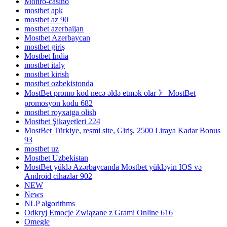
Monro-casino
mostbet apk
mostbet az 90
mostbet azerbaijan
Mostbet Azerbaycan
mostbet giriş
Mostbet India
mostbet italy
mostbet kirish
mostbet ozbekistonda
MostBet promo kod necə əldə etmək olar 》 MostBet
promosyon kodu 682
mostbet royxatga olish
Mostbet Şikayetleri 224
MostBet Türkiye, resmi site, Giriş, 2500 Liraya Kadar Bonus
93
mostbet uz
Mostbet Uzbekistan
MostBet yüklə Azərbaycanda Mostbet yükləyin IOS və
Android cihazlar 902
NEW
News
NLP algorithms
Odkryj Emocje Związane z Grami Online 616
Omegle