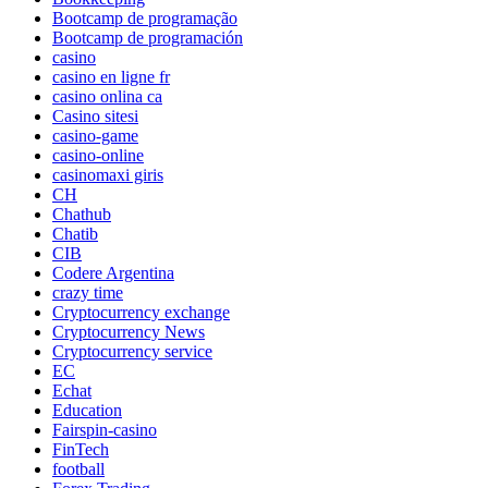
Bootcamp de programação
Bootcamp de programación
casino
casino en ligne fr
casino onlina ca
Casino sitesi
casino-game
casino-online
casinomaxi giris
CH
Chathub
Chatib
CIB
Codere Argentina
crazy time
Cryptocurrency exchange
Cryptocurrency News
Cryptocurrency service
EC
Echat
Education
Fairspin-casino
FinTech
football