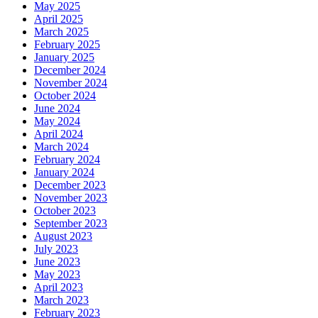
May 2025
April 2025
March 2025
February 2025
January 2025
December 2024
November 2024
October 2024
June 2024
May 2024
April 2024
March 2024
February 2024
January 2024
December 2023
November 2023
October 2023
September 2023
August 2023
July 2023
June 2023
May 2023
April 2023
March 2023
February 2023