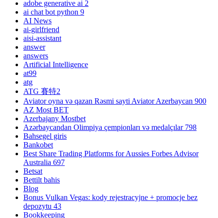
adobe generative ai 2
ai chat bot python 9
AI News
ai-girlfriend
aisi-assistant
answer
answers
Artificial Intelligence
at99
atg
ATG 賽特2
Aviator oyna və qazan Rəsmi sayti Aviator Azerbaycan 900
AZ Most BET
Azerbajany Mostbet
Azərbaycandan Olimpiya çempionları və medalçılar 798
Bahsegel giris
Bankobet
Best Share Trading Platforms for Aussies Forbes Advisor
Australia 697
Betsat
Bettilt bahis
Blog
Bonus Vulkan Vegas: kody rejestracyjne + promocje bez
depozytu 43
Bookkeeping