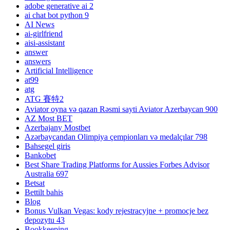
adobe generative ai 2
ai chat bot python 9
AI News
ai-girlfriend
aisi-assistant
answer
answers
Artificial Intelligence
at99
atg
ATG 賽特2
Aviator oyna və qazan Rəsmi sayti Aviator Azerbaycan 900
AZ Most BET
Azerbajany Mostbet
Azərbaycandan Olimpiya çempionları və medalçılar 798
Bahsegel giris
Bankobet
Best Share Trading Platforms for Aussies Forbes Advisor
Australia 697
Betsat
Bettilt bahis
Blog
Bonus Vulkan Vegas: kody rejestracyjne + promocje bez
depozytu 43
Bookkeeping