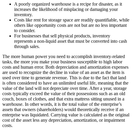
A poorly organized warehouse is a recipe for disaster, as it
increases the likelihood of misplacing or damaging your
inventory.
Costs like rent for storage space are readily quantifiable, while
others like opportunity costs are not but are no less important
to consider.
For businesses that sell physical products, inventory
represents a non-liquid asset that must be converted into cash
through sales.
The more human power you need to accomplish inventory-related
tasks, the more you make your business susceptible to high labor
costs and human error. Both depreciation and amortization expenses
are used to recognize the decline in value of an asset as the item is
used over time to generate revenue. This is due to the fact that land
is often considered to have an unlimited useful life, meaning that the
value of the land will not depreciate over time. After a year, storage
costs typically exceed the value of their possessions such as an old
couch, boxes of clothes, and that extra mattress sitting unused in a
warehouse. In other words, it is the total value of the enterprise’s
assets that owners (shareholders) would theoretically receive if an
enterprise was liquidated. Carrying value is calculated as the original
cost of the asset less any depreciation, amortization, or impairment
costs.