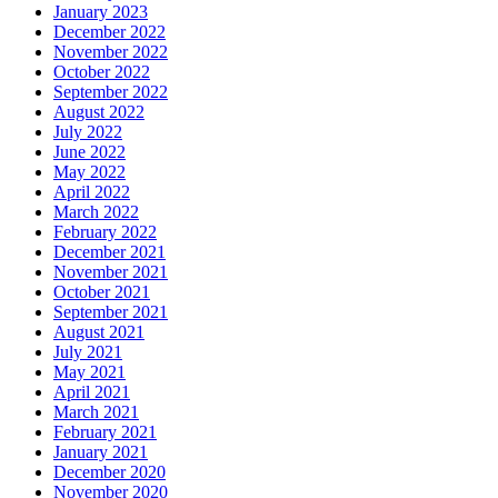
January 2023
December 2022
November 2022
October 2022
September 2022
August 2022
July 2022
June 2022
May 2022
April 2022
March 2022
February 2022
December 2021
November 2021
October 2021
September 2021
August 2021
July 2021
May 2021
April 2021
March 2021
February 2021
January 2021
December 2020
November 2020