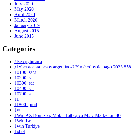
July 2020
May 2020
April 2020
March 2020
January 2019
August 2015
June 2015
Categories
! Без рубрики
¿1xbet acepta pesos argentinos? Y métodos de pago 2023 858
10100_sat2
10200_sat
10300_sat
10400_sat
10700_sat
11
11800_prod
1w
1Win AZ Bonuslar, Mobil Tətbiq və Mərc Marketləri 40
1Win Brasil
1win Turkiye
1xbet