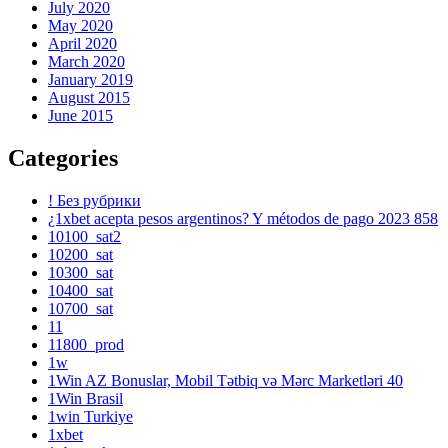
July 2020
May 2020
April 2020
March 2020
January 2019
August 2015
June 2015
Categories
! Без рубрики
¿1xbet acepta pesos argentinos? Y métodos de pago 2023 858
10100_sat2
10200_sat
10300_sat
10400_sat
10700_sat
11
11800_prod
1w
1Win AZ Bonuslar, Mobil Tətbiq və Mərc Marketləri 40
1Win Brasil
1win Turkiye
1xbet