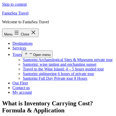
Skip to content
FantaSea Travel
Welcome to FantaSea Travel
Menu
Close
Destinations
Services
Tours
Open menu
Santorini Archaeological Sites & Museums private tour
Santorini: wine tasting and enchanting sunset
Travel to the Wine Island: 4 – 5 hours guided tour
Santorini sightseeing 6 hours of private tour
Santorini Full Day Private tour 8 Hours
Our Fleet
Contact us
My account
What is Inventory Carrying Cost?
Formula & Application