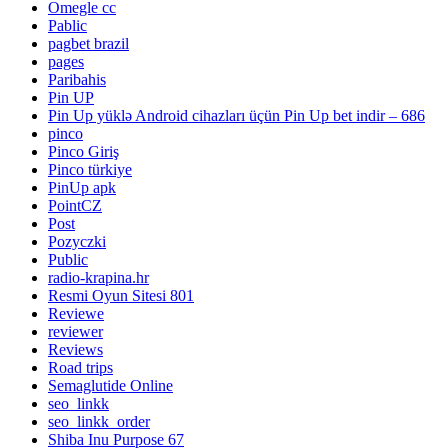
Omegle cc
Pablic
pagbet brazil
pages
Paribahis
Pin UP
Pin Up yüklə Android cihazları üçün Pin Up bet indir – 686
pinco
Pinco Giriş
Pinco türkiye
PinUp apk
PointCZ
Post
Pozyczki
Public
radio-krapina.hr
Resmi Oyun Sitesi 801
Reviewe
reviewer
Reviews
Road trips
Semaglutide Online
seo_linkk
seo_linkk_order
Shiba Inu Purpose 67