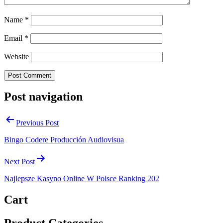
Name
*
Email
*
Website
Post navigation
Previous Post
Bingo Codere Producción Audiovisua
Next Post
Najlepsze Kasyno Online W Polsce Ranking 202
Cart