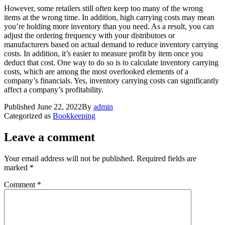
However, some retailers still often keep too many of the wrong
items at the wrong time. In addition, high carrying costs may mean
you’re holding more inventory than you need. As a result, you can
adjust the ordering frequency with your distributors or
manufacturers based on actual demand to reduce inventory carrying
costs. In addition, it’s easier to measure profit by item once you
deduct that cost. One way to do so is to calculate inventory carrying
costs, which are among the most overlooked elements of a
company’s financials. Yes, inventory carrying costs can significantly
affect a company’s profitability.
Published
June 22, 2022
By
admin
Categorized as
Bookkeeping
Leave a comment
Your email address will not be published.
Required fields are
marked
*
Comment
*