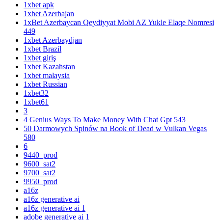
1xbet apk
1xbet Azerbajan
1xBet Azerbaycan Qeydiyyat Mobi AZ Yukle Elaqe Nomresi
449
1xbet Azerbaydjan
1xbet Brazil
1xbet giriş
1xbet Kazahstan
1xbet malaysia
1xbet Russian
1xbet32
1xbet61
3
4 Genius Ways To Make Money With Chat Gpt 543
50 Darmowych Spinów na Book of Dead w Vulkan Vegas
580
6
9440_prod
9600_sat2
9700_sat2
9950_prod
a16z
a16z generative ai
a16z generative ai 1
adobe generative ai 1