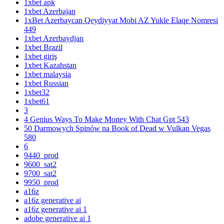
1xbet apk
1xbet Azerbajan
1xBet Azerbaycan Qeydiyyat Mobi AZ Yukle Elaqe Nomresi
449
1xbet Azerbaydjan
1xbet Brazil
1xbet giriş
1xbet Kazahstan
1xbet malaysia
1xbet Russian
1xbet32
1xbet61
3
4 Genius Ways To Make Money With Chat Gpt 543
50 Darmowych Spinów na Book of Dead w Vulkan Vegas
580
6
9440_prod
9600_sat2
9700_sat2
9950_prod
a16z
a16z generative ai
a16z generative ai 1
adobe generative ai 1