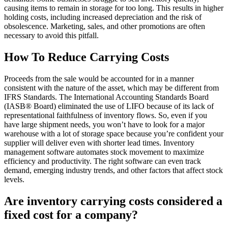
causing items to remain in storage for too long. This results in higher
holding costs, including increased depreciation and the risk of
obsolescence. Marketing, sales, and other promotions are often
necessary to avoid this pitfall.
How To Reduce Carrying Costs
Proceeds from the sale would be accounted for in a manner
consistent with the nature of the asset, which may be different from
IFRS Standards. The International Accounting Standards Board
(IASB® Board) eliminated the use of LIFO because of its lack of
representational faithfulness of inventory flows. So, even if you
have large shipment needs, you won’t have to look for a major
warehouse with a lot of storage space because you’re confident your
supplier will deliver even with shorter lead times. Inventory
management software automates stock movement to maximize
efficiency and productivity. The right software can even track
demand, emerging industry trends, and other factors that affect stock
levels.
Are inventory carrying costs considered a
fixed cost for a company?