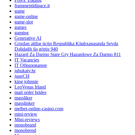
Forex Trading
frammentidipace.it
game
game-online
game-slot
games
gaming
Generative AI
Gözdən əlillər üçün Respublika Kitabxanasında Sevda
Dəlidağlı ilə görüş 940
Hazard Za Darmo Stare Gry Hazardowe Za Darmo 811
IT Vacancies
IT Образование
jabukatv.hr
juneCH
king johnnie
LeoVegas Irland
mail order brides
massliker
masslinker
melbet-online-casino.com
mini-review
Mini-reviews
monobrand
monobrend