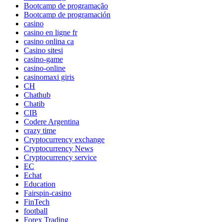
Bootcamp de programação
Bootcamp de programación
casino
casino en ligne fr
casino onlina ca
Casino sitesi
casino-game
casino-online
casinomaxi giris
CH
Chathub
Chatib
CIB
Codere Argentina
crazy time
Cryptocurrency exchange
Cryptocurrency News
Cryptocurrency service
EC
Echat
Education
Fairspin-casino
FinTech
football
Forex Trading