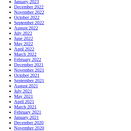
January 2023
December 2022
November 2022
October 2022
September 2022
August 2022
July 2022
June 2022
May 2022
April 2022
March 2022
February 2022
December 2021
November 2021
October 2021
September 2021
August 2021
July 2021
May 2021
April 2021
March 2021
February 2021
January 2021
December 2020
November 2020