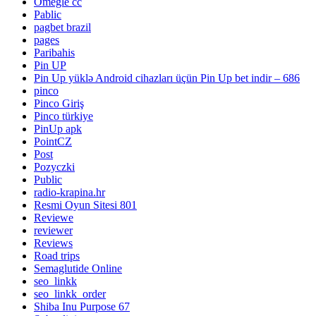
Omegle cc
Pablic
pagbet brazil
pages
Paribahis
Pin UP
Pin Up yüklə Android cihazları üçün Pin Up bet indir – 686
pinco
Pinco Giriş
Pinco türkiye
PinUp apk
PointCZ
Post
Pozyczki
Public
radio-krapina.hr
Resmi Oyun Sitesi 801
Reviewe
reviewer
Reviews
Road trips
Semaglutide Online
seo_linkk
seo_linkk_order
Shiba Inu Purpose 67