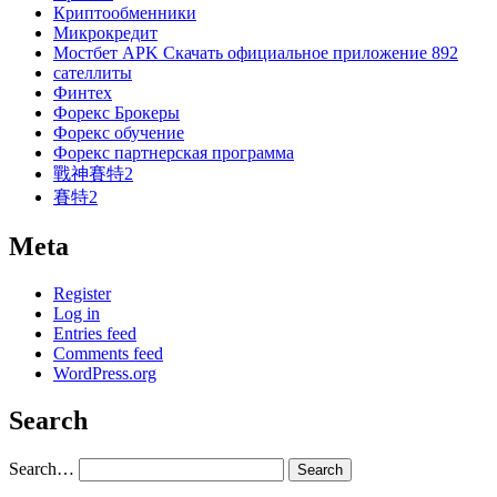
Криптообменники
Микрокредит
Мостбет APK Скачать официальное приложение 892
сателлиты
Финтех
Форекс Брокеры
Форекс обучение
Форекс партнерская программа
戰神賽特2
賽特2
Meta
Register
Log in
Entries feed
Comments feed
WordPress.org
Search
Search…