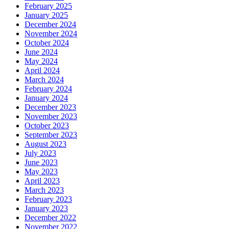
February 2025
January 2025
December 2024
November 2024
October 2024
June 2024
May 2024
April 2024
March 2024
February 2024
January 2024
December 2023
November 2023
October 2023
September 2023
August 2023
July 2023
June 2023
May 2023
April 2023
March 2023
February 2023
January 2023
December 2022
November 2022