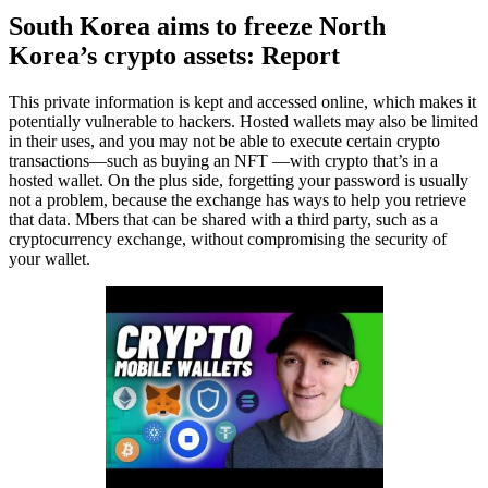
South Korea aims to freeze North
Korea’s crypto assets: Report
This private information is kept and accessed online, which makes it
potentially vulnerable to hackers. Hosted wallets may also be limited
in their uses, and you may not be able to execute certain crypto
transactions—such as buying an NFT —with crypto that’s in a
hosted wallet. On the plus side, forgetting your password is usually
not a problem, because the exchange has ways to help you retrieve
that data. Mbers that can be shared with a third party, such as a
cryptocurrency exchange, without compromising the security of
your wallet.