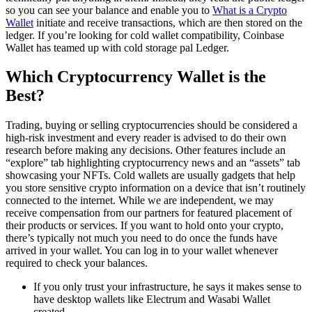
so you can see your balance and enable you to
What is a Crypto
Wallet
initiate and receive transactions, which are then stored on the
ledger. If you’re looking for cold wallet compatibility, Coinbase
Wallet has teamed up with cold storage pal Ledger.
Which Cryptocurrency Wallet is the
Best?
Trading, buying or selling cryptocurrencies should be considered a
high-risk investment and every reader is advised to do their own
research before making any decisions. Other features include an
“explore” tab highlighting cryptocurrency news and an “assets” tab
showcasing your NFTs. Cold wallets are usually gadgets that help
you store sensitive crypto information on a device that isn’t routinely
connected to the internet. While we are independent, we may
receive compensation from our partners for featured placement of
their products or services. If you want to hold onto your crypto,
there’s typically not much you need to do once the funds have
arrived in your wallet. You can log in to your wallet whenever
required to check your balances.
If you only trust your infrastructure, he says it makes sense to
have desktop wallets like Electrum and Wasabi Wallet
created.