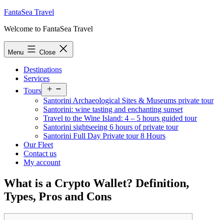
Skip
FantaSea Travel
to
Welcome to FantaSea Travel
content
Menu
Close
Destinations
Services
Open
Tours
menu
Santorini Archaeological Sites & Museums private tour
Santorini: wine tasting and enchanting sunset
Travel to the Wine Island: 4 – 5 hours guided tour
Santorini sightseeing 6 hours of private tour
Santorini Full Day Private tour 8 Hours
Our Fleet
Contact us
My account
What is a Crypto Wallet? Definition,
Types, Pros and Cons