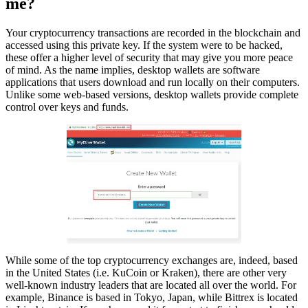
me?
Your cryptocurrency transactions are recorded in the blockchain and
accessed using this private key. If the system were to be hacked,
these offer a higher level of security that may give you more peace
of mind. As the name implies, desktop wallets are software
applications that users download and run locally on their computers.
Unlike some web-based versions, desktop wallets provide complete
control over keys and funds.
While some of the top cryptocurrency exchanges are, indeed, based
in the United States (i.e. KuCoin or Kraken), there are other very
well-known industry leaders that are located all over the world. For
example, Binance is based in Tokyo, Japan, while Bittrex is located