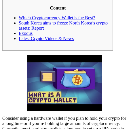
Content
Which Cryptocurrency Wallet is the Best?
South Korea aims to freeze North Korea’s crypto
assets: Report
Exodus
Latest Crypto Videos & News
Consider using a hardware wallet if you plan to hold your crypto for
a long time or if you’re holding large amounts of cryptocurrency.
Currently, most hardware wallets allow you to set up a PIN code to