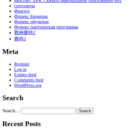
Мостбет APK Скачать официальное приложение 892
сателлиты
Финтех
Форекс Брокеры
Форекс обучение
Форекс партнерская программа
戰神賽特2
賽特2
Meta
Register
Log in
Entries feed
Comments feed
WordPress.org
Search
Search…
Recent Posts