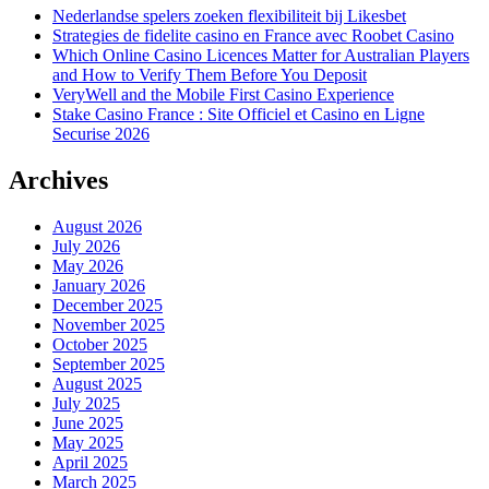
Nederlandse spelers zoeken flexibiliteit bij Likesbet
Strategies de fidelite casino en France avec Roobet Casino
Which Online Casino Licences Matter for Australian Players
and How to Verify Them Before You Deposit
VeryWell and the Mobile First Casino Experience
Stake Casino France : Site Officiel et Casino en Ligne
Securise 2026
Archives
August 2026
July 2026
May 2026
January 2026
December 2025
November 2025
October 2025
September 2025
August 2025
July 2025
June 2025
May 2025
April 2025
March 2025