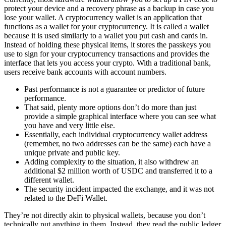
protect your device and a recovery phrase as a backup in case you
lose your wallet. A cryptocurrency wallet is an application that
functions as a wallet for your cryptocurrency. It is called a wallet
because it is used similarly to a wallet you put cash and cards in.
Instead of holding these physical items, it stores the passkeys you
use to sign for your cryptocurrency transactions and provides the
interface that lets you access your crypto. With a traditional bank,
users receive bank accounts with account numbers.
Past performance is not a guarantee or predictor of future
performance.
That said, plenty more options don’t do more than just
provide a simple graphical interface where you can see what
you have and very little else.
Essentially, each individual cryptocurrency wallet address
(remember, no two addresses can be the same) each have a
unique private and public key.
Adding complexity to the situation, it also withdrew an
additional $2 million worth of USDC and transferred it to a
different wallet.
The security incident impacted the exchange, and it was not
related to the DeFi Wallet.
They’re not directly akin to physical wallets, because you don’t
technically put anything in them. Instead, they read the public ledger