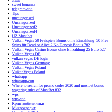
sweet bonanza
telegram-con
Tips
uncategorised
Uncategorized
Uncategorized2
Uncategorized4
UZ Most bet
Vulkan Vegas 50 Freispiele Bonus ohne Einzahlung ️ 50 Free
Spins für Dead or Alive 2 No Deposit Bonus 782
Vulkan Vegas Casino Bonus ohne Einzahlung 25 Euro 527
Vulkan Vegas DE
vulkan vegas DE login
Vulkan Vegas Germany
Vulkan Vegas Poland
VulkanVegas Poland
whatsapp
whatsapp-con
Where to search for promo codes 2020 and mostbet bonus
wagering rules of MostBet 832
wps
wps-con
Криптообменники
Микрокредит