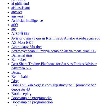
ai-girlfriend
aisi-assistant
answer
answers
Artificial Intelligence
at99
atg
ATG 賽特2
Aviator oyna və qazan Rəsmi sayti Aviator Azerbaycan 900
AZ Most BET
Azerbajany Mostbet
Azərbaycandan Olimpiya çempionları və medalçılar 798
Bahsegel giris
Bankobet
Best Share Trading Platforms for Aussies Forbes Advisor
Australia 697
Betsat
Bettilt bahis
Blog
Bonus Vulkan Vegas: kody rejestracyjne + promocje bez
depozytu 43
Bookkeeping
Bootcamp de programação
Bootcamp de programación