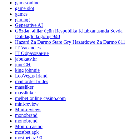
game-online
game-slot
games
gaming
Generative AI
Gözdən əlillər üçün Respublika Kitabxanasında Sevda
Dəlidağlı ilə görüş 940
Hazard Za Darmo Stare Gry Hazardowe Za Darmo 811
IT Vacancies
IT Образование
jabukatv.hr
juneCH
king johnnie
LeoVegas Irland
mail order brides
massliker
masslinker
melbet-online-casino.com
mini-review
Mini-reviews
monobrand
monobrend
Monro-casino
mostbet apk
mostbet az 90