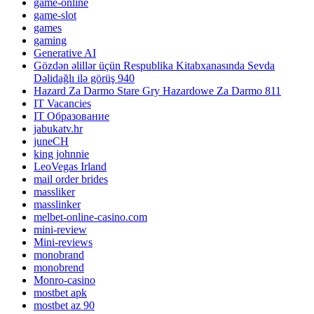
game-online
game-slot
games
gaming
Generative AI
Gözdən əlillər üçün Respublika Kitabxanasında Sevda
Dəlidağlı ilə görüş 940
Hazard Za Darmo Stare Gry Hazardowe Za Darmo 811
IT Vacancies
IT Образование
jabukatv.hr
juneCH
king johnnie
LeoVegas Irland
mail order brides
massliker
masslinker
melbet-online-casino.com
mini-review
Mini-reviews
monobrand
monobrend
Monro-casino
mostbet apk
mostbet az 90