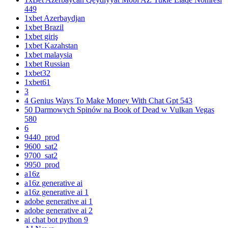
449
1xbet Azerbaydjan
1xbet Brazil
1xbet giriş
1xbet Kazahstan
1xbet malaysia
1xbet Russian
1xbet32
1xbet61
3
4 Genius Ways To Make Money With Chat Gpt 543
50 Darmowych Spinów na Book of Dead w Vulkan Vegas
580
6
9440_prod
9600_sat2
9700_sat2
9950_prod
a16z
a16z generative ai
a16z generative ai 1
adobe generative ai 1
adobe generative ai 2
ai chat bot python 9