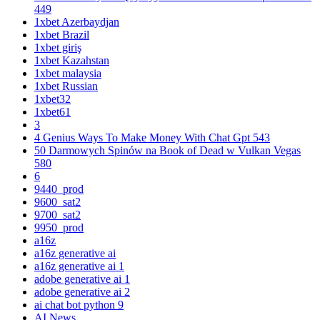
449
1xbet Azerbaydjan
1xbet Brazil
1xbet giriş
1xbet Kazahstan
1xbet malaysia
1xbet Russian
1xbet32
1xbet61
3
4 Genius Ways To Make Money With Chat Gpt 543
50 Darmowych Spinów na Book of Dead w Vulkan Vegas
580
6
9440_prod
9600_sat2
9700_sat2
9950_prod
a16z
a16z generative ai
a16z generative ai 1
adobe generative ai 1
adobe generative ai 2
ai chat bot python 9
AI News