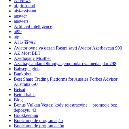
AI News
ai-girlfriend
aisi-assistant
answer
answers
Artificial Intelligence
at99
atg
ATG 賽特2
Aviator oyna və qazan Rəsmi sayti Aviator Azerbaycan 900
AZ Most BET
Azerbajany Mostbet
Azərbaycandan Olimpiya çempionları və medalçılar 798
Bahsegel giris
Bankobet
Best Share Trading Platforms for Aussies Forbes Advisor
Australia 697
Betsat
Bettilt bahis
Blog
Bonus Vulkan Vegas: kody rejestracyjne + promocje bez
depozytu 43
Bookkeeping
Bootcamp de programação
Bootcamp de programación