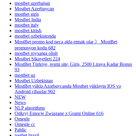
mostbet azerbaijan
Mostbet Azerbaycan
mostbet giriş
Mostbet India
mostbet italy
mostbet kirish
mostbet ozbekistonda
MostBet promo kod necə əldə etmək olar 》 MostBet
promosyon kodu 682
mostbet royxatga olish
Mostbet Şikayetleri 224
MostBet Türkiye, resmi site, Giriş, 2500 Liraya Kadar Bonus
93
mostbet uz
Mostbet Uzbekistan
MostBet yüklə Azərbaycanda Mostbet yükləyin IOS və
Android cihazlar 902
NEW
News
NLP algorithms
Odkryj Emocje Związane z Grami Online 616
Omegle
Omegle cc
Pablic
pagbet brazil