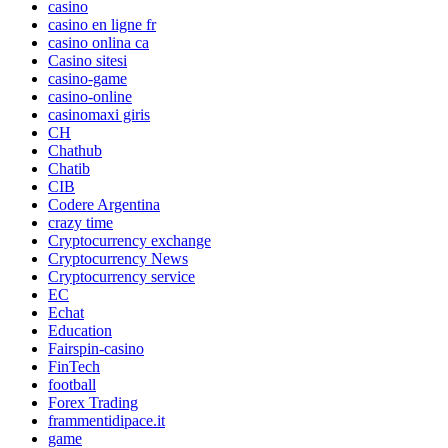
casino
casino en ligne fr
casino onlina ca
Casino sitesi
casino-game
casino-online
casinomaxi giris
CH
Chathub
Chatib
CIB
Codere Argentina
crazy time
Cryptocurrency exchange
Cryptocurrency News
Cryptocurrency service
EC
Echat
Education
Fairspin-casino
FinTech
football
Forex Trading
frammentidipace.it
game