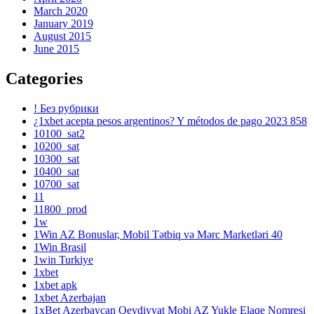
March 2020
January 2019
August 2015
June 2015
Categories
! Без рубрики
¿1xbet acepta pesos argentinos? Y métodos de pago 2023 858
10100_sat2
10200_sat
10300_sat
10400_sat
10700_sat
11
11800_prod
1w
1Win AZ Bonuslar, Mobil Tətbiq və Mərc Marketləri 40
1Win Brasil
1win Turkiye
1xbet
1xbet apk
1xbet Azerbajan
1xBet Azerbaycan Qeydiyyat Mobi AZ Yukle Elaqe Nomresi