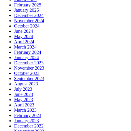
February 2025
January 2025
December 2024
November 2024
October 2024
June 2024
May 2024
April 2024
March 2024
February 2024
January 2024
December 2023
November 2023
October 2023
September 2023
August 2023
July 2023
June 2023
May 2023
April 2023
March 2023
February 2023
January 2023
December 2022