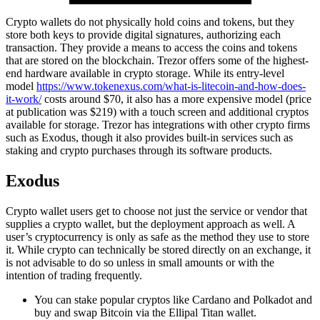
Crypto wallets do not physically hold coins and tokens, but they
store both keys to provide digital signatures, authorizing each
transaction. They provide a means to access the coins and tokens
that are stored on the blockchain. Trezor offers some of the highest-
end hardware available in crypto storage. While its entry-level
model
https://www.tokenexus.com/what-is-litecoin-and-how-does-
it-work/
costs around $70, it also has a more expensive model (price
at publication was $219) with a touch screen and additional cryptos
available for storage. Trezor has integrations with other crypto firms
such as Exodus, though it also provides built-in services such as
staking and crypto purchases through its software products.
Exodus
Crypto wallet users get to choose not just the service or vendor that
supplies a crypto wallet, but the deployment approach as well. A
user’s cryptocurrency is only as safe as the method they use to store
it. While crypto can technically be stored directly on an exchange, it
is not advisable to do so unless in small amounts or with the
intention of trading frequently.
You can stake popular cryptos like Cardano and Polkadot and
buy and swap Bitcoin via the Ellipal Titan wallet.