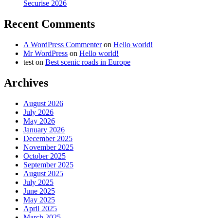
Securise 2026
Recent Comments
A WordPress Commenter
on
Hello world!
Mr WordPress
on
Hello world!
test
on
Best scenic roads in Europe
Archives
August 2026
July 2026
May 2026
January 2026
December 2025
November 2025
October 2025
September 2025
August 2025
July 2025
June 2025
May 2025
April 2025
March 2025