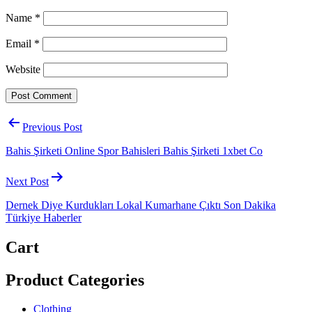
Name
*
Email
*
Website
Post
Previous Post
navigation
Bahis Şirketi Online Spor Bahisleri Bahis Şirketi 1xbet Co
Next Post
Dernek Diye Kurdukları Lokal Kumarhane Çıktı Son Dakika
Türkiye Haberler
Cart
Product Categories
Clothing