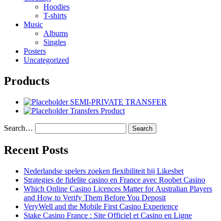
Hoodies
T-shirts
Music
Albums
Singles
Posters
Uncategorized
Products
SEMI-PRIVATE TRANSFER
Transfers Product
Search…
Recent Posts
Nederlandse spelers zoeken flexibiliteit bij Likesbet
Strategies de fidelite casino en France avec Roobet Casino
Which Online Casino Licences Matter for Australian Players
and How to Verify Them Before You Deposit
VeryWell and the Mobile First Casino Experience
Stake Casino France : Site Officiel et Casino en Ligne