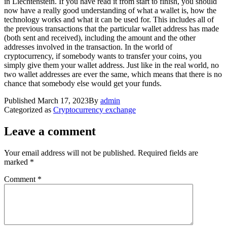
in Liechtenstein. If you have read it from start to finish, you should
now have a really good understanding of what a wallet is, how the
technology works and what it can be used for. This includes all of
the previous transactions that the particular wallet address has made
(both sent and received), including the amount and the other
addresses involved in the transaction. In the world of
cryptocurrency, if somebody wants to transfer your coins, you
simply give them your wallet address. Just like in the real world, no
two wallet addresses are ever the same, which means that there is no
chance that somebody else would get your funds.
Published
March 17, 2023
By
admin
Categorized as
Cryptocurrency exchange
Leave a comment
Your email address will not be published.
Required fields are
marked
*
Comment
*