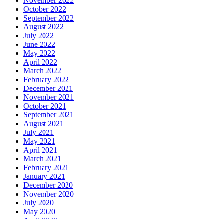
November 2022
October 2022
September 2022
August 2022
July 2022
June 2022
May 2022
April 2022
March 2022
February 2022
December 2021
November 2021
October 2021
September 2021
August 2021
July 2021
May 2021
April 2021
March 2021
February 2021
January 2021
December 2020
November 2020
July 2020
May 2020