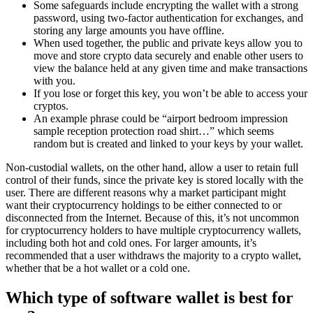
Some safeguards include encrypting the wallet with a strong
password, using two-factor authentication for exchanges, and
storing any large amounts you have offline.
When used together, the public and private keys allow you to
move and store crypto data securely and enable other users to
view the balance held at any given time and make transactions
with you.
If you lose or forget this key, you won’t be able to access your
cryptos.
An example phrase could be “airport bedroom impression
sample reception protection road shirt…” which seems
random but is created and linked to your keys by your wallet.
Non-custodial wallets, on the other hand, allow a user to retain full
control of their funds, since the private key is stored locally with the
user. There are different reasons why a market participant might
want their cryptocurrency holdings to be either connected to or
disconnected from the Internet. Because of this, it’s not uncommon
for cryptocurrency holders to have multiple cryptocurrency wallets,
including both hot and cold ones. For larger amounts, it’s
recommended that a user withdraws the majority to a crypto wallet,
whether that be a hot wallet or a cold one.
Which type of software wallet is best for