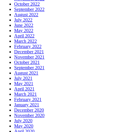
October 2022
September 2022
August 2022
July 2022
June 2022
May 2022
April 2022
March 2022
February 2022
December 2021
November 2021
October 2021
September 2021
August 2021
July 2021
May 2021
April 2021
March 2021
February 2021
January 2021
December 2020
November 2020
July 2020
May 2020
April 2020