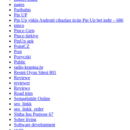
pages
Paribahis
Pin UP
Pin Up yüklə Android cihazları üçün Pin Up bet indir – 686
pinco
Pinco Giriş
Pinco türkiye
PinUp apk
PointCZ
Post
Pozyczki
Public
radio-krapina.hr
Resmi Oyun Sitesi 801
Reviewe
reviewer
Reviews
Road trips
Semaglutide Online
seo_linkk
seo_linkk_order
Shiba Inu Purpose 67
Sober living
Software development
spain