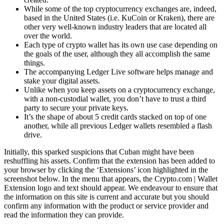
While some of the top cryptocurrency exchanges are, indeed,
based in the United States (i.e. KuCoin or Kraken), there are
other very well-known industry leaders that are located all
over the world.
Each type of crypto wallet has its own use case depending on
the goals of the user, although they all accomplish the same
things.
The accompanying Ledger Live software helps manage and
stake your digital assets.
Unlike when you keep assets on a cryptocurrency exchange,
with a non-custodial wallet, you don’t have to trust a third
party to secure your private keys.
It’s the shape of about 5 credit cards stacked on top of one
another, while all previous Ledger wallets resembled a flash
drive.
Initially, this sparked suspicions that Cuban might have been
reshuffling his assets. Confirm that the extension has been added to
your browser by clicking the ‘Extensions’ icon highlighted in the
screenshot below. In the menu that appears, the Crypto.com | Wallet
Extension logo and text should appear. We endeavour to ensure that
the information on this site is current and accurate but you should
confirm any information with the product or service provider and
read the information they can provide.