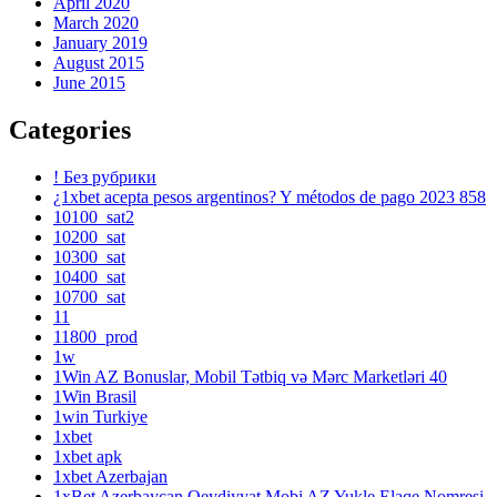
April 2020
March 2020
January 2019
August 2015
June 2015
Categories
! Без рубрики
¿1xbet acepta pesos argentinos? Y métodos de pago 2023 858
10100_sat2
10200_sat
10300_sat
10400_sat
10700_sat
11
11800_prod
1w
1Win AZ Bonuslar, Mobil Tətbiq və Mərc Marketləri 40
1Win Brasil
1win Turkiye
1xbet
1xbet apk
1xbet Azerbajan
1xBet Azerbaycan Qeydiyyat Mobi AZ Yukle Elaqe Nomresi