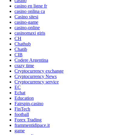
casino
casino en ligne fr
casino onlina ca
Casino sitesi
casino-game
casino-online
casinomaxi giris
CH
Chathub
Chatib
CIB
Codere Argentina
crazy time
Cryptocurrency exchange
Cryptocurrency News
Cryptocurrency service
EC
Echat
Education
Fairspin-casino
FinTech
football
Forex Trading
frammentidipace.it
game