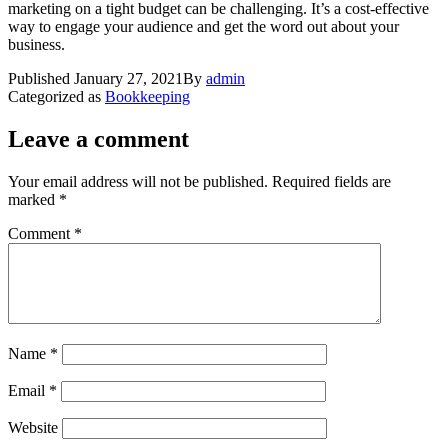
marketing on a tight budget can be challenging. It’s a cost-effective
way to engage your audience and get the word out about your
business.
Published
January 27, 2021
By
admin
Categorized as
Bookkeeping
Leave a comment
Your email address will not be published.
Required fields are
marked
*
Comment
*
Name
*
Email
*
Website