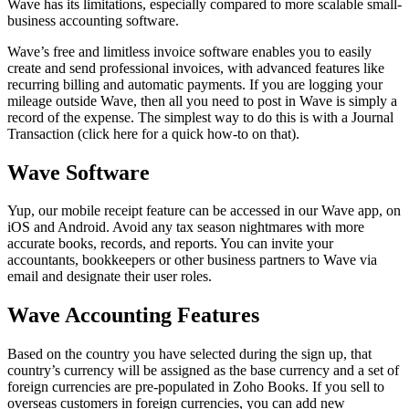
Wave has its limitations, especially compared to more scalable small-
business accounting software.
Wave’s free and limitless invoice software enables you to easily
create and send professional invoices, with advanced features like
recurring billing and automatic payments. If you are logging your
mileage outside Wave, then all you need to post in Wave is simply a
record of the expense. The simplest way to do this is with a Journal
Transaction (click here for a quick how-to on that).
Wave Software
Yup, our mobile receipt feature can be accessed in our Wave app, on
iOS and Android. Avoid any tax season nightmares with more
accurate books, records, and reports. You can invite your
accountants, bookkeepers or other business partners to Wave via
email and designate their user roles.
Wave Accounting Features
Based on the country you have selected during the sign up, that
country’s currency will be assigned as the base currency and a set of
foreign currencies are pre-populated in Zoho Books. If you sell to
overseas customers in foreign currencies, you can add new