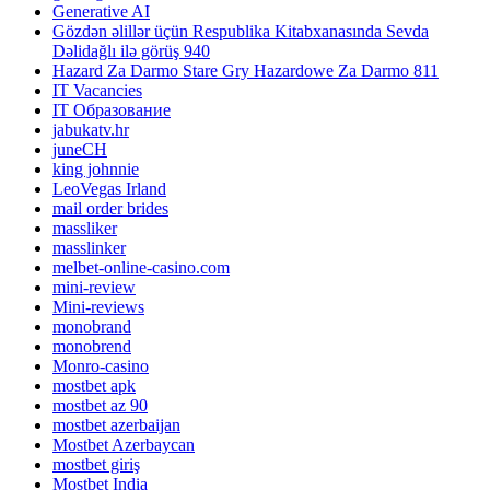
Generative AI
Gözdən əlillər üçün Respublika Kitabxanasında Sevda
Dəlidağlı ilə görüş 940
Hazard Za Darmo Stare Gry Hazardowe Za Darmo 811
IT Vacancies
IT Образование
jabukatv.hr
juneCH
king johnnie
LeoVegas Irland
mail order brides
massliker
masslinker
melbet-online-casino.com
mini-review
Mini-reviews
monobrand
monobrend
Monro-casino
mostbet apk
mostbet az 90
mostbet azerbaijan
Mostbet Azerbaycan
mostbet giriş
Mostbet India