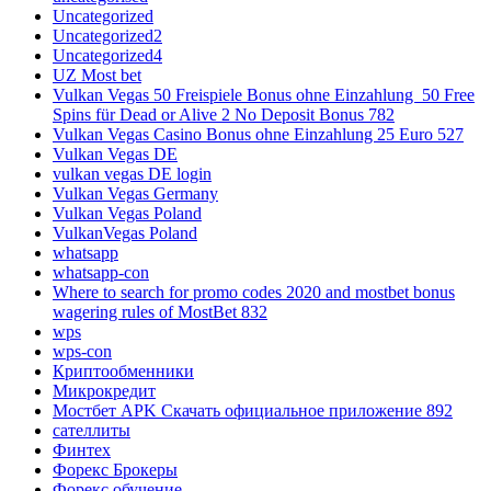
Uncategorized
Uncategorized2
Uncategorized4
UZ Most bet
Vulkan Vegas 50 Freispiele Bonus ohne Einzahlung ️ 50 Free
Spins für Dead or Alive 2 No Deposit Bonus 782
Vulkan Vegas Casino Bonus ohne Einzahlung 25 Euro 527
Vulkan Vegas DE
vulkan vegas DE login
Vulkan Vegas Germany
Vulkan Vegas Poland
VulkanVegas Poland
whatsapp
whatsapp-con
Where to search for promo codes 2020 and mostbet bonus
wagering rules of MostBet 832
wps
wps-con
Криптообменники
Микрокредит
Мостбет APK Скачать официальное приложение 892
сателлиты
Финтех
Форекс Брокеры
Форекс обучение