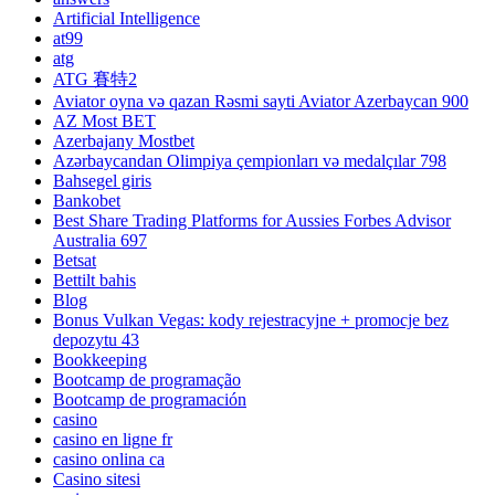
Artificial Intelligence
at99
atg
ATG 賽特2
Aviator oyna və qazan Rəsmi sayti Aviator Azerbaycan 900
AZ Most BET
Azerbajany Mostbet
Azərbaycandan Olimpiya çempionları və medalçılar 798
Bahsegel giris
Bankobet
Best Share Trading Platforms for Aussies Forbes Advisor
Australia 697
Betsat
Bettilt bahis
Blog
Bonus Vulkan Vegas: kody rejestracyjne + promocje bez
depozytu 43
Bookkeeping
Bootcamp de programação
Bootcamp de programación
casino
casino en ligne fr
casino onlina ca
Casino sitesi