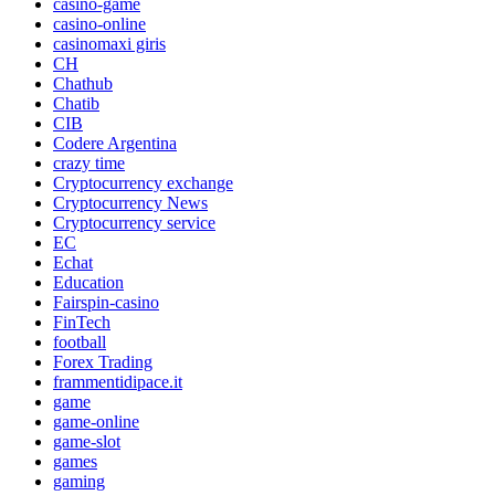
casino-game
casino-online
casinomaxi giris
CH
Chathub
Chatib
CIB
Codere Argentina
crazy time
Cryptocurrency exchange
Cryptocurrency News
Cryptocurrency service
EC
Echat
Education
Fairspin-casino
FinTech
football
Forex Trading
frammentidipace.it
game
game-online
game-slot
games
gaming