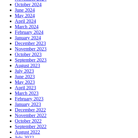
October 2024
June 2024
May 2024
April 2024
March 2024
February 2024
January 2024
December 2023
November 2023
October 2023
September 2023
August 2023
July 2023
June 2023
May 2023
April 2023
March 2023
February 2023
January 2023
December 2022
November 2022
October 2022
September 2022
August 2022
July 2022