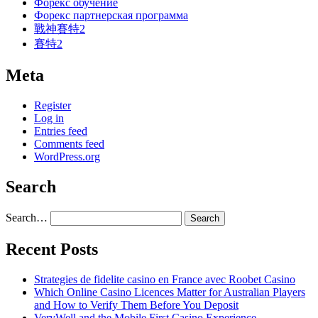
Форекс обучение
Форекс партнерская программа
戰神賽特2
賽特2
Meta
Register
Log in
Entries feed
Comments feed
WordPress.org
Search
Search…
Recent Posts
Strategies de fidelite casino en France avec Roobet Casino
Which Online Casino Licences Matter for Australian Players
and How to Verify Them Before You Deposit
VeryWell and the Mobile First Casino Experience