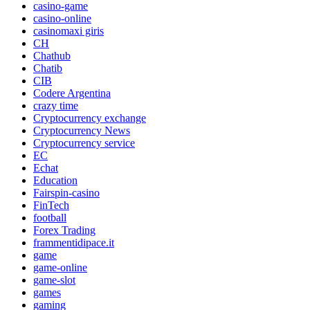
casino-game
casino-online
casinomaxi giris
CH
Chathub
Chatib
CIB
Codere Argentina
crazy time
Cryptocurrency exchange
Cryptocurrency News
Cryptocurrency service
EC
Echat
Education
Fairspin-casino
FinTech
football
Forex Trading
frammentidipace.it
game
game-online
game-slot
games
gaming