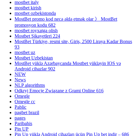
mostbet italy
mostbet kirish
mostbet ozbekistonda
MostBet promo kod necə əldə etmək olar 》 MostBet
promosyon kodu 682
mostbet royxatga olish
Mostbet Şikayetleri 224
MostBet Türkiye, resmi site, Giriş, 2500 Liraya Kadar Bonus
93
mostbet uz
Mostbet Uzbekistan
MostBet yüklə Azərbaycanda Mostbet yükləyin IOS və
Android cihazlar 902
NEW
News
NLP algorithms
Odkryj Emocje Związane z Grami Online 616
Omegle
Omegle cc
Pablic
pagbet brazil
pages
Paribahis
Pin UP
Pin Up yüklə Android cihazları üçün Pin Up bet indir – 686