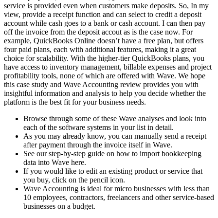
service is provided even when customers make deposits. So, In my
view, provide a receipt function and can select to credit a deposit
account while cash goes to a bank or cash account. I can then pay
off the invoice from the deposit accout as is the case now. For
example, QuickBooks Online doesn’t have a free plan, but offers
four paid plans, each with additional features, making it a great
choice for scalability. With the higher-tier QuickBooks plans, you
have access to inventory management, billable expenses and project
profitability tools, none of which are offered with Wave. We hope
this case study and Wave Accounting review provides you with
insightful information and analysis to help you decide whether the
platform is the best fit for your business needs.
Browse through some of these Wave analyses and look into
each of the software systems in your list in detail.
As you may already know, you can manually send a receipt
after payment through the invoice itself in Wave.
See our step-by-step guide on how to import bookkeeping
data into Wave here.
If you would like to edit an existing product or service that
you buy, click on the pencil icon.
Wave Accounting is ideal for micro businesses with less than
10 employees, contractors, freelancers and other service-based
businesses on a budget.