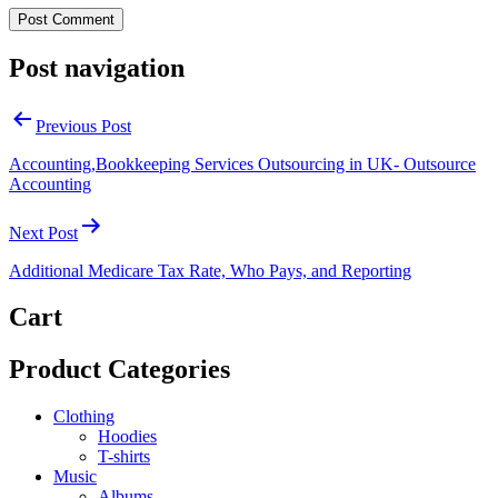
Post navigation
Previous Post
Accounting,Bookkeeping Services Outsourcing in UK- Outsource
Accounting
Next Post
Additional Medicare Tax Rate, Who Pays, and Reporting
Cart
Product Categories
Clothing
Hoodies
T-shirts
Music
Albums