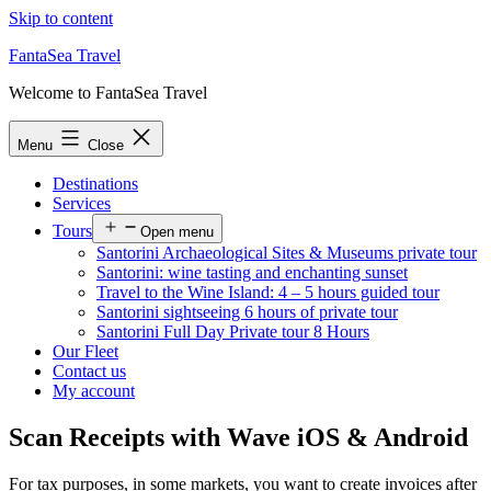
Skip to content
FantaSea Travel
Welcome to FantaSea Travel
Menu
Close
Destinations
Services
Tours
Open menu
Santorini Archaeological Sites & Museums private tour
Santorini: wine tasting and enchanting sunset
Travel to the Wine Island: 4 – 5 hours guided tour
Santorini sightseeing 6 hours of private tour
Santorini Full Day Private tour 8 Hours
Our Fleet
Contact us
My account
Scan Receipts with Wave iOS & Android
For tax purposes, in some markets, you want to create invoices after