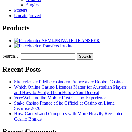
Singles
Posters
Uncategorized
Products
SEMI-PRIVATE TRANSFER
Transfers Product
Search…
Recent Posts
Strategies de fidelite casino en France avec Roobet Casino
Which Online Casino Licences Matter for Australian Players
and How to Verify Them Before You Deposit
VeryWell and the Mobile First Casino Experience
Stake Casino France : Site Officiel et Casino en Ligne
Securise 2026
How CandyLand Compares with More Heavily Regulated
Casino Brands
Recent Comments