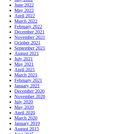
June 2022
May 2022
April 2022
March 2022
February 2022
December 2021
November 2021
October 2021
September 2021
August 2021
July 2021
May 2021
April 2021
March 2021
February 2021
January 2021
December 2020
November 2020
July 2020
May 2020
April 2020
March 2020
January 2019
August 2015