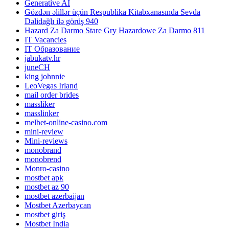
Generative AI
Gözdən əlillər üçün Respublika Kitabxanasında Sevda
Dəlidağlı ilə görüş 940
Hazard Za Darmo Stare Gry Hazardowe Za Darmo 811
IT Vacancies
IT Образование
jabukatv.hr
juneCH
king johnnie
LeoVegas Irland
mail order brides
massliker
masslinker
melbet-online-casino.com
mini-review
Mini-reviews
monobrand
monobrend
Monro-casino
mostbet apk
mostbet az 90
mostbet azerbaijan
Mostbet Azerbaycan
mostbet giriş
Mostbet India