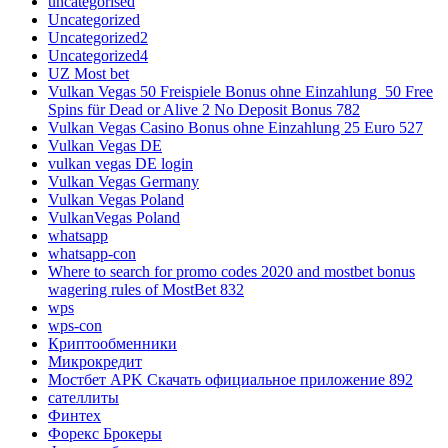
uncategorised
Uncategorized
Uncategorized2
Uncategorized4
UZ Most bet
Vulkan Vegas 50 Freispiele Bonus ohne Einzahlung ️ 50 Free
Spins für Dead or Alive 2 No Deposit Bonus 782
Vulkan Vegas Casino Bonus ohne Einzahlung 25 Euro 527
Vulkan Vegas DE
vulkan vegas DE login
Vulkan Vegas Germany
Vulkan Vegas Poland
VulkanVegas Poland
whatsapp
whatsapp-con
Where to search for promo codes 2020 and mostbet bonus
wagering rules of MostBet 832
wps
wps-con
Криптообменники
Микрокредит
Мостбет APK Скачать официальное приложение 892
сателлиты
Финтех
Форекс Брокеры