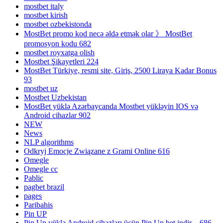
mostbet italy
mostbet kirish
mostbet ozbekistonda
MostBet promo kod necə əldə etmək olar 》 MostBet
promosyon kodu 682
mostbet royxatga olish
Mostbet Şikayetleri 224
MostBet Türkiye, resmi site, Giriş, 2500 Liraya Kadar Bonus
93
mostbet uz
Mostbet Uzbekistan
MostBet yüklə Azərbaycanda Mostbet yükləyin IOS və
Android cihazlar 902
NEW
News
NLP algorithms
Odkryj Emocje Związane z Grami Online 616
Omegle
Omegle cc
Pablic
pagbet brazil
pages
Paribahis
Pin UP
Pin Up yüklə Android cihazları üçün Pin Up bet indir – 686