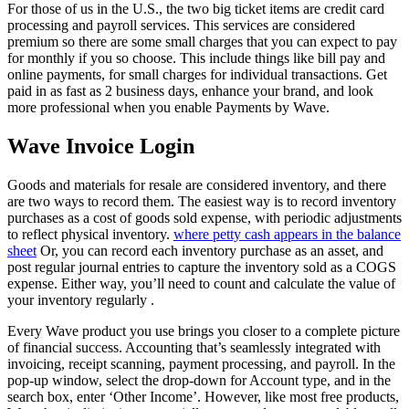
For those of us in the U.S., the two big ticket items are credit card
processing and payroll services. This services are considered
premium so there are some small charges that you can expect to pay
for monthly if you so choose. This include things like bill pay and
online payments, for small charges for individual transactions. Get
paid in as fast as 2 business days, enhance your brand, and look
more professional when you enable Payments by Wave.
Wave Invoice Login
Goods and materials for resale are considered inventory, and there
are two ways to record them. The easiest way is to record inventory
purchases as a cost of goods sold expense, with periodic adjustments
to reflect physical inventory.
where petty cash appears in the balance
sheet
Or, you can record each inventory purchase as an asset, and
post regular journal entries to capture the inventory sold as a COGS
expense. Either way, you’ll need to count and calculate the value of
your inventory regularly .
Every Wave product you use brings you closer to a complete picture
of financial success. Accounting that’s seamlessly integrated with
invoicing, receipt scanning, payment processing, and payroll. In the
pop-up window, select the drop-down for Account type, and in the
search box, enter ‘Other Income’. However, like most free products,