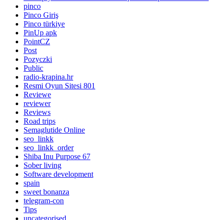
pinco
Pinco Giriş
Pinco türkiye
PinUp apk
PointCZ
Post
Pozyczki
Public
radio-krapina.hr
Resmi Oyun Sitesi 801
Reviewe
reviewer
Reviews
Road trips
Semaglutide Online
seo_linkk
seo_linkk_order
Shiba Inu Purpose 67
Sober living
Software development
spain
sweet bonanza
telegram-con
Tips
uncategorised