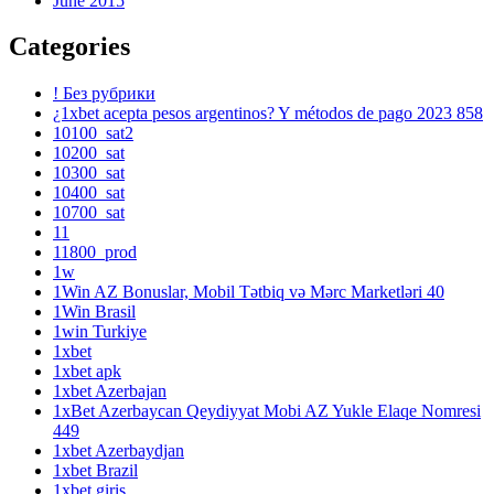
June 2015
Categories
! Без рубрики
¿1xbet acepta pesos argentinos? Y métodos de pago 2023 858
10100_sat2
10200_sat
10300_sat
10400_sat
10700_sat
11
11800_prod
1w
1Win AZ Bonuslar, Mobil Tətbiq və Mərc Marketləri 40
1Win Brasil
1win Turkiye
1xbet
1xbet apk
1xbet Azerbajan
1xBet Azerbaycan Qeydiyyat Mobi AZ Yukle Elaqe Nomresi
449
1xbet Azerbaydjan
1xbet Brazil
1xbet giriş