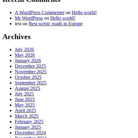
A WordPress Commenter
on
Hello world!
Mr WordPress
on
Hello world!
test
on
Best scenic roads in Europe
Archives
July 2026
May 2026
January 2026
December 2025
November 2025
October 2025
September 2025
August 2025
July 2025
June 2025
May 2025
April 2025
March 2025
February 2025
January 2025
December 2024