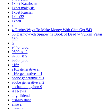
1xbet Kazahstan
1xbet malaysia
1xbet Russian
1xbet32
1xbet61
3
4 Genius Ways To Make Money With Chat Gpt 543
50 Darmowych Spinów na Book of Dead w Vulkan Vegas
580
6
9440_prod
9600_sat2
9700_sat2
9950_prod
a16z
a16z generative ai
a16z generative ai 1
adobe generative ai 1
adobe generative ai 2
ai chat bot python 9
AI News
ai-girlfriend
aisi-assistant
answer
answers