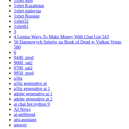
1xbet giriş
1xbet Kazahstan
1xbet malaysia
1xbet Russian
1xbet32
1xbet61
3
4 Genius Ways To Make Money With Chat Gpt 543
50 Darmowych Spinów na Book of Dead w Vulkan Vegas
580
6
9440_prod
9600_sat2
9700_sat2
9950_prod
a16z
a16z generative ai
a16z generative ai 1
adobe generative ai 1
adobe generative ai 2
ai chat bot python 9
AI News
ai-girlfriend
aisi-assistant
answer