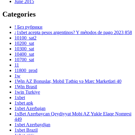
June 2015
Categories
! Без рубрики
¿1xbet acepta pesos argentinos? Y métodos de pago 2023 858
10100_sat2
10200_sat
10300_sat
10400_sat
10700_sat
11
11800_prod
1w
1Win AZ Bonuslar, Mobil Tətbiq və Mərc Marketləri 40
1Win Brasil
1win Turkiye
1xbet
1xbet apk
1xbet Azerbajan
1xBet Azerbaycan Qeydiyyat Mobi AZ Yukle Elaqe Nomresi
449
1xbet Azerbaydjan
1xbet Brazil