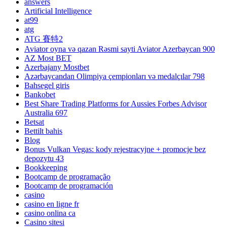
answers
Artificial Intelligence
at99
atg
ATG 賽特2
Aviator oyna və qazan Rəsmi sayti Aviator Azerbaycan 900
AZ Most BET
Azerbajany Mostbet
Azərbaycandan Olimpiya çempionları və medalçılar 798
Bahsegel giris
Bankobet
Best Share Trading Platforms for Aussies Forbes Advisor
Australia 697
Betsat
Bettilt bahis
Blog
Bonus Vulkan Vegas: kody rejestracyjne + promocje bez
depozytu 43
Bookkeeping
Bootcamp de programação
Bootcamp de programación
casino
casino en ligne fr
casino onlina ca
Casino sitesi