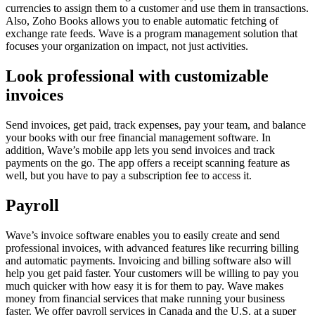
currencies to assign them to a customer and use them in transactions.
Also, Zoho Books allows you to enable automatic fetching of
exchange rate feeds. Wave is a program management solution that
focuses your organization on impact, not just activities.
Look professional with customizable
invoices
Send invoices, get paid, track expenses, pay your team, and balance
your books with our free financial management software. In
addition, Wave’s mobile app lets you send invoices and track
payments on the go. The app offers a receipt scanning feature as
well, but you have to pay a subscription fee to access it.
Payroll
Wave’s invoice software enables you to easily create and send
professional invoices, with advanced features like recurring billing
and automatic payments. Invoicing and billing software also will
help you get paid faster. Your customers will be willing to pay you
much quicker with how easy it is for them to pay. Wave makes
money from financial services that make running your business
faster. We offer payroll services in Canada and the U.S. at a super