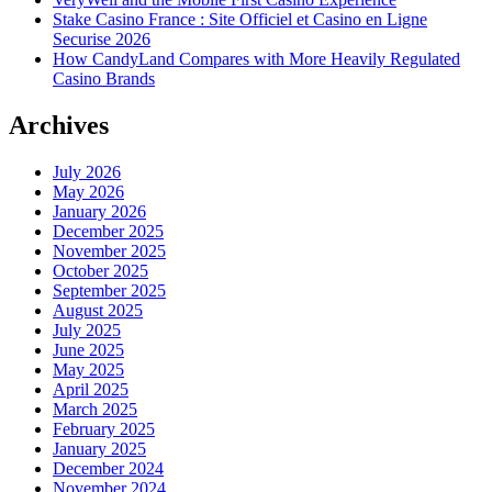
Stake Casino France : Site Officiel et Casino en Ligne
Securise 2026
How CandyLand Compares with More Heavily Regulated
Casino Brands
Archives
July 2026
May 2026
January 2026
December 2025
November 2025
October 2025
September 2025
August 2025
July 2025
June 2025
May 2025
April 2025
March 2025
February 2025
January 2025
December 2024
November 2024