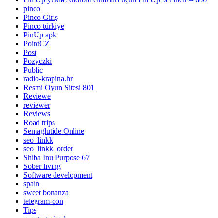
pinco
Pinco Giriş
Pinco türkiye
PinUp apk
PointCZ
Post
Pozyczki
Public
radio-krapina.hr
Resmi Oyun Sitesi 801
Reviewe
reviewer
Reviews
Road trips
Semaglutide Online
seo_linkk
seo_linkk_order
Shiba Inu Purpose 67
Sober living
Software development
spain
sweet bonanza
telegram-con
Tips