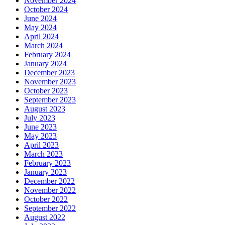
November 2024
October 2024
June 2024
May 2024
April 2024
March 2024
February 2024
January 2024
December 2023
November 2023
October 2023
September 2023
August 2023
July 2023
June 2023
May 2023
April 2023
March 2023
February 2023
January 2023
December 2022
November 2022
October 2022
September 2022
August 2022