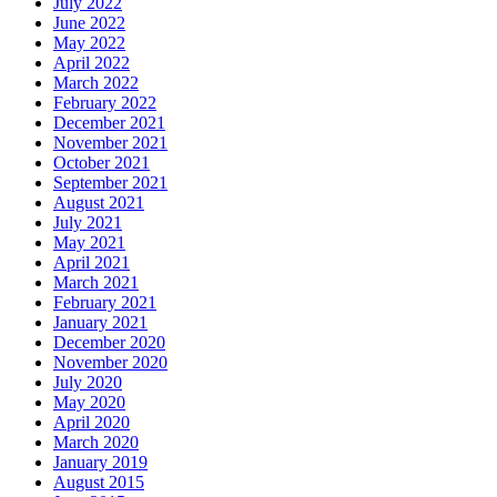
July 2022
June 2022
May 2022
April 2022
March 2022
February 2022
December 2021
November 2021
October 2021
September 2021
August 2021
July 2021
May 2021
April 2021
March 2021
February 2021
January 2021
December 2020
November 2020
July 2020
May 2020
April 2020
March 2020
January 2019
August 2015