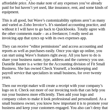
affordable price. Also make note of any expenses you’ve already
paid for but haven’t yet used, like insurance, rent, and some kinds of
equipment.
This is all good, but Wave’s customizability options aren’t as many
and varied as Zoho Invoice’s. It’s standard accounting practice, and
without it I will have to go back to Quickbooks. Totally agree with
the other comments made – as a freelancer, I really need an
invoicing app that syncs up with its own expenses app.
They can receive “editor permissions” and access accounting and
reports as well as purchases easily. Once you sign up online, you
can start using Wave’s features right away. All you have to do is
share your business name, type, address and the currency you use.
Danielle Bauter is a writer for the Accounting division of Fit Small
Business. She has owned Check Yourself, a bookkeeping and
payroll service that specializes in small business, for over twenty
years.
Then our receipt maker will create a receipt with your company’s
logo on it. Check out more of our invoicing tools that can help you
run your business more efficiently. Then add your logo and
company colors to make it look professional and personalized. As a
small business owner, you know how important it is to promote your
business and keep your customers engaged. You also can’t deny that