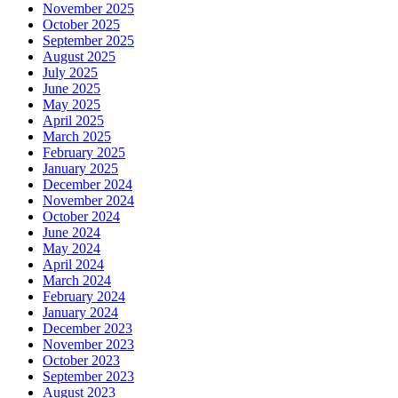
November 2025
October 2025
September 2025
August 2025
July 2025
June 2025
May 2025
April 2025
March 2025
February 2025
January 2025
December 2024
November 2024
October 2024
June 2024
May 2024
April 2024
March 2024
February 2024
January 2024
December 2023
November 2023
October 2023
September 2023
August 2023