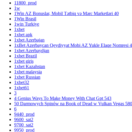
11800_prod
1w
1Win AZ Bonuslar, Mobil Tətbiq və Mərc Marketləri 40
1Win Brasil
1win Turkiye
1xbet
1xbet apk
1xbet Azerbajan
1xBet Azerbaycan Qeydiyyat Mobi AZ Yukle Elaqe Nomresi 
1xbet Azerbaydjan
1xbet Brazil
1xbet giriş
1xbet Kazahstan
1xbet malaysia
1xbet Russian
1xbet32
1xbet61
3
4 Genius Ways To Make Money With Chat Gpt 543
50 Darmowych Spinów na Book of Dead w Vulkan Vegas 58
6
9440_prod
9600_sat2
9700_sat2
9950_prod