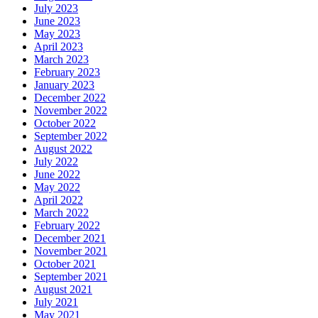
July 2023
June 2023
May 2023
April 2023
March 2023
February 2023
January 2023
December 2022
November 2022
October 2022
September 2022
August 2022
July 2022
June 2022
May 2022
April 2022
March 2022
February 2022
December 2021
November 2021
October 2021
September 2021
August 2021
July 2021
May 2021