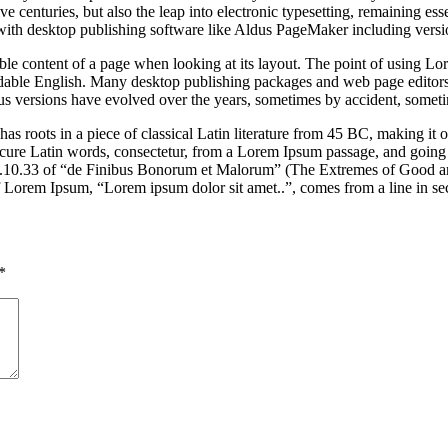
e centuries, but also the leap into electronic typesetting, remaining es
with desktop publishing software like Aldus PageMaker including vers
dable content of a page when looking at its layout. The point of using Lor
eadable English. Many desktop publishing packages and web page editors
ious versions have evolved over the years, sometimes by accident, somet
has roots in a piece of classical Latin literature from 45 BC, making it
e Latin words, consectetur, from a Lorem Ipsum passage, and going thro
10.33 of “de Finibus Bonorum et Malorum” (The Extremes of Good and E
of Lorem Ipsum, “Lorem ipsum dolor sit amet..”, comes from a line in se
*