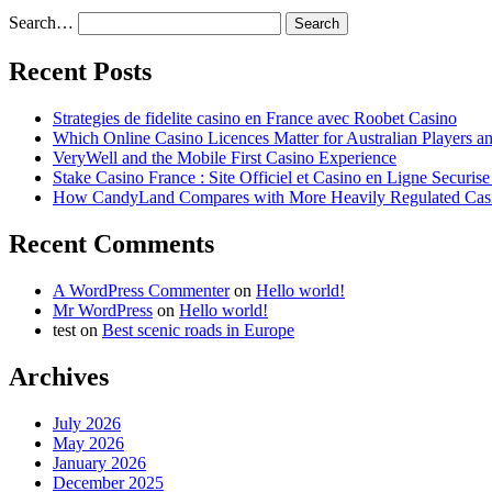
Search…
Recent Posts
Strategies de fidelite casino en France avec Roobet Casino
Which Online Casino Licences Matter for Australian Players 
VeryWell and the Mobile First Casino Experience
Stake Casino France : Site Officiel et Casino en Ligne Securis
How CandyLand Compares with More Heavily Regulated Cas
Recent Comments
A WordPress Commenter
on
Hello world!
Mr WordPress
on
Hello world!
test
on
Best scenic roads in Europe
Archives
July 2026
May 2026
January 2026
December 2025