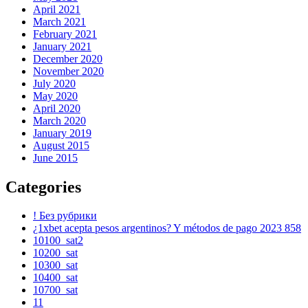
April 2021
March 2021
February 2021
January 2021
December 2020
November 2020
July 2020
May 2020
April 2020
March 2020
January 2019
August 2015
June 2015
Categories
! Без рубрики
¿1xbet acepta pesos argentinos? Y métodos de pago 2023 858
10100_sat2
10200_sat
10300_sat
10400_sat
10700_sat
11