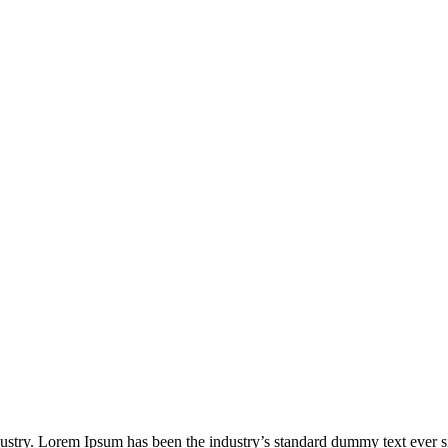
dustry. Lorem Ipsum has been the industry’s standard dummy text ever s