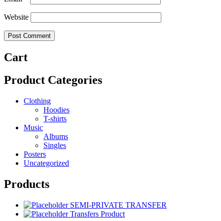
Website
Cart
Product Categories
Clothing
Hoodies
T-shirts
Music
Albums
Singles
Posters
Uncategorized
Products
SEMI-PRIVATE TRANSFER
Transfers Product