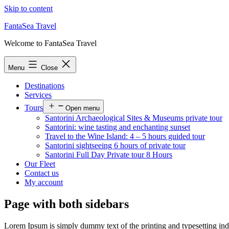
Skip to content
FantaSea Travel
Welcome to FantaSea Travel
Menu
Close
Destinations
Services
Tours
Open menu
Santorini Archaeological Sites & Museums private tour
Santorini: wine tasting and enchanting sunset
Travel to the Wine Island: 4 – 5 hours guided tour
Santorini sightseeing 6 hours of private tour
Santorini Full Day Private tour 8 Hours
Our Fleet
Contact us
My account
Page with both sidebars
Lorem Ipsum is simply dummy text of the printing and typesetting in