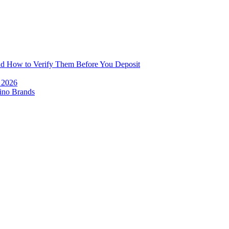
and How to Verify Them Before You Deposit
e 2026
ino Brands