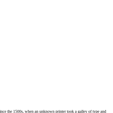
ince the 1500s, when an unknown printer took a galley of type and