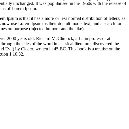
sentially unchanged. It was popularised in the 1960s with the release of
ions of Lorem Ipsum.
em Ipsum is that it has a more-or-less normal distribution of letters, as
 now use Lorem Ipsum as their default model text, and a search for
imes on purpose (injected humour and the like).
 over 2000 years old. Richard McClintock, a Latin professor at
ugh the cites of the word in classical literature, discovered the
vil) by Cicero, written in 45 BC. This book is a treatise on the
ction 1.10.32.