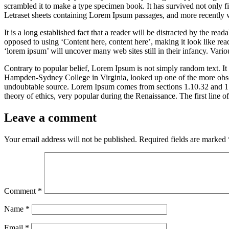
scrambled it to make a type specimen book. It has survived not only fiv
Letraset sheets containing Lorem Ipsum passages, and more recently 
It is a long established fact that a reader will be distracted by the rea
opposed to using ‘Content here, content here’, making it look like r
‘lorem ipsum’ will uncover many web sites still in their infancy. Var
Contrary to popular belief, Lorem Ipsum is not simply random text. It 
Hampden-Sydney College in Virginia, looked up one of the more obscur
undoubtable source. Lorem Ipsum comes from sections 1.10.32 and 1.
theory of ethics, very popular during the Renaissance. The first line 
Leave a comment
Your email address will not be published.
Required fields are marked
Comment
*
Name
*
Email
*