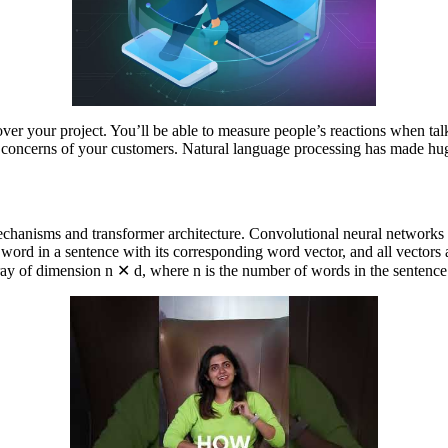
over your project. You’ll be able to measure people’s reactions when talk
 and concerns of your customers. Natural language processing has made h
n mechanisms and transformer architecture. Convolutional neural network
h word in a sentence with its corresponding word vector, and all vectors
ay of dimension n ✕ d, where n is the number of words in the sentence a