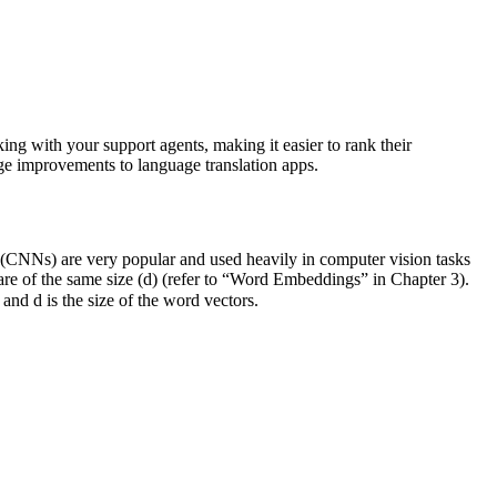
ing with your support agents, making it easier to rank their
uge improvements to language translation apps.
s (CNNs) are very popular and used heavily in computer vision tasks
 are of the same size (d) (refer to “Word Embeddings” in Chapter 3).
nd d is the size of the word vectors.