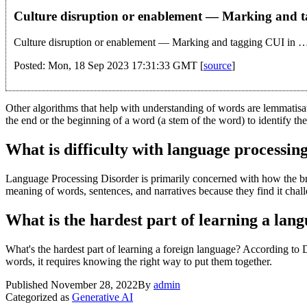
Culture disruption or enablement — Marking and 
Culture disruption or enablement — Marking and tagging CUI in 
Posted: Mon, 18 Sep 2023 17:31:33 GMT [
source
]
Other algorithms that help with understanding of words are lemmatis
the end or the beginning of a word (a stem of the word) to identify t
What is difficulty with language processin
Language Processing Disorder is primarily concerned with how the bra
meaning of words, sentences, and narratives because they find it chall
What is the hardest part of learning a lan
What's the hardest part of learning a foreign language? According to D
words, it requires knowing the right way to put them together.
Published
November 28, 2022
By
admin
Categorized as
Generative AI