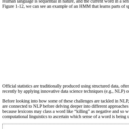
Human language is sequential in nature, and the current word in a se
Figure 1-12, we can see an example of an HMM that learns parts of s
Official statistics are traditionally produced using structured data, 
recently by applying innovative data science techniques (e.g., NLP) on u
Before looking into how some of these challenges are tackled in NL
are connected to NLP before delving deeper into different approaches 
because lexicons may class a word like “killing” as negative and so w
computational linguistics to ascertain which sense of a word is being 