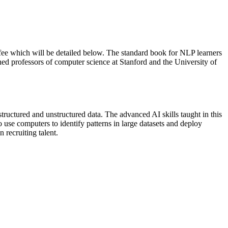
 fee which will be detailed below. The standard book for NLP learners
d professors of computer science at Stanford and the University of
uctured and unstructured data. The advanced AI skills taught in this
 use computers to identify patterns in large datasets and deploy
 recruiting talent.