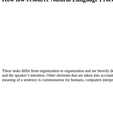
These tasks differ from organization to organization and are heavily
and the speaker’s intention. Other elements that are taken into accou
meaning of a sentence is commonsense for humans, computers interpr