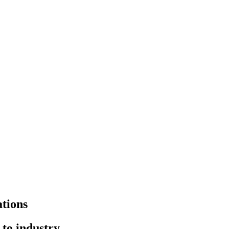
tions
to industry