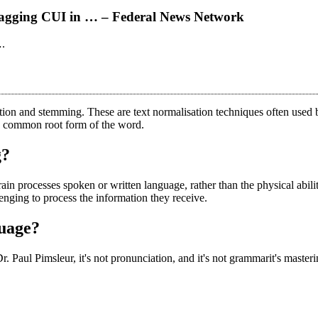
tagging CUI in … – Federal News Network
….
ation and stemming. These are text normalisation techniques often use
he common root form of the word.
g?
in processes spoken or written language, rather than the physical abil
enging to process the information they receive.
guage?
r. Paul Pimsleur, it's not pronunciation, and it's not grammarit's mast