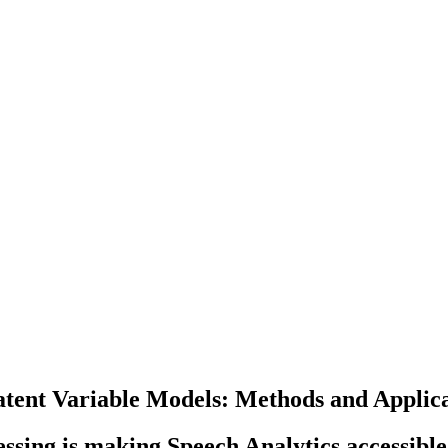
tent Variable Models: Methods and Applica
ing is making Speech Analytics accessible 