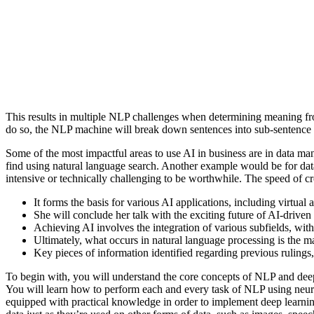
This results in multiple NLP challenges when determining meaning from 
do so, the NLP machine will break down sentences into sub-sentence 
Some of the most impactful areas to use AI in business are in data man
find using natural language search. Another example would be for data
intensive or technically challenging to be worthwhile. The speed of cr
It forms the basis for various AI applications, including virtual
She will conclude her talk with the exciting future of AI-drive
Achieving AI involves the integration of various subfields, wit
Ultimately, what occurs in natural language processing is the
Key pieces of information identified regarding previous rulings
To begin with, you will understand the core concepts of NLP and d
You will learn how to perform each and every task of NLP using neur
equipped with practical knowledge in order to implement deep learning