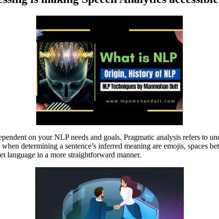
 dependent on your NLP needs and goals. Pragmatic analysis refers to u
nt when determining a sentence’s inferred meaning are emojis, spaces b
et language in a more straightforward manner.