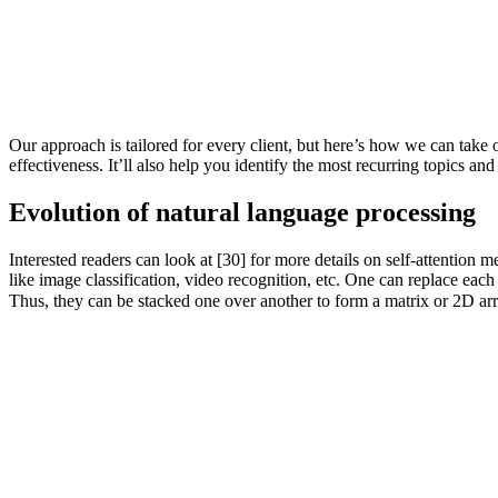
Our approach is tailored for every client, but here’s how we can take 
effectiveness. It’ll also help you identify the most recurring topics
Evolution of natural language processing
Interested readers can look at [30] for more details on self-attentio
like image classification, video recognition, etc. One can replace eac
Thus, they can be stacked one over another to form a matrix or 2D arr