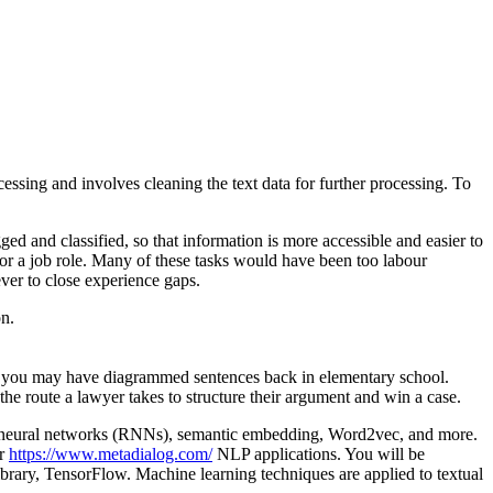
essing and involves cleaning the text data for further processing. To
ed and classified, so that information is more accessible and easier to
for a job role. Many of these tasks would have been too labour
ever to close experience gaps.
on.
how you may have diagrammed sentences back in elementary school.
he route a lawyer takes to structure their argument and win a case.
nt neural networks (RNNs), semantic embedding, Word2vec, and more.
ur
https://www.metadialog.com/
NLP applications. You will be
ibrary, TensorFlow. Machine learning techniques are applied to textual