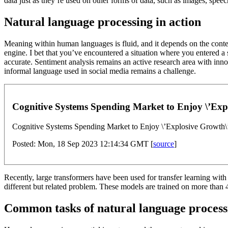
data just as they’re used on other forms of data, such as images, speec
Natural language processing in action
Meaning within human languages is fluid, and it depends on the context
engine. I bet that you’ve encountered a situation where you entered a 
accurate. Sentiment analysis remains an active research area with inno
informal language used in social media remains a challenge.
Cognitive Systems Spending Market to Enjoy \’Expl
Cognitive Systems Spending Market to Enjoy \’Explosive Growth\
Posted: Mon, 18 Sep 2023 12:14:34 GMT [
source
]
Recently, large transformers have been used for transfer learning wit
different but related problem. These models are trained on more than 
Common tasks of natural language process