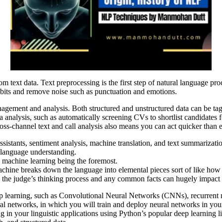
text data. Text preprocessing is the first step of natural language proc
bits and remove noise such as punctuation and emotions.
agement and analysis. Both structured and unstructured data can be tagg
 analysis, such as automatically screening CVs to shortlist candidates 
oss-channel text and call analysis also means you can act quicker than 
 assistants, sentiment analysis, machine translation, and text summarizati
n language understanding.
h machine learning being the foremost.
 machine breaks down the language into elemental pieces sort of like 
, the judge’s thinking process and any common facts can hugely impact t
eep learning, such as Convolutional Neural Networks (CNNs), recurre
al networks, in which you will train and deploy neural networks in yo
 in your linguistic applications using Python’s popular deep learning l