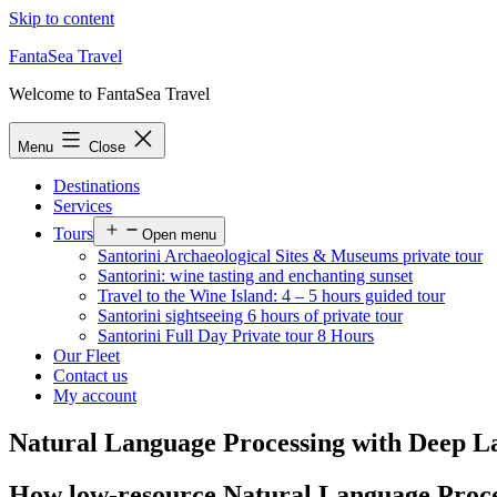
Skip to content
FantaSea Travel
Welcome to FantaSea Travel
Menu
Close
Destinations
Services
Tours
Open menu
Santorini Archaeological Sites & Museums private tour
Santorini: wine tasting and enchanting sunset
Travel to the Wine Island: 4 – 5 hours guided tour
Santorini sightseeing 6 hours of private tour
Santorini Full Day Private tour 8 Hours
Our Fleet
Contact us
My account
Natural Language Processing with Deep La
How low-resource Natural Language Process