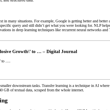
h, and structured data.
 in many situations. For example, Google is getting better and better a
specific query and still didn’t get what you were looking for. NLP helps
vations in deep learning techniques like recurrent neural networks and 
osive Growth\’ to … – Digital Journal
’ to ….
h smaller downstream tasks. Transfer learning is a technique in AI wher
40 GB of textual data, scraped from the whole internet.
ing