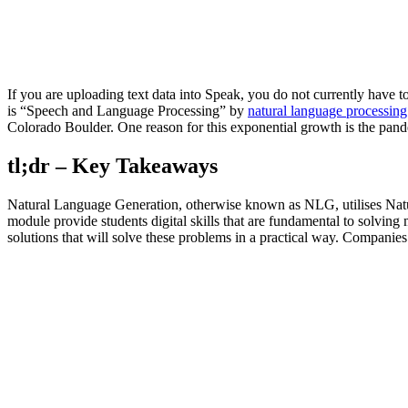
If you are uploading text data into Speak, you do not currently have
is “Speech and Language Processing” by
natural language processing
Colorado Boulder. One reason for this exponential growth is the pan
tl;dr – Key Takeaways
Natural Language Generation, otherwise known as NLG, utilises Natur
module provide students digital skills that are fundamental to solving
solutions that will solve these problems in a practical way. Companies 