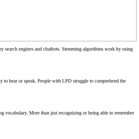
d by search engines and chatbots. Stemming algorithms work by using
ity to hear or speak. People with LPD struggle to comprehend the
ering vocabulary. More than just recognizing or being able to remember