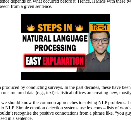
ntence depends on what occurred before it. Hence, HMMs with these two
peech from a given sentence.
often produced by conducting surveys. In the past decades, these have b
nstructured data (e.g., text) statistical offices are creating new, mostly 
P, we should know the common approaches to solving NLP problems. Let
to NLP. Simple emotion detection systems use lexicons – lists of words
ouldn’t recognise the positive connotations from a phrase like, “you gu
used in a sentence.