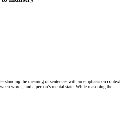
nderstanding the meaning of sentences with an emphasis on context
etween words, and a person’s mental state. While reasoning the