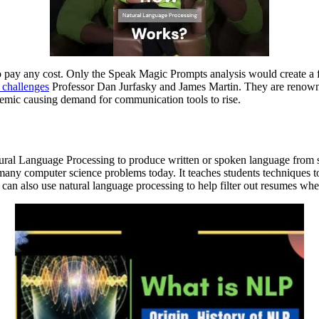
 to pay any cost. Only the Speak Magic Prompts analysis would create a
 challenges
Professor Dan Jurfasky and James Martin. They are renowne
demic causing demand for communication tools to rise.
al Language Processing to produce written or spoken language from str
 many computer science problems today. It teaches students techniques to
can also use natural language processing to help filter out resumes when