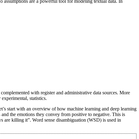
 assumptions are a powerful tool for modeling textual data. In
een complemented with register and administrative data sources. More
experimental, statistics.
’s start with an overview of how machine learning and deep learning
 and the emotions they convey from positive to negative. This is
ys are killing it”. Word sense disambiguation (WSD) is used in