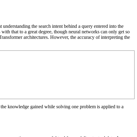
t understanding the search intent behind a query entered into the
 with that to a great degree, though neural networks can only get so
Transformer architectures. However, the accuracy of interpreting the
e the knowledge gained while solving one problem is applied to a