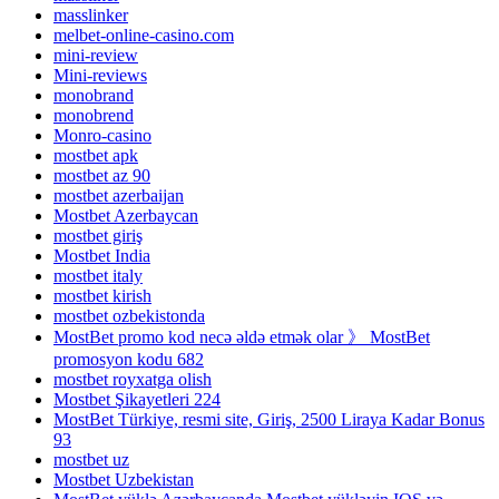
masslinker
melbet-online-casino.com
mini-review
Mini-reviews
monobrand
monobrend
Monro-casino
mostbet apk
mostbet az 90
mostbet azerbaijan
Mostbet Azerbaycan
mostbet giriş
Mostbet India
mostbet italy
mostbet kirish
mostbet ozbekistonda
MostBet promo kod necə əldə etmək olar 》 MostBet
promosyon kodu 682
mostbet royxatga olish
Mostbet Şikayetleri 224
MostBet Türkiye, resmi site, Giriş, 2500 Liraya Kadar Bonus
93
mostbet uz
Mostbet Uzbekistan