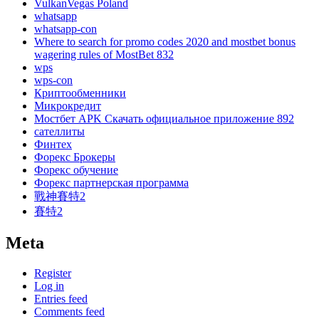
VulkanVegas Poland
whatsapp
whatsapp-con
Where to search for promo codes 2020 and mostbet bonus
wagering rules of MostBet 832
wps
wps-con
Криптообменники
Микрокредит
Мостбет APK Скачать официальное приложение 892
сателлиты
Финтех
Форекс Брокеры
Форекс обучение
Форекс партнерская программа
戰神賽特2
賽特2
Meta
Register
Log in
Entries feed
Comments feed