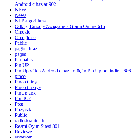
Android cihazlar 902
NEW
News
NLP algorithms
Odkryj Emocje Związane z Grami Online 616
Omegle
Omegle cc
Pablic
pagbet brazil
pages
Paribahis
Pin UP
Pin Up yüklə Android cihazları üçün Pin Up bet indir – 686
pinco
Pinco Giriş
Pinco türkiye
PinUp apk
PointCZ
Post
Pozyczki
Public
radio-krapina.hr
Resmi Oyun Sitesi 801
Reviewe
reviewer