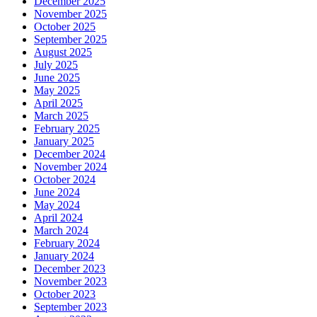
December 2025
November 2025
October 2025
September 2025
August 2025
July 2025
June 2025
May 2025
April 2025
March 2025
February 2025
January 2025
December 2024
November 2024
October 2024
June 2024
May 2024
April 2024
March 2024
February 2024
January 2024
December 2023
November 2023
October 2023
September 2023