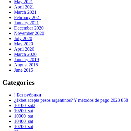
May 2021
April 2021
March 2021
February 2021
January 2021
December 2020
November 2020
July 2020
May 2020
April 2020
March 2020
January 2019
August 2015
June 2015
Categories
! Без рубрики
¿1xbet acepta pesos argentinos? Y métodos de pago 2023 858
10100_sat2
10200_sat
10300_sat
10400_sat
10700_sat