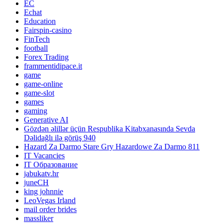
EC
Echat
Education
Fairspin-casino
FinTech
football
Forex Trading
frammentidipace.it
game
game-online
game-slot
games
gaming
Generative AI
Gözdən əlillər üçün Respublika Kitabxanasında Sevda
Dəlidağlı ilə görüş 940
Hazard Za Darmo Stare Gry Hazardowe Za Darmo 811
IT Vacancies
IT Образование
jabukatv.hr
juneCH
king johnnie
LeoVegas Irland
mail order brides
massliker