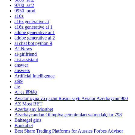
9700_sat2
9950_prod
a16z
a16z generative ai
a16z generative ai 1
adobe generative ai 1
adobe generative ai 2
ai chat bot python 9
AI News
ai-girlfriend
aisi-assistant
answer
answers
Artificial Intelligence
at99
atg
ATG 賽特2
Aviator oyna və qazan Rəsmi sayti Aviator Azerbaycan 900
AZ Most BET
Azerbajany Mostbet
Azərbaycandan Olimpiya çempionları və medalçılar 798
Bahsegel giris
Bankobet
Best Share Trading Platforms for Aussies Forbes Advisor