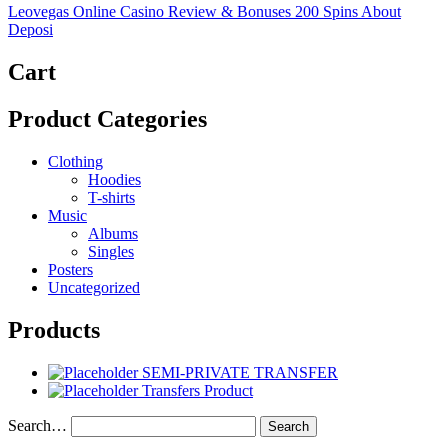
Leovegas Online Casino Review & Bonuses 200 Spins About
Deposi
Cart
Product Categories
Clothing
Hoodies
T-shirts
Music
Albums
Singles
Posters
Uncategorized
Products
SEMI-PRIVATE TRANSFER
Transfers Product
Search…