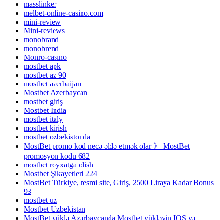
masslinker
melbet-online-casino.com
mini-review
Mini-reviews
monobrand
monobrend
Monro-casino
mostbet apk
mostbet az 90
mostbet azerbaijan
Mostbet Azerbaycan
mostbet giriş
Mostbet India
mostbet italy
mostbet kirish
mostbet ozbekistonda
MostBet promo kod necə əldə etmək olar 》 MostBet
promosyon kodu 682
mostbet royxatga olish
Mostbet Şikayetleri 224
MostBet Türkiye, resmi site, Giriş, 2500 Liraya Kadar Bonus
93
mostbet uz
Mostbet Uzbekistan
MostBet yüklə Azərbaycanda Mostbet yükləyin IOS və