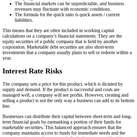
The financial markets can be unpredictable, and business
revenues may fluctuate with economic conditions.
The formula for the quick ratio is quick assets / current
liabilities.
This means that they are often included in working capital
calculations on a company’s financial statements. They are the
equity securities of a public company that is held by another
corporation. Marketable debt securities are also short-term
investments that a company usually plans to sell or redeem within a
year.
Interest Rate Risks
The company sets a price for this product, which is dictated by
supply and demand. If the product is successful and costs are
managed well, a company will see profits. However, creating and
selling a product is not the only way a business can add to its bottom
line.
Businesses can distribute their capital between short-term and long-
term financial goals by earmarking a portion of their funds for
marketable securities. This balanced approach ensures that the
company maintains access to funds for immediate needs and the