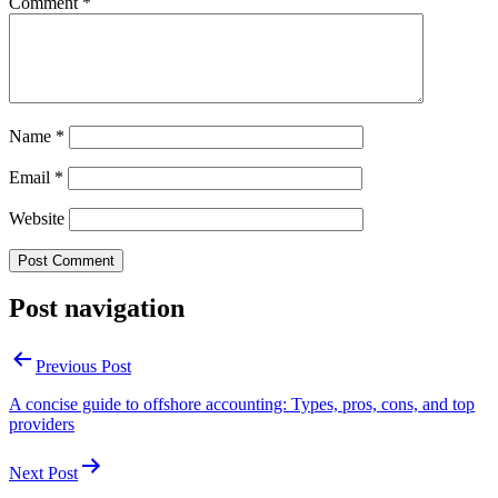
Comment
*
Name
*
Email
*
Website
Post navigation
Previous Post
A concise guide to offshore accounting: Types, pros, cons, and top
providers
Next Post