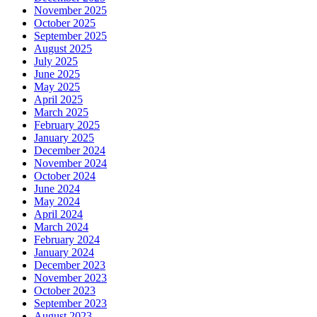
November 2025
October 2025
September 2025
August 2025
July 2025
June 2025
May 2025
April 2025
March 2025
February 2025
January 2025
December 2024
November 2024
October 2024
June 2024
May 2024
April 2024
March 2024
February 2024
January 2024
December 2023
November 2023
October 2023
September 2023
August 2023