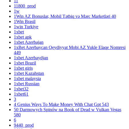
11
11800_prod
1w
1Win AZ Bonuslar, Mobil Tətbiq və Mərc Marketləri 40
1Win Brasil
1win Turkiye
1xbet
1xbet apk
1xbet Azerbajan
1xBet Azerbaycan Qeydiyyat Mobi AZ Yukle Elaqe Nomresi
449
1xbet Azerbaydjan
1xbet Brazil
1xbet giriş
1xbet Kazahstan
1xbet malaysia
1xbet Russian
1xbet32
1xbet61
3
4 Genius Ways To Make Money With Chat Gpt 543
50 Darmowych Spinów na Book of Dead w Vulkan Vegas
580
6
9440_prod