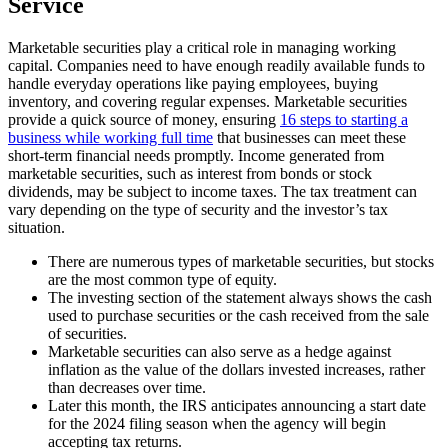
Service
Marketable securities play a critical role in managing working
capital. Companies need to have enough readily available funds to
handle everyday operations like paying employees, buying
inventory, and covering regular expenses. Marketable securities
provide a quick source of money, ensuring
16 steps to starting a
business while working full time
that businesses can meet these
short-term financial needs promptly. Income generated from
marketable securities, such as interest from bonds or stock
dividends, may be subject to income taxes. The tax treatment can
vary depending on the type of security and the investor’s tax
situation.
There are numerous types of marketable securities, but stocks
are the most common type of equity.
The investing section of the statement always shows the cash
used to purchase securities or the cash received from the sale
of securities.
Marketable securities can also serve as a hedge against
inflation as the value of the dollars invested increases, rather
than decreases over time.
Later this month, the IRS anticipates announcing a start date
for the 2024 filing season when the agency will begin
accepting tax returns.