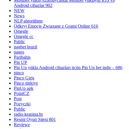
MostBet yüklə Azərbaycanda Mostbet yükləyin IOS və
Android cihazlar 902
NEW
News
NLP algorithms
Odkryj Emocje Związane z Grami Online 616
Omegle
Omegle cc
Pablic
pagbet brazil
pages
Paribahis
Pin UP
Pin Up yüklə Android cihazları üçün Pin Up bet indir – 686
pinco
Pinco Giriş
Pinco türkiye
PinUp apk
PointCZ
Post
Pozyczki
Public
radio-krapina.hr
Resmi Oyun Sitesi 801
Reviewe