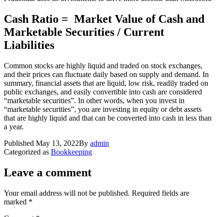
Cash Ratio = Market Value of Cash and
Marketable Securities / Current
Liabilities
Common stocks are highly liquid and traded on stock exchanges,
and their prices can fluctuate daily based on supply and demand. In
summary, financial assets that are liquid, low risk, readily traded on
public exchanges, and easily convertible into cash are considered
“marketable securities”. In other words, when you invest in
“marketable securities”, you are investing in equity or debt assets
that are highly liquid and that can be converted into cash in less than
a year.
Published
May 13, 2022
By
admin
Categorized as
Bookkeeping
Leave a comment
Your email address will not be published.
Required fields are
marked
*