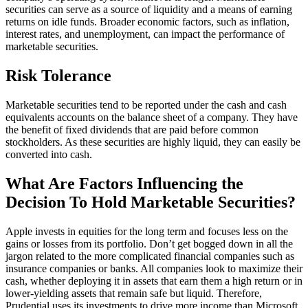
securities can serve as a source of liquidity and a means of earning
returns on idle funds. Broader economic factors, such as inflation,
interest rates, and unemployment, can impact the performance of
marketable securities.
Risk Tolerance
Marketable securities tend to be reported under the cash and cash
equivalents accounts on the balance sheet of a company. They have
the benefit of fixed dividends that are paid before common
stockholders. As these securities are highly liquid, they can easily be
converted into cash.
What Are Factors Influencing the
Decision To Hold Marketable Securities?
Apple invests in equities for the long term and focuses less on the
gains or losses from its portfolio. Don’t get bogged down in all the
jargon related to the more complicated financial companies such as
insurance companies or banks. All companies look to maximize their
cash, whether deploying it in assets that earn them a high return or in
lower-yielding assets that remain safe but liquid. Therefore,
Prudential uses its investments to drive more income than Microsoft.