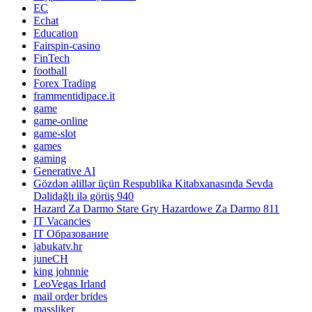
EC
Echat
Education
Fairspin-casino
FinTech
football
Forex Trading
frammentidipace.it
game
game-online
game-slot
games
gaming
Generative AI
Gözdən əlillər üçün Respublika Kitabxanasında Sevda
Dəlidağlı ilə görüş 940
Hazard Za Darmo Stare Gry Hazardowe Za Darmo 811
IT Vacancies
IT Образование
jabukatv.hr
juneCH
king johnnie
LeoVegas Irland
mail order brides
massliker