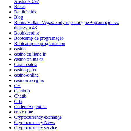
Australia 697
Betsat
Bettilt bahis
Blog
Bonus Vulkan Vegas: kody rejestracyjne + promocje bez
depozytu 43
Bookkeeping
Bootcamp de programação
Bootcamp de programación
casino
casino en ligne fr
casino onlina ca
Casino sitesi
casino-game
casino-online
casinomaxi giris
CH
Chathub
Chatib
CIB
Codere Argentina
crazy time
Cryptocurrency exchange
Cryptocurrency News
Cryptocurrency service