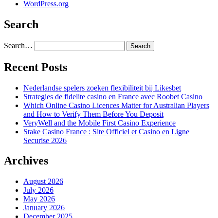
WordPress.org
Search
Search…
Recent Posts
Nederlandse spelers zoeken flexibiliteit bij Likesbet
Strategies de fidelite casino en France avec Roobet Casino
Which Online Casino Licences Matter for Australian Players
and How to Verify Them Before You Deposit
VeryWell and the Mobile First Casino Experience
Stake Casino France : Site Officiel et Casino en Ligne
Securise 2026
Archives
August 2026
July 2026
May 2026
January 2026
December 2025