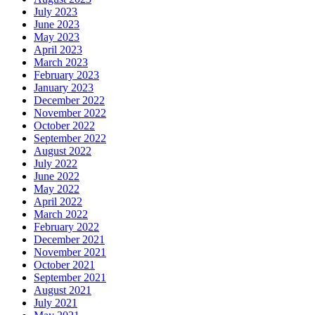
July 2023
June 2023
May 2023
April 2023
March 2023
February 2023
January 2023
December 2022
November 2022
October 2022
September 2022
August 2022
July 2022
June 2022
May 2022
April 2022
March 2022
February 2022
December 2021
November 2021
October 2021
September 2021
August 2021
July 2021