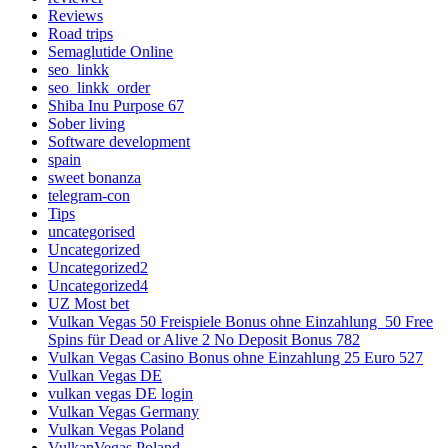
Reviews
Road trips
Semaglutide Online
seo_linkk
seo_linkk_order
Shiba Inu Purpose 67
Sober living
Software development
spain
sweet bonanza
telegram-con
Tips
uncategorised
Uncategorized
Uncategorized2
Uncategorized4
UZ Most bet
Vulkan Vegas 50 Freispiele Bonus ohne Einzahlung ️ 50 Free
Spins für Dead or Alive 2 No Deposit Bonus 782
Vulkan Vegas Casino Bonus ohne Einzahlung 25 Euro 527
Vulkan Vegas DE
vulkan vegas DE login
Vulkan Vegas Germany
Vulkan Vegas Poland
VulkanVegas Poland