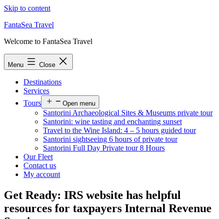
Skip to content
FantaSea Travel
Welcome to FantaSea Travel
Menu
Close
Destinations
Services
Tours
Open menu
Santorini Archaeological Sites & Museums private tour
Santorini: wine tasting and enchanting sunset
Travel to the Wine Island: 4 – 5 hours guided tour
Santorini sightseeing 6 hours of private tour
Santorini Full Day Private tour 8 Hours
Our Fleet
Contact us
My account
Get Ready: IRS website has helpful
resources for taxpayers Internal Revenue