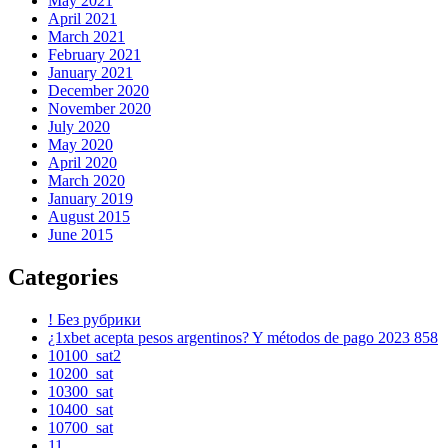
May 2021
April 2021
March 2021
February 2021
January 2021
December 2020
November 2020
July 2020
May 2020
April 2020
March 2020
January 2019
August 2015
June 2015
Categories
! Без рубрики
¿1xbet acepta pesos argentinos? Y métodos de pago 2023 858
10100_sat2
10200_sat
10300_sat
10400_sat
10700_sat
11