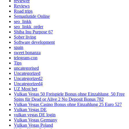
reviewer
Reviews
Road trips
Semaglutide Online
seo_linkk
seo_linkk_order
Shiba Inu Purpose 67
Sober living
Software development
spain
sweet bonanza
telegram-con
Tips
uncategorised
Uncategorized
Uncategorized2
Uncategorized4
UZ Most bet
Vulkan Vegas 50 Freispiele Bonus ohne Einzahlung ️ 50 Free
Spins für Dead or Alive 2 No Deposit Bonus 782
Vulkan Vegas Casino Bonus ohne Einzahlung 25 Euro 527
Vulkan Vegas DE
vulkan vegas DE login
Vulkan Vegas Germany
Vulkan Vegas Poland