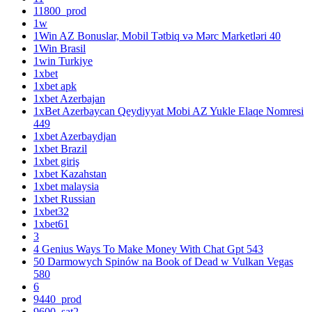
11800_prod
1w
1Win AZ Bonuslar, Mobil Tətbiq və Mərc Marketləri 40
1Win Brasil
1win Turkiye
1xbet
1xbet apk
1xbet Azerbajan
1xBet Azerbaycan Qeydiyyat Mobi AZ Yukle Elaqe Nomresi
449
1xbet Azerbaydjan
1xbet Brazil
1xbet giriş
1xbet Kazahstan
1xbet malaysia
1xbet Russian
1xbet32
1xbet61
3
4 Genius Ways To Make Money With Chat Gpt 543
50 Darmowych Spinów na Book of Dead w Vulkan Vegas
580
6
9440_prod
9600_sat2