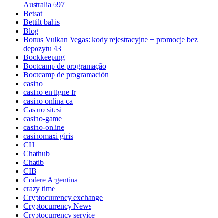
Australia 697
Betsat
Bettilt bahis
Blog
Bonus Vulkan Vegas: kody rejestracyjne + promocje bez
depozytu 43
Bookkeeping
Bootcamp de programação
Bootcamp de programación
casino
casino en ligne fr
casino onlina ca
Casino sitesi
casino-game
casino-online
casinomaxi giris
CH
Chathub
Chatib
CIB
Codere Argentina
crazy time
Cryptocurrency exchange
Cryptocurrency News
Cryptocurrency service