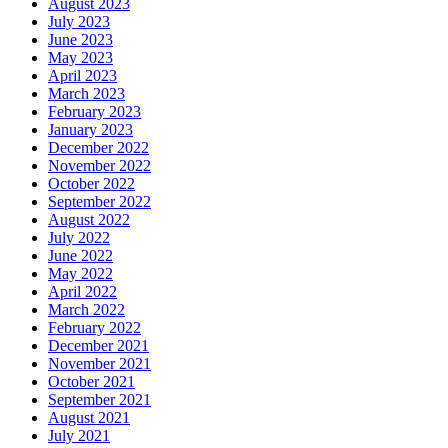
August 2023
July 2023
June 2023
May 2023
April 2023
March 2023
February 2023
January 2023
December 2022
November 2022
October 2022
September 2022
August 2022
July 2022
June 2022
May 2022
April 2022
March 2022
February 2022
December 2021
November 2021
October 2021
September 2021
August 2021
July 2021