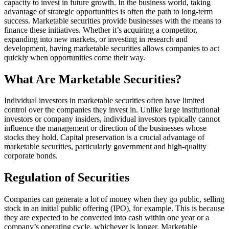
capacity to invest in future growth. In the business world, taking
advantage of strategic opportunities is often the path to long-term
success. Marketable securities provide businesses with the means to
finance these initiatives. Whether it’s acquiring a competitor,
expanding into new markets, or investing in research and
development, having marketable securities allows companies to act
quickly when opportunities come their way.
What Are Marketable Securities?
Individual investors in marketable securities often have limited
control over the companies they invest in. Unlike large institutional
investors or company insiders, individual investors typically cannot
influence the management or direction of the businesses whose
stocks they hold. Capital preservation is a crucial advantage of
marketable securities, particularly government and high-quality
corporate bonds.
Regulation of Securities
Companies can generate a lot of money when they go public, selling
stock in an initial public offering (IPO), for example. This is because
they are expected to be converted into cash within one year or a
company’s operating cycle, whichever is longer. Marketable