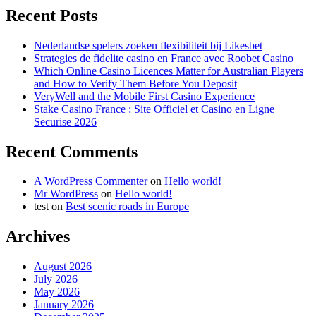
Recent Posts
Nederlandse spelers zoeken flexibiliteit bij Likesbet
Strategies de fidelite casino en France avec Roobet Casino
Which Online Casino Licences Matter for Australian Players
and How to Verify Them Before You Deposit
VeryWell and the Mobile First Casino Experience
Stake Casino France : Site Officiel et Casino en Ligne
Securise 2026
Recent Comments
A WordPress Commenter
on
Hello world!
Mr WordPress
on
Hello world!
test
on
Best scenic roads in Europe
Archives
August 2026
July 2026
May 2026
January 2026