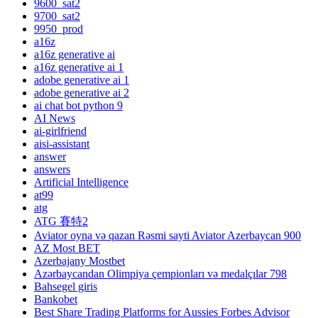
9600_sat2
9700_sat2
9950_prod
a16z
a16z generative ai
a16z generative ai 1
adobe generative ai 1
adobe generative ai 2
ai chat bot python 9
AI News
ai-girlfriend
aisi-assistant
answer
answers
Artificial Intelligence
at99
atg
ATG 賽特2
Aviator oyna və qazan Rəsmi sayti Aviator Azerbaycan 900
AZ Most BET
Azerbajany Mostbet
Azərbaycandan Olimpiya çempionları və medalçılar 798
Bahsegel giris
Bankobet
Best Share Trading Platforms for Aussies Forbes Advisor