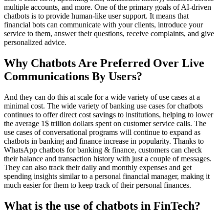
multiple accounts, and more. One of the primary goals of AI-driven
chatbots is to provide human-like user support. It means that
financial bots can communicate with your clients, introduce your
service to them, answer their questions, receive complaints, and give
personalized advice.
Why Chatbots Are Preferred Over Live
Communications By Users?
And they can do this at scale for a wide variety of use cases at a
minimal cost. The wide variety of banking use cases for chatbots
continues to offer direct cost savings to institutions, helping to lower
the average 1$ trillion dollars spent on customer service calls. The
use cases of conversational programs will continue to expand as
chatbots in banking and finance increase in popularity. Thanks to
WhatsApp chatbots for banking & finance, customers can check
their balance and transaction history with just a couple of messages.
They can also track their daily and monthly expenses and get
spending insights similar to a personal financial manager, making it
much easier for them to keep track of their personal finances.
What is the use of chatbots in FinTech?