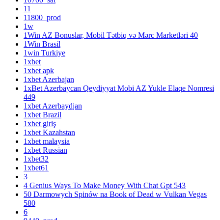
11
11800_prod
1w
1Win AZ Bonuslar, Mobil Tətbiq və Mərc Marketləri 40
1Win Brasil
1win Turkiye
1xbet
1xbet apk
1xbet Azerbajan
1xBet Azerbaycan Qeydiyyat Mobi AZ Yukle Elaqe Nomresi
449
1xbet Azerbaydjan
1xbet Brazil
1xbet giriş
1xbet Kazahstan
1xbet malaysia
1xbet Russian
1xbet32
1xbet61
3
4 Genius Ways To Make Money With Chat Gpt 543
50 Darmowych Spinów na Book of Dead w Vulkan Vegas
580
6