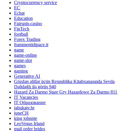
Cryptocurrency service
EC
Echat
Education
Fairspin-casino
FinTech
football
Forex Trading
frammentidipace.it
game
game-online
game-slot
games
gaming
Generative AI
Gözdən əlillər üçün Respublika Kitabxanasında Sevda
Dəlidağlı ilə görüş 940
Hazard Za Darmo Stare Gry Hazardowe Za Darmo 811
IT Vacancies
IT Образование
jabukatv.hr
juneCH
king johnnie
LeoVegas Irland
mail order brides