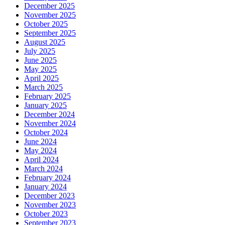
December 2025
November 2025
October 2025
September 2025
August 2025
July 2025
June 2025
May 2025
April 2025
March 2025
February 2025
January 2025
December 2024
November 2024
October 2024
June 2024
May 2024
April 2024
March 2024
February 2024
January 2024
December 2023
November 2023
October 2023
September 2023