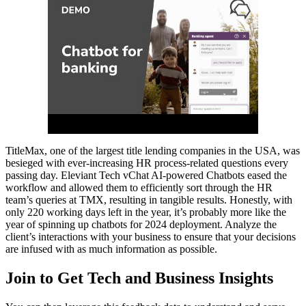
TitleMax, one of the largest title lending companies in the USA, was
besieged with ever-increasing HR process-related questions every
passing day. Eleviant Tech vChat AI-powered Chatbots eased the
workflow and allowed them to efficiently sort through the HR
team’s queries at TMX, resulting in tangible results. Honestly, with
only 220 working days left in the year, it’s probably more like the
year of spinning up chatbots for 2024 deployment. Analyze the
client’s interactions with your business to ensure that your decisions
are infused with as much information as possible.
Join to Get Tech and Business Insights