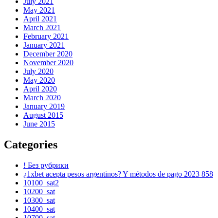
July 2021
May 2021
April 2021
March 2021
February 2021
January 2021
December 2020
November 2020
July 2020
May 2020
April 2020
March 2020
January 2019
August 2015
June 2015
Categories
! Без рубрики
¿1xbet acepta pesos argentinos? Y métodos de pago 2023 858
10100_sat2
10200_sat
10300_sat
10400_sat
10700_sat