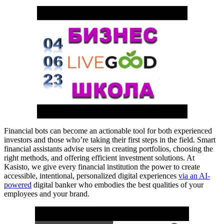
Financial bots can become an actionable tool for both experienced
investors and those who’re taking their first steps in the field. Smart
financial assistants advise users in creating portfolios, choosing the
right methods, and offering efficient investment solutions. At
Kasisto, we give every financial institution the power to create
accessible, intentional, personalized digital experiences
via an AI-
powered
digital banker who embodies the best qualities of your
employees and your brand.