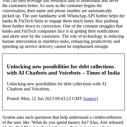
You can then leverage this feedback data to understand and serve
the customers better. As soon as the customer begins the
conversation, their name and phone number are automatically
picked up. The user familiarity with WhatsApp API further helps the
banks & FinTech firms to engage them much faster, thus pushing
them further down to conversion. One of the constant struggles that
banks and FinTech companies face is in getting their notifications
and alerts seen by the customers. The role of technology in reducing
human intervention in repetitive tasks, enhancing productivity and
speeding up service delivery cannot be emphasised enough.
Unlocking new possibilities for debt collections
with AI Chatbots and Voicebots – Times of India
Unlocking new possibilities for debt collections with AI
Chatbots and Voicebots.
Posted: Mon, 12 Jun 2023 09:43:23 GMT [
source
]
System asks such questions that help understand a creditworthiness
of the user, like ‘What do you spend money for? Also, Aire released