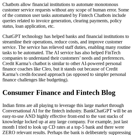
Chatbots allow financial institutions to automate monotonous
customer service requests without any scope of human error. Some
of the common user tasks automated by Fintech Chatbots include
queries related to invoice generation, clearing payments, policy
status, loan application, etc.
ChatGPT technology has helped banks and financial institutions to
streamline their operations, reduce costs, and improve customer
service. The service has relieved staff duties, enabling many routine
tasks to be automated. The AI service has also helped FinTech
companies to understand their customers’ needs and preferences.
Credit Karma’s chatbot is similar to other AI-powered personal
finance coaches like Cleo, but it stands out because of Credit
Karma’s credit-focused approach (as opposed to simpler personal
finance challenges like budgeting).
Consumer Finance and Fintech Blog
Indian firms are all playing to leverage this large market through
Conversational AI for the fintech industry. BankChatGPT will be an
easy-to-use AND highly effective front-end to the vast stacks of
knowledge locked up at any large company. For example, just last
month I tried to look up CD rates at a top-5 bank and there were
ZERO relevant results. Perhaps the bank is deliberately suppressing