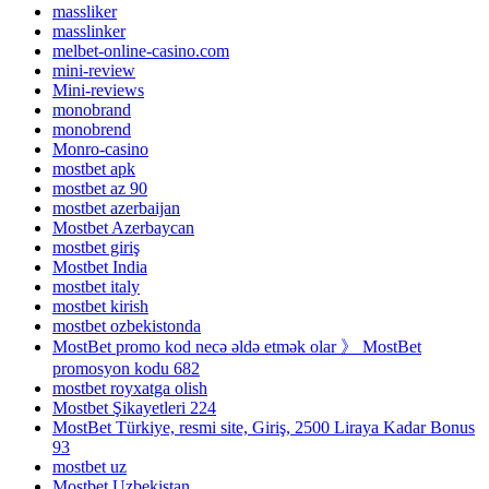
massliker
masslinker
melbet-online-casino.com
mini-review
Mini-reviews
monobrand
monobrend
Monro-casino
mostbet apk
mostbet az 90
mostbet azerbaijan
Mostbet Azerbaycan
mostbet giriş
Mostbet India
mostbet italy
mostbet kirish
mostbet ozbekistonda
MostBet promo kod necə əldə etmək olar 》 MostBet
promosyon kodu 682
mostbet royxatga olish
Mostbet Şikayetleri 224
MostBet Türkiye, resmi site, Giriş, 2500 Liraya Kadar Bonus
93
mostbet uz
Mostbet Uzbekistan