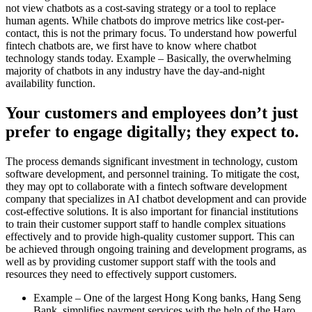
not view chatbots as a cost-saving strategy or a tool to replace
human agents. While chatbots do improve metrics like cost-per-
contact, this is not the primary focus. To understand how powerful
fintech chatbots are, we first have to know where chatbot
technology stands today. Example – Basically, the overwhelming
majority of chatbots in any industry have the day-and-night
availability function.
Your customers and employees don’t just
prefer to engage digitally; they expect to.
The process demands significant investment in technology, custom
software development, and personnel training. To mitigate the cost,
they may opt to collaborate with a fintech software development
company that specializes in AI chatbot development and can provide
cost-effective solutions. It is also important for financial institutions
to train their customer support staff to handle complex situations
effectively and to provide high-quality customer support. This can
be achieved through ongoing training and development programs, as
well as by providing customer support staff with the tools and
resources they need to effectively support customers.
Example – One of the largest Hong Kong banks, Hang Seng
Bank, simplifies payment services with the help of the Haro