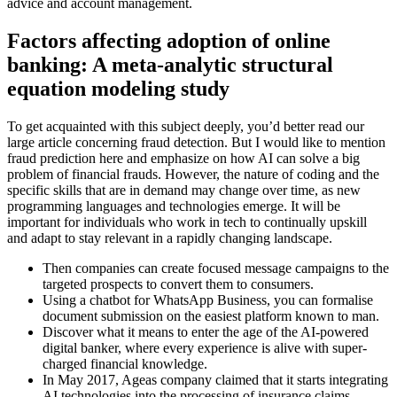
advice and account management.
Factors affecting adoption of online
banking: A meta-analytic structural
equation modeling study
To get acquainted with this subject deeply, you’d better read our
large article concerning fraud detection. But I would like to mention
fraud prediction here and emphasize on how AI can solve a big
problem of financial frauds. However, the nature of coding and the
specific skills that are in demand may change over time, as new
programming languages and technologies emerge. It will be
important for individuals who work in tech to continually upskill
and adapt to stay relevant in a rapidly changing landscape.
Then companies can create focused message campaigns to the
targeted prospects to convert them to consumers.
Using a chatbot for WhatsApp Business, you can formalise
document submission on the easiest platform known to man.
Discover what it means to enter the age of the AI-powered
digital banker, where every experience is alive with super-
charged financial knowledge.
In May 2017, Ageas company claimed that it starts integrating
AI technologies into the processing of insurance claims.