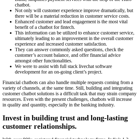
chatbot.
Not only will customer experience improve dramatically, but
there will be a material reduction in customer service costs.
Enhanced customer and lead engagement is the most vital
benefit of a chatbot for fintech.
This information can be utilized to enhance customer service,
ultimately leading to an improvement in the overall customer
experience and increased customer satisfaction.
They can answer commonly asked questions, check the
customer’s account balance, and offer financial advice
amongst other functionalities.
We were to assist with full stack livechat software
development for an on-going client’s project.
Financial chatbots can also handle multiple requests coming from a
variety of channels, at the same time. Still, building and integrating
customer chatbot solutions is a difficult task that may strain company
resources. Even with the present challenges, chatbots will increase
in quality and quantity, especially in the banking industry.
Invest in building trust and long-lasting
customer relationships.