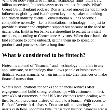
With over 900+ registered financial technology firms, India’s 1.2
billion unserviced, but tech-savvy users are in safe hands. What’s
Going On in Banking podcast, Ron is ranked among the top fintech
influencers globally and is a frequent keynote speaker at banking
and fintech industry events. Conversational AI, has become a
competitive necessity—i.e., a foundational technology—not just to
provide customer and employee support but because of the need to
gather data. Eight in ten banks are struggling to recruit new staff
members, according to Cornerstone Advisors. When those banks do
find someone to come onboard, getting them up to speed on
products and processes takes a long time.
What is considered to be fintech?
Fintech is a blend of “financial” and “technology”. It refers to any
app, software, or technology that allows people or businesses to
digitally access, manage, or gain insights into their finances or make
financial transactions.
What’s more, chatbots for banks and financial services offer
engagement and build strong relationships with customers. In fact,
over 43% of customers in the USA use chatbots when dealing with
their banking problems instead of going to a branch. With access to
Bank of America’s databases, Erica can talk convincingly about a
user’s cash flow, upcoming bills, transaction history, balances across