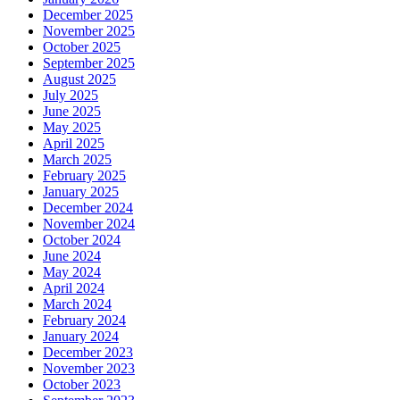
December 2025
November 2025
October 2025
September 2025
August 2025
July 2025
June 2025
May 2025
April 2025
March 2025
February 2025
January 2025
December 2024
November 2024
October 2024
June 2024
May 2024
April 2024
March 2024
February 2024
January 2024
December 2023
November 2023
October 2023