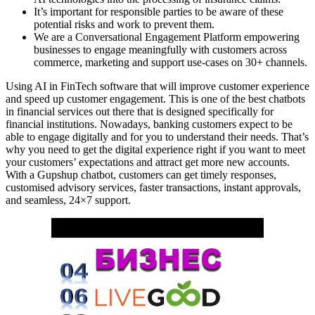
It’s important for responsible parties to be aware of these
potential risks and work to prevent them.
We are a Conversational Engagement Platform empowering
businesses to engage meaningfully with customers across
commerce, marketing and support use-cases on 30+ channels.
Using AI in FinTech software that will improve customer experience
and speed up customer engagement. This is one of the best chatbots
in financial services out there that is designed specifically for
financial institutions. Nowadays, banking customers expect to be
able to engage digitally and for you to understand their needs. That’s
why you need to get the digital experience right if you want to meet
your customers’ expectations and attract get more new accounts.
With a Gupshup chatbot, customers can get timely responses,
customised advisory services, faster transactions, instant approvals,
and seamless, 24×7 support.