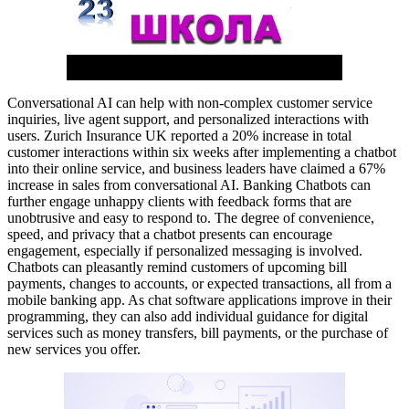
Conversational AI can help with non-complex customer service
inquiries, live agent support, and personalized interactions with
users. Zurich Insurance UK reported a 20% increase in total
customer interactions within six weeks after implementing a chatbot
into their online service, and business leaders have claimed a 67%
increase in sales from conversational AI. Banking Chatbots can
further engage unhappy clients with feedback forms that are
unobtrusive and easy to respond to. The degree of convenience,
speed, and privacy that a chatbot presents can encourage
engagement, especially if personalized messaging is involved.
Chatbots can pleasantly remind customers of upcoming bill
payments, changes to accounts, or expected transactions, all from a
mobile banking app. As chat software applications improve in their
programming, they can also add individual guidance for digital
services such as money transfers, bill payments, or the purchase of
new services you offer.