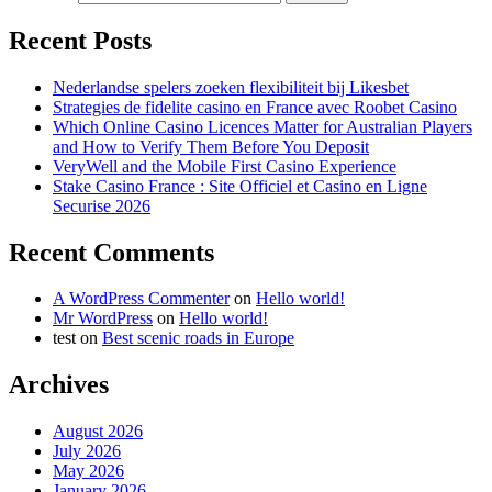
Recent Posts
Nederlandse spelers zoeken flexibiliteit bij Likesbet
Strategies de fidelite casino en France avec Roobet Casino
Which Online Casino Licences Matter for Australian Players
and How to Verify Them Before You Deposit
VeryWell and the Mobile First Casino Experience
Stake Casino France : Site Officiel et Casino en Ligne
Securise 2026
Recent Comments
A WordPress Commenter
on
Hello world!
Mr WordPress
on
Hello world!
test
on
Best scenic roads in Europe
Archives
August 2026
July 2026
May 2026
January 2026