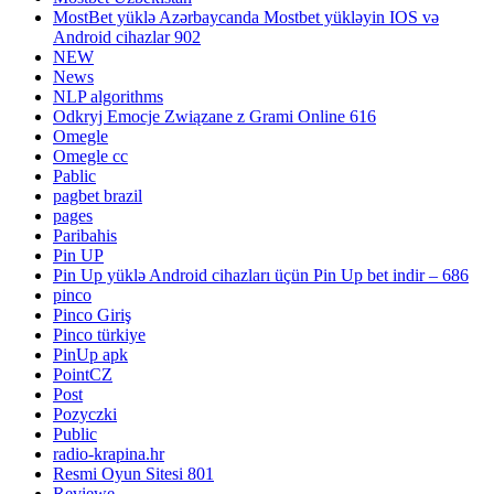
MostBet yüklə Azərbaycanda Mostbet yükləyin IOS və
Android cihazlar 902
NEW
News
NLP algorithms
Odkryj Emocje Związane z Grami Online 616
Omegle
Omegle cc
Pablic
pagbet brazil
pages
Paribahis
Pin UP
Pin Up yüklə Android cihazları üçün Pin Up bet indir – 686
pinco
Pinco Giriş
Pinco türkiye
PinUp apk
PointCZ
Post
Pozyczki
Public
radio-krapina.hr
Resmi Oyun Sitesi 801
Reviewe