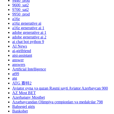
9440_prod
9600_sat2
9700_sat2
9950_prod
a16z
a16z generative ai
a16z generative ai 1
adobe generative ai 1
adobe generative ai 2
ai chat bot python 9
AI News
ai-girlfriend
aisi-assistant
answer
answers
Artificial Intelligence
at99
atg
ATG 賽特2
Aviator oyna və qazan Rəsmi sayti Aviator Azerbaycan 900
AZ Most BET
Azerbajany Mostbet
Azərbaycandan Olimpiya çempionları və medalçılar 798
Bahsegel giris
Bankobet