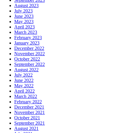
September 2023
August 2023
July 2023
June 2023
May 2023
April 2023
March 2023
February 2023
January 2023
December 2022
November 2022
October 2022
September 2022
August 2022
July 2022
June 2022
May 2022
April 2022
March 2022
February 2022
December 2021
November 2021
October 2021
September 2021
August 2021