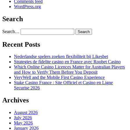
Comments feed
WordPress.org
Search
Search…
Recent Posts
Nederlandse spelers zoeken flexibiliteit bij Likesbet
Strategies de fidelite casino en France avec Roobet Casino
Which Online Casino Licences Matter for Australian Players
and How to Verify Them Before You Deposit
VeryWell and the Mobile First Casino Experience
Stake Casino France : Site Officiel et Casino en Ligne
Securise 2026
Archives
August 2026
July 2026
May 2026
January 2026