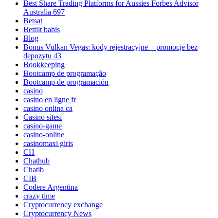
Best Share Trading Platforms for Aussies Forbes Advisor
Australia 697
Betsat
Bettilt bahis
Blog
Bonus Vulkan Vegas: kody rejestracyjne + promocje bez
depozytu 43
Bookkeeping
Bootcamp de programação
Bootcamp de programación
casino
casino en ligne fr
casino onlina ca
Casino sitesi
casino-game
casino-online
casinomaxi giris
CH
Chathub
Chatib
CIB
Codere Argentina
crazy time
Cryptocurrency exchange
Cryptocurrency News