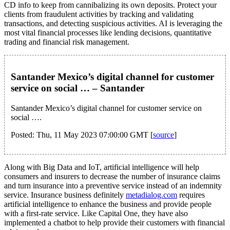
CD info to keep from cannibalizing its own deposits. Protect your
clients from fraudulent activities by tracking and validating
transactions, and detecting suspicious activities. AI is leveraging the
most vital financial processes like lending decisions, quantitative
trading and financial risk management.
Santander Mexico’s digital channel for customer
service on social … – Santander
Santander Mexico’s digital channel for customer service on
social ….
Posted: Thu, 11 May 2023 07:00:00 GMT [
source
]
Along with Big Data and IoT, artificial intelligence will help
consumers and insurers to decrease the number of insurance claims
and turn insurance into a preventive service instead of an indemnity
service. Insurance business definitely
metadialog.com
requires
artificial intelligence to enhance the business and provide people
with a first-rate service. Like Capital One, they have also
implemented a chatbot to help provide their customers with financial