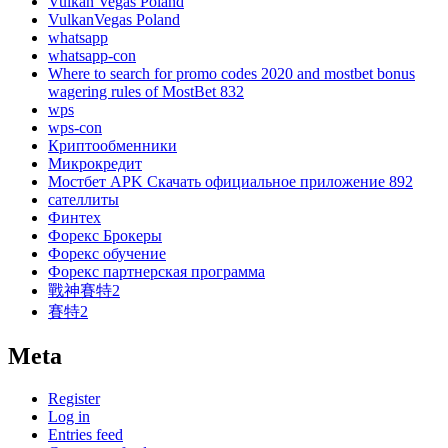
Vulkan Vegas Poland
VulkanVegas Poland
whatsapp
whatsapp-con
Where to search for promo codes 2020 and mostbet bonus
wagering rules of MostBet 832
wps
wps-con
Криптообменники
Микрокредит
Мостбет APK Скачать официальное приложение 892
сателлиты
Финтех
Форекс Брокеры
Форекс обучение
Форекс партнерская программа
戰神賽特2
賽特2
Meta
Register
Log in
Entries feed