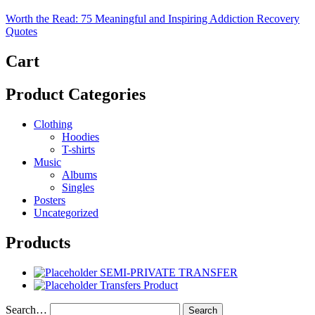
Worth the Read: 75 Meaningful and Inspiring Addiction Recovery
Quotes
Cart
Product Categories
Clothing
Hoodies
T-shirts
Music
Albums
Singles
Posters
Uncategorized
Products
SEMI-PRIVATE TRANSFER
Transfers Product
Search…