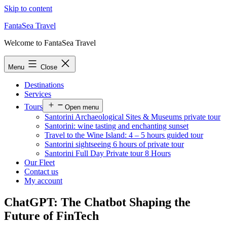
Skip to content
FantaSea Travel
Welcome to FantaSea Travel
Menu
Close
Destinations
Services
Tours
Open menu
Santorini Archaeological Sites & Museums private tour
Santorini: wine tasting and enchanting sunset
Travel to the Wine Island: 4 – 5 hours guided tour
Santorini sightseeing 6 hours of private tour
Santorini Full Day Private tour 8 Hours
Our Fleet
Contact us
My account
ChatGPT: The Chatbot Shaping the
Future of FinTech