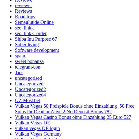
reviewer
Reviews
Road trips
Semaglutide Online
seo_linkk
seo_linkk_order
Shiba Inu Purpose 67
Sober living
Software development
spain
sweet bonanza
telegram-con
Tips
uncategorised
Uncategorized
Uncategorized2
Uncategorized4
UZ Most bet
Vulkan Vegas 50 Freispiele Bonus ohne Einzahlung ️ 50 Free
Spins für Dead or Alive 2 No Deposit Bonus 782
Vulkan Vegas Casino Bonus ohne Einzahlung 25 Euro 527
Vulkan Vegas DE
vulkan vegas DE login
Vulkan Vegas Germany