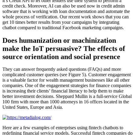
it’s Credit API to let other lenders use their system to perform a
credit check. Moreover, AI can also be used now in credit admin
software that is working with loan documentation and automate the
whole process of verification. Our recent work shows that you can
get 10 times better results from your campaigns by integrating
chatbot compared to traditional Facebook marketing campaigns.
Does humanization or machinization
make the IoT persuasive? The effects of
source orientation and social presence
They can answer frequently asked questions (FAQs) and more
complicated customer queries (see Figure 5). Customer engagement
is a valuable factor for wealth management businesses like all other
companies. One of the engagement strategies for finance companies
is increasing their clients’ financial literacy to help them to make
better investment decisions. Sheppard Mullin is a full-service Global
100 firm with more than 1000 attorneys in 16 offices located in the
United States, Europe and Asia.
Here are a few examples of enterprises using fintech chatbots to
redefining financial service models. Successful fintech companies do