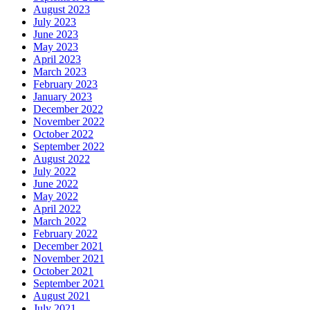
August 2023
July 2023
June 2023
May 2023
April 2023
March 2023
February 2023
January 2023
December 2022
November 2022
October 2022
September 2022
August 2022
July 2022
June 2022
May 2022
April 2022
March 2022
February 2022
December 2021
November 2021
October 2021
September 2021
August 2021
July 2021