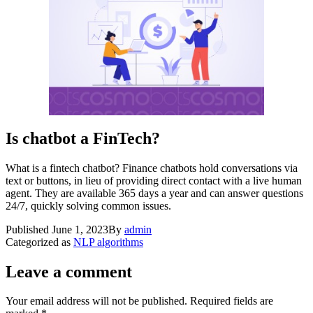
Is chatbot a FinTech?
What is a fintech chatbot? Finance chatbots hold conversations via
text or buttons, in lieu of providing direct contact with a live human
agent. They are available 365 days a year and can answer questions
24/7, quickly solving common issues.
Published
June 1, 2023
By
admin
Categorized as
NLP algorithms
Leave a comment
Your email address will not be published.
Required fields are