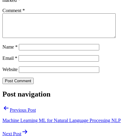
marked
*
Comment
*
Name
*
Email
*
Website
Post navigation
Previous Post
Machine Learning ML for Natural Language Processing NLP
Next Post