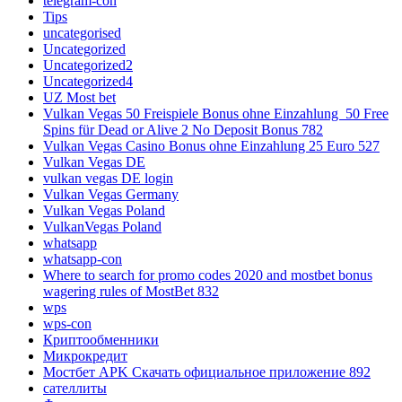
telegram-con
Tips
uncategorised
Uncategorized
Uncategorized2
Uncategorized4
UZ Most bet
Vulkan Vegas 50 Freispiele Bonus ohne Einzahlung ️ 50 Free
Spins für Dead or Alive 2 No Deposit Bonus 782
Vulkan Vegas Casino Bonus ohne Einzahlung 25 Euro 527
Vulkan Vegas DE
vulkan vegas DE login
Vulkan Vegas Germany
Vulkan Vegas Poland
VulkanVegas Poland
whatsapp
whatsapp-con
Where to search for promo codes 2020 and mostbet bonus
wagering rules of MostBet 832
wps
wps-con
Криптообменники
Микрокредит
Мостбет APK Скачать официальное приложение 892
сателлиты