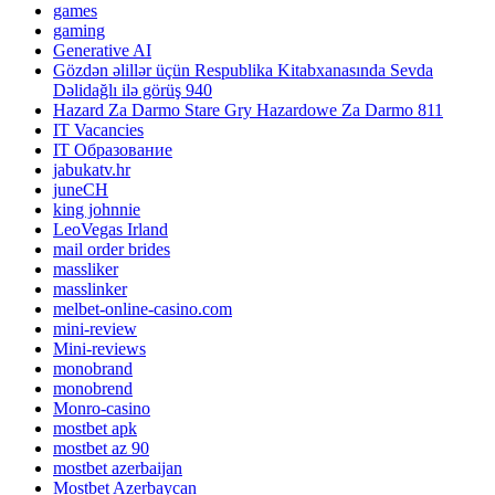
games
gaming
Generative AI
Gözdən əlillər üçün Respublika Kitabxanasında Sevda
Dəlidağlı ilə görüş 940
Hazard Za Darmo Stare Gry Hazardowe Za Darmo 811
IT Vacancies
IT Образование
jabukatv.hr
juneCH
king johnnie
LeoVegas Irland
mail order brides
massliker
masslinker
melbet-online-casino.com
mini-review
Mini-reviews
monobrand
monobrend
Monro-casino
mostbet apk
mostbet az 90
mostbet azerbaijan
Mostbet Azerbaycan