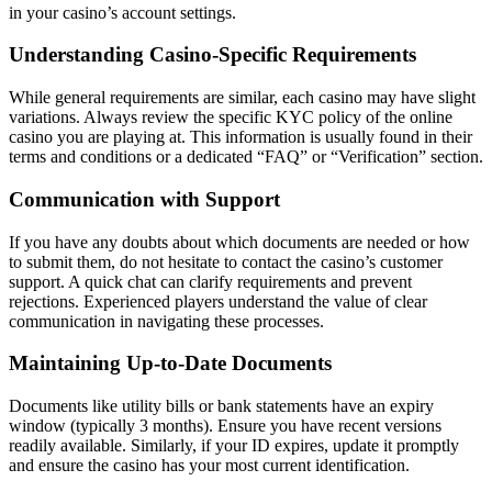
in your casino’s account settings.
Understanding Casino-Specific Requirements
While general requirements are similar, each casino may have slight
variations. Always review the specific KYC policy of the online
casino you are playing at. This information is usually found in their
terms and conditions or a dedicated “FAQ” or “Verification” section.
Communication with Support
If you have any doubts about which documents are needed or how
to submit them, do not hesitate to contact the casino’s customer
support. A quick chat can clarify requirements and prevent
rejections. Experienced players understand the value of clear
communication in navigating these processes.
Maintaining Up-to-Date Documents
Documents like utility bills or bank statements have an expiry
window (typically 3 months). Ensure you have recent versions
readily available. Similarly, if your ID expires, update it promptly
and ensure the casino has your most current identification.