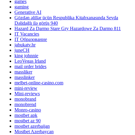
games
gaming
Generative AI
Gözdən əlillər üçün Respublika Kitabxanasında Sevda
Dəlidağlı ilə görüş 940
Hazard Za Darmo Stare Gry Hazardowe Za Darmo 811
IT Vacancies
IT Образование
jabukatv.hr
juneCH
king johnnie
LeoVegas Irland
mail order brides
massliker
masslinker
melbet-online-casino.com
mini-review
Mini-reviews
monobrand
monobrend
Monro-casino
mostbet apk
mostbet az 90
mostbet azerbaijan
Mostbet Azerbaycan