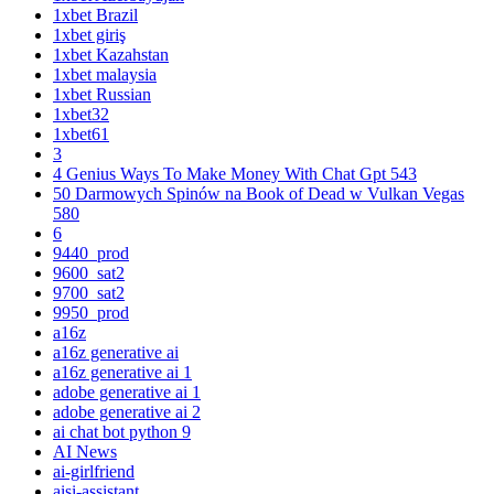
1xbet Brazil
1xbet giriş
1xbet Kazahstan
1xbet malaysia
1xbet Russian
1xbet32
1xbet61
3
4 Genius Ways To Make Money With Chat Gpt 543
50 Darmowych Spinów na Book of Dead w Vulkan Vegas
580
6
9440_prod
9600_sat2
9700_sat2
9950_prod
a16z
a16z generative ai
a16z generative ai 1
adobe generative ai 1
adobe generative ai 2
ai chat bot python 9
AI News
ai-girlfriend
aisi-assistant