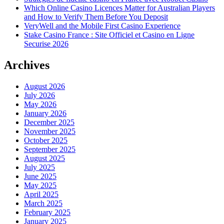
Which Online Casino Licences Matter for Australian Players
and How to Verify Them Before You Deposit
VeryWell and the Mobile First Casino Experience
Stake Casino France : Site Officiel et Casino en Ligne
Securise 2026
Archives
August 2026
July 2026
May 2026
January 2026
December 2025
November 2025
October 2025
September 2025
August 2025
July 2025
June 2025
May 2025
April 2025
March 2025
February 2025
January 2025