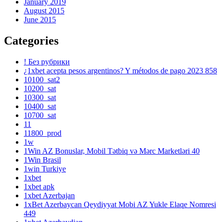
January 2019
August 2015
June 2015
Categories
! Без рубрики
¿1xbet acepta pesos argentinos? Y métodos de pago 2023 858
10100_sat2
10200_sat
10300_sat
10400_sat
10700_sat
11
11800_prod
1w
1Win AZ Bonuslar, Mobil Tətbiq və Mərc Marketləri 40
1Win Brasil
1win Turkiye
1xbet
1xbet apk
1xbet Azerbajan
1xBet Azerbaycan Qeydiyyat Mobi AZ Yukle Elaqe Nomresi
449