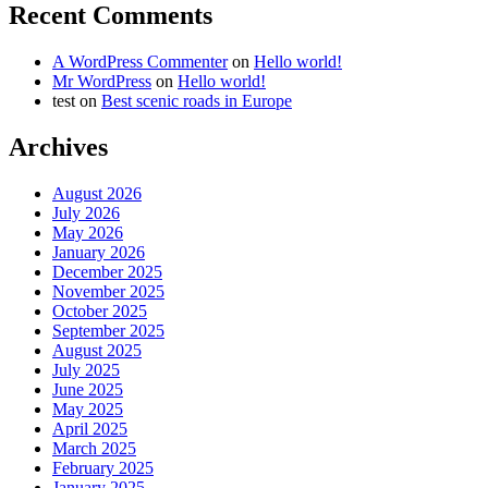
Recent Comments
A WordPress Commenter
on
Hello world!
Mr WordPress
on
Hello world!
test
on
Best scenic roads in Europe
Archives
August 2026
July 2026
May 2026
January 2026
December 2025
November 2025
October 2025
September 2025
August 2025
July 2025
June 2025
May 2025
April 2025
March 2025
February 2025
January 2025