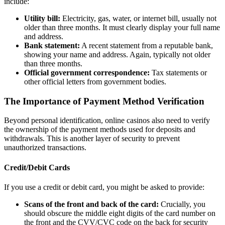
include:
Utility bill:
Electricity, gas, water, or internet bill, usually not
older than three months. It must clearly display your full name
and address.
Bank statement:
A recent statement from a reputable bank,
showing your name and address. Again, typically not older
than three months.
Official government correspondence:
Tax statements or
other official letters from government bodies.
The Importance of Payment Method Verification
Beyond personal identification, online casinos also need to verify
the ownership of the payment methods used for deposits and
withdrawals. This is another layer of security to prevent
unauthorized transactions.
Credit/Debit Cards
If you use a credit or debit card, you might be asked to provide:
Scans of the front and back of the card:
Crucially, you
should obscure the middle eight digits of the card number on
the front and the CVV/CVC code on the back for security