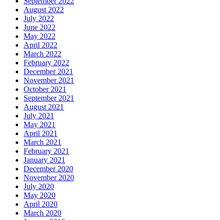
September 2022
August 2022
July 2022
June 2022
May 2022
April 2022
March 2022
February 2022
December 2021
November 2021
October 2021
September 2021
August 2021
July 2021
May 2021
April 2021
March 2021
February 2021
January 2021
December 2020
November 2020
July 2020
May 2020
April 2020
March 2020