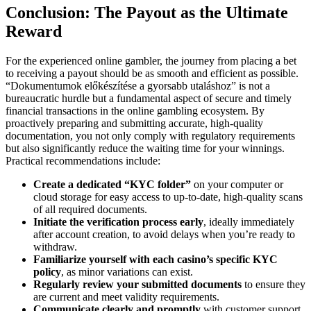
Conclusion: The Payout as the Ultimate
Reward
For the experienced online gambler, the journey from placing a bet
to receiving a payout should be as smooth and efficient as possible.
“Dokumentumok előkészítése a gyorsabb utaláshoz” is not a
bureaucratic hurdle but a fundamental aspect of secure and timely
financial transactions in the online gambling ecosystem. By
proactively preparing and submitting accurate, high-quality
documentation, you not only comply with regulatory requirements
but also significantly reduce the waiting time for your winnings.
Practical recommendations include:
Create a dedicated “KYC folder”
on your computer or
cloud storage for easy access to up-to-date, high-quality scans
of all required documents.
Initiate the verification process early
, ideally immediately
after account creation, to avoid delays when you’re ready to
withdraw.
Familiarize yourself with each casino’s specific KYC
policy
, as minor variations can exist.
Regularly review your submitted documents
to ensure they
are current and meet validity requirements.
Communicate clearly and promptly
with customer support