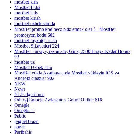
mostbet giriş
Mostbet India
mostbet italy
mostbet kirish
mostbet ozbekistonda
MostBet promo kod necə əldə etmək olar 》 MostBet
promosyon kodu 682
mostbet royxatga olish
Mostbet Şikayetleri 224
MostBet Türkiye, resmi site, Giriş, 2500 Liraya Kadar Bonus
93
mostbet uz
Mostbet Uzbekistan
MostBet yüklə Azərbaycanda Mostbet yükləyin IOS və
Android cihazlar 902
NEW
News
NLP algorithms
Odkryj Emocje Związane z Grami Online 616
Omegle
Omegle cc
Pablic
pagbet brazil
pages
Paribahis