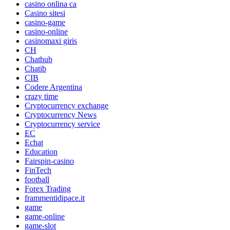
casino onlina ca
Casino sitesi
casino-game
casino-online
casinomaxi giris
CH
Chathub
Chatib
CIB
Codere Argentina
crazy time
Cryptocurrency exchange
Cryptocurrency News
Cryptocurrency service
EC
Echat
Education
Fairspin-casino
FinTech
football
Forex Trading
frammentidipace.it
game
game-online
game-slot