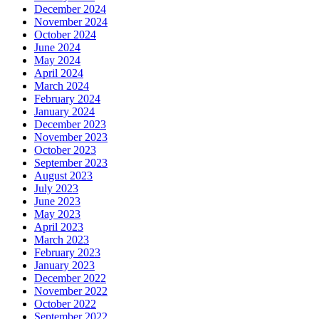
December 2024
November 2024
October 2024
June 2024
May 2024
April 2024
March 2024
February 2024
January 2024
December 2023
November 2023
October 2023
September 2023
August 2023
July 2023
June 2023
May 2023
April 2023
March 2023
February 2023
January 2023
December 2022
November 2022
October 2022
September 2022