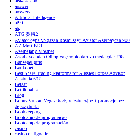
aisi-assistant
answer
answers
Artificial Intelligence
at99
atg
ATG 賽特2
Aviator oyna və qazan Rəsmi sayti Aviator Azerbaycan 900
AZ Most BET
Azerbajany Mostbet
Azərbaycandan Olimpiya çempionları və medalçılar 798
Bahsegel giris
Bankobet
Best Share Trading Platforms for Aussies Forbes Advisor
Australia 697
Betsat
Bettilt bahis
Blog
Bonus Vulkan Vegas: kody rejestracyjne + promocje bez
depozytu 43
Bookkeeping
Bootcamp de programação
Bootcamp de programación
casino
casino en ligne fr