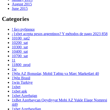
August 2015
June 2015
Categories
! Без рубрики
¿1xbet acepta pesos argentinos? Y métodos de pago 2023 858
10100_sat2
10200_sat
10300_sat
10400_sat
10700_sat
11
11800_prod
1w
1Win AZ Bonuslar, Mobil Tətbiq və Mərc Marketləri 40
1Win Brasil
1win Turkiye
1xbet
1xbet apk
1xbet Azerbajan
1xBet Azerbaycan Qeydiyyat Mobi AZ Yukle Elaqe Nomresi
449
1xbet Azerbaydjan