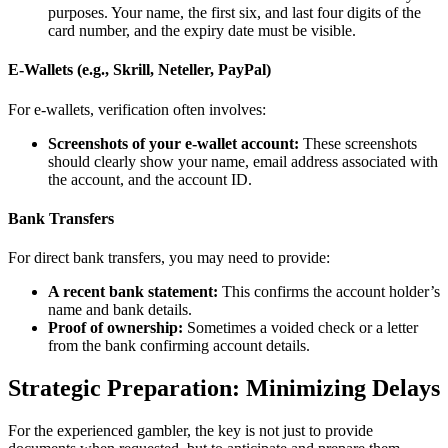
purposes. Your name, the first six, and last four digits of the
card number, and the expiry date must be visible.
E-Wallets (e.g., Skrill, Neteller, PayPal)
For e-wallets, verification often involves:
Screenshots of your e-wallet account:
These screenshots
should clearly show your name, email address associated with
the account, and the account ID.
Bank Transfers
For direct bank transfers, you may need to provide:
A recent bank statement:
This confirms the account holder’s
name and bank details.
Proof of ownership:
Sometimes a voided check or a letter
from the bank confirming account details.
Strategic Preparation: Minimizing Delays
For the experienced gambler, the key is not just to provide