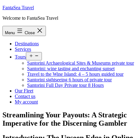
Skip
FantaSea Travel
to
Welcome to FantaSea Travel
content
Menu
Close
Destinations
Services
Open
Tours
menu
Santorini Archaeological Sites & Museums private tour
Santorini: wine tasting and enchanting sunset
Travel to the Wine Island: 4 – 5 hours guided tour
Santorini sightseeing 6 hours of private tour
Santorini Full Day Private tour 8 Hours
Our Fleet
Contact us
My account
Streamlining Your Payouts: A Strategic
Imperative for the Discerning Gambler
Introduction: The Unseen Edge in Online