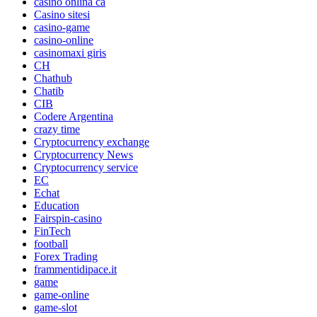
casino onlina ca
Casino sitesi
casino-game
casino-online
casinomaxi giris
CH
Chathub
Chatib
CIB
Codere Argentina
crazy time
Cryptocurrency exchange
Cryptocurrency News
Cryptocurrency service
EC
Echat
Education
Fairspin-casino
FinTech
football
Forex Trading
frammentidipace.it
game
game-online
game-slot