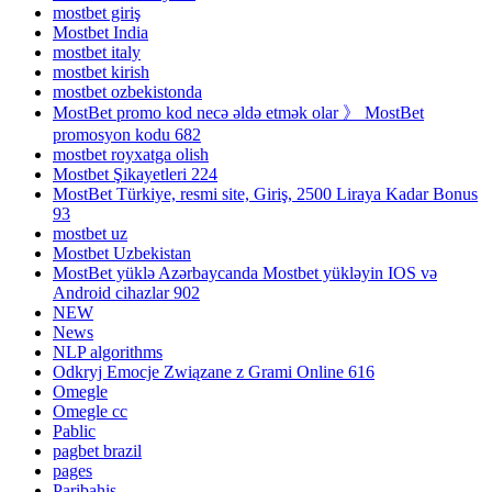
mostbet giriş
Mostbet India
mostbet italy
mostbet kirish
mostbet ozbekistonda
MostBet promo kod necə əldə etmək olar 》 MostBet
promosyon kodu 682
mostbet royxatga olish
Mostbet Şikayetleri 224
MostBet Türkiye, resmi site, Giriş, 2500 Liraya Kadar Bonus
93
mostbet uz
Mostbet Uzbekistan
MostBet yüklə Azərbaycanda Mostbet yükləyin IOS və
Android cihazlar 902
NEW
News
NLP algorithms
Odkryj Emocje Związane z Grami Online 616
Omegle
Omegle cc
Pablic
pagbet brazil
pages
Paribahis