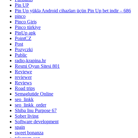
Pin UP
Pin Up yüklə Android cihazları üçün Pin Up bet indir – 686
pinco
Pinco Giriş
Pinco türkiye
PinUp apk
PointCZ
Post
Pozyczki
Public
radio-krapina.hr
Resmi Oyun Sitesi 801
Reviewe
reviewer
Reviews
Road trips
Semaglutide Online
seo_linkk
seo_linkk_order
Shiba Inu Purpose 67
Sober living
Software development
spain
sweet bonanza