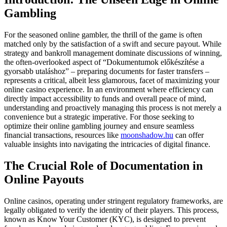
Gambling
For the seasoned online gambler, the thrill of the game is often
matched only by the satisfaction of a swift and secure payout. While
strategy and bankroll management dominate discussions of winning,
the often-overlooked aspect of “Dokumentumok előkészítése a
gyorsabb utaláshoz” – preparing documents for faster transfers –
represents a critical, albeit less glamorous, facet of maximizing your
online casino experience. In an environment where efficiency can
directly impact accessibility to funds and overall peace of mind,
understanding and proactively managing this process is not merely a
convenience but a strategic imperative. For those seeking to
optimize their online gambling journey and ensure seamless
financial transactions, resources like
moonshadow.hu
can offer
valuable insights into navigating the intricacies of digital finance.
The Crucial Role of Documentation in
Online Payouts
Online casinos, operating under stringent regulatory frameworks, are
legally obligated to verify the identity of their players. This process,
known as Know Your Customer (KYC), is designed to prevent