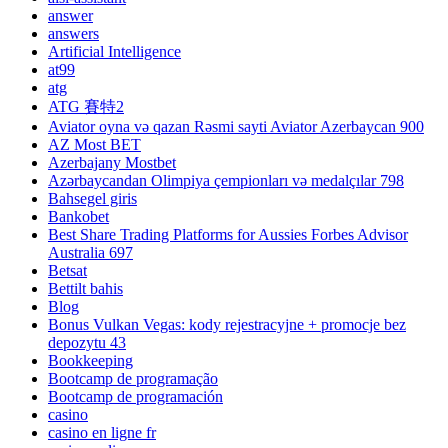
answer
answers
Artificial Intelligence
at99
atg
ATG 賽特2
Aviator oyna və qazan Rəsmi sayti Aviator Azerbaycan 900
AZ Most BET
Azerbajany Mostbet
Azərbaycandan Olimpiya çempionları və medalçılar 798
Bahsegel giris
Bankobet
Best Share Trading Platforms for Aussies Forbes Advisor
Australia 697
Betsat
Bettilt bahis
Blog
Bonus Vulkan Vegas: kody rejestracyjne + promocje bez
depozytu 43
Bookkeeping
Bootcamp de programação
Bootcamp de programación
casino
casino en ligne fr