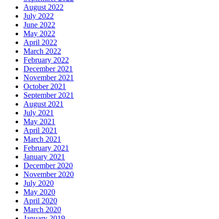
August 2022
July 2022
June 2022
May 2022
April 2022
March 2022
February 2022
December 2021
November 2021
October 2021
September 2021
August 2021
July 2021
May 2021
April 2021
March 2021
February 2021
January 2021
December 2020
November 2020
July 2020
May 2020
April 2020
March 2020
January 2019