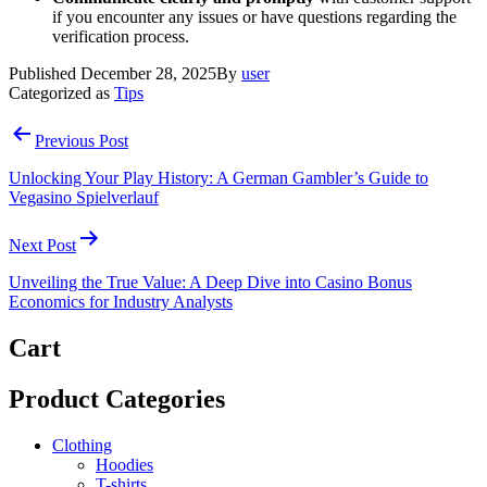
if you encounter any issues or have questions regarding the
verification process.
Published
December 28, 2025
By
user
Categorized as
Tips
Post
Previous Post
navigation
Unlocking Your Play History: A German Gambler’s Guide to
Vegasino Spielverlauf
Next Post
Unveiling the True Value: A Deep Dive into Casino Bonus
Economics for Industry Analysts
Cart
Product Categories
Clothing
Hoodies
T-shirts