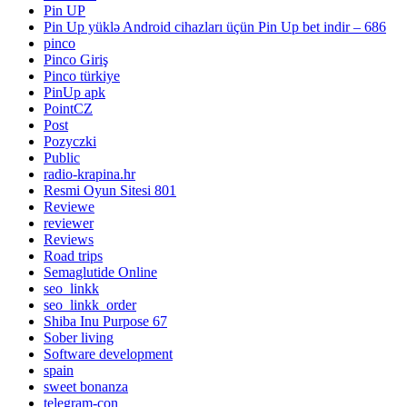
Pin UP
Pin Up yüklə Android cihazları üçün Pin Up bet indir – 686
pinco
Pinco Giriş
Pinco türkiye
PinUp apk
PointCZ
Post
Pozyczki
Public
radio-krapina.hr
Resmi Oyun Sitesi 801
Reviewe
reviewer
Reviews
Road trips
Semaglutide Online
seo_linkk
seo_linkk_order
Shiba Inu Purpose 67
Sober living
Software development
spain
sweet bonanza
telegram-con