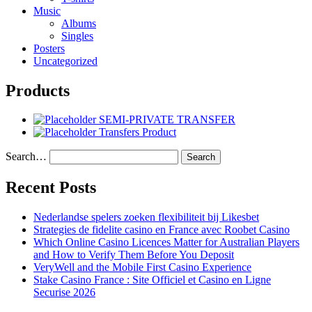
Music
Albums
Singles
Posters
Uncategorized
Products
SEMI-PRIVATE TRANSFER
Transfers Product
Search…
Recent Posts
Nederlandse spelers zoeken flexibiliteit bij Likesbet
Strategies de fidelite casino en France avec Roobet Casino
Which Online Casino Licences Matter for Australian Players
and How to Verify Them Before You Deposit
VeryWell and the Mobile First Casino Experience
Stake Casino France : Site Officiel et Casino en Ligne
Securise 2026