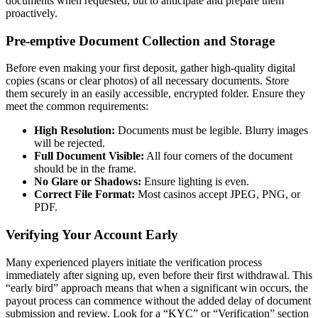
documents when requested, but to anticipate and prepare them
proactively.
Pre-emptive Document Collection and Storage
Before even making your first deposit, gather high-quality digital
copies (scans or clear photos) of all necessary documents. Store
them securely in an easily accessible, encrypted folder. Ensure they
meet the common requirements:
High Resolution:
Documents must be legible. Blurry images
will be rejected.
Full Document Visible:
All four corners of the document
should be in the frame.
No Glare or Shadows:
Ensure lighting is even.
Correct File Format:
Most casinos accept JPEG, PNG, or
PDF.
Verifying Your Account Early
Many experienced players initiate the verification process
immediately after signing up, even before their first withdrawal. This
“early bird” approach means that when a significant win occurs, the
payout process can commence without the added delay of document
submission and review. Look for a “KYC” or “Verification” section