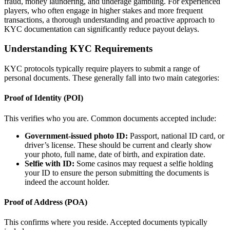
fraud, money laundering, and underage gambling. For experienced
players, who often engage in higher stakes and more frequent
transactions, a thorough understanding and proactive approach to
KYC documentation can significantly reduce payout delays.
Understanding KYC Requirements
KYC protocols typically require players to submit a range of
personal documents. These generally fall into two main categories:
Proof of Identity (POI)
This verifies who you are. Common documents accepted include:
Government-issued photo ID:
Passport, national ID card, or
driver’s license. These should be current and clearly show
your photo, full name, date of birth, and expiration date.
Selfie with ID:
Some casinos may request a selfie holding
your ID to ensure the person submitting the documents is
indeed the account holder.
Proof of Address (POA)
This confirms where you reside. Accepted documents typically