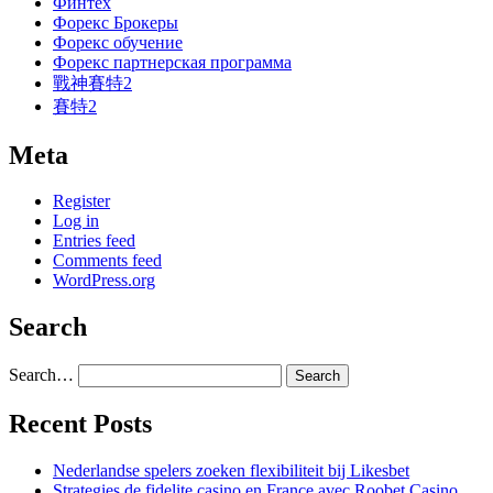
Финтех
Форекс Брокеры
Форекс обучение
Форекс партнерская программа
戰神賽特2
賽特2
Meta
Register
Log in
Entries feed
Comments feed
WordPress.org
Search
Search…
Recent Posts
Nederlandse spelers zoeken flexibiliteit bij Likesbet
Strategies de fidelite casino en France avec Roobet Casino