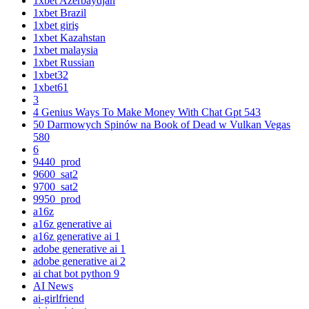
1xbet Azerbaydjan
1xbet Brazil
1xbet giriş
1xbet Kazahstan
1xbet malaysia
1xbet Russian
1xbet32
1xbet61
3
4 Genius Ways To Make Money With Chat Gpt 543
50 Darmowych Spinów na Book of Dead w Vulkan Vegas
580
6
9440_prod
9600_sat2
9700_sat2
9950_prod
a16z
a16z generative ai
a16z generative ai 1
adobe generative ai 1
adobe generative ai 2
ai chat bot python 9
AI News
ai-girlfriend