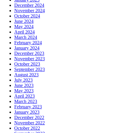
December 2024
November 2024
October 2024
June 2024
May 2024
April 2024
March 2024
February 2024
January 2024
December 2023
November 2023
October 2023
September 2023
August 2023
July 2023
June 2023
May 2023
April 2023
March 2023
February 2023
January 2023
December 2022
November 2022
October 2022