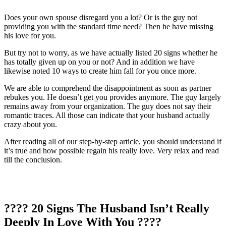
Does your own spouse disregard you a lot? Or is the guy not
providing you with the standard time need? Then he have missing
his love for you.
But try not to worry, as we have actually listed 20 signs whether he
has totally given up on you or not? And in addition we have
likewise noted 10 ways to create him fall for you once more.
We are able to comprehend the disappointment as soon as partner
rebukes you. He doesn’t get you provides anymore. The guy largely
remains away from your organization. The guy does not say their
romantic traces. All those can indicate that your husband actually
crazy about you.
After reading all of our step-by-step article, you should understand if
it’s true and how possible regain his really love. Very relax and read
till the conclusion.
???? 20 Signs The Husband Isn’t Really
Deeply In Love With You ????