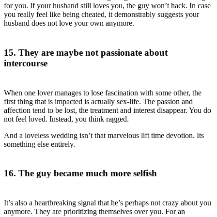
for you. If your husband still loves you, the guy won’t hack. In case
you really feel like being cheated, it demonstrably suggests your
husband does not love your own anymore.
15. They are maybe not passionate about
intercourse
When one lover manages to lose fascination with some other, the
first thing that is impacted is actually sex-life. The passion and
affection tend to be lost, the treatment and interest disappear. You do
not feel loved. Instead, you think ragged.
And a loveless wedding isn’t that marvelous lift time devotion. Its
something else entirely.
16. The guy became much more selfish
It’s also a heartbreaking signal that he’s perhaps not crazy about you
anymore. They are prioritizing themselves over you. For an