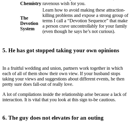
Chemistry
ravenous wish for you.
Learn how to avoid making these attraction-
killing problems and expose a strong group of
The
terms I call a “Devotion Sequence” that make
Devotion
a person crave uncontrollably for your family
System
(even though he says he’s not curious).
5. He has got stopped taking your own opinions
In a fruitful wedding and union, partners work together in which
each of all of them show their own view. If your husband stops
taking your views and suggestions about different events, he then
pretty sure does fall-out of really love.
A lot of compilations inside the relationship arise because a lack of
interaction. It is vital that you look at this sign to-be cautious.
6. The guy does not elevates for an outing