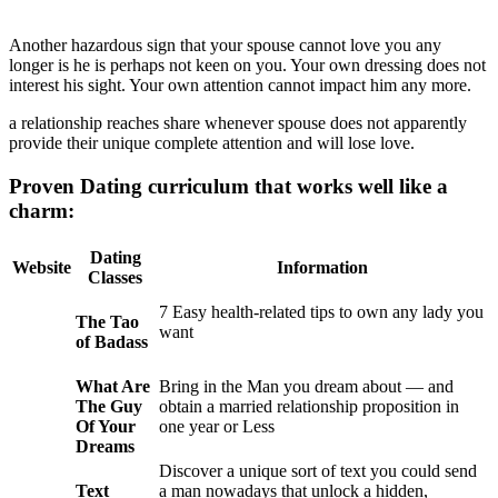
Another hazardous sign that your spouse cannot love you any
longer is he is perhaps not keen on you. Your own dressing does not
interest his sight. Your own attention cannot impact him any more.
a relationship reaches share whenever spouse does not apparently
provide their unique complete attention and will lose love.
Proven Dating curriculum that works well like a
charm:
Dating
Website
Information
Classes
7 Easy health-related tips to own any lady you
The Tao
want
of Badass
What Are
Bring in the Man you dream about — and
The Guy
obtain a married relationship proposition in
Of Your
one year or Less
Dreams
Discover a unique sort of text you could send
Text
a man nowadays that unlock a hidden,