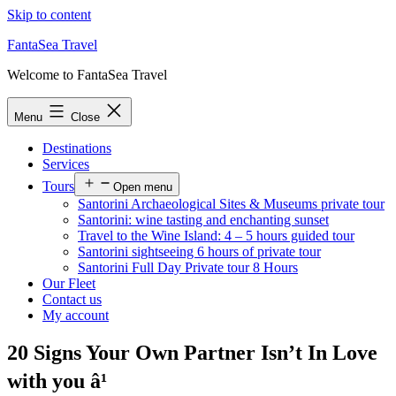
Skip to content
FantaSea Travel
Welcome to FantaSea Travel
Menu
Close
Destinations
Services
Tours
Open menu
Santorini Archaeological Sites & Museums private tour
Santorini: wine tasting and enchanting sunset
Travel to the Wine Island: 4 – 5 hours guided tour
Santorini sightseeing 6 hours of private tour
Santorini Full Day Private tour 8 Hours
Our Fleet
Contact us
My account
20 Signs Your Own Partner Isn’t In Love
with you â¹