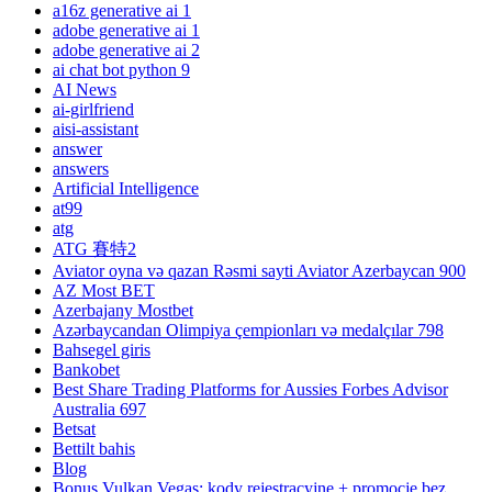
a16z generative ai 1
adobe generative ai 1
adobe generative ai 2
ai chat bot python 9
AI News
ai-girlfriend
aisi-assistant
answer
answers
Artificial Intelligence
at99
atg
ATG 賽特2
Aviator oyna və qazan Rəsmi sayti Aviator Azerbaycan 900
AZ Most BET
Azerbajany Mostbet
Azərbaycandan Olimpiya çempionları və medalçılar 798
Bahsegel giris
Bankobet
Best Share Trading Platforms for Aussies Forbes Advisor
Australia 697
Betsat
Bettilt bahis
Blog
Bonus Vulkan Vegas: kody rejestracyjne + promocje bez