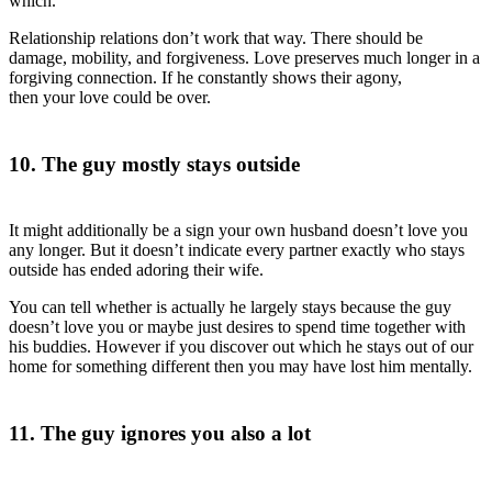
which.
Relationship relations don’t work that way. There should be
damage, mobility, and forgiveness. Love preserves much longer in a
forgiving connection. If he constantly shows their agony,
then your love could be over.
10. The guy mostly stays outside
It might additionally be a sign your own husband doesn’t love you
any longer. But it doesn’t indicate every partner exactly who stays
outside has ended adoring their wife.
You can tell whether is actually he largely stays
because the guy
doesn’t love you or maybe just desires to spend time together with
his buddies. However if you discover out which he stays out of our
home for something different then you may have lost him mentally.
11. The guy ignores you also a lot