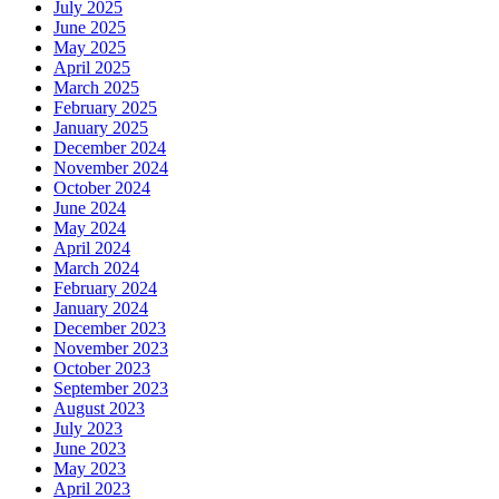
July 2025
June 2025
May 2025
April 2025
March 2025
February 2025
January 2025
December 2024
November 2024
October 2024
June 2024
May 2024
April 2024
March 2024
February 2024
January 2024
December 2023
November 2023
October 2023
September 2023
August 2023
July 2023
June 2023
May 2023
April 2023