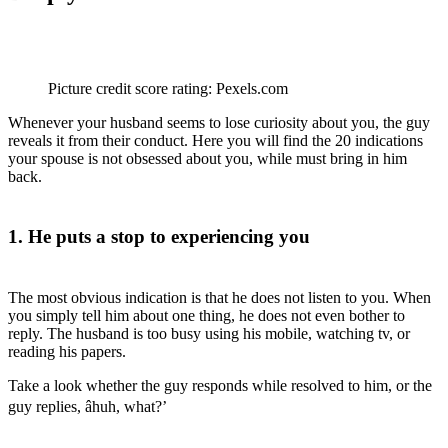
Picture credit score rating: Pexels.com
Whenever your husband seems to lose curiosity about you, the guy
reveals it from their conduct. Here you will find the 20 indications
your spouse is not obsessed about you, while must bring in him
back.
1. He puts a stop to experiencing you
The most obvious indication is that he does not listen to you. When
you simply tell him about one thing, he does not even bother to
reply. The husband is too busy using his mobile, watching tv, or
reading his papers.
Take a look whether the guy responds while resolved to him, or the
guy replies, âhuh, what?’