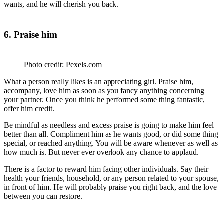
wants, and he will cherish you back.
6. Praise him
Photo credit: Pexels.com
What a person really likes is an appreciating girl. Praise him,
accompany, love him as soon as you fancy anything concerning
your partner. Once you think he performed some thing fantastic,
offer him credit.
Be mindful as needless and excess praise is going to make him feel
better than all. Compliment him as he wants good, or did some thing
special, or reached anything. You will be aware whenever as well as
how much is. But never ever overlook any chance to applaud.
There is a factor to reward him facing other individuals. Say their
health your friends, household, or any person related to your spouse,
in front of him. He will probably praise you right back, and the love
between you can restore.