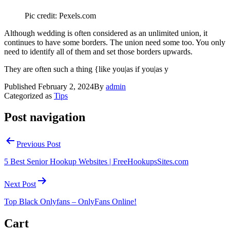
Pic credit: Pexels.com
Although wedding is often considered as an unlimited union, it
continues to have some borders. The union need some too. You only
need to identify all of them and set those borders upwards.
They are often such a thing {like you|as if you|as y
Published
February 2, 2024
By
admin
Categorized as
Tips
Post navigation
Previous Post
5 Best Senior Hookup Websites | FreeHookupsSites.com
Next Post
Top Black Onlyfans – OnlyFans Online!
Cart