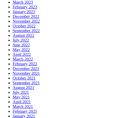
March 2023
February 2023
January 2023
December 2022
November 2022
October 2022
September 2022
August 2022
July 2022
June 2022
May 2022
April 2022
March 2022
February 2022
December 2021
November 2021
October 2021
September 2021
August 2021
July 2021
May 2021
April 2021
March 2021
February 2021
January 2021