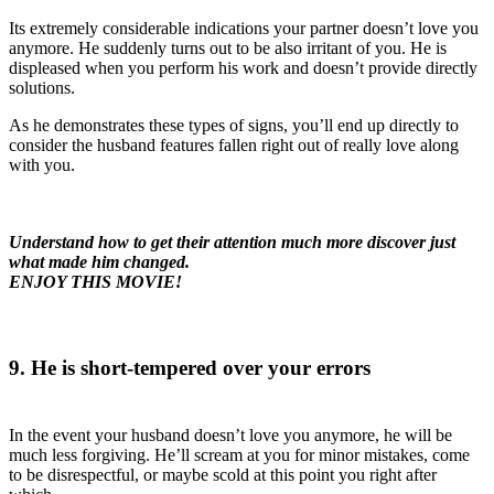
Its extremely considerable indications your partner doesn’t love you
anymore. He suddenly turns out to be also irritant of you. He is
displeased when you perform his work and doesn’t provide directly
solutions.
As he demonstrates these types of signs, you’ll end up directly to
consider the husband features fallen right out of really love along
with you.
Understand how to get their attention much more discover just
what made him changed.
ENJOY THIS MOVIE!
9. He is short-tempered over your errors
In the event your husband doesn’t love you anymore, he will be
much less forgiving. He’ll scream at you for minor mistakes, come
to be disrespectful, or maybe scold at this point you right after