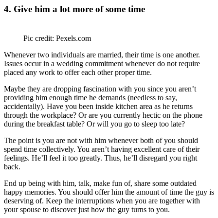
4. Give him a lot more of some time
Pic credit: Pexels.com
Whenever two individuals are married, their time is one another.
Issues occur in a wedding commitment whenever do not require
placed any work to offer each other proper time.
Maybe they are dropping fascination with you since you aren’t
providing him enough time he demands (needless to say,
accidentally). Have you been inside kitchen area as he returns
through the workplace? Or are you currently hectic on the phone
during the breakfast table? Or will you go to sleep too late?
The point is you are not with him whenever both of you should
spend time collectively. You aren’t having excellent care of their
feelings. He’ll feel it too greatly. Thus, he’ll disregard you right
back.
End up being with him, talk, make fun of, share some outdated
happy memories. You should offer him the amount of time the guy is
deserving of. Keep the interruptions when you are together with
your spouse to discover just how the guy turns to you.