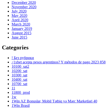
December 2020
November 2020
July 2020
May 2020
April 2020
March 2020
January 2019
August 2015
June 2015
Categories
! Без рубрики
¿1xbet acepta pesos argentinos? Y métodos de pago 2023 858
10100_sat2
10200_sat
10300_sat
10400_sat
10700_sat
11
11800_prod
1w
1Win AZ Bonuslar, Mobil Tətbiq və Mərc Marketləri 40
1Win Brasil