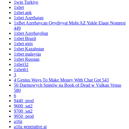
1win Turkiye
1xbet
1xbet apk
1xbet Azerbajan
1xBet Azerbaycan Qeydiyyat Mobi AZ Yukle Elaqe Nomresi
449
1xbet Azerbaydjan
1xbet Brazil
1xbet giriş
1xbet Kazahstan
1xbet malaysia
1xbet Russian
1xbet32
1xbet61
3
4 Genius Ways To Make Money With Chat Gpt 543
50 Darmowych Spinów na Book of Dead w Vulkan Vegas
580
6
9440_prod
9600_sat2
9700_sat2
9950_prod
a16z
a16z generative ai