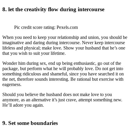
8. let the creativity flow during intercourse
Pic credit score rating: Pexels.com
When you need to keep your relationship and union, you should be
imaginative and daring during intercourse. Never keep intercourse
lifeless and physical; make love. Show your husband that he’s one
that you wish to suit your lifetime.
Wonder him during sex, end up being enthusiastic, go out of the
package, but perform what he will probably love. Do not get into
something ridiculous and shameful, since you have searched it on
the net, therefore sounds interesting. Be rational but exercise with
eagerness.
Should you believe the husband does not make love to you
anymore, as an alternative it’s just crave, attempt something new.
He’ll adore you again.
9. Set some boundaries