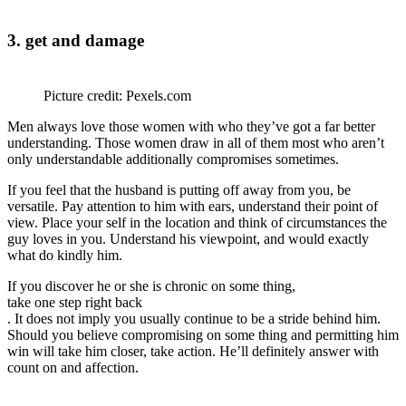
3. get and damage
Picture credit: Pexels.com
Men always love those women with who they’ve got a far better
understanding. Those women draw in all of them most who aren’t
only understandable additionally compromises sometimes.
If you feel that the husband is putting off away from you, be
versatile. Pay attention to him with ears, understand their point of
view. Place your self in the location and think of circumstances the
guy loves in you. Understand his viewpoint, and would exactly
what do kindly him.
If you discover he or she is chronic on some thing,
take one step right back
. It does not imply you usually continue to be a stride behind him.
Should you believe compromising on some thing and permitting him
win will take him closer, take action. He’ll definitely answer with
count on and affection.