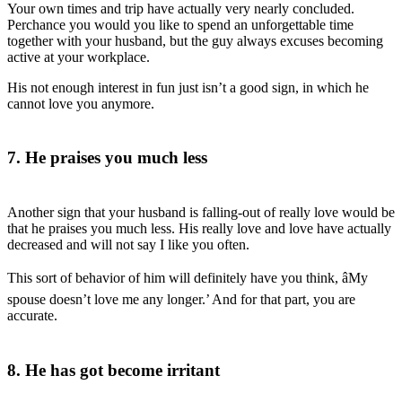
Your own times and trip have actually very nearly concluded.
Perchance you would you like to spend an unforgettable time
together with your husband, but the guy always excuses becoming
active at your workplace.
His not enough interest in fun just isn’t a good sign, in which he
cannot love you anymore.
7. He praises you much less
Another sign that your husband is falling-out of really love would be
that he praises you much less. His really love and love have actually
decreased and will not say I like you often.
This sort of behavior of him will definitely have you think, âMy
spouse doesn’t love me any longer.’ And for that part, you are
accurate.
8. He has got become irritant