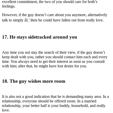
excellent commitment, the two of you should care for both’s
feelings.
However, if the guy doesn’t care about you anymore, alternatively
talk to simply âI,’ then he could have fallen out from really love.
17. He stays sidetracked around you
Any time you not stay the search of their view, if the guy doesn’t
keep dealt with you, rather you should contact him each and every
time. You always need to get their interest as soon as you consult
with him; after that, he might have lost desire for you.
18. The guy wishes more room
It is also not a good indication that he is demanding many area. In a
relationship, everyone should be offered room. In a married
relationship, your better half is your buddy, household, and really
love.