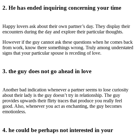
2. He has ended inquiring concerning your time
Happy lovers ask about their own partner’s day. They display their
encounters during the day and explore their particular thoughts.
However if the guy cannot ask these questions when he comes back
from work, know there somethings wrong. Truly among understated
signs that your particular spouse is receding of love.
3. the guy does not go ahead in love
Another bad indication whenever a partner seems to lose curiosity
about their lady is the guy doesn’t try in relationship. The guy
provides upwards their flirty traces that produce you really feel
good. Also, whenever you act as enchanting, the guy becomes
emotionless.
4. he could be perhaps not interested in your