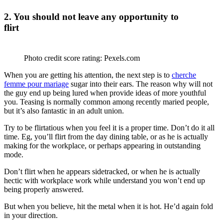
2. You should not leave any opportunity to
flirt
Photo credit score rating: Pexels.com
When you are getting his attention, the next step is to
cherche
femme pour mariage
sugar into their ears. The reason why will not
the guy end up being lured when provide ideas of more youthful
you. Teasing is normally common among recently maried people,
but it’s also fantastic in an adult union.
Try to be flirtatious when you feel it is a proper time. Don’t do it all
time. Eg, you’ll flirt from the day dining table, or as he is actually
making for the workplace, or perhaps appearing in outstanding
mode.
Don’t flirt when he appears sidetracked, or when he is actually
hectic with workplace work while understand you won’t end up
being properly answered.
But when you believe, hit the metal when it is hot. He’d again fold
in your direction.