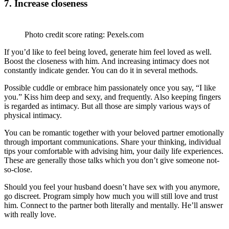
7. Increase closeness
Photo credit score rating: Pexels.com
If you’d like to feel being loved, generate him feel loved as well.
Boost the closeness with him. And increasing intimacy does not
constantly indicate gender. You can do it in several methods.
Possible cuddle or embrace him passionately once you say, “I like
you.” Kiss him deep and sexy, and frequently. Also keeping fingers
is regarded as intimacy. But all those are simply various ways of
physical intimacy.
You can be romantic together with your beloved partner emotionally
through important communications. Share your thinking, individual
tips your comfortable with advising him, your daily life experiences.
These are generally those talks which you don’t give someone not-
so-close.
Should you feel your husband doesn’t have sex with you anymore,
go discreet. Program simply how much you will still love and trust
him. Connect to the partner both literally and mentally. He’ll answer
with really love.