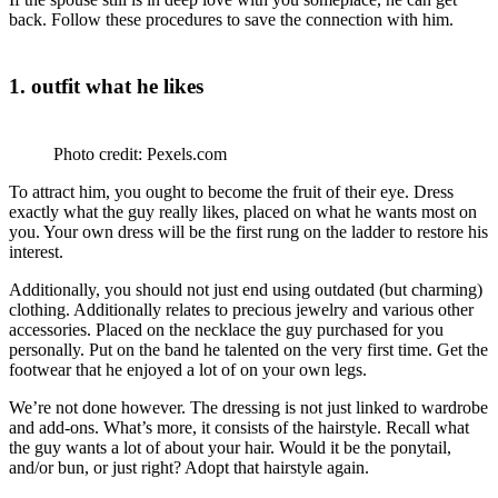
back. Follow these procedures to save the connection with him.
1. outfit what he likes
Photo credit: Pexels.com
To attract him, you ought to become the fruit of their eye. Dress
exactly what the guy really likes, placed on what he wants most on
you. Your own dress will be the first rung on the ladder to restore his
interest.
Additionally, you should not just end using outdated (but charming)
clothing. Additionally relates to precious jewelry and various other
accessories. Placed on the necklace the guy purchased for you
personally. Put on the band he talented on the very first time. Get the
footwear that he enjoyed a lot of on your own legs.
We’re not done however. The dressing is not just linked to wardrobe
and add-ons. What’s more, it consists of the hairstyle. Recall what
the guy wants a lot of about your hair. Would it be the ponytail,
and/or bun, or just right? Adopt that hairstyle again.