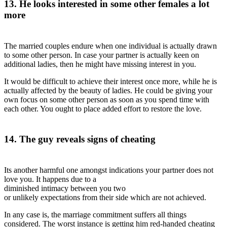
13. He looks interested in some other females a lot
more
The married couples endure when one individual is actually drawn
to some other person. In case your partner is actually keen on
additional ladies, then he might have missing interest in you.
It would be difficult to achieve their interest once more, while he is
actually affected by the beauty of ladies. He could be giving your
own focus on some other person as soon as you spend time with
each other. You ought to place added effort to restore the love.
14. The guy reveals signs of cheating
Its another harmful one amongst indications your partner does not
love you. It happens due to a
diminished intimacy between you two
or unlikely expectations from their side which are not achieved.
In any case is, the marriage commitment suffers all things
considered. The worst instance is getting him red-handed cheating