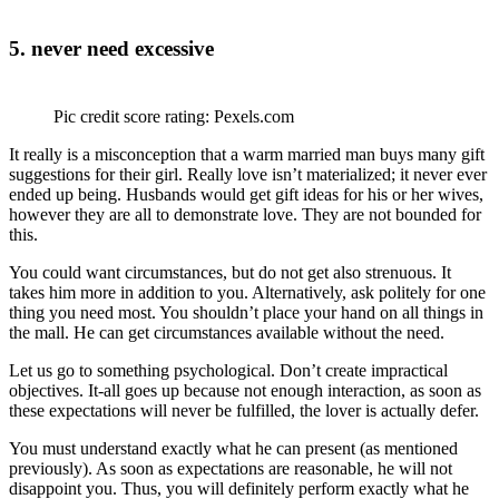
5. never need excessive
Pic credit score rating: Pexels.com
It really is a misconception that a warm married man buys many gift
suggestions for their girl. Really love isn’t materialized; it never ever
ended up being. Husbands would get gift ideas for his or her wives,
however they are all to demonstrate love. They are not bounded for
this.
You could want circumstances, but do not get also strenuous. It
takes him more in addition to you. Alternatively, ask politely for one
thing you need most. You shouldn’t place your hand on all things in
the mall. He can get circumstances available without the need.
Let us go to something psychological. Don’t create impractical
objectives. It-all goes up because not enough interaction, as soon as
these expectations will never be fulfilled, the lover is actually defer.
You must understand exactly what he can present (as mentioned
previously). As soon as expectations are reasonable, he will not
disappoint you. Thus, you will definitely perform exactly what he