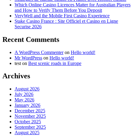
Which Online Casino Licences Matter for Australian Players
and How to Verify Them Before You Deposit
VeryWell and the Mobile First Casino Experience
Stake Casino France : Site Officiel et Casino en Ligne
Securise 2026
Recent Comments
A WordPress Commenter
on
Hello world!
Mr WordPress
on
Hello world!
test
on
Best scenic roads in Europe
Archives
August 2026
July 2026
May 2026
January 2026
December 2025
November 2025
October 2025
September 2025
August 2025