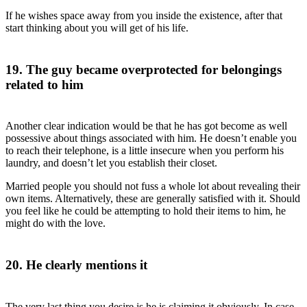
If he wishes space away from you inside the existence, after that
start thinking about you will get of his life.
19. The guy became overprotected for belongings
related to him
Another clear indication would be that he has got become as well
possessive about things associated with him. He doesn’t enable you
to reach their telephone, is a little insecure when you perform his
laundry, and doesn’t let you establish their closet.
Married people you should not fuss a whole lot about revealing their
own items. Alternatively, these are generally satisfied with it. Should
you feel like he could be attempting to hold their items to him, he
might do with the love.
20. He clearly mentions it
The very last thing you desire is he is claiming it obviously. In case