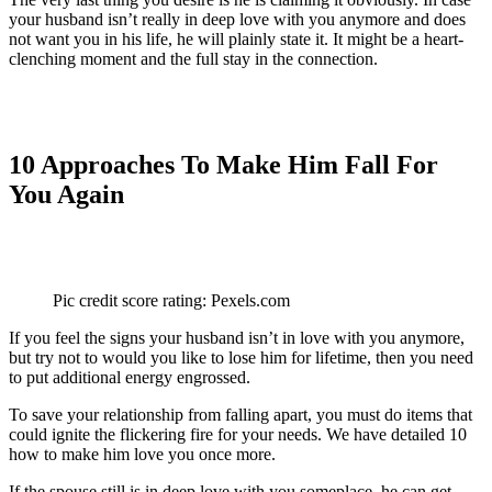
your husband isn’t really in deep love with you anymore and does
not want you in his life, he will plainly state it. It might be a heart-
clenching moment and the full stay in the connection.
10 Approaches To Make Him Fall For
You Again
Pic credit score rating: Pexels.com
If you feel the signs your husband isn’t in love with you anymore,
but try not to would you like to lose him for lifetime, then you need
to put additional energy engrossed.
To save your relationship from falling apart, you must do items that
could ignite the flickering fire for your needs. We have detailed 10
how to make him love you once more.
If the spouse still is in deep love with you someplace, he can get