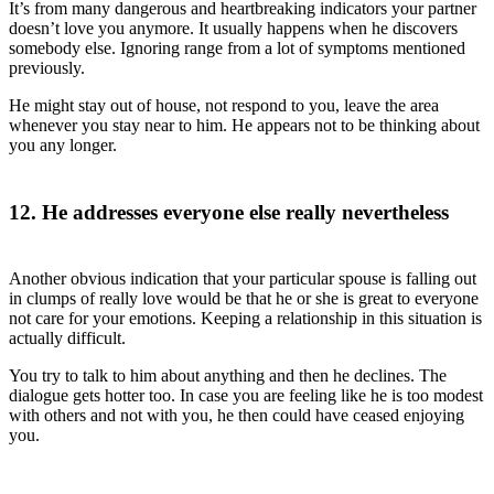
It’s from many dangerous and heartbreaking indicators your partner
doesn’t love you anymore. It usually happens when he discovers
somebody else. Ignoring range from a lot of symptoms mentioned
previously.
He might stay out of house, not respond to you, leave the area
whenever you stay near to him. He appears not to be thinking about
you any longer.
12. He addresses everyone else really nevertheless
Another obvious indication that your particular spouse is falling out
in clumps of really love would be that he or she is great to everyone
not care for your emotions. Keeping a relationship in this situation is
actually difficult.
You try to talk to him about anything and then he declines. The
dialogue gets hotter too. In case you are feeling like he is too modest
with others and not with you, he then could have ceased enjoying
you.