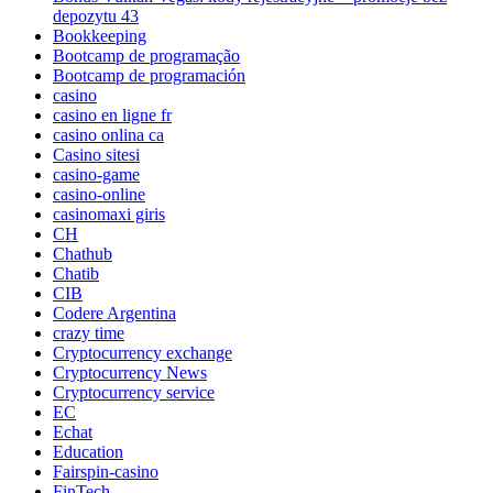
depozytu 43
Bookkeeping
Bootcamp de programação
Bootcamp de programación
casino
casino en ligne fr
casino onlina ca
Casino sitesi
casino-game
casino-online
casinomaxi giris
CH
Chathub
Chatib
CIB
Codere Argentina
crazy time
Cryptocurrency exchange
Cryptocurrency News
Cryptocurrency service
EC
Echat
Education
Fairspin-casino
FinTech