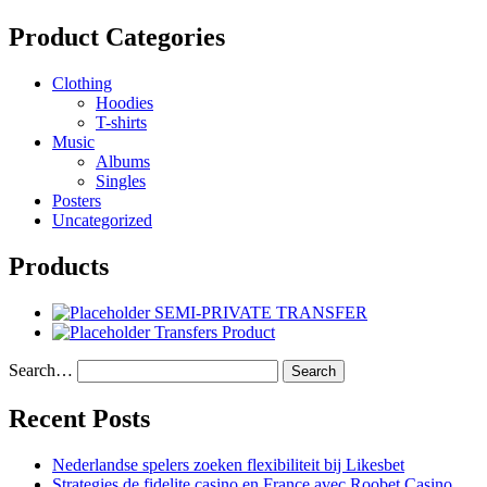
Product Categories
Clothing
Hoodies
T-shirts
Music
Albums
Singles
Posters
Uncategorized
Products
SEMI-PRIVATE TRANSFER
Transfers Product
Search…
Recent Posts
Nederlandse spelers zoeken flexibiliteit bij Likesbet
Strategies de fidelite casino en France avec Roobet Casino