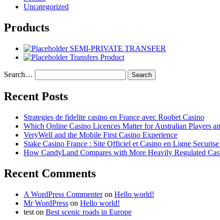
Uncategorized
Products
SEMI-PRIVATE TRANSFER
Transfers Product
Search…
Recent Posts
Strategies de fidelite casino en France avec Roobet Casino
Which Online Casino Licences Matter for Australian Players 
VeryWell and the Mobile First Casino Experience
Stake Casino France : Site Officiel et Casino en Ligne Securis
How CandyLand Compares with More Heavily Regulated Cas
Recent Comments
A WordPress Commenter
on
Hello world!
Mr WordPress
on
Hello world!
test
on
Best scenic roads in Europe