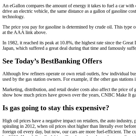
An eGallon compares the amount of energy it takes to fuel a car with 
drive an electric vehicle, the same distance as a gallon of gasoline cos
technology.
The price you pay for gasoline is determined by crude oil. This type of
at the AAA link above.
In 1982, it reached its peak at 10.8%, the highest rate since the Gre
Japan, which suffered a great deal during that time and famously suf
See Today’s BestBanking Offers
Although few refiners operate or own retail outlets, few individual bu
used by the gas station owners. For example, if the other gas stations 
Marketing, distribution, and retail dealer costs also affect the price of 
show how much prices have grown over the years, CNBC Make It gat
Is gas going to stay this expensive?
High oil prices have a negative impact on retailers, the auto industry
spiraling in 2012, when oil prices shot higher than literally ever befor
foreign oil every day, but now, our cars are more fuel-efficient. The c