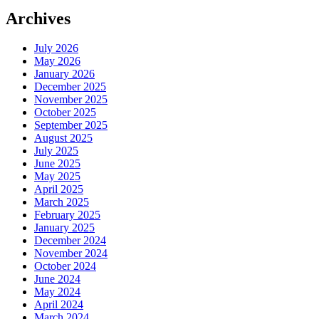
Archives
July 2026
May 2026
January 2026
December 2025
November 2025
October 2025
September 2025
August 2025
July 2025
June 2025
May 2025
April 2025
March 2025
February 2025
January 2025
December 2024
November 2024
October 2024
June 2024
May 2024
April 2024
March 2024