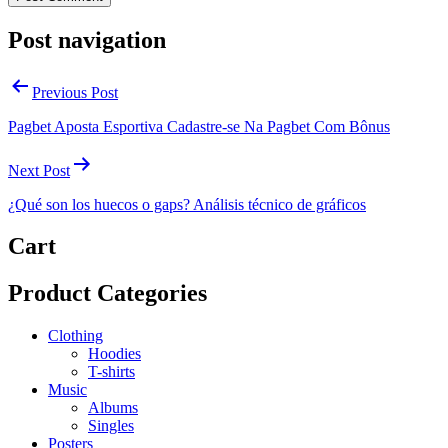
Post navigation
Previous Post
Pagbet Aposta Esportiva Cadastre-se Na Pagbet Com Bônus
Next Post
¿Qué son los huecos o gaps? Análisis técnico de gráficos
Cart
Product Categories
Clothing
Hoodies
T-shirts
Music
Albums
Singles
Posters