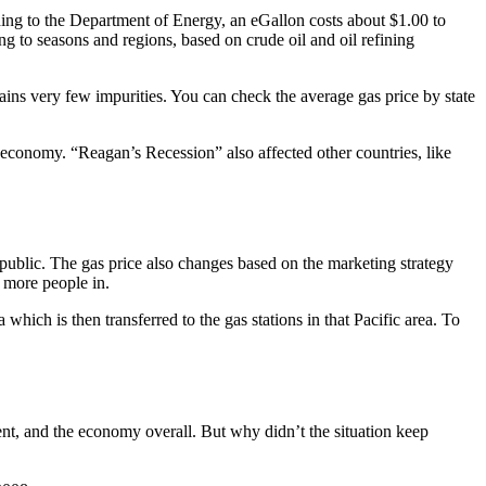
rding to the Department of Energy, an eGallon costs about $1.00 to
ing to seasons and regions, based on crude oil and oil refining
ains very few impurities. You can check the average gas price by state
e economy. “Reagan’s Recession” also affected other countries, like
e public. The gas price also changes based on the marketing strategy
g more people in.
a which is then transferred to the gas stations in that Pacific area. To
ment, and the economy overall. But why didn’t the situation keep