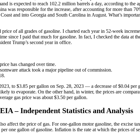
d is expected to reach 102.2 million barrels a day, according to the ag
ina was responsible for the increase, after accounting for more than 70%
Coast and into Georgia and South Carolina in August. What’s important t
rice of all grades of gasoline. I charted each year in 52-week incremen
time since I paid that much for gasoline. In fact, I checked the data at
sident Trump’s second year in office.
price has changed over time.
ansomware attack took a major pipeline out of commission.
18.
 2023, to $3.85 per gallon on Sep. 28, 2023 — a decrease of $0.04 per g
 likely to evaporate. On the other hand, in winter, the prices are com
verage gas price was about $3.50 per gallon.
EIA – Independent Statistics and Analysis
so affect the price of gas. For one-gallon motor gasoline, the excise ta
er one gallon of gasoline. Inflation is the rate at which the prices of se