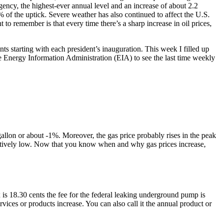
ency, the highest-ever annual level and an increase of about 2.2
 of the uptick. Severe weather has also continued to affect the U.S.
o remember is that every time there’s a sharp increase in oil prices,
ts starting with each president’s inauguration. This week I filled up
 the Energy Information Administration (EIA) to see the last time weekly
allon or about -1%. Moreover, the gas price probably rises in the peak
paratively low. Now that you know when and why gas prices increase,
x is 18.30 cents the fee for the federal leaking underground pump is
rvices or products increase. You can also call it the annual product or