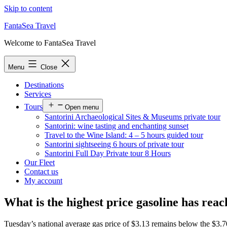
Skip to content
FantaSea Travel
Welcome to FantaSea Travel
Menu
Close
Destinations
Services
Tours
Open menu
Santorini Archaeological Sites & Museums private tour
Santorini: wine tasting and enchanting sunset
Travel to the Wine Island: 4 – 5 hours guided tour
Santorini sightseeing 6 hours of private tour
Santorini Full Day Private tour 8 Hours
Our Fleet
Contact us
My account
What is the highest price gasoline has rea
Tuesday’s national average gas price of $3.13 remains below the $3.70