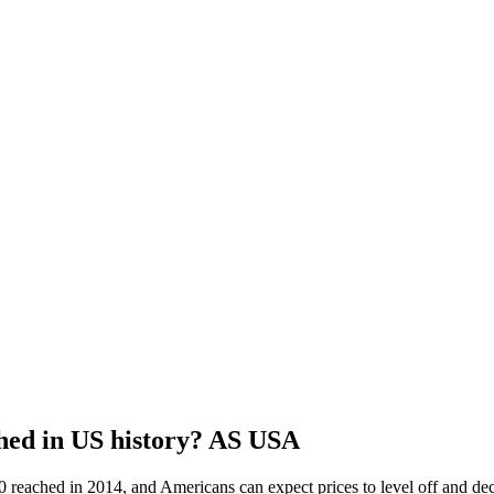
ched in US history? AS USA
 reached in 2014, and Americans can expect prices to level off and dec