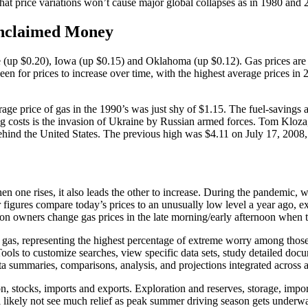
 that price variations won’t cause major global collapses as in 1980 and 
Unclaimed Money
(up $0.20), Iowa (up $0.15) and Oklahoma (up $0.12). Gas prices are d
been for prices to increase over time, with the highest average prices i
verage price of gas in the 1990’s was just shy of $1.15. The fuel-savin
 costs is the invasion of Ukraine by Russian armed forces. Tom Kloza, 
behind the United States. The previous high was $4.11 on July 17, 200
when one rises, it also leads the other to increase. During the pandemic
ar figures compare today’s prices to an unusually low level a year ago, 
ion owners change gas prices in the late morning/early afternoon when th
f gas, representing the highest percentage of extreme worry among thos
 Tools to customize searches, view specific data sets, study detailed doc
 summaries, comparisons, analysis, and projections integrated across a
n, stocks, imports and exports. Exploration and reserves, storage, impor
ll likely not see much relief as peak summer driving season gets unde