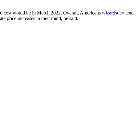
sted cost would be in March 2022. Overall, Americans
wizardsdev
tend
e price increases in their mind, he said.