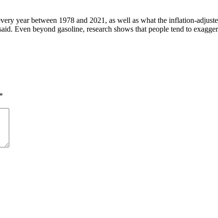
or every year between 1978 and 2021, as well as what the inflation-adju
said. Even beyond gasoline, research shows that people tend to exaggerat
*