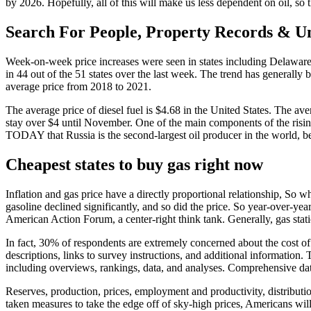
by 2026. Hopefully, all of this will make us less dependent on oil, so
Search For People, Property Records & 
Week-on-week price increases were seen in states including Delaware 
in 44 out of the 51 states over the last week. The trend has generally 
average price from 2018 to 2021.
The average price of diesel fuel is $4.68 in the United States. The a
stay over $4 until November. One of the main components of the rising
TODAY that Russia is the second-largest oil producer in the world, 
Cheapest states to buy gas right now
Inflation and gas price have a directly proportional relationship, So 
gasoline declined significantly, and so did the price. So year-over-ye
American Action Forum, a center-right think tank. Generally, gas stat
In fact, 30% of respondents are extremely concerned about the cost o
descriptions, links to survey instructions, and additional information.
including overviews, rankings, data, and analyses. Comprehensive data
Reserves, production, prices, employment and productivity, distributio
taken measures to take the edge off of sky-high prices, Americans wi