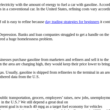
electricity with the amount of energy to fuel a car with gasoline. Acco
ts in a conventional car. In the United States, refining costs vary accord
 oil is easy to refine because
day trading strategies for beginners
it cont
at Depression. Banks and loan companies struggled to get a handle on th
fered a huge homelessness problem.
sinesses purchase gasoline from marketers and refiners and sell it to th
in the area are charging high, they would keep their price lower to brin
gas. Usually, gasoline is shipped from refineries to the terminal in an are
hered data from the U.S.
, public transportation, grocers, employees’ raises, new jobs, unemploy
e in the U.S.? We still depend a great deal on
urrent goal is to reach 40 mpg as a target fuel economy for vehicles