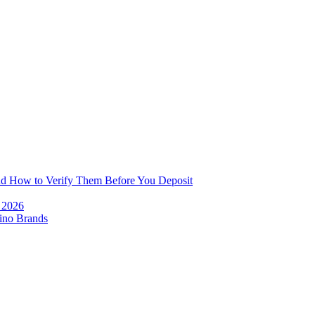
and How to Verify Them Before You Deposit
e 2026
ino Brands