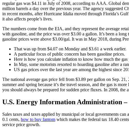
regular gas was $4.11 in July of 2008, according to AAA. Global deman
million barrels a day over the previous year. The agency suggested Ch
in recent months, after Hurricane Idalia moved through Florida’s Gulf 
it also affects people’s lives.
The numbers come from the EIA, and they represent the average retail p
with gasoline, and the price was over $3.00 a gallon. It’s been a long 
gasoline prices were above $3.00/gal. It was in May 2018, during Pre
That was up from $4.07 on Monday and $3.61 a week earlier.
A particular focus of public concern has been gasoline prices.
Here is how you calculate inflation to know how much the gas 
In May, some motorists resorted to hoarding gasoline after a r
US gas prices over the last year are among the highest since 20
The national average gas price fell from $3.89 per gallon on Sep. 21,
summer and spring because it’s the travel season, and the gas is more
you should always be prepared for sudden price fluxes. In 2008, the a
U.S. Energy Information Administration – 
Sales taxes and taxes applied by municipal or local governments can al
0.1 cents,
how to buy fantom
which makes the federal tax 18.40 cents p
service price growth.