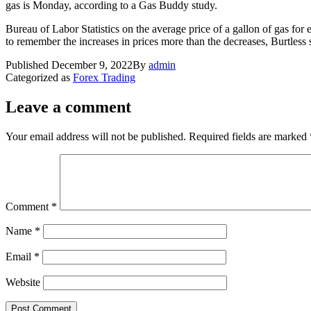
gas is Monday, according to a Gas Buddy study.
Bureau of Labor Statistics on the average price of a gallon of gas f
to remember the increases in prices more than the decreases, Burtless 
Published
December 9, 2022
By
admin
Categorized as
Forex Trading
Leave a comment
Your email address will not be published.
Required fields are marked
Comment
*
Name
*
Email
*
Website