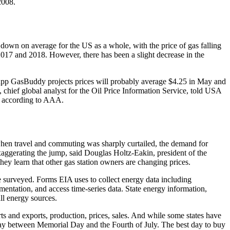
2008.
own on average for the US as a whole, with the price of gas falling
n 2017 and 2018. However, there has been a slight decrease in the
gs app GasBuddy projects prices will probably average $4.25 in May and
chief global analyst for the Oil Price Information Service, told USA
8, according to AAA.
, when travel and commuting was sharply curtailed, the demand for
exaggerating the jump, said Douglas Holtz-Eakin, president of the
ey learn that other gas station owners are changing prices.
e surveyed. Forms EIA uses to collect energy data including
umentation, and access time-series data. State energy information,
ll energy sources.
ts and exports, production, prices, sales. And while some states have
rway between Memorial Day and the Fourth of July. The best day to buy