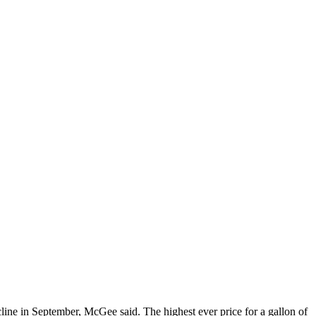
line in September, McGee said. The highest ever price for a gallon of