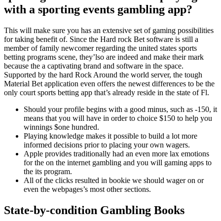
with a sporting events gambling app?
This will make sure you has an extensive set of gaming possibilities
for taking benefit of. Since the Hard rock Bet software is still a
member of family newcomer regarding the united states sports
betting programs scene, they’lso are indeed and make their mark
because the a captivating brand and software in the space.
Supported by the hard Rock Around the world server, the tough
Material Bet application even offers the newest differences to be the
only court sports betting app that’s already reside in the state of Fl.
Should your profile begins with a good minus, such as -150, it
means that you will have in order to choice $150 to help you
winnings $one hundred.
Playing knowledge makes it possible to build a lot more
informed decisions prior to placing your own wagers.
Apple provides traditionally had an even more lax emotions
for the on the internet gambling and you will gaming apps to
the its program.
All of the clicks resulted in bookie we should wager on or
even the webpages’s most other sections.
State-by-condition Gambling Books