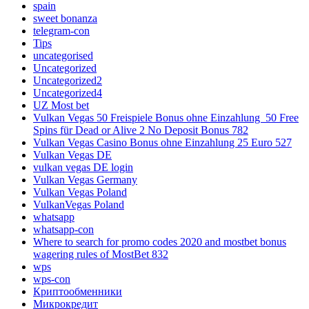
spain
sweet bonanza
telegram-con
Tips
uncategorised
Uncategorized
Uncategorized2
Uncategorized4
UZ Most bet
Vulkan Vegas 50 Freispiele Bonus ohne Einzahlung ️ 50 Free
Spins für Dead or Alive 2 No Deposit Bonus 782
Vulkan Vegas Casino Bonus ohne Einzahlung 25 Euro 527
Vulkan Vegas DE
vulkan vegas DE login
Vulkan Vegas Germany
Vulkan Vegas Poland
VulkanVegas Poland
whatsapp
whatsapp-con
Where to search for promo codes 2020 and mostbet bonus
wagering rules of MostBet 832
wps
wps-con
Криптообменники
Микрокредит