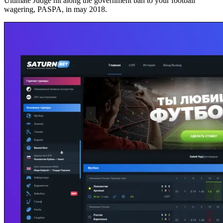
Ultimate Judge hit along the government ban to your football
wagering, PASPA, in may 2018.