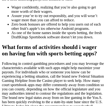
Wager confidently, realizing that you’re also going to get
more worth of their wagers.
Assure your’re to try out responsibly, and you will wear’t
wager more than you can afford to reduce.
Zero book bonuses are offered to help you users out of each
other fruit’s apple’s ios otherwise Android programs.
As one of the home names inside the sports betting, the fresh
DraftKings Sportsbook software doesn’t let you down.
What forms of activities should i wager
on having fun with sports betting apps?
Following in control gambling procedures and you may leverage the
characteristics available with such apps might help maximize your
payouts. For individuals who or someone you know can be
experiencing a betting situation, call the brand new Federal Situation
Gaming Helpline from the Casino player to seek help. How many
court sportsbook apps may differ commonly away from condition so
you can county, depending on how the official legislature and you
may authorities intend to contour the regulations and the legislation.
The brand new legal status away from on line gaming in the You.S.
has been quickly evolving to the a state-by-state base since the U.S.