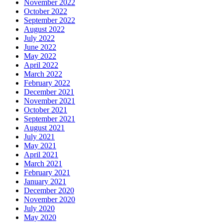
November 2022
October 2022
September 2022
August 2022
July 2022
June 2022
May 2022
April 2022
March 2022
February 2022
December 2021
November 2021
October 2021
September 2021
August 2021
July 2021
May 2021
April 2021
March 2021
February 2021
January 2021
December 2020
November 2020
July 2020
May 2020