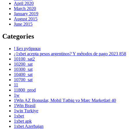
April 2020
March 2020
January 2019
August 2015
June 2015
Categories
! Без рубрики
¿1xbet acepta pesos argentinos? Y métodos de pago 2023 858
10100_sat2
10200_sat
10300_sat
10400_sat
10700_sat
11
11800_prod
1w
1Win AZ Bonuslar, Mobil Tətbiq və Mərc Marketləri 40
1Win Brasil
1win Turkiye
1xbet
1xbet apk
1xbet Azerbajan