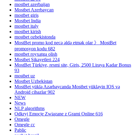
mostbet azerbaijan
Mostbet Azerbaycan
mostbet giriş
Mostbet India
mostbet italy
mostbet kirish
mostbet ozbekistonda
MostBet promo kod necə əldə etmək olar 》 MostBet
promosyon kodu 682
mostbet royxatga olish
Mostbet Şikayetleri 224
MostBet Türkiye, resmi site, Giriş, 2500 Liraya Kadar Bonus
93
mostbet uz
Mostbet Uzbekistan
MostBet yüklə Azərbaycanda Mostbet yükləyin IOS və
Android cihazlar 902
NEW
News
NLP algorithms
Odkryj Emocje Związane z Grami Online 616
Omegle
Omegle cc
Pablic