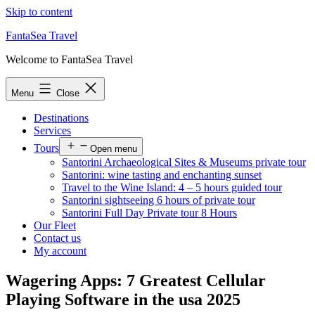
Skip to content
FantaSea Travel
Welcome to FantaSea Travel
Menu
Close
Destinations
Services
Tours
Open menu
Santorini Archaeological Sites & Museums private tour
Santorini: wine tasting and enchanting sunset
Travel to the Wine Island: 4 – 5 hours guided tour
Santorini sightseeing 6 hours of private tour
Santorini Full Day Private tour 8 Hours
Our Fleet
Contact us
My account
Wagering Apps: 7 Greatest Cellular
Playing Software in the usa 2025