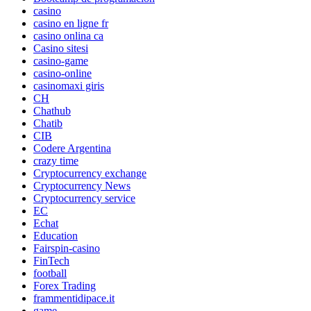
casino
casino en ligne fr
casino onlina ca
Casino sitesi
casino-game
casino-online
casinomaxi giris
CH
Chathub
Chatib
CIB
Codere Argentina
crazy time
Cryptocurrency exchange
Cryptocurrency News
Cryptocurrency service
EC
Echat
Education
Fairspin-casino
FinTech
football
Forex Trading
frammentidipace.it
game