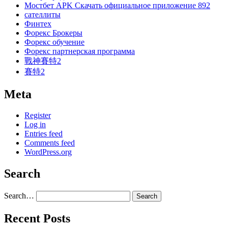
Мостбет APK Скачать официальное приложение 892
сателлиты
Финтех
Форекс Брокеры
Форекс обучение
Форекс партнерская программа
戰神賽特2
賽特2
Meta
Register
Log in
Entries feed
Comments feed
WordPress.org
Search
Search…
Recent Posts