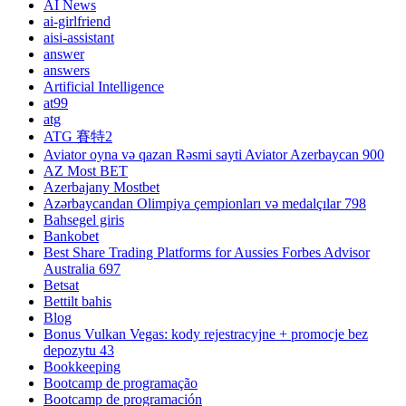
AI News
ai-girlfriend
aisi-assistant
answer
answers
Artificial Intelligence
at99
atg
ATG 賽特2
Aviator oyna və qazan Rəsmi sayti Aviator Azerbaycan 900
AZ Most BET
Azerbajany Mostbet
Azərbaycandan Olimpiya çempionları və medalçılar 798
Bahsegel giris
Bankobet
Best Share Trading Platforms for Aussies Forbes Advisor
Australia 697
Betsat
Bettilt bahis
Blog
Bonus Vulkan Vegas: kody rejestracyjne + promocje bez
depozytu 43
Bookkeeping
Bootcamp de programação
Bootcamp de programación