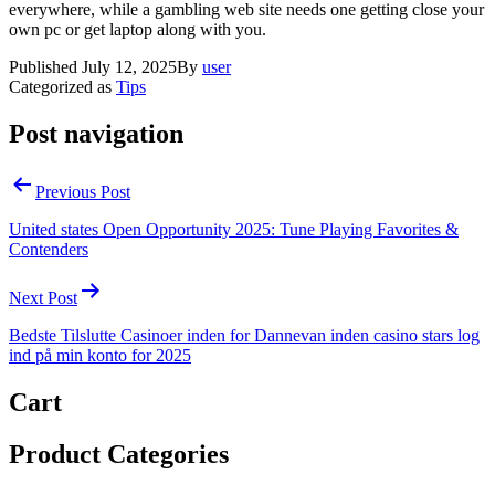
everywhere, while a gambling web site needs one getting close your
own pc or get laptop along with you.
Published
July 12, 2025
By
user
Categorized as
Tips
Post navigation
Previous Post
United states Open Opportunity 2025: Tune Playing Favorites &
Contenders
Next Post
Bedste Tilslutte Casinoer inden for Dannevan inden casino stars log
ind på min konto for 2025
Cart
Product Categories