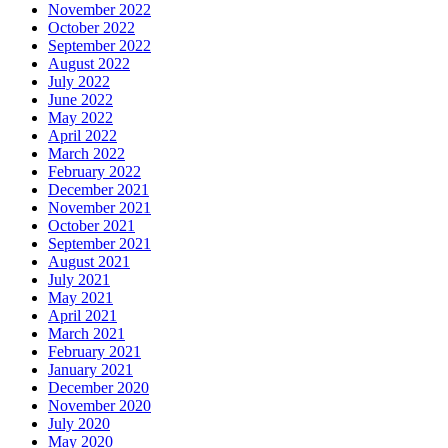
November 2022
October 2022
September 2022
August 2022
July 2022
June 2022
May 2022
April 2022
March 2022
February 2022
December 2021
November 2021
October 2021
September 2021
August 2021
July 2021
May 2021
April 2021
March 2021
February 2021
January 2021
December 2020
November 2020
July 2020
May 2020