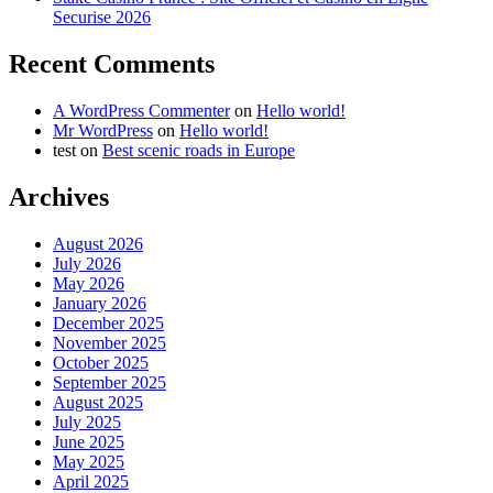
Securise 2026
Recent Comments
A WordPress Commenter
on
Hello world!
Mr WordPress
on
Hello world!
test
on
Best scenic roads in Europe
Archives
August 2026
July 2026
May 2026
January 2026
December 2025
November 2025
October 2025
September 2025
August 2025
July 2025
June 2025
May 2025
April 2025