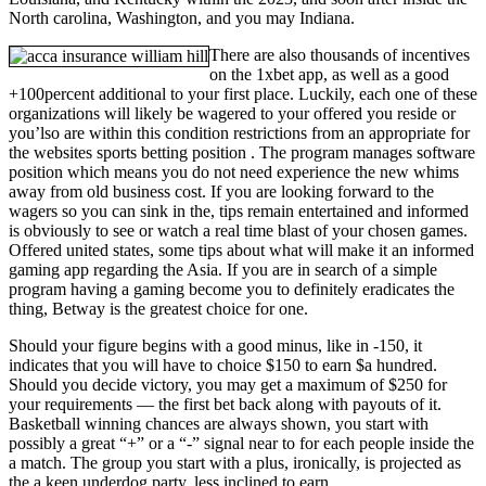
North carolina, Washington, and you may Indiana.
There are also thousands of incentives
on the 1xbet app, as well as a good
+100percent additional to your first place. Luckily, each one of these
organizations will likely be wagered to your offered you reside or
you’lso are within this condition restrictions from an appropriate for
the websites sports betting position . The program manages software
position which means you do not need experience the new whims
away from old business cost. If you are looking forward to the
wagers so you can sink in the, tips remain entertained and informed
is obviously to see or watch a real time blast of your chosen games.
Offered united states, some tips about what will make it an informed
gaming app regarding the Asia. If you are in search of a simple
program having a gaming become you to definitely eradicates the
thing, Betway is the greatest choice for one.
Should your figure begins with a good minus, like in -150, it
indicates that you will have to choice $150 to earn $a hundred.
Should you decide victory, you may get a maximum of $250 for
your requirements — the first bet back along with payouts of it.
Basketball winning chances are always shown, you start with
possibly a great “+” or a “-” signal near to for each people inside the
a match. The group you start with a plus, ironically, is projected as
the a keen underdog party, less inclined to earn.