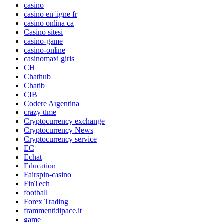
casino
casino en ligne fr
casino onlina ca
Casino sitesi
casino-game
casino-online
casinomaxi giris
CH
Chathub
Chatib
CIB
Codere Argentina
crazy time
Cryptocurrency exchange
Cryptocurrency News
Cryptocurrency service
EC
Echat
Education
Fairspin-casino
FinTech
football
Forex Trading
frammentidipace.it
game