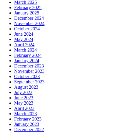
March 2025
February 2025
January 2025
December 2024
November 2024
October 2024
June 2024
May 2024
April 2024
March 2024
February 2024
January 2024
December 2023
November 2023
October 2023
September 2023
August 2023
July 2023
June 2023
May 2023
April 2023
March 2023
February 2023
January 2023
December 2022