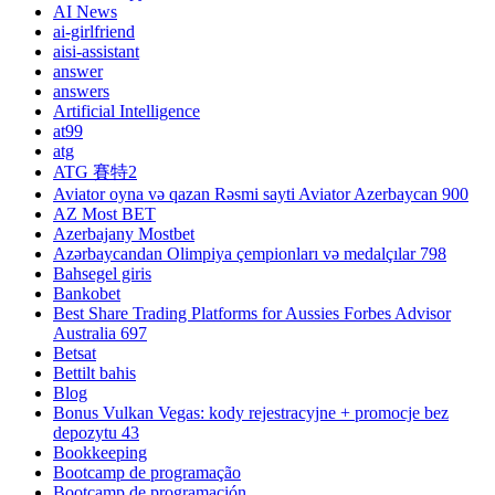
AI News
ai-girlfriend
aisi-assistant
answer
answers
Artificial Intelligence
at99
atg
ATG 賽特2
Aviator oyna və qazan Rəsmi sayti Aviator Azerbaycan 900
AZ Most BET
Azerbajany Mostbet
Azərbaycandan Olimpiya çempionları və medalçılar 798
Bahsegel giris
Bankobet
Best Share Trading Platforms for Aussies Forbes Advisor
Australia 697
Betsat
Bettilt bahis
Blog
Bonus Vulkan Vegas: kody rejestracyjne + promocje bez
depozytu 43
Bookkeeping
Bootcamp de programação
Bootcamp de programación