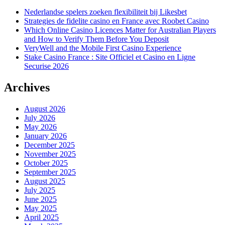
Nederlandse spelers zoeken flexibiliteit bij Likesbet
Strategies de fidelite casino en France avec Roobet Casino
Which Online Casino Licences Matter for Australian Players
and How to Verify Them Before You Deposit
VeryWell and the Mobile First Casino Experience
Stake Casino France : Site Officiel et Casino en Ligne
Securise 2026
Archives
August 2026
July 2026
May 2026
January 2026
December 2025
November 2025
October 2025
September 2025
August 2025
July 2025
June 2025
May 2025
April 2025