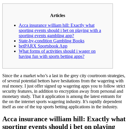
Articles
Acca insurance william hill: Exactly what
sporting events should i bet on playing with a
sporting events gambling app?
State-by-condition Gambling Books
betPARX Sportsbook App
What forms of activities should i wager on
having fun with sports betting apps?
Since the a market who’s a last in the grey city courtroom strategies,
of several potential bettors have hesitations from the wagering with
real money. I just offer signed up wagering apps you to follow strict
security features, in addition to encryption away from personal and
monetary study. That it application is among the latest entrants for
the on the internet sports wagering industry.
It’s rapidly dependent
itself as one of the top sports betting applications in the industry.
Acca insurance william hill: Exactly what
sporting events should i bet on playing