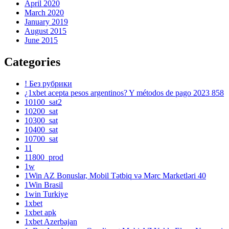
April 2020
March 2020
January 2019
August 2015
June 2015
Categories
! Без рубрики
¿1xbet acepta pesos argentinos? Y métodos de pago 2023 858
10100_sat2
10200_sat
10300_sat
10400_sat
10700_sat
11
11800_prod
1w
1Win AZ Bonuslar, Mobil Tətbiq və Mərc Marketləri 40
1Win Brasil
1win Turkiye
1xbet
1xbet apk
1xbet Azerbajan