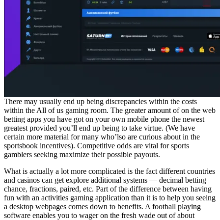
There may usually end up being discrepancies within the costs
within the All of us gaming room. The greater amount of on the web
betting apps you have got on your own mobile phone the newest
greatest provided you’ll end up being to take virtue. (We have
certain more material for many who’lso are curious about in the
sportsbook incentives). Competitive odds are vital for sports
gamblers seeking maximize their possible payouts.
What is actually a lot more complicated is the fact different countries
and casinos can get explore additional systems — decimal betting
chance, fractions, paired, etc. Part of the difference between having
fun with an activities gaming application than it is to help you seeing
a desktop webpages comes down to benefits. A football playing
software enables you to wager on the fresh wade out of about