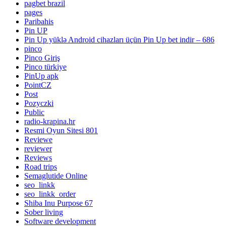
pagbet brazil
pages
Paribahis
Pin UP
Pin Up yüklə Android cihazları üçün Pin Up bet indir – 686
pinco
Pinco Giriş
Pinco türkiye
PinUp apk
PointCZ
Post
Pozyczki
Public
radio-krapina.hr
Resmi Oyun Sitesi 801
Reviewe
reviewer
Reviews
Road trips
Semaglutide Online
seo_linkk
seo_linkk_order
Shiba Inu Purpose 67
Sober living
Software development