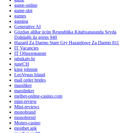
game-online
game-slot
games
gaming
Generative AI
Gözdən əlillər üçün Respublika Kitabxanasında Sevda
Dəlidağlı ilə görüş 940
Hazard Za Darmo Stare Gry Hazardowe Za Darmo 811
IT Vacancies
IT Образование
jabukatv.hr
juneCH
king johnnie
LeoVegas Irland
mail order brides
massliker
masslinker
melbet-online-casino.com
mini-review
Mini-reviews
monobrand
monobrend
Monro-casino
mostbet apk