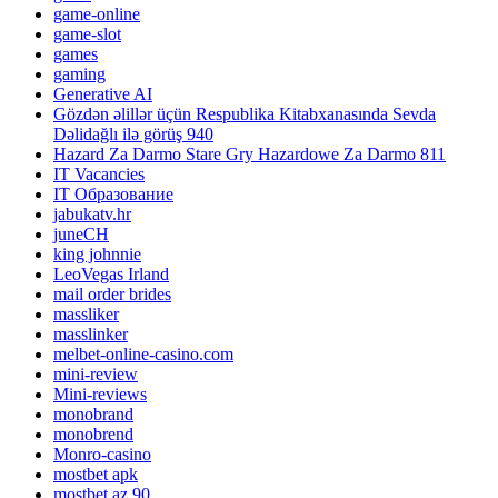
game-online
game-slot
games
gaming
Generative AI
Gözdən əlillər üçün Respublika Kitabxanasında Sevda
Dəlidağlı ilə görüş 940
Hazard Za Darmo Stare Gry Hazardowe Za Darmo 811
IT Vacancies
IT Образование
jabukatv.hr
juneCH
king johnnie
LeoVegas Irland
mail order brides
massliker
masslinker
melbet-online-casino.com
mini-review
Mini-reviews
monobrand
monobrend
Monro-casino
mostbet apk
mostbet az 90