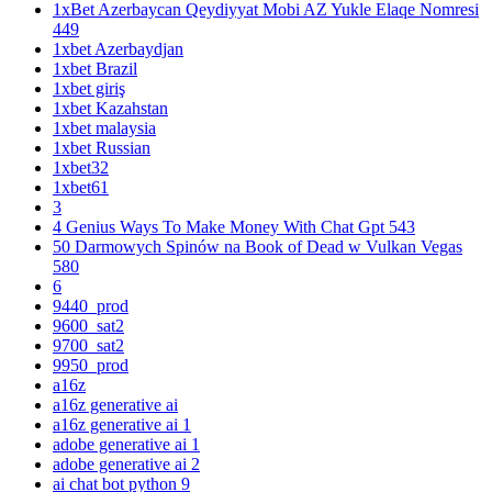
1xBet Azerbaycan Qeydiyyat Mobi AZ Yukle Elaqe Nomresi
449
1xbet Azerbaydjan
1xbet Brazil
1xbet giriş
1xbet Kazahstan
1xbet malaysia
1xbet Russian
1xbet32
1xbet61
3
4 Genius Ways To Make Money With Chat Gpt 543
50 Darmowych Spinów na Book of Dead w Vulkan Vegas
580
6
9440_prod
9600_sat2
9700_sat2
9950_prod
a16z
a16z generative ai
a16z generative ai 1
adobe generative ai 1
adobe generative ai 2
ai chat bot python 9