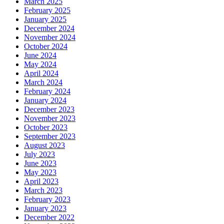
March 2025
February 2025
January 2025
December 2024
November 2024
October 2024
June 2024
May 2024
April 2024
March 2024
February 2024
January 2024
December 2023
November 2023
October 2023
September 2023
August 2023
July 2023
June 2023
May 2023
April 2023
March 2023
February 2023
January 2023
December 2022