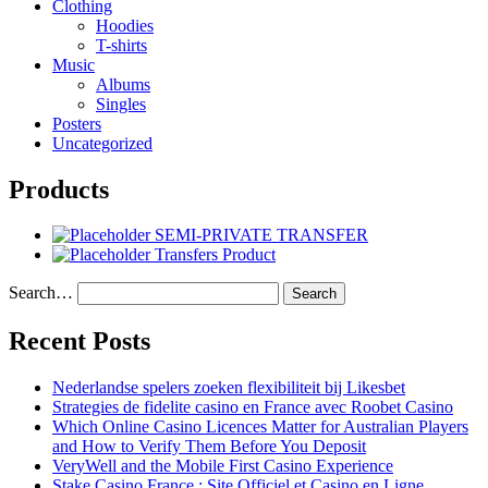
Clothing
Hoodies
T-shirts
Music
Albums
Singles
Posters
Uncategorized
Products
SEMI-PRIVATE TRANSFER
Transfers Product
Search…
Recent Posts
Nederlandse spelers zoeken flexibiliteit bij Likesbet
Strategies de fidelite casino en France avec Roobet Casino
Which Online Casino Licences Matter for Australian Players
and How to Verify Them Before You Deposit
VeryWell and the Mobile First Casino Experience
Stake Casino France : Site Officiel et Casino en Ligne