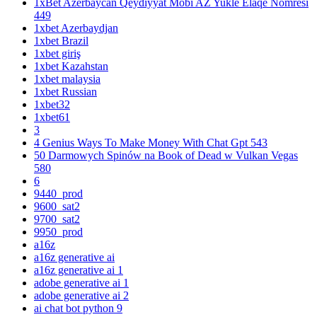
1xBet Azerbaycan Qeydiyyat Mobi AZ Yukle Elaqe Nomresi
449
1xbet Azerbaydjan
1xbet Brazil
1xbet giriş
1xbet Kazahstan
1xbet malaysia
1xbet Russian
1xbet32
1xbet61
3
4 Genius Ways To Make Money With Chat Gpt 543
50 Darmowych Spinów na Book of Dead w Vulkan Vegas
580
6
9440_prod
9600_sat2
9700_sat2
9950_prod
a16z
a16z generative ai
a16z generative ai 1
adobe generative ai 1
adobe generative ai 2
ai chat bot python 9