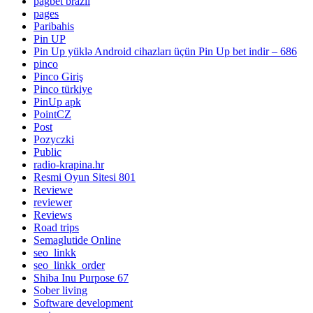
pagbet brazil
pages
Paribahis
Pin UP
Pin Up yüklə Android cihazları üçün Pin Up bet indir – 686
pinco
Pinco Giriş
Pinco türkiye
PinUp apk
PointCZ
Post
Pozyczki
Public
radio-krapina.hr
Resmi Oyun Sitesi 801
Reviewe
reviewer
Reviews
Road trips
Semaglutide Online
seo_linkk
seo_linkk_order
Shiba Inu Purpose 67
Sober living
Software development