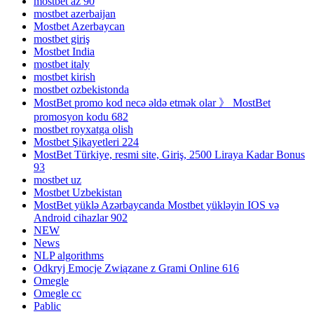
mostbet az 90
mostbet azerbaijan
Mostbet Azerbaycan
mostbet giriş
Mostbet India
mostbet italy
mostbet kirish
mostbet ozbekistonda
MostBet promo kod necə əldə etmək olar 》 MostBet
promosyon kodu 682
mostbet royxatga olish
Mostbet Şikayetleri 224
MostBet Türkiye, resmi site, Giriş, 2500 Liraya Kadar Bonus
93
mostbet uz
Mostbet Uzbekistan
MostBet yüklə Azərbaycanda Mostbet yükləyin IOS və
Android cihazlar 902
NEW
News
NLP algorithms
Odkryj Emocje Związane z Grami Online 616
Omegle
Omegle cc
Pablic