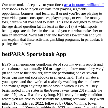
Our team took a deep dive to your finest
acca insurance william hill
sportsbooks to help you evaluate their playing segments,
opportunity, bonuses, and features. If or not you’lso are playing to
your video game consequences, player props, or even the money
toss, here’s what you need to learn. This site is designed to answer
the age-dated question (at the least as the 2018) at which sports
betting apps are the best in the usa and you can what makes her or
him an informed. We’ll fall apart the favorites lower than and you
can explain that these activities gambling programs, in particular, is
pacing the industry.
betPARX Sportsbook App
ESPN is an enormous conglomerate of sporting events reports and
entertainment, so naturally it’d manage to put how much they weigh
(in addition to their dollars) from the performing one of several
better-carrying out sportsbooks in america field. That’s whatever
you expect, and then we’re also already watching the brand new
app manage high anything inside says in which it’s court. They
basic landed in the states in the August away from 2019 inside the
state of Nj, as well as for very long, Nj is really the only condition
where you are able to accessibility the gaming software. They went
inhabit Tx inside Sep 2022, followed by Ohio, Virginia, Iowa,
Louisiana, and Kentucky within the 2023, and soon after inside the