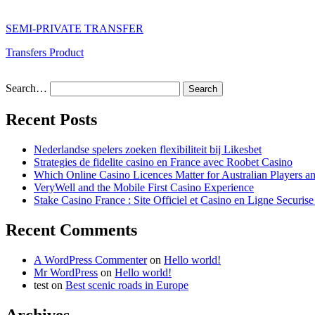
SEMI-PRIVATE TRANSFER
Transfers Product
Search…
Recent Posts
Nederlandse spelers zoeken flexibiliteit bij Likesbet
Strategies de fidelite casino en France avec Roobet Casino
Which Online Casino Licences Matter for Australian Players 
VeryWell and the Mobile First Casino Experience
Stake Casino France : Site Officiel et Casino en Ligne Securis
Recent Comments
A WordPress Commenter
on
Hello world!
Mr WordPress
on
Hello world!
test
on
Best scenic roads in Europe