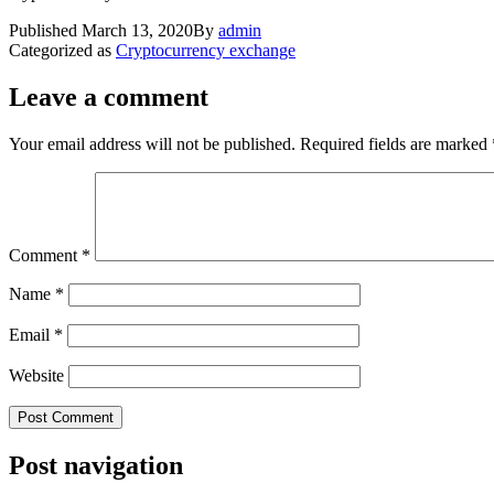
Published
March 13, 2020
By
admin
Categorized as
Cryptocurrency exchange
Leave a comment
Your email address will not be published.
Required fields are marked
Comment
*
Name
*
Email
*
Website
Post navigation