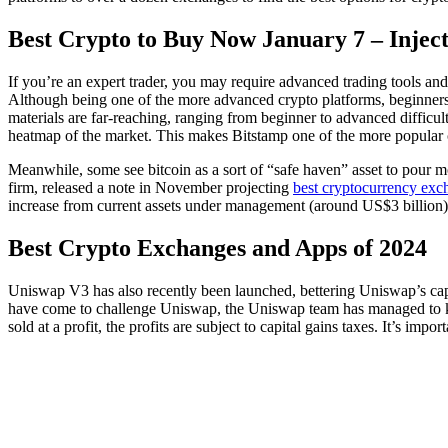
Best Crypto to Buy Now January 7 – Injec
If you’re an expert trader, you may require advanced trading tools and
Although being one of the more advanced crypto platforms, beginners 
materials are far-reaching, ranging from beginner to advanced difficul
heatmap of the market. This makes Bitstamp one of the more popular c
Meanwhile, some see bitcoin as a sort of “safe haven” asset to pour mon
firm, released a note in November projecting
best cryptocurrency exc
increase from current assets under management (around US$3 billion) 
Best Crypto Exchanges and Apps of 2024
Uniswap V3 has also recently been launched, bettering Uniswap’s capit
have come to challenge Uniswap, the Uniswap team has managed to keep t
sold at a profit, the profits are subject to capital gains taxes. It’s impo