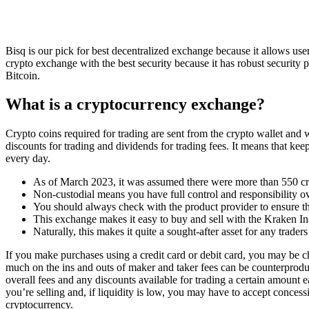
Bisq is our pick for best decentralized exchange because it allows us
crypto exchange with the best security because it has robust security 
Bitcoin.
What is a cryptocurrency exchange?
Crypto coins required for trading are sent from the crypto wallet and
discounts for trading and dividends for trading fees. It means that k
every day.
As of March 2023, it was assumed there were more than 550 cr
Non-custodial means you have full control and responsibility ove
You should always check with the product provider to ensure tha
This exchange makes it easy to buy and sell with the Kraken In
Naturally, this makes it quite a sought-after asset for any trader
If you make purchases using a credit card or debit card, you may be 
much on the ins and outs of maker and taker fees can be counterproduc
overall fees and any discounts available for trading a certain amoun
you’re selling and, if liquidity is low, you may have to accept conces
cryptocurrency.