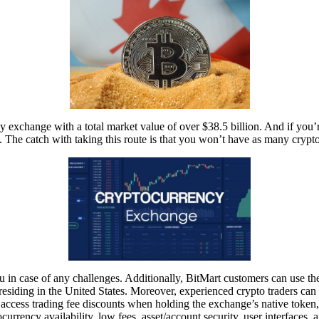
 exchange with a total market value of over $38.5 billion. And if you’re
 The catch with taking this route is that you won’t have as many crypt
 in case of any challenges. Additionally, BitMart customers can use the 
residing in the United States. Moreover, experienced crypto traders ca
 access trading fee discounts when holding the exchange’s native toke
currency availability, low fees, asset/account security, user interfaces, 