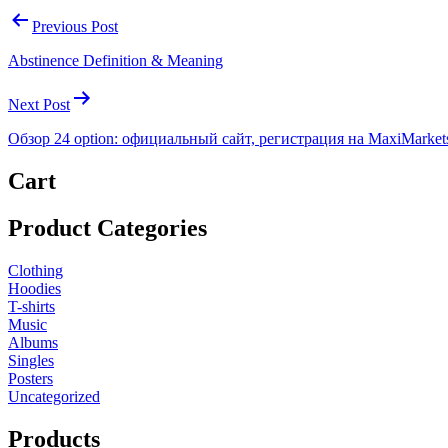
Previous Post
Abstinence Definition & Meaning
Next Post
Обзор 24 option: официальный сайт, регистрация на MaxiMarket
Cart
Product Categories
Clothing
Hoodies
T-shirts
Music
Albums
Singles
Posters
Uncategorized
Products