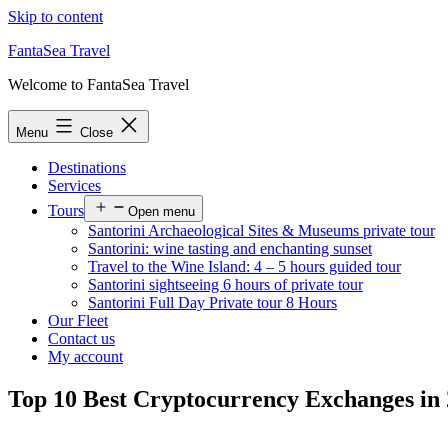
Skip to content
FantaSea Travel
Welcome to FantaSea Travel
Menu
Close
Destinations
Services
Tours
Open menu
Santorini Archaeological Sites & Museums private tour
Santorini: wine tasting and enchanting sunset
Travel to the Wine Island: 4 – 5 hours guided tour
Santorini sightseeing 6 hours of private tour
Santorini Full Day Private tour 8 Hours
Our Fleet
Contact us
My account
Top 10 Best Cryptocurrency Exchanges in 