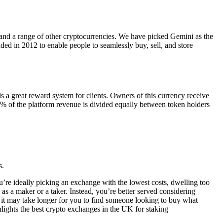
n and a range of other cryptocurrencies. We have picked Gemini as the
ded in 2012 to enable people to seamlessly buy, sell, and store
 a great reward system for clients. Owners of this currency receive
50% of the platform revenue is divided equally between token holders
s.
’re ideally picking an exchange with the lowest costs, dwelling too
s a maker or a taker. Instead, you’re better served considering
 it may take longer for you to find someone looking to buy what
hlights the best crypto exchanges in the UK for staking