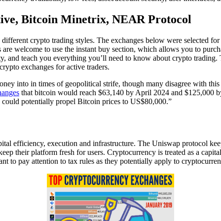
tive, Bitcoin Minetrix, NEAR Protocol
 different crypto trading styles. The exchanges below were selected for t
are welcome to use the instant buy section, which allows you to purcha
ty, and teach you everything you’ll need to know about crypto trading. 
rypto exchanges for active traders.
ey into in times of geopolitical strife, though many disagree with this th
hanges
that bitcoin would reach $63,140 by April 2024 and $125,000 by
could potentially propel Bitcoin prices to US$80,000.”
al efficiency, execution and infrastructure. The Uniswap protocol keep
heir platform fresh for users. Cryptocurrency is treated as a capital a
rtant to pay attention to tax rules as they potentially apply to cryptocurre