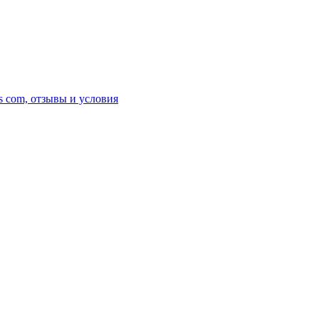
s com, отзывы и условия