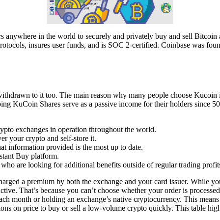
ers anywhere in the world to securely and privately buy and sell Bitcoi
protocols, insures user funds, and is SOC 2-certified. Coinbase was foun
 withdrawn to it too. The main reason why many people choose Kucoin is
eeping KuCoin Shares serve as a passive income for their holders since 
ypto exchanges in operation throughout the world.
r your crypto and self-store it.
t information provided is the most up to date.
stant Buy platform.
s who are looking for additional benefits outside of regular trading profit
charged a premium by both the exchange and your card issuer. While you
tive. That’s because you can’t choose whether your order is processed a
t each month or holding an exchange’s native cryptocurrency. This means
sions on price to buy or sell a low-volume crypto quickly. This table hig