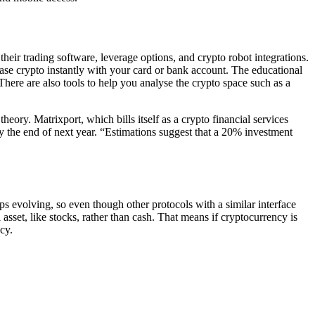
heir trading software, leverage options, and crypto robot integrations.
se crypto instantly with your card or bank account. The educational
There are also tools to help you analyse the crypto space such as a
eory. Matrixport, which bills itself as a crypto financial services
 the end of next year. “Estimations suggest that a 20% investment
s evolving, so even though other protocols with a similar interface
sset, like stocks, rather than cash. That means if cryptocurrency is
ncy.