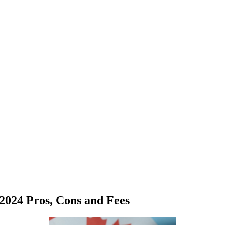
2024 Pros, Cons and Fees