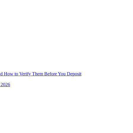
and How to Verify Them Before You Deposit
e 2026