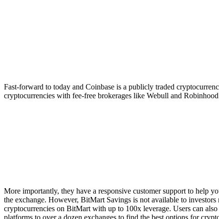
Fast-forward to today and Coinbase is a publicly traded cryptocurrency
cryptocurrencies with fee-free brokerages like Webull and Robinhood.
More importantly, they have a responsive customer support to help you
the exchange. However, BitMart Savings is not available to investors 
cryptocurrencies on BitMart with up to 100x leverage. Users can also
platforms to over a dozen exchanges to find the best options for crypto