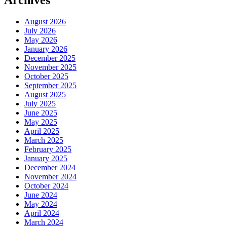
Archives
August 2026
July 2026
May 2026
January 2026
December 2025
November 2025
October 2025
September 2025
August 2025
July 2025
June 2025
May 2025
April 2025
March 2025
February 2025
January 2025
December 2024
November 2024
October 2024
June 2024
May 2024
April 2024
March 2024