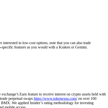
 interested in low-cost options, note that you can also trade
o-specific features as you would with a Kraken or Gemini.
exchange’s Earn feature to receive interest on crypto assets held with
n trade perpetual swaps
https://www.tokenexus.com/
on over 100
n, BMX. We applied Insider’s rating methodology for investing
and mobile access.