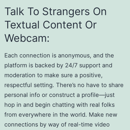
Talk To Strangers On
Textual Content Or
Webcam:
Each connection is anonymous, and the
platform is backed by 24/7 support and
moderation to make sure a positive,
respectful setting. There’s no have to share
personal info or construct a profile—just
hop in and begin chatting with real folks
from everywhere in the world. Make new
connections by way of real-time video