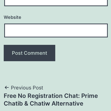
Website
Post
Previous Post
Free No Registration Chat: Prime
navigation
Chatib & Chatiw Alternative