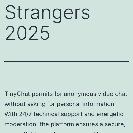
Strangers
2025
TinyChat permits for anonymous video chat
without asking for personal information.
With 24/7 technical support and energetic
moderation, the platform ensures a secure,