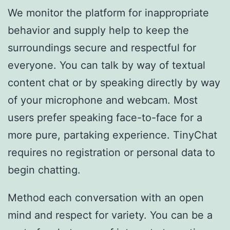
We monitor the platform for inappropriate
behavior and supply help to keep the
surroundings secure and respectful for
everyone. You can talk by way of textual
content chat or by speaking directly by way
of your microphone and webcam. Most
users prefer speaking face-to-face for a
more pure, partaking experience. TinyChat
requires no registration or personal data to
begin chatting.
Method each conversation with an open
mind and respect for variety. You can be a