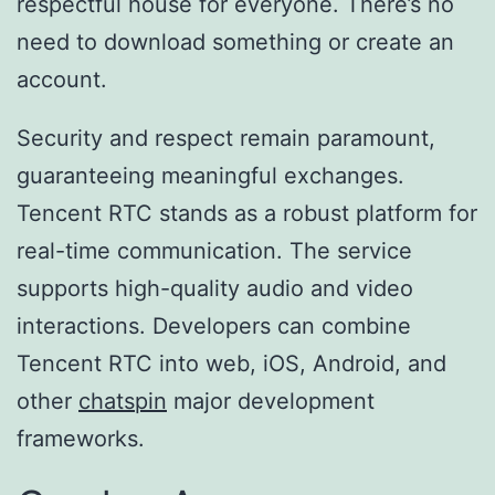
respectful house for everyone. There’s no
need to download something or create an
account.
Security and respect remain paramount,
guaranteeing meaningful exchanges.
Tencent RTC stands as a robust platform for
real-time communication. The service
supports high-quality audio and video
interactions. Developers can combine
Tencent RTC into web, iOS, Android, and
other
chatspin
major development
frameworks.