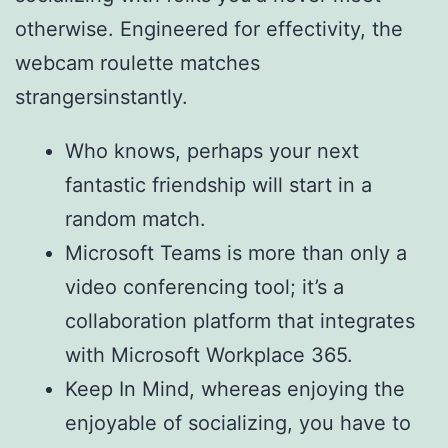
otherwise. Engineered for effectivity, the
webcam roulette matches
strangersinstantly.
Who knows, perhaps your next
fantastic friendship will start in a
random match.
Microsoft Teams is more than only a
video conferencing tool; it’s a
collaboration platform that integrates
with Microsoft Workplace 365.
Keep In Mind, whereas enjoying the
enjoyable of socializing, you have to