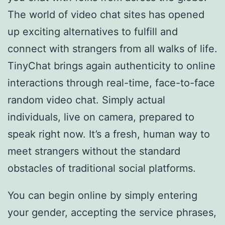
The world of video chat sites has opened
up exciting alternatives to fulfill and
connect with strangers from all walks of life.
TinyChat brings again authenticity to online
interactions through real-time, face-to-face
random video chat. Simply actual
individuals, live on camera, prepared to
speak right now. It’s a fresh, human way to
meet strangers without the standard
obstacles of traditional social platforms.
You can begin online by simply entering
your gender, accepting the service phrases,