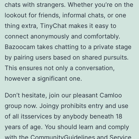
chats with strangers. Whether you’re on the
lookout for friends, informal chats, or one
thing extra, TinyChat makes it easy to
connect anonymously and comfortably.
Bazoocam takes chatting to a private stage
by pairing users based on shared pursuits.
This ensures not only a conversation,
however a significant one.
Don’t hesitate, join our pleasant Camloo
group now. Joingy prohibits entry and use
of all itsservices by anybody beneath 18
years of age. You should learn and comply
with the CommunityGuidelines and Service