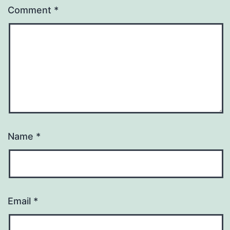
Comment
*
Name
*
Email
*