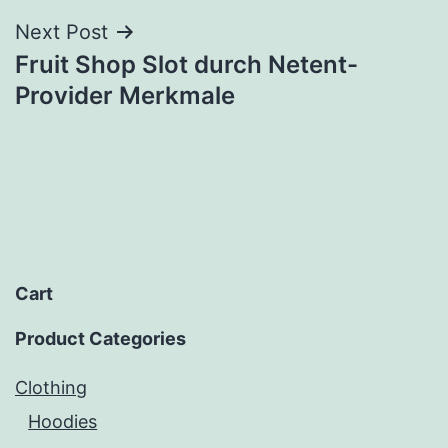
Next Post
Fruit Shop Slot durch Netent-
Provider Merkmale
Cart
Product Categories
Clothing
Hoodies