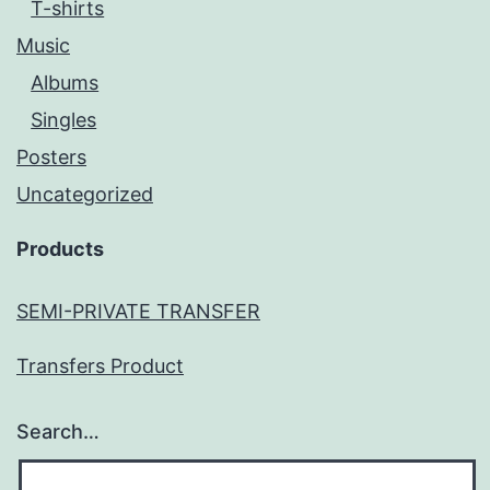
T-shirts
Music
Albums
Singles
Posters
Uncategorized
Products
SEMI-PRIVATE TRANSFER
Transfers Product
Search…