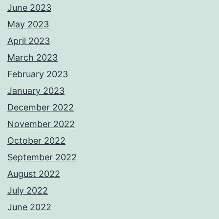
June 2023
May 2023
April 2023
March 2023
February 2023
January 2023
December 2022
November 2022
October 2022
September 2022
August 2022
July 2022
June 2022