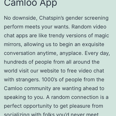
Camloo App
No downside, Chatspin’s gender screening
perform meets your wants. Random video
chat apps are like trendy versions of magic
mirrors, allowing us to begin an exquisite
conversation anytime, anyplace. Every day,
hundreds of people from all around the
world visit our website to free video chat
with strangers. 1000’s of people from the
Camloo community are wanting ahead to
speaking to you. A random connection is a
perfect opportunity to get pleasure from
socializing with folks you’d never meet