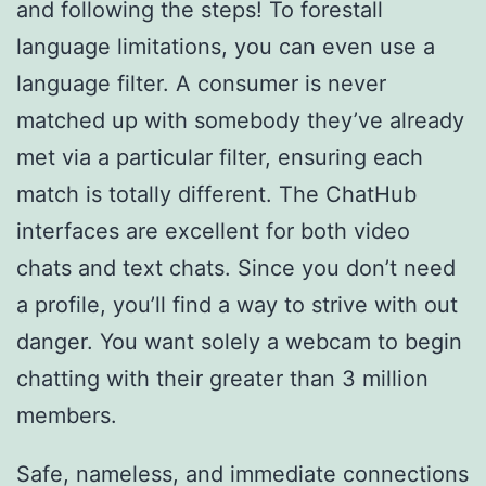
and following the steps! To forestall
language limitations, you can even use a
language filter. A consumer is never
matched up with somebody they’ve already
met via a particular filter, ensuring each
match is totally different. The ChatHub
interfaces are excellent for both video
chats and text chats. Since you don’t need
a profile, you’ll find a way to strive with out
danger. You want solely a webcam to begin
chatting with their greater than 3 million
members.
Safe, nameless, and immediate connections