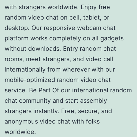
with strangers worldwide. Enjoy free
random video chat on cell, tablet, or
desktop. Our responsive webcam chat
platform works completely on all gadgets
without downloads. Entry random chat
rooms, meet strangers, and video call
internationally from wherever with our
mobile-optimized random video chat
service. Be Part Of our international random
chat community and start assembly
strangers instantly. Free, secure, and
anonymous video chat with folks
worldwide.