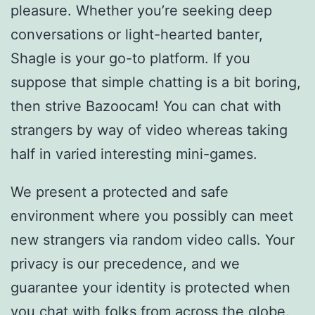
pleasure. Whether you’re seeking deep
conversations or light-hearted banter,
Shagle is your go-to platform. If you
suppose that simple chatting is a bit boring,
then strive Bazoocam! You can chat with
strangers by way of video whereas taking
half in varied interesting mini-games.
We present a protected and safe
environment where you possibly can meet
new strangers via random video calls. Your
privacy is our precedence, and we
guarantee your identity is protected when
you chat with folks from across the globe.