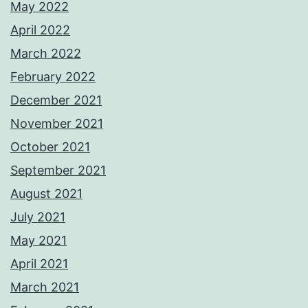
May 2022
April 2022
March 2022
February 2022
December 2021
November 2021
October 2021
September 2021
August 2021
July 2021
May 2021
April 2021
March 2021