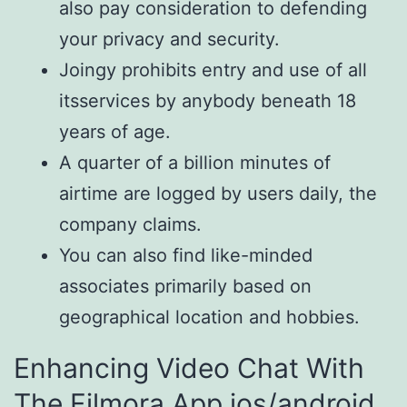
also pay consideration to defending
your privacy and security.
Joingy prohibits entry and use of all
itsservices by anybody beneath 18
years of age.
A quarter of a billion minutes of
airtime are logged by users daily, the
company claims.
You can also find like-minded
associates primarily based on
geographical location and hobbies.
Enhancing Video Chat With
The Filmora App ios/android