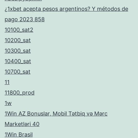
¿1xbet acepta pesos argentinos? Y métodos de
pago 2023 858
10100_sat2
10200_sat
10300_sat
10400_sat
10700_sat
11
11800_prod
1w
1Win AZ Bonuslar, Mobil Tətbiq və Mərc
Marketləri 40
1Win Brasil