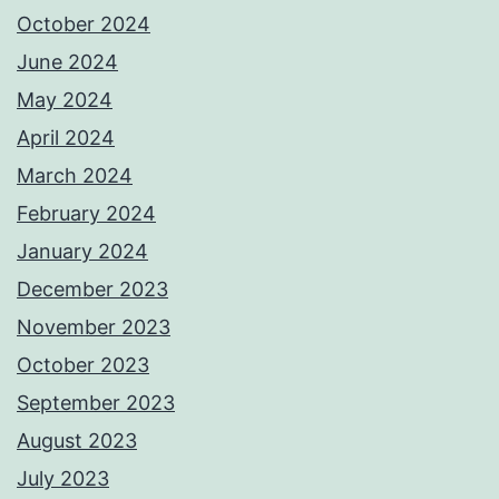
October 2024
June 2024
May 2024
April 2024
March 2024
February 2024
January 2024
December 2023
November 2023
October 2023
September 2023
August 2023
July 2023