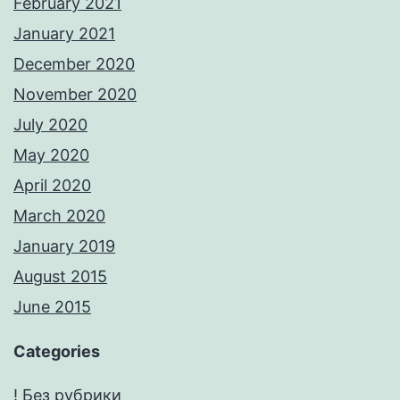
February 2021
January 2021
December 2020
November 2020
July 2020
May 2020
April 2020
March 2020
January 2019
August 2015
June 2015
Categories
! Без рубрики