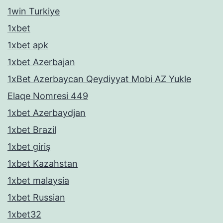
1win Turkiye
1xbet
1xbet apk
1xbet Azerbajan
1xBet Azerbaycan Qeydiyyat Mobi AZ Yukle
Elaqe Nomresi 449
1xbet Azerbaydjan
1xbet Brazil
1xbet giriş
1xbet Kazahstan
1xbet malaysia
1xbet Russian
1xbet32