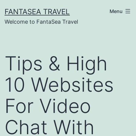
Skip
FANTASEA TRAVEL
Menu
to
Welcome to FantaSea Travel
content
Tips & High
10 Websites
For Video
Chat With