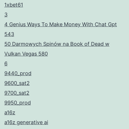
1xbet61
3
4 Genius Ways To Make Money With Chat Gpt
543
50 Darmowych Spinów na Book of Dead w
Vulkan Vegas 580
6
9440_prod
9600_sat2
9700_sat2
9950_prod
a16z
a16z generative ai