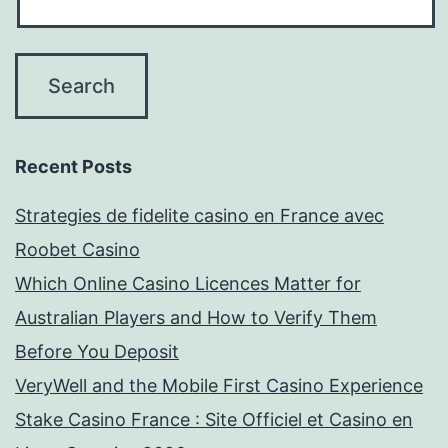
Recent Posts
Strategies de fidelite casino en France avec
Roobet Casino
Which Online Casino Licences Matter for
Australian Players and How to Verify Them
Before You Deposit
VeryWell and the Mobile First Casino Experience
Stake Casino France : Site Officiel et Casino en