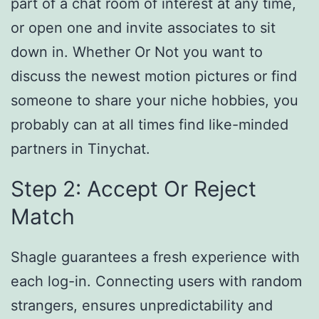
part of a chat room of interest at any time,
or open one and invite associates to sit
down in. Whether Or Not you want to
discuss the newest motion pictures or find
someone to share your niche hobbies, you
probably can at all times find like-minded
partners in Tinychat.
Step 2: Accept Or Reject
Match
Shagle guarantees a fresh experience with
each log-in. Connecting users with random
strangers, ensures unpredictability and