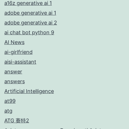
a16z generative ai 1
adobe generative ai 1
adobe generative ai 2
ai chat bot python 9
AI News
ai-girlfriend
aisi-assistant
answer
answers
Artificial Intelligence
at99
atg
ATG 賽特2