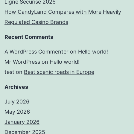
Ligne Securise 2026
How CandyLand Compares with More Heavily
Regulated Casino Brands
Recent Comments
A WordPress Commenter
on
Hello world!
Mr WordPress
on
Hello world!
test
on
Best scenic roads in Europe
Archives
July 2026
May 2026
January 2026
December 2025