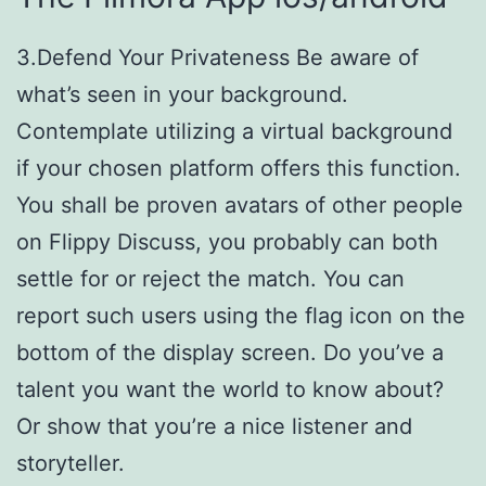
3.Defend Your Privateness Be aware of
what’s seen in your background.
Contemplate utilizing a virtual background
if your chosen platform offers this function.
You shall be proven avatars of other people
on Flippy Discuss, you probably can both
settle for or reject the match. You can
report such users using the flag icon on the
bottom of the display screen. Do you’ve a
talent you want the world to know about?
Or show that you’re a nice listener and
storyteller.