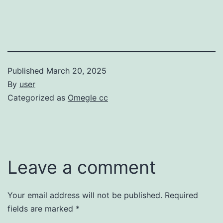
Published
March 20, 2025
By
user
Categorized as
Omegle cc
Leave a comment
Your email address will not be published.
Required
fields are marked
*