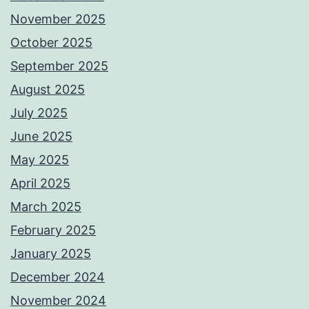
November 2025
October 2025
September 2025
August 2025
July 2025
June 2025
May 2025
April 2025
March 2025
February 2025
January 2025
December 2024
November 2024