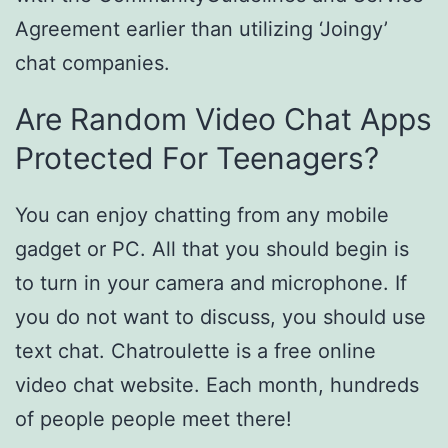
Agreement earlier than utilizing ‘Joingy’
chat companies.
Are Random Video Chat Apps
Protected For Teenagers?
You can enjoy chatting from any mobile
gadget or PC. All that you should begin is
to turn in your camera and microphone. If
you do not want to discuss, you should use
text chat. Chatroulette is a free online
video chat website. Each month, hundreds
of people people meet there!