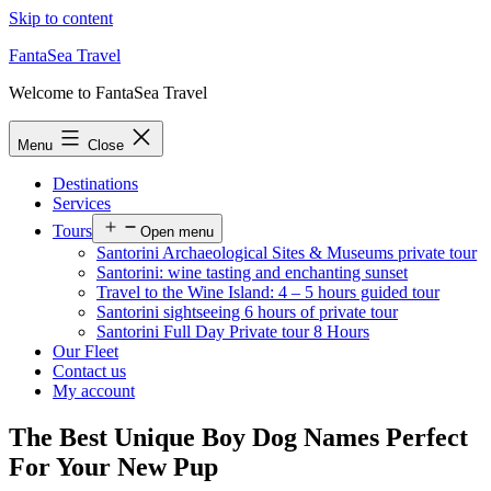
Skip to content
FantaSea Travel
Welcome to FantaSea Travel
Menu
Close
Destinations
Services
Tours
Open menu
Santorini Archaeological Sites & Museums private tour
Santorini: wine tasting and enchanting sunset
Travel to the Wine Island: 4 – 5 hours guided tour
Santorini sightseeing 6 hours of private tour
Santorini Full Day Private tour 8 Hours
Our Fleet
Contact us
My account
The Best Unique Boy Dog Names Perfect
For Your New Pup