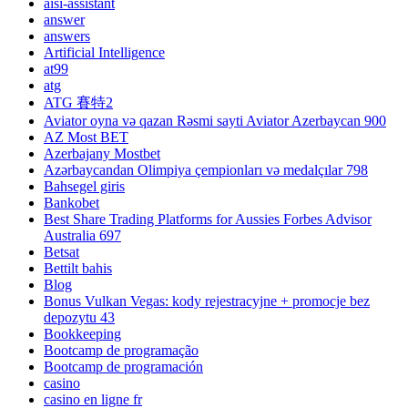
aisi-assistant
answer
answers
Artificial Intelligence
at99
atg
ATG 賽特2
Aviator oyna və qazan Rəsmi sayti Aviator Azerbaycan 900
AZ Most BET
Azerbajany Mostbet
Azərbaycandan Olimpiya çempionları və medalçılar 798
Bahsegel giris
Bankobet
Best Share Trading Platforms for Aussies Forbes Advisor
Australia 697
Betsat
Bettilt bahis
Blog
Bonus Vulkan Vegas: kody rejestracyjne + promocje bez
depozytu 43
Bookkeeping
Bootcamp de programação
Bootcamp de programación
casino
casino en ligne fr