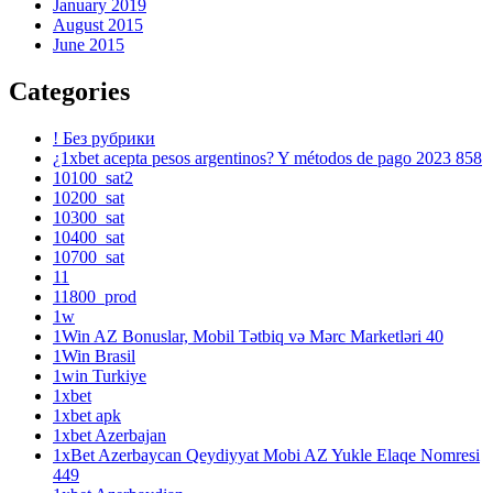
January 2019
August 2015
June 2015
Categories
! Без рубрики
¿1xbet acepta pesos argentinos? Y métodos de pago 2023 858
10100_sat2
10200_sat
10300_sat
10400_sat
10700_sat
11
11800_prod
1w
1Win AZ Bonuslar, Mobil Tətbiq və Mərc Marketləri 40
1Win Brasil
1win Turkiye
1xbet
1xbet apk
1xbet Azerbajan
1xBet Azerbaycan Qeydiyyat Mobi AZ Yukle Elaqe Nomresi
449