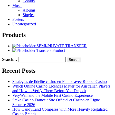
T-shirts
Music
Albums
Singles
Posters
Uncategorized
Products
SEMI-PRIVATE TRANSFER
Transfers Product
Search…
Recent Posts
Strategies de fidelite casino en France avec Roobet Casino
Which Online Casino Licences Matter for Australian Players
and How to Verify Them Before You Deposit
VeryWell and the Mobile First Casino Experience
Stake Casino France : Site Officiel et Casino en Ligne
Securise 2026
How CandyLand Compares with More Heavily Regulated
Casino Brands