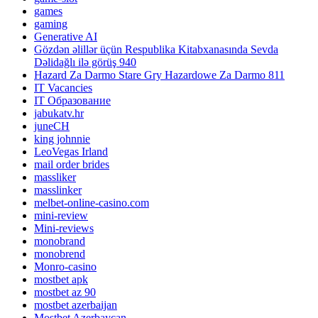
games
gaming
Generative AI
Gözdən əlillər üçün Respublika Kitabxanasında Sevda
Dəlidağlı ilə görüş 940
Hazard Za Darmo Stare Gry Hazardowe Za Darmo 811
IT Vacancies
IT Образование
jabukatv.hr
juneCH
king johnnie
LeoVegas Irland
mail order brides
massliker
masslinker
melbet-online-casino.com
mini-review
Mini-reviews
monobrand
monobrend
Monro-casino
mostbet apk
mostbet az 90
mostbet azerbaijan
Mostbet Azerbaycan