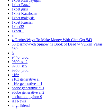
1xbet Azerbaydjan
1xbet Brazil
1xbet giriş
1xbet Kazahstan
1xbet malaysia
1xbet Russian
1xbet32
1xbet61
3
4 Genius Ways To Make Money With Chat Gpt 543
50 Darmowych Spinów na Book of Dead w Vulkan Vegas
580
6
9440_prod
9600_sat2
9700_sat2
9950_prod
a16z
a16z generative ai
a16z generative ai 1
adobe generative ai 1
adobe generative ai 2
ai chat bot python 9
AI News
ai-girlfriend