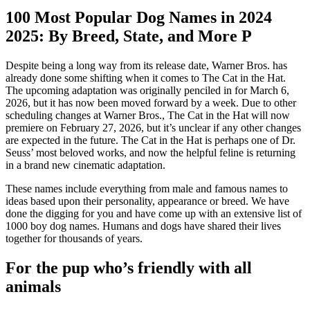
100 Most Popular Dog Names in 2024
2025: By Breed, State, and More P
Despite being a long way from its release date, Warner Bros. has
already done some shifting when it comes to The Cat in the Hat.
The upcoming adaptation was originally penciled in for March 6,
2026, but it has now been moved forward by a week. Due to other
scheduling changes at Warner Bros., The Cat in the Hat will now
premiere on February 27, 2026, but it’s unclear if any other changes
are expected in the future. The Cat in the Hat is perhaps one of Dr.
Seuss’ most beloved works, and now the helpful feline is returning
in a brand new cinematic adaptation.
These names include everything from male and famous names to
ideas based upon their personality, appearance or breed. We have
done the digging for you and have come up with an extensive list of
1000 boy dog names. Humans and dogs have shared their lives
together for thousands of years.
For the pup who’s friendly with all
animals