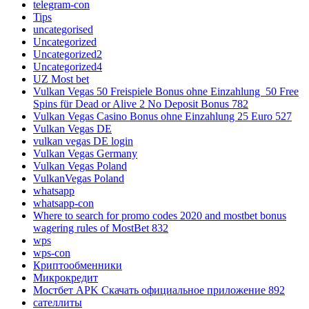
telegram-con
Tips
uncategorised
Uncategorized
Uncategorized2
Uncategorized4
UZ Most bet
Vulkan Vegas 50 Freispiele Bonus ohne Einzahlung ️ 50 Free
Spins für Dead or Alive 2 No Deposit Bonus 782
Vulkan Vegas Casino Bonus ohne Einzahlung 25 Euro 527
Vulkan Vegas DE
vulkan vegas DE login
Vulkan Vegas Germany
Vulkan Vegas Poland
VulkanVegas Poland
whatsapp
whatsapp-con
Where to search for promo codes 2020 and mostbet bonus
wagering rules of MostBet 832
wps
wps-con
Криптообменники
Микрокредит
Мостбет APK Скачать официальное приложение 892
сателлиты