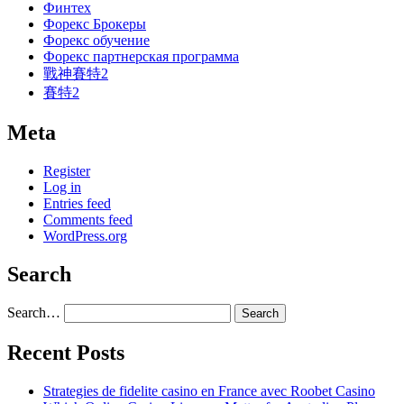
Финтех
Форекс Брокеры
Форекс обучение
Форекс партнерская программа
戰神賽特2
賽特2
Meta
Register
Log in
Entries feed
Comments feed
WordPress.org
Search
Search…
Recent Posts
Strategies de fidelite casino en France avec Roobet Casino