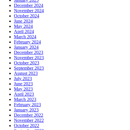
January 2025
December 2024
November 2024
October 2024
June 2024
May 2024
April 2024
March 2024
February 2024
January 2024
December 2023
November 2023
October 2023
September 2023
August 2023
July 2023
June 2023
May 2023
April 2023
March 2023
February 2023
January 2023
December 2022
November 2022
October 2022