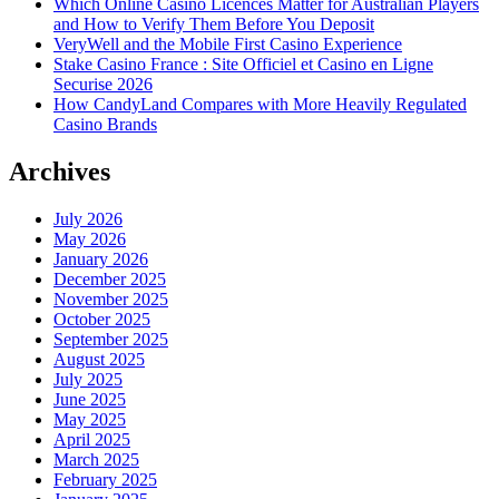
Which Online Casino Licences Matter for Australian Players
and How to Verify Them Before You Deposit
VeryWell and the Mobile First Casino Experience
Stake Casino France : Site Officiel et Casino en Ligne
Securise 2026
How CandyLand Compares with More Heavily Regulated
Casino Brands
Archives
July 2026
May 2026
January 2026
December 2025
November 2025
October 2025
September 2025
August 2025
July 2025
June 2025
May 2025
April 2025
March 2025
February 2025