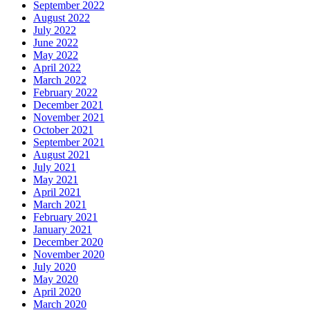
September 2022
August 2022
July 2022
June 2022
May 2022
April 2022
March 2022
February 2022
December 2021
November 2021
October 2021
September 2021
August 2021
July 2021
May 2021
April 2021
March 2021
February 2021
January 2021
December 2020
November 2020
July 2020
May 2020
April 2020
March 2020