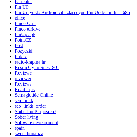
Paribahis
Pin UP
Pin Up yüklə Android cihazları üçün Pin Up bet indir – 686
pinco
Pinco Giriş
Pinco türkiye
PinUp apk
PointCZ
Post
Pozyczki
Public
radio-krapina.hr
Resmi Oyun Sitesi 801
Reviewe
reviewer
Reviews
Road trips
Semaglutide Online
seo_linkk
seo_linkk_order
Shiba Inu Purpose 67
Sober living
Software development
spain
sweet bonanza