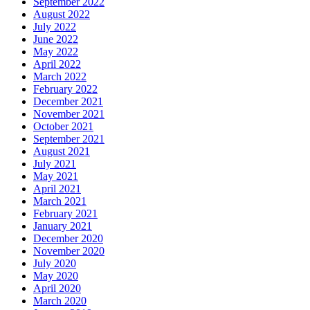
September 2022
August 2022
July 2022
June 2022
May 2022
April 2022
March 2022
February 2022
December 2021
November 2021
October 2021
September 2021
August 2021
July 2021
May 2021
April 2021
March 2021
February 2021
January 2021
December 2020
November 2020
July 2020
May 2020
April 2020
March 2020