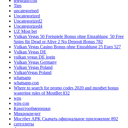
telegram-con
Tips
uncategorised
Uncategorized
Uncategorized2
Uncategorized4
UZ Most bet
Vulkan Vegas 50 Freispiele Bonus ohne Einzahlung ️ 50 Free
Spins für Dead or Alive 2 No Deposit Bonus 782
Vulkan Vegas Casino Bonus ohne Einzahlung 25 Euro 527
Vulkan Vegas DE
vulkan vegas DE login
Vulkan Vegas Germany
Vulkan Vegas Poland
VulkanVegas Poland
whatsapp
whatsapp-con
Where to search for promo codes 2020 and mostbet bonus
wagering rules of MostBet 832
wps
wps-con
Криптообменники
Микрокредит
Мостбет APK Скачать официальное приложение 892
сателлиты