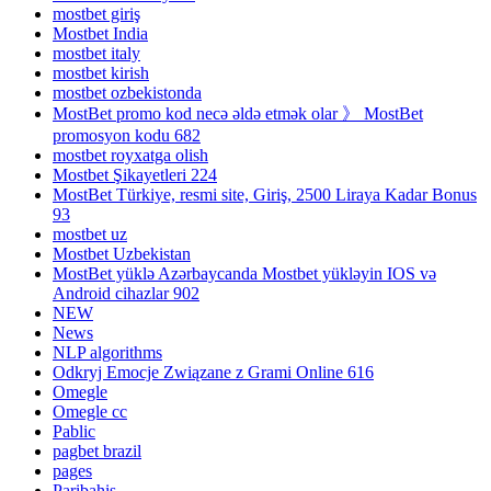
mostbet giriş
Mostbet India
mostbet italy
mostbet kirish
mostbet ozbekistonda
MostBet promo kod necə əldə etmək olar 》 MostBet
promosyon kodu 682
mostbet royxatga olish
Mostbet Şikayetleri 224
MostBet Türkiye, resmi site, Giriş, 2500 Liraya Kadar Bonus
93
mostbet uz
Mostbet Uzbekistan
MostBet yüklə Azərbaycanda Mostbet yükləyin IOS və
Android cihazlar 902
NEW
News
NLP algorithms
Odkryj Emocje Związane z Grami Online 616
Omegle
Omegle cc
Pablic
pagbet brazil
pages
Paribahis