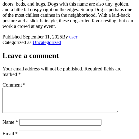
doors, beds, and hugs. Dogs with this name are also tiny, golden,
and a little bit crispy right on the edges. Snoop Dog is perhaps one
of the most chillest canines in the neighborhood. With a laid-back
posture and a slick hairstyle, these dogs often favor resting, but can
work a crowd at any event.
Published
September 11, 2025
By
user
Categorized as
Uncategorized
Leave a comment
Your email address will not be published.
Required fields are
marked
*
Comment
*
Name
*
Email
*