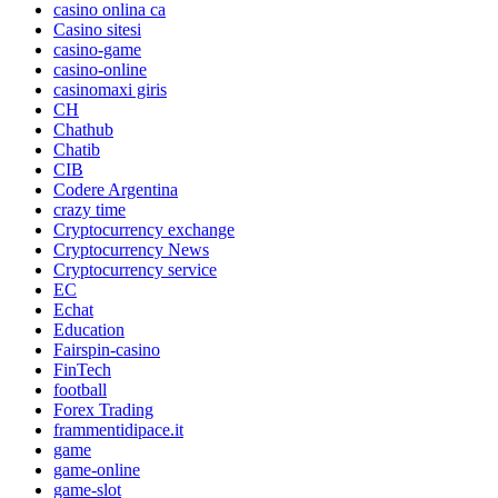
casino onlina ca
Casino sitesi
casino-game
casino-online
casinomaxi giris
CH
Chathub
Chatib
CIB
Codere Argentina
crazy time
Cryptocurrency exchange
Cryptocurrency News
Cryptocurrency service
EC
Echat
Education
Fairspin-casino
FinTech
football
Forex Trading
frammentidipace.it
game
game-online
game-slot