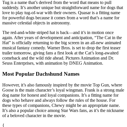
Tug is a name that’s derived from the word that means to pull
suddenly. It’s another unique but straightforward name for dogs that
love to play tug-of-war with their owners. Quasar is a fitting name
for powerful dogs because it comes from a word that’s a name for
massive celestial objects in astronomy.
The red-and-white striped hat is back—and it’s in motion once
again. After years of development and anticipation, “The Cat in the
Hat” is officially returning to the big screen in an all-new animated
musical fantasy comedy. Warner Bros. is set to drop the first teaser
trailer tomorrow, giving fans a first look at the Cat’s long-awaited
comeback and the wild ride ahead. Pictures Animation and Dr.
Seuss Enterprises, with animation by DNEG Animation.
Most Popular Dachshund Names
However, it’s also famously inspired by the movie Top Gun, where
Goose is the main character’s loyal wingman. Frank is a strong male
dog name for honest and loyal companions. It’s a fitting name for
dogs who behave and always follow the rules of the house. For
these types of companions, Chewy might be an appropriate name.
It’s also a popular choice among Star Wars fans, as it’s the nickname
of a beloved character in the movie.
{