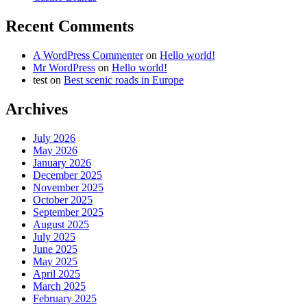
Recent Comments
A WordPress Commenter
on
Hello world!
Mr WordPress
on
Hello world!
test
on
Best scenic roads in Europe
Archives
July 2026
May 2026
January 2026
December 2025
November 2025
October 2025
September 2025
August 2025
July 2025
June 2025
May 2025
April 2025
March 2025
February 2025