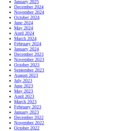
January 2025
December 2024
November 2024
October 2024
June 2024
May 2024
April 2024
March 2024
February 2024
January 2024
December 2023
November 2023
October 2023
September 2023
August 2023
July 2023
June 2023
May 2023
April 2023
March 2023
February 2023
January 2023
December 2022
November 2022
October 2022