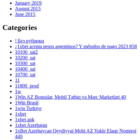
January 2019
August 2015
June 2015
Categories
! Без рубрики
¿1xbet acepta pesos argentinos? Y métodos de pago 2023 858
10100_sat2
10200_sat
10300_sat
10400_sat
10700_sat
11
11800_prod
1w
1Win AZ Bonuslar, Mobil Tətbiq və Mərc Marketləri 40
1Win Brasil
1win Turkiye
1xbet
1xbet apk
1xbet Azerbajan
1xBet Azerbaycan Qeydiyyat Mobi AZ Yukle Elaqe Nomresi
449