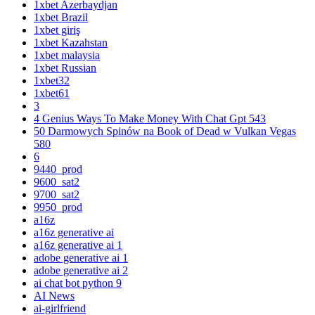
1xbet Azerbaydjan
1xbet Brazil
1xbet giriş
1xbet Kazahstan
1xbet malaysia
1xbet Russian
1xbet32
1xbet61
3
4 Genius Ways To Make Money With Chat Gpt 543
50 Darmowych Spinów na Book of Dead w Vulkan Vegas
580
6
9440_prod
9600_sat2
9700_sat2
9950_prod
a16z
a16z generative ai
a16z generative ai 1
adobe generative ai 1
adobe generative ai 2
ai chat bot python 9
AI News
ai-girlfriend