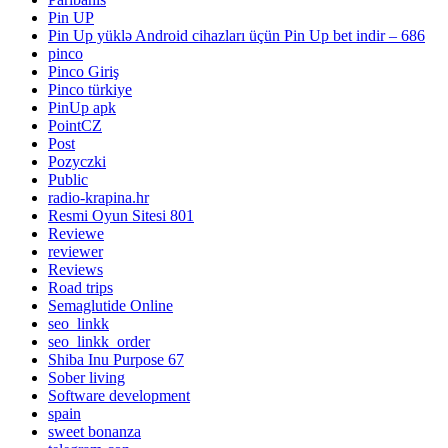
Pin UP
Pin Up yüklə Android cihazları üçün Pin Up bet indir – 686
pinco
Pinco Giriş
Pinco türkiye
PinUp apk
PointCZ
Post
Pozyczki
Public
radio-krapina.hr
Resmi Oyun Sitesi 801
Reviewe
reviewer
Reviews
Road trips
Semaglutide Online
seo_linkk
seo_linkk_order
Shiba Inu Purpose 67
Sober living
Software development
spain
sweet bonanza