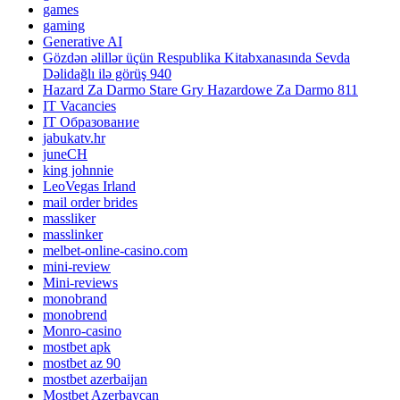
games
gaming
Generative AI
Gözdən əlillər üçün Respublika Kitabxanasında Sevda
Dəlidağlı ilə görüş 940
Hazard Za Darmo Stare Gry Hazardowe Za Darmo 811
IT Vacancies
IT Образование
jabukatv.hr
juneCH
king johnnie
LeoVegas Irland
mail order brides
massliker
masslinker
melbet-online-casino.com
mini-review
Mini-reviews
monobrand
monobrend
Monro-casino
mostbet apk
mostbet az 90
mostbet azerbaijan
Mostbet Azerbaycan