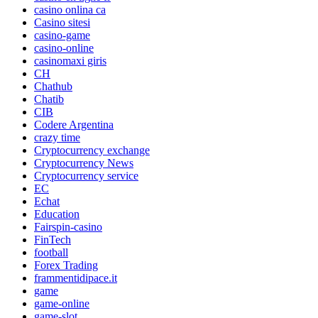
casino onlina ca
Casino sitesi
casino-game
casino-online
casinomaxi giris
CH
Chathub
Chatib
CIB
Codere Argentina
crazy time
Cryptocurrency exchange
Cryptocurrency News
Cryptocurrency service
EC
Echat
Education
Fairspin-casino
FinTech
football
Forex Trading
frammentidipace.it
game
game-online
game-slot