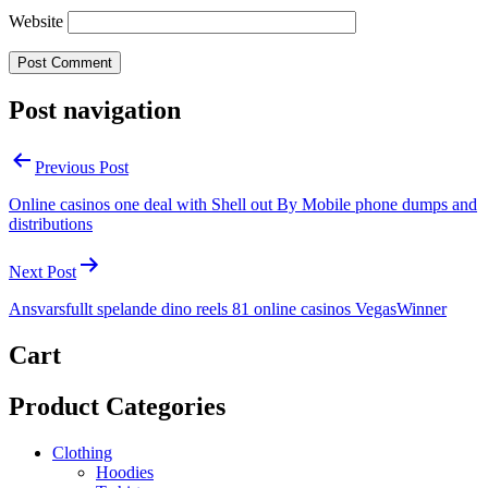
Website
Post navigation
Previous Post
Online casinos one deal with Shell out By Mobile phone dumps and
distributions
Next Post
Ansvarsfullt spelande dino reels 81 online casinos VegasWinner
Cart
Product Categories
Clothing
Hoodies