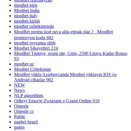
mostbet giriş
Mostbet India
mostbet italy
mostbet kirish
mostbet ozbekistonda
MostBet promo kod necə əldə etmək olar 》 MostBet
promosyon kodu 682
mostbet royxatga olish
Mostbet Şikayetleri 224
MostBet Türkiye, resmi site, Giriş, 2500 Liraya Kadar Bonus
93
mostbet uz
Mostbet Uzbekistan
MostBet yüklə Azərbaycanda Mostbet yükləyin IOS və
Android cihazlar 902
NEW
News
NLP algorithms
Odkryj Emocje Związane z Grami Online 616
Omegle
Omegle cc
Pablic
pagbet brazil
pages