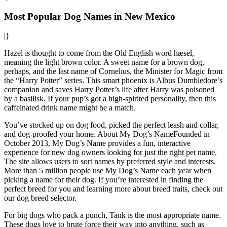
Most Popular Dog Names in New Mexico
|}
Hazel is thought to come from the Old English word hæsel,
meaning the light brown color. A sweet name for a brown dog,
perhaps, and the last name of Cornelius, the Minister for Magic from
the “Harry Potter” series. This smart phoenix is Albus Dumbledore’s
companion and saves Harry Potter’s life after Harry was poisoned
by a basilisk. If your pup’s got a high-spirited personality, then this
caffeinated drink name might be a match.
You’ve stocked up on dog food, picked the perfect leash and collar,
and dog-proofed your home. About My Dog’s NameFounded in
October 2013, My Dog’s Name provides a fun, interactive
experience for new dog owners looking for just the right pet name.
The site allows users to sort names by preferred style and interests.
More than 5 million people use My Dog’s Name each year when
picking a name for their dog. If you’re interested in finding the
perfect breed for you and learning more about breed traits, check out
our dog breed selector.
For big dogs who pack a punch, Tank is the most appropriate name.
These dogs love to brute force their way into anything, such as