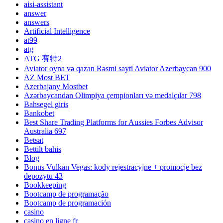
aisi-assistant
answer
answers
Artificial Intelligence
at99
atg
ATG 賽特2
Aviator oyna və qazan Rəsmi sayti Aviator Azerbaycan 900
AZ Most BET
Azerbajany Mostbet
Azərbaycandan Olimpiya çempionları və medalçılar 798
Bahsegel giris
Bankobet
Best Share Trading Platforms for Aussies Forbes Advisor
Australia 697
Betsat
Bettilt bahis
Blog
Bonus Vulkan Vegas: kody rejestracyjne + promocje bez
depozytu 43
Bookkeeping
Bootcamp de programação
Bootcamp de programación
casino
casino en ligne fr