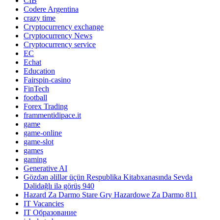
CIB
Codere Argentina
crazy time
Cryptocurrency exchange
Cryptocurrency News
Cryptocurrency service
EC
Echat
Education
Fairspin-casino
FinTech
football
Forex Trading
frammentidipace.it
game
game-online
game-slot
games
gaming
Generative AI
Gözdən əlillər üçün Respublika Kitabxanasında Sevda
Dəlidağlı ilə görüş 940
Hazard Za Darmo Stare Gry Hazardowe Za Darmo 811
IT Vacancies
IT Образование