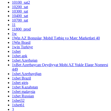
10100_sat2
10200_sat
10300_sat
10400_sat
10700_sat
11
11800_prod
1w
1Win AZ Bonuslar, Mobil Tətbiq və Mərc Marketləri 40
1Win Brasil
1win Turkiye
1xbet
1xbet apk
1xbet Azerbajan
1xBet Azerbaycan Qeydiyyat Mobi AZ Yukle Elaqe Nomresi
449
1xbet Azerbaydjan
1xbet Brazil
1xbet giriş
1xbet Kazahstan
1xbet malaysia
1xbet Russian
1xbet32
1xbet61
3