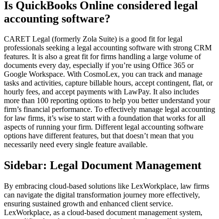
Is QuickBooks Online considered legal
accounting software?
CARET Legal (formerly Zola Suite) is a good fit for legal
professionals seeking a legal accounting software with strong CRM
features. It is also a great fit for firms handling a large volume of
documents every day, especially if you’re using Office 365 or
Google Workspace. With CosmoLex, you can track and manage
tasks and activities, capture billable hours, accept contingent, flat, or
hourly fees, and accept payments with LawPay. It also includes
more than 100 reporting options to help you better understand your
firm’s financial performance. To effectively manage legal accounting
for law firms, it’s wise to start with a foundation that works for all
aspects of running your firm. Different legal accounting software
options have different features, but that doesn’t mean that you
necessarily need every single feature available.
Sidebar: Legal Document Management
By embracing cloud-based solutions like LexWorkplace, law firms
can navigate the digital transformation journey more effectively,
ensuring sustained growth and enhanced client service.
LexWorkplace, as a cloud-based document management system,