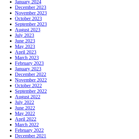
January 2024
December 2023
November 2023
October 2023
September 2023
August 2023
July 2023
June 2023
May 2023
April 2023
March 2023
February 2023
January 2023
December 2022
November 2022
October 2022
September 2022
August 2022
July 2022
June 2022
May 2022
April 2022
March 2022
February 2022
December 2021