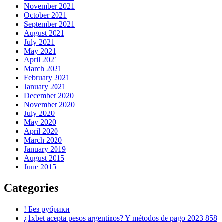
November 2021
October 2021
September 2021
August 2021
July 2021
May 2021
April 2021
March 2021
February 2021
January 2021
December 2020
November 2020
July 2020
May 2020
April 2020
March 2020
January 2019
August 2015
June 2015
Categories
! Без рубрики
¿1xbet acepta pesos argentinos? Y métodos de pago 2023 858