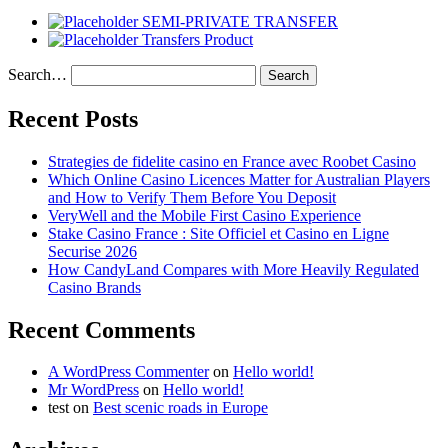
SEMI-PRIVATE TRANSFER
Transfers Product
Search…
Recent Posts
Strategies de fidelite casino en France avec Roobet Casino
Which Online Casino Licences Matter for Australian Players
and How to Verify Them Before You Deposit
VeryWell and the Mobile First Casino Experience
Stake Casino France : Site Officiel et Casino en Ligne
Securise 2026
How CandyLand Compares with More Heavily Regulated
Casino Brands
Recent Comments
A WordPress Commenter
on
Hello world!
Mr WordPress
on
Hello world!
test
on
Best scenic roads in Europe