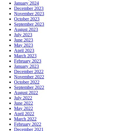
January 2024
December 2023
November 2023
October 2023
September 2023
August 2023
July 2023
June 2023
May 2023
April 2023
March 2023
February 2023
January 2023
December 2022
November 2022
October 2022
September 2022
August 2022
July 2022
June 2022
May 2022
April 2022
March 2022
February 2022
December 2021