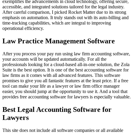
exemplifies the advancements in cloud technology, offering secure,
accessible, and integrated solutions tailored for the legal industry.
After careful comparison, I picked Rocket Matter due to its strong
emphasis on automation. It truly stands out with its auto-billing and
time-tracking capabilities, which are integral to improving
operational efficiency.
Law Practice Management Software
After you process your pay run using law firm accounting software,
your accounts will be updated automatically. For all the
professionals looking for a cloud-based all-in-one solution, the Zola
Suite is the best option. It is one of the best accounting software for
law firms as it comes with all advanced features. This software
promises to give you all fantastic features at the least price. If a free
tool can make your life as a lawyer or law firm office manager
easier, you should jump at the opportunity to use it. And a tool that
provides free accounting software for lawyers is especially valuable.
Best Legal Accounting Software for
Lawyers
This site does not include all software companies or all available