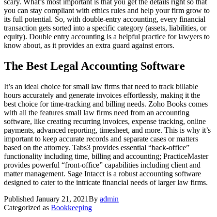
scary. What’s most important is that you get the details right so that
you can stay compliant with ethics rules and help your firm grow to
its full potential. So, with double-entry accounting, every financial
transaction gets sorted into a specific category (assets, liabilities, or
equity). Double entry accounting is a helpful practice for lawyers to
know about, as it provides an extra guard against errors.
The Best Legal Accounting Software
It’s an ideal choice for small law firms that need to track billable
hours accurately and generate invoices effortlessly, making it the
best choice for time-tracking and billing needs. Zoho Books comes
with all the features small law firms need from an accounting
software, like creating recurring invoices, expense tracking, online
payments, advanced reporting, timesheet, and more. This is why it’s
important to keep accurate records and separate cases or matters
based on the attorney. Tabs3 provides essential “back-office”
functionality including time, billing and accounting; PracticeMaster
provides powerful “front-office” capabilities including client and
matter management. Sage Intacct is a robust accounting software
designed to cater to the intricate financial needs of larger law firms.
Published
January 21, 2021
By
admin
Categorized as
Bookkeeping