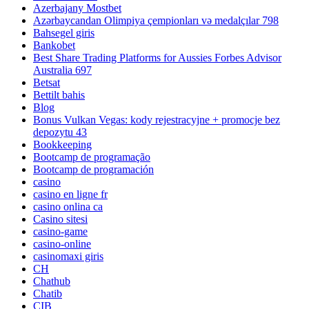
Azerbajany Mostbet
Azərbaycandan Olimpiya çempionları və medalçılar 798
Bahsegel giris
Bankobet
Best Share Trading Platforms for Aussies Forbes Advisor
Australia 697
Betsat
Bettilt bahis
Blog
Bonus Vulkan Vegas: kody rejestracyjne + promocje bez
depozytu 43
Bookkeeping
Bootcamp de programação
Bootcamp de programación
casino
casino en ligne fr
casino onlina ca
Casino sitesi
casino-game
casino-online
casinomaxi giris
CH
Chathub
Chatib
CIB