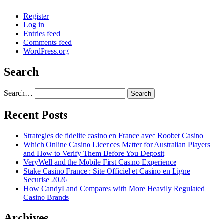
Register
Log in
Entries feed
Comments feed
WordPress.org
Search
Search…
Recent Posts
Strategies de fidelite casino en France avec Roobet Casino
Which Online Casino Licences Matter for Australian Players
and How to Verify Them Before You Deposit
VeryWell and the Mobile First Casino Experience
Stake Casino France : Site Officiel et Casino en Ligne
Securise 2026
How CandyLand Compares with More Heavily Regulated
Casino Brands
Archives