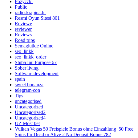
Pozyczki
Public
radio-krapina.hr
Resmi Oyun Sitesi 801
Reviewe
reviewer
Reviews
Road trips
Semaglutide Online
seo_linkk
seo_linkk_order
Shiba Inu Purpose 67
Sober living
Software development
spain
sweet bonanza
telegram-con
Tips
uncategorised
Uncategorized
Uncategorized2
Uncategorized4
UZ Most bet
Vulkan Vegas 50 Freispiele Bonus ohne Einzahlung ️ 50 Free
Spins für Dead or Alive 2 No Deposit Bonus 782