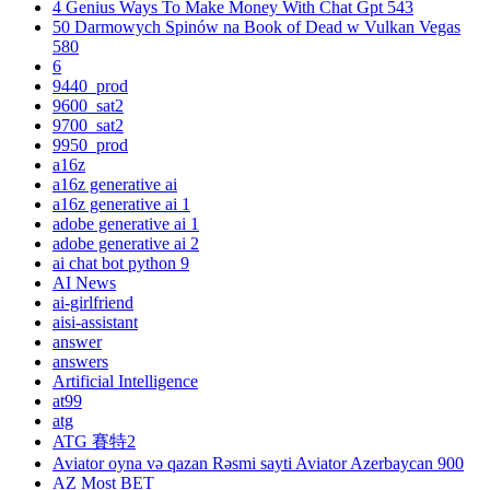
4 Genius Ways To Make Money With Chat Gpt 543
50 Darmowych Spinów na Book of Dead w Vulkan Vegas
580
6
9440_prod
9600_sat2
9700_sat2
9950_prod
a16z
a16z generative ai
a16z generative ai 1
adobe generative ai 1
adobe generative ai 2
ai chat bot python 9
AI News
ai-girlfriend
aisi-assistant
answer
answers
Artificial Intelligence
at99
atg
ATG 賽特2
Aviator oyna və qazan Rəsmi sayti Aviator Azerbaycan 900
AZ Most BET