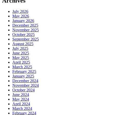
Archives
July 2026
May 2026
January 2026
December 2025
November 2025
October 2025
September 2025
August 2025
July 2025
June 2025
May 2025
April 2025
March 2025
February 2025
January 2025
December 2024
November 2024
October 2024
June 2024
May 2024
April 2024
March 2024
February 2024