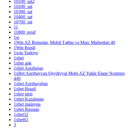
10100_sat2
10200_sat
10300_sat
10400_sat
10700_sat
11
11800_prod
1w
1Win AZ Bonuslar, Mobil Tətbiq və Mərc Marketləri 40
1Win Brasil
1win Turkiye
1xbet
1xbet apk
1xbet Azerbajan
1xBet Azerbaycan Qeydiyyat Mobi AZ Yukle Elaqe Nomresi
449
1xbet Azerbaydjan
1xbet Brazil
1xbet giriş
1xbet Kazahstan
1xbet malaysia
1xbet Russian
1xbet32
1xbet61
3