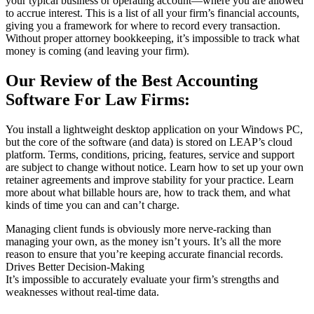
your typical business or operating account—where you are allowed
to accrue interest. This is a list of all your firm’s financial accounts,
giving you a framework for where to record every transaction.
Without proper attorney bookkeeping, it’s impossible to track what
money is coming (and leaving your firm).
Our Review of the Best Accounting
Software For Law Firms:
You install a lightweight desktop application on your Windows PC,
but the core of the software (and data) is stored on LEAP’s cloud
platform. Terms, conditions, pricing, features, service and support
are subject to change without notice. Learn how to set up your own
retainer agreements and improve stability for your practice. Learn
more about what billable hours are, how to track them, and what
kinds of time you can and can’t charge.
Managing client funds is obviously more nerve-racking than
managing your own, as the money isn’t yours. It’s all the more
reason to ensure that you’re keeping accurate financial records.
Drives Better Decision-Making
It’s impossible to accurately evaluate your firm’s strengths and
weaknesses without real-time data.