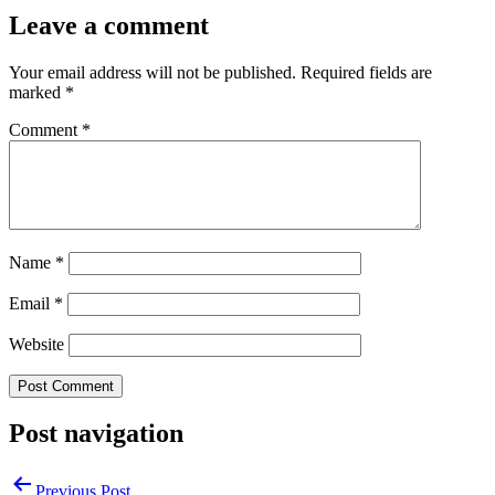
Leave a comment
Your email address will not be published.
Required fields are
marked
*
Comment
*
Name
*
Email
*
Website
Post navigation
Previous Post