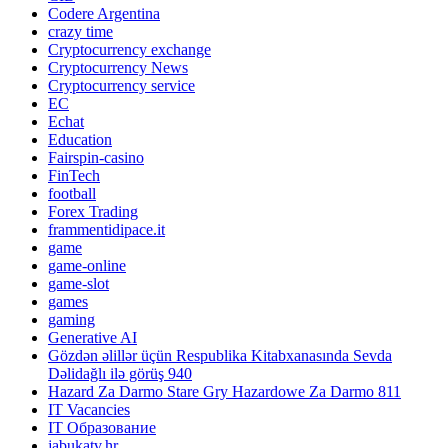
Codere Argentina
crazy time
Cryptocurrency exchange
Cryptocurrency News
Cryptocurrency service
EC
Echat
Education
Fairspin-casino
FinTech
football
Forex Trading
frammentidipace.it
game
game-online
game-slot
games
gaming
Generative AI
Gözdən əlillər üçün Respublika Kitabxanasında Sevda
Dəlidağlı ilə görüş 940
Hazard Za Darmo Stare Gry Hazardowe Za Darmo 811
IT Vacancies
IT Образование
jabukatv.hr