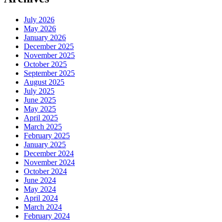
July 2026
May 2026
January 2026
December 2025
November 2025
October 2025
September 2025
August 2025
July 2025
June 2025
May 2025
April 2025
March 2025
February 2025
January 2025
December 2024
November 2024
October 2024
June 2024
May 2024
April 2024
March 2024
February 2024