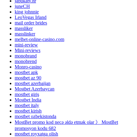
jabukatv.hr
juneCH
king johnnie
LeoVegas Irland
mail order brides
massliker
masslinker
melbet-online-casino.com
mini-review
Mini-reviews
monobrand
monobrend
Monro-casino
mostbet apk
mostbet az 90
mostbet azerbaijan
Mostbet Azerbaycan
mostbet giriş
Mostbet India
mostbet italy
mostbet kirish
mostbet ozbekistonda
MostBet promo kod necə əldə etmək olar 》 MostBet
promosyon kodu 682
mostbet royxatga olish