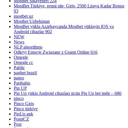
Mostbet Şikayetleri 224
MostBet Türkiye, resmi site, Giriş, 2500 Liraya Kadar Bonus
93
mostbet uz
Mostbet Uzbekistan
MostBet yüklə Azərbaycanda Mostbet yükləyin IOS və
Android cihazlar 902
NEW
News
NLP algorithms
Odkryj Emocje Związane z Grami Online 616
Omegle
Omegle cc
Pablic
pagbet brazil
pages
Paribahis
Pin UP
Pin Up yüklə Android cihazları üçün Pin Up bet indir – 686
pinco
Pinco Giriş
Pinco türkiye
PinUp apk
PointCZ
Post