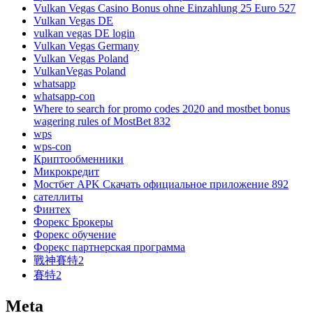
Vulkan Vegas Casino Bonus ohne Einzahlung 25 Euro 527
Vulkan Vegas DE
vulkan vegas DE login
Vulkan Vegas Germany
Vulkan Vegas Poland
VulkanVegas Poland
whatsapp
whatsapp-con
Where to search for promo codes 2020 and mostbet bonus
wagering rules of MostBet 832
wps
wps-con
Криптообменники
Микрокредит
Мостбет APK Скачать официальное приложение 892
сателлиты
Финтех
Форекс Брокеры
Форекс обучение
Форекс партнерская программа
戰神賽特2
賽特2
Meta