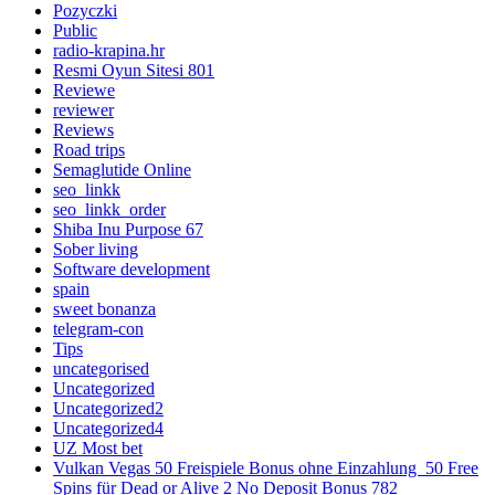
Pozyczki
Public
radio-krapina.hr
Resmi Oyun Sitesi 801
Reviewe
reviewer
Reviews
Road trips
Semaglutide Online
seo_linkk
seo_linkk_order
Shiba Inu Purpose 67
Sober living
Software development
spain
sweet bonanza
telegram-con
Tips
uncategorised
Uncategorized
Uncategorized2
Uncategorized4
UZ Most bet
Vulkan Vegas 50 Freispiele Bonus ohne Einzahlung ️ 50 Free
Spins für Dead or Alive 2 No Deposit Bonus 782