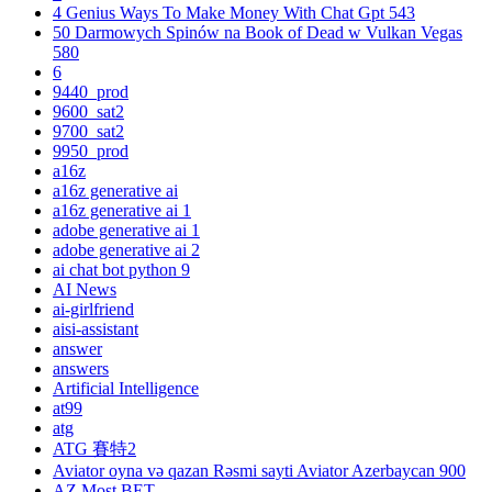
4 Genius Ways To Make Money With Chat Gpt 543
50 Darmowych Spinów na Book of Dead w Vulkan Vegas
580
6
9440_prod
9600_sat2
9700_sat2
9950_prod
a16z
a16z generative ai
a16z generative ai 1
adobe generative ai 1
adobe generative ai 2
ai chat bot python 9
AI News
ai-girlfriend
aisi-assistant
answer
answers
Artificial Intelligence
at99
atg
ATG 賽特2
Aviator oyna və qazan Rəsmi sayti Aviator Azerbaycan 900
AZ Most BET