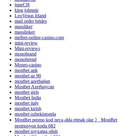
juneCH
king johnnie
LeoVegas Irland
mail order brides
massliker
masslinker
melbet-online-casino.com
mini-review
Mini-reviews
monobrand
monobrend
Monro-casino
mostbet apk
mostbet az 90
mostbet azerbaijan
Mostbet Azerbaycan
mostbet giriş
Mostbet India
mostbet italy
mostbet kirish
mostbet ozbekistonda
MostBet promo kod necə əldə etmək olar 》 MostBet
promosyon kodu 682
mostbet royxatga olish