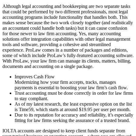
Although legal accounting and bookkeeping are two separate tasks
that could be performed by two different professionals, most legal
accounting programs include functionality that handles both. This
makes sense because the two work closely together (and realistically
an accountant could handle both tasks) but it can cause confusion
for those newer to law firm accounting. Yes, many accounting
solutions offer integration capabilities with other legal management
tools and software, providing a cohesive and streamlined
experience. ProLaw comes in a number of packages and editions,
some of which include ProLaw’s fully-featured accounting software.
With ProLaw, your law firm can manage its clients, matters, billing,
documents and accounting on a single package.
Improves Cash Flow
Modernizing how your firm accepts, tracks, manages
payments is essential to boosting your law firm’s cash flow.
Trust accounting must be done correctly in order for law firms
to stay compliant.
As of my latest research, the least expensive option on the list
is Time59, which starts at around $19.95 per user per month.
Due to its reputation for accuracy and reliability, it’s especially
fitting for law firms seeking the assurance of a trusted brand.
IOLTA accounts are designed to keep client funds separate from