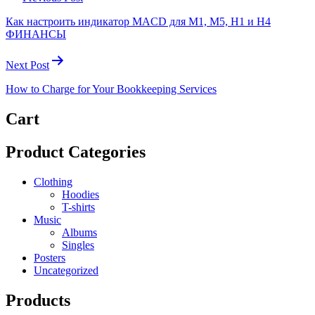
Как настроить индикатор MACD для M1, M5, H1 и H4
ФИНАНСЫ
Next Post
How to Charge for Your Bookkeeping Services
Cart
Product Categories
Clothing
Hoodies
T-shirts
Music
Albums
Singles
Posters
Uncategorized
Products