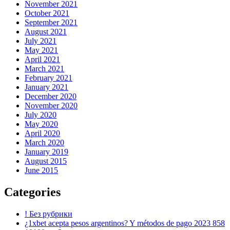
November 2021
October 2021
September 2021
August 2021
July 2021
May 2021
April 2021
March 2021
February 2021
January 2021
December 2020
November 2020
July 2020
May 2020
April 2020
March 2020
January 2019
August 2015
June 2015
Categories
! Без рубрики
¿1xbet acepta pesos argentinos? Y métodos de pago 2023 858