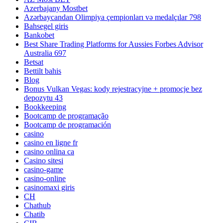
Azerbajany Mostbet
Azərbaycandan Olimpiya çempionları və medalçılar 798
Bahsegel giris
Bankobet
Best Share Trading Platforms for Aussies Forbes Advisor
Australia 697
Betsat
Bettilt bahis
Blog
Bonus Vulkan Vegas: kody rejestracyjne + promocje bez
depozytu 43
Bookkeeping
Bootcamp de programação
Bootcamp de programación
casino
casino en ligne fr
casino onlina ca
Casino sitesi
casino-game
casino-online
casinomaxi giris
CH
Chathub
Chatib