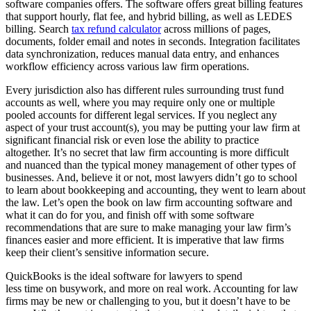
software companies offers. The software offers great billing features
that support hourly, flat fee, and hybrid billing, as well as LEDES
billing. Search
tax refund calculator
across millions of pages,
documents, folder email and notes in seconds. Integration facilitates
data synchronization, reduces manual data entry, and enhances
workflow efficiency across various law firm operations.
Every jurisdiction also has different rules surrounding trust fund
accounts as well, where you may require only one or multiple
pooled accounts for different legal services. If you neglect any
aspect of your trust account(s), you may be putting your law firm at
significant financial risk or even lose the ability to practice
altogether. It’s no secret that law firm accounting is more difficult
and nuanced than the typical money management of other types of
businesses. And, believe it or not, most lawyers didn’t go to school
to learn about bookkeeping and accounting, they went to learn about
the law. Let’s open the book on law firm accounting software and
what it can do for you, and finish off with some software
recommendations that are sure to make managing your law firm’s
finances easier and more efficient. It is imperative that law firms
keep their client’s sensitive information secure.
QuickBooks is the ideal software for lawyers to spend
less time on busywork, and more on real work. Accounting for law
firms may be new or challenging to you, but it doesn’t have to be