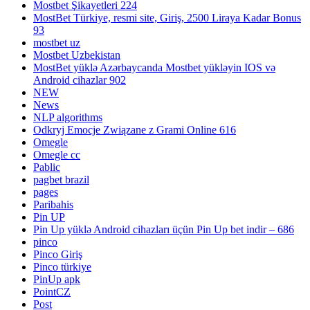
Mostbet Şikayetleri 224
MostBet Türkiye, resmi site, Giriş, 2500 Liraya Kadar Bonus
93
mostbet uz
Mostbet Uzbekistan
MostBet yüklə Azərbaycanda Mostbet yükləyin IOS və
Android cihazlar 902
NEW
News
NLP algorithms
Odkryj Emocje Związane z Grami Online 616
Omegle
Omegle cc
Pablic
pagbet brazil
pages
Paribahis
Pin UP
Pin Up yüklə Android cihazları üçün Pin Up bet indir – 686
pinco
Pinco Giriş
Pinco türkiye
PinUp apk
PointCZ
Post