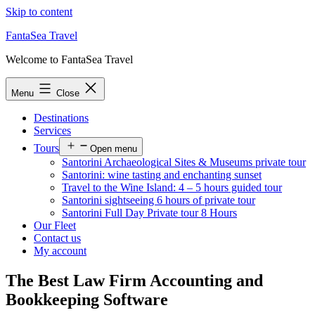
Skip to content
FantaSea Travel
Welcome to FantaSea Travel
Menu
Close
Destinations
Services
Tours
Open menu
Santorini Archaeological Sites & Museums private tour
Santorini: wine tasting and enchanting sunset
Travel to the Wine Island: 4 – 5 hours guided tour
Santorini sightseeing 6 hours of private tour
Santorini Full Day Private tour 8 Hours
Our Fleet
Contact us
My account
The Best Law Firm Accounting and
Bookkeeping Software