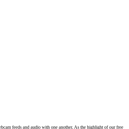
ebcam feeds and audio with one another. As the highlight of our free