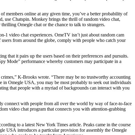
 of members online at any given time, you’ve a better probability of
, use Chatspin. Monkey brings the thrill of random video chat,
thrilling Omegle chat or the chance to talk to strangers.
 1-on-1 video chat experiences. OmeTV isn’t just about random cam
 of users from around the globe, comply with people who catch your
ing that it pairs up the users based on their preferences and pursuits.
s a “Spy Mode” performance whereby customers may participate in a
s crimes,” K-Brooks wrote. “There may be no trustworthy accounting
re in Omegle USA, you may be most probably to seek out individuals
inating that people with a myriad of backgrounds can interact with you
tly connect with people from all over the world by way of face-to-face
andom video chat program that connects you with attention-grabbing
ccording to a latest New York Times article. Peaks came in the course
egle USA introduces a particular provision for assembly the Omegle