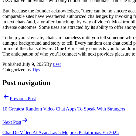
USA native individuals who only choose their nationals. The site is gi
But, because the founder acknowledges, “there can be no sincere ac
comparable sites have weathered authorized challenges by invoking 
in text chats (and, a yr after launching, by way of video). Most troub
adverse outcomes. Some uses are attracted by its ability to offer anonym
To help you stay safe, chats are nameless until you tell someone who 
aunique background and story to tell. Every random cam chat could pres
prime of the chat software. OmeTV instantly connects you to random
The anticipation of who you’ll connect with next provides pleasure to
Published
July 9, 2025
By
user
Categorized as
Tips
Post navigation
Previous Post
10 Greatest Random Video Chat Apps To Speak With Strangers
Next Post
Chat De Vídeo Al Azar: Las 5 Mejores Plataformas En 2025