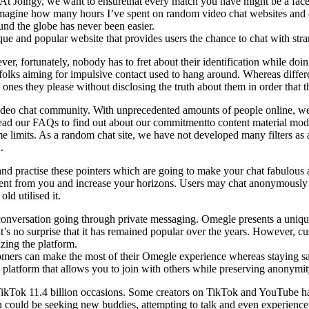
on. At Joingy, we want to ensurethat every match you have might be a fa
t imagine how many hours I’ve spent on random video chat websites an
ound the globe has never been easier.
ue and popular website that provides users the chance to chat with str
, fortunately, nobody has to fret about their identification while doin
 folks aiming for impulsive contact used to hang around. Whereas differ
nes they please without disclosing the truth about them in order that 
ideo chat community. With unprecedented amounts of people online, we
 Read our FAQs to find out about our commitmentto content material mode
 limits. As a random chat site, we have not developed many filters as a 
.
ty and practise these pointers which are going to make your chat fabulo
erent from you and increase your horizons. Users may chat anonymously 
ld utilised it.
conversation going through private messaging. Omegle presents a unique
it’s no surprise that it has remained popular over the years. However, c
izing the platform.
omers can make the most of their Omegle experience whereas staying saf
platform that allows you to join with others while preserving anonymit
ikTok 11.4 billion occasions. Some creators on TikTok and YouTube h
 You could be seeking new buddies, attempting to talk and even experien