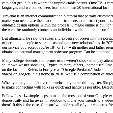
cam chat group,this is where the unpredictable occurs. OmeTV is cert
languages and welcomes users from more than 50 international locati
Tinychat is an internet communication platform that permits customers
matter you need. Use the chat room instruments to construct your perso
outdated design options within the process. Omegle online is built o
the web site randomly connects an individual with another person for 
But ultimately, he said, the stress and expense of preserving the posi
of permitting people to share ideas and type new relationships. In 202
our service you accept you’re 18+ or 13+ with mother and father permis
obtainable parental management software program. But he additionally
Many college students and former users weren’t shocked to pay attenti
shutdown wasn’t shocking. Typical to many others, Jooma used Omegle
on the location. Refers to Fordyce as “Omegle Predator.” Indeed, in 2
videos on gadgets in his home in 2018. We use a combination of auto
When you begin to talk over the webcam, you needn’t register. Simpl
to make connecting with folks as quick and handy as possible. Detect
Follow these 14 simple steps to make the most out of your Omegle exp
domestically and far away, in addition to invite your friends to a vid
them? If this is the case, Camsurf will address all of your concerns. Y