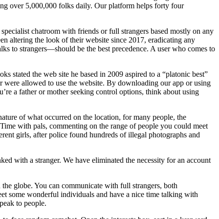
g over 5,000,000 folks daily. Our platform helps forty four
specialist chatroom with friends or full strangers based mostly on any
n altering the look of their website since 2017, eradicating any
talks to strangers—should be the best precedence. A user who comes to
ks stated the web site he based in 2009 aspired to a “platonic best”
lder were allowed to use the website. By downloading our app or using
u’re a father or mother seeking control options, think about using
nature of what occurred on the location, for many people, the
eTime with pals, commenting on the range of people you could meet
ent girls, after police found hundreds of illegal photographs and
ed with a stranger. We have eliminated the necessity for an account
 the globe. You can communicate with full strangers, both
meet some wonderful individuals and have a nice time talking with
speak to people.