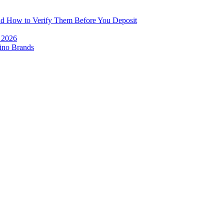
and How to Verify Them Before You Deposit
e 2026
ino Brands