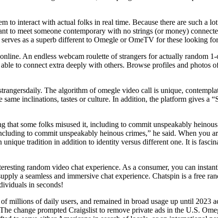
o interact with actual folks in real time. Because there are such a lot
ant to meet someone contemporary with no strings (or money) connected
t serves as a superb different to Omegle or OmeTV for these looking for 
gle online. An endless webcam roulette of strangers for actually random
e able to connect extra deeply with others. Browse profiles and photos
r strangersdaily. The algorithm of omegle video call is unique, contemplat
he same inclinations, tastes or culture. In addition, the platform give
 that some folks misused it, including to commit unspeakably heinou
including to commit unspeakably heinous crimes,” he said. When you a
unique tradition in addition to identity versus different one. It is fasc
interesting random video chat experience. As a consumer, you can instan
m supply a seamless and immersive chat experience. Chatspin is a free r
dividuals in seconds!
of millions of daily users, and remained in broad usage up until 2023 a
. The change prompted Craigslist to remove private ads in the U.S. Om