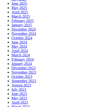
June 2025
May 2025
April 2025
March 2025
February 2025
January 2025
December 2024
November 2024
October 2024
June 2024
May 2024
April 2024
March 2024
February 2024
January 2024
December 2023
November 2023
October 2023
September 2023
August 2023
July 2023
June 2023
May 2023
April 2023
March 2023