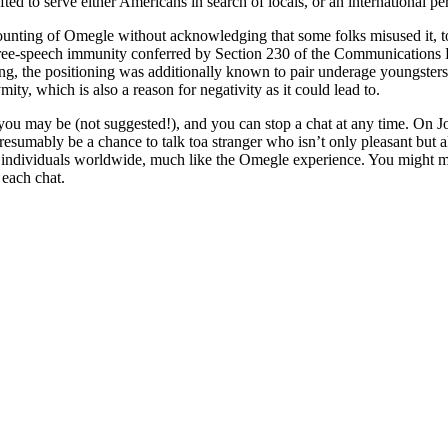
fted to serve either Americans in search of locals, or an international 
counting of Omegle without acknowledging that some folks misused it,
free-speech immunity conferred by Section 230 of the Communications D
ling, the positioning was additionally known to pair underage youngsters 
ity, which is also a reason for negativity as it could lead to.
you may be (not suggested!), and you can stop a chat at any time. On J
umably be a chance to talk toa stranger who isn’t only pleasant but also
 individuals worldwide, much like the Omegle experience. You might me
 each chat.