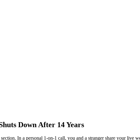
Shuts Down After 14 Years
ection. In a personal 1-on-1 call, you and a stranger share your live w