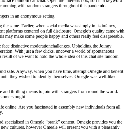
ce-to-face random camchat. Open the interests box, sort in a keyword
d camming with random strangers throughout this pandemic.
angers in an anonymous setting.
g the same. Earlier, when social media was simply in its infancy,
ent platforms centered on full disclosure, Omegle’s quality came with
this may make some people happy and others really feel disagreeable.
 face distinctive moderationchallenges. Upholding the Joingy
ration. With just a few clicks, uncover a world of spontaneous
result of we want to hold the whole idea of this chat site random.
us and safe. Anyway, when you have time, attempt Omegle and benefit
until they wished to identify themselves. Omegle was well-liked
 and thrilling means to join with strangers from round the world.
ustomers ought
e online. Are you fascinated in assembly new individuals from all
y.
ad specialised in Omegle “prank” content. Omegle provides you the
ce new cultures, however Omegle will present you with a pleasantly