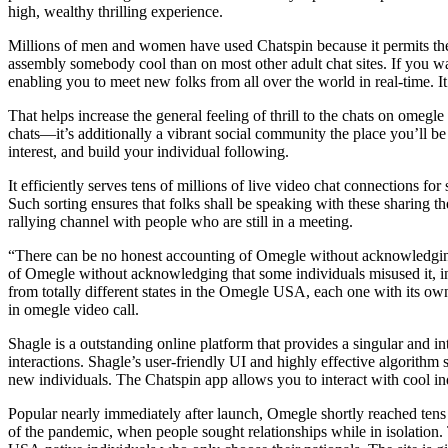
high, wealthy thrilling experience.
Millions of men and women have used Chatspin because it permits them t
assembly somebody cool than on most other adult chat sites. If you w
enabling you to meet new folks from all over the world in real-time. I
That helps increase the general feeling of thrill to the chats on ome
chats—it’s additionally a vibrant social community the place you’ll b
interest, and build your individual following.
It efficiently serves tens of millions of live video chat connections fo
Such sorting ensures that folks shall be speaking with these sharing t
rallying channel with people who are still in a meeting.
“There can be no honest accounting of Omegle without acknowledging
of Omegle without acknowledging that some individuals misused it, 
from totally different states in the Omegle USA, each one with its own 
in omegle video call.
Shagle is a outstanding online platform that provides a singular and 
interactions. Shagle’s user-friendly UI and highly effective algorith
new individuals. The Chatspin app allows you to interact with cool in
Popular nearly immediately after launch, Omegle shortly reached tens 
of the pandemic, when people sought relationships while in isolation