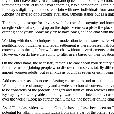
If you don’t have one, you can stillparticipate in the text-only secti
formatching then let us pair you accordingly to a companion. I can’
In today’s digital age, the desire to join with new individuals from ar
Among the myriad of platforms available, Omegle stands out as a uniq
There might be scope for privacy with the use of anonymity and however
omegle video calls sprung up on the digital scene as a place the place
offering anonymity. Some may try to have omegle video chat with the o
Working with these techniques, our moderation team ensures asafer v
neighborhood guidelines and repair settlement is thereforeessential.
conversations through free webcam chat without advertisements or time
However, you do have the ability to filter users based on their location
On the other hand, the necessary factor is to care about your securi
from the rush of joining people who discover themselves totally diff
among younger adults, but even kids as young as seven or eight years o
Add customers as pals to create lasting connections and maintain the 
With its promise of anonymity and a wide selection of conversations, 
to be conscious of the potential dangers and train caution whereas util
By staying knowledgeable and being aware of their interactions, cust
over the world? Look no further than Omegle, the popular online chat 
As of Thursday, videos with the Omegle hashtag have been seen on T
potential for talking with individuals from any a part of the planet.