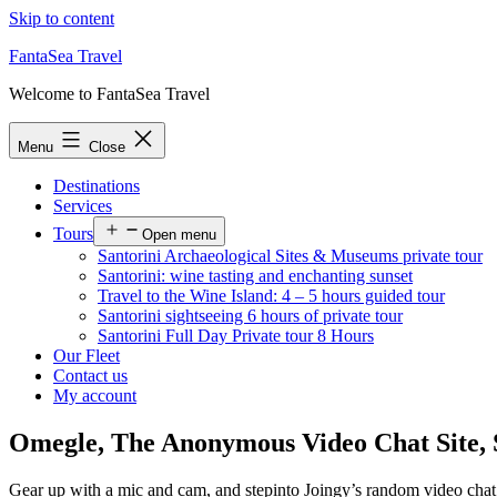
Skip to content
FantaSea Travel
Welcome to FantaSea Travel
Menu
Close
Destinations
Services
Tours
Open menu
Santorini Archaeological Sites & Museums private tour
Santorini: wine tasting and enchanting sunset
Travel to the Wine Island: 4 – 5 hours guided tour
Santorini sightseeing 6 hours of private tour
Santorini Full Day Private tour 8 Hours
Our Fleet
Contact us
My account
Omegle, The Anonymous Video Chat Site, 
Gear up with a mic and cam, and stepinto Joingy’s random video chat s