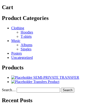
Cart
Product Categories
Clothing
Hoodies
T-shirts
Music
Albums
Singles
Posters
Uncategorized
Products
SEMI-PRIVATE TRANSFER
Transfers Product
Search…
Recent Posts