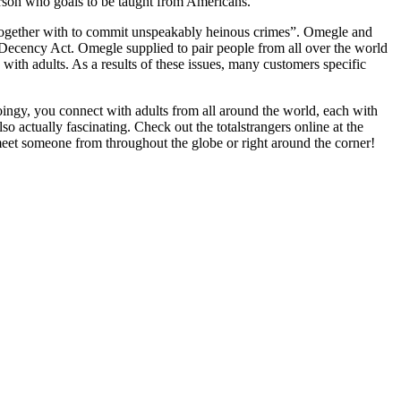
person who goals to be taught from Americans.
 together with to commit unspeakably heinous crimes”. Omegle and
ecency Act. Omegle supplied to pair people from all over the world
with adults. As a results of these issues, many customers specific
oingy, you connect with adults from all around the world, each with
 actually fascinating. Check out the totalstrangers online at the
et someone from throughout the globe or right around the corner!