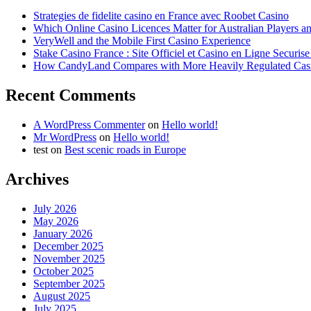
Strategies de fidelite casino en France avec Roobet Casino
Which Online Casino Licences Matter for Australian Players 
VeryWell and the Mobile First Casino Experience
Stake Casino France : Site Officiel et Casino en Ligne Securis
How CandyLand Compares with More Heavily Regulated Cas
Recent Comments
A WordPress Commenter
on
Hello world!
Mr WordPress
on
Hello world!
test
on
Best scenic roads in Europe
Archives
July 2026
May 2026
January 2026
December 2025
November 2025
October 2025
September 2025
August 2025
July 2025