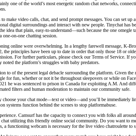
ainly one of the world’s most energetic random chat networks, connectin
ons.
 to make video calls, chat, and send prompt messages. You can set up a 
nal digital surroundings and interact with new people. Tinychat has bee
n the idea that plain, easy-to-understand—such because the one omegle 
a one-on-one chatting session.
tioning online were overwhelming. In a lengthy farewell message, K-Broo
2, the principles have been up to date in order that only those 18 or o
sion. For further particulars, please check our Terms of Service. If yo
 noted the platform’s struggles with baby predators.
on to of the present legal debacle surrounding the platform. Given the 
 for fun, whether or not it be throughout sleepovers or while on Fac
021 he was sentenced to prison in Canada for exploiting A.M. And differ
mated filters and human moderation to maintain our community safe.
y choose your chat mode—text or video—and you’ll be immediately link
ion systems function behind the scenes to stop platformabuse.
erience. Camsurf has the capacity to connect you with folks all around
eo chat utilizing this friendly online social community. Do you want to 
es, a functioning webcam is necessary for the live video chatroulette to 