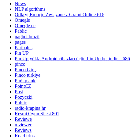
News
NLP algorithms
Odkryj Emocje Związane z Grami Online 616
Omegle
Omegle cc
Pablic
pagbet brazil
pages
Paribahis
Pin UP
Pin Up yüklə Android cihazları üçün Pin Up bet indir – 686
pinco
Pinco Giriş
Pinco türkiye
PinUp apk
PointCZ
Post
Pozyczki
Public
radio-krapina.hr
Resmi Oyun Sitesi 801
Reviewe
reviewer
Reviews
Road trips