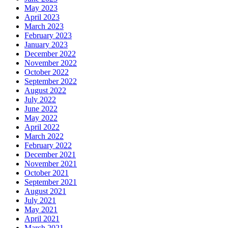
May 2023
April 2023
March 2023
February 2023
January 2023
December 2022
November 2022
October 2022
September 2022
August 2022
July 2022
June 2022
May 2022
April 2022
March 2022
February 2022
December 2021
November 2021
October 2021
September 2021
August 2021
July 2021
May 2021
April 2021
March 2021