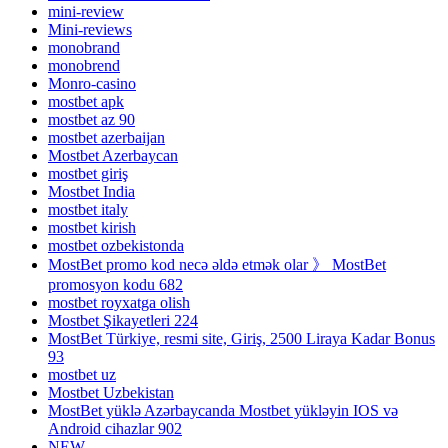
mini-review
Mini-reviews
monobrand
monobrend
Monro-casino
mostbet apk
mostbet az 90
mostbet azerbaijan
Mostbet Azerbaycan
mostbet giriş
Mostbet India
mostbet italy
mostbet kirish
mostbet ozbekistonda
MostBet promo kod necə əldə etmək olar 》 MostBet
promosyon kodu 682
mostbet royxatga olish
Mostbet Şikayetleri 224
MostBet Türkiye, resmi site, Giriş, 2500 Liraya Kadar Bonus
93
mostbet uz
Mostbet Uzbekistan
MostBet yüklə Azərbaycanda Mostbet yükləyin IOS və
Android cihazlar 902
NEW