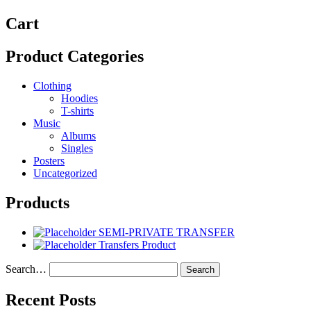
Cart
Product Categories
Clothing
Hoodies
T-shirts
Music
Albums
Singles
Posters
Uncategorized
Products
SEMI-PRIVATE TRANSFER
Transfers Product
Search…
Recent Posts