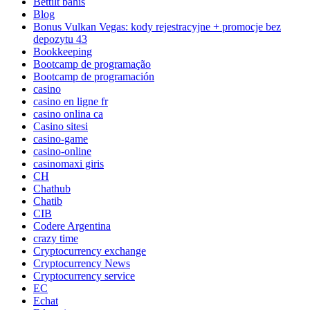
Bettilt bahis
Blog
Bonus Vulkan Vegas: kody rejestracyjne + promocje bez
depozytu 43
Bookkeeping
Bootcamp de programação
Bootcamp de programación
casino
casino en ligne fr
casino onlina ca
Casino sitesi
casino-game
casino-online
casinomaxi giris
CH
Chathub
Chatib
CIB
Codere Argentina
crazy time
Cryptocurrency exchange
Cryptocurrency News
Cryptocurrency service
EC
Echat