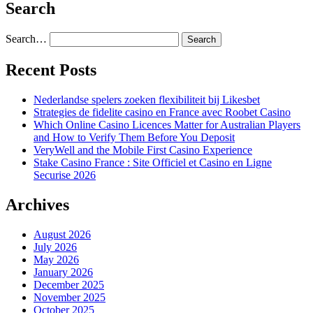
Search
Search…
Recent Posts
Nederlandse spelers zoeken flexibiliteit bij Likesbet
Strategies de fidelite casino en France avec Roobet Casino
Which Online Casino Licences Matter for Australian Players
and How to Verify Them Before You Deposit
VeryWell and the Mobile First Casino Experience
Stake Casino France : Site Officiel et Casino en Ligne
Securise 2026
Archives
August 2026
July 2026
May 2026
January 2026
December 2025
November 2025
October 2025