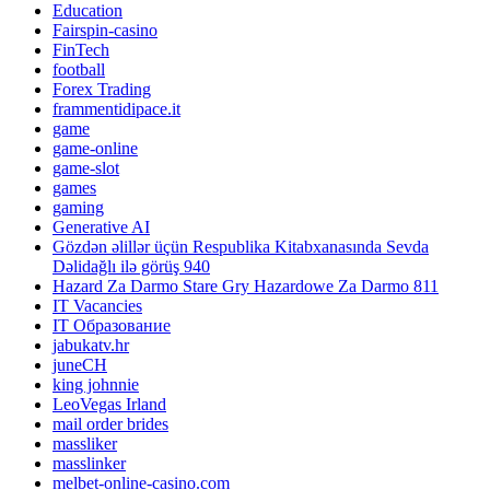
Education
Fairspin-casino
FinTech
football
Forex Trading
frammentidipace.it
game
game-online
game-slot
games
gaming
Generative AI
Gözdən əlillər üçün Respublika Kitabxanasında Sevda
Dəlidağlı ilə görüş 940
Hazard Za Darmo Stare Gry Hazardowe Za Darmo 811
IT Vacancies
IT Образование
jabukatv.hr
juneCH
king johnnie
LeoVegas Irland
mail order brides
massliker
masslinker
melbet-online-casino.com