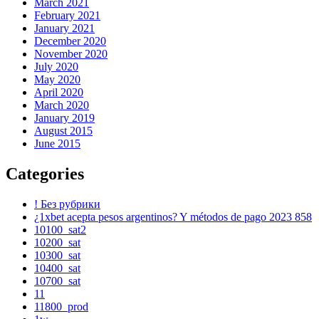
March 2021
February 2021
January 2021
December 2020
November 2020
July 2020
May 2020
April 2020
March 2020
January 2019
August 2015
June 2015
Categories
! Без рубрики
¿1xbet acepta pesos argentinos? Y métodos de pago 2023 858
10100_sat2
10200_sat
10300_sat
10400_sat
10700_sat
11
11800_prod