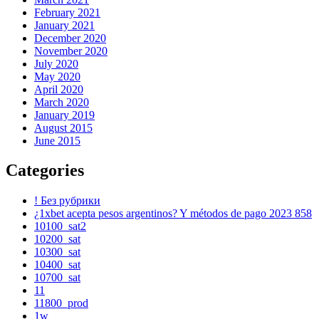
February 2021
January 2021
December 2020
November 2020
July 2020
May 2020
April 2020
March 2020
January 2019
August 2015
June 2015
Categories
! Без рубрики
¿1xbet acepta pesos argentinos? Y métodos de pago 2023 858
10100_sat2
10200_sat
10300_sat
10400_sat
10700_sat
11
11800_prod
1w