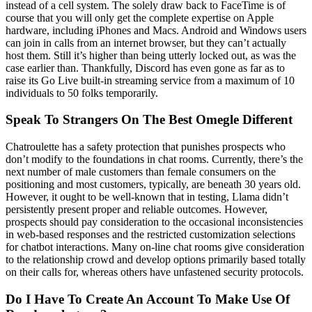
instead of a cell system. The solely draw back to FaceTime is of
course that you will only get the complete expertise on Apple
hardware, including iPhones and Macs. Android and Windows users
can join in calls from an internet browser, but they can’t actually
host them. Still it’s higher than being utterly locked out, as was the
case earlier than. Thankfully, Discord has even gone as far as to
raise its Go Live built-in streaming service from a maximum of 10
individuals to 50 folks temporarily.
Speak To Strangers On The Best Omegle Different
Chatroulette has a safety protection that punishes prospects who
don’t modify to the foundations in chat rooms. Currently, there’s the
next number of male customers than female consumers on the
positioning and most customers, typically, are beneath 30 years old.
However, it ought to be well-known that in testing, Llama didn’t
persistently present proper and reliable outcomes. However,
prospects should pay consideration to the occasional inconsistencies
in web-based responses and the restricted customization selections
for chatbot interactions. Many on-line chat rooms give consideration
to the relationship crowd and develop options primarily based totally
on their calls for, whereas others have unfastened security protocols.
Do I Have To Create An Account To Make Use Of