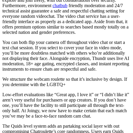
explore and join freely, with out considerations over security.
Furthermore, environment
chatbub
friendly moderation and 24/7
technical assist guarantee a safe and respectful chatting setting for
everyone random videochat. The video chat service has a user-
friendly interface as properly as a dedicated app. Aside from that, it
offers premium options similar to searches based mostly totally on a
selected nation and gender preferences.
You can both flip your camera off throughout video chat or start a
text chat session. If you select to cover your face in video mode,
you’ll be more doubtless matched with others who’re additionally
not displaying their face. Alongside encryption, Thundr uses live AI
moderation, 18+ age gating, encrypted classes, and instant reporting
instruments to ensure chats are respectful and safe.
We structure the webcam roulette so that it’s inclusive by design. If
you determine with the LGBTQ+
Low-effort evaluations like “Great app, I love it” or “I didn’t like it”
aren’t very useful for purchasers or app creators. If you don’t have
one, you’ll have the facility to still participate all through the text-
only half. At Joingy, we now have to make certain that each match
you’ve may be a face-to-face random cam chat.
The Quids level system adds an partaking social layer with out
compromising Chatroulette’s core randomness. Users earn Quids