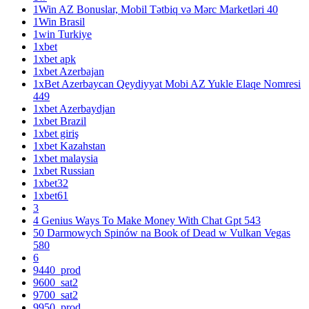
1Win AZ Bonuslar, Mobil Tətbiq və Mərc Marketləri 40
1Win Brasil
1win Turkiye
1xbet
1xbet apk
1xbet Azerbajan
1xBet Azerbaycan Qeydiyyat Mobi AZ Yukle Elaqe Nomresi
449
1xbet Azerbaydjan
1xbet Brazil
1xbet giriş
1xbet Kazahstan
1xbet malaysia
1xbet Russian
1xbet32
1xbet61
3
4 Genius Ways To Make Money With Chat Gpt 543
50 Darmowych Spinów na Book of Dead w Vulkan Vegas
580
6
9440_prod
9600_sat2
9700_sat2
9950_prod