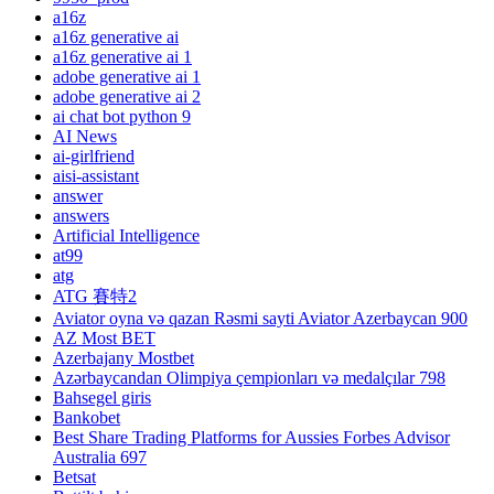
a16z
a16z generative ai
a16z generative ai 1
adobe generative ai 1
adobe generative ai 2
ai chat bot python 9
AI News
ai-girlfriend
aisi-assistant
answer
answers
Artificial Intelligence
at99
atg
ATG 賽特2
Aviator oyna və qazan Rəsmi sayti Aviator Azerbaycan 900
AZ Most BET
Azerbajany Mostbet
Azərbaycandan Olimpiya çempionları və medalçılar 798
Bahsegel giris
Bankobet
Best Share Trading Platforms for Aussies Forbes Advisor
Australia 697
Betsat