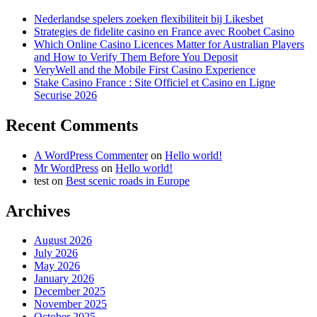
Nederlandse spelers zoeken flexibiliteit bij Likesbet
Strategies de fidelite casino en France avec Roobet Casino
Which Online Casino Licences Matter for Australian Players
and How to Verify Them Before You Deposit
VeryWell and the Mobile First Casino Experience
Stake Casino France : Site Officiel et Casino en Ligne
Securise 2026
Recent Comments
A WordPress Commenter
on
Hello world!
Mr WordPress
on
Hello world!
test
on
Best scenic roads in Europe
Archives
August 2026
July 2026
May 2026
January 2026
December 2025
November 2025
October 2025