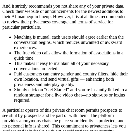
And it strictly recommends you not share any of your private data.
Check their website or announcements for the newest additions to
their AI mannequin lineup. However, it is at all times recommended
to review their privateness coverage and terms of service for
particular particulars.
Matching is mutual; each users should agree earlier than the
conversation begins, which reduces unwanted or awkward
experiences.
The free video calls allow the formation of associations in a
quick time.
This makes it easy to maintain all of your necessary
conversations protected.
Paid customers can entry gender and country filters, hide their
own location, and send virtual gifts — enhancing both
privateness and interplay quality.
Simply click on “Get Started” and you’re instantly linked to a
random stranger for a live video chat—no sign-ups or logins
required.
A particular operate of this private chat room permits prospects to
see shut by prospects and be part of with them. The platform
provides anonymous chats the place your identity is protected, and
no personal info is shared. This commitment to privateness lets you