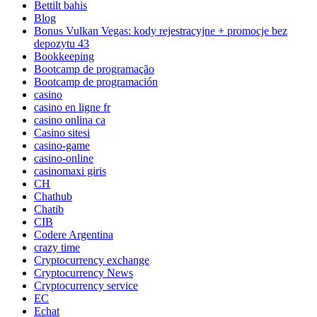
Bettilt bahis
Blog
Bonus Vulkan Vegas: kody rejestracyjne + promocje bez
depozytu 43
Bookkeeping
Bootcamp de programação
Bootcamp de programación
casino
casino en ligne fr
casino onlina ca
Casino sitesi
casino-game
casino-online
casinomaxi giris
CH
Chathub
Chatib
CIB
Codere Argentina
crazy time
Cryptocurrency exchange
Cryptocurrency News
Cryptocurrency service
EC
Echat