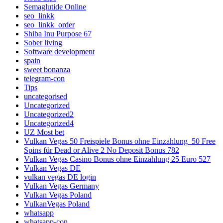
Semaglutide Online
seo_linkk
seo_linkk_order
Shiba Inu Purpose 67
Sober living
Software development
spain
sweet bonanza
telegram-con
Tips
uncategorised
Uncategorized
Uncategorized2
Uncategorized4
UZ Most bet
Vulkan Vegas 50 Freispiele Bonus ohne Einzahlung ️ 50 Free
Spins für Dead or Alive 2 No Deposit Bonus 782
Vulkan Vegas Casino Bonus ohne Einzahlung 25 Euro 527
Vulkan Vegas DE
vulkan vegas DE login
Vulkan Vegas Germany
Vulkan Vegas Poland
VulkanVegas Poland
whatsapp
whatsapp-con