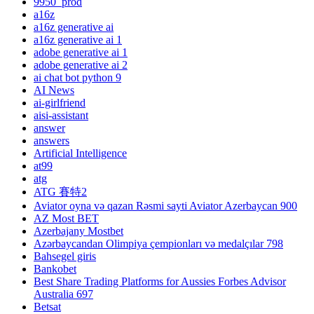
9950_prod
a16z
a16z generative ai
a16z generative ai 1
adobe generative ai 1
adobe generative ai 2
ai chat bot python 9
AI News
ai-girlfriend
aisi-assistant
answer
answers
Artificial Intelligence
at99
atg
ATG 賽特2
Aviator oyna və qazan Rəsmi sayti Aviator Azerbaycan 900
AZ Most BET
Azerbajany Mostbet
Azərbaycandan Olimpiya çempionları və medalçılar 798
Bahsegel giris
Bankobet
Best Share Trading Platforms for Aussies Forbes Advisor
Australia 697
Betsat