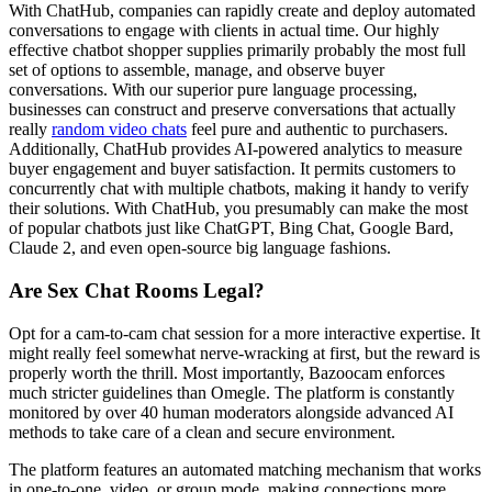
With ChatHub, companies can rapidly create and deploy automated
conversations to engage with clients in actual time. Our highly
effective chatbot shopper supplies primarily probably the most full
set of options to assemble, manage, and observe buyer
conversations. With our superior pure language processing,
businesses can construct and preserve conversations that actually
really
random video chats
feel pure and authentic to purchasers.
Additionally, ChatHub provides AI-powered analytics to measure
buyer engagement and buyer satisfaction. It permits customers to
concurrently chat with multiple chatbots, making it handy to verify
their solutions. With ChatHub, you presumably can make the most
of popular chatbots just like ChatGPT, Bing Chat, Google Bard,
Claude 2, and even open-source big language fashions.
Are Sex Chat Rooms Legal?
Opt for a cam-to-cam chat session for a more interactive expertise. It
might really feel somewhat nerve-wracking at first, but the reward is
properly worth the thrill. Most importantly, Bazoocam enforces
much stricter guidelines than Omegle. The platform is constantly
monitored by over 40 human moderators alongside advanced AI
methods to take care of a clean and secure environment.
The platform features an automated matching mechanism that works
in one-to-one, video, or group mode, making connections more