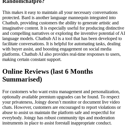
Randomchatpro?
This makes it easy to maintain all your necessary conversations
protected. Bard is another language mannequin integrated into
Chathub, providing customers the ability to generate artistic and
imaginative content. It is especially useful for producing distinctive
and compelling narratives or exploring the inventive potential of AI
language models. Chathub AI is a tool that has been developed to
facilitate conversations. It is helpful for automating tasks, dealing
with buyer assist, and boosting engagement on social media
platforms. Chathub AI also provides real-time responses to users,
making certain constant support.
Online Reviews (last 6 Months
Summarised)
For customers who want extra management and personalization,
optionally available premium upgrades can be found. To respect
your privateness, Joingy doesn’t monitor or document live video
chats. However, customers are encouraged to report violations or
abuse to assist us maintain the platform safe and respectful for
everybody. Joingy has robust community tips and moderation
instruments in place to assist forestall inappropriate conduct.