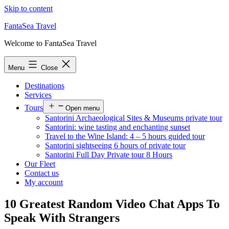
Skip to content
FantaSea Travel
Welcome to FantaSea Travel
Menu
Close
Destinations
Services
Tours
Open menu
Santorini Archaeological Sites & Museums private tour
Santorini: wine tasting and enchanting sunset
Travel to the Wine Island: 4 – 5 hours guided tour
Santorini sightseeing 6 hours of private tour
Santorini Full Day Private tour 8 Hours
Our Fleet
Contact us
My account
10 Greatest Random Video Chat Apps To
Speak With Strangers