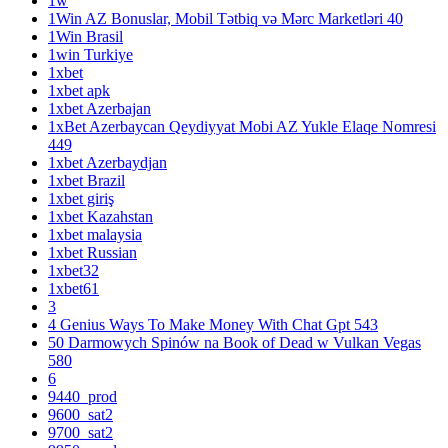
1w
1Win AZ Bonuslar, Mobil Tətbiq və Mərc Marketləri 40
1Win Brasil
1win Turkiye
1xbet
1xbet apk
1xbet Azerbajan
1xBet Azerbaycan Qeydiyyat Mobi AZ Yukle Elaqe Nomresi
449
1xbet Azerbaydjan
1xbet Brazil
1xbet giriş
1xbet Kazahstan
1xbet malaysia
1xbet Russian
1xbet32
1xbet61
3
4 Genius Ways To Make Money With Chat Gpt 543
50 Darmowych Spinów na Book of Dead w Vulkan Vegas
580
6
9440_prod
9600_sat2
9700_sat2