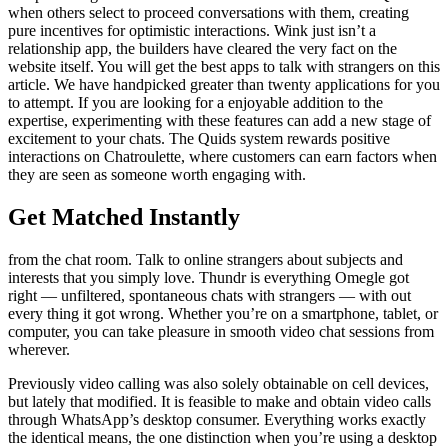
when others select to proceed conversations with them, creating
pure incentives for optimistic interactions. Wink just isn’t a
relationship app, the builders have cleared the very fact on the
website itself. You will get the best apps to talk with strangers on this
article. We have handpicked greater than twenty applications for you
to attempt. If you are looking for a enjoyable addition to the
expertise, experimenting with these features can add a new stage of
excitement to your chats. The Quids system rewards positive
interactions on Chatroulette, where customers can earn factors when
they are seen as someone worth engaging with.
Get Matched Instantly
from the chat room. Talk to online strangers about subjects and
interests that you simply love. Thundr is everything Omegle got
right — unfiltered, spontaneous chats with strangers — with out
every thing it got wrong. Whether you’re on a smartphone, tablet, or
computer, you can take pleasure in smooth video chat sessions from
wherever.
Previously video calling was also solely obtainable on cell devices,
but lately that modified. It is feasible to make and obtain video calls
through WhatsApp’s desktop consumer. Everything works exactly
the identical means, the one distinction when you’re using a desktop