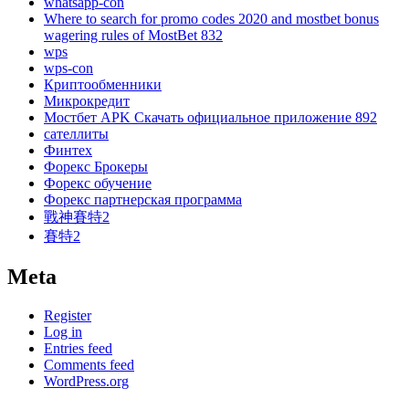
whatsapp-con
Where to search for promo codes 2020 and mostbet bonus
wagering rules of MostBet 832
wps
wps-con
Криптообменники
Микрокредит
Мостбет APK Скачать официальное приложение 892
сателлиты
Финтех
Форекс Брокеры
Форекс обучение
Форекс партнерская программа
戰神賽特2
賽特2
Meta
Register
Log in
Entries feed
Comments feed
WordPress.org