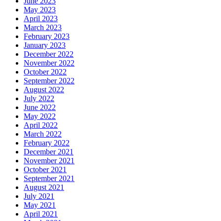
June 2023
May 2023
April 2023
March 2023
February 2023
January 2023
December 2022
November 2022
October 2022
September 2022
August 2022
July 2022
June 2022
May 2022
April 2022
March 2022
February 2022
December 2021
November 2021
October 2021
September 2021
August 2021
July 2021
May 2021
April 2021