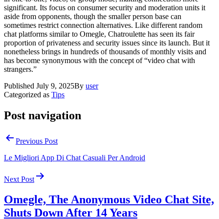
significant. Its focus on consumer security and moderation units it
aside from opponents, though the smaller person base can
sometimes restrict connection alternatives. Like different random
chat platforms similar to Omegle, Chatroulette has seen its fair
proportion of privateness and security issues since its launch. But it
nonetheless brings in hundreds of thousands of monthly visits and
has become synonymous with the concept of “video chat with
strangers.”
Published
July 9, 2025
By
user
Categorized as
Tips
Post navigation
Previous Post
Le Migliori App Di Chat Casuali Per Android
Next Post
Omegle, The Anonymous Video Chat Site,
Shuts Down After 14 Years