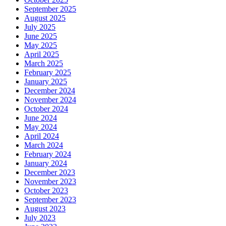
September 2025
August 2025
July 2025
June 2025
May 2025
April 2025
March 2025
February 2025
January 2025
December 2024
November 2024
October 2024
June 2024
May 2024
April 2024
March 2024
February 2024
January 2024
December 2023
November 2023
October 2023
September 2023
August 2023
July 2023