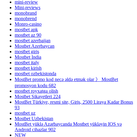
mini-review
Mini-reviews
monobrand
monobrend
Monro-casino
mostbet apk
mostbet az 90
mostbet azerbaijan
Mostbet Azerbaycan
mostbet giriş
Mostbet India
mostbet italy
mostbet kirish
mostbet ozbekistonda
MostBet promo kod necə əldə etmək olar 》 MostBet
promosyon kodu 682
mostbet royxatga olish
Mostbet Şikayetleri 224
MostBet Türkiye, resmi site, Giriş, 2500 Liraya Kadar Bonus
93
mostbet uz
Mostbet Uzbekistan
MostBet yüklə Azərbaycanda Mostbet yükləyin IOS və
Android cihazlar 902
NEW