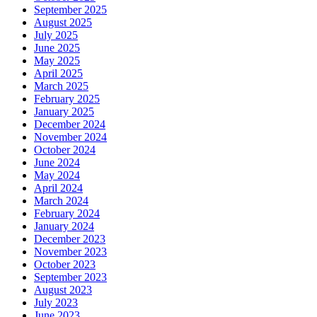
September 2025
August 2025
July 2025
June 2025
May 2025
April 2025
March 2025
February 2025
January 2025
December 2024
November 2024
October 2024
June 2024
May 2024
April 2024
March 2024
February 2024
January 2024
December 2023
November 2023
October 2023
September 2023
August 2023
July 2023
June 2023