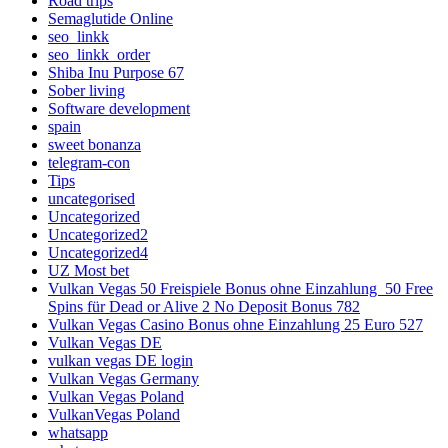
Road trips
Semaglutide Online
seo_linkk
seo_linkk_order
Shiba Inu Purpose 67
Sober living
Software development
spain
sweet bonanza
telegram-con
Tips
uncategorised
Uncategorized
Uncategorized2
Uncategorized4
UZ Most bet
Vulkan Vegas 50 Freispiele Bonus ohne Einzahlung ️ 50 Free
Spins für Dead or Alive 2 No Deposit Bonus 782
Vulkan Vegas Casino Bonus ohne Einzahlung 25 Euro 527
Vulkan Vegas DE
vulkan vegas DE login
Vulkan Vegas Germany
Vulkan Vegas Poland
VulkanVegas Poland
whatsapp