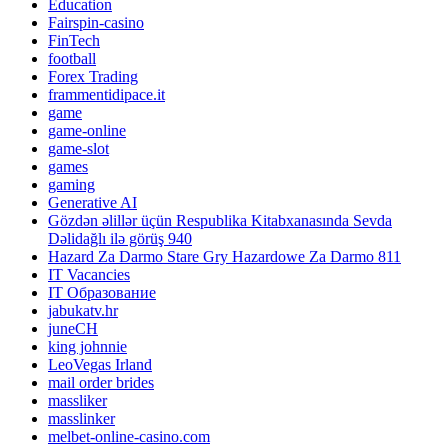
Education
Fairspin-casino
FinTech
football
Forex Trading
frammentidipace.it
game
game-online
game-slot
games
gaming
Generative AI
Gözdən əlillər üçün Respublika Kitabxanasında Sevda
Dəlidağlı ilə görüş 940
Hazard Za Darmo Stare Gry Hazardowe Za Darmo 811
IT Vacancies
IT Образование
jabukatv.hr
juneCH
king johnnie
LeoVegas Irland
mail order brides
massliker
masslinker
melbet-online-casino.com