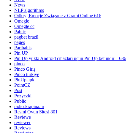
News
NLP algorithms
Odkryj Emocje Związane z Grami Online 616
Omegle
Omegle cc
Pablic
pagbet brazil
pages
Paribahis
Pin UP
Pin Up yüklə Android cihazları üçün Pin Up bet indir – 686
pinco
Pinco Giriş
Pinco türkiye
PinUp apk
PointCZ
Post
Pozyczki
Public
radio-krapina.hr
Resmi Oyun Sitesi 801
Reviewe
reviewer
Reviews