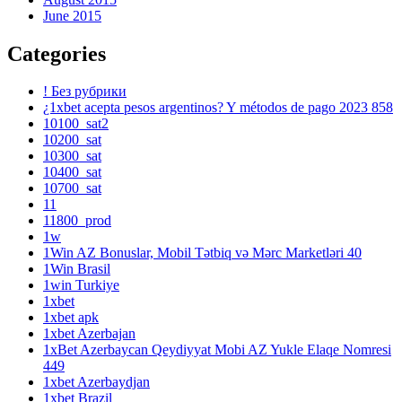
June 2015
Categories
! Без рубрики
¿1xbet acepta pesos argentinos? Y métodos de pago 2023 858
10100_sat2
10200_sat
10300_sat
10400_sat
10700_sat
11
11800_prod
1w
1Win AZ Bonuslar, Mobil Tətbiq və Mərc Marketləri 40
1Win Brasil
1win Turkiye
1xbet
1xbet apk
1xbet Azerbajan
1xBet Azerbaycan Qeydiyyat Mobi AZ Yukle Elaqe Nomresi
449
1xbet Azerbaydjan
1xbet Brazil