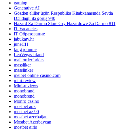
gaming
Generative AI
Gözdən əlillər üçün Respublika Kitabxanasında Sevda
Dəlidağlı ilə görüş 940
Hazard Za Darmo Stare Gry Hazardowe Za Darmo 811
IT Vacancies
IT Образование
jabukatv.hr
juneCH
king johnnie
LeoVegas Irland
mail order brides
massliker
masslinker
melbet-online-casino.com
mini-review
Mini-reviews
monobrand
monobrend
Monro-casino
mostbet apk
mostbet az 90
mostbet azerbaijan
Mostbet Azerbaycan
mostbet giriş