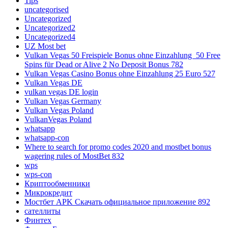
Tips
uncategorised
Uncategorized
Uncategorized2
Uncategorized4
UZ Most bet
Vulkan Vegas 50 Freispiele Bonus ohne Einzahlung ️ 50 Free
Spins für Dead or Alive 2 No Deposit Bonus 782
Vulkan Vegas Casino Bonus ohne Einzahlung 25 Euro 527
Vulkan Vegas DE
vulkan vegas DE login
Vulkan Vegas Germany
Vulkan Vegas Poland
VulkanVegas Poland
whatsapp
whatsapp-con
Where to search for promo codes 2020 and mostbet bonus
wagering rules of MostBet 832
wps
wps-con
Криптообменники
Микрокредит
Мостбет APK Скачать официальное приложение 892
сателлиты
Финтех