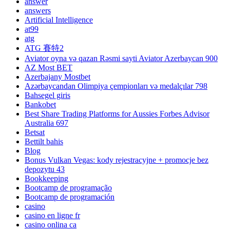
answer
answers
Artificial Intelligence
at99
atg
ATG 賽特2
Aviator oyna və qazan Rəsmi sayti Aviator Azerbaycan 900
AZ Most BET
Azerbajany Mostbet
Azərbaycandan Olimpiya çempionları və medalçılar 798
Bahsegel giris
Bankobet
Best Share Trading Platforms for Aussies Forbes Advisor
Australia 697
Betsat
Bettilt bahis
Blog
Bonus Vulkan Vegas: kody rejestracyjne + promocje bez
depozytu 43
Bookkeeping
Bootcamp de programação
Bootcamp de programación
casino
casino en ligne fr
casino onlina ca