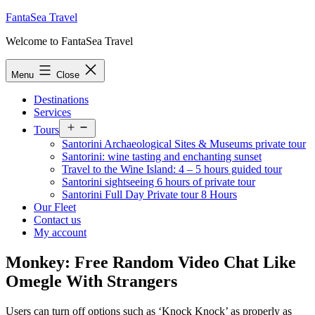
Skip
FantaSea Travel
to
Welcome to FantaSea Travel
content
Menu
Close
Destinations
Services
Open
Tours
menu
Santorini Archaeological Sites & Museums private tour
Santorini: wine tasting and enchanting sunset
Travel to the Wine Island: 4 – 5 hours guided tour
Santorini sightseeing 6 hours of private tour
Santorini Full Day Private tour 8 Hours
Our Fleet
Contact us
My account
Monkey: Free Random Video Chat Like
Omegle With Strangers
Users can turn off options such as ‘Knock Knock’ as properly as