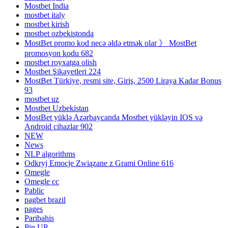
Mostbet India
mostbet italy
mostbet kirish
mostbet ozbekistonda
MostBet promo kod necə əldə etmək olar 》 MostBet
promosyon kodu 682
mostbet royxatga olish
Mostbet Şikayetleri 224
MostBet Türkiye, resmi site, Giriş, 2500 Liraya Kadar Bonus
93
mostbet uz
Mostbet Uzbekistan
MostBet yüklə Azərbaycanda Mostbet yükləyin IOS və
Android cihazlar 902
NEW
News
NLP algorithms
Odkryj Emocje Związane z Grami Online 616
Omegle
Omegle cc
Pablic
pagbet brazil
pages
Paribahis
Pin UP