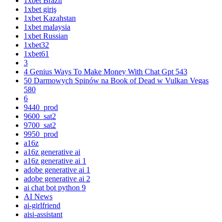
1xbet Brazil
1xbet giriş
1xbet Kazahstan
1xbet malaysia
1xbet Russian
1xbet32
1xbet61
3
4 Genius Ways To Make Money With Chat Gpt 543
50 Darmowych Spinów na Book of Dead w Vulkan Vegas
580
6
9440_prod
9600_sat2
9700_sat2
9950_prod
a16z
a16z generative ai
a16z generative ai 1
adobe generative ai 1
adobe generative ai 2
ai chat bot python 9
AI News
ai-girlfriend
aisi-assistant