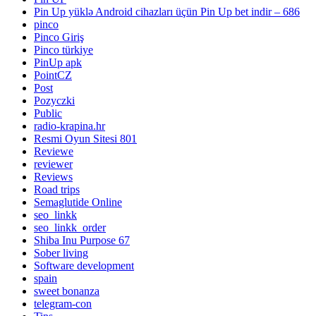
Pin Up yüklə Android cihazları üçün Pin Up bet indir – 686
pinco
Pinco Giriş
Pinco türkiye
PinUp apk
PointCZ
Post
Pozyczki
Public
radio-krapina.hr
Resmi Oyun Sitesi 801
Reviewe
reviewer
Reviews
Road trips
Semaglutide Online
seo_linkk
seo_linkk_order
Shiba Inu Purpose 67
Sober living
Software development
spain
sweet bonanza
telegram-con