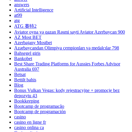
answers
Artificial Intelligence
at99
atg
ATG 賽特2
Aviator oyna və qazan Rəsmi sayti Aviator Azerbaycan 900
AZ Most BET
Azerbajany Mostbet
Azərbaycandan Olimpiya çempionları və medalçılar 798
Bahsegel giris
Bankobet
Best Share Trading Platforms for Aussies Forbes Advisor
Australia 697
Betsat
Bettilt bahis
Blog
Bonus Vulkan Vegas: kody rejestracyjne + promocje bez
depozytu 43
Bookkeeping
Bootcamp de programação
Bootcamp de programación
casino
casino en ligne fr
casino onlina ca