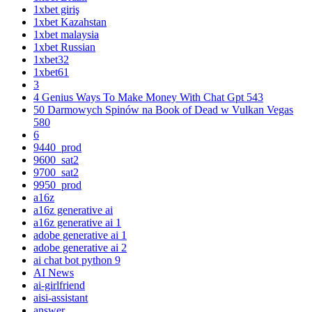
1xbet giriş
1xbet Kazahstan
1xbet malaysia
1xbet Russian
1xbet32
1xbet61
3
4 Genius Ways To Make Money With Chat Gpt 543
50 Darmowych Spinów na Book of Dead w Vulkan Vegas
580
6
9440_prod
9600_sat2
9700_sat2
9950_prod
a16z
a16z generative ai
a16z generative ai 1
adobe generative ai 1
adobe generative ai 2
ai chat bot python 9
AI News
ai-girlfriend
aisi-assistant
answer