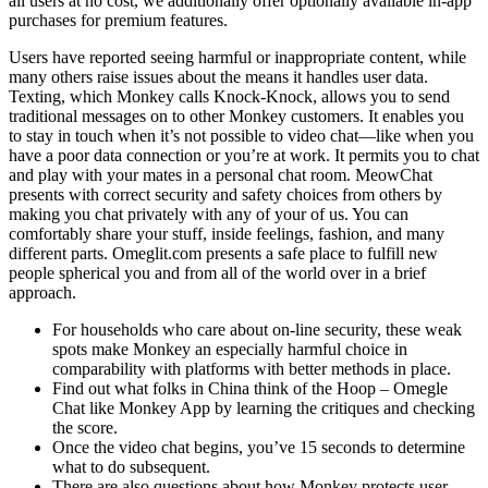
all users at no cost, we additionally offer optionally available in-app
purchases for premium features.
Users have reported seeing harmful or inappropriate content, while
many others raise issues about the means it handles user data.
Texting, which Monkey calls Knock-Knock, allows you to send
traditional messages on to other Monkey customers. It enables you
to stay in touch when it’s not possible to video chat—like when you
have a poor data connection or you’re at work. It permits you to chat
and play with your mates in a personal chat room. MeowChat
presents with correct security and safety choices from others by
making you chat privately with any of your of us. You can
comfortably share your stuff, inside feelings, fashion, and many
different parts. Omeglit.com presents a safe place to fulfill new
people spherical you and from all of the world over in a brief
approach.
For households who care about on-line security, these weak
spots make Monkey an especially harmful choice in
comparability with platforms with better methods in place.
Find out what folks in China think of the Hoop – Omegle
Chat like Monkey App by learning the critiques and checking
the score.
Once the video chat begins, you’ve 15 seconds to determine
what to do subsequent.
There are also questions about how Monkey protects user