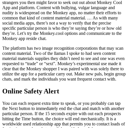
strangers you then might favor to seek out out about Monkey Cool
App and platform. Content with bullying, vulgar language and
nudity is widespread on the Monkey app, no matter their efforts to
common that kind of content material material. … As with many
social media apps, there’s not a way to verify that the precise
specific particular person is who they’re saying they’re or how old
they’re. Let’s try the Monkey.cool options and communicate to the
Monkey app reside chat.
The platform has two image recognition corporations that may scan
content material. Two of the llamas I spoke to had seen content
material materials supplies they didn’t need to see and one was even
requested to “trade” or “sext”. Monkey’s experimental use made it
clear that the Monkey shopper I was paired with was solely there to
utilize the app for a particular carry out. Make new pals, begin group
chats, and mark the individuals you want frequent contact with.
Online Safety Alert
You can each request extra time to speak, or you probably can tap
the Next button to immediately end the chat and match with another
particular person. If the 15 seconds expire with out each prospects
hitting the Time button, the choice will end mechanically. It is a
worldwide used relationship app that permits you to contact loads of