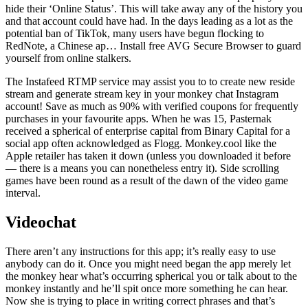
hide their ‘Online Status’. This will take away any of the history you
and that account could have had. In the days leading as a lot as the
potential ban of TikTok, many users have begun flocking to
RedNote, a Chinese ap… Install free AVG Secure Browser to guard
yourself from online stalkers.
The Instafeed RTMP service may assist you to to create new reside
stream and generate stream key in your monkey chat Instagram
account! Save as much as 90% with verified coupons for frequently
purchases in your favourite apps. When he was 15, Pasternak
received a spherical of enterprise capital from Binary Capital for a
social app often acknowledged as Flogg. Monkey.cool like the
Apple retailer has taken it down (unless you downloaded it before
— there is a means you can nonetheless entry it). Side scrolling
games have been round as a result of the dawn of the video game
interval.
Videochat
There aren’t any instructions for this app; it’s really easy to use
anybody can do it. Once you might need began the app merely let
the monkey hear what’s occurring spherical you or talk about to the
monkey instantly and he’ll spit once more something he can hear.
Now she is trying to place in writing correct phrases and that’s