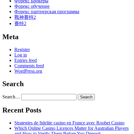
Форекс Брокеры
Форекс обучение
Форекс партнерская программа
戰神賽特2
賽特2
Meta
Register
Log in
Entries feed
Comments feed
WordPress.org
Search
Search…
Recent Posts
Strategies de fidelite casino en France avec Roobet Casino
Which Online Casino Licences Matter for Australian Players
and How to Verify Them Before You Deposit