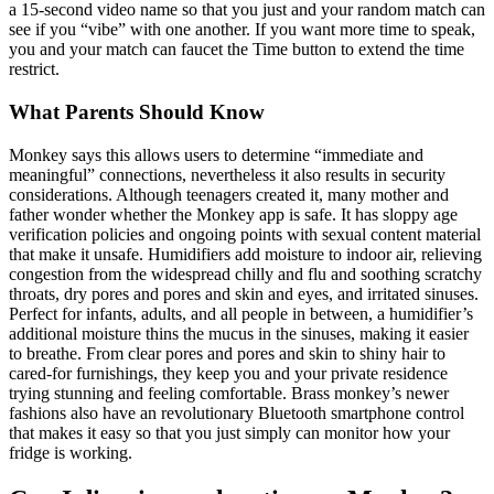
a 15-second video name so that you just and your random match can
see if you “vibe” with one another. If you want more time to speak,
you and your match can faucet the Time button to extend the time
restrict.
What Parents Should Know
Monkey says this allows users to determine “immediate and
meaningful” connections, nevertheless it also results in security
considerations. Although teenagers created it, many mother and
father wonder whether the Monkey app is safe. It has sloppy age
verification policies and ongoing points with sexual content material
that make it unsafe. Humidifiers add moisture to indoor air, relieving
congestion from the widespread chilly and flu and soothing scratchy
throats, dry pores and pores and skin and eyes, and irritated sinuses.
Perfect for infants, adults, and all people in between, a humidifier’s
additional moisture thins the mucus in the sinuses, making it easier
to breathe. From clear pores and pores and skin to shiny hair to
cared-for furnishings, they keep you and your private residence
trying stunning and feeling comfortable. Brass monkey’s newer
fashions also have an revolutionary Bluetooth smartphone control
that makes it easy so that you just simply can monitor how your
fridge is working.