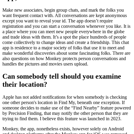
Make new associates, begin group chats, and mark the folks you
want frequent contact with. All conversations are kept anonymous
except you want to reveal your id. The app doesn’t require
registration and you can start a conversation whenever you like. It is
a place where you can meet new people everywhere in the globe
and trade ideas with them. It’s a spot the place hundreds of people
come collectively to change ideas and create a friendship. This chat
app is residence to a major society of folks that use it to meet and
make wonderful discoveries about some fascinating folks. There are
also questions on how Monkey protects person conversations and
handles the pictures and movies users upload.
Can somebody tell should you examine
their location?
Apple has not added notifications for when somebody is checking
one other person's location in Find My, beneath one exception. If
someone decides to make use of the “Find Nearby” feature powered
by Precision Finding, that may notify the other person that they are
trying to find them. I believe this feature was launched in 2023.
Monkey, the app, nonetheless exists, however solely on Android