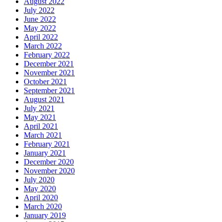
August 2022
July 2022
June 2022
May 2022
April 2022
March 2022
February 2022
December 2021
November 2021
October 2021
September 2021
August 2021
July 2021
May 2021
April 2021
March 2021
February 2021
January 2021
December 2020
November 2020
July 2020
May 2020
April 2020
March 2020
January 2019