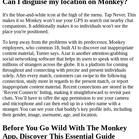
Can I disguise my location on Monkey?
It's the blue-and-white icon at the high of the menu. Tap Never. This
makes it so Monkey won’t use your GPS to search out nearby chat
companions. It additionally makes it so individuals won't see the
place you're positioned.
To keep away from the problems with its predecessor, Monkey
employees, who common 18, built AI to discover out inappropriate
content material, Turner says. Azar is another attention-grabbing
social networking software that helps its users to speak with tens of
millions of strangers across the globe. It is a platform for coming
throughout and connecting with precise and present individuals
solely. After every match, customers can swipe to the following
connection, study more in regards to the present match, or report
inappropriate content material. Recent connections are stored in the
‘Recent Connects’ listing, making it straightforward to revisit past
chats. You’ll have to offer the app permission to use your camera
and microphone and can then end up in a video name with a
stranger. You can see your chat buddy’s key profile info, including
their gender, image, username, age, and location.
Before You Go Wild With The Monkey
App, Discover This Essential Guide