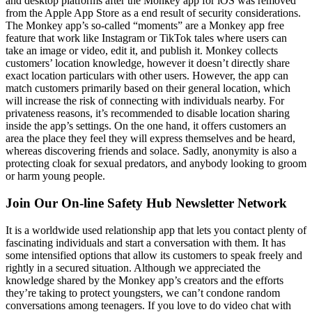
and desktop platforms after the Monkey app for iOS was removed
from the Apple App Store as a end result of security considerations.
The Monkey app’s so-called “moments” are a Monkey app free
feature that work like Instagram or TikTok tales where users can
take an image or video, edit it, and publish it. Monkey collects
customers’ location knowledge, however it doesn’t directly share
exact location particulars with other users. However, the app can
match customers primarily based on their general location, which
will increase the risk of connecting with individuals nearby. For
privateness reasons, it’s recommended to disable location sharing
inside the app’s settings. On the one hand, it offers customers an
area the place they feel they will express themselves and be heard,
whereas discovering friends and solace. Sadly, anonymity is also a
protecting cloak for sexual predators, and anybody looking to groom
or harm young people.
Join Our On-line Safety Hub Newsletter Network
It is a worldwide used relationship app that lets you contact plenty of
fascinating individuals and start a conversation with them. It has
some intensified options that allow its customers to speak freely and
rightly in a secured situation. Although we appreciated the
knowledge shared by the Monkey app’s creators and the efforts
they’re taking to protect youngsters, we can’t condone random
conversations among teenagers. If you love to do video chat with