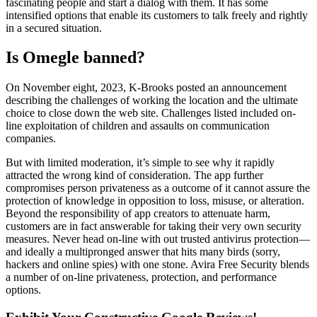
fascinating people and start a dialog with them. It has some
intensified options that enable its customers to talk freely and rightly
in a secured situation.
Is Omegle banned?
On November eight, 2023, K-Brooks posted an announcement
describing the challenges of working the location and the ultimate
choice to close down the web site. Challenges listed included on-
line exploitation of children and assaults on communication
companies.
But with limited moderation, it’s simple to see why it rapidly
attracted the wrong kind of consideration. The app further
compromises person privateness as a outcome of it cannot assure the
protection of knowledge in opposition to loss, misuse, or alteration.
Beyond the responsibility of app creators to attenuate harm,
customers are in fact answerable for taking their very own security
measures. Never head on-line with out trusted antivirus protection—
and ideally a multipronged answer that hits many birds (sorry,
hackers and online spies) with one stone. Avira Free Security blends
a number of on-line privateness, protection, and performance
options.