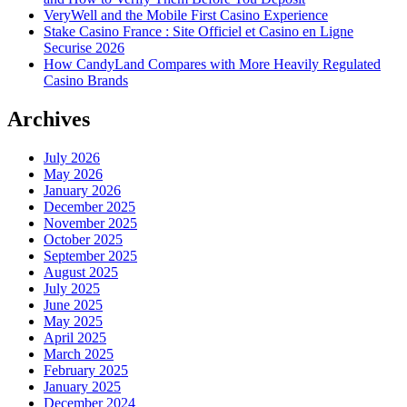
VeryWell and the Mobile First Casino Experience
Stake Casino France : Site Officiel et Casino en Ligne
Securise 2026
How CandyLand Compares with More Heavily Regulated
Casino Brands
Archives
July 2026
May 2026
January 2026
December 2025
November 2025
October 2025
September 2025
August 2025
July 2025
June 2025
May 2025
April 2025
March 2025
February 2025
January 2025
December 2024