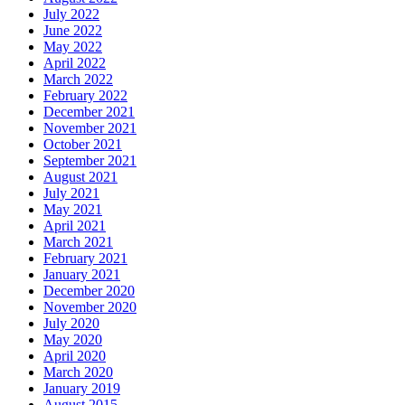
July 2022
June 2022
May 2022
April 2022
March 2022
February 2022
December 2021
November 2021
October 2021
September 2021
August 2021
July 2021
May 2021
April 2021
March 2021
February 2021
January 2021
December 2020
November 2020
July 2020
May 2020
April 2020
March 2020
January 2019
August 2015