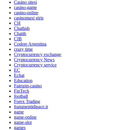
Casino sitesi
casino-game
casino-online
casinomaxi giris
CH
Chathub
Chatib
CIB
Codere Argentina
crazy time
Cryptocurrency exchange
Cryptocurrency News
Cryptocurrency service
EC
Echat
Education
Fairspin-casino
FinTech
football
Forex Trading
frammentidipace.it
game
game-online
game-slot
games