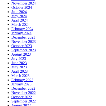
November 2024
October 2024
June 2024
May 2024
April 2024
March 2024
February 2024
January 2024
December 2023
November 2023
October 2023
September 2023
August 2023
July 2023
June 2023
May 2023
April 2023
March 2023
February 2023
January 2023
December 2022
November 2022
October 2022
September 2022
August 2022