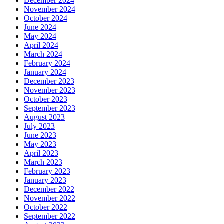
December 2024
November 2024
October 2024
June 2024
May 2024
April 2024
March 2024
February 2024
January 2024
December 2023
November 2023
October 2023
September 2023
August 2023
July 2023
June 2023
May 2023
April 2023
March 2023
February 2023
January 2023
December 2022
November 2022
October 2022
September 2022