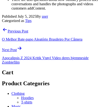
conversations and handles the photographs and videos
customers addContent.
Published
July 5, 2025
By
user
Categorized as
Tips
Post
Previous Post
navigation
O Melhor Bate-papo Aleatório Brasileiro Por Câmera
Next Post
Apocalipsis Z 2024 Kritik Vrøvl Video deres hjemmeside
Zombiefilm
Cart
Product Categories
Clothing
Hoodies
T-shirts
Music