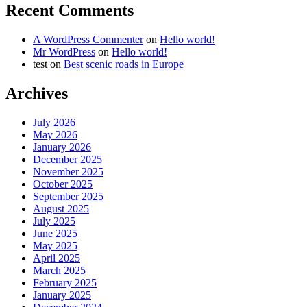
Recent Comments
A WordPress Commenter
on
Hello world!
Mr WordPress
on
Hello world!
test
on
Best scenic roads in Europe
Archives
July 2026
May 2026
January 2026
December 2025
November 2025
October 2025
September 2025
August 2025
July 2025
June 2025
May 2025
April 2025
March 2025
February 2025
January 2025