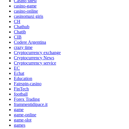
Casino sitesi
casino-game
casino-online
casinomaxi giris
CH
Chathub
Chatib
CIB
Codere Argentina
crazy time
Cryptocurrency exchange
Cryptocurrency News
Cryptocurrency service
EC
Echat
Education
Fairspin-casino
FinTech
football
Forex Trading
frammentidipace.it
game
game-online
game-slot
games