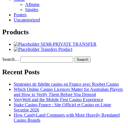
Albums
Singles
Posters
Uncategorized
Products
SEMI-PRIVATE TRANSFER
Transfers Product
Search…
Recent Posts
Strategies de fidelite casino en France avec Roobet Casino
Which Online Casino Licences Matter for Australian Players
and How to Verify Them Before You Deposit
VeryWell and the Mobile First Casino Experience
Stake Casino France : Site Officiel et Casino en Ligne
Securise 2026
How CandyLand Compares with More Heavily Regulated
Casino Brands