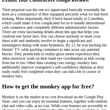
Exhibit Your Constructive Google Reviews!
Their proposal was the one we appreciated basically essentially the
most as a consequence of they equipped precisely what we had been
seeking. More importantly, they’d been based totally in Colombia,
which could make it less complicated for us to handle international
cash commerce and completely different administrative factors.
There are extra fascinating details about this app that helps you
confront one factor nice. You can choose anybody to share your
ideas with and randomly resolve to begin a significant and
meaningless dialog with none hesitation. By 12, he was hacking his
friends’ TV cable packing containers to take away any parental
blocks. They permit kids to realize gross motor experience they
often moreover work on their hand eye coordination as kids swing
from bar to bar. Other than creating core energy, monkey bars
additionally improve youngsters’s self-confidence diploma as they
really really feel completed when they can full a bit or course of
monkey bars.
How to get the monkey app for free?
Monkey is on the market at no cost download on the Google Play
Store, and you can enjoy its essential features, together with random
chat and video calls, at no cost. While core features are accessible to