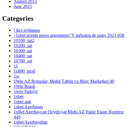
August 2015
June 2015
Categories
! Без рубрики
¿1xbet acepta pesos argentinos? Y métodos de pago 2023 858
10100_sat2
10200_sat
10300_sat
10400_sat
10700_sat
11
11800_prod
1w
1Win AZ Bonuslar, Mobil Tətbiq və Mərc Marketləri 40
1Win Brasil
1win Turkiye
1xbet
1xbet apk
1xbet Azerbajan
1xBet Azerbaycan Qeydiyyat Mobi AZ Yukle Elaqe Nomresi
449
1xbet Azerbaydjan