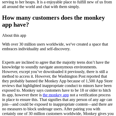
serving to her heaps. It is a enjoyable place to fulfill new of us from
all around the world and chat with them simply.
How many customers does the monkey
app have?
About this app
With over 30 million users worldwide, we've created a space that
embraces individuality and self-discovery.
Experts are inclined to agree that the majority teens don’t have the
knowledge to soundly navigate anonymous environments.
However, except you’ve downloaded it previously, there is still a
method to access it. However, the Washington Post reported that
they probably banned the Monkey App because of 1,500 App Store
reviews that highlighted inappropriate conduct to minors have been
exposed to. Monkey says customers have to be 18 or older to hitch
its app, however there is
the monkey app
not a verification process
in place to ensure this. That signifies that any person of any age can
join—and could be exposed to inappropriate content—and there are
no measures to block underage users. After pairing you with
certainly one of 30 million customers worldwide, Monkey gives you