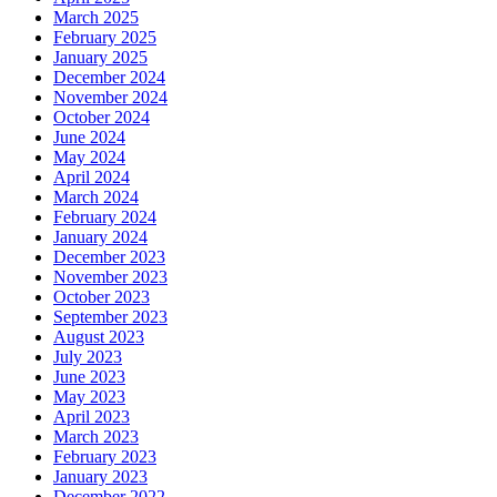
March 2025
February 2025
January 2025
December 2024
November 2024
October 2024
June 2024
May 2024
April 2024
March 2024
February 2024
January 2024
December 2023
November 2023
October 2023
September 2023
August 2023
July 2023
June 2023
May 2023
April 2023
March 2023
February 2023
January 2023
December 2022