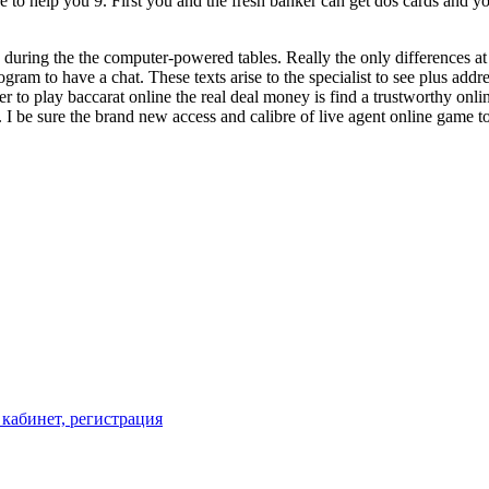
e to help you 9. First you and the fresh banker can get dos cards and 
d during the the computer-powered tables. Really the only differences at 
ogram to have a chat. These texts arise to the specialist to see plus add
 to play baccarat online the real deal money is find a trustworthy onlin
 I be sure the brand new access and calibre of live agent online game 
 кабинет, регистрация