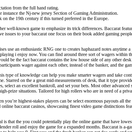
ation from the full hand rating.
for instance the Nj-new jersey Section of Gaming Administration.
 on the 19th century if this turned preferred in the Europe.
er well-known game to emphasize its trick differences. Baccarat featur
e issues to your baccarat one focus on their book added gaming people. 
ses use an enthusiastic RNG one to creates haphazard notes anytime a g
aying i enjoy now. You can find around three sort of wagers within the 
ould be the fact baccarat contains the low house side of any other desk
rticipants wager against each other, instead of the banker, and the gam
his type of knowledge can help you make smarter wagers and take contro
game. Starred on the a great mid-measurements of desk, that it type pro
s, select an excellent bankroll, and set your bets. Most other advanced 
igh-prize situations. Tailored for high rollers who are in need of a priv
en you’re highest-stakes players can be select enormous payouts all t
online baccarat casinos, showcasing finest video game distinctions fea
is that the you could potentially play the online game that have lowest
ts lender roll and enjoy the game for a expanded months. Baccarat is a