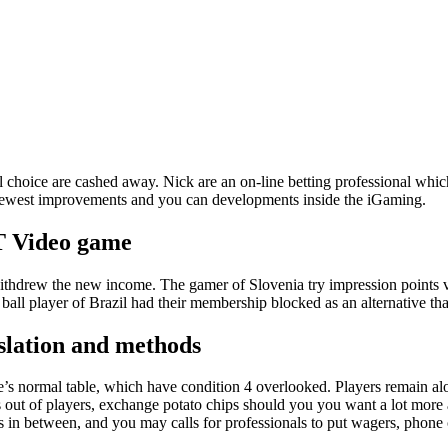
sful choice are cashed away. Nick are an on-line betting professional whi
e newest improvements and you can developments inside the iGaming.
T Video game
thdrew the new income. The gamer of Slovenia try impression points ve
 ball player of Brazil had their membership blocked as an alternative th
slation and methods
ne’s normal table, which have condition 4 overlooked. Players remain a
out of players, exchange potato chips should you you want a lot more 
 is in between, and you may calls for professionals to put wagers, phon