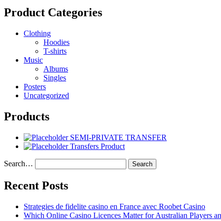
Product Categories
Clothing
Hoodies
T-shirts
Music
Albums
Singles
Posters
Uncategorized
Products
SEMI-PRIVATE TRANSFER
Transfers Product
Search…
Recent Posts
Strategies de fidelite casino en France avec Roobet Casino
Which Online Casino Licences Matter for Australian Players 