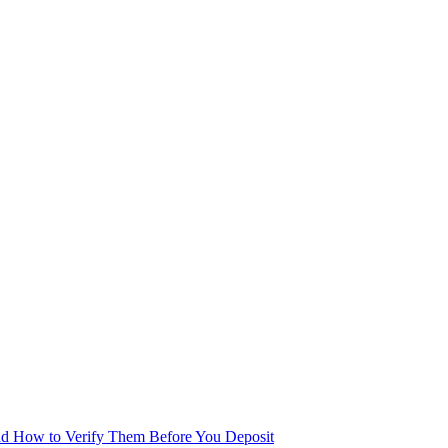
and How to Verify Them Before You Deposit