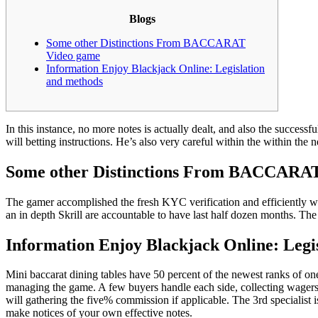
Blogs
Some other Distinctions From BACCARAT
Video game
Information Enjoy Blackjack Online: Legislation
and methods
In this instance, no more notes is actually dealt, and also the succes
will betting instructions.
He’s also very careful within the within th
Some other Distinctions From BACCARA
The gamer accomplished the fresh KYC verification and efficiently wi
an in depth Skrill are accountable to have last half dozen months. The
Information Enjoy Blackjack Online: Legi
Mini baccarat dining tables have 50 percent of the newest ranks of o
managing the game. A few buyers handle each side, collecting wagers 
will gathering the five% commission if applicable. The 3rd specialist
make notices of your own effective notes.