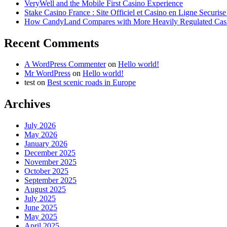
VeryWell and the Mobile First Casino Experience
Stake Casino France : Site Officiel et Casino en Ligne Securis
How CandyLand Compares with More Heavily Regulated Cas
Recent Comments
A WordPress Commenter
on
Hello world!
Mr WordPress
on
Hello world!
test
on
Best scenic roads in Europe
Archives
July 2026
May 2026
January 2026
December 2025
November 2025
October 2025
September 2025
August 2025
July 2025
June 2025
May 2025
April 2025