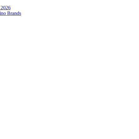
e 2026
ino Brands