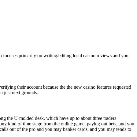
ch focuses primarily on writing/editing local casino reviews and you
rifying their account because the the new casino features requested
an just next grounds.
long the U-molded desk, which have up to about three traders
any kind of time stage from the online game, paying out bets, and you
e calls out of the pro and you may banker cards, and you may tends to