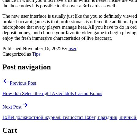
chance in which you must have a hand which is nearer inside the valu
the those notes it is possible to discover a 3rd cards as well.
The new user interface is usually just like the you to definitely viewe
broker baccarat games is that professionals is offered the additional pr
microphone that every players manage hear. All you have to do in order
deposit money, and choose your favorite video game to begin playing.
enjoy the fresh immersive characteristics of live baccarat.
Published
November 16, 2025
By
user
Categorized as
Tips
Post navigation
Previous Post
How do i Select the right Aztec Idols Casino Bonus
Next Post
1xBet должностной журнал: гелиостат 1хбет, праздник, личный
Cart