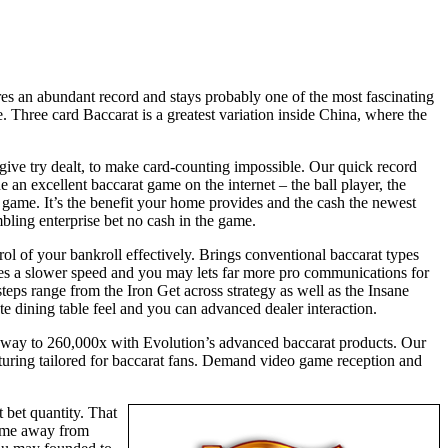
es an abundant record and stays probably one of the most fascinating
Three card Baccarat is a greatest variation inside China, where the
ive try dealt, to make card-counting impossible. Our quick record
an excellent baccarat game on the internet – the ball player, the
 game. It’s the benefit your home provides and the cash the newest
bling enterprise bet no cash in the game.
l of your bankroll effectively. Brings conventional baccarat types
vides a slower speed and you may lets far more pro communications for
steps range from the Iron Get across strategy as well as the Insane
ate dining table feel and you can advanced dealer interaction.
he way to 260,000x with Evolution’s advanced baccarat products. Our
turing tailored for baccarat fans. Demand video game reception and
 bet quantity. That
-game away from