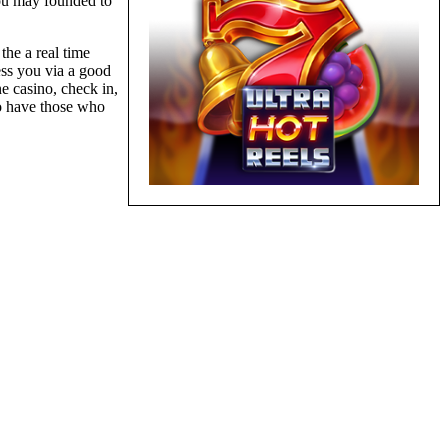
you may founded to
the a real time
ress you via a good
e casino, check in,
to have those who