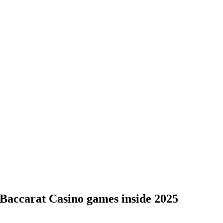
Baccarat Casino games inside 2025