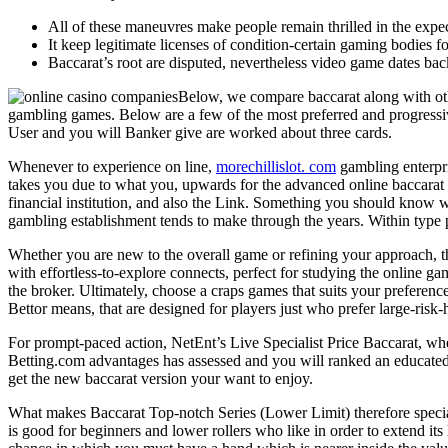
All of these maneuvres make people remain thrilled in the expect
It keep legitimate licenses of condition-certain gaming bodies 
Baccarat’s root are disputed, nevertheless video game dates back
Below, we compare baccarat along with oth
gambling games. Below are a few of the most preferred and progressiv
User and you will Banker give are worked about three cards.
Whenever to experience on line,
morechillislot. com
gambling enterpri
takes you due to what you, upwards for the advanced online baccarat pl
financial institution, and also the Link. Something you should know w
gambling establishment tends to make through the years. Within type pa
Whether you are new to the overall game or refining your approach, t
with effortless-to-explore connects, perfect for studying the online 
the broker. Ultimately, choose a craps games that suits your preference
Bettor means, that are designed for players just who prefer large-risk-h
For prompt-paced action, NetEnt’s Live Specialist Price Baccarat, wh
Betting.com advantages has assessed and you will ranked an educated 
get the new baccarat version your want to enjoy.
What makes Baccarat Top-notch Series (Lower Limit) therefore special 
is good for beginners and lower rollers who like in order to extend i