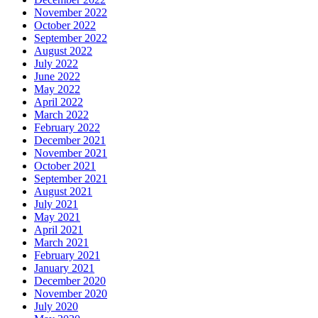
November 2022
October 2022
September 2022
August 2022
July 2022
June 2022
May 2022
April 2022
March 2022
February 2022
December 2021
November 2021
October 2021
September 2021
August 2021
July 2021
May 2021
April 2021
March 2021
February 2021
January 2021
December 2020
November 2020
July 2020