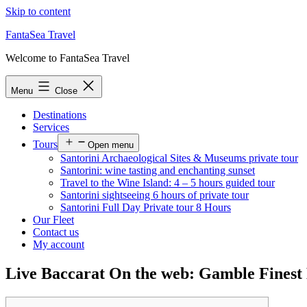
Skip to content
FantaSea Travel
Welcome to FantaSea Travel
Menu
Close
Destinations
Services
Tours
Open menu
Santorini Archaeological Sites & Museums private tour
Santorini: wine tasting and enchanting sunset
Travel to the Wine Island: 4 – 5 hours guided tour
Santorini sightseeing 6 hours of private tour
Santorini Full Day Private tour 8 Hours
Our Fleet
Contact us
My account
Live Baccarat On the web: Gamble Finest 