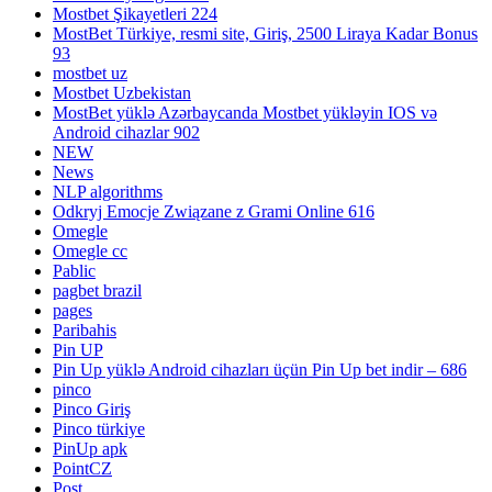
Mostbet Şikayetleri 224
MostBet Türkiye, resmi site, Giriş, 2500 Liraya Kadar Bonus
93
mostbet uz
Mostbet Uzbekistan
MostBet yüklə Azərbaycanda Mostbet yükləyin IOS və
Android cihazlar 902
NEW
News
NLP algorithms
Odkryj Emocje Związane z Grami Online 616
Omegle
Omegle cc
Pablic
pagbet brazil
pages
Paribahis
Pin UP
Pin Up yüklə Android cihazları üçün Pin Up bet indir – 686
pinco
Pinco Giriş
Pinco türkiye
PinUp apk
PointCZ
Post