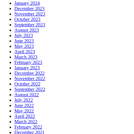
January 2024
December 2023
November 2023
October 2023
September 2023
August 2023
July 2023
June 2023
May 2023
April 2023
March 2023
February 2023
January 2023
December 2022
November 2022
October 2022
September 2022
August 2022
July 2022
June 2022
May 2022
April 2022
March 2022
February 2022
December 2021