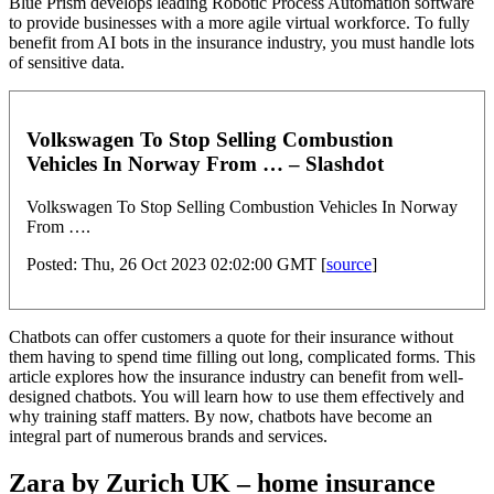
Blue Prism develops leading Robotic Process Automation software
to provide businesses with a more agile virtual workforce. To fully
benefit from AI bots in the insurance industry, you must handle lots
of sensitive data.
Volkswagen To Stop Selling Combustion
Vehicles In Norway From … – Slashdot
Volkswagen To Stop Selling Combustion Vehicles In Norway
From ….
Posted: Thu, 26 Oct 2023 02:02:00 GMT [
source
]
Chatbots can offer customers a quote for their insurance without
them having to spend time filling out long, complicated forms. This
article explores how the insurance industry can benefit from well-
designed chatbots. You will learn how to use them effectively and
why training staff matters. By now, chatbots have become an
integral part of numerous brands and services.
Zara by Zurich UK – home insurance