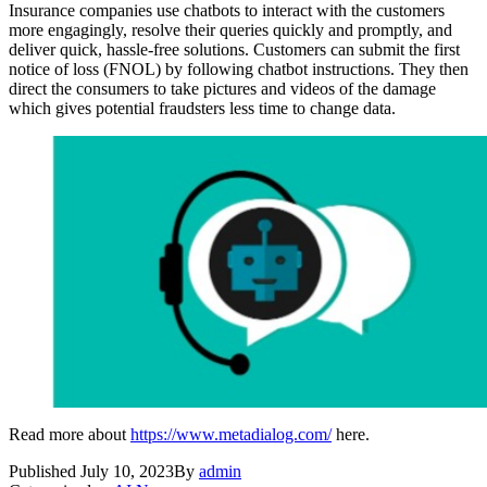
Insurance companies use chatbots to interact with the customers
more engagingly, resolve their queries quickly and promptly, and
deliver quick, hassle-free solutions. Customers can submit the first
notice of loss (FNOL) by following chatbot instructions. They then
direct the consumers to take pictures and videos of the damage
which gives potential fraudsters less time to change data.
Read more about
https://www.metadialog.com/
here.
Published
July 10, 2023
By
admin