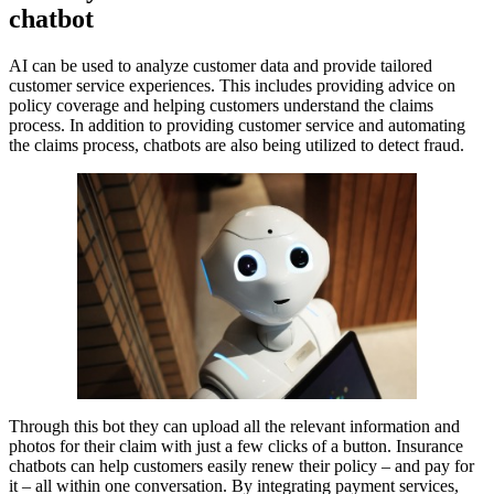
chatbot
AI can be used to analyze customer data and provide tailored
customer service experiences. This includes providing advice on
policy coverage and helping customers understand the claims
process. In addition to providing customer service and automating
the claims process, chatbots are also being utilized to detect fraud.
Through this bot they can upload all the relevant information and
photos for their claim with just a few clicks of a button. Insurance
chatbots can help customers easily renew their policy – and pay for
it – all within one conversation. By integrating payment services,