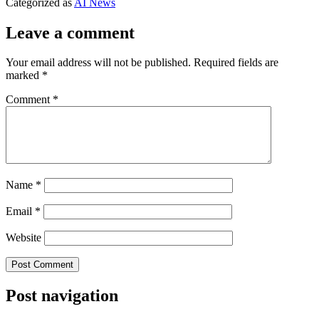
Categorized as
AI News
Leave a comment
Your email address will not be published.
Required fields are
marked
*
Comment
*
Name
*
Email
*
Website
Post navigation