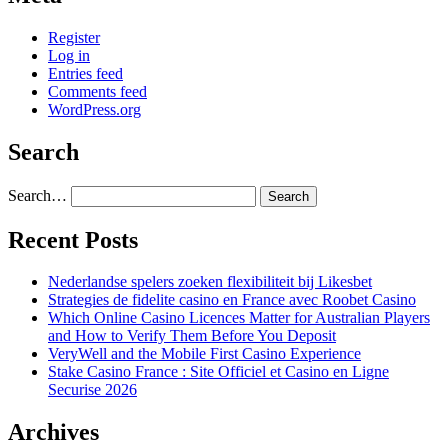
Register
Log in
Entries feed
Comments feed
WordPress.org
Search
Search…
Recent Posts
Nederlandse spelers zoeken flexibiliteit bij Likesbet
Strategies de fidelite casino en France avec Roobet Casino
Which Online Casino Licences Matter for Australian Players
and How to Verify Them Before You Deposit
VeryWell and the Mobile First Casino Experience
Stake Casino France : Site Officiel et Casino en Ligne
Securise 2026
Archives