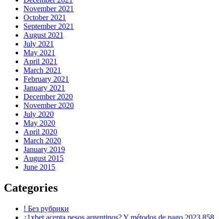
November 2021
October 2021
September 2021
August 2021
July 2021
May 2021
April 2021
March 2021
February 2021
January 2021
December 2020
November 2020
July 2020
May 2020
April 2020
March 2020
January 2019
August 2015
June 2015
Categories
! Без рубрики
¿1xbet acepta pesos argentinos? Y métodos de pago 2023 858