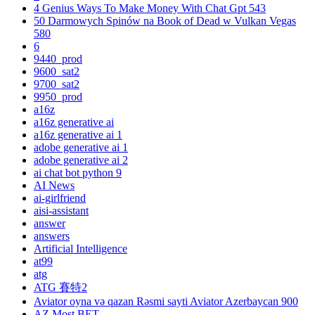
4 Genius Ways To Make Money With Chat Gpt 543
50 Darmowych Spinów na Book of Dead w Vulkan Vegas
580
6
9440_prod
9600_sat2
9700_sat2
9950_prod
a16z
a16z generative ai
a16z generative ai 1
adobe generative ai 1
adobe generative ai 2
ai chat bot python 9
AI News
ai-girlfriend
aisi-assistant
answer
answers
Artificial Intelligence
at99
atg
ATG 賽特2
Aviator oyna və qazan Rəsmi sayti Aviator Azerbaycan 900
AZ Most BET