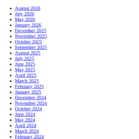
August 2026
July 2026
May 2026
January 2026
December 2025
November 2025
October 2025
September 2025
August 2025
July 2025
June 2025
May 2025
April 2025
March 2025
February 2025
January 2025
December 2024
November 2024
October 2024
June 2024
May 2024
April 2024
March 2024
February 2024