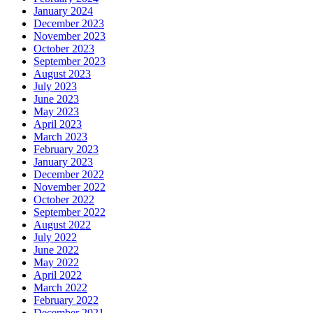
January 2024
December 2023
November 2023
October 2023
September 2023
August 2023
July 2023
June 2023
May 2023
April 2023
March 2023
February 2023
January 2023
December 2022
November 2022
October 2022
September 2022
August 2022
July 2022
June 2022
May 2022
April 2022
March 2022
February 2022
December 2021