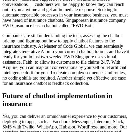
conversations — customers will be happy to know they can reach
out to you anytime and get an immediate response. Seeking to
automate repeatable processes in your insurance business, you must
have heard of insurance chatbots. Singaporean insurance company
FWD Insurance has a chatbot called “FWD Bot”.
Companies are still understanding the tech, assessing the chatbot
pricing, and figuring out how to apply chatbot features to the
insurance industry. At Master of Code Global, we can seamlessly
integrate Generative AI into your current chatbot, train it, and have it
ready for you in just two weeks. FWD Singapore uses virtual
assistance, Faith, to allow its customers to file claims 24/7. With
Acquire, you can map out conversations by yourself or let artificial
intelligence do it for you. To create complex sequences and routes,
no coding skills are required. Another simple yet effective use case
for an insurance chatbot is feedback collection.
Future of chatbot implementation in
insurance
Yes, you can deliver an omnichannel experience to your customers,
deploying to apps, such as Facebook Messenger, Intercom, Slack,
SMS with Twilio, WhatsApp, Hubspot, WordPress, and more. Our