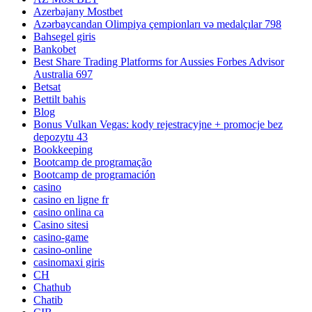
Azerbajany Mostbet
Azərbaycandan Olimpiya çempionları və medalçılar 798
Bahsegel giris
Bankobet
Best Share Trading Platforms for Aussies Forbes Advisor
Australia 697
Betsat
Bettilt bahis
Blog
Bonus Vulkan Vegas: kody rejestracyjne + promocje bez
depozytu 43
Bookkeeping
Bootcamp de programação
Bootcamp de programación
casino
casino en ligne fr
casino onlina ca
Casino sitesi
casino-game
casino-online
casinomaxi giris
CH
Chathub
Chatib