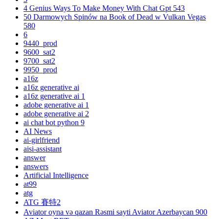
4 Genius Ways To Make Money With Chat Gpt 543
50 Darmowych Spinów na Book of Dead w Vulkan Vegas
580
6
9440_prod
9600_sat2
9700_sat2
9950_prod
a16z
a16z generative ai
a16z generative ai 1
adobe generative ai 1
adobe generative ai 2
ai chat bot python 9
AI News
ai-girlfriend
aisi-assistant
answer
answers
Artificial Intelligence
at99
atg
ATG 賽特2
Aviator oyna və qazan Rəsmi sayti Aviator Azerbaycan 900