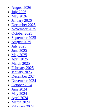
August 2026
July 2026
May 2026
January 2026
December 2025
November 2025
October 2025
September 2025
August 2025
July 2025
June 2025
May 2025
April 2025
March 2025
February 2025
January 2025
December 2024
November 2024
October 2024
June 2024
May 2024
April 2024
March 2024
February 2024