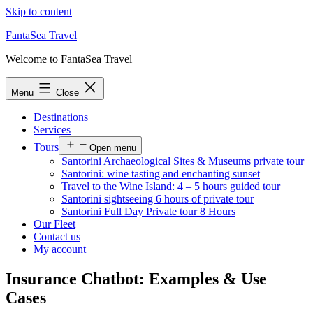
Skip to content
FantaSea Travel
Welcome to FantaSea Travel
Menu
Close
Destinations
Services
Tours
Open menu
Santorini Archaeological Sites & Museums private tour
Santorini: wine tasting and enchanting sunset
Travel to the Wine Island: 4 – 5 hours guided tour
Santorini sightseeing 6 hours of private tour
Santorini Full Day Private tour 8 Hours
Our Fleet
Contact us
My account
Insurance Chatbot: Examples & Use
Cases