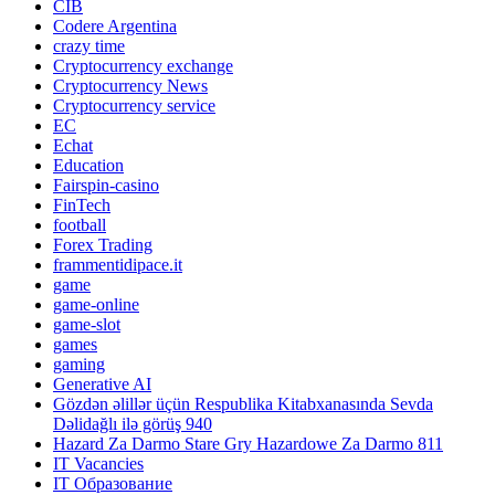
CIB
Codere Argentina
crazy time
Cryptocurrency exchange
Cryptocurrency News
Cryptocurrency service
EC
Echat
Education
Fairspin-casino
FinTech
football
Forex Trading
frammentidipace.it
game
game-online
game-slot
games
gaming
Generative AI
Gözdən əlillər üçün Respublika Kitabxanasında Sevda
Dəlidağlı ilə görüş 940
Hazard Za Darmo Stare Gry Hazardowe Za Darmo 811
IT Vacancies
IT Образование