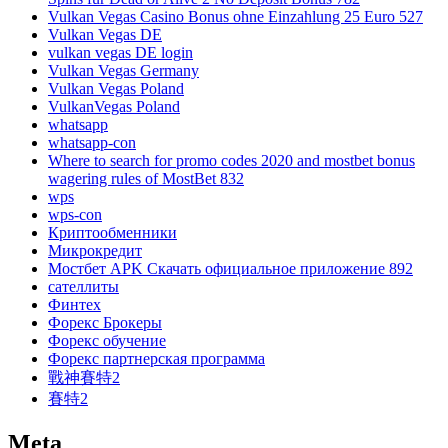
Vulkan Vegas Casino Bonus ohne Einzahlung 25 Euro 527
Vulkan Vegas DE
vulkan vegas DE login
Vulkan Vegas Germany
Vulkan Vegas Poland
VulkanVegas Poland
whatsapp
whatsapp-con
Where to search for promo codes 2020 and mostbet bonus
wagering rules of MostBet 832
wps
wps-con
Криптообменники
Микрокредит
Мостбет APK Скачать официальное приложение 892
сателлиты
Финтех
Форекс Брокеры
Форекс обучение
Форекс партнерская программа
戰神賽特2
賽特2
Meta