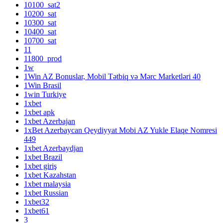
10100_sat2
10200_sat
10300_sat
10400_sat
10700_sat
11
11800_prod
1w
1Win AZ Bonuslar, Mobil Tətbiq və Mərc Marketləri 40
1Win Brasil
1win Turkiye
1xbet
1xbet apk
1xbet Azerbajan
1xBet Azerbaycan Qeydiyyat Mobi AZ Yukle Elaqe Nomresi
449
1xbet Azerbaydjan
1xbet Brazil
1xbet giriş
1xbet Kazahstan
1xbet malaysia
1xbet Russian
1xbet32
1xbet61
3