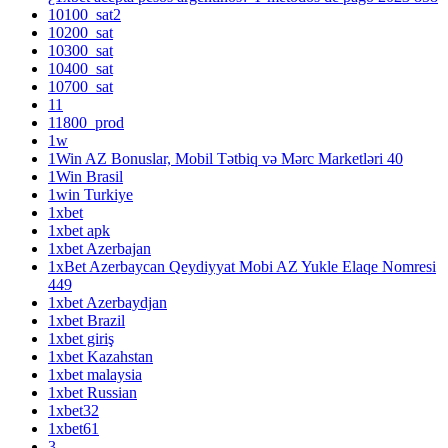
10100_sat2
10200_sat
10300_sat
10400_sat
10700_sat
11
11800_prod
1w
1Win AZ Bonuslar, Mobil Tətbiq və Mərc Marketləri 40
1Win Brasil
1win Turkiye
1xbet
1xbet apk
1xbet Azerbajan
1xBet Azerbaycan Qeydiyyat Mobi AZ Yukle Elaqe Nomresi
449
1xbet Azerbaydjan
1xbet Brazil
1xbet giriş
1xbet Kazahstan
1xbet malaysia
1xbet Russian
1xbet32
1xbet61
3