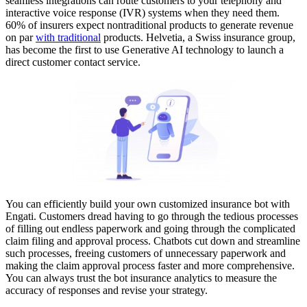
seamless integrations can route customers to your telephony and
interactive voice response (IVR) systems when they need them.
60% of insurers expect nontraditional products to generate revenue
on par
with traditional
products. Helvetia, a Swiss insurance group,
has become the first to use Generative AI technology to launch a
direct customer contact service.
You can efficiently build your own customized insurance bot with
Engati. Customers dread having to go through the tedious processes
of filling out endless paperwork and going through the complicated
claim filing and approval process. Chatbots cut down and streamline
such processes, freeing customers of unnecessary paperwork and
making the claim approval process faster and more comprehensive.
You can always trust the bot insurance analytics to measure the
accuracy of responses and revise your strategy.