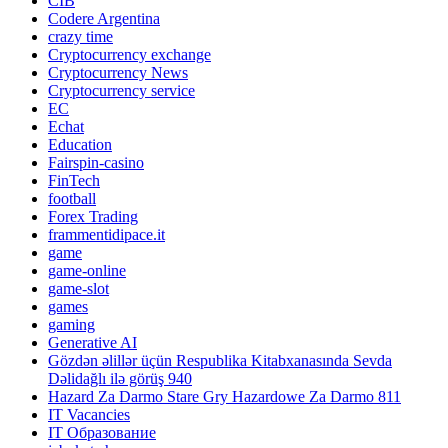
CIB
Codere Argentina
crazy time
Cryptocurrency exchange
Cryptocurrency News
Cryptocurrency service
EC
Echat
Education
Fairspin-casino
FinTech
football
Forex Trading
frammentidipace.it
game
game-online
game-slot
games
gaming
Generative AI
Gözdən əlillər üçün Respublika Kitabxanasında Sevda
Dəlidağlı ilə görüş 940
Hazard Za Darmo Stare Gry Hazardowe Za Darmo 811
IT Vacancies
IT Образование