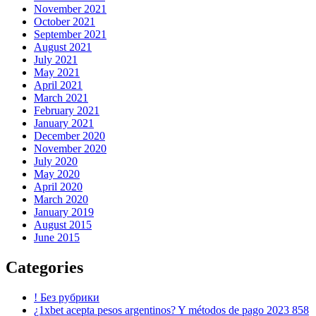
November 2021
October 2021
September 2021
August 2021
July 2021
May 2021
April 2021
March 2021
February 2021
January 2021
December 2020
November 2020
July 2020
May 2020
April 2020
March 2020
January 2019
August 2015
June 2015
Categories
! Без рубрики
¿1xbet acepta pesos argentinos? Y métodos de pago 2023 858