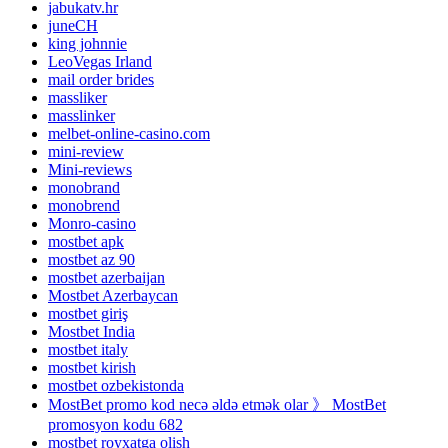
jabukatv.hr
juneCH
king johnnie
LeoVegas Irland
mail order brides
massliker
masslinker
melbet-online-casino.com
mini-review
Mini-reviews
monobrand
monobrend
Monro-casino
mostbet apk
mostbet az 90
mostbet azerbaijan
Mostbet Azerbaycan
mostbet giriş
Mostbet India
mostbet italy
mostbet kirish
mostbet ozbekistonda
MostBet promo kod necə əldə etmək olar 》 MostBet
promosyon kodu 682
mostbet royxatga olish