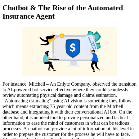
Chatbot & The Rise of the Automated
Insurance Agent
For instance, Mitchell – An Enlyte Company, observed the transition
to AI-powered bot service effective where they could seamlessly
review automating physical damage and claims estimation.
“Automating estimating” using AI vision is something they follow
which means extracting 75-year-old content from the Mitchell
database and integrating it with their conversational AI bot. On the
other hand, it is an ideal tool to provide personalized and tactical
information to ease the mind of customers in what can be tedious
processes. A chatbot can provide a lot of information at this level in
order to prepare the customer for the process he will have to face.