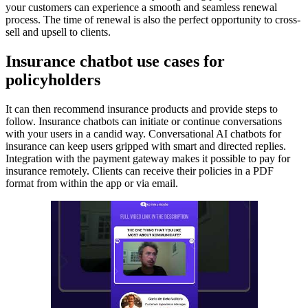
your customers can experience a smooth and seamless renewal
process. The time of renewal is also the perfect opportunity to cross-
sell and upsell to clients.
Insurance chatbot use cases for
policyholders
It can then recommend insurance products and provide steps to
follow. Insurance chatbots can initiate or continue conversations
with your users in a candid way. Conversational AI chatbots for
insurance can keep users gripped with smart and directed replies.
Integration with the payment gateway makes it possible to pay for
insurance remotely. Clients can receive their policies in a PDF
format from within the app or via email.