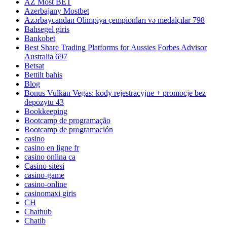
AZ Most BET
Azerbajany Mostbet
Azərbaycandan Olimpiya çempionları və medalçılar 798
Bahsegel giris
Bankobet
Best Share Trading Platforms for Aussies Forbes Advisor
Australia 697
Betsat
Bettilt bahis
Blog
Bonus Vulkan Vegas: kody rejestracyjne + promocje bez
depozytu 43
Bookkeeping
Bootcamp de programação
Bootcamp de programación
casino
casino en ligne fr
casino onlina ca
Casino sitesi
casino-game
casino-online
casinomaxi giris
CH
Chathub
Chatib