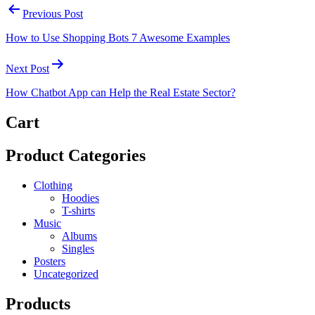
Previous Post
How to Use Shopping Bots 7 Awesome Examples
Next Post
How Chatbot App can Help the Real Estate Sector?
Cart
Product Categories
Clothing
Hoodies
T-shirts
Music
Albums
Singles
Posters
Uncategorized
Products