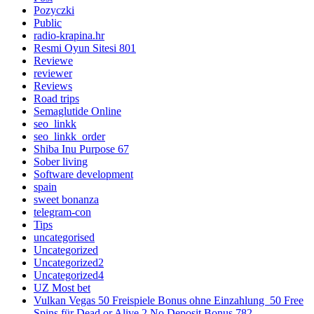
Pozyczki
Public
radio-krapina.hr
Resmi Oyun Sitesi 801
Reviewe
reviewer
Reviews
Road trips
Semaglutide Online
seo_linkk
seo_linkk_order
Shiba Inu Purpose 67
Sober living
Software development
spain
sweet bonanza
telegram-con
Tips
uncategorised
Uncategorized
Uncategorized2
Uncategorized4
UZ Most bet
Vulkan Vegas 50 Freispiele Bonus ohne Einzahlung ️ 50 Free
Spins für Dead or Alive 2 No Deposit Bonus 782