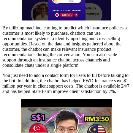
By utilizing machine learning to predict which insurance policies a
customer is most likely to purchase, chatbots can use
recommendation systems to identify upselling and cross-selling
opportunities. Based on the data and insights gathered about the
customer, the chatbot can make relevant insurance product
recommendations during the conversation. You can also scale
support through an insurance chatbot across channels and
consolidate chats under a single platform.
You just need to add a contact form for users to fill before talking to
the bot. In addition, the chatbot has helped FWD Insurance save $1
million per year in client support costs. The chatbot is available 24/7
and has helped State Farm improve client satisfaction by 7%.