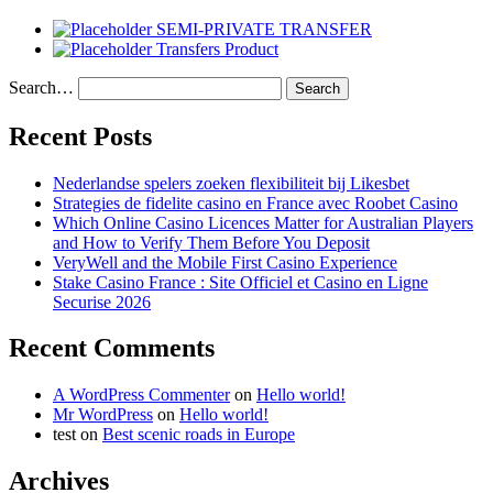
SEMI-PRIVATE TRANSFER
Transfers Product
Search…
Recent Posts
Nederlandse spelers zoeken flexibiliteit bij Likesbet
Strategies de fidelite casino en France avec Roobet Casino
Which Online Casino Licences Matter for Australian Players
and How to Verify Them Before You Deposit
VeryWell and the Mobile First Casino Experience
Stake Casino France : Site Officiel et Casino en Ligne
Securise 2026
Recent Comments
A WordPress Commenter
on
Hello world!
Mr WordPress
on
Hello world!
test
on
Best scenic roads in Europe
Archives