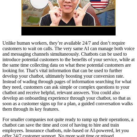
Unlike human workers, they’re available 24/7 and don’t require
customers to wait on calls. The very same AI can manage both voice
and messaging channels simultaneously. Chatbots can be used to
introduce potential customers to the benefits of your service, while at
the same time collecting data on what these potential customers are
looking for. That’s vital information that can be used to further
develop your chatbot, ultimately boosting your conversion rate.
Instead of wading through pages of information searching for what
they need, customers can ask simple or complex questions to your
chatbot and receive helpful, relevant answers. You could also
develop an onboarding experience through your chatbot, so that as
soon as a customer signs up for a plan, a guided conversation walks
them through its key features.
For smaller companies not quite ready to ramp up their operations, a
chatbot can save the time and cost of having to hire and train
employees. Insurance chatbots, rule-based or AI-powered, let you
offer 24/7 customer support. No more wait time or missed