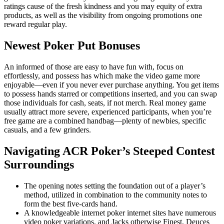
ratings cause of the fresh kindness and you may equity of extra
products, as well as the visibility from ongoing promotions one
reward regular play.
Newest Poker Put Bonuses
An informed of those are easy to have fun with, focus on
effortlessly, and possess has which make the video game more
enjoyable—even if you never ever purchase anything. You get items
to possess hands starred or competitions inserted, and you can swap
those individuals for cash, seats, if not merch. Real money game
usually attract more severe, experienced participants, when you’re
free game are a combined handbag—plenty of newbies, specific
casuals, and a few grinders.
Navigating ACR Poker’s Steeped Contest
Surroundings
The opening notes setting the foundation out of a player’s
method, utilized in combination to the community notes to
form the best five-cards hand.
A knowledgeable internet poker internet sites have numerous
video poker variations, and Jacks otherwise Finest, Deuces