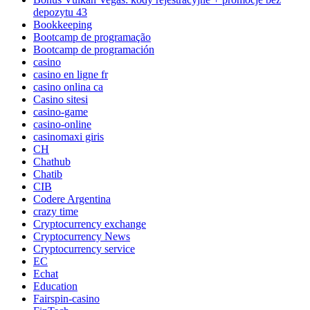
depozytu 43
Bookkeeping
Bootcamp de programação
Bootcamp de programación
casino
casino en ligne fr
casino onlina ca
Casino sitesi
casino-game
casino-online
casinomaxi giris
CH
Chathub
Chatib
CIB
Codere Argentina
crazy time
Cryptocurrency exchange
Cryptocurrency News
Cryptocurrency service
EC
Echat
Education
Fairspin-casino