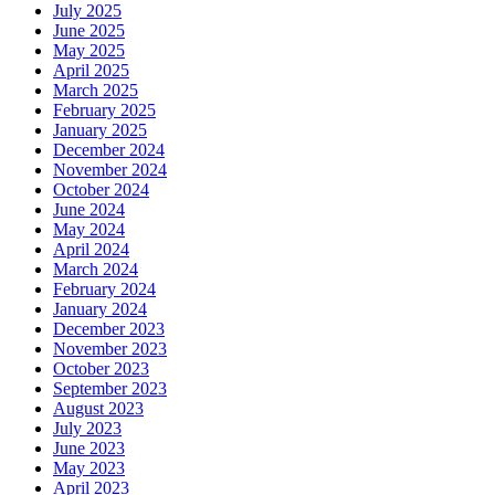
July 2025
June 2025
May 2025
April 2025
March 2025
February 2025
January 2025
December 2024
November 2024
October 2024
June 2024
May 2024
April 2024
March 2024
February 2024
January 2024
December 2023
November 2023
October 2023
September 2023
August 2023
July 2023
June 2023
May 2023
April 2023