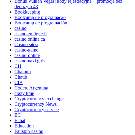
Bonus Vulkan Vegas: kody rejestracyjne + promocje bez
depozytu 43
Bookkeeping
Bootcamp de programação
Bootcamp de programación
casino
casino en ligne fr
casino onlina ca
Casino sitesi
casino-game
casino-online
casinomaxi giris
CH
Chathub
Chatib
CIB
Codere Argentina
crazy time
Cryptocurrency exchange
Cryptocurrency News
Cryptocurrency service
EC
Echat
Education
Fairspin-casino