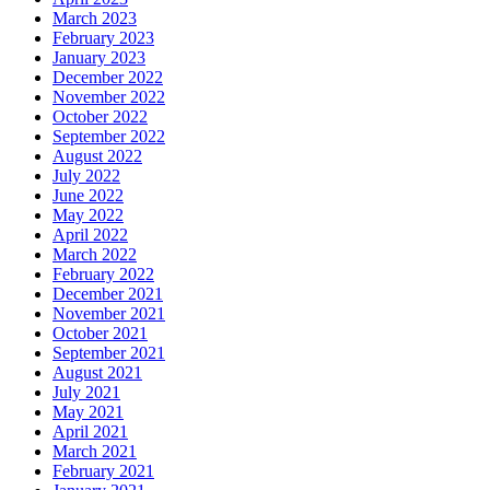
March 2023
February 2023
January 2023
December 2022
November 2022
October 2022
September 2022
August 2022
July 2022
June 2022
May 2022
April 2022
March 2022
February 2022
December 2021
November 2021
October 2021
September 2021
August 2021
July 2021
May 2021
April 2021
March 2021
February 2021