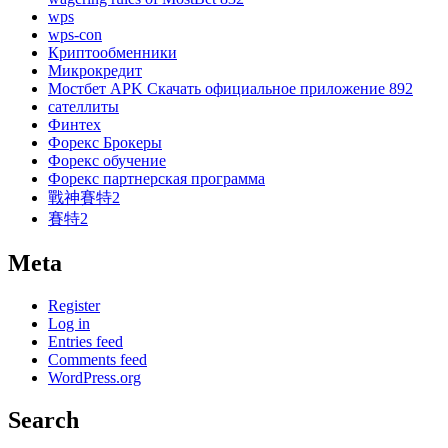
wps
wps-con
Криптообменники
Микрокредит
Мостбет APK Скачать официальное приложение 892
сателлиты
Финтех
Форекс Брокеры
Форекс обучение
Форекс партнерская программа
戰神賽特2
賽特2
Meta
Register
Log in
Entries feed
Comments feed
WordPress.org
Search