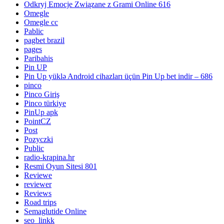
Odkryj Emocje Związane z Grami Online 616
Omegle
Omegle cc
Pablic
pagbet brazil
pages
Paribahis
Pin UP
Pin Up yüklə Android cihazları üçün Pin Up bet indir – 686
pinco
Pinco Giriş
Pinco türkiye
PinUp apk
PointCZ
Post
Pozyczki
Public
radio-krapina.hr
Resmi Oyun Sitesi 801
Reviewe
reviewer
Reviews
Road trips
Semaglutide Online
seo_linkk