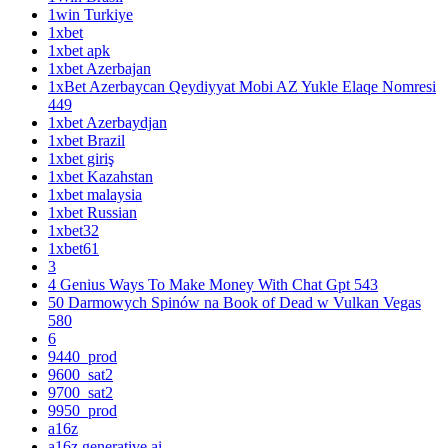
1win Turkiye
1xbet
1xbet apk
1xbet Azerbajan
1xBet Azerbaycan Qeydiyyat Mobi AZ Yukle Elaqe Nomresi
449
1xbet Azerbaydjan
1xbet Brazil
1xbet giriş
1xbet Kazahstan
1xbet malaysia
1xbet Russian
1xbet32
1xbet61
3
4 Genius Ways To Make Money With Chat Gpt 543
50 Darmowych Spinów na Book of Dead w Vulkan Vegas
580
6
9440_prod
9600_sat2
9700_sat2
9950_prod
a16z
a16z generative ai