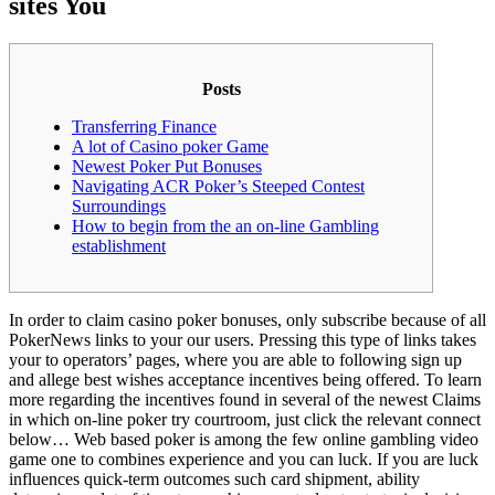
sites You
Posts
Transferring Finance
A lot of Casino poker Game
Newest Poker Put Bonuses
Navigating ACR Poker’s Steeped Contest
Surroundings
How to begin from the an on-line Gambling
establishment
In order to claim casino poker bonuses, only subscribe because of all
PokerNews links to your our users. Pressing this type of links takes
your to operators’ pages, where you are able to following sign up
and allege best wishes acceptance incentives being offered.
To learn
more regarding the incentives found in several of the newest Claims
in which on-line poker try courtroom, just click the relevant connect
below… Web based poker is among the few online gambling video
game one to combines experience and you can luck. If you are luck
influences quick-term outcomes such card shipment, ability