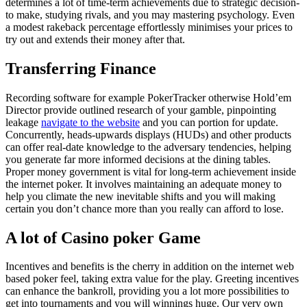
determines a lot of time-term achievements due to strategic decision-
to make, studying rivals, and you may mastering psychology. Even
a modest rakeback percentage effortlessly minimises your prices to
try out and extends their money after that.
Transferring Finance
Recording software for example PokerTracker otherwise Hold’em
Director provide outlined research of your gamble, pinpointing
leakage
navigate to the website
and you can portion for update.
Concurrently, heads-upwards displays (HUDs) and other products
can offer real-date knowledge to the adversary tendencies, helping
you generate far more informed decisions at the dining tables.
Proper money government is vital for long-term achievement inside
the internet poker. It involves maintaining an adequate money to
help you climate the new inevitable shifts and you will making
certain you don’t chance more than you really can afford to lose.
A lot of Casino poker Game
Incentives and benefits is the cherry in addition on the internet web
based poker feel, taking extra value for the play. Greeting incentives
can enhance the bankroll, providing you a lot more possibilities to
get into tournaments and you will winnings huge. Our very own