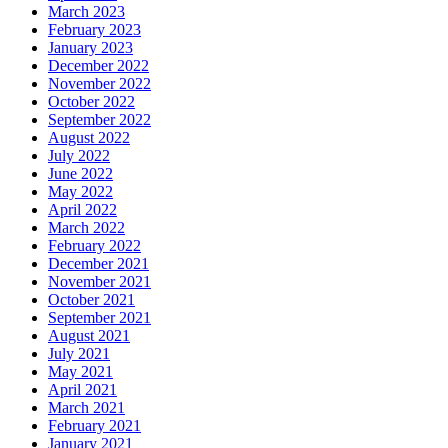
March 2023
February 2023
January 2023
December 2022
November 2022
October 2022
September 2022
August 2022
July 2022
June 2022
May 2022
April 2022
March 2022
February 2022
December 2021
November 2021
October 2021
September 2021
August 2021
July 2021
May 2021
April 2021
March 2021
February 2021
January 2021