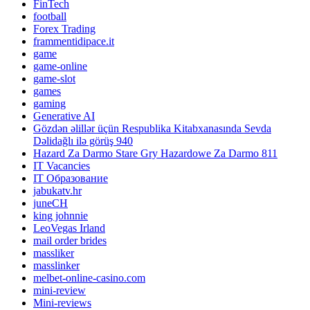
FinTech
football
Forex Trading
frammentidipace.it
game
game-online
game-slot
games
gaming
Generative AI
Gözdən əlillər üçün Respublika Kitabxanasında Sevda
Dəlidağlı ilə görüş 940
Hazard Za Darmo Stare Gry Hazardowe Za Darmo 811
IT Vacancies
IT Образование
jabukatv.hr
juneCH
king johnnie
LeoVegas Irland
mail order brides
massliker
masslinker
melbet-online-casino.com
mini-review
Mini-reviews