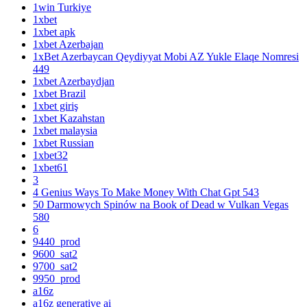
1win Turkiye
1xbet
1xbet apk
1xbet Azerbajan
1xBet Azerbaycan Qeydiyyat Mobi AZ Yukle Elaqe Nomresi
449
1xbet Azerbaydjan
1xbet Brazil
1xbet giriş
1xbet Kazahstan
1xbet malaysia
1xbet Russian
1xbet32
1xbet61
3
4 Genius Ways To Make Money With Chat Gpt 543
50 Darmowych Spinów na Book of Dead w Vulkan Vegas
580
6
9440_prod
9600_sat2
9700_sat2
9950_prod
a16z
a16z generative ai