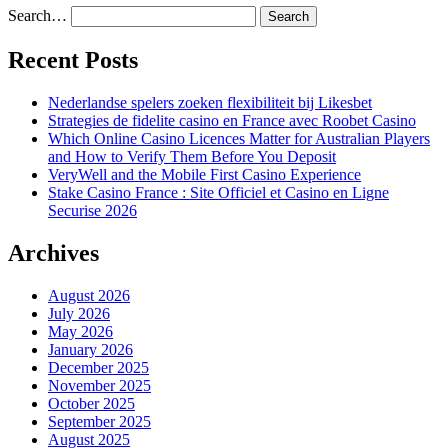
Search…
Recent Posts
Nederlandse spelers zoeken flexibiliteit bij Likesbet
Strategies de fidelite casino en France avec Roobet Casino
Which Online Casino Licences Matter for Australian Players
and How to Verify Them Before You Deposit
VeryWell and the Mobile First Casino Experience
Stake Casino France : Site Officiel et Casino en Ligne
Securise 2026
Archives
August 2026
July 2026
May 2026
January 2026
December 2025
November 2025
October 2025
September 2025
August 2025