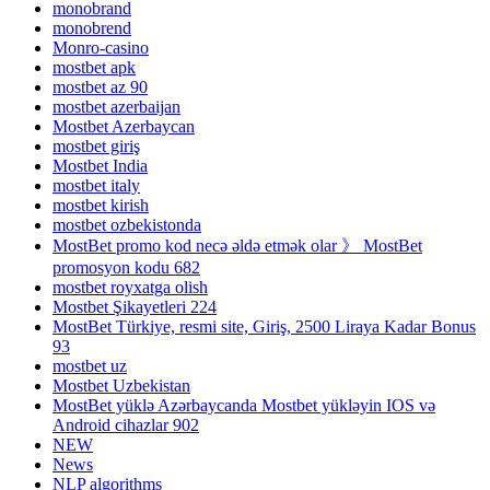
monobrand
monobrend
Monro-casino
mostbet apk
mostbet az 90
mostbet azerbaijan
Mostbet Azerbaycan
mostbet giriş
Mostbet India
mostbet italy
mostbet kirish
mostbet ozbekistonda
MostBet promo kod necə əldə etmək olar 》 MostBet
promosyon kodu 682
mostbet royxatga olish
Mostbet Şikayetleri 224
MostBet Türkiye, resmi site, Giriş, 2500 Liraya Kadar Bonus
93
mostbet uz
Mostbet Uzbekistan
MostBet yüklə Azərbaycanda Mostbet yükləyin IOS və
Android cihazlar 902
NEW
News
NLP algorithms