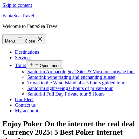
Skip to content
FantaSea Travel
Welcome to FantaSea Travel
Menu
Close
Destinations
Services
Tours
Open menu
Santorini Archaeological Sites & Museums private tour
Santorini: wine tasting and enchanting sunset
Travel to the Wine Island: 4 – 5 hours guided tour
Santorini sightseeing 6 hours of private tour
Santorini Full Day Private tour 8 Hours
Our Fleet
Contact us
My account
Enjoy Poker On the internet the real deal
Currency 2025: 5 Best Poker Internet