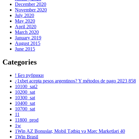
December 2020
November 2020
July 2020
May 2020
April 2020
March 2020
January 2019
August 2015
June 2015
Categories
! Без рубрики
¿1xbet acepta pesos argentinos? Y métodos de pago 2023 858
10100_sat2
10200_sat
10300_sat
10400_sat
10700_sat
11
11800_prod
1w
1Win AZ Bonuslar, Mobil Tətbiq və Mərc Marketləri 40
1Win Brasil