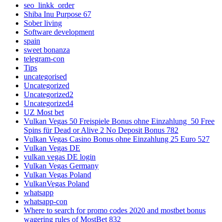
seo_linkk_order
Shiba Inu Purpose 67
Sober living
Software development
spain
sweet bonanza
telegram-con
Tips
uncategorised
Uncategorized
Uncategorized2
Uncategorized4
UZ Most bet
Vulkan Vegas 50 Freispiele Bonus ohne Einzahlung ️ 50 Free
Spins für Dead or Alive 2 No Deposit Bonus 782
Vulkan Vegas Casino Bonus ohne Einzahlung 25 Euro 527
Vulkan Vegas DE
vulkan vegas DE login
Vulkan Vegas Germany
Vulkan Vegas Poland
VulkanVegas Poland
whatsapp
whatsapp-con
Where to search for promo codes 2020 and mostbet bonus
wagering rules of MostBet 832