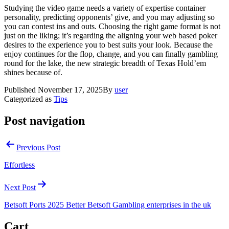
Studying the video game needs a variety of expertise container
personality, predicting opponents’ give, and you may adjusting so
you can contest ins and outs. Choosing the right game format is not
just on the liking; it’s regarding the aligning your web based poker
desires to the experience you to best suits your look. Because the
enjoy continues for the flop, change, and you can finally gambling
round for the lake, the new strategic breadth of Texas Hold’em
shines because of.
Published
November 17, 2025
By
user
Categorized as
Tips
Post navigation
Previous Post
Effortless
Next Post
Betsoft Ports 2025 Better Betsoft Gambling enterprises in the uk
Cart