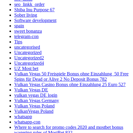
seo_linkk_order
Shiba Inu Purpose 67
Sober living
Software development
spain
sweet bonanza
telegram-con
Tips
uncategorised
Uncategorized
Uncategorized2
Uncategorized4
UZ Most bet
Vulkan Vegas 50 Freispiele Bonus ohne Einzahlung ️ 50 Free
Spins für Dead or Alive 2 No Deposit Bonus 782
Vulkan Vegas Casino Bonus ohne Einzahlung 25 Euro 527
Vulkan Vegas DE
vulkan vegas DE login
Vulkan Vegas Germany
Vulkan Vegas Poland
VulkanVegas Poland
whatsapp
whatsapp-con
Where to search for promo codes 2020 and mostbet bonus
wagering rules of MostBet 832