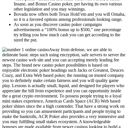
Insane, and Bonus Casino poker, per having its own various
other legislation and you may winnings.
Bovada now offers both Texas Hold’em and you will Omaha,
so it is a favored options among professionals looking range.
As soon as you discover casino poker campaigns
advertisements a “100% bonus up to $500,” one percentage
try telling you how much cash you can get according to the
sized the put.
Away from defense, we are able to
delineate basic steps such using encryption, safe servers to server the
newest casino web site and you can accepting merely leading fee
steps. The brand new casino poker possibilities is based on
enjoyable electronic poker headings such Jacks or Greatest, Deuces
Crazy, and Extra Web based poker, the running on trusted company
you to definitely make certain fairness and you will quality game
play. Lessons is actually small, liquid, and designed for players who
appreciate the bill from experience and you can opportunity inside
the a great crypto environment. To possess people trying to a loyal
mini stakes experience, Americas Cards Space (ACR) Web based
poker shines since the a high contender. That have a strong work on
providing so you can amusement participants and people trying to
make the bankrolls, ACR Poker also provides a very immersive and
you may fulfilling small stakes ecosystem. A knowledgeable
bonuses are made available from newer casinos looking to build a