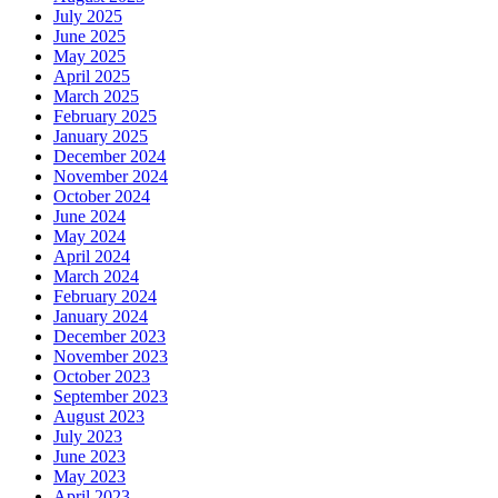
July 2025
June 2025
May 2025
April 2025
March 2025
February 2025
January 2025
December 2024
November 2024
October 2024
June 2024
May 2024
April 2024
March 2024
February 2024
January 2024
December 2023
November 2023
October 2023
September 2023
August 2023
July 2023
June 2023
May 2023
April 2023