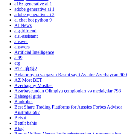
a16z generative ai 1
adobe generative ai 1
adobe generative ai 2
ai chat bot python 9
AI News
ai-girlfriend
aisi-assistant
answer
answers
Artificial Intelligence
at99
atg
ATG 賽特2
Aviator oyna və qazan Rəsmi sayti Aviator Azerbaycan 900
AZ Most BET
Azerbajany Mostbet
Azərbaycandan Olimpiya çempionları və medalçılar 798
Bahsegel giris
Bankobet
Best Share Trading Platforms for Aussies Forbes Advisor
Australia 697
Betsat
Bettilt bahis
Blog
Bonus Vulkan Vegas: kody rejestracyjne + promocje bez