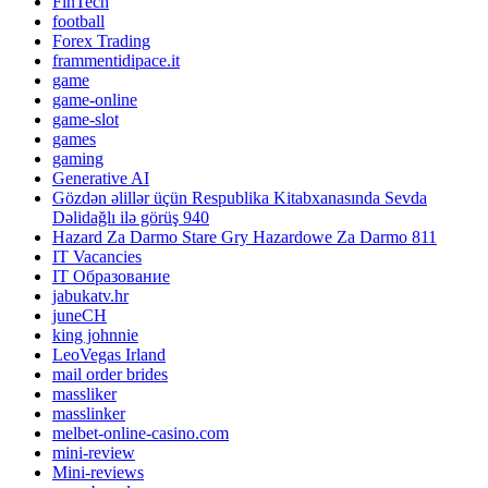
FinTech
football
Forex Trading
frammentidipace.it
game
game-online
game-slot
games
gaming
Generative AI
Gözdən əlillər üçün Respublika Kitabxanasında Sevda
Dəlidağlı ilə görüş 940
Hazard Za Darmo Stare Gry Hazardowe Za Darmo 811
IT Vacancies
IT Образование
jabukatv.hr
juneCH
king johnnie
LeoVegas Irland
mail order brides
massliker
masslinker
melbet-online-casino.com
mini-review
Mini-reviews