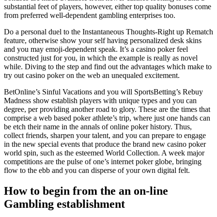
substantial feet of players, however, either top quality bonuses come
from preferred well-dependent gambling enterprises too.
Do a personal duel to the Instantaneous Thoughts-Right up Rematch
feature, otherwise show your self having personalized desk skins
and you may emoji-dependent speak. It’s a casino poker feel
constructed just for you, in which the example is really as novel
while. Diving to the step and find out the advantages which make to
try out casino poker on the web an unequaled excitement.
BetOnline’s Sinful Vacations and you will SportsBetting’s Rebuy
Madness show establish players with unique types and you can
degree, per providing another road to glory. These are the times that
comprise a web based poker athlete’s trip, where just one hands can
be etch their name in the annals of online poker history. Thus,
collect friends, sharpen your talent, and you can prepare to engage
in the new special events that produce the brand new casino poker
world spin, such as the esteemed World Collection. A week major
competitions are the pulse of one’s internet poker globe, bringing
flow to the ebb and you can disperse of your own digital felt.
How to begin from the an on-line
Gambling establishment