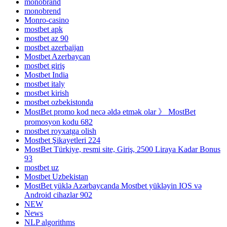
monobrand
monobrend
Monro-casino
mostbet apk
mostbet az 90
mostbet azerbaijan
Mostbet Azerbaycan
mostbet giriş
Mostbet India
mostbet italy
mostbet kirish
mostbet ozbekistonda
MostBet promo kod necə əldə etmək olar 》 MostBet
promosyon kodu 682
mostbet royxatga olish
Mostbet Şikayetleri 224
MostBet Türkiye, resmi site, Giriş, 2500 Liraya Kadar Bonus
93
mostbet uz
Mostbet Uzbekistan
MostBet yüklə Azərbaycanda Mostbet yükləyin IOS və
Android cihazlar 902
NEW
News
NLP algorithms