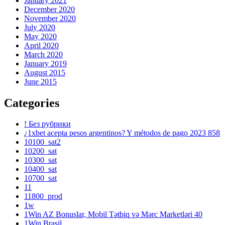
January 2021
December 2020
November 2020
July 2020
May 2020
April 2020
March 2020
January 2019
August 2015
June 2015
Categories
! Без рубрики
¿1xbet acepta pesos argentinos? Y métodos de pago 2023 858
10100_sat2
10200_sat
10300_sat
10400_sat
10700_sat
11
11800_prod
1w
1Win AZ Bonuslar, Mobil Tətbiq və Mərc Marketləri 40
1Win Brasil