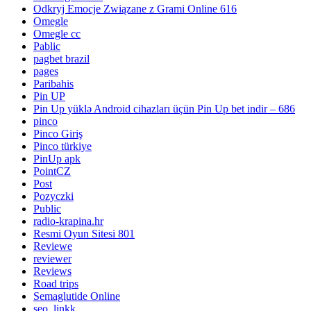
Odkryj Emocje Związane z Grami Online 616
Omegle
Omegle cc
Pablic
pagbet brazil
pages
Paribahis
Pin UP
Pin Up yüklə Android cihazları üçün Pin Up bet indir – 686
pinco
Pinco Giriş
Pinco türkiye
PinUp apk
PointCZ
Post
Pozyczki
Public
radio-krapina.hr
Resmi Oyun Sitesi 801
Reviewe
reviewer
Reviews
Road trips
Semaglutide Online
seo_linkk