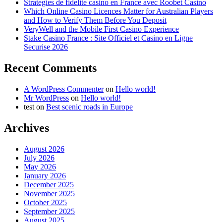
Strategies de fidelite casino en France avec Roobet Casino
Which Online Casino Licences Matter for Australian Players
and How to Verify Them Before You Deposit
VeryWell and the Mobile First Casino Experience
Stake Casino France : Site Officiel et Casino en Ligne
Securise 2026
Recent Comments
A WordPress Commenter
on
Hello world!
Mr WordPress
on
Hello world!
test
on
Best scenic roads in Europe
Archives
August 2026
July 2026
May 2026
January 2026
December 2025
November 2025
October 2025
September 2025
August 2025