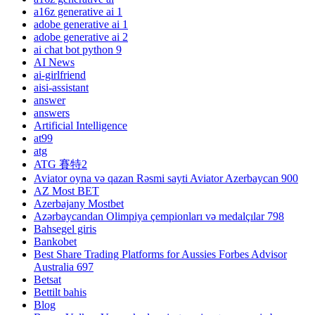
a16z generative ai 1
adobe generative ai 1
adobe generative ai 2
ai chat bot python 9
AI News
ai-girlfriend
aisi-assistant
answer
answers
Artificial Intelligence
at99
atg
ATG 賽特2
Aviator oyna və qazan Rəsmi sayti Aviator Azerbaycan 900
AZ Most BET
Azerbajany Mostbet
Azərbaycandan Olimpiya çempionları və medalçılar 798
Bahsegel giris
Bankobet
Best Share Trading Platforms for Aussies Forbes Advisor
Australia 697
Betsat
Bettilt bahis
Blog