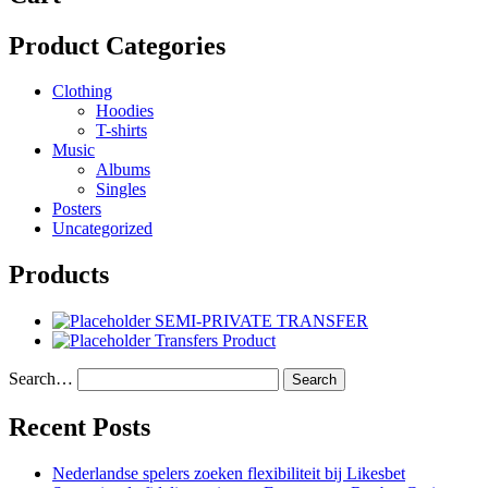
Product Categories
Clothing
Hoodies
T-shirts
Music
Albums
Singles
Posters
Uncategorized
Products
SEMI-PRIVATE TRANSFER
Transfers Product
Search…
Recent Posts
Nederlandse spelers zoeken flexibiliteit bij Likesbet